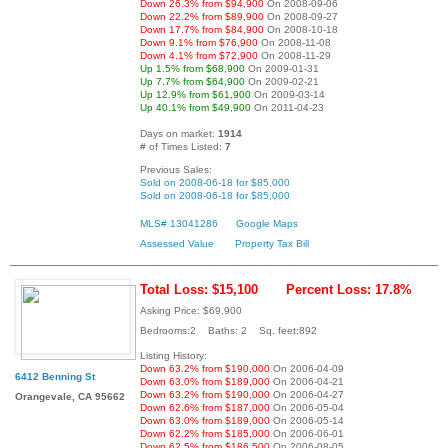
Down 26.3% from $94,900
On 2008-09-06
Down 22.2% from $89,900
On 2008-09-27
Down 17.7% from $84,900
On 2008-10-18
Down 9.1% from $76,900
On 2008-11-08
Down 4.1% from $72,900
On 2008-11-29
Up 1.5% from $68,900
On 2009-01-31
Up 7.7% from $64,900
On 2009-02-21
Up 12.9% from $61,900
On 2009-03-14
Up 40.1% from $49,900
On 2011-04-23
Days on market:
1914
# of Times Listed:
7
Previous Sales:
Sold on 2008-06-18 for $85,000
Sold on 2008-06-18 for $85,000
MLS# 13041286
Google Maps
Assessed Value
Property Tax Bill
Total Loss: $15,100
Percent Loss: 17.8%
Asking Price: $69,900
Bedrooms:2 Baths: 2 Sq. feet:892
Listing History:
Down 63.2% from $190,000
On 2006-04-09
6412 Benning St
Down 63.0% from $189,000
On 2006-04-21
Down 63.2% from $190,000
On 2006-04-27
Orangevale, CA 95662
Down 62.6% from $187,000
On 2006-05-04
Down 63.0% from $189,000
On 2006-05-14
Down 62.2% from $185,000
On 2006-06-01
Down 62.5% from $186,500
On 2006-08-05