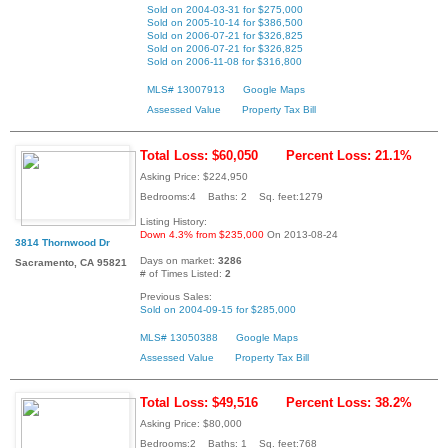
Sold on 2004-03-31 for $275,000
Sold on 2005-10-14 for $386,500
Sold on 2006-07-21 for $326,825
Sold on 2006-07-21 for $326,825
Sold on 2006-11-08 for $316,800
MLS# 13007913
Google Maps
Assessed Value
Property Tax Bill
Total Loss: $60,050
Percent Loss: 21.1%
Asking Price: $224,950
Bedrooms:4 Baths: 2 Sq. feet:1279
Listing History:
Down 4.3% from $235,000
On 2013-08-24
3814 Thornwood Dr
Days on market:
3286
Sacramento, CA 95821
# of Times Listed:
2
Previous Sales:
Sold on 2004-09-15 for $285,000
MLS# 13050388
Google Maps
Assessed Value
Property Tax Bill
Total Loss: $49,516
Percent Loss: 38.2%
Asking Price: $80,000
Bedrooms:2 Baths: 1 Sq. feet:768