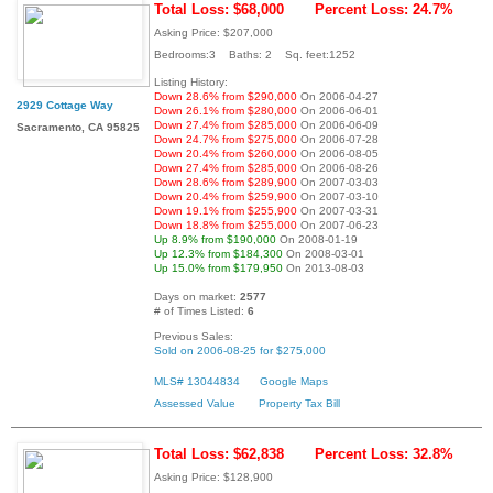
Total Loss: $68,000
Percent Loss: 24.7%
Asking Price: $207,000
Bedrooms:3 Baths: 2 Sq. feet:1252
Listing History:
Down 28.6% from $290,000
On 2006-04-27
2929 Cottage Way
Down 26.1% from $280,000
On 2006-06-01
Down 27.4% from $285,000
On 2006-06-09
Sacramento, CA 95825
Down 24.7% from $275,000
On 2006-07-28
Down 20.4% from $260,000
On 2006-08-05
Down 27.4% from $285,000
On 2006-08-26
Down 28.6% from $289,900
On 2007-03-03
Down 20.4% from $259,900
On 2007-03-10
Down 19.1% from $255,900
On 2007-03-31
Down 18.8% from $255,000
On 2007-06-23
Up 8.9% from $190,000
On 2008-01-19
Up 12.3% from $184,300
On 2008-03-01
Up 15.0% from $179,950
On 2013-08-03
Days on market:
2577
# of Times Listed:
6
Previous Sales:
Sold on 2006-08-25 for $275,000
MLS# 13044834
Google Maps
Assessed Value
Property Tax Bill
Total Loss: $62,838
Percent Loss: 32.8%
Asking Price: $128,900