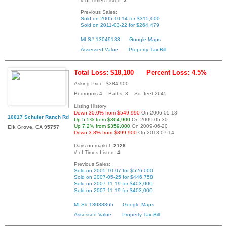
# of Times Listed:
3
Previous Sales:
Sold on 2005-10-14 for $315,000
Sold on 2011-03-22 for $264,479
MLS# 13049133
Google Maps
Assessed Value
Property Tax Bill
Total Loss: $18,100
Percent Loss: 4.5%
Asking Price: $384,900
Bedrooms:4 Baths: 3 Sq. feet:2645
Listing History:
Down 30.0% from $549,990
On 2006-05-18
10017 Schuler Ranch Rd
Up 5.5% from $364,900
On 2009-05-30
Up 7.2% from $359,000
On 2009-06-20
Elk Grove, CA 95757
Down 3.8% from $399,900
On 2013-07-14
Days on market:
2126
# of Times Listed:
4
Previous Sales:
Sold on 2005-10-07 for $526,000
Sold on 2007-05-25 for $446,758
Sold on 2007-11-19 for $403,000
Sold on 2007-11-19 for $403,000
MLS# 13038865
Google Maps
Assessed Value
Property Tax Bill