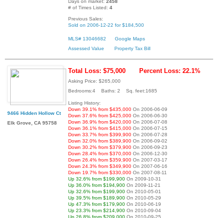
Days on market:
2458
# of Times Listed:
4
Previous Sales:
Sold on 2006-12-22 for $184,500
MLS# 13046682
Google Maps
Assessed Value
Property Tax Bill
Total Loss: $75,000
Percent Loss: 22.1%
Asking Price: $265,000
Bedrooms:4 Baths: 2 Sq. feet:1685
Listing History:
Down 39.1% from $435,000
On 2006-06-09
9466 Hidden Hollow Ct
Down 37.6% from $425,000
On 2006-06-30
Down 36.9% from $420,000
On 2006-07-08
Elk Grove, CA 95758
Down 36.1% from $415,000
On 2006-07-15
Down 33.7% from $399,900
On 2006-07-28
Down 32.0% from $389,900
On 2006-09-02
Down 30.2% from $379,900
On 2006-09-23
Down 28.4% from $370,000
On 2006-12-30
Down 26.4% from $359,900
On 2007-03-17
Down 24.3% from $349,900
On 2007-06-16
Down 19.7% from $330,000
On 2007-08-11
Up 32.6% from $199,900
On 2009-10-31
Up 36.0% from $194,900
On 2009-11-21
Up 32.6% from $199,900
On 2010-05-01
Up 39.5% from $189,900
On 2010-05-29
Up 47.3% from $179,900
On 2010-06-19
Up 23.3% from $214,900
On 2010-09-04
Up 26.8% from $209,000
On 2010-09-25