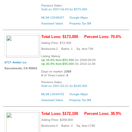
Previous Sales:
Sold on 2007-04-03 for $375,000
MLS# 12048437
Google Maps
Assessed Value
Property Tax Bill
Total Loss: $173,000
Percent Loss: 70.6%
Asking Price: $72,000
Bedrooms:2 Baths: 1 Sq. feet:756
Listing History:
Up 34.6% from $53,500
On 2009-09-05
4717 Amber Ln
Up 30.9% from $55,000
On 2010-11-06
Sacramento, CA 95841
Days on market:
2369
# of Times Listed:
4
Previous Sales:
Sold on 2007-03-21 for $245,000
MLS# 13044702
Google Maps
Assessed Value
Property Tax Bill
Total Loss: $172,100
Percent Loss: 38.9%
Asking Price: $269,900
Bedrooms:3 Baths: 2 Sq. feet:1796