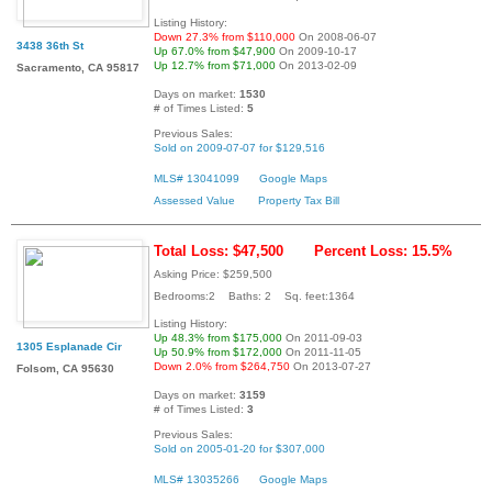
Listing History:
Down 27.3% from $110,000
On 2008-06-07
3438 36th St
Up 67.0% from $47,900
On 2009-10-17
Up 12.7% from $71,000
On 2013-02-09
Sacramento, CA 95817
Days on market:
1530
# of Times Listed:
5
Previous Sales:
Sold on 2009-07-07 for $129,516
MLS# 13041099
Google Maps
Assessed Value
Property Tax Bill
Total Loss: $47,500
Percent Loss: 15.5%
Asking Price: $259,500
Bedrooms:2 Baths: 2 Sq. feet:1364
Listing History:
Up 48.3% from $175,000
On 2011-09-03
1305 Esplanade Cir
Up 50.9% from $172,000
On 2011-11-05
Down 2.0% from $264,750
On 2013-07-27
Folsom, CA 95630
Days on market:
3159
# of Times Listed:
3
Previous Sales:
Sold on 2005-01-20 for $307,000
MLS# 13035266
Google Maps