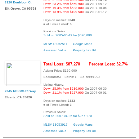
6120 Doubloon Ct
Down 23.2% from $559,900
On 2007-05-12
Down 19.3% from $533,000
On 2007-10-06
Elk Grove, CA 95758
Down 13.9% from $499,500
On 2008-01-12
Days on market:
3040
# of Times Listed:
5
Previous Sales:
Sold on 2005-05-19 for $520,000
MLS# 13052511
Google Maps
Assessed Value
Property Tax Bill
Total Loss: $87,270
Percent Loss: 32.7%
Asking Price: $179,900
Bedrooms:3 Baths: 1 Sq. feet:1092
Listing History:
Down 25.0% from $239,900
On 2007-06-30
2345 MISSOURI Way
Down 21.1% from $227,900
On 2007-09-01
Elverta, CA 95626
Days on market:
2333
# of Times Listed:
3
Previous Sales:
Sold on 2007-04-26 for $267,170
MLS# 13053917
Google Maps
Assessed Value
Property Tax Bill