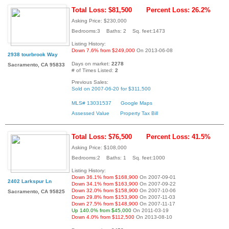
Total Loss: $81,500
Percent Loss: 26.2%
Asking Price: $230,000
Bedrooms:3 Baths: 2 Sq. feet:1473
Listing History:
Down 7.6% from $249,000
On 2013-06-08
2938 tourbrook Way
Days on market:
2278
Sacramento, CA 95833
# of Times Listed:
2
Previous Sales:
Sold on 2007-06-20 for $311,500
MLS# 13031537
Google Maps
Assessed Value
Property Tax Bill
Total Loss: $76,500
Percent Loss: 41.5%
Asking Price: $108,000
Bedrooms:2 Baths: 1 Sq. feet:1000
Listing History:
Down 36.1% from $168,900
On 2007-09-01
2402 Larkspur Ln
Down 34.1% from $163,900
On 2007-09-22
Down 32.0% from $158,900
On 2007-10-06
Sacramento, CA 95825
Down 29.8% from $153,900
On 2007-11-03
Down 27.5% from $148,900
On 2007-11-17
Up 140.0% from $45,000
On 2011-03-19
Down 4.0% from $112,500
On 2013-08-10