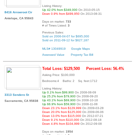
Listing History:
Up 42.0% from $349,000
On 2010-05-15
8416 Arrowroot Cir
Down 0.9% from $499,950
On 2013-08-31
Antelope, CA 95843
Days on market:
733
# of Times Listed:
3
Previous Sales:
Sold on 2006-04-07 for $695,000
Sold on 2011-09-12 for $627,187
MLS# 13049919
Google Maps
Assessed Value
Property Tax Bill
Total Loss: $129,500
Percent Loss: 56.4%
Asking Price: $100,000
Bedrooms:4 Baths: 2 Sq. feet:1712
Listing History:
Up 0.1% from $99,900
On 2008-08-09
3313 Sendero St
Up 25.2% from $79,900
On 2008-09-20
Up 43.1% from $69,900
On 2008-10-18
Sacramento, CA 95838
Up 66.9% from $59,900
On 2008-11-08
Down 23.1% from $129,999
On 2009-03-28
Down 20.0% from $125,000
On 2009-06-06
Down 13.0% from $115,000
On 2012-07-21
Down 9.1% from $110,000
On 2012-08-18
Down 4.8% from $104,999
On 2012-09-08
Days on market:
1954