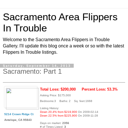
Sacramento Area Flippers
In Trouble
Welcome to the Sacramento Area Flippers in Trouble
Gallery. I'll update this blog once a week or so with the latest
Flippers In Trouble listings.
Saturday, September 14, 2013
Sacramento: Part 1
Total Loss: $200,000
Percent Loss: 53.3%
Asking Price: $175,000
Bedrooms:3 Baths: 2 Sq. feet:1668
Listing History:
Down 20.4% from $219,900
On 2009-02-14
5214 Crown Ridge Ct
Down 22.5% from $225,900
On 2009-11-28
Antelope, CA 95843
Days on market:
2356
# of Times Listed:
3