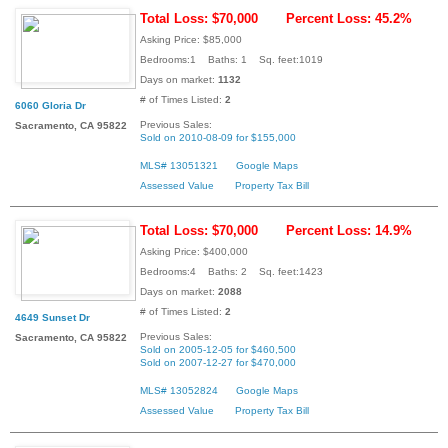
Total Loss: $70,000
Percent Loss: 45.2%
Asking Price: $85,000
Bedrooms:1 Baths: 1 Sq. feet:1019
Days on market:
1132
# of Times Listed:
2
6060 Gloria Dr
Previous Sales:
Sacramento, CA 95822
Sold on 2010-08-09 for $155,000
MLS# 13051321
Google Maps
Assessed Value
Property Tax Bill
Total Loss: $70,000
Percent Loss: 14.9%
Asking Price: $400,000
Bedrooms:4 Baths: 2 Sq. feet:1423
Days on market:
2088
# of Times Listed:
2
4649 Sunset Dr
Previous Sales:
Sacramento, CA 95822
Sold on 2005-12-05 for $460,500
Sold on 2007-12-27 for $470,000
MLS# 13052824
Google Maps
Assessed Value
Property Tax Bill