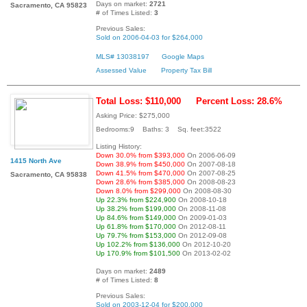
Days on market:
2721
Sacramento, CA 95823
# of Times Listed:
3
Previous Sales:
Sold on 2006-04-03 for $264,000
MLS# 13038197
Google Maps
Assessed Value
Property Tax Bill
Total Loss: $110,000
Percent Loss: 28.6%
Asking Price: $275,000
Bedrooms:9 Baths: 3 Sq. feet:3522
Listing History:
Down 30.0% from $393,000
On 2006-06-09
1415 North Ave
Down 38.9% from $450,000
On 2007-08-18
Down 41.5% from $470,000
On 2007-08-25
Sacramento, CA 95838
Down 28.6% from $385,000
On 2008-08-23
Down 8.0% from $299,000
On 2008-08-30
Up 22.3% from $224,900
On 2008-10-18
Up 38.2% from $199,000
On 2008-11-08
Up 84.6% from $149,000
On 2009-01-03
Up 61.8% from $170,000
On 2012-08-11
Up 79.7% from $153,000
On 2012-09-08
Up 102.2% from $136,000
On 2012-10-20
Up 170.9% from $101,500
On 2013-02-02
Days on market:
2489
# of Times Listed:
8
Previous Sales:
Sold on 2003-12-04 for $200,000