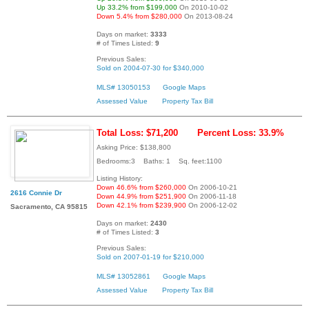
Up 33.2% from $199,000
On 2010-10-02
Down 5.4% from $280,000
On 2013-08-24
Days on market:
3333
# of Times Listed:
9
Previous Sales:
Sold on 2004-07-30 for $340,000
MLS# 13050153
Google Maps
Assessed Value
Property Tax Bill
Total Loss: $71,200
Percent Loss: 33.9%
Asking Price: $138,800
Bedrooms:3 Baths: 1 Sq. feet:1100
Listing History:
Down 46.6% from $260,000
On 2006-10-21
2616 Connie Dr
Down 44.9% from $251,900
On 2006-11-18
Down 42.1% from $239,900
On 2006-12-02
Sacramento, CA 95815
Days on market:
2430
# of Times Listed:
3
Previous Sales:
Sold on 2007-01-19 for $210,000
MLS# 13052861
Google Maps
Assessed Value
Property Tax Bill