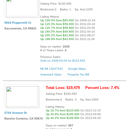
Asking Price: $130,000
Bedrooms:3 Baths: 1 Sq. feet:1105
Listing History:
Up 100.0% from $65,000
On 2009-12-19
5844 Peppermill Ct
Up 120.3% from $59,000
On 2011-03-19
Up 120.7% from $58,900
On 2011-03-26
Sacramento, CA 95841
Up 160.5% from $49,900
On 2011-04-16
Up 205.2% from $42,600
On 2011-08-27
Up 198.9% from $43,500
On 2011-11-26
Days on market:
2020
# of Times Listed:
4
Previous Sales:
Sold on 2008-03-04 for $152,955
MLS# 13047243
Google Maps
Assessed Value
Property Tax Bill
Total Loss: $19,479
Percent Loss: 7.4%
Asking Price: $245,000
Bedrooms:4 Baths: 3 Sq. feet:1694
Listing History:
Up 16.7% from $210,000
On 2012-12-15
2704 Aramon Dr
Up 25.6% from $195,000
On 2013-03-09
Up 44.2% from $169,900
On 2013-04-20
Rancho Cordova, CA 95670
Days on market:
907