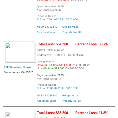
Days on market:
3309
# of Times Listed:
5
Previous Sales:
Sold on 2004-08-23 for $426,000
MLS# 13042547
Google Maps
Assessed Value
Property Tax Bill
Total Loss: $34,500
Percent Loss: 30.7%
Asking Price: $78,000
Bedrooms:1 Baths: 1 Sq. feet:764
Listing History:
Down 32.1% from $114,900
On 2008-04-26
660 Woodside Sierra
Up 4.0% from $75,000
On 2013-07-06
Sacramento, CA 95825
Days on market:
2033
# of Times Listed:
3
Previous Sales:
Sold on 2008-02-20 for $112,500
MLS# 13038242
Google Maps
Assessed Value
Property Tax Bill
Total Loss: $33,500
Percent Loss: 11.8%