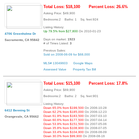
Total Loss: $18,100
Percent Loss: 26.6%
Asking Price: $49,900
Bedrooms:2 Baths: 1 Sq. feet:924
Listing History:
Up 79.5% from $27,800
On 2010-01-23
4706 Greenholme Dr
Days on market:
1923
Sacramento, CA 95842
# of Times Listed:
3
Previous Sales:
Sold on 2008-06-09 for $68,000
MLS# 13049603
Google Maps
Assessed Value
Property Tax Bill
Total Loss: $15,100
Percent Loss: 17.8%
Asking Price: $69,900
Bedrooms:2 Baths: 2 Sq. feet:901
Listing History:
Down 65.0% from $199,500
On 2006-10-28
6412 Benning St
Down 62.2% from $185,000
On 2006-12-23
Down 61.9% from $183,500
On 2007-03-10
Orangevale, CA 95662
Down 60.6% from $177,500
On 2007-04-14
Down 53.9% from $151,500
On 2007-05-06
Down 35.8% from $108,900
On 2008-07-05
Down 33.4% from $104,900
On 2008-08-09
Down 30.0% from $99,900
On 2008-08-16