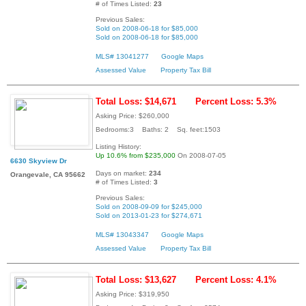
# of Times Listed:
23
Previous Sales:
Sold on 2008-06-18 for $85,000
Sold on 2008-06-18 for $85,000
MLS# 13041277
Google Maps
Assessed Value
Property Tax Bill
Total Loss: $14,671
Percent Loss: 5.3%
Asking Price: $260,000
Bedrooms:3 Baths: 2 Sq. feet:1503
Listing History:
Up 10.6% from $235,000
On 2008-07-05
6630 Skyview Dr
Days on market:
234
Orangevale, CA 95662
# of Times Listed:
3
Previous Sales:
Sold on 2008-09-09 for $245,000
Sold on 2013-01-23 for $274,671
MLS# 13043347
Google Maps
Assessed Value
Property Tax Bill
Total Loss: $13,627
Percent Loss: 4.1%
Asking Price: $319,950