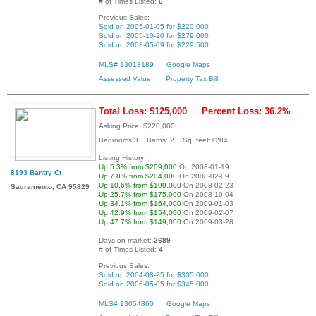
# of Times Listed:
6
Previous Sales:
Sold on 2005-01-05 for $220,000
Sold on 2005-10-20 for $279,000
Sold on 2008-05-09 for $229,500
MLS# 13018189
Google Maps
Assessed Value
Property Tax Bill
Total Loss: $125,000
Percent Loss: 36.2%
Asking Price: $220,000
Bedrooms:3 Baths: 2 Sq. feet:1284
Listing History:
Up 5.3% from $209,000
On 2008-01-19
8193 Bantry Ct
Up 7.8% from $204,000
On 2008-02-09
Up 10.6% from $199,000
On 2008-02-23
Sacramento, CA 95829
Up 25.7% from $175,000
On 2008-10-04
Up 34.1% from $164,000
On 2009-01-03
Up 42.9% from $154,000
On 2009-02-07
Up 47.7% from $149,000
On 2009-03-28
Days on market:
2689
# of Times Listed:
4
Previous Sales:
Sold on 2004-08-25 for $305,000
Sold on 2006-05-05 for $345,000
MLS# 13054860
Google Maps