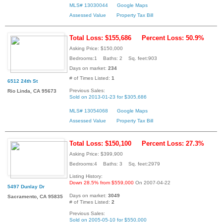
MLS# 13030044
Google Maps
Assessed Value
Property Tax Bill
Total Loss: $155,686
Percent Loss: 50.9%
Asking Price: $150,000
Bedrooms:1 Baths: 2 Sq. feet:903
Days on market:
234
# of Times Listed:
1
6512 24th St
Previous Sales:
Rio Linda, CA 95673
Sold on 2013-01-23 for $305,686
MLS# 13054068
Google Maps
Assessed Value
Property Tax Bill
Total Loss: $150,100
Percent Loss: 27.3%
Asking Price: $399,900
Bedrooms:4 Baths: 3 Sq. feet:2979
Listing History:
Down 28.5% from $559,000
On 2007-04-22
5497 Dunlay Dr
Days on market:
3049
Sacramento, CA 95835
# of Times Listed:
2
Previous Sales:
Sold on 2005-05-10 for $550,000