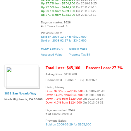
Up 17.7% from $254,900
On 2010-12-25
Up 22.5% from $244,900
On 2011-01-15
Up 25.1% from $239,900
On 2011-01-22
Up 27.7% from $234,900
On 2011-02-12
Days on market:
2026
# of Times Listed:
3
Previous Sales:
Sold on 2004-12-27 for $429,000
Sold on 2008-02-27 for $345,600
MLS# 13046977
Google Maps
Assessed Value
Property Tax Bill
Total Loss: $45,100
Percent Loss: 27.3%
Asking Price: $119,900
Bedrooms:3 Baths: 1 Sq. feet:875
Listing History:
Down 39.9% from $199,500
On 2007-01-13
3832 San Novado Way
Down 14.3% from $139,900
On 2013-08-10
Down 7.7% from $129,900
On 2013-08-24
North Highlands, CA 95660
Down 4.0% from $124,900
On 2013-08-31
Days on market:
2542
# of Times Listed:
3
Previous Sales:
Sold on 2006-09-29 for $165,000