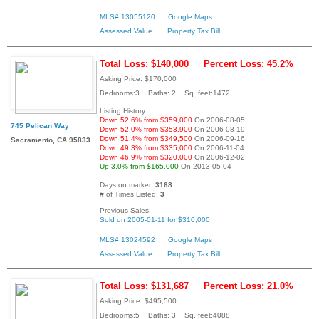
MLS# 13055120
Google Maps
Assessed Value
Property Tax Bill
Total Loss: $140,000
Percent Loss: 45.2%
Asking Price: $170,000
Bedrooms:3 Baths: 2 Sq. feet:1472
Listing History:
Down 52.6% from $359,000
On 2006-08-05
745 Pelican Way
Down 52.0% from $353,900
On 2006-08-19
Down 51.4% from $349,500
On 2006-09-16
Sacramento, CA 95833
Down 49.3% from $335,000
On 2006-11-04
Down 46.9% from $320,000
On 2006-12-02
Up 3.0% from $165,000
On 2013-05-04
Days on market:
3168
# of Times Listed:
3
Previous Sales:
Sold on 2005-01-11 for $310,000
MLS# 13024592
Google Maps
Assessed Value
Property Tax Bill
Total Loss: $131,687
Percent Loss: 21.0%
Asking Price: $495,500
Bedrooms:5 Baths: 3 Sq. feet:4088