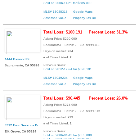
Sold on 2006-11-21 for $385,000
MLS# 13048318
Google Maps
Assessed Value
Property Tax Bill
Total Loss: $100,191
Percent Loss: 31.3%
Asking Price: $220,000
Bedrooms:3 Baths: 2 Sq. feet:1113
Days on market:
264
# of Times Listed:
2
4444 Oxwood Dr
Previous Sales:
Sacramento, CA 95826
Sold on 2012-12-24 for $320,191
MLS# 13049234
Google Maps
Assessed Value
Property Tax Bill
Total Loss: $96,445
Percent Loss: 26.0%
Asking Price: $274,900
Bedrooms:3 Baths: 2 Sq. feet:1315
Days on market:
729
# of Times Listed:
1
8912 Four Seasons Dr
Previous Sales:
Elk Grove, CA 95624
Sold on 2006-04-13 for $355,000