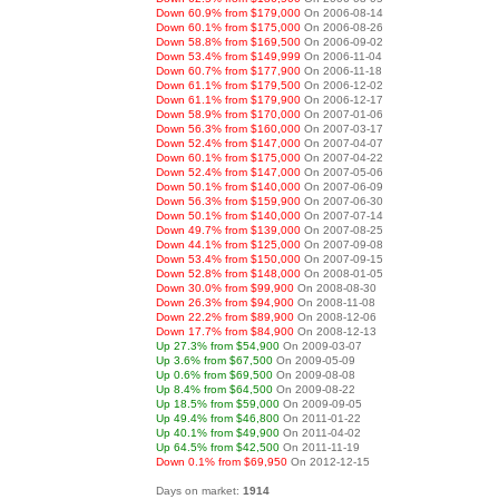
Down 60.9% from $179,000
On 2006-08-14
Down 60.1% from $175,000
On 2006-08-26
Down 58.8% from $169,500
On 2006-09-02
Down 53.4% from $149,999
On 2006-11-04
Down 60.7% from $177,900
On 2006-11-18
Down 61.1% from $179,500
On 2006-12-02
Down 61.1% from $179,900
On 2006-12-17
Down 58.9% from $170,000
On 2007-01-06
Down 56.3% from $160,000
On 2007-03-17
Down 52.4% from $147,000
On 2007-04-07
Down 60.1% from $175,000
On 2007-04-22
Down 52.4% from $147,000
On 2007-05-06
Down 50.1% from $140,000
On 2007-06-09
Down 56.3% from $159,900
On 2007-06-30
Down 50.1% from $140,000
On 2007-07-14
Down 49.7% from $139,000
On 2007-08-25
Down 44.1% from $125,000
On 2007-09-08
Down 53.4% from $150,000
On 2007-09-15
Down 52.8% from $148,000
On 2008-01-05
Down 30.0% from $99,900
On 2008-08-30
Down 26.3% from $94,900
On 2008-11-08
Down 22.2% from $89,900
On 2008-12-06
Down 17.7% from $84,900
On 2008-12-13
Up 27.3% from $54,900
On 2009-03-07
Up 3.6% from $67,500
On 2009-05-09
Up 0.6% from $69,500
On 2009-08-08
Up 8.4% from $64,500
On 2009-08-22
Up 18.5% from $59,000
On 2009-09-05
Up 49.4% from $46,800
On 2011-01-22
Up 40.1% from $49,900
On 2011-04-02
Up 64.5% from $42,500
On 2011-11-19
Down 0.1% from $69,950
On 2012-12-15
Days on market:
1914