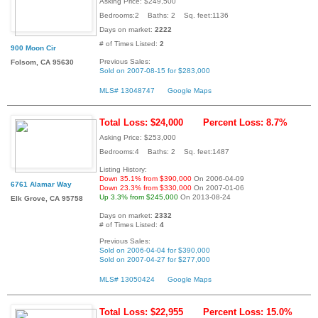
Asking Price: $249,500
Bedrooms:2 Baths: 2 Sq. feet:1136
Days on market:
2222
# of Times Listed:
2
900 Moon Cir
Previous Sales:
Folsom, CA 95630
Sold on 2007-08-15 for $283,000
MLS# 13048747
Google Maps
Total Loss: $24,000
Percent Loss: 8.7%
Asking Price: $253,000
Bedrooms:4 Baths: 2 Sq. feet:1487
Listing History:
Down 35.1% from $390,000
On 2006-04-09
6761 Alamar Way
Down 23.3% from $330,000
On 2007-01-06
Up 3.3% from $245,000
On 2013-08-24
Elk Grove, CA 95758
Days on market:
2332
# of Times Listed:
4
Previous Sales:
Sold on 2006-04-04 for $390,000
Sold on 2007-04-27 for $277,000
MLS# 13050424
Google Maps
Total Loss: $22,955
Percent Loss: 15.0%