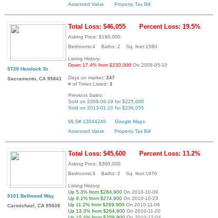
Assessed Value
Property Tax Bill
Total Loss: $46,055
Percent Loss: 19.5%
Asking Price: $190,000
Bedrooms:4 Baths: 2 Sq. feet:1580
Listing History:
Down 17.4% from $230,000
On 2008-05-10
5729 Hemlock St
Days on market:
247
Sacramento, CA 95841
# of Times Listed:
3
Previous Sales:
Sold on 2008-06-19 for $225,000
Sold on 2013-01-10 for $236,055
MLS# 13044246
Google Maps
Assessed Value
Property Tax Bill
Total Loss: $45,600
Percent Loss: 13.2%
Asking Price: $300,000
Bedrooms:3 Baths: 2 Sq. feet:1976
Listing History:
Up 5.3% from $284,900
On 2010-10-09
5101 Bellwood Way
Up 9.1% from $274,900
On 2010-10-23
Up 11.2% from $269,900
On 2010-11-06
Carmichael, CA 95608
Up 13.3% from $264,900
On 2010-11-20
Up 15.4% from $259,900
On 2010-12-04