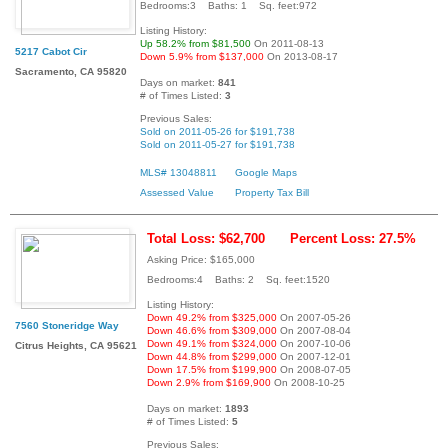
Bedrooms:3 Baths: 1 Sq. feet:972
Listing History:
Up 58.2% from $81,500
On 2011-08-13
5217 Cabot Cir
Down 5.9% from $137,000
On 2013-08-17
Sacramento, CA 95820
Days on market:
841
# of Times Listed:
3
Previous Sales:
Sold on 2011-05-26 for $191,738
Sold on 2011-05-27 for $191,738
MLS# 13048811
Google Maps
Assessed Value
Property Tax Bill
Total Loss: $62,700
Percent Loss: 27.5%
Asking Price: $165,000
Bedrooms:4 Baths: 2 Sq. feet:1520
Listing History:
Down 49.2% from $325,000
On 2007-05-26
7560 Stoneridge Way
Down 46.6% from $309,000
On 2007-08-04
Down 49.1% from $324,000
On 2007-10-06
Citrus Heights, CA 95621
Down 44.8% from $299,000
On 2007-12-01
Down 17.5% from $199,900
On 2008-07-05
Down 2.9% from $169,900
On 2008-10-25
Days on market:
1893
# of Times Listed:
5
Previous Sales: