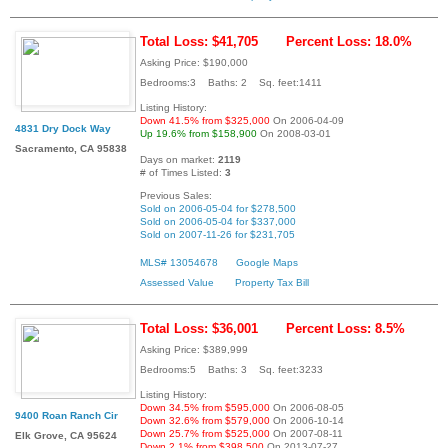
Total Loss: $41,705
Percent Loss: 18.0%
Asking Price: $190,000
Bedrooms:3 Baths: 2 Sq. feet:1411
Listing History:
Down 41.5% from $325,000
On 2006-04-09
4831 Dry Dock Way
Up 19.6% from $158,900
On 2008-03-01
Sacramento, CA 95838
Days on market:
2119
# of Times Listed:
3
Previous Sales:
Sold on 2006-05-04 for $278,500
Sold on 2006-05-04 for $337,000
Sold on 2007-11-26 for $231,705
MLS# 13054678
Google Maps
Assessed Value
Property Tax Bill
Total Loss: $36,001
Percent Loss: 8.5%
Asking Price: $389,999
Bedrooms:5 Baths: 3 Sq. feet:3233
Listing History:
Down 34.5% from $595,000
On 2006-08-05
9400 Roan Ranch Cir
Down 32.6% from $579,000
On 2006-10-14
Down 25.7% from $525,000
On 2007-08-11
Elk Grove, CA 95624
Down 2.1% from $398,500
On 2013-07-27