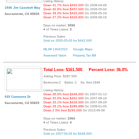
Listing History:
Down 41.7% from $463,000
On 2006-04-09
1946 Jim Casebolt Way
Down 40.9% from $457,000
On 2006-05-04
Down 39.3% from $445,000
On 2006-05-18
Sacramento, CA 95835
Down 37.2% from $429,900
On 2006-06-16
Days on market:
3056
# of Times Listed:
3
Previous Sales:
Sold on 2005-05-03 for $442,000
MLS# 13041522
Google Maps
Assessed Value
Property Tax Bill
Total Loss: $161,500
Percent Loss: 36.0%
Asking Price: $287,500
Bedrooms:2 Baths: 2 Sq. feet:1946
Listing History:
Down 36.0% from $449,000
On 2007-01-13
935 Commons Dr
Down 35.0% from $442,000
On 2007-08-18
Down 33.1% from $429,500
On 2007-09-29
Sacramento, CA 95825
Down 28.1% from $399,999
On 2008-01-05
Down 2.5% from $295,000
On 2013-06-08
Days on market:
2364
# of Times Listed:
4
Previous Sales:
Sold on 2007-03-26 for $449,000