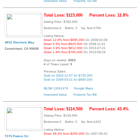
Assessed Value
Property Tax Bill
Total Loss: $115,000
Percent Loss: 12.8%
Asking Price: $780,000
Bedrooms:4 Baths: 3 Sq. feet:2794
Listing History:
Down 12.8% from $895,000
On 2008-02-09
4832 Sherlock Way
Down 5.5% from $825,000
On 2008-11-01
Down 3.9% from $812,000
On 2013-07-21
Carmichael, CA 95608
Down 1.9% from $795,000
On 2013-08-24
Days on market:
2003
# of Times Listed:
5
Previous Sales:
Sold on 2004-12-07 for $735,000
Sold on 2008-03-21 for $895,000
MLS# 13041479
Google Maps
Assessed Value
Property Tax Bill
Total Loss: $114,500
Percent Loss: 43.4%
Asking Price: $149,500
Bedrooms:3 Baths: 2 Sq. feet:1423
Listing History:
Down 49.3% from $295,000
On 2007-09-22
7370 Patero Cir