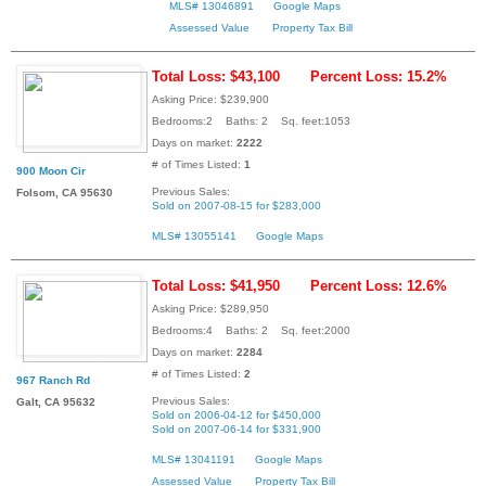
MLS# 13046891
Google Maps
Assessed Value
Property Tax Bill
Total Loss: $43,100
Percent Loss: 15.2%
Asking Price: $239,900
Bedrooms:2 Baths: 2 Sq. feet:1053
Days on market:
2222
# of Times Listed:
1
900 Moon Cir
Previous Sales:
Folsom, CA 95630
Sold on 2007-08-15 for $283,000
MLS# 13055141
Google Maps
Total Loss: $41,950
Percent Loss: 12.6%
Asking Price: $289,950
Bedrooms:4 Baths: 2 Sq. feet:2000
Days on market:
2284
# of Times Listed:
2
967 Ranch Rd
Previous Sales:
Galt, CA 95632
Sold on 2006-04-12 for $450,000
Sold on 2007-06-14 for $331,900
MLS# 13041191
Google Maps
Assessed Value
Property Tax Bill