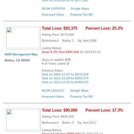
Sold on 2011-09-16 for $371,345
MLS# 13054792
Google Maps
Assessed Value
Property Tax Bill
Total Loss: $93,375
Percent Loss: 25.3%
Asking Price: $275,000
Bedrooms:4 Baths: 2 Sq. feet:1569
Listing History:
Down 8.3% from $300,000
On 2013-07-21
4355 Narraganset Way
Days on market:
270
Mather, CA 95655
# of Times Listed:
2
Previous Sales:
Sold on 2004-12-22 for $370,000
Sold on 2012-12-18 for $368,375
Sold on 2012-12-18 for $368,375
MLS# 13041117
Google Maps
Assessed Value
Property Tax Bill
Total Loss: $90,000
Percent Loss: 17.3%
Asking Price: $430,000
Bedrooms:4 Baths: 2 Sq. feet:2317
Listing History:
Down 27.1% from $589,900
On 2007-04-14