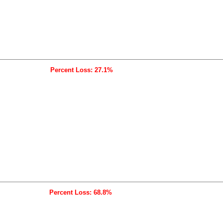
Percent Loss: 27.1%
Percent Loss: 68.8%