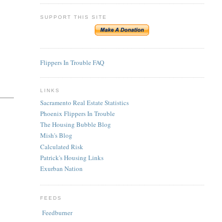
SUPPORT THIS SITE
Flippers In Trouble FAQ
LINKS
Sacramento Real Estate Statistics
Phoenix Flippers In Trouble
The Housing Bubble Blog
Mish's Blog
Calculated Risk
Patrick's Housing Links
Exurban Nation
FEEDS
Feedburner