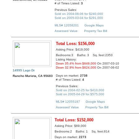
# of Times Listed:
3
Previous Sales:
Sold on 2004-08-06 for $240,000
Sold on 2005-03-04 for $291,000
MLS# 12058201
Google Maps
Assessed Value
Property Tax Bill
Total Loss: $156,000
Asking Price: $419,000
Bedrooms:3 Baths: 3 Sq. feet:2353
Listing History:
Down 35.4% from $649,000
On 2007-03-10
Down 32.9% from $624,000
On 2007-06-02
14995 Lago Dr
Days on market:
2738
Rancho Murieta, CA 95683
# of Times Listed:
4
Previous Sales:
Sold on 2004-02-25 for $410,000
Sold on 2005-04-29 for $575,000
MLS# 12055187
Google Maps
Assessed Value
Property Tax Bill
Total Loss: $152,000
Asking Price: $69,000
Bedrooms:2 Baths: 1 Sq. feet:814
Days on market:
2273