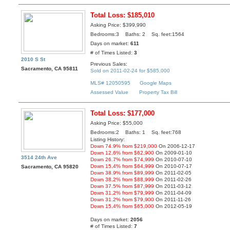
Total Loss: $185,010
Asking Price: $399,990
Bedrooms:3 Baths: 2 Sq. feet:1564
Days on market:
611
# of Times Listed:
3
2010 S St
Previous Sales:
Sacramento, CA 95811
Sold on 2011-02-24 for $585,000
MLS# 12050595
Google Maps
Assessed Value
Property Tax Bill
Total Loss: $177,000
Asking Price: $55,000
Bedrooms:2 Baths: 1 Sq. feet:768
Listing History:
Down 74.9% from $219,000
On 2006-12-17
Down 12.6% from $62,900
On 2009-01-10
3514 24th Ave
Down 26.7% from $74,999
On 2010-07-10
Down 15.4% from $64,999
On 2010-07-17
Sacramento, CA 95820
Down 38.9% from $89,999
On 2011-02-05
Down 38.2% from $88,999
On 2011-02-26
Down 37.5% from $87,999
On 2011-03-12
Down 31.2% from $79,999
On 2011-04-09
Down 31.2% from $79,900
On 2011-11-26
Down 15.4% from $65,000
On 2012-05-19
Days on market:
2056
# of Times Listed:
7