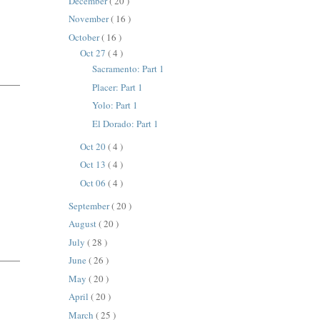
December
( 20 )
November
( 16 )
October
( 16 )
Oct 27
( 4 )
Sacramento: Part 1
Placer: Part 1
Yolo: Part 1
El Dorado: Part 1
Oct 20
( 4 )
Oct 13
( 4 )
Oct 06
( 4 )
September
( 20 )
August
( 20 )
July
( 28 )
June
( 26 )
May
( 20 )
April
( 20 )
March
( 25 )