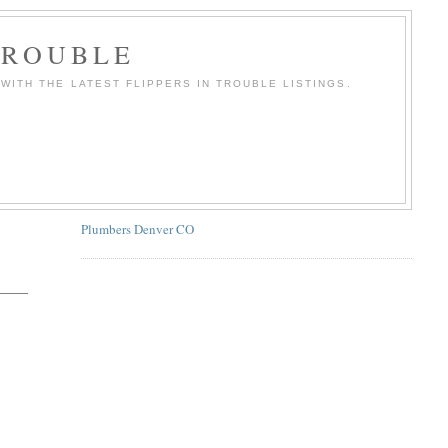
TROUBLE
WITH THE LATEST FLIPPERS IN TROUBLE LISTINGS.
Plumbers Denver CO