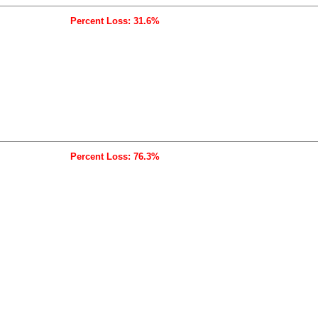
Percent Loss: 31.6%
Percent Loss: 76.3%