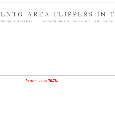
ENTO AREA FLIPPERS IN 
ROUBLE GALLERY. I'LL UPDATE THIS BLOG ONCE A WEEK OR SO 
Percent Loss: 76.7%