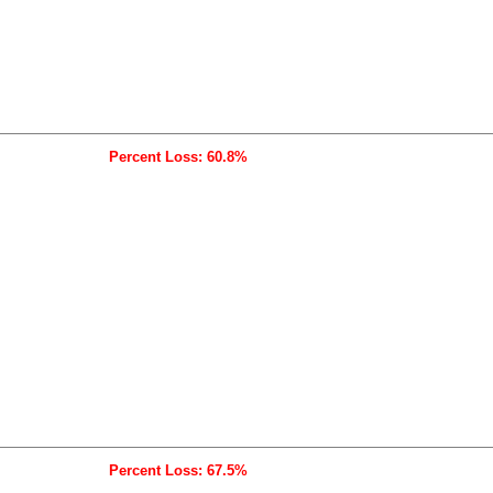
Percent Loss: 60.8%
Percent Loss: 67.5%