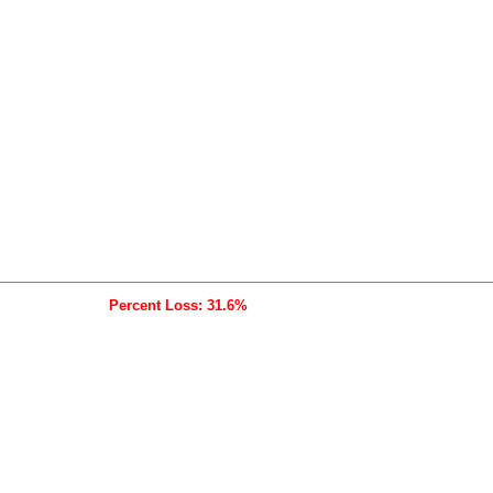
Percent Loss: 31.6%