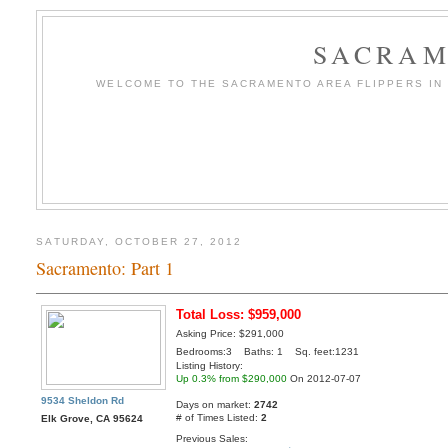
SACRAM
WELCOME TO THE SACRAMENTO AREA FLIPPERS IN T
SATURDAY, OCTOBER 27, 2012
Sacramento: Part 1
Total Loss: $959,000
Asking Price: $291,000
Bedrooms:3 Baths: 1 Sq. feet:1231
Listing History:
Up 0.3% from $290,000
On 2012-07-07
9534 Sheldon Rd
Days on market:
2742
# of Times Listed:
2
Elk Grove, CA 95624
Previous Sales: