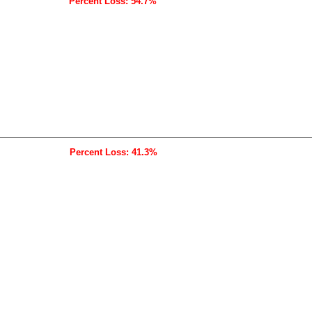
Percent Loss: 54.7%
Percent Loss: 41.3%