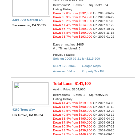
Bedrooms:2 Baths: 2 Sq. feet:1064
Listing History:
Down 69.8% from $232,000
On 2006-06-09
Down 68.9% from $224,990
On 2006-06-22
2395 Alta Garden Ln
Down 68.2% from $219,900
On 2006-07-08
Down 67.4% from $214,900
On 2006-07-22
Sacramento, CA 95825
Down 66.7% from $209,900
On 2006-10-07
Down 64.8% from $199,000
On 2006-11-18
Down 63.7% from $193,000
On 2007-01-27
Days on market:
2685
# of Times Listed:
5
Previous Sales:
Sold on 2005-06-21 for $215,500
MLS# 12026642
Google Maps
Assessed Value
Property Tax Bill
Total Loss: $141,100
Asking Price: $304,900
Bedrooms:4 Baths: 2 Sq. feet:2789
Listing History:
Down 41.4% from $519,900
On 2006-04-09
Down 44.6% from $550,000
On 2006-11-11
9260 Trout Way
Down 42.5% from $530,000
On 2006-12-23
Down 40.8% from $515,000
On 2007-02-17
Elk Grove, CA 95624
Down 38.4% from $495,000
On 2007-04-22
Down 37.8% from $490,000
On 2007-06-23
Down 36.5% from $479,900
On 2007-07-21
Down 33.7% from $459,900
On 2007-08-25
Down 32.2% from $449,900
On 2007-09-15