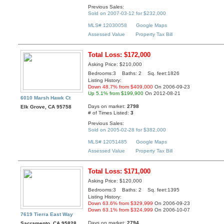
Previous Sales:
Sold on 2007-03-12 for $232,000
MLS# 12030058
Google Maps
Assessed Value
Property Tax Bill
Total Loss: $172,000
Asking Price: $210,000
Bedrooms:3 Baths: 2 Sq. feet:1826
Listing History:
Down 48.7% from $409,000
On 2006-09-23
Up 5.1% from $199,900
On 2012-08-21
6010 Marsh Hawk Ct
Days on market:
2798
Elk Grove, CA 95758
# of Times Listed:
3
Previous Sales:
Sold on 2005-02-28 for $382,000
MLS# 12051485
Google Maps
Assessed Value
Property Tax Bill
Total Loss: $171,000
Asking Price: $120,000
Bedrooms:3 Baths: 2 Sq. feet:1395
Listing History:
Down 63.6% from $329,999
On 2006-09-23
Down 63.1% from $324,999
On 2006-10-07
7619 Tierra East Way
Days on market:
2794
Sacramento, CA 95828