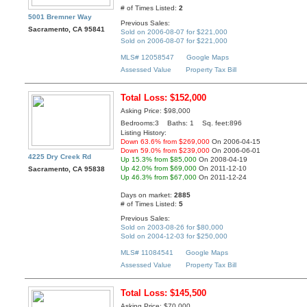
# of Times Listed:
2
5001 Bremner Way
Previous Sales:
Sacramento, CA 95841
Sold on 2006-08-07 for $221,000
Sold on 2006-08-07 for $221,000
MLS# 12058547
Google Maps
Assessed Value
Property Tax Bill
Total Loss: $152,000
Asking Price: $98,000
Bedrooms:3 Baths: 1 Sq. feet:896
Listing History:
Down 63.6% from $269,000
On 2006-04-15
Down 59.0% from $239,000
On 2006-06-01
4225 Dry Creek Rd
Up 15.3% from $85,000
On 2008-04-19
Up 42.0% from $69,000
On 2011-12-10
Sacramento, CA 95838
Up 46.3% from $67,000
On 2011-12-24
Days on market:
2885
# of Times Listed:
5
Previous Sales:
Sold on 2003-08-26 for $80,000
Sold on 2004-12-03 for $250,000
MLS# 11084541
Google Maps
Assessed Value
Property Tax Bill
Total Loss: $145,500
Asking Price: $70,000