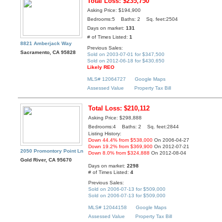
Total Loss: $235,750
Asking Price: $194,900
Bedrooms:5 Baths: 2 Sq. feet:2504
Days on market:
131
# of Times Listed:
1
8821 Amberjack Way
Previous Sales:
Sacramento, CA 95828
Sold on 2003-07-01 for $347,500
Sold on 2012-06-18 for $430,650
Likely REO
MLS# 12064727
Google Maps
Assessed Value
Property Tax Bill
Total Loss: $210,112
Asking Price: $298,888
Bedrooms:4 Baths: 2 Sq. feet:2844
Listing History:
Down 44.4% from $538,000
On 2006-04-27
Down 19.2% from $369,900
On 2012-07-21
2050 Promontory Point Ln
Down 8.0% from $324,888
On 2012-08-04
Gold River, CA 95670
Days on market:
2298
# of Times Listed:
4
Previous Sales:
Sold on 2006-07-13 for $509,000
Sold on 2006-07-13 for $509,000
MLS# 12044158
Google Maps
Assessed Value
Property Tax Bill