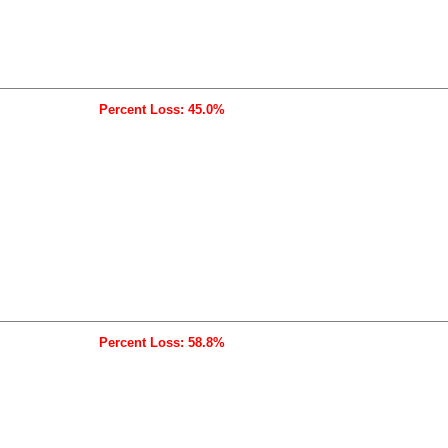
Percent Loss: 45.0%
Percent Loss: 58.8%