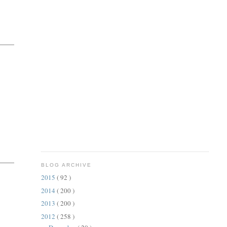
BLOG ARCHIVE
2015
( 92 )
2014
( 200 )
2013
( 200 )
2012
( 258 )