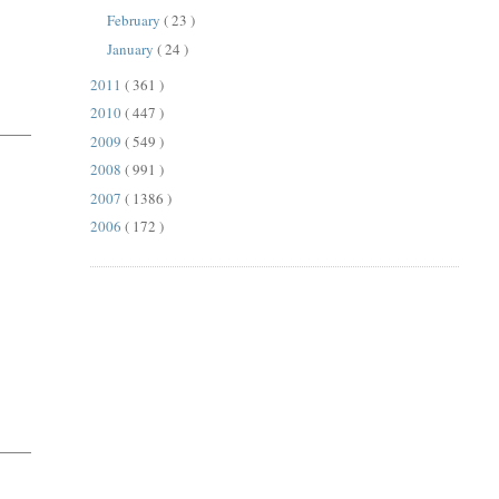
February
( 23 )
January
( 24 )
2011
( 361 )
2010
( 447 )
2009
( 549 )
2008
( 991 )
2007
( 1386 )
2006
( 172 )