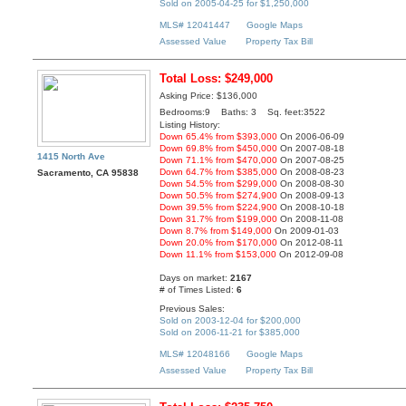
Sold on 2005-04-25 for $1,250,000
MLS# 12041447
Google Maps
Assessed Value
Property Tax Bill
Total Loss: $249,000
Asking Price: $136,000
Bedrooms:9 Baths: 3 Sq. feet:3522
Listing History:
Down 65.4% from $393,000
On 2006-06-09
Down 69.8% from $450,000
On 2007-08-18
1415 North Ave
Down 71.1% from $470,000
On 2007-08-25
Down 64.7% from $385,000
On 2008-08-23
Sacramento, CA 95838
Down 54.5% from $299,000
On 2008-08-30
Down 50.5% from $274,900
On 2008-09-13
Down 39.5% from $224,900
On 2008-10-18
Down 31.7% from $199,000
On 2008-11-08
Down 8.7% from $149,000
On 2009-01-03
Down 20.0% from $170,000
On 2012-08-11
Down 11.1% from $153,000
On 2012-09-08
Days on market:
2167
# of Times Listed:
6
Previous Sales:
Sold on 2003-12-04 for $200,000
Sold on 2006-11-21 for $385,000
MLS# 12048166
Google Maps
Assessed Value
Property Tax Bill