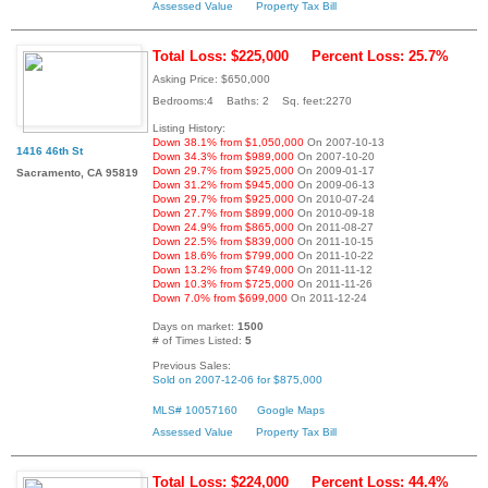
Assessed Value
Property Tax Bill
Total Loss: $225,000
Percent Loss: 25.7%
Asking Price: $650,000
Bedrooms:4 Baths: 2 Sq. feet:2270
Listing History:
Down 38.1% from $1,050,000
On 2007-10-13
1416 46th St
Down 34.3% from $989,000
On 2007-10-20
Down 29.7% from $925,000
On 2009-01-17
Sacramento, CA 95819
Down 31.2% from $945,000
On 2009-06-13
Down 29.7% from $925,000
On 2010-07-24
Down 27.7% from $899,000
On 2010-09-18
Down 24.9% from $865,000
On 2011-08-27
Down 22.5% from $839,000
On 2011-10-15
Down 18.6% from $799,000
On 2011-10-22
Down 13.2% from $749,000
On 2011-11-12
Down 10.3% from $725,000
On 2011-11-26
Down 7.0% from $699,000
On 2011-12-24
Days on market:
1500
# of Times Listed:
5
Previous Sales:
Sold on 2007-12-06 for $875,000
MLS# 10057160
Google Maps
Assessed Value
Property Tax Bill
Total Loss: $224,000
Percent Loss: 44.4%