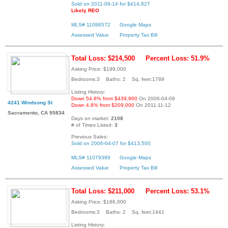
Sold on 2011-09-14 for $414,827
Likely REO
MLS# 11086572
Google Maps
Assessed Value
Property Tax Bill
Total Loss: $214,500
Percent Loss: 51.9%
Asking Price: $199,000
Bedrooms:3 Baths: 2 Sq. feet:1789
Listing History:
Down 54.8% from $439,900
On 2006-04-09
4241 Windsong St
Down 4.8% from $209,000
On 2011-11-12
Sacramento, CA 95834
Days on market:
2108
# of Times Listed:
3
Previous Sales:
Sold on 2006-04-07 for $413,500
MLS# 11079389
Google Maps
Assessed Value
Property Tax Bill
Total Loss: $211,000
Percent Loss: 53.1%
Asking Price: $186,000
Bedrooms:3 Baths: 2 Sq. feet:1441
Listing History: