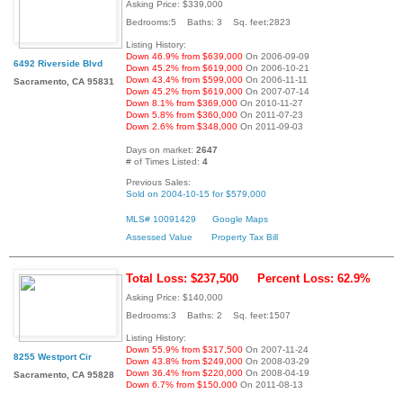
Asking Price: $339,000
Bedrooms:5 Baths: 3 Sq. feet:2823
Listing History:
Down 46.9% from $639,000
On 2006-09-09
6492 Riverside Blvd
Down 45.2% from $619,000
On 2006-10-21
Down 43.4% from $599,000
On 2006-11-11
Sacramento, CA 95831
Down 45.2% from $619,000
On 2007-07-14
Down 8.1% from $369,000
On 2010-11-27
Down 5.8% from $360,000
On 2011-07-23
Down 2.6% from $348,000
On 2011-09-03
Days on market:
2647
# of Times Listed:
4
Previous Sales:
Sold on 2004-10-15 for $579,000
MLS# 10091429
Google Maps
Assessed Value
Property Tax Bill
Total Loss: $237,500
Percent Loss: 62.9%
Asking Price: $140,000
Bedrooms:3 Baths: 2 Sq. feet:1507
Listing History:
Down 55.9% from $317,500
On 2007-11-24
8255 Westport Cir
Down 43.8% from $249,000
On 2008-03-29
Down 36.4% from $220,000
On 2008-04-19
Sacramento, CA 95828
Down 6.7% from $150,000
On 2011-08-13