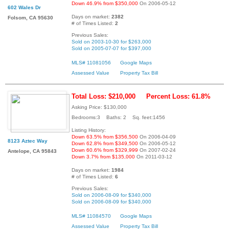
Down 46.9% from $350,000
On 2006-05-12
602 Wales Dr
Days on market:
2382
Folsom, CA 95630
# of Times Listed:
2
Previous Sales:
Sold on 2003-10-30 for $263,000
Sold on 2005-07-07 for $397,000
MLS# 11081056
Google Maps
Assessed Value
Property Tax Bill
Total Loss: $210,000
Percent Loss: 61.8%
Asking Price: $130,000
Bedrooms:3 Baths: 2 Sq. feet:1456
Listing History:
Down 63.5% from $356,500
On 2006-04-09
8123 Aztec Way
Down 62.8% from $349,500
On 2006-05-12
Down 60.6% from $329,999
On 2007-02-24
Antelope, CA 95843
Down 3.7% from $135,000
On 2011-03-12
Days on market:
1984
# of Times Listed:
6
Previous Sales:
Sold on 2006-08-09 for $340,000
Sold on 2006-08-09 for $340,000
MLS# 11084570
Google Maps
Assessed Value
Property Tax Bill