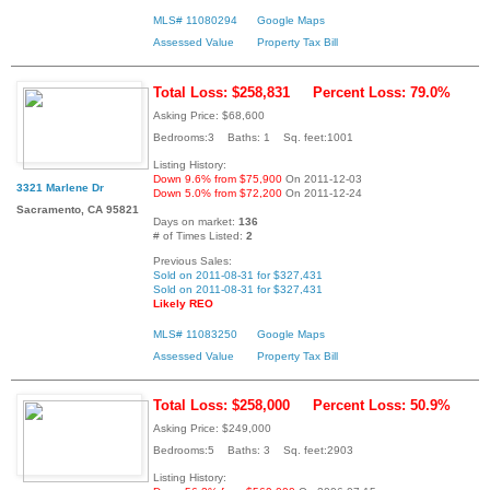
MLS# 11080294
Google Maps
Assessed Value
Property Tax Bill
Total Loss: $258,831
Percent Loss: 79.0%
Asking Price: $68,600
Bedrooms:3 Baths: 1 Sq. feet:1001
Listing History:
Down 9.6% from $75,900
On 2011-12-03
3321 Marlene Dr
Down 5.0% from $72,200
On 2011-12-24
Sacramento, CA 95821
Days on market:
136
# of Times Listed:
2
Previous Sales:
Sold on 2011-08-31 for $327,431
Sold on 2011-08-31 for $327,431
Likely REO
MLS# 11083250
Google Maps
Assessed Value
Property Tax Bill
Total Loss: $258,000
Percent Loss: 50.9%
Asking Price: $249,000
Bedrooms:5 Baths: 3 Sq. feet:2903
Listing History: