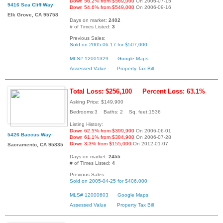
Down 56.2% from $569,000
On 2006-07-15
9416 Sea Cliff Way
Down 54.6% from $549,000
On 2006-09-16
Elk Grove, CA 95758
Days on market:
2402
# of Times Listed:
3
Previous Sales:
Sold on 2005-06-17 for $507,000
MLS# 12001329
Google Maps
Assessed Value
Property Tax Bill
Total Loss: $256,100
Percent Loss: 63.1%
Asking Price: $149,900
Bedrooms:3 Baths: 2 Sq. feet:1536
Listing History:
Down 62.5% from $399,900
On 2006-06-01
5426 Baccus Way
Down 61.1% from $384,900
On 2006-07-28
Down 3.3% from $155,000
On 2012-01-07
Sacramento, CA 95835
Days on market:
2455
# of Times Listed:
4
Previous Sales:
Sold on 2005-04-25 for $406,000
MLS# 12000603
Google Maps
Assessed Value
Property Tax Bill