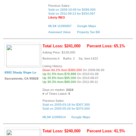
Previous Sales:
Sold on 2006-10-06 for $399,000
Sold on 2011-09-13 for $454,097
Likely REO
MLS# 11086897
Google Maps
Assessed Value
Property Tax Bill
Total Loss: $241,000
Percent Loss: 65.1%
Asking Price: $129,000
Bedrooms:4 Baths: 2 Sq. feet:1422
Listing History:
Down 64.2% from $360,000
On 2006-06-30
6902 Shady Slope Ln
Up 61.5% from $79,888
On 2010-01-09
Up 35.8% from $95,000
On 2010-08-07
Sacramento, CA 95828
Up 30.3% from $99,000
On 2011-06-11
Days on market:
2424
# of Times Listed:
5
Previous Sales:
Sold on 2005-03-16 for $307,500
Sold on 2005-05-26 for $370,000
MLS# 11089014
Google Maps
Total Loss: $240,000
Percent Loss: 41.5%