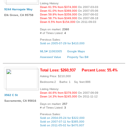
Listing History:
Down 61.5% from $374,000
On 2007-03-03
9244 Harrogate Way
Down 61.0% from $369,000
On 2007-05-06
Down 59.9% from $359,000
On 2007-06-02
Elk Grove, CA 95758
Down 58.7% from $349,000
On 2007-08-18
Down 6.5% from $154,000
On 2011-09-03
Days on market:
2360
# of Times Listed:
4
Previous Sales:
Sold on 2005-07-29 for $410,000
MLS# 11063305
Google Maps
Assessed Value
Property Tax Bill
Total Loss: $260,937
Percent Loss: 55.4%
Asking Price: $210,000
Bedrooms:2 Baths: 1 Sq. feet:886
Listing History:
Down 44.6% from $379,000
On 2007-06-09
3562 C St
Down 14.3% from $245,000
On 2011-11-12
Sacramento, CA 95816
Days on market:
257
# of Times Listed:
3
Previous Sales:
Sold on 2004-05-24 for $322,000
Sold on 2007-07-11 for $385,000
Sold on 2011-05-02 for $470,937