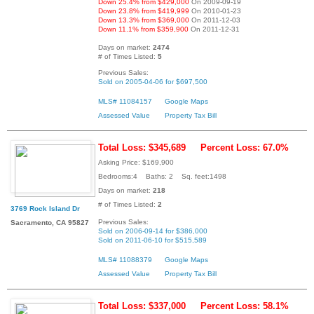
Down 25.4% from $429,000
On 2009-09-19
Down 23.8% from $419,999
On 2010-01-23
Down 13.3% from $369,000
On 2011-12-03
Down 11.1% from $359,900
On 2011-12-31
Days on market:
2474
# of Times Listed:
5
Previous Sales:
Sold on 2005-04-06 for $697,500
MLS# 11084157
Google Maps
Assessed Value
Property Tax Bill
Total Loss: $345,689
Percent Loss: 67.0%
Asking Price: $169,900
Bedrooms:4 Baths: 2 Sq. feet:1498
Days on market:
218
# of Times Listed:
2
3769 Rock Island Dr
Previous Sales:
Sacramento, CA 95827
Sold on 2006-09-14 for $386,000
Sold on 2011-06-10 for $515,589
MLS# 11088379
Google Maps
Assessed Value
Property Tax Bill
Total Loss: $337,000
Percent Loss: 58.1%