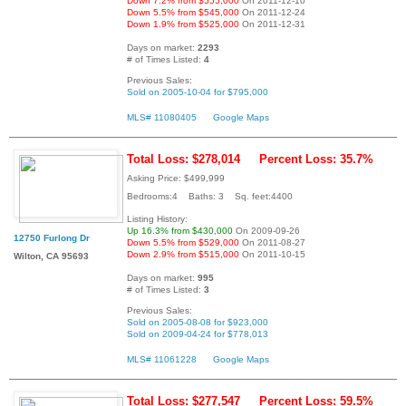
Down 7.2% from $555,000
On 2011-12-10
Down 5.5% from $545,000
On 2011-12-24
Down 1.9% from $525,000
On 2011-12-31
Days on market:
2293
# of Times Listed:
4
Previous Sales:
Sold on 2005-10-04 for $795,000
MLS# 11080405
Google Maps
Total Loss: $278,014
Percent Loss: 35.7%
Asking Price: $499,999
Bedrooms:4 Baths: 3 Sq. feet:4400
Listing History:
Up 16.3% from $430,000
On 2009-09-26
12750 Furlong Dr
Down 5.5% from $529,000
On 2011-08-27
Down 2.9% from $515,000
On 2011-10-15
Wilton, CA 95693
Days on market:
995
# of Times Listed:
3
Previous Sales:
Sold on 2005-08-08 for $923,000
Sold on 2009-04-24 for $778,013
MLS# 11061228
Google Maps
Total Loss: $277,547
Percent Loss: 59.5%