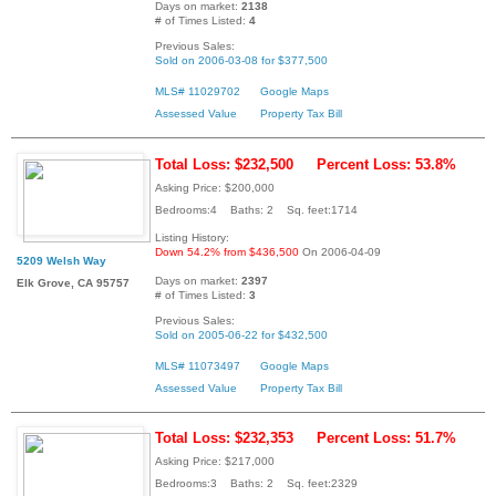
Days on market:
2138
# of Times Listed:
4
Previous Sales:
Sold on 2006-03-08 for $377,500
MLS# 11029702
Google Maps
Assessed Value
Property Tax Bill
Total Loss: $232,500
Percent Loss: 53.8%
Asking Price: $200,000
Bedrooms:4 Baths: 2 Sq. feet:1714
Listing History:
Down 54.2% from $436,500
On 2006-04-09
5209 Welsh Way
Days on market:
2397
Elk Grove, CA 95757
# of Times Listed:
3
Previous Sales:
Sold on 2005-06-22 for $432,500
MLS# 11073497
Google Maps
Assessed Value
Property Tax Bill
Total Loss: $232,353
Percent Loss: 51.7%
Asking Price: $217,000
Bedrooms:3 Baths: 2 Sq. feet:2329