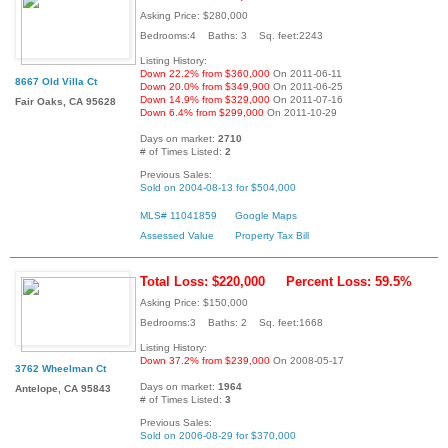
Asking Price: $280,000
Bedrooms:4 Baths: 3 Sq. feet:2243
Listing History:
Down 22.2% from $360,000
On 2011-06-11
8667 Old Villa Ct
Down 20.0% from $349,900
On 2011-06-25
Down 14.9% from $329,000
On 2011-07-16
Fair Oaks, CA 95628
Down 6.4% from $299,000
On 2011-10-29
Days on market:
2710
# of Times Listed:
2
Previous Sales:
Sold on 2004-08-13 for $504,000
MLS# 11041859
Google Maps
Assessed Value
Property Tax Bill
Total Loss: $220,000
Percent Loss: 59.5%
Asking Price: $150,000
Bedrooms:3 Baths: 2 Sq. feet:1668
Listing History:
Down 37.2% from $239,000
On 2008-05-17
3762 Wheelman Ct
Days on market:
1964
Antelope, CA 95843
# of Times Listed:
3
Previous Sales:
Sold on 2006-08-29 for $370,000