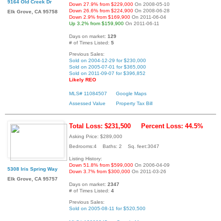
9164 Old Creek Dr
Down 27.9% from $229,000
On 2008-05-10
Down 26.6% from $224,900
On 2008-06-28
Elk Grove, CA 95758
Down 2.9% from $169,900
On 2011-06-04
Up 3.2% from $159,900
On 2011-06-11
Days on market:
129
# of Times Listed:
5
Previous Sales:
Sold on 2004-12-29 for $230,000
Sold on 2005-07-01 for $365,000
Sold on 2011-09-07 for $396,852
Likely REO
MLS# 11084507
Google Maps
Assessed Value
Property Tax Bill
Total Loss: $231,500
Percent Loss: 44.5%
Asking Price: $289,000
Bedrooms:4 Baths: 2 Sq. feet:3047
Listing History:
Down 51.8% from $599,000
On 2006-04-09
5308 Iris Spring Way
Down 3.7% from $300,000
On 2011-03-26
Elk Grove, CA 95757
Days on market:
2347
# of Times Listed:
4
Previous Sales:
Sold on 2005-08-11 for $520,500