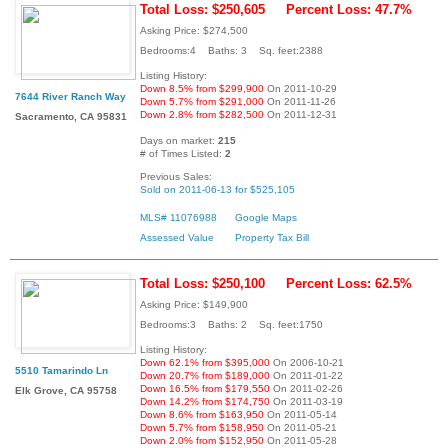
Total Loss: $250,605
Percent Loss: 47.7%
Asking Price: $274,500
Bedrooms:4 Baths: 3 Sq. feet:2388
Listing History:
Down 8.5% from $299,900
On 2011-10-29
7644 River Ranch Way
Down 5.7% from $291,000
On 2011-11-26
Down 2.8% from $282,500
On 2011-12-31
Sacramento, CA 95831
Days on market:
215
# of Times Listed:
2
Previous Sales:
Sold on 2011-06-13 for $525,105
MLS# 11076988
Google Maps
Assessed Value
Property Tax Bill
Total Loss: $250,100
Percent Loss: 62.5%
Asking Price: $149,900
Bedrooms:3 Baths: 2 Sq. feet:1750
Listing History:
Down 62.1% from $395,000
On 2006-10-21
5510 Tamarindo Ln
Down 20.7% from $189,000
On 2011-01-22
Down 16.5% from $179,550
On 2011-02-26
Elk Grove, CA 95758
Down 14.2% from $174,750
On 2011-03-19
Down 8.6% from $163,950
On 2011-05-14
Down 5.7% from $158,950
On 2011-05-21
Down 2.0% from $152,950
On 2011-05-28