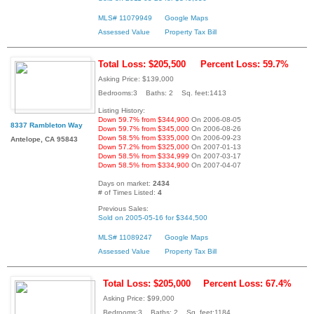
MLS# 11079949
Google Maps
Assessed Value
Property Tax Bill
Total Loss: $205,500
Percent Loss: 59.7%
Asking Price: $139,000
Bedrooms:3 Baths: 2 Sq. feet:1413
Listing History:
Down 59.7% from $344,900
On 2006-08-05
8337 Rambleton Way
Down 59.7% from $345,000
On 2006-08-26
Down 58.5% from $335,000
On 2006-09-23
Antelope, CA 95843
Down 57.2% from $325,000
On 2007-01-13
Down 58.5% from $334,999
On 2007-03-17
Down 58.5% from $334,900
On 2007-04-07
Days on market:
2434
# of Times Listed:
4
Previous Sales:
Sold on 2005-05-16 for $344,500
MLS# 11089247
Google Maps
Assessed Value
Property Tax Bill
Total Loss: $205,000
Percent Loss: 67.4%
Asking Price: $99,000
Bedrooms:3 Baths: 2 Sq. feet:1184