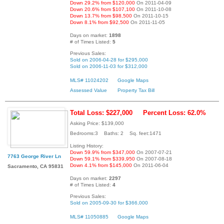
Down 29.2% from $120,000
On 2011-04-09
Down 20.6% from $107,100
On 2011-10-08
Down 13.7% from $98,500
On 2011-10-15
Down 8.1% from $92,500
On 2011-11-05
Days on market:
1898
# of Times Listed:
5
Previous Sales:
Sold on 2006-04-28 for $295,000
Sold on 2006-11-03 for $312,000
MLS# 11024202
Google Maps
Assessed Value
Property Tax Bill
Total Loss: $227,000
Percent Loss: 62.0%
Asking Price: $139,000
Bedrooms:3 Baths: 2 Sq. feet:1471
Listing History:
Down 59.9% from $347,000
On 2007-07-21
7763 George River Ln
Down 59.1% from $339,950
On 2007-08-18
Down 4.1% from $145,000
On 2011-06-04
Sacramento, CA 95831
Days on market:
2297
# of Times Listed:
4
Previous Sales:
Sold on 2005-09-30 for $366,000
MLS# 11050885
Google Maps