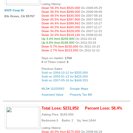
Listing History:
Down 58.3% from $520,000
On 2006-05-25
6025 Coop Dr
Down 56.5% from $499,000
On 2006-06-09
Down 49.5% from $430,000
On 2007-06-16
Elk Grove, CA 95757
Down 45.5% from $397,900
On 2007-09-01
Down 44.4% from $389,942
On 2007-10-27
Down 40.5% from $365,000
On 2007-11-17
Down 34.0% from $329,000
On 2007-12-22
Down 32.0% from $319,130
On 2008-02-02
Up 3.4% from $209,900
On 2011-03-19
Up 8.6% from $199,900
On 2011-03-26
Down 5.7% from $230,000
On 2011-10-15
Down 2.7% from $223,000
On 2011-11-12
Days on market:
1704
# of Times Listed:
6
Previous Sales:
Sold on 2004-10-12 for $355,000
Sold on 2005-01-13 for $425,000
Sold on 2007-05-16 for $449,353
MLS# 11020063
Google Maps
Assessed Value
Property Tax Bill
Total Loss: $231,852
Percent Loss: 58.4%
Asking Price: $165,000
Bedrooms:3 Baths: 2 Sq. feet:1644
Listing History:
Down 40.0% from $275,000
On 2008-04-19