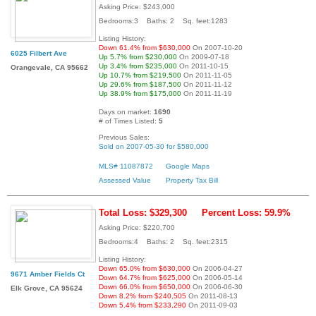
Asking Price: $243,000
Bedrooms:3 Baths: 2 Sq. feet:1283
Listing History:
Down 61.4% from $630,000
On 2007-10-20
6025 Filbert Ave
Up 5.7% from $230,000
On 2009-07-18
Up 3.4% from $235,000
On 2011-10-15
Orangevale, CA 95662
Up 10.7% from $219,500
On 2011-11-05
Up 29.6% from $187,500
On 2011-11-12
Up 38.9% from $175,000
On 2011-11-19
Days on market:
1690
# of Times Listed:
5
Previous Sales:
Sold on 2007-05-30 for $580,000
MLS# 11087872
Google Maps
Assessed Value
Property Tax Bill
Total Loss: $329,300
Percent Loss: 59.9%
Asking Price: $220,700
Bedrooms:4 Baths: 2 Sq. feet:2315
Listing History:
Down 65.0% from $630,000
On 2006-04-27
9671 Amber Fields Ct
Down 64.7% from $625,000
On 2006-05-14
Down 66.0% from $650,000
On 2006-06-30
Elk Grove, CA 95624
Down 8.2% from $240,505
On 2011-08-13
Down 5.4% from $233,290
On 2011-09-03