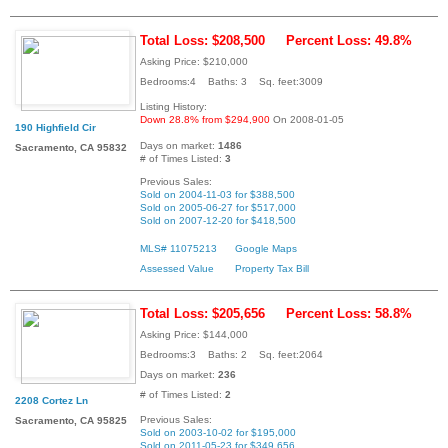
Total Loss: $208,500
Percent Loss: 49.8%
Asking Price: $210,000
Bedrooms:4 Baths: 3 Sq. feet:3009
Listing History:
Down 28.8% from $294,900
On 2008-01-05
190 Highfield Cir
Days on market:
1486
Sacramento, CA 95832
# of Times Listed:
3
Previous Sales:
Sold on 2004-11-03 for $388,500
Sold on 2005-06-27 for $517,000
Sold on 2007-12-20 for $418,500
MLS# 11075213
Google Maps
Assessed Value
Property Tax Bill
Total Loss: $205,656
Percent Loss: 58.8%
Asking Price: $144,000
Bedrooms:3 Baths: 2 Sq. feet:2064
Days on market:
236
# of Times Listed:
2
2208 Cortez Ln
Previous Sales:
Sacramento, CA 95825
Sold on 2003-10-02 for $195,000
Sold on 2011-05-23 for $349,656