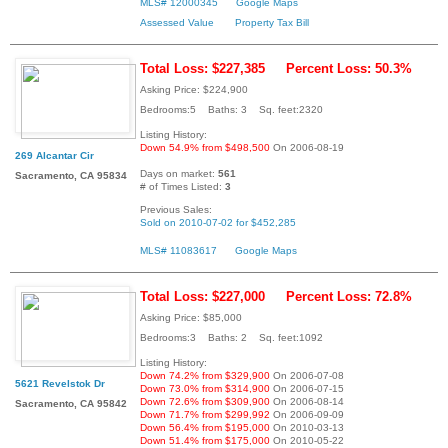
MLS# 12000345
Google Maps
Assessed Value
Property Tax Bill
Total Loss: $227,385
Percent Loss: 50.3%
Asking Price: $224,900
Bedrooms:5 Baths: 3 Sq. feet:2320
Listing History:
Down 54.9% from $498,500
On 2006-08-19
269 Alcantar Cir
Days on market:
561
Sacramento, CA 95834
# of Times Listed:
3
Previous Sales:
Sold on 2010-07-02 for $452,285
MLS# 11083617
Google Maps
Total Loss: $227,000
Percent Loss: 72.8%
Asking Price: $85,000
Bedrooms:3 Baths: 2 Sq. feet:1092
Listing History:
Down 74.2% from $329,900
On 2006-07-08
5621 Revelstok Dr
Down 73.0% from $314,900
On 2006-07-15
Down 72.6% from $309,900
On 2006-08-14
Sacramento, CA 95842
Down 71.7% from $299,992
On 2006-09-09
Down 56.4% from $195,000
On 2010-03-13
Down 51.4% from $175,000
On 2010-05-22