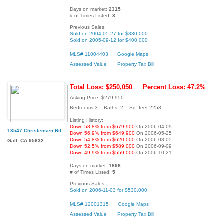
Days on market:
2315
# of Times Listed:
3
Previous Sales:
Sold on 2004-05-27 for $330,000
Sold on 2005-09-12 for $400,000
MLS# 11004403
Google Maps
Assessed Value
Property Tax Bill
Total Loss: $250,050
Percent Loss: 47.2%
Asking Price: $279,950
Bedrooms:3 Baths: 2 Sq. feet:2253
Listing History:
Down 58.8% from $679,900
On 2006-04-09
13547 Christensen Rd
Down 56.9% from $649,900
On 2006-05-25
Down 54.8% from $620,000
On 2006-08-05
Galt, CA 95632
Down 52.5% from $589,000
On 2006-09-09
Down 49.9% from $559,000
On 2006-10-21
Days on market:
1898
# of Times Listed:
5
Previous Sales:
Sold on 2006-11-03 for $530,000
MLS# 12001315
Google Maps
Assessed Value
Property Tax Bill