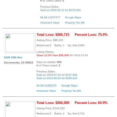
# of Times Listed:
5
Previous Sales:
Sold on 2004-05-11 for $479,000
MLS# 11057277
Google Maps
Assessed Value
Property Tax Bill
Total Loss: $266,715
Percent Loss: 75.0%
Asking Price: $89,100
Bedrooms:2 Baths: 1 Sq. feet:1083
Listing History:
Down 10.0% from $99,000
On 2011-12-10
2140 16th Ave
Days on market:
583
Sacramento, CA 95822
# of Times Listed:
2
Previous Sales:
Sold on 2003-07-22 for $197,000
Sold on 2010-06-10 for $355,815
MLS# 11085370
Google Maps
Assessed Value
Property Tax Bill
Total Loss: $266,000
Percent Loss: 64.9%
Asking Price: $144,000
Bedrooms:3 Baths: 2 Sq. feet:1716