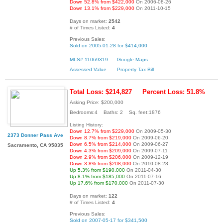
Down 52.8% from $422,000
On 2006-08-26
Down 13.1% from $229,000
On 2011-10-15
Days on market:
2542
# of Times Listed:
4
Previous Sales:
Sold on 2005-01-28 for $414,000
MLS# 11069319
Google Maps
Assessed Value
Property Tax Bill
Total Loss: $214,827
Percent Loss: 51.8%
Asking Price: $200,000
Bedrooms:4 Baths: 2 Sq. feet:1876
Listing History:
Down 12.7% from $229,000
On 2009-05-30
2373 Donner Pass Ave
Down 8.7% from $219,000
On 2009-06-20
Down 6.5% from $214,000
On 2009-06-27
Sacramento, CA 95835
Down 4.3% from $209,000
On 2009-07-11
Down 2.9% from $206,000
On 2009-12-19
Down 3.8% from $208,000
On 2010-08-28
Up 5.3% from $190,000
On 2011-04-30
Up 8.1% from $185,000
On 2011-07-16
Up 17.6% from $170,000
On 2011-07-30
Days on market:
122
# of Times Listed:
4
Previous Sales:
Sold on 2007-05-17 for $341,500