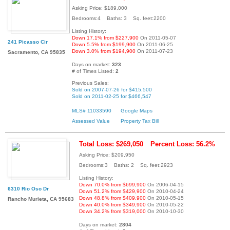
Asking Price: $189,000
Bedrooms:4 Baths: 3 Sq. feet:2200
Listing History:
Down 17.1% from $227,900
On 2011-05-07
241 Picasso Cir
Down 5.5% from $199,900
On 2011-06-25
Down 3.0% from $194,900
On 2011-07-23
Sacramento, CA 95835
Days on market:
323
# of Times Listed:
2
Previous Sales:
Sold on 2007-07-26 for $415,500
Sold on 2011-02-25 for $466,547
MLS# 11033590
Google Maps
Assessed Value
Property Tax Bill
Total Loss: $269,050
Percent Loss: 56.2%
Asking Price: $209,950
Bedrooms:3 Baths: 2 Sq. feet:2923
Listing History:
Down 70.0% from $699,900
On 2006-04-15
6310 Rio Oso Dr
Down 51.2% from $429,900
On 2010-04-24
Down 48.8% from $409,900
On 2010-05-15
Rancho Murieta, CA 95683
Down 40.0% from $349,900
On 2010-05-22
Down 34.2% from $319,000
On 2010-10-30
Days on market:
2804