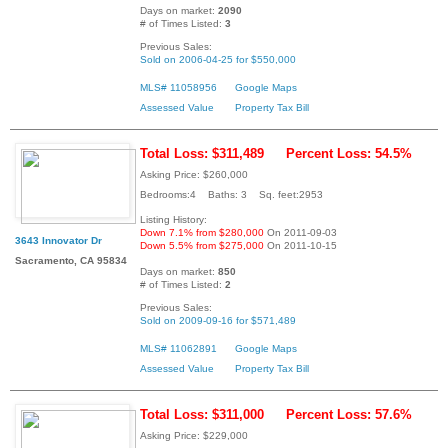
Days on market:
2090
# of Times Listed:
3
Previous Sales:
Sold on 2006-04-25 for $550,000
MLS# 11058956
Google Maps
Assessed Value
Property Tax Bill
Total Loss: $311,489
Percent Loss: 54.5%
Asking Price: $260,000
Bedrooms:4 Baths: 3 Sq. feet:2953
Listing History:
Down 7.1% from $280,000
On 2011-09-03
3643 Innovator Dr
Down 5.5% from $275,000
On 2011-10-15
Sacramento, CA 95834
Days on market:
850
# of Times Listed:
2
Previous Sales:
Sold on 2009-09-16 for $571,489
MLS# 11062891
Google Maps
Assessed Value
Property Tax Bill
Total Loss: $311,000
Percent Loss: 57.6%
Asking Price: $229,000