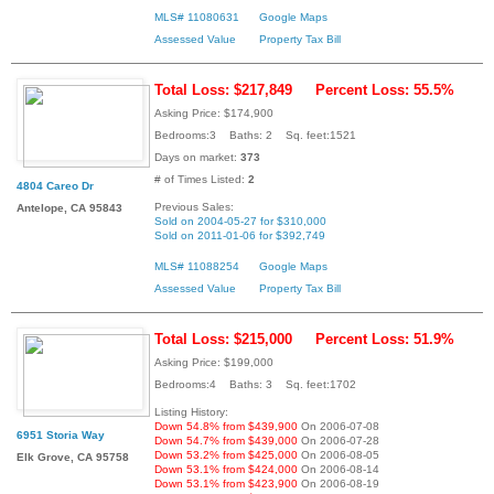
MLS# 11080631
Google Maps
Assessed Value
Property Tax Bill
Total Loss: $217,849
Percent Loss: 55.5%
Asking Price: $174,900
Bedrooms:3 Baths: 2 Sq. feet:1521
Days on market:
373
# of Times Listed:
2
4804 Careo Dr
Previous Sales:
Antelope, CA 95843
Sold on 2004-05-27 for $310,000
Sold on 2011-01-06 for $392,749
MLS# 11088254
Google Maps
Assessed Value
Property Tax Bill
Total Loss: $215,000
Percent Loss: 51.9%
Asking Price: $199,000
Bedrooms:4 Baths: 3 Sq. feet:1702
Listing History:
Down 54.8% from $439,900
On 2006-07-08
6951 Storia Way
Down 54.7% from $439,000
On 2006-07-28
Down 53.2% from $425,000
On 2006-08-05
Elk Grove, CA 95758
Down 53.1% from $424,000
On 2006-08-14
Down 53.1% from $423,900
On 2006-08-19