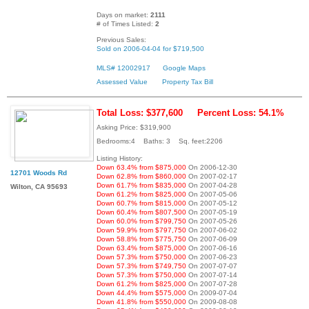
Days on market:
2111
# of Times Listed:
2
Previous Sales:
Sold on 2006-04-04 for $719,500
MLS# 12002917
Google Maps
Assessed Value
Property Tax Bill
Total Loss: $377,600
Percent Loss: 54.1%
Asking Price: $319,900
Bedrooms:4 Baths: 3 Sq. feet:2206
Listing History:
Down 63.4% from $875,000
On 2006-12-30
12701 Woods Rd
Down 62.8% from $860,000
On 2007-02-17
Down 61.7% from $835,000
On 2007-04-28
Wilton, CA 95693
Down 61.2% from $825,000
On 2007-05-06
Down 60.7% from $815,000
On 2007-05-12
Down 60.4% from $807,500
On 2007-05-19
Down 60.0% from $799,750
On 2007-05-26
Down 59.9% from $797,750
On 2007-06-02
Down 58.8% from $775,750
On 2007-06-09
Down 63.4% from $875,000
On 2007-06-16
Down 57.3% from $750,000
On 2007-06-23
Down 57.3% from $749,750
On 2007-07-07
Down 57.3% from $750,000
On 2007-07-14
Down 61.2% from $825,000
On 2007-07-28
Down 44.4% from $575,000
On 2009-07-04
Down 41.8% from $550,000
On 2009-08-08