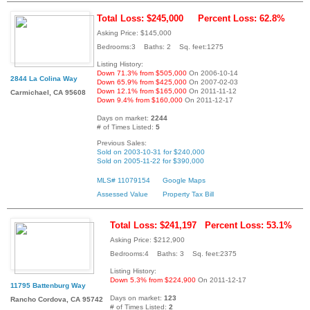
Total Loss: $245,000
Percent Loss: 62.8%
Asking Price: $145,000
Bedrooms:3 Baths: 2 Sq. feet:1275
Listing History:
Down 71.3% from $505,000
On 2006-10-14
2844 La Colina Way
Down 65.9% from $425,000
On 2007-02-03
Down 12.1% from $165,000
On 2011-11-12
Carmichael, CA 95608
Down 9.4% from $160,000
On 2011-12-17
Days on market:
2244
# of Times Listed:
5
Previous Sales:
Sold on 2003-10-31 for $240,000
Sold on 2005-11-22 for $390,000
MLS# 11079154
Google Maps
Assessed Value
Property Tax Bill
Total Loss: $241,197
Percent Loss: 53.1%
Asking Price: $212,900
Bedrooms:4 Baths: 3 Sq. feet:2375
Listing History:
Down 5.3% from $224,900
On 2011-12-17
11795 Battenburg Way
Days on market:
123
Rancho Cordova, CA 95742
# of Times Listed:
2