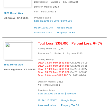
Bedrooms:3 Baths: 2 Sq. feet:2245
Days on market:
1933
# of Times Listed:
2
8621 Brush Way
Previous Sales:
Elk Grove, CA 95624
Sold on 2006-09-29 for $540,000
MLS# 11089148
Google Maps
Assessed Value
Property Tax Bill
Total Loss: $309,000
Percent Loss: 64.5%
Asking Price: $170,000
Bedrooms:3 Baths: 3 Sq. feet:3140
Listing History:
Down 73.8% from $649,850
On 2006-04-09
3941 Myrtle Ave
Down 71.4% from $594,950
On 2006-05-18
Down 17.4% from $205,900
On 2011-08-27
North Highlands, CA 95660
Down 13.2% from $195,900
On 2011-09-03
Down 8.6% from $185,900
On 2011-09-10
Days on market:
2432
# of Times Listed:
3
Previous Sales:
Sold on 2005-05-18 for $479,000
MLS# 11028547
Google Maps
Assessed Value
Property Tax Bill