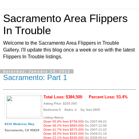
Sacramento Area Flippers
In Trouble
Welcome to the Sacramento Area Flippers in Trouble
Gallery. I'll update this blog once a week or so with the latest
Flippers In Trouble listings.
Saturday, January 14, 2012
Sacramento: Part 1
Total Loss: $384,500
Percent Loss: 53.4%
Asking Price: $335,000
Bedrooms:5 Baths: 4 Sq. feet:3605
Listing History:
Down 55.8% from $758,000
On 2007-09-22
8316 Medeiros Way
Down 49.2% from $660,000
On 2007-12-08
Down 41.7% from $575,000
On 2007-12-22
Sacramento, CA 95829
Down 38.5% from $545,000
On 2008-01-19
Down 22.1% from $430,000
On 2008-06-14