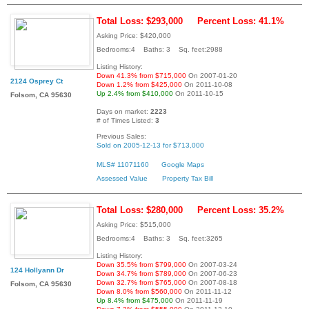
Total Loss: $293,000
Percent Loss: 41.1%
Asking Price: $420,000
Bedrooms:4 Baths: 3 Sq. feet:2988
Listing History:
Down 41.3% from $715,000
On 2007-01-20
2124 Osprey Ct
Down 1.2% from $425,000
On 2011-10-08
Up 2.4% from $410,000
On 2011-10-15
Folsom, CA 95630
Days on market:
2223
# of Times Listed:
3
Previous Sales:
Sold on 2005-12-13 for $713,000
MLS# 11071160
Google Maps
Assessed Value
Property Tax Bill
Total Loss: $280,000
Percent Loss: 35.2%
Asking Price: $515,000
Bedrooms:4 Baths: 3 Sq. feet:3265
Listing History:
Down 35.5% from $799,000
On 2007-03-24
124 Hollyann Dr
Down 34.7% from $789,000
On 2007-06-23
Down 32.7% from $765,000
On 2007-08-18
Folsom, CA 95630
Down 8.0% from $560,000
On 2011-11-12
Up 8.4% from $475,000
On 2011-11-19