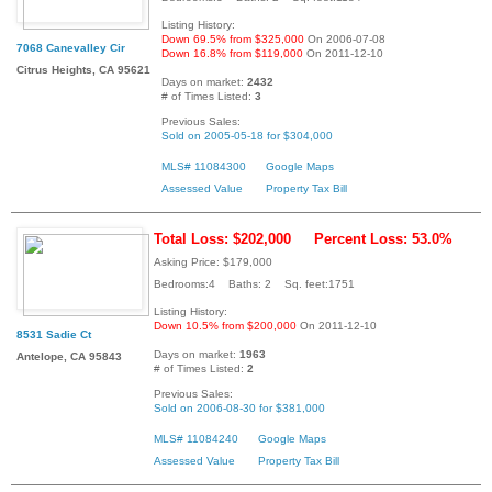
Listing History:
Down 69.5% from $325,000
On 2006-07-08
7068 Canevalley Cir
Down 16.8% from $119,000
On 2011-12-10
Citrus Heights, CA 95621
Days on market:
2432
# of Times Listed:
3
Previous Sales:
Sold on 2005-05-18 for $304,000
MLS# 11084300
Google Maps
Assessed Value
Property Tax Bill
Total Loss: $202,000
Percent Loss: 53.0%
Asking Price: $179,000
Bedrooms:4 Baths: 2 Sq. feet:1751
Listing History:
Down 10.5% from $200,000
On 2011-12-10
8531 Sadie Ct
Days on market:
1963
Antelope, CA 95843
# of Times Listed:
2
Previous Sales:
Sold on 2006-08-30 for $381,000
MLS# 11084240
Google Maps
Assessed Value
Property Tax Bill