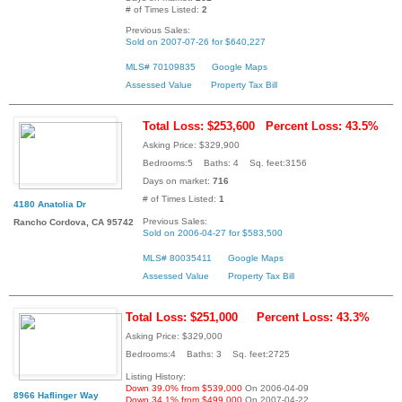
# of Times Listed:
2
Previous Sales:
Sold on 2007-07-26 for $640,227
MLS# 70109835
Google Maps
Assessed Value
Property Tax Bill
Total Loss: $253,600
Percent Loss: 43.5%
Asking Price: $329,900
Bedrooms:5 Baths: 4 Sq. feet:3156
Days on market:
716
# of Times Listed:
1
4180 Anatolia Dr
Previous Sales:
Rancho Cordova, CA 95742
Sold on 2006-04-27 for $583,500
MLS# 80035411
Google Maps
Assessed Value
Property Tax Bill
Total Loss: $251,000
Percent Loss: 43.3%
Asking Price: $329,000
Bedrooms:4 Baths: 3 Sq. feet:2725
Listing History:
Down 39.0% from $539,000
On 2006-04-09
8966 Haflinger Way
Down 34.1% from $499,000
On 2007-04-22