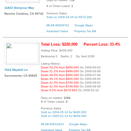
Days on market:
718
# of Times Listed:
1
11822 Dionysus Way
Previous Sales:
Rancho Cordova, CA 95742
Sold on 2006-04-25 for $570,000
MLS# 80008781
Google Maps
Assessed Value
Property Tax Bill
Total Loss: $220,000
Percent Loss: 33.4%
Asking Price: $439,000
Bedrooms:3 Baths: 2 Sq. feet:1638
Listing History:
Down 54.2% from $959,000
On 2006-05-04
7624 Maybell Ln
Down 51.2% from $899,000
On 2006-06-09
Down 49.0% from $860,000
On 2006-07-08
Sacramento, CA 95829
Down 45.1% from $800,000
On 2006-08-05
Down 41.5% from $750,000
On 2006-09-02
Down 41.5% from $749,950
On 2006-09-09
Down 8.5% from $479,950
On 2008-02-16
Days on market:
1184
# of Times Listed:
5
Previous Sales:
Sold on 2004-05-13 for $490,000
Sold on 2005-01-14 for $659,000
MLS# 80014423
Google Maps
Assessed Value
Property Tax Bill