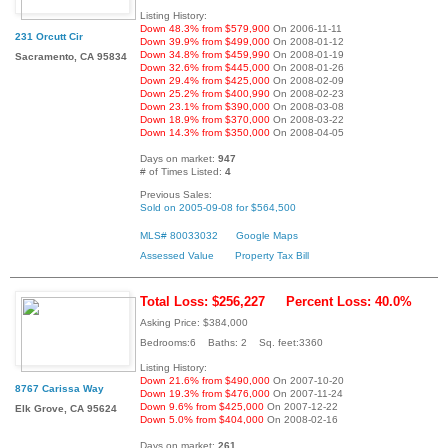
Listing History:
Down 48.3% from $579,900
On 2006-11-11
231 Orcutt Cir
Down 39.9% from $499,000
On 2008-01-12
Down 34.8% from $459,990
On 2008-01-19
Sacramento, CA 95834
Down 32.6% from $445,000
On 2008-01-26
Down 29.4% from $425,000
On 2008-02-09
Down 25.2% from $400,990
On 2008-02-23
Down 23.1% from $390,000
On 2008-03-08
Down 18.9% from $370,000
On 2008-03-22
Down 14.3% from $350,000
On 2008-04-05
Days on market:
947
# of Times Listed:
4
Previous Sales:
Sold on 2005-09-08 for $564,500
MLS# 80033032
Google Maps
Assessed Value
Property Tax Bill
Total Loss: $256,227
Percent Loss: 40.0%
Asking Price: $384,000
Bedrooms:6 Baths: 2 Sq. feet:3360
Listing History:
Down 21.6% from $490,000
On 2007-10-20
8767 Carissa Way
Down 19.3% from $476,000
On 2007-11-24
Down 9.6% from $425,000
On 2007-12-22
Elk Grove, CA 95624
Down 5.0% from $404,000
On 2008-02-16
Days on market:
261