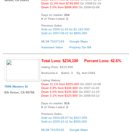
Wilton, CA 95693
Down 11.3% from $749,900
On 2008-01-19
Down 5.0% from $699,900
On 2008-02-09
Days on market:
204
# of Times Listed:
2
Previous Sales:
Sold on 2005-11-16 for $1,162,500
Sold on 2007-09-21 for $900,000
MLS# 70107163
Google Maps
Assessed Value
Property Tax Bill
Total Loss: $234,100
Percent Loss: 42.6%
Asking Price: $315,900
Bedrooms:4 Baths: 3 Sq. feet:2494
Listing History:
Down 11.1% from $355,400
On 2007-10-06
7696 Masters St
Down 8.9% from $346,900
On 2007-11-03
Down 6.0% from $335,900
On 2007-12-15
Elk Grove, CA 95758
Down 3.1% from $325,900
On 2008-03-12
Days on market:
914
# of Times Listed:
2
Previous Sales:
Sold on 2003-08-07 for $327,000
Sold on 2005-10-11 for $550,000
MLS# 70105130
Google Maps