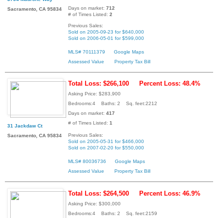
Days on market:
712
Sacramento, CA 95834
# of Times Listed:
2
Previous Sales:
Sold on 2005-09-23 for $640,000
Sold on 2006-05-01 for $599,000
MLS# 70111379
Google Maps
Assessed Value
Property Tax Bill
Total Loss: $266,100
Percent Loss: 48.4%
Asking Price: $283,900
Bedrooms:4 Baths: 2 Sq. feet:2212
Days on market:
417
# of Times Listed:
1
31 Jackdaw Ct
Previous Sales:
Sacramento, CA 95834
Sold on 2005-05-31 for $466,000
Sold on 2007-02-20 for $550,000
MLS# 80036736
Google Maps
Assessed Value
Property Tax Bill
Total Loss: $264,500
Percent Loss: 46.9%
Asking Price: $300,000
Bedrooms:4 Baths: 2 Sq. feet:2159