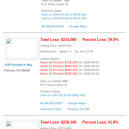
Days on market:
766
# of Times Listed:
5
Previous Sales:
Sold on 2004-06-08 for $349,000
Sold on 2006-03-08 for $516,000
MLS# 80033828
Google Maps
Total Loss: $231,000
Percent Loss: 34.0%
Asking Price: $449,000
Bedrooms:4 Baths: 3 Sq. feet:2724
Listing History:
Down 36.3% from $705,000
On 2006-08-05
1109 Sandwick Way
Down 35.3% from $694,000
On 2006-08-14
Down 34.8% from $689,000
On 2006-09-02
Folsom, CA 95630
Down 31.5% from $655,000
On 2006-09-16
Days on market:
421
# of Times Listed:
5
Previous Sales:
Sold on 2007-02-16 for $680,000
MLS# 80034587
Google Maps
Assessed Value
Property Tax Bill
Total Loss: $230,100
Percent Loss: 41.8%
Asking Price: $319,900