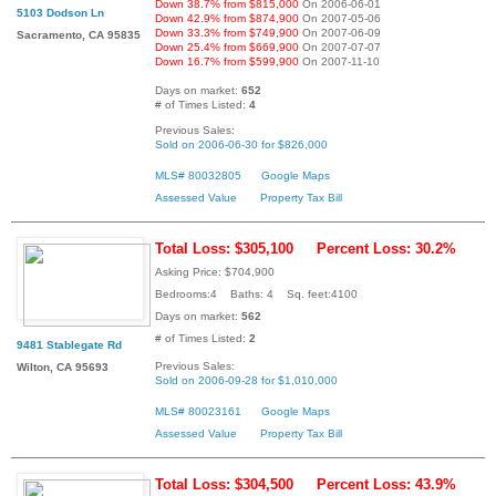
Down 38.7% from $815,000
On 2006-06-01
5103 Dodson Ln
Down 42.9% from $874,900
On 2007-05-06
Down 33.3% from $749,900
On 2007-06-09
Sacramento, CA 95835
Down 25.4% from $669,900
On 2007-07-07
Down 16.7% from $599,900
On 2007-11-10
Days on market:
652
# of Times Listed:
4
Previous Sales:
Sold on 2006-06-30 for $826,000
MLS# 80032805
Google Maps
Assessed Value
Property Tax Bill
Total Loss: $305,100
Percent Loss: 30.2%
Asking Price: $704,900
Bedrooms:4 Baths: 4 Sq. feet:4100
Days on market:
562
# of Times Listed:
2
9481 Stablegate Rd
Previous Sales:
Wilton, CA 95693
Sold on 2006-09-28 for $1,010,000
MLS# 80023161
Google Maps
Assessed Value
Property Tax Bill
Total Loss: $304,500
Percent Loss: 43.9%