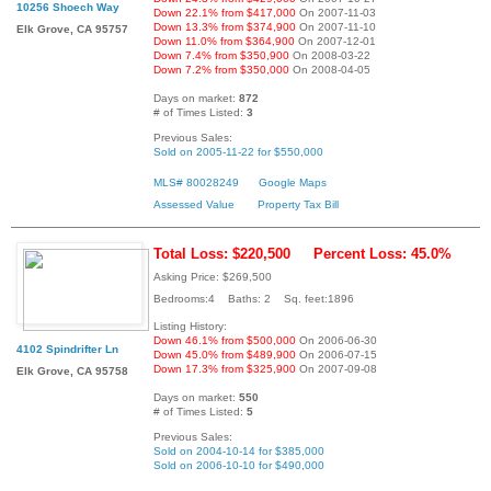
10256 Shoech Way
Down 22.1% from $417,000
On 2007-11-03
Down 13.3% from $374,900
On 2007-11-10
Elk Grove, CA 95757
Down 11.0% from $364,900
On 2007-12-01
Down 7.4% from $350,900
On 2008-03-22
Down 7.2% from $350,000
On 2008-04-05
Days on market:
872
# of Times Listed:
3
Previous Sales:
Sold on 2005-11-22 for $550,000
MLS# 80028249
Google Maps
Assessed Value
Property Tax Bill
Total Loss: $220,500
Percent Loss: 45.0%
Asking Price: $269,500
Bedrooms:4 Baths: 2 Sq. feet:1896
Listing History:
Down 46.1% from $500,000
On 2006-06-30
4102 Spindrifter Ln
Down 45.0% from $489,900
On 2006-07-15
Down 17.3% from $325,900
On 2007-09-08
Elk Grove, CA 95758
Days on market:
550
# of Times Listed:
5
Previous Sales:
Sold on 2004-10-14 for $385,000
Sold on 2006-10-10 for $490,000