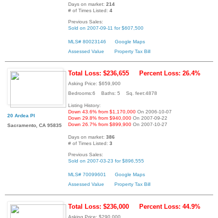
Days on market:
214
# of Times Listed:
4
Previous Sales:
Sold on 2007-09-11 for $607,500
MLS# 80023146
Google Maps
Assessed Value
Property Tax Bill
Total Loss: $236,655
Percent Loss: 26.4%
Asking Price: $659,900
Bedrooms:6 Baths: 5 Sq. feet:4878
Listing History:
Down 43.6% from $1,170,000
On 2006-10-07
20 Ardea Pl
Down 29.8% from $940,000
On 2007-09-22
Down 26.7% from $899,900
On 2007-10-27
Sacramento, CA 95835
Days on market:
386
# of Times Listed:
3
Previous Sales:
Sold on 2007-03-23 for $896,555
MLS# 70099601
Google Maps
Assessed Value
Property Tax Bill
Total Loss: $236,000
Percent Loss: 44.9%
Asking Price: $290,000