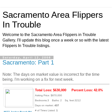
Sacramento Area Flippers
In Trouble
Welcome to the Sacramento Area Flippers in Trouble
Gallery. I'll update this blog once a week or so with the latest
Flippers In Trouble listings.
Saturday, April 12, 2008
Sacramento: Part 1
Note: The days on market value is incorrect for the time
being. I'm working on a fix for next week.
Total Loss: $630,000
Percent Loss: 42.0%
Asking Price: $870,000
Bedrooms:3 Baths: 2 Sq. feet:3212
Days on market:
437
# of Times Listed:
1
8577 Jordan Ranch Rd