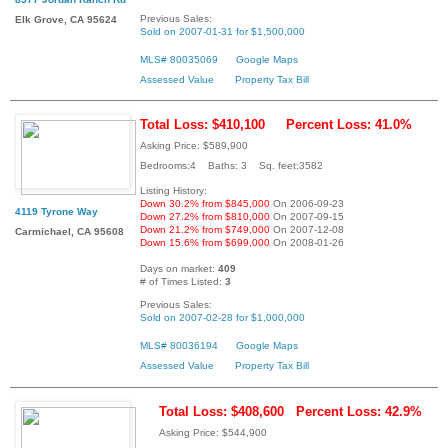
Previous Sales:
Elk Grove, CA 95624
Sold on 2007-01-31 for $1,500,000
MLS# 80035069
Google Maps
Assessed Value
Property Tax Bill
Total Loss: $410,100
Percent Loss: 41.0%
Asking Price: $589,900
Bedrooms:4 Baths: 3 Sq. feet:3582
Listing History:
Down 30.2% from $845,000
On 2006-09-23
4119 Tyrone Way
Down 27.2% from $810,000
On 2007-09-15
Down 21.2% from $749,000
On 2007-12-08
Carmichael, CA 95608
Down 15.6% from $699,000
On 2008-01-26
Days on market:
409
# of Times Listed:
3
Previous Sales:
Sold on 2007-02-28 for $1,000,000
MLS# 80036194
Google Maps
Assessed Value
Property Tax Bill
Total Loss: $408,600
Percent Loss: 42.9%
Asking Price: $544,900