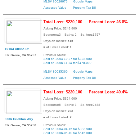
MLS# 80026676
Google Maps
Assessed Value
Property Tax Bill
Total Loss: $220,100
Percent Loss: 46.8%
Asking Price: $249,900
Bedrooms:3 Baths: 2 Sq. feet:1757
Days on market:
515
# of Times Listed:
1
10153 Atkins Dr
Previous Sales:
Elk Grove, CA 95757
Sold on 2004-10-27 for $328,000
Sold on 2006-11-14 for $470,000
MLS# 80035360
Google Maps
Assessed Value
Property Tax Bill
Total Loss: $220,100
Percent Loss: 40.4%
Asking Price: $324,900
Bedrooms:5 Baths: 3 Sq. feet:2488
Days on market:
703
# of Times Listed:
2
8236 Crichton Way
Previous Sales:
Elk Grove, CA 95758
Sold on 2004-04-15 for $383,500
Sold on 2006-05-10 for $545,000