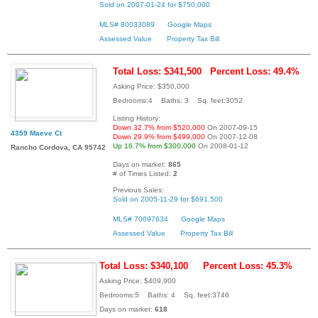
Sold on 2007-01-24 for $750,000
MLS# 80033089
Google Maps
Assessed Value
Property Tax Bill
Total Loss: $341,500
Percent Loss: 49.4%
Asking Price: $350,000
Bedrooms:4 Baths: 3 Sq. feet:3052
Listing History:
Down 32.7% from $520,000
On 2007-09-15
4359 Maeve Ct
Down 29.9% from $499,000
On 2007-12-08
Up 16.7% from $300,000
On 2008-01-12
Rancho Cordova, CA 95742
Days on market:
865
# of Times Listed:
2
Previous Sales:
Sold on 2005-11-29 for $691,500
MLS# 70097634
Google Maps
Assessed Value
Property Tax Bill
Total Loss: $340,100
Percent Loss: 45.3%
Asking Price: $409,900
Bedrooms:5 Baths: 4 Sq. feet:3746
Days on market:
618