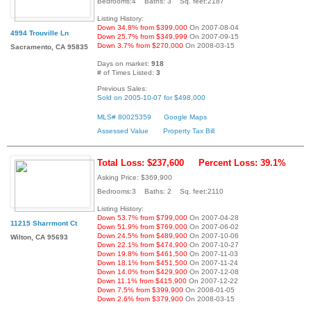
Bedrooms:4 Baths: 3 Sq. feet:2187
Listing History:
Down 34.8% from $399,000
On 2007-08-04
4994 Trouville Ln
Down 25.7% from $349,999
On 2007-09-15
Down 3.7% from $270,000
On 2008-03-15
Sacramento, CA 95835
Days on market:
918
# of Times Listed:
3
Previous Sales:
Sold on 2005-10-07 for $498,000
MLS# 80025359
Google Maps
Assessed Value
Property Tax Bill
Total Loss: $237,600
Percent Loss: 39.1%
Asking Price: $369,900
Bedrooms:3 Baths: 2 Sq. feet:2110
Listing History:
Down 53.7% from $799,000
On 2007-04-28
11215 Sharrmont Ct
Down 51.9% from $769,000
On 2007-06-02
Down 24.5% from $489,900
On 2007-10-06
Wilton, CA 95693
Down 22.1% from $474,900
On 2007-10-27
Down 19.8% from $461,500
On 2007-11-03
Down 18.1% from $451,500
On 2007-11-24
Down 14.0% from $429,900
On 2007-12-08
Down 11.1% from $415,900
On 2007-12-22
Down 7.5% from $399,900
On 2008-01-05
Down 2.6% from $379,900
On 2008-03-15