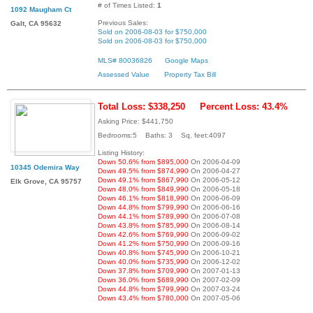
# of Times Listed:
1
1092 Maugham Ct
Previous Sales:
Galt, CA 95632
Sold on 2006-08-03 for $750,000
Sold on 2006-08-03 for $750,000
MLS# 80036826
Google Maps
Assessed Value
Property Tax Bill
Total Loss: $338,250
Percent Loss: 43.4%
Asking Price: $441,750
Bedrooms:5 Baths: 3 Sq. feet:4097
Listing History:
Down 50.6% from $895,000
On 2006-04-09
10345 Odemira Way
Down 49.5% from $874,990
On 2006-04-27
Down 49.1% from $867,990
On 2006-05-12
Elk Grove, CA 95757
Down 48.0% from $849,990
On 2006-05-18
Down 46.1% from $818,990
On 2006-06-09
Down 44.8% from $799,990
On 2006-06-16
Down 44.1% from $789,990
On 2006-07-08
Down 43.8% from $785,990
On 2006-08-14
Down 42.6% from $769,990
On 2006-09-02
Down 41.2% from $750,990
On 2006-09-16
Down 40.8% from $745,990
On 2006-10-21
Down 40.0% from $735,990
On 2006-12-02
Down 37.8% from $709,990
On 2007-01-13
Down 36.0% from $689,990
On 2007-02-09
Down 44.8% from $799,990
On 2007-03-24
Down 43.4% from $780,000
On 2007-05-06