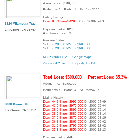
Asking Price: $389,000
Bedrooms:5 Baths: 3 Sq. feet:3226
Listing History:
Down 9.3% from $429,000
On 2008-02-09
6324 Vilamoura Way
Days on market:
628
Elk Grove, CA 95757
# of Times Listed:
2
Previous Sales:
Sold on 2006-07-24 for $693,500
Sold on 2006-07-24 for $693,500
MLS# 80001172
Google Maps
Assessed Value
Property Tax Bill
Total Loss: $300,000
Percent Loss: 35.3%
Asking Price: $550,000
Bedrooms:5 Baths: 4 Sq. feet:4235
Listing History:
Down 44.7% from $995,000
On 2006-04-09
9869 Gianna Ct
Down 43.6% from $975,000
On 2006-05-04
Down 38.9% from $899,950
On 2006-05-14
Elk Grove, CA 95757
Down 38.2% from $889,950
On 2006-08-14
Down 37.5% from $879,950
On 2006-08-26
Down 36.8% from $869,950
On 2006-09-02
Down 31.2% from $799,950
On 2006-12-02
Down 35.3% from $850,000
On 2006-12-23
Days on market:
449