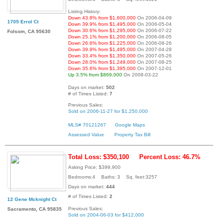
Listing History:
Down 43.8% from $1,600,000
On 2006-04-09
1705 Errol Ct
Down 39.9% from $1,495,000
On 2006-05-04
Down 30.6% from $1,295,000
On 2006-07-22
Folsom, CA 95630
Down 25.1% from $1,200,000
On 2006-08-05
Down 26.6% from $1,225,000
On 2006-08-26
Down 39.9% from $1,495,000
On 2007-04-28
Down 33.4% from $1,350,000
On 2007-05-26
Down 28.0% from $1,249,000
On 2007-08-25
Down 35.6% from $1,395,000
On 2007-12-01
Up 3.5% from $869,000
On 2008-03-22
Days on market:
502
# of Times Listed:
7
Previous Sales:
Sold on 2006-11-27 for $1,250,000
MLS# 70121267
Google Maps
Assessed Value
Property Tax Bill
Total Loss: $350,100
Percent Loss: 46.7%
Asking Price: $399,900
Bedrooms:4 Baths: 3 Sq. feet:3257
Days on market:
444
# of Times Listed:
2
12 Gene Mcknight Ct
Previous Sales:
Sacramento, CA 95835
Sold on 2004-06-03 for $412,000