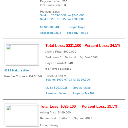
Days on market:
290
# of Times Listed:
6
Previous Sales:
Sold on 2005-05-31 for $743,000
Sold on 2007-06-27 for $780,000
MLS# 80034890
Google Maps
Assessed Value
Property Tax Bill
Total Loss: $331,500
Percent Loss: 34.5%
Asking Price: $629,000
Bedrooms:6 Baths: 4 Sq. feet:5500
Days on market:
649
# of Times Listed:
2
4394 Malana Way
Previous Sales:
Rancho Cordova, CA 95742
Sold on 2006-07-03 for $960,500
MLS# 80030928
Google Maps
Assessed Value
Property Tax Bill
Total Loss: $326,100
Percent Loss: 39.5%
Asking Price: $499,900
Bedrooms:4 Baths: 3 Sq. feet:4097
Listing History: