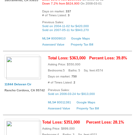
Sacramento, CA 95835
Down 7.2% from $624,900
On 2008-03-01
Days on market:
337
# of Times Listed:
3
Previous Sales:
Sold on 2004-11-02 for $420,000
Sold on 2007-05-11 for $943,270
MLS# 80009610
Google Maps
Assessed Value
Property Tax Bill
Total Loss: $363,000
Percent Loss: 39.8%
Asking Price: $550,000
Bedrooms:5 Baths: 5 Sq. feet:4574
Days on market:
750
# of Times Listed:
2
11844 Delavan Cir
Previous Sales:
Rancho Cordova, CA 95742
Sold on 2006-03-24 for $913,000
MLS# 80011381
Google Maps
Assessed Value
Property Tax Bill
Total Loss: $351,000
Percent Loss: 28.1%
Asking Price: $899,000
Bedrooms:4 Baths: 3 Sq. feet:4021