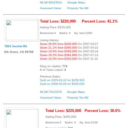
MLS# 80023541
Google Maps
Assessed Value
Property Tax Bill
Total Loss: $220,000
Percent Loss: 41.1%
Asking Price: $315,000
Bedrooms:4 Baths: 3 Sq. feet:2280
Listing History:
Down 26.6% from $429,000
On 2007-04-07
7824 Jacinto Rd
Down 21.1% from $399,000
On 2007-04-22
Down 19.0% from $389,000
On 2007-05-19
Elk Grove, CA 95758
Down 18.2% from $384,900
On 2007-07-14
Down 10.0% from $350,000
On 2007-11-10
Days on market:
774
# of Times Listed:
3
Previous Sales:
Sold on 2005-03-16 for $459,500
Sold on 2006-02-28 for $535,000
MLS# 70115376
Google Maps
Assessed Value
Property Tax Bill
Total Loss: $220,000
Percent Loss: 38.6%
Asking Price: $350,000
Bedrooms:5 Baths: 4 Sq. feet:3156