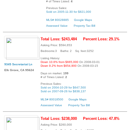
# of Times Listed:
4
Previous Sales:
Sold on 2005-11-30 for $821,000
MLS# 80028885
Google Maps
Assessed Value
Property Tax Bill
Total Loss: $243,484
Percent Loss: 29.1%
Asking Price: $594,653
Bedrooms:3 Baths: 2 Sq. feet:3252
Listing History:
Down 10.6% from $665,000
On 2008-03-01
9345 Secretariat Ln
Down 9.2% from $654,900
On 2008-03-15
Elk Grove, CA 95624
Days on market:
199
# of Times Listed:
2
Previous Sales:
Sold on 2004-10-29 for $647,500
Sold on 2007-09-26 for $838,137
MLS# 80018500
Google Maps
Assessed Value
Property Tax Bill
Total Loss: $238,000
Percent Loss: 47.8%
Asking Price: $260,000