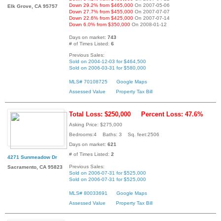
Down 29.2% from $465,000
On 2007-05-06
Elk Grove, CA 95757
Down 27.7% from $455,000
On 2007-07-07
Down 22.6% from $425,000
On 2007-07-14
Down 6.0% from $350,000
On 2008-01-12
Days on market:
743
# of Times Listed:
6
Previous Sales:
Sold on 2004-12-03 for $464,500
Sold on 2006-03-31 for $580,000
MLS# 70108725
Google Maps
Assessed Value
Property Tax Bill
Total Loss: $250,000
Percent Loss: 47.6%
Asking Price: $275,000
Bedrooms:4 Baths: 3 Sq. feet:2506
Days on market:
621
# of Times Listed:
2
4271 Sunmeadow Dr
Previous Sales:
Sacramento, CA 95823
Sold on 2006-07-31 for $525,000
Sold on 2006-07-31 for $525,000
MLS# 80033691
Google Maps
Assessed Value
Property Tax Bill