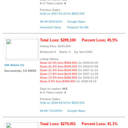
# of Times Listed:
8
Previous Sales:
Sold on 2007-01-19 for $850,000
MLS# 80023403
Google Maps
Assessed Value
Property Tax Bill
Total Loss: $289,100
Percent Loss: 45.5%
Asking Price: $345,900
Bedrooms:5 Baths: 3 Sq. feet:3306
Listing History:
Down 42.3% from $599,900
On 2006-05-20
160 Allaire Cir
Down 41.4% from $590,000
On 2006-07-08
Down 21.4% from $439,900
On 2007-11-24
Sacramento, CA 95835
Down 17.6% from $419,900
On 2007-12-29
Down 13.5% from $399,900
On 2008-01-26
Down 6.5% from $369,900
On 2008-03-15
Days on market:
603
# of Times Listed:
4
Previous Sales:
Sold on 2006-08-18 for $635,000
MLS# 70120055
Google Maps
Total Loss: $279,001
Percent Loss: 41.1%