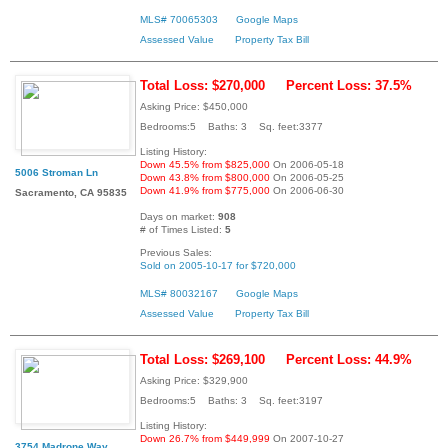
MLS# 70065303
Google Maps
Assessed Value
Property Tax Bill
Total Loss: $270,000
Percent Loss: 37.5%
Asking Price: $450,000
Bedrooms:5 Baths: 3 Sq. feet:3377
Listing History:
Down 45.5% from $825,000
On 2006-05-18
5006 Stroman Ln
Down 43.8% from $800,000
On 2006-05-25
Down 41.9% from $775,000
On 2006-06-30
Sacramento, CA 95835
Days on market:
908
# of Times Listed:
5
Previous Sales:
Sold on 2005-10-17 for $720,000
MLS# 80032167
Google Maps
Assessed Value
Property Tax Bill
Total Loss: $269,100
Percent Loss: 44.9%
Asking Price: $329,900
Bedrooms:5 Baths: 3 Sq. feet:3197
Listing History:
Down 26.7% from $449,999
On 2007-10-27
3754 Madrone Way