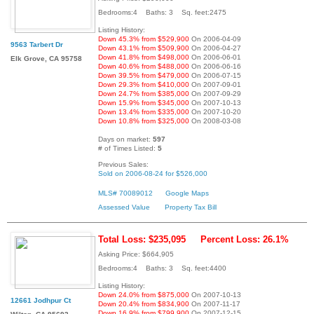
Bedrooms:4 Baths: 3 Sq. feet:2475
Listing History:
Down 45.3% from $529,900
On 2006-04-09
9563 Tarbert Dr
Down 43.1% from $509,900
On 2006-04-27
Down 41.8% from $498,000
On 2006-06-01
Elk Grove, CA 95758
Down 40.6% from $488,000
On 2006-06-16
Down 39.5% from $479,000
On 2006-07-15
Down 29.3% from $410,000
On 2007-09-01
Down 24.7% from $385,000
On 2007-09-29
Down 15.9% from $345,000
On 2007-10-13
Down 13.4% from $335,000
On 2007-10-20
Down 10.8% from $325,000
On 2008-03-08
Days on market:
597
# of Times Listed:
5
Previous Sales:
Sold on 2006-08-24 for $526,000
MLS# 70089012
Google Maps
Assessed Value
Property Tax Bill
Total Loss: $235,095
Percent Loss: 26.1%
Asking Price: $664,905
Bedrooms:4 Baths: 3 Sq. feet:4400
Listing History:
Down 24.0% from $875,000
On 2007-10-13
12661 Jodhpur Ct
Down 20.4% from $834,900
On 2007-11-17
Down 16.9% from $799,900
On 2007-12-15