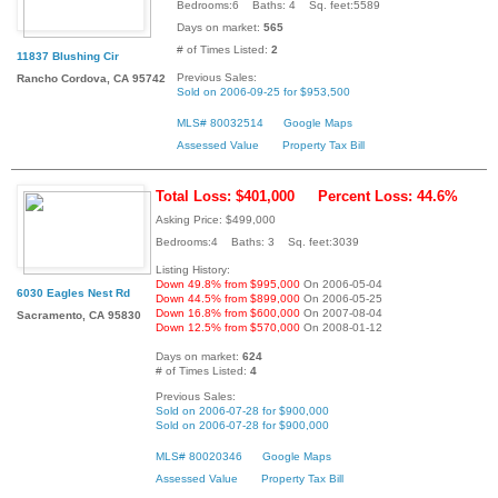
Bedrooms:6 Baths: 4 Sq. feet:5589
Days on market:
565
# of Times Listed:
2
11837 Blushing Cir
Previous Sales:
Rancho Cordova, CA 95742
Sold on 2006-09-25 for $953,500
MLS# 80032514
Google Maps
Assessed Value
Property Tax Bill
Total Loss: $401,000
Percent Loss: 44.6%
Asking Price: $499,000
Bedrooms:4 Baths: 3 Sq. feet:3039
Listing History:
Down 49.8% from $995,000
On 2006-05-04
6030 Eagles Nest Rd
Down 44.5% from $899,000
On 2006-05-25
Down 16.8% from $600,000
On 2007-08-04
Sacramento, CA 95830
Down 12.5% from $570,000
On 2008-01-12
Days on market:
624
# of Times Listed:
4
Previous Sales:
Sold on 2006-07-28 for $900,000
Sold on 2006-07-28 for $900,000
MLS# 80020346
Google Maps
Assessed Value
Property Tax Bill