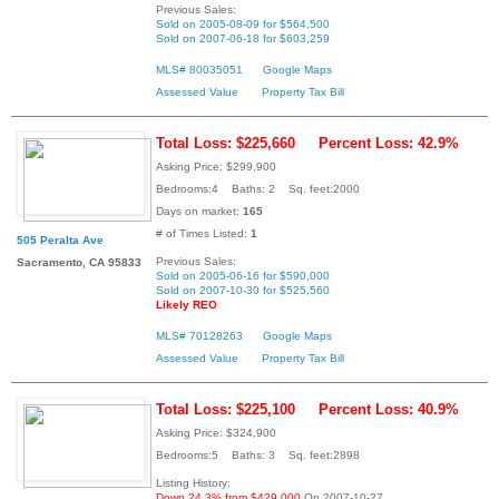
Previous Sales:
Sold on 2005-08-09 for $564,500
Sold on 2007-06-18 for $603,259
MLS# 80035051
Google Maps
Assessed Value
Property Tax Bill
Total Loss: $225,660
Percent Loss: 42.9%
Asking Price: $299,900
Bedrooms:4 Baths: 2 Sq. feet:2000
Days on market:
165
# of Times Listed:
1
505 Peralta Ave
Previous Sales:
Sacramento, CA 95833
Sold on 2005-06-16 for $590,000
Sold on 2007-10-30 for $525,560
Likely REO
MLS# 70128263
Google Maps
Assessed Value
Property Tax Bill
Total Loss: $225,100
Percent Loss: 40.9%
Asking Price: $324,900
Bedrooms:5 Baths: 3 Sq. feet:2898
Listing History:
Down 24.3% from $429,000
On 2007-10-27