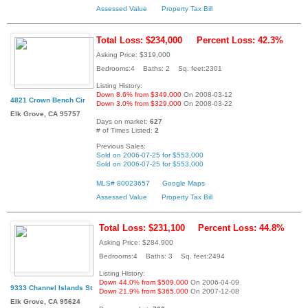
Assessed Value
Property Tax Bill
Total Loss: $234,000
Percent Loss: 42.3%
Asking Price: $319,000
Bedrooms:4 Baths: 2 Sq. feet:2301
Listing History:
Down 8.6% from $349,000
On 2008-03-12
4821 Crown Bench Cir
Down 3.0% from $329,000
On 2008-03-22
Elk Grove, CA 95757
Days on market:
627
# of Times Listed:
2
Previous Sales:
Sold on 2006-07-25 for $553,000
Sold on 2006-07-25 for $553,000
MLS# 80023657
Google Maps
Assessed Value
Property Tax Bill
Total Loss: $231,100
Percent Loss: 44.8%
Asking Price: $284,900
Bedrooms:4 Baths: 3 Sq. feet:2494
Listing History:
Down 44.0% from $509,000
On 2006-04-09
9333 Channel Islands St
Down 21.9% from $365,000
On 2007-12-08
Elk Grove, CA 95624