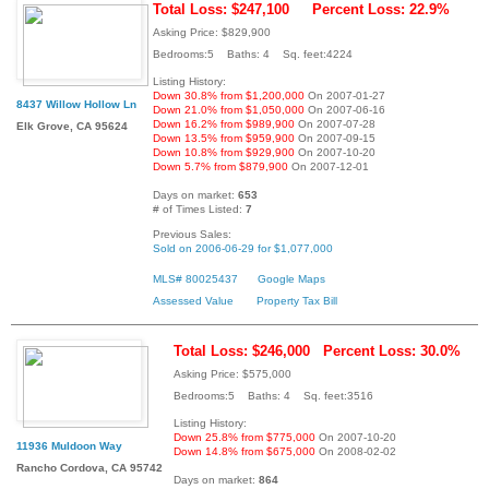
Total Loss: $247,100
Percent Loss: 22.9%
Asking Price: $829,900
Bedrooms:5 Baths: 4 Sq. feet:4224
Listing History:
Down 30.8% from $1,200,000
On 2007-01-27
8437 Willow Hollow Ln
Down 21.0% from $1,050,000
On 2007-06-16
Down 16.2% from $989,900
On 2007-07-28
Elk Grove, CA 95624
Down 13.5% from $959,900
On 2007-09-15
Down 10.8% from $929,900
On 2007-10-20
Down 5.7% from $879,900
On 2007-12-01
Days on market:
653
# of Times Listed:
7
Previous Sales:
Sold on 2006-06-29 for $1,077,000
MLS# 80025437
Google Maps
Assessed Value
Property Tax Bill
Total Loss: $246,000
Percent Loss: 30.0%
Asking Price: $575,000
Bedrooms:5 Baths: 4 Sq. feet:3516
Listing History:
Down 25.8% from $775,000
On 2007-10-20
11936 Muldoon Way
Down 14.8% from $675,000
On 2008-02-02
Rancho Cordova, CA 95742
Days on market:
864