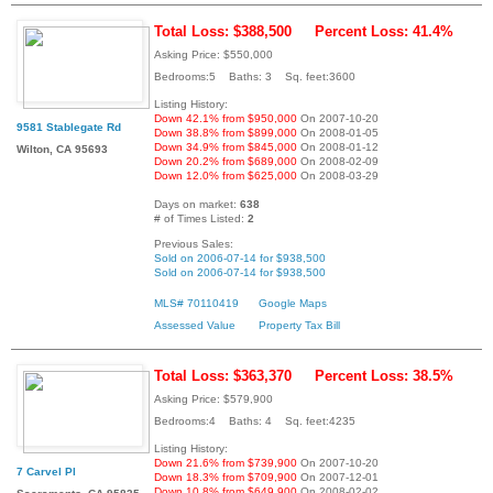
Total Loss: $388,500
Percent Loss: 41.4%
Asking Price: $550,000
Bedrooms:5 Baths: 3 Sq. feet:3600
Listing History:
Down 42.1% from $950,000
On 2007-10-20
9581 Stablegate Rd
Down 38.8% from $899,000
On 2008-01-05
Down 34.9% from $845,000
On 2008-01-12
Wilton, CA 95693
Down 20.2% from $689,000
On 2008-02-09
Down 12.0% from $625,000
On 2008-03-29
Days on market:
638
# of Times Listed:
2
Previous Sales:
Sold on 2006-07-14 for $938,500
Sold on 2006-07-14 for $938,500
MLS# 70110419
Google Maps
Assessed Value
Property Tax Bill
Total Loss: $363,370
Percent Loss: 38.5%
Asking Price: $579,900
Bedrooms:4 Baths: 4 Sq. feet:4235
Listing History:
Down 21.6% from $739,900
On 2007-10-20
7 Carvel Pl
Down 18.3% from $709,900
On 2007-12-01
Down 10.8% from $649,900
On 2008-02-02