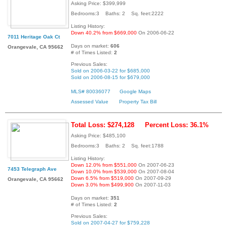
Asking Price: $399,999
Bedrooms:3 Baths: 2 Sq. feet:2222
Listing History:
Down 40.2% from $669,000
On 2006-06-22
7011 Heritage Oak Ct
Days on market:
606
Orangevale, CA 95662
# of Times Listed:
2
Previous Sales:
Sold on 2006-03-22 for $685,000
Sold on 2006-08-15 for $679,000
MLS# 80036077
Google Maps
Assessed Value
Property Tax Bill
Total Loss: $274,128
Percent Loss: 36.1%
Asking Price: $485,100
Bedrooms:3 Baths: 2 Sq. feet:1788
Listing History:
Down 12.0% from $551,000
On 2007-06-23
7453 Telegraph Ave
Down 10.0% from $539,000
On 2007-08-04
Down 6.5% from $519,000
On 2007-09-29
Orangevale, CA 95662
Down 3.0% from $499,900
On 2007-11-03
Days on market:
351
# of Times Listed:
2
Previous Sales:
Sold on 2007-04-27 for $759,228