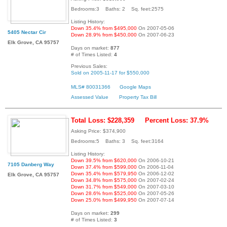
Bedrooms:3 Baths: 2 Sq. feet:2575
Listing History:
Down 35.4% from $495,000
On 2007-05-06
5405 Nectar Cir
Down 28.9% from $450,000
On 2007-06-23
Elk Grove, CA 95757
Days on market:
877
# of Times Listed:
4
Previous Sales:
Sold on 2005-11-17 for $550,000
MLS# 80031366
Google Maps
Assessed Value
Property Tax Bill
Total Loss: $228,359
Percent Loss: 37.9%
Asking Price: $374,900
Bedrooms:5 Baths: 3 Sq. feet:3164
Listing History:
Down 39.5% from $620,000
On 2006-10-21
7105 Danberg Way
Down 37.4% from $599,000
On 2006-11-04
Down 35.4% from $579,950
On 2006-12-02
Elk Grove, CA 95757
Down 34.8% from $575,000
On 2007-02-24
Down 31.7% from $549,000
On 2007-03-10
Down 28.6% from $525,000
On 2007-05-26
Down 25.0% from $499,950
On 2007-07-14
Days on market:
299
# of Times Listed:
3