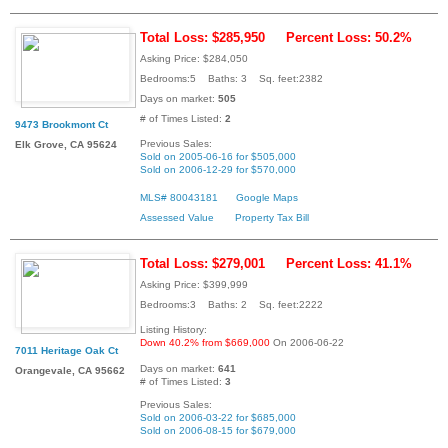
Total Loss: $285,950
Percent Loss: 50.2%
Asking Price: $284,050
Bedrooms:5 Baths: 3 Sq. feet:2382
Days on market:
505
# of Times Listed:
2
9473 Brookmont Ct
Previous Sales:
Elk Grove, CA 95624
Sold on 2005-06-16 for $505,000
Sold on 2006-12-29 for $570,000
MLS# 80043181
Google Maps
Assessed Value
Property Tax Bill
Total Loss: $279,001
Percent Loss: 41.1%
Asking Price: $399,999
Bedrooms:3 Baths: 2 Sq. feet:2222
Listing History:
Down 40.2% from $669,000
On 2006-06-22
7011 Heritage Oak Ct
Days on market:
641
Orangevale, CA 95662
# of Times Listed:
3
Previous Sales:
Sold on 2006-03-22 for $685,000
Sold on 2006-08-15 for $679,000