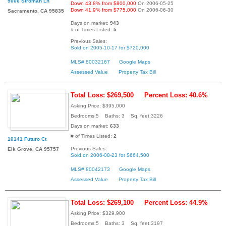
5006 Stroman Ln
Down 43.8% from $800,000
On 2006-05-25
Down 41.9% from $775,000
On 2006-06-30
Sacramento, CA 95835
Days on market:
943
# of Times Listed:
5
Previous Sales:
Sold on 2005-10-17 for $720,000
MLS# 80032167
Google Maps
Assessed Value
Property Tax Bill
Total Loss: $269,500
Percent Loss: 40.6%
Asking Price: $395,000
Bedrooms:5 Baths: 3 Sq. feet:3226
Days on market:
633
# of Times Listed:
2
10141 Futuro Ct
Previous Sales:
Elk Grove, CA 95757
Sold on 2006-08-23 for $664,500
MLS# 80042173
Google Maps
Assessed Value
Property Tax Bill
Total Loss: $269,100
Percent Loss: 44.9%
Asking Price: $329,900
Bedrooms:5 Baths: 3 Sq. feet:3197