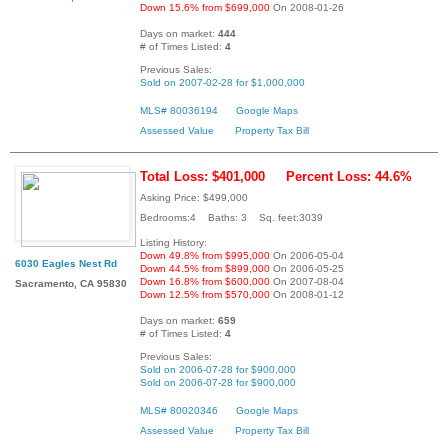
Down 15.6% from $699,000
On 2008-01-26
Days on market:
444
# of Times Listed:
4
Previous Sales:
Sold on 2007-02-28 for $1,000,000
MLS# 80036194
Google Maps
Assessed Value
Property Tax Bill
Total Loss: $401,000
Percent Loss: 44.6%
Asking Price: $499,000
Bedrooms:4 Baths: 3 Sq. feet:3039
Listing History:
Down 49.8% from $995,000
On 2006-05-04
6030 Eagles Nest Rd
Down 44.5% from $899,000
On 2006-05-25
Down 16.8% from $600,000
On 2007-08-04
Sacramento, CA 95830
Down 12.5% from $570,000
On 2008-01-12
Days on market:
659
# of Times Listed:
4
Previous Sales:
Sold on 2006-07-28 for $900,000
Sold on 2006-07-28 for $900,000
MLS# 80020346
Google Maps
Assessed Value
Property Tax Bill