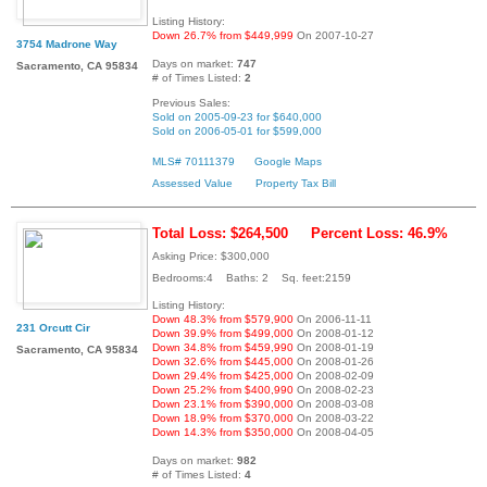
Listing History:
Down 26.7% from $449,999
On 2007-10-27
3754 Madrone Way
Days on market:
747
Sacramento, CA 95834
# of Times Listed:
2
Previous Sales:
Sold on 2005-09-23 for $640,000
Sold on 2006-05-01 for $599,000
MLS# 70111379
Google Maps
Assessed Value
Property Tax Bill
Total Loss: $264,500
Percent Loss: 46.9%
Asking Price: $300,000
Bedrooms:4 Baths: 2 Sq. feet:2159
Listing History:
Down 48.3% from $579,900
On 2006-11-11
231 Orcutt Cir
Down 39.9% from $499,000
On 2008-01-12
Down 34.8% from $459,990
On 2008-01-19
Sacramento, CA 95834
Down 32.6% from $445,000
On 2008-01-26
Down 29.4% from $425,000
On 2008-02-09
Down 25.2% from $400,990
On 2008-02-23
Down 23.1% from $390,000
On 2008-03-08
Down 18.9% from $370,000
On 2008-03-22
Down 14.3% from $350,000
On 2008-04-05
Days on market:
982
# of Times Listed:
4