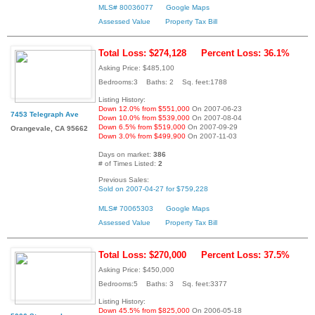
MLS# 80036077
Google Maps
Assessed Value
Property Tax Bill
Total Loss: $274,128
Percent Loss: 36.1%
Asking Price: $485,100
Bedrooms:3 Baths: 2 Sq. feet:1788
Listing History:
Down 12.0% from $551,000
On 2007-06-23
7453 Telegraph Ave
Down 10.0% from $539,000
On 2007-08-04
Down 6.5% from $519,000
On 2007-09-29
Orangevale, CA 95662
Down 3.0% from $499,900
On 2007-11-03
Days on market:
386
# of Times Listed:
2
Previous Sales:
Sold on 2007-04-27 for $759,228
MLS# 70065303
Google Maps
Assessed Value
Property Tax Bill
Total Loss: $270,000
Percent Loss: 37.5%
Asking Price: $450,000
Bedrooms:5 Baths: 3 Sq. feet:3377
Listing History:
Down 45.5% from $825,000
On 2006-05-18