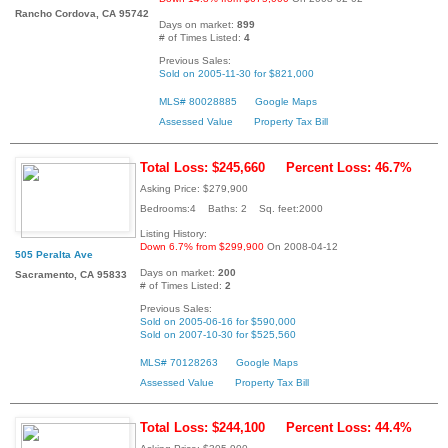
Rancho Cordova, CA 95742
Days on market:
899
# of Times Listed:
4
Previous Sales:
Sold on 2005-11-30 for $821,000
MLS# 80028885
Google Maps
Assessed Value
Property Tax Bill
Total Loss: $245,660
Percent Loss: 46.7%
Asking Price: $279,900
Bedrooms:4 Baths: 2 Sq. feet:2000
Listing History:
Down 6.7% from $299,900
On 2008-04-12
505 Peralta Ave
Days on market:
200
Sacramento, CA 95833
# of Times Listed:
2
Previous Sales:
Sold on 2005-06-16 for $590,000
Sold on 2007-10-30 for $525,560
MLS# 70128263
Google Maps
Assessed Value
Property Tax Bill
Total Loss: $244,100
Percent Loss: 44.4%