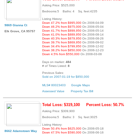
Asking Price: $525,000
Bedrooms:5 Baths: 4 Sq. feet:4235
Listing History:
Down 47.2% from $995,000
On 2006-04-09
9869 Gianna Ct
Down 46.2% from $975,000
On 2006-05-04
Down 41.7% from $899,950
On 2006-05-14
Elk Grove, CA 95757
Down 41.0% from $889,950
On 2006-08-14
Down 40.3% from $879,950
On 2006-08-26
Down 39.7% from $869,950
On 2006-09-02
Down 34.4% from $799,950
On 2006-12-02
Down 38.2% from $850,000
On 2006-12-23
Down 4.5% from $550,000
On 2008-03-08
Days on market:
484
# of Times Listed:
8
Previous Sales:
Sold on 2007-01-19 for $850,000
MLS# 80023403
Google Maps
Assessed Value
Property Tax Bill
Total Loss: $319,100
Percent Loss: 50.7%
Asking Price: $309,900
Bedrooms:5 Baths: 3 Sq. feet:3025
Listing History:
Down 50.4% from $625,000
On 2006-05-18
8662 Adamstown Way
Down 47.5% from $590,000
On 2006-06-16