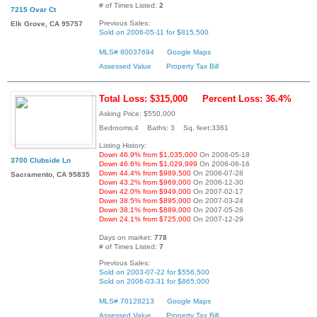
# of Times Listed:
2
7215 Ovar Ct
Previous Sales:
Elk Grove, CA 95757
Sold on 2006-05-11 for $815,500
MLS# 80037694
Google Maps
Assessed Value
Property Tax Bill
Total Loss: $315,000
Percent Loss: 36.4%
Asking Price: $550,000
Bedrooms:4 Baths: 3 Sq. feet:3361
Listing History:
Down 46.9% from $1,035,000
On 2006-05-18
3700 Clubside Ln
Down 46.6% from $1,029,999
On 2006-06-16
Down 44.4% from $989,500
On 2006-07-28
Sacramento, CA 95835
Down 43.2% from $969,000
On 2006-12-30
Down 42.0% from $949,000
On 2007-02-17
Down 38.5% from $895,000
On 2007-03-24
Down 38.1% from $889,000
On 2007-05-26
Down 24.1% from $725,000
On 2007-12-29
Days on market:
778
# of Times Listed:
7
Previous Sales:
Sold on 2003-07-22 for $556,500
Sold on 2006-03-31 for $865,000
MLS# 70128213
Google Maps
Assessed Value
Property Tax Bill