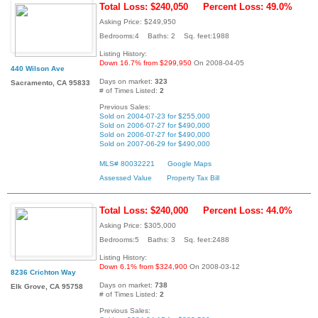
Total Loss: $240,050
Percent Loss: 49.0%
Asking Price: $249,950
Bedrooms:4 Baths: 2 Sq. feet:1988
Listing History:
Down 16.7% from $299,950
On 2008-04-05
440 Wilson Ave
Days on market:
323
Sacramento, CA 95833
# of Times Listed:
2
Previous Sales:
Sold on 2004-07-23 for $255,000
Sold on 2006-07-27 for $490,000
Sold on 2006-07-27 for $490,000
Sold on 2007-06-29 for $490,000
MLS# 80032221
Google Maps
Assessed Value
Property Tax Bill
Total Loss: $240,000
Percent Loss: 44.0%
Asking Price: $305,000
Bedrooms:5 Baths: 3 Sq. feet:2488
Listing History:
Down 6.1% from $324,900
On 2008-03-12
8236 Crichton Way
Days on market:
738
Elk Grove, CA 95758
# of Times Listed:
2
Previous Sales: