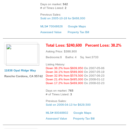
Days on market:
942
# of Times Listed:
2
Previous Sales:
Sold on 2005-10-18 for $468,000
MLS# 70048626
Google Maps
Assessed Value
Property Tax Bill
Total Loss: $240,600
Percent Loss: 38.2%
Asking Price: $388,900
Bedrooms:6 Baths: 4 Sq. feet:3733
Listing History:
Down 36.2% from $609,950
On 2007-05-06
11838 Opal Ridge Way
Down 34.1% from $589,900
On 2007-05-19
Down 32.9% from $579,500
On 2007-06-23
Rancho Cordova, CA 95742
Down 21.4% from $495,000
On 2008-01-12
Down 17.2% from $469,900
On 2008-02-23
Days on market:
765
# of Times Listed:
3
Previous Sales:
Sold on 2006-04-13 for $629,500
MLS# 80048802
Google Maps
Assessed Value
Property Tax Bill