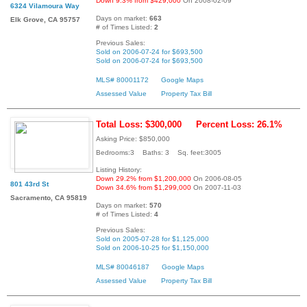
Down 9.3% from $429,000
On 2008-02-09
6324 Vilamoura Way
Days on market:
663
Elk Grove, CA 95757
# of Times Listed:
2
Previous Sales:
Sold on 2006-07-24 for $693,500
Sold on 2006-07-24 for $693,500
MLS# 80001172
Google Maps
Assessed Value
Property Tax Bill
Total Loss: $300,000
Percent Loss: 26.1%
Asking Price: $850,000
Bedrooms:3 Baths: 3 Sq. feet:3005
Listing History:
Down 29.2% from $1,200,000
On 2006-08-05
801 43rd St
Down 34.6% from $1,299,000
On 2007-11-03
Sacramento, CA 95819
Days on market:
570
# of Times Listed:
4
Previous Sales:
Sold on 2005-07-28 for $1,125,000
Sold on 2006-10-25 for $1,150,000
MLS# 80046187
Google Maps
Assessed Value
Property Tax Bill