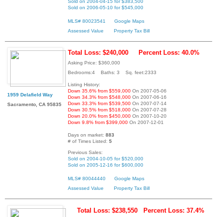
Sold on 2004-04-15 for $383,500
Sold on 2006-05-10 for $545,000
MLS# 80023541
Google Maps
Assessed Value
Property Tax Bill
Total Loss: $240,000
Percent Loss: 40.0%
Asking Price: $360,000
Bedrooms:4 Baths: 3 Sq. feet:2333
Listing History:
Down 35.6% from $559,000
On 2007-05-06
1959 Delafield Way
Down 34.3% from $548,000
On 2007-06-16
Down 33.3% from $539,500
On 2007-07-14
Sacramento, CA 95835
Down 30.5% from $518,000
On 2007-07-28
Down 20.0% from $450,000
On 2007-10-20
Down 9.8% from $399,000
On 2007-12-01
Days on market:
883
# of Times Listed:
5
Previous Sales:
Sold on 2004-10-05 for $520,000
Sold on 2005-12-16 for $600,000
MLS# 80044440
Google Maps
Assessed Value
Property Tax Bill
Total Loss: $238,550
Percent Loss: 37.4%