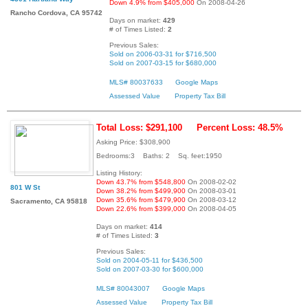
Down 4.9% from $405,000
On 2008-04-26
Rancho Cordova, CA 95742
Days on market:
429
# of Times Listed:
2
Previous Sales:
Sold on 2006-03-31 for $716,500
Sold on 2007-03-15 for $680,000
MLS# 80037633
Google Maps
Assessed Value
Property Tax Bill
Total Loss: $291,100
Percent Loss: 48.5%
Asking Price: $308,900
Bedrooms:3 Baths: 2 Sq. feet:1950
Listing History:
Down 43.7% from $548,800
On 2008-02-02
801 W St
Down 38.2% from $499,900
On 2008-03-01
Down 35.6% from $479,900
On 2008-03-12
Sacramento, CA 95818
Down 22.6% from $399,000
On 2008-04-05
Days on market:
414
# of Times Listed:
3
Previous Sales:
Sold on 2004-05-11 for $436,500
Sold on 2007-03-30 for $600,000
MLS# 80043007
Google Maps
Assessed Value
Property Tax Bill