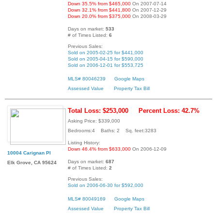
Down 35.5% from $465,000
On 2007-07-14
Down 32.1% from $441,800
On 2007-12-29
Down 20.0% from $375,000
On 2008-03-29
Days on market:
533
# of Times Listed:
6
Previous Sales:
Sold on 2005-02-25 for $441,000
Sold on 2005-04-15 for $590,000
Sold on 2006-12-01 for $553,725
MLS# 80046239
Google Maps
Assessed Value
Property Tax Bill
Total Loss: $253,000
Percent Loss: 42.7%
Asking Price: $339,000
Bedrooms:4 Baths: 2 Sq. feet:3283
Listing History:
Down 46.4% from $633,000
On 2006-12-09
10004 Carignan Pl
Days on market:
687
Elk Grove, CA 95624
# of Times Listed:
2
Previous Sales:
Sold on 2006-06-30 for $592,000
MLS# 80049169
Google Maps
Assessed Value
Property Tax Bill