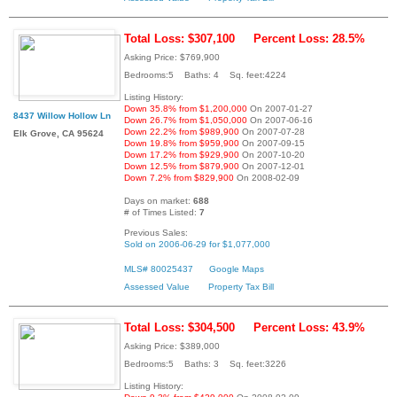
Total Loss: $307,100
Percent Loss: 28.5%
Asking Price: $769,900
Bedrooms:5 Baths: 4 Sq. feet:4224
Listing History:
Down 35.8% from $1,200,000
On 2007-01-27
8437 Willow Hollow Ln
Down 26.7% from $1,050,000
On 2007-06-16
Down 22.2% from $989,900
On 2007-07-28
Elk Grove, CA 95624
Down 19.8% from $959,900
On 2007-09-15
Down 17.2% from $929,900
On 2007-10-20
Down 12.5% from $879,900
On 2007-12-01
Down 7.2% from $829,900
On 2008-02-09
Days on market:
688
# of Times Listed:
7
Previous Sales:
Sold on 2006-06-29 for $1,077,000
MLS# 80025437
Google Maps
Assessed Value
Property Tax Bill
Total Loss: $304,500
Percent Loss: 43.9%
Asking Price: $389,000
Bedrooms:5 Baths: 3 Sq. feet:3226
Listing History: