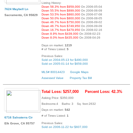
Listing History:
Down 58.3% from $959,000
On 2006-05-04
7624 Maybell Ln
Down 55.5% from $899,000
On 2006-06-09
Down 53.5% from $860,000
On 2006-07-08
Sacramento, CA 95829
Down 50.0% from $800,000
On 2006-08-05
Down 46.7% from $750,000
On 2006-09-02
Down 46.7% from $749,950
On 2006-09-09
Down 16.7% from $479,950
On 2008-02-16
Down 8.9% from $439,000
On 2008-02-23
Down 8.0% from $435,000
On 2008-04-26
Days on market:
1219
# of Times Listed:
5
Previous Sales:
Sold on 2004-05-13 for $490,000
Sold on 2005-01-14 for $659,000
MLS# 80014423
Google Maps
Assessed Value
Property Tax Bill
Total Loss: $257,000
Percent Loss: 42.3%
Asking Price: $350,000
Bedrooms:4 Baths: 3 Sq. feet:2632
Days on market:
542
# of Times Listed:
1
6716 Salvaterra Cir
Previous Sales:
Elk Grove, CA 95757
Sold on 2006-11-22 for $607,000