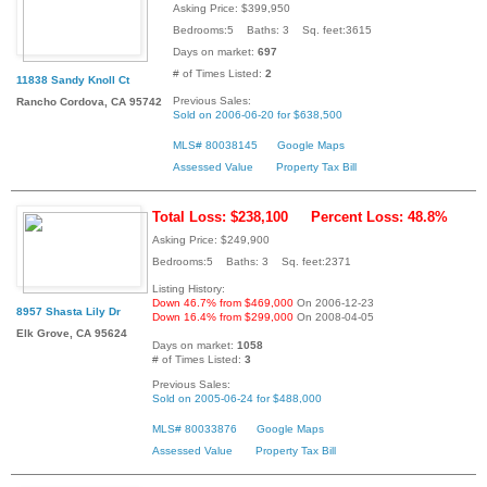
Asking Price: $399,950
Bedrooms:5 Baths: 3 Sq. feet:3615
Days on market:
697
# of Times Listed:
2
11838 Sandy Knoll Ct
Previous Sales:
Rancho Cordova, CA 95742
Sold on 2006-06-20 for $638,500
MLS# 80038145
Google Maps
Assessed Value
Property Tax Bill
Total Loss: $238,100
Percent Loss: 48.8%
Asking Price: $249,900
Bedrooms:5 Baths: 3 Sq. feet:2371
Listing History:
Down 46.7% from $469,000
On 2006-12-23
8957 Shasta Lily Dr
Down 16.4% from $299,000
On 2008-04-05
Elk Grove, CA 95624
Days on market:
1058
# of Times Listed:
3
Previous Sales:
Sold on 2005-06-24 for $488,000
MLS# 80033876
Google Maps
Assessed Value
Property Tax Bill