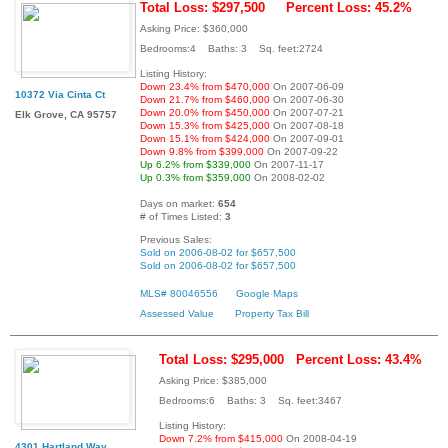
Total Loss: $297,500
Percent Loss: 45.2%
Asking Price: $360,000
Bedrooms:4 Baths: 3 Sq. feet:2724
Listing History:
Down 23.4% from $470,000
On 2007-06-09
10372 Via Cinta Ct
Down 21.7% from $460,000
On 2007-06-30
Down 20.0% from $450,000
On 2007-07-21
Elk Grove, CA 95757
Down 15.3% from $425,000
On 2007-08-18
Down 15.1% from $424,000
On 2007-09-01
Down 9.8% from $399,000
On 2007-09-22
Up 6.2% from $339,000
On 2007-11-17
Up 0.3% from $359,000
On 2008-02-02
Days on market:
654
# of Times Listed:
3
Previous Sales:
Sold on 2006-08-02 for $657,500
Sold on 2006-08-02 for $657,500
MLS# 80046556
Google Maps
Assessed Value
Property Tax Bill
Total Loss: $295,000
Percent Loss: 43.4%
Asking Price: $385,000
Bedrooms:6 Baths: 3 Sq. feet:3467
Listing History:
Down 7.2% from $415,000
On 2008-04-19
4301 Hartland Way