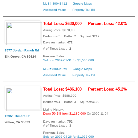
MLS# 80043412
Google Maps
Assessed Value
Property Tax Bill
Total Loss: $630,000
Percent Loss: 42.0%
Asking Price: $870,000
Bedrooms:3 Baths: 2 Sq. feet:3212
Days on market:
472
# of Times Listed:
2
8577 Jordan Ranch Rd
Previous Sales:
Elk Grove, CA 95624
Sold on 2007-01-31 for $1,500,000
MLS# 80035069
Google Maps
Assessed Value
Property Tax Bill
Total Loss: $486,100
Percent Loss: 45.2%
Asking Price: $588,900
Bedrooms:4 Baths: 3 Sq. feet:4100
Listing History:
Down 50.1% from $1,180,000
On 2006-11-04
12951 Rimfire Dr
Days on market:
752
Wilton, CA 95693
# of Times Listed:
3
Previous Sales:
Sold on 2006-04-26 for $1,075,000