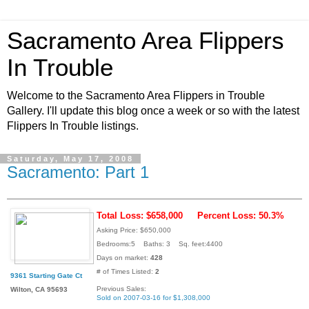
Sacramento Area Flippers
In Trouble
Welcome to the Sacramento Area Flippers in Trouble
Gallery. I'll update this blog once a week or so with the latest
Flippers In Trouble listings.
Saturday, May 17, 2008
Sacramento: Part 1
Total Loss: $658,000
Percent Loss: 50.3%
Asking Price: $650,000
Bedrooms:5 Baths: 3 Sq. feet:4400
Days on market:
428
# of Times Listed:
2
9361 Starting Gate Ct
Previous Sales:
Wilton, CA 95693
Sold on 2007-03-16 for $1,308,000