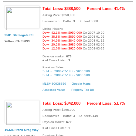
Total Loss: $388,500
Percent Loss: 41.4%
Asking Price: $550,000
Bedrooms:5 Baths: 3 Sq. feet:3600
Listing History:
Down 42.1% from $950,000
On 2007-10-20
9581 Stablegate Rd
Down 38.8% from $899,000
On 2008-01-05
Down 34.9% from $845,000
On 2008-01-12
Wilton, CA 95693
Down 20.2% from $689,000
On 2008-02-09
Down 12.0% from $625,000
On 2008-03-29
Days on market:
673
# of Times Listed:
3
Previous Sales:
Sold on 2006-07-14 for $938,500
Sold on 2006-07-14 for $938,500
MLS# 80038859
Google Maps
Assessed Value
Property Tax Bill
Total Loss: $342,000
Percent Loss: 53.7%
Asking Price: $295,000
Bedrooms:5 Baths: 3 Sq. feet:2445
Days on market:
579
# of Times Listed:
1
10334 Frank Greg Way
Previous Sales:
Elk Grove, CA 95757