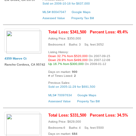
Sold on 2006-10-16 for $637,000
MLS# 80047047
Google Maps
Assessed Value
Property Tax Bill
Total Loss: $341,500
Percent Loss: 49.4%
Asking Price: $350,000
Bedrooms:4 Baths: 3 Sq. feet:3052
Listing History:
Down 32.7% from $520,000
On 2007-09-15
4359 Maeve Ct
Down 29.9% from $499,000
On 2007-12-08
Up 16.7% from $300,000
On 2008-01-12
Rancho Cordova, CA 95742
Days on market:
900
# of Times Listed:
2
Previous Sales:
Sold on 2005-11-29 for $691,500
MLS# 70097634
Google Maps
Assessed Value
Property Tax Bill
Total Loss: $331,500
Percent Loss: 34.5%
Asking Price: $629,000
Bedrooms:6 Baths: 4 Sq. feet:5500
Days on market:
684