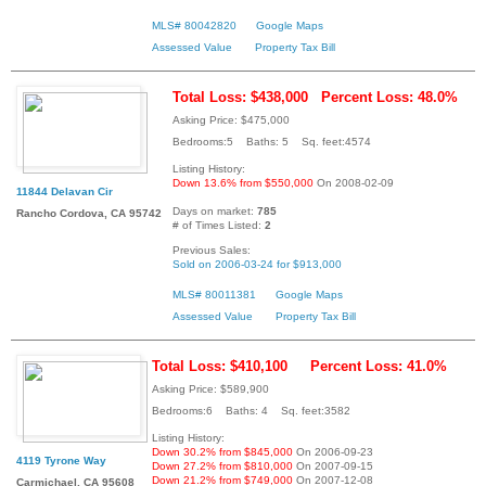
MLS# 80042820
Google Maps
Assessed Value
Property Tax Bill
Total Loss: $438,000
Percent Loss: 48.0%
Asking Price: $475,000
Bedrooms:5 Baths: 5 Sq. feet:4574
Listing History:
Down 13.6% from $550,000
On 2008-02-09
11844 Delavan Cir
Days on market:
785
Rancho Cordova, CA 95742
# of Times Listed:
2
Previous Sales:
Sold on 2006-03-24 for $913,000
MLS# 80011381
Google Maps
Assessed Value
Property Tax Bill
Total Loss: $410,100
Percent Loss: 41.0%
Asking Price: $589,900
Bedrooms:6 Baths: 4 Sq. feet:3582
Listing History:
Down 30.2% from $845,000
On 2006-09-23
4119 Tyrone Way
Down 27.2% from $810,000
On 2007-09-15
Down 21.2% from $749,000
On 2007-12-08
Carmichael, CA 95608