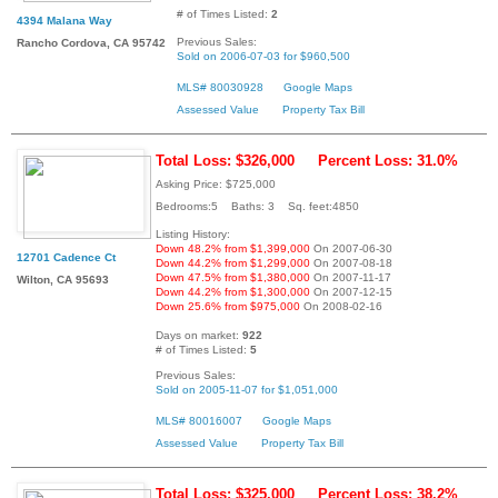
# of Times Listed:
2
4394 Malana Way
Previous Sales:
Rancho Cordova, CA 95742
Sold on 2006-07-03 for $960,500
MLS# 80030928
Google Maps
Assessed Value
Property Tax Bill
Total Loss: $326,000
Percent Loss: 31.0%
Asking Price: $725,000
Bedrooms:5 Baths: 3 Sq. feet:4850
Listing History:
Down 48.2% from $1,399,000
On 2007-06-30
12701 Cadence Ct
Down 44.2% from $1,299,000
On 2007-08-18
Down 47.5% from $1,380,000
On 2007-11-17
Wilton, CA 95693
Down 44.2% from $1,300,000
On 2007-12-15
Down 25.6% from $975,000
On 2008-02-16
Days on market:
922
# of Times Listed:
5
Previous Sales:
Sold on 2005-11-07 for $1,051,000
MLS# 80016007
Google Maps
Assessed Value
Property Tax Bill
Total Loss: $325,000
Percent Loss: 38.2%