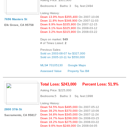
Asking Price: $305,900
Bedrooms:4 Baths: 3 Sq. feet:2494
Listing History:
Down 13.9% from $355,400
On 2007-10-06
7696 Masters St
Down 11.8% from $346,900
On 2007-11-03
Down 8.9% from $335,900
On 2007-12-15
Elk Grove, CA 95758
Down 6.1% from $325,900
On 2008-03-12
Down 3.2% from $315,900
On 2008-03-22
Days on market:
949
# of Times Listed:
2
Previous Sales:
Sold on 2003-08-07 for $327,000
Sold on 2005-10-11 for $550,000
MLS# 70105130
Google Maps
Assessed Value
Property Tax Bill
Total Loss: $243,000
Percent Loss: 51.9%
Asking Price: $225,000
Bedrooms:5 Baths: 3 Sq. feet:1998
Listing History:
Down 54.5% from $495,000
On 2007-05-12
2800 37th St
Down 39.2% from $370,000
On 2007-10-06
Down 34.8% from $345,000
On 2007-11-24
Sacramento, CA 95817
Down 24.7% from $299,000
On 2008-03-15
Down 18.2% from $275,000
On 2008-03-22
Down 9.6% from $249,000
On 2008-04-05