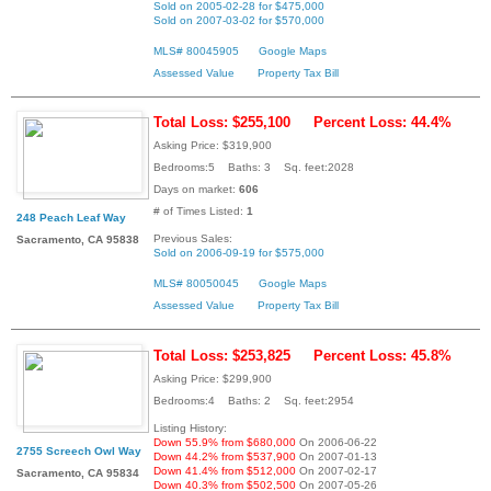
Sold on 2005-02-28 for $475,000
Sold on 2007-03-02 for $570,000
MLS# 80045905
Google Maps
Assessed Value
Property Tax Bill
Total Loss: $255,100
Percent Loss: 44.4%
Asking Price: $319,900
Bedrooms:5 Baths: 3 Sq. feet:2028
Days on market:
606
# of Times Listed:
1
248 Peach Leaf Way
Previous Sales:
Sacramento, CA 95838
Sold on 2006-09-19 for $575,000
MLS# 80050045
Google Maps
Assessed Value
Property Tax Bill
Total Loss: $253,825
Percent Loss: 45.8%
Asking Price: $299,900
Bedrooms:4 Baths: 2 Sq. feet:2954
Listing History:
Down 55.9% from $680,000
On 2006-06-22
2755 Screech Owl Way
Down 44.2% from $537,900
On 2007-01-13
Down 41.4% from $512,000
On 2007-02-17
Sacramento, CA 95834
Down 40.3% from $502,500
On 2007-05-26