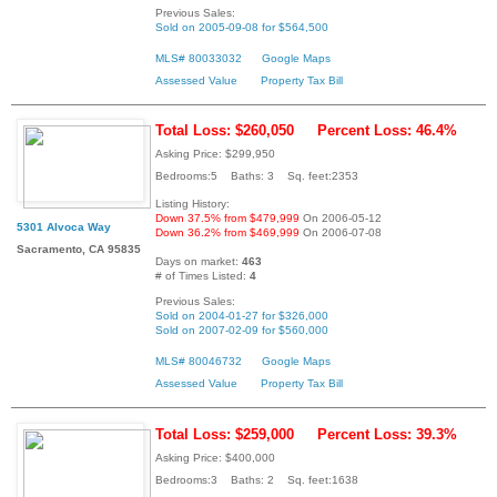
Previous Sales:
Sold on 2005-09-08 for $564,500
MLS# 80033032
Google Maps
Assessed Value
Property Tax Bill
Total Loss: $260,050
Percent Loss: 46.4%
Asking Price: $299,950
Bedrooms:5 Baths: 3 Sq. feet:2353
Listing History:
Down 37.5% from $479,999
On 2006-05-12
5301 Alvoca Way
Down 36.2% from $469,999
On 2006-07-08
Sacramento, CA 95835
Days on market:
463
# of Times Listed:
4
Previous Sales:
Sold on 2004-01-27 for $326,000
Sold on 2007-02-09 for $560,000
MLS# 80046732
Google Maps
Assessed Value
Property Tax Bill
Total Loss: $259,000
Percent Loss: 39.3%
Asking Price: $400,000
Bedrooms:3 Baths: 2 Sq. feet:1638