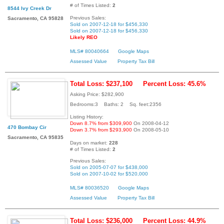
# of Times Listed:
2
8544 Ivy Creek Dr
Previous Sales:
Sacramento, CA 95828
Sold on 2007-12-18 for $456,330
Sold on 2007-12-18 for $456,330
Likely REO
MLS# 80040664
Google Maps
Assessed Value
Property Tax Bill
Total Loss: $237,100
Percent Loss: 45.6%
Asking Price: $282,900
Bedrooms:3 Baths: 2 Sq. feet:2356
Listing History:
Down 8.7% from $309,900
On 2008-04-12
470 Bombay Cir
Down 3.7% from $293,900
On 2008-05-10
Sacramento, CA 95835
Days on market:
228
# of Times Listed:
2
Previous Sales:
Sold on 2005-07-07 for $438,000
Sold on 2007-10-02 for $520,000
MLS# 80036520
Google Maps
Assessed Value
Property Tax Bill
Total Loss: $236,000
Percent Loss: 44.9%