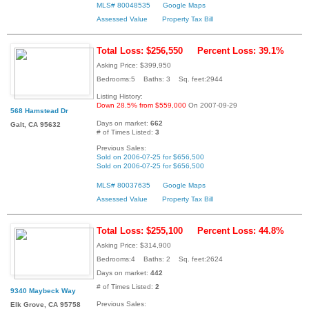
MLS# 80048535
Google Maps
Assessed Value
Property Tax Bill
Total Loss: $256,550
Percent Loss: 39.1%
Asking Price: $399,950
Bedrooms:5 Baths: 3 Sq. feet:2944
Listing History:
Down 28.5% from $559,000
On 2007-09-29
568 Hamstead Dr
Days on market:
662
Galt, CA 95632
# of Times Listed:
3
Previous Sales:
Sold on 2006-07-25 for $656,500
Sold on 2006-07-25 for $656,500
MLS# 80037635
Google Maps
Assessed Value
Property Tax Bill
Total Loss: $255,100
Percent Loss: 44.8%
Asking Price: $314,900
Bedrooms:4 Baths: 2 Sq. feet:2624
Days on market:
442
# of Times Listed:
2
9340 Maybeck Way
Previous Sales:
Elk Grove, CA 95758