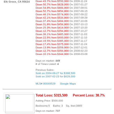
Down 43.7% from $550,000
On 2006-11-24
Elk Grove, CA 95624
Down 50.7% from $629,000
On 2007-01-27
Down 54.8% from $684,900
On 2007-09-01
Down 52.7% from $654,900
On 2007-09-15
Down 46.1% from $574,900
On 2007-09-22
Down 42.1% from $534,900
On 2007-09-29
Down 37.4% from $494,900
On 2007-10-06
Down 31.9% from $454,900
On 2007-10-13
Down 25.3% from $414,900
On 2007-10-20
Down 12.7% from $354,900
On 2007-10-27
Down 36.1% from $485,000
On 2007-11-03
Down 22.5% from $400,000
On 2007-11-10
Down 19.5% from $385,000
On 2007-11-17
Down 17.4% from $375,000
On 2007-11-24
Down 13.9% from $359,900
On 2007-12-01
Down 12.7% from $354,900
On 2008-02-23
Down 10.1% from $344,900
On 2008-03-08
Days on market:
449
# of Times Listed:
4
Previous Sales:
Sold on 2004-08-27 for $398,500
Sold on 2007-02-23 for $629,000
MLS# 80049529
Google Maps
Total Loss: $315,500
Percent Loss: 38.7%
Asking Price: $500,000
Bedrooms:5 Baths: 3 Sq. feet:3885
Days on market:
737