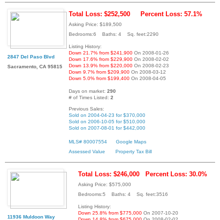
Total Loss: $252,500
Percent Loss: 57.1%
Asking Price: $189,500
Bedrooms:6 Baths: 4 Sq. feet:2290
Listing History:
Down 21.7% from $241,900
On 2008-01-26
2847 Del Paso Blvd
Down 17.6% from $229,900
On 2008-02-02
Down 13.9% from $220,000
On 2008-02-23
Sacramento, CA 95815
Down 9.7% from $209,900
On 2008-03-12
Down 5.0% from $199,400
On 2008-04-05
Days on market:
290
# of Times Listed:
2
Previous Sales:
Sold on 2004-04-23 for $370,000
Sold on 2006-10-05 for $510,000
Sold on 2007-08-01 for $442,000
MLS# 80007554
Google Maps
Assessed Value
Property Tax Bill
Total Loss: $246,000
Percent Loss: 30.0%
Asking Price: $575,000
Bedrooms:5 Baths: 4 Sq. feet:3516
Listing History:
Down 25.8% from $775,000
On 2007-10-20
11936 Muldoon Way
Down 14.8% from $675,000
On 2008-02-02