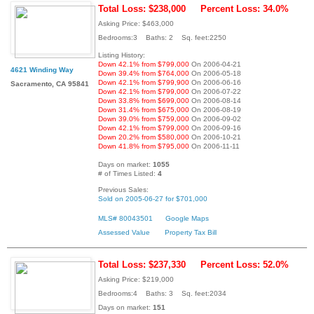
Total Loss: $238,000
Percent Loss: 34.0%
Asking Price: $463,000
Bedrooms:3 Baths: 2 Sq. feet:2250
Listing History:
Down 42.1% from $799,000
On 2006-04-21
4621 Winding Way
Down 39.4% from $764,000
On 2006-05-18
Down 42.1% from $799,900
On 2006-06-16
Sacramento, CA 95841
Down 42.1% from $799,000
On 2006-07-22
Down 33.8% from $699,000
On 2006-08-14
Down 31.4% from $675,000
On 2006-08-19
Down 39.0% from $759,000
On 2006-09-02
Down 42.1% from $799,000
On 2006-09-16
Down 20.2% from $580,000
On 2006-10-21
Down 41.8% from $795,000
On 2006-11-11
Days on market:
1055
# of Times Listed:
4
Previous Sales:
Sold on 2005-06-27 for $701,000
MLS# 80043501
Google Maps
Assessed Value
Property Tax Bill
Total Loss: $237,330
Percent Loss: 52.0%
Asking Price: $219,000
Bedrooms:4 Baths: 3 Sq. feet:2034
Days on market:
151