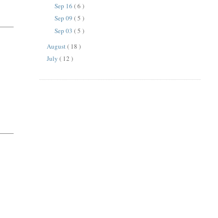
Sep 16
( 6 )
Sep 09
( 5 )
Sep 03
( 5 )
August
( 18 )
July
( 12 )