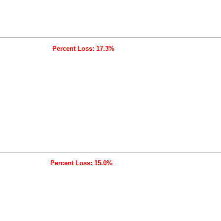
Percent Loss: 17.3%
Percent Loss: 15.0%