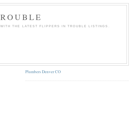
TROUBLE
WITH THE LATEST FLIPPERS IN TROUBLE LISTINGS.
Plumbers Denver CO