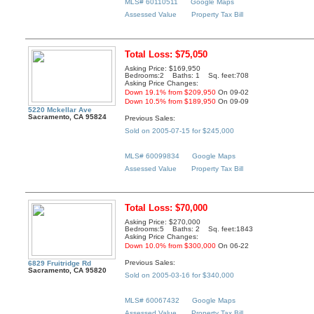
MLS# 60110511
Google Maps
Assessed Value
Property Tax Bill
Total Loss: $75,050
Asking Price: $169,950
Bedrooms:2 Baths: 1 Sq. feet:708
Asking Price Changes:
Down 19.1% from $209,950
On 09-02
Down 10.5% from $189,950
On 09-09
5220 Mckellar Ave
Sacramento, CA 95824
Previous Sales:
Sold on 2005-07-15 for $245,000
MLS# 60099834
Google Maps
Assessed Value
Property Tax Bill
Total Loss: $70,000
Asking Price: $270,000
Bedrooms:5 Baths: 2 Sq. feet:1843
Asking Price Changes:
Down 10.0% from $300,000
On 06-22
Previous Sales:
6829 Fruitridge Rd
Sacramento, CA 95820
Sold on 2005-03-16 for $340,000
MLS# 60067432
Google Maps
Assessed Value
Property Tax Bill