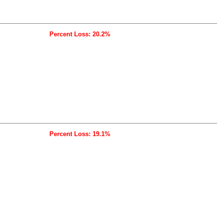
Percent Loss: 20.2%
Percent Loss: 19.1%