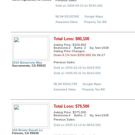
Previous Sales:
Sold on 2006-03-23 for $330,000
MLS# 60100568
Google Maps
Assessed Value
Property Tax Bill
Total Loss: $80,100
Asking Price: $329,900
Bedrooms:3 Baths: 2 Sq. feet:1638
Asking Price Changes:
Down 8.1% from $359,000
On 04-27
Previous Sales:
2010 Bonavista Way
Sacramento, CA 95832
Sold on 2004-04-19 for $263,500
Sold on 2005-05-31 for $410,000
MLS# 60041760
Google Maps
Assessed Value
Property Tax Bill
Total Loss: $79,500
Asking Price: $575,000
Bedrooms:4 Baths: 2 Sq. feet:2436
Previous Sales:
Sold on 2005-12-13 for $654,500
104 Brown Duvall Ln
Folsom, CA 95630