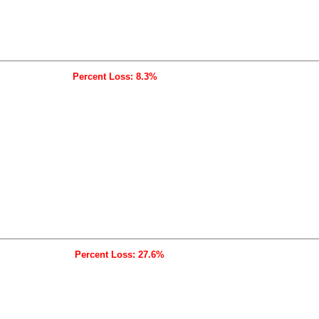
Percent Loss: 8.3%
Percent Loss: 27.6%