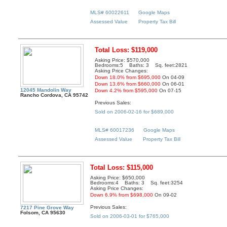
MLS# 60022611
Google Maps
Assessed Value
Property Tax Bill
Total Loss: $119,000
Asking Price: $570,000
Bedrooms:5 Baths: 3 Sq. feet:2821
Asking Price Changes:
Down 18.0% from $695,000
On 04-09
Down 13.6% from $660,000
On 06-01
12045 Mandolin Way
Down 4.2% from $595,000
On 07-15
Rancho Cordova, CA 95742
Previous Sales:
Sold on 2006-02-16 for $689,000
MLS# 60017236
Google Maps
Assessed Value
Property Tax Bill
Total Loss: $115,000
Asking Price: $650,000
Bedrooms:4 Baths: 3 Sq. feet:3254
Asking Price Changes:
Down 6.9% from $698,000
On 09-02
Previous Sales:
7217 Pine Grove Way
Folsom, CA 95630
Sold on 2006-03-01 for $765,000