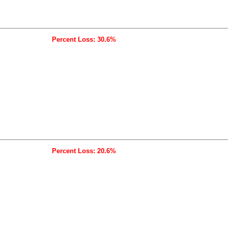
Percent Loss: 30.6%
Percent Loss: 20.6%