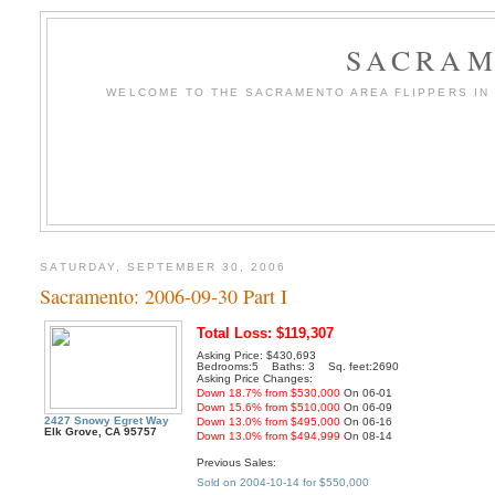
SACRAM
WELCOME TO THE SACRAMENTO AREA FLIPPERS IN T
SATURDAY, SEPTEMBER 30, 2006
Sacramento: 2006-09-30 Part I
Total Loss: $119,307
Asking Price: $430,693
Bedrooms:5 Baths: 3 Sq. feet:2690
Asking Price Changes:
Down 18.7% from $530,000
On 06-01
Down 15.6% from $510,000
On 06-09
2427 Snowy Egret Way
Down 13.0% from $495,000
On 06-16
Elk Grove, CA 95757
Down 13.0% from $494,999
On 08-14
Previous Sales:
Sold on 2004-10-14 for $550,000