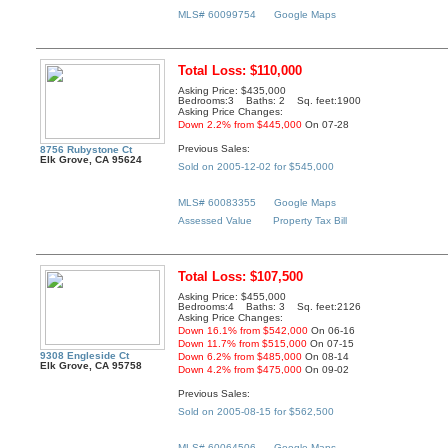
MLS# 60099754
Google Maps
Total Loss: $110,000
Asking Price: $435,000
Bedrooms:3 Baths: 2 Sq. feet:1900
Asking Price Changes:
Down 2.2% from $445,000
On 07-28
Previous Sales:
8756 Rubystone Ct
Elk Grove, CA 95624
Sold on 2005-12-02 for $545,000
MLS# 60083355
Google Maps
Assessed Value
Property Tax Bill
Total Loss: $107,500
Asking Price: $455,000
Bedrooms:4 Baths: 3 Sq. feet:2126
Asking Price Changes:
Down 16.1% from $542,000
On 06-16
Down 11.7% from $515,000
On 07-15
9308 Engleside Ct
Down 6.2% from $485,000
On 08-14
Elk Grove, CA 95758
Down 4.2% from $475,000
On 09-02
Previous Sales:
Sold on 2005-08-15 for $562,500
MLS# 60064506
Google Maps