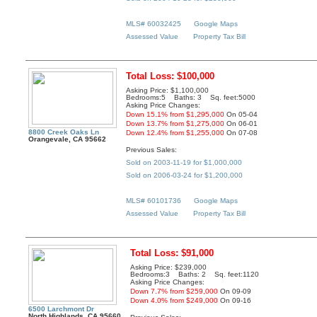
MLS# 60032425
Google Maps
Assessed Value
Property Tax Bill
Total Loss: $100,000
Asking Price: $1,100,000
Bedrooms:5 Baths: 3 Sq. feet:5000
Asking Price Changes:
Down 15.1% from $1,295,000
On 05-04
Down 13.7% from $1,275,000
On 06-01
8800 Creek Oaks Ln
Down 12.4% from $1,255,000
On 07-08
Orangevale, CA 95662
Previous Sales:
Sold on 2003-11-19 for $1,000,000
Sold on 2006-03-24 for $1,200,000
MLS# 60101736
Google Maps
Assessed Value
Property Tax Bill
Total Loss: $91,000
Asking Price: $239,000
Bedrooms:3 Baths: 2 Sq. feet:1120
Asking Price Changes:
Down 7.7% from $259,000
On 09-09
Down 4.0% from $249,000
On 09-16
6500 Larchmont Dr
North Highlands, CA 95660