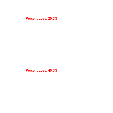
Percent Loss: 20.3%
Percent Loss: 40.0%