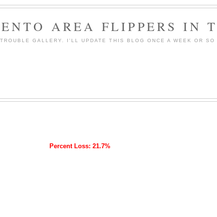
ENTO AREA FLIPPERS IN 
ROUBLE GALLERY. I'LL UPDATE THIS BLOG ONCE A WEEK OR SO 
Percent Loss: 21.7%