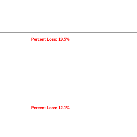
Percent Loss: 19.5%
Percent Loss: 12.1%