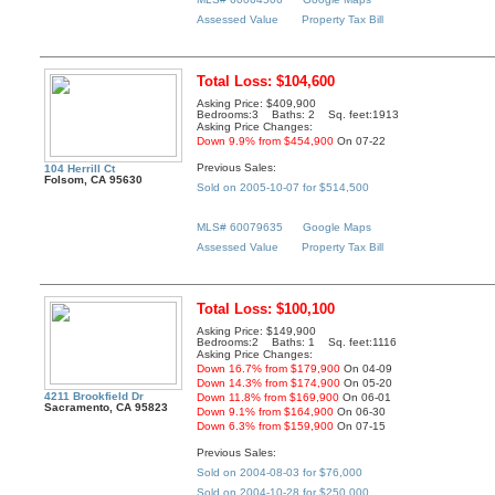
Assessed Value
Property Tax Bill
Total Loss: $104,600
Asking Price: $409,900
Bedrooms:3 Baths: 2 Sq. feet:1913
Asking Price Changes:
Down 9.9% from $454,900
On 07-22
Previous Sales:
104 Herrill Ct
Folsom, CA 95630
Sold on 2005-10-07 for $514,500
MLS# 60079635
Google Maps
Assessed Value
Property Tax Bill
Total Loss: $100,100
Asking Price: $149,900
Bedrooms:2 Baths: 1 Sq. feet:1116
Asking Price Changes:
Down 16.7% from $179,900
On 04-09
Down 14.3% from $174,900
On 05-20
4211 Brookfield Dr
Down 11.8% from $169,900
On 06-01
Sacramento, CA 95823
Down 9.1% from $164,900
On 06-30
Down 6.3% from $159,900
On 07-15
Previous Sales:
Sold on 2004-08-03 for $76,000
Sold on 2004-10-28 for $250,000