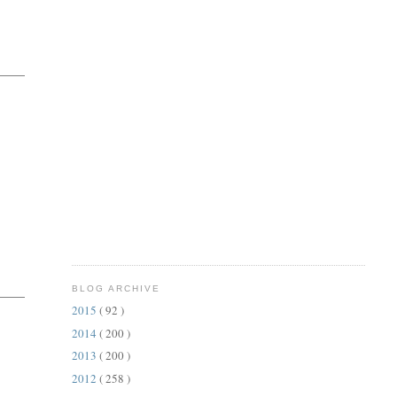
BLOG ARCHIVE
2015
( 92 )
2014
( 200 )
2013
( 200 )
2012
( 258 )