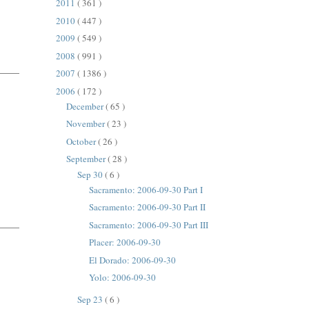
2011
( 361 )
2010
( 447 )
2009
( 549 )
2008
( 991 )
2007
( 1386 )
2006
( 172 )
December
( 65 )
November
( 23 )
October
( 26 )
September
( 28 )
Sep 30
( 6 )
Sacramento: 2006-09-30 Part I
Sacramento: 2006-09-30 Part II
Sacramento: 2006-09-30 Part III
Placer: 2006-09-30
El Dorado: 2006-09-30
Yolo: 2006-09-30
Sep 23
( 6 )