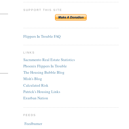
SUPPORT THIS SITE
Flippers In Trouble FAQ
LINKS
Sacramento Real Estate Statistics
Phoenix Flippers In Trouble
The Housing Bubble Blog
Mish's Blog
Calculated Risk
Patrick's Housing Links
Exurban Nation
FEEDS
Feedburner