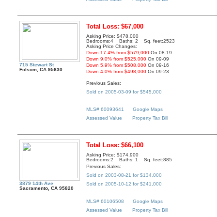
Total Loss: $67,000
Asking Price: $478,000
Bedrooms:4 Baths: 2 Sq. feet:2523
Asking Price Changes:
Down 17.4% from $579,000
On 08-19
Down 9.0% from $525,000
On 09-09
715 Stewart St
Down 5.9% from $508,000
On 09-16
Folsom, CA 95630
Down 4.0% from $498,000
On 09-23
Previous Sales:
Sold on 2005-03-09 for $545,000
MLS# 60093641
Google Maps
Assessed Value
Property Tax Bill
Total Loss: $66,100
Asking Price: $174,900
Bedrooms:2 Baths: 1 Sq. feet:885
Previous Sales:
Sold on 2003-08-21 for $134,000
3879 14th Ave
Sold on 2005-10-12 for $241,000
Sacramento, CA 95820
MLS# 60106508
Google Maps
Assessed Value
Property Tax Bill