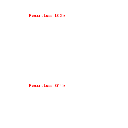
Percent Loss: 12.3%
Percent Loss: 27.4%