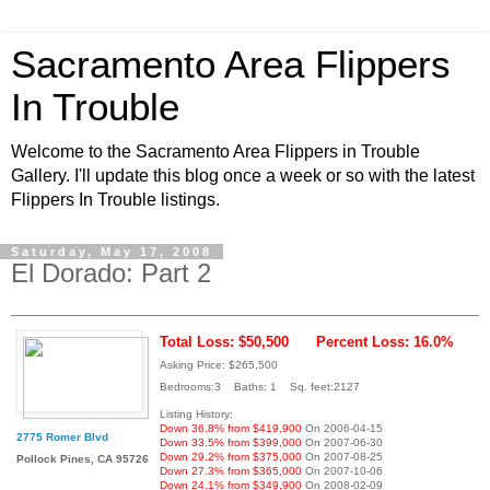
Sacramento Area Flippers
In Trouble
Welcome to the Sacramento Area Flippers in Trouble
Gallery. I'll update this blog once a week or so with the latest
Flippers In Trouble listings.
Saturday, May 17, 2008
El Dorado: Part 2
Total Loss: $50,500
Percent Loss: 16.0%
Asking Price: $265,500
Bedrooms:3 Baths: 1 Sq. feet:2127
Listing History:
Down 36.8% from $419,900
On 2006-04-15
2775 Romer Blvd
Down 33.5% from $399,000
On 2007-06-30
Down 29.2% from $375,000
On 2007-08-25
Pollock Pines, CA 95726
Down 27.3% from $365,000
On 2007-10-06
Down 24.1% from $349,900
On 2008-02-09