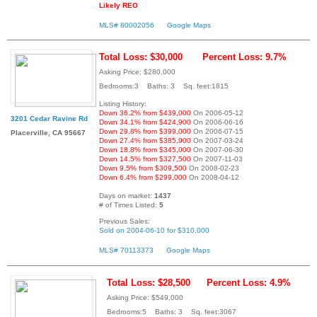
Likely REO
MLS# 80002056
Google Maps
Total Loss: $30,000
Percent Loss: 9.7%
Asking Price: $280,000
Bedrooms:3 Baths: 3 Sq. feet:1815
Listing History:
Down 36.2% from $439,000
On 2006-05-12
3201 Cedar Ravine Rd
Down 34.1% from $424,900
On 2006-06-16
Down 29.8% from $399,000
On 2006-07-15
Placerville, CA 95667
Down 27.4% from $385,900
On 2007-03-24
Down 18.8% from $345,000
On 2007-06-30
Down 14.5% from $327,500
On 2007-11-03
Down 9.5% from $309,500
On 2008-02-23
Down 6.4% from $299,000
On 2008-04-12
Days on market:
1437
# of Times Listed:
5
Previous Sales:
Sold on 2004-06-10 for $310,000
MLS# 70113373
Google Maps
Total Loss: $28,500
Percent Loss: 4.9%
Asking Price: $549,000
Bedrooms:5 Baths: 3 Sq. feet:3067