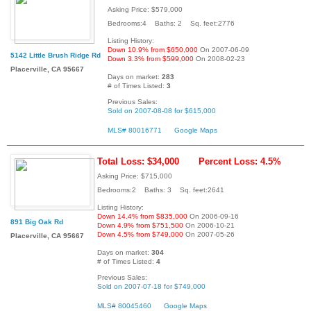
Asking Price: $579,000
Bedrooms:4 Baths: 2 Sq. feet:2776
Listing History:
Down 10.9% from $650,000
On 2007-06-09
5142 Little Brush Ridge Rd
Down 3.3% from $599,000
On 2008-02-23
Placerville, CA 95667
Days on market:
283
# of Times Listed:
3
Previous Sales:
Sold on 2007-08-08 for $615,000
MLS# 80016771
Google Maps
Total Loss: $34,000
Percent Loss: 4.5%
Asking Price: $715,000
Bedrooms:2 Baths: 3 Sq. feet:2641
Listing History:
Down 14.4% from $835,000
On 2006-09-16
891 Big Oak Rd
Down 4.9% from $751,500
On 2006-10-21
Down 4.5% from $749,000
On 2007-05-26
Placerville, CA 95667
Days on market:
304
# of Times Listed:
4
Previous Sales:
Sold on 2007-07-18 for $749,000
MLS# 80045460
Google Maps