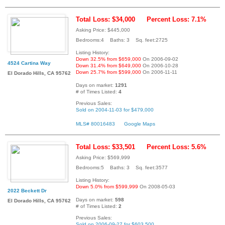
Total Loss: $34,000
Percent Loss: 7.1%
Asking Price: $445,000
Bedrooms:4 Baths: 3 Sq. feet:2725
Listing History:
Down 32.5% from $659,000
On 2006-09-02
4524 Cartina Way
Down 31.4% from $649,000
On 2006-10-28
Down 25.7% from $599,000
On 2006-11-11
El Dorado Hills, CA 95762
Days on market:
1291
# of Times Listed:
4
Previous Sales:
Sold on 2004-11-03 for $479,000
MLS# 80016483
Google Maps
Total Loss: $33,501
Percent Loss: 5.6%
Asking Price: $569,999
Bedrooms:5 Baths: 3 Sq. feet:3577
Listing History:
Down 5.0% from $599,999
On 2008-05-03
2022 Beckett Dr
Days on market:
598
El Dorado Hills, CA 95762
# of Times Listed:
2
Previous Sales:
Sold on 2006-09-27 for $603,500