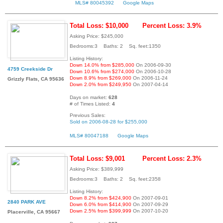
MLS# 80045392
Google Maps
Total Loss: $10,000
Percent Loss: 3.9%
Asking Price: $245,000
Bedrooms:3 Baths: 2 Sq. feet:1350
Listing History:
Down 14.0% from $285,000
On 2006-09-30
4759 Creekside Dr
Down 10.6% from $274,000
On 2006-10-28
Down 8.9% from $269,000
On 2006-11-24
Grizzly Flats, CA 95636
Down 2.0% from $249,950
On 2007-04-14
Days on market:
628
# of Times Listed:
4
Previous Sales:
Sold on 2006-08-28 for $255,000
MLS# 80047188
Google Maps
Total Loss: $9,001
Percent Loss: 2.3%
Asking Price: $389,999
Bedrooms:3 Baths: 2 Sq. feet:2358
Listing History:
Down 8.2% from $424,900
On 2007-09-01
2840 PARK AVE
Down 6.0% from $414,900
On 2007-09-29
Down 2.5% from $399,999
On 2007-10-20
Placerville, CA 95667