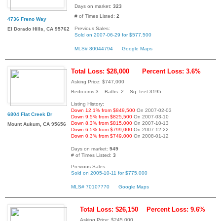
Days on market:
323
# of Times Listed:
2
4736 Freno Way
Previous Sales:
El Dorado Hills, CA 95762
Sold on 2007-06-29 for $577,500
MLS# 80044794
Google Maps
Total Loss: $28,000
Percent Loss: 3.6%
Asking Price: $747,000
Bedrooms:3 Baths: 2 Sq. feet:3195
Listing History:
Down 12.1% from $849,500
On 2007-02-03
6804 Flat Creek Dr
Down 9.5% from $825,500
On 2007-03-10
Down 8.3% from $815,000
On 2007-10-13
Mount Aukum, CA 95656
Down 6.5% from $799,000
On 2007-12-22
Down 0.3% from $749,000
On 2008-01-12
Days on market:
949
# of Times Listed:
3
Previous Sales:
Sold on 2005-10-11 for $775,000
MLS# 70107770
Google Maps
Total Loss: $26,150
Percent Loss: 9.6%
Asking Price: $245,000