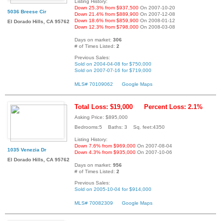
Listing History:
Down 25.3% from $937,500
On 2007-10-20
5036 Breese Cir
Down 21.4% from $889,900
On 2007-12-08
Down 18.6% from $859,900
On 2008-01-12
El Dorado Hills, CA 95762
Down 12.3% from $798,000
On 2008-03-08
Days on market:
306
# of Times Listed:
2
Previous Sales:
Sold on 2004-04-08 for $750,000
Sold on 2007-07-16 for $719,000
MLS# 70109062
Google Maps
Total Loss: $19,000
Percent Loss: 2.1%
Asking Price: $895,000
Bedrooms:5 Baths: 3 Sq. feet:4350
Listing History:
Down 7.6% from $969,000
On 2007-08-04
1035 Venezia Dr
Down 4.3% from $935,000
On 2007-10-06
El Dorado Hills, CA 95762
Days on market:
956
# of Times Listed:
2
Previous Sales:
Sold on 2005-10-04 for $914,000
MLS# 70082309
Google Maps