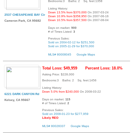
Bedrooms:3 Baths: 2 Sq. feet:1358
Listing History:
Down 13.5% from $370,000
On 2007-03-24
2537 CHESAPEAKE BAY Cir
Down 10.9% from $358,950
On 2007-06-16
Down 10.5% from $357,500
On 2007-08-04
Cameron Park, CA 95682
Days on market:
900
# of Times Listed:
3
Previous Sales:
Sold on 2004-02-12 for $251,500
Sold on 2005-11-29 for $370,000
MLS# 80008045
Google Maps
Total Loss: $49,959
Percent Loss: 18.0%
Asking Price: $228,000
Bedrooms:3 Baths: 2 Sq. feet:1456
Listing History:
Down 5.0% from $240,000
On 2008-03-22
6221 DARK CANYON Rd
Days on market:
115
Kelsey, CA 95667
# of Times Listed:
2
Previous Sales:
Sold on 2008-01-23 for $277,959
Likely REO
MLS# 80028337
Google Maps