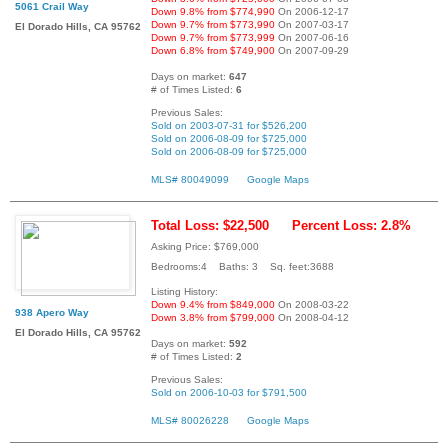
5061 Crail Way
Down 9.8% from $774,990
On 2006-12-17
Down 9.7% from $773,990
On 2007-03-17
El Dorado Hills, CA 95762
Down 9.7% from $773,999
On 2007-06-16
Down 6.8% from $749,900
On 2007-09-29
Days on market:
647
# of Times Listed:
6
Previous Sales:
Sold on 2003-07-31 for $526,200
Sold on 2006-08-09 for $725,000
Sold on 2006-08-09 for $725,000
MLS# 80049099
Google Maps
Total Loss: $22,500
Percent Loss: 2.8%
Asking Price: $769,000
Bedrooms:4 Baths: 3 Sq. feet:3688
Listing History:
Down 9.4% from $849,000
On 2008-03-22
938 Apero Way
Down 3.8% from $799,000
On 2008-04-12
El Dorado Hills, CA 95762
Days on market:
592
# of Times Listed:
2
Previous Sales:
Sold on 2006-10-03 for $791,500
MLS# 80026228
Google Maps