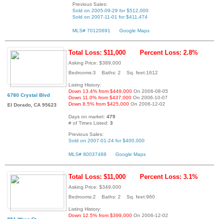
Previous Sales:
Sold on 2005-09-29 for $512,000
Sold on 2007-11-01 for $411,474
MLS# 70120691
Google Maps
Total Loss: $11,000
Percent Loss: 2.8%
Asking Price: $389,000
Bedrooms:3 Baths: 2 Sq. feet:1612
Listing History:
Down 13.4% from $449,000
On 2006-08-05
6780 Crystal Blvd
Down 11.0% from $437,000
On 2006-10-07
Down 8.5% from $425,000
On 2006-12-02
El Dorado, CA 95623
Days on market:
479
# of Times Listed:
3
Previous Sales:
Sold on 2007-01-24 for $400,000
MLS# 80037488
Google Maps
Total Loss: $11,000
Percent Loss: 3.1%
Asking Price: $349,000
Bedrooms:2 Baths: 2 Sq. feet:960
Listing History:
Down 12.5% from $399,000
On 2006-12-02