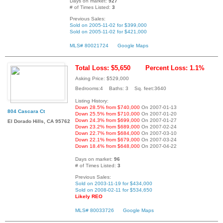
Days on market:
927
# of Times Listed:
3
Previous Sales:
Sold on 2005-11-02 for $399,000
Sold on 2005-11-02 for $421,000
MLS# 80021724
Google Maps
Total Loss: $5,650
Percent Loss: 1.1%
Asking Price: $529,000
Bedrooms:4 Baths: 3 Sq. feet:3640
Listing History:
Down 28.5% from $740,000
On 2007-01-13
804 Cascara Ct
Down 25.5% from $710,000
On 2007-01-20
Down 24.3% from $699,000
On 2007-01-27
El Dorado Hills, CA 95762
Down 23.2% from $689,000
On 2007-02-24
Down 22.7% from $684,000
On 2007-03-10
Down 22.1% from $679,000
On 2007-03-24
Down 18.4% from $648,000
On 2007-04-22
Days on market:
96
# of Times Listed:
3
Previous Sales:
Sold on 2003-11-19 for $434,000
Sold on 2008-02-11 for $534,650
Likely REO
MLS# 80033726
Google Maps