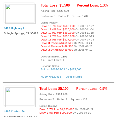
Total Loss: $5,500
Percent Loss: 1.3%
Asking Price: $429,500
Bedrooms:3 Baths: 2 Sq. feet:1782
Listing History:
Down 19.7% from $535,000
On 2006-07-22
3493 Highbury Ln
Down 17.4% from $520,000
On 2006-11-04
Down 13.9% from $499,000
On 2006-11-18
Shingle Springs, CA 95682
Down 19.7% from $535,000
On 2007-05-19
Down 18.5% from $527,000
On 2007-07-28
Down 8.5% from $469,500
On 2007-11-24
Down 4.4% from $449,500
On 2008-01-26
Down 2.2% from $439,000
On 2008-04-12
Days on market:
1352
# of Times Listed:
5
Previous Sales:
Sold on 2004-09-03 for $435,000
MLS# 70120813
Google Maps
Total Loss: $5,100
Percent Loss: 0.5%
Asking Price: $984,900
Bedrooms:5 Baths: 3 Sq. feet:4139
Listing History:
Down 3.7% from $1,023,000
On 2008-03-29
4405 Cordero Dr
Down 1.5% from $999,900
On 2008-04-19
El Dorado Hills, CA 95762