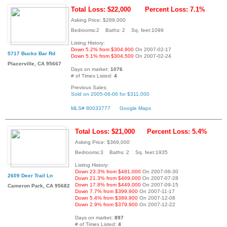
Total Loss: $22,000
Percent Loss: 7.1%
Asking Price: $289,000
Bedrooms:2 Baths: 2 Sq. feet:1099
Listing History:
Down 5.2% from $304,900
On 2007-02-17
5717 Bucks Bar Rd
Down 5.1% from $304,500
On 2007-02-24
Placerville, CA 95667
Days on market:
1076
# of Times Listed:
4
Previous Sales:
Sold on 2005-06-06 for $311,000
MLS# 80033777
Google Maps
Total Loss: $21,000
Percent Loss: 5.4%
Asking Price: $369,000
Bedrooms:3 Baths: 2 Sq. feet:1935
Listing History:
Down 23.3% from $481,000
On 2007-06-30
2609 Deer Trail Ln
Down 21.3% from $469,000
On 2007-07-28
Down 17.8% from $449,000
On 2007-09-15
Cameron Park, CA 95682
Down 7.7% from $399,900
On 2007-11-17
Down 5.4% from $389,900
On 2007-12-08
Down 2.9% from $379,900
On 2007-12-22
Days on market:
897
# of Times Listed:
4