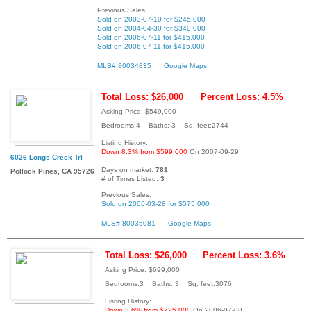
Previous Sales:
Sold on 2003-07-10 for $245,000
Sold on 2004-04-30 for $340,000
Sold on 2006-07-11 for $415,000
Sold on 2006-07-11 for $415,000
MLS# 80034835
Google Maps
Total Loss: $26,000
Percent Loss: 4.5%
Asking Price: $549,000
Bedrooms:4 Baths: 3 Sq. feet:2744
Listing History:
Down 8.3% from $599,000
On 2007-09-29
6026 Longs Creek Trl
Days on market:
781
Pollock Pines, CA 95726
# of Times Listed:
3
Previous Sales:
Sold on 2006-03-28 for $575,000
MLS# 80035081
Google Maps
Total Loss: $26,000
Percent Loss: 3.6%
Asking Price: $699,000
Bedrooms:3 Baths: 3 Sq. feet:3076
Listing History:
Down 3.6% from $725,000
On 2006-07-08