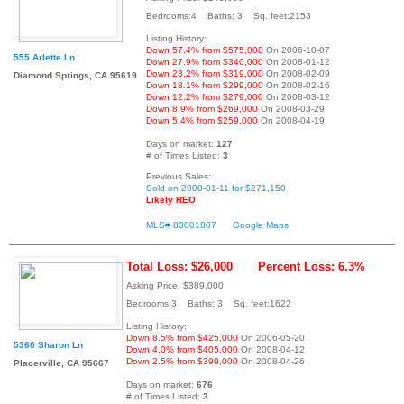
Bedrooms:4 Baths: 3 Sq. feet:2153
Listing History:
Down 57.4% from $575,000
On 2006-10-07
555 Arlette Ln
Down 27.9% from $340,000
On 2008-01-12
Down 23.2% from $319,000
On 2008-02-09
Diamond Springs, CA 95619
Down 18.1% from $299,000
On 2008-02-16
Down 12.2% from $279,000
On 2008-03-12
Down 8.9% from $269,000
On 2008-03-29
Down 5.4% from $259,000
On 2008-04-19
Days on market:
127
# of Times Listed:
3
Previous Sales:
Sold on 2008-01-11 for $271,150
Likely REO
MLS# 80001807
Google Maps
Total Loss: $26,000
Percent Loss: 6.3%
Asking Price: $389,000
Bedrooms:3 Baths: 3 Sq. feet:1622
Listing History:
Down 8.5% from $425,000
On 2006-05-20
5360 Sharon Ln
Down 4.0% from $405,000
On 2008-04-12
Down 2.5% from $399,000
On 2008-04-26
Placerville, CA 95667
Days on market:
676
# of Times Listed:
3