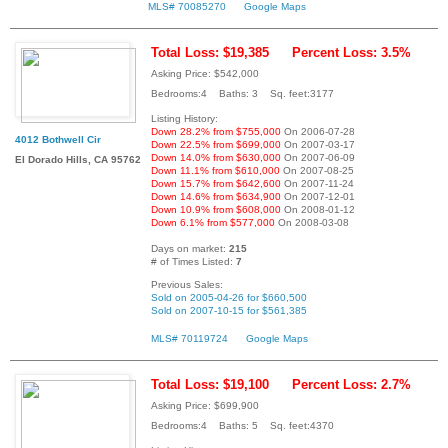
MLS# 70085270
Google Maps
Total Loss: $19,385
Percent Loss: 3.5%
Asking Price: $542,000
Bedrooms:4 Baths: 3 Sq. feet:3177
Listing History:
Down 28.2% from $755,000
On 2006-07-28
4012 Bothwell Cir
Down 22.5% from $699,000
On 2007-03-17
Down 14.0% from $630,000
On 2007-06-09
El Dorado Hills, CA 95762
Down 11.1% from $610,000
On 2007-08-25
Down 15.7% from $642,600
On 2007-11-24
Down 14.6% from $634,900
On 2007-12-01
Down 10.9% from $608,000
On 2008-01-12
Down 6.1% from $577,000
On 2008-03-08
Days on market:
215
# of Times Listed:
7
Previous Sales:
Sold on 2005-04-26 for $660,500
Sold on 2007-10-15 for $561,385
MLS# 70119724
Google Maps
Total Loss: $19,100
Percent Loss: 2.7%
Asking Price: $699,900
Bedrooms:4 Baths: 5 Sq. feet:4370