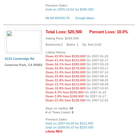
Previous Sales:
Sold on 2005-12-02 for $390,000
MLS# 80036178
Google Maps
Total Loss: $20,500
Percent Loss: 10.0%
Asking Price: $184,500
Bedrooms:2 Baths: 1 Sq. feet:1142
Listing History:
Down 43.9% from $329,000
On 2007-01-20
3133 Cambridge Rd
Down 41.4% from $315,000
On 2007-02-17
Down 34.1% from $280,000
On 2007-03-10
Cameron Park, CA 95682
Down 33.9% from $279,000
On 2007-03-17
Down 31.4% from $269,000
On 2007-07-14
Down 25.9% from $249,000
On 2007-08-11
Down 22.8% from $239,000
On 2007-08-25
Down 13.7% from $213,900
On 2007-09-29
Down 10.8% from $206,900
On 2007-10-20
Down 8.2% from $200,900
On 2007-11-10
Down 2.8% from $189,900
On 2007-11-17
Down 22.6% from $238,500
On 2007-12-01
Days on market:
68
# of Times Listed:
8
Previous Sales:
Sold on 2007-04-26 for $211,500
Sold on 2008-03-10 for $205,000
Likely REO