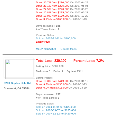
Down 30.7% from $230,000
On 2007-04-22
Down 29.1% from $225,000
On 2007-05-06
Down 27.5% from $220,000
On 2007-05-26
Down 25.8% from $215,000
On 2007-06-23
Down 10.9% from $179,000
On 2007-12-29
Down 3.9% from $166,000
On 2008-01-19
Days on market:
158
# of Times Listed:
4
Previous Sales:
Sold on 2007-12-11 for $190,000
Likely REO
MLS# 70127830
Google Maps
Total Loss: $30,100
Percent Loss: 7.2%
Asking Price: $389,900
Bedrooms:3 Baths: 2 Sq. feet:1541
Listing History:
Down 13.3% from $449,900
On 2008-01-12
3200 Gopher Hole Rd
Down 9.3% from $430,000
On 2008-02-23
Down 6.0% from $415,000
On 2008-03-29
Somerset, CA 95684
Days on market:
157
# of Times Listed:
2
Previous Sales:
Sold on 2004-11-05 for $429,000
Sold on 2006-03-07 for $635,000
Sold on 2007-12-12 for $420,000