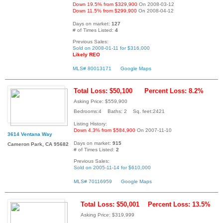
Down 19.5% from $329,900
On 2008-03-12
Down 11.5% from $299,900
On 2008-04-12
Days on market:
127
# of Times Listed:
4
Previous Sales:
Sold on 2008-01-11 for $316,000
Likely REO
MLS# 80013171
Google Maps
Total Loss: $50,100
Percent Loss: 8.2%
Asking Price: $559,900
Bedrooms:4 Baths: 2 Sq. feet:2421
Listing History:
Down 4.3% from $584,900
On 2007-11-10
3614 Ventana Way
Days on market:
915
Cameron Park, CA 95682
# of Times Listed:
2
Previous Sales:
Sold on 2005-11-14 for $610,000
MLS# 70116959
Google Maps
Total Loss: $50,001
Percent Loss: 13.5%
Asking Price: $319,999