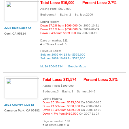
Total Loss: $16,000
Percent Loss: 2.7%
Asking Price: $579,000
Bedrooms:4 Baths: 2 Sq. feet:2200
Listing History:
Down 17.2% from $699,000
On 2006-10-21
2228 Bald Eagle Ct
Down 12.1% from $659,000
On 2007-06-09
Down 9.4% from $639,000
On 2007-08-11
Cool, CA 95614
Days on market:
211
# of Times Listed:
5
Previous Sales:
Sold on 2005-04-13 for $555,000
Sold on 2007-10-19 for $595,000
MLS# 80043334
Google Maps
Total Loss: $11,574
Percent Loss: 2.8%
Asking Price: $399,900
Bedrooms:3 Baths: 3 Sq. feet:2449
Listing History:
Down 25.3% from $535,000
On 2006-04-15
2523 Country Club Dr
Down 24.5% from $530,000
On 2006-08-19
Down 18.4% from $489,900
On 2006-12-09
Cameron Park, CA 95682
Down 4.7% from $419,500
On 2007-11-24
Days on market:
198
# of Times Listed:
4