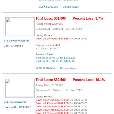
MLS# 80042999
Google Maps
Total Loss: $31,000
Percent Loss: 9.7%
Asking Price: $289,000
Bedrooms:3 Baths: 3 Sq. feet:1396
Listing History:
Down 19.7% from $359,888
On 2006-08-05
2793 Sweetwater Trl
Days on market:
449
Cool, CA 95614
# of Times Listed:
3
Previous Sales:
Sold on 2006-09-12 for $332,125
Sold on 2007-02-23 for $320,000
MLS# 80044758
Google Maps
Total Loss: $30,500
Percent Loss: 16.1%
Asking Price: $159,500
Bedrooms:2 Baths: 1 Sq. feet:1090
Listing History:
Down 42.8% from $279,000
On 2006-04-15
3117 Newtown Rd
Down 40.9% from $269,900
On 2006-05-25
Down 38.4% from $258,900
On 2006-07-22
Placerville, CA 95667
Down 36.2% from $249,900
On 2006-09-30
Down 33.3% from $239,000
On 2007-03-10