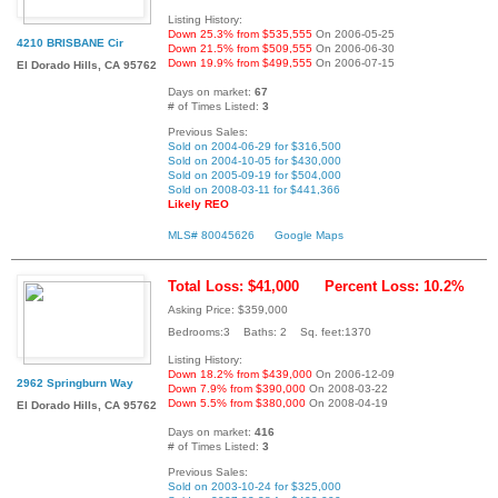
Listing History:
Down 25.3% from $535,555
On 2006-05-25
4210 BRISBANE Cir
Down 21.5% from $509,555
On 2006-06-30
Down 19.9% from $499,555
On 2006-07-15
El Dorado Hills, CA 95762
Days on market:
67
# of Times Listed:
3
Previous Sales:
Sold on 2004-06-29 for $316,500
Sold on 2004-10-05 for $430,000
Sold on 2005-09-19 for $504,000
Sold on 2008-03-11 for $441,366
Likely REO
MLS# 80045626
Google Maps
Total Loss: $41,000
Percent Loss: 10.2%
Asking Price: $359,000
Bedrooms:3 Baths: 2 Sq. feet:1370
Listing History:
Down 18.2% from $439,000
On 2006-12-09
2962 Springburn Way
Down 7.9% from $390,000
On 2008-03-22
Down 5.5% from $380,000
On 2008-04-19
El Dorado Hills, CA 95762
Days on market:
416
# of Times Listed:
3
Previous Sales:
Sold on 2003-10-24 for $325,000