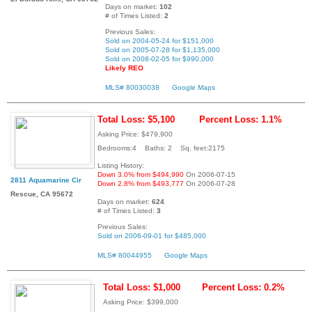
Days on market:
102
# of Times Listed:
2
Previous Sales:
Sold on 2004-05-24 for $151,000
Sold on 2005-07-28 for $1,135,000
Sold on 2008-02-05 for $990,000
Likely REO
MLS# 80030038
Google Maps
Total Loss: $5,100
Percent Loss: 1.1%
Asking Price: $479,900
Bedrooms:4 Baths: 2 Sq. feet:2175
Listing History:
Down 3.0% from $494,990
On 2006-07-15
2811 Aquamarine Cir
Down 2.8% from $493,777
On 2006-07-28
Rescue, CA 95672
Days on market:
624
# of Times Listed:
3
Previous Sales:
Sold on 2006-09-01 for $485,000
MLS# 80044955
Google Maps
Total Loss: $1,000
Percent Loss: 0.2%
Asking Price: $399,000