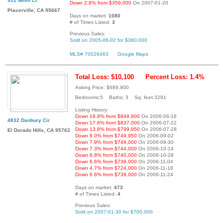
951 Wren Ct
Down 2.8% from $359,000
On 2007-01-20
Placerville, CA 95667
Days on market:
1080
# of Times Listed:
3
Previous Sales:
Sold on 2005-06-02 for $360,000
MLS# 70026463
Google Maps
Total Loss: $10,100
Percent Loss: 1.4%
Asking Price: $689,900
Bedrooms:5 Baths: 3 Sq. feet:3291
Listing History:
Down 18.8% from $849,900
On 2006-06-16
4832 Danbury Cir
Down 17.6% from $837,000
On 2006-07-22
Down 13.8% from $799,950
On 2006-07-28
El Dorado Hills, CA 95762
Down 8.0% from $749,950
On 2006-09-02
Down 7.9% from $749,000
On 2006-09-30
Down 7.3% from $744,000
On 2006-10-14
Down 6.8% from $740,000
On 2006-10-28
Down 6.6% from $739,000
On 2006-11-04
Down 4.7% from $724,000
On 2006-11-18
Down 6.6% from $739,000
On 2006-11-24
Days on market:
473
# of Times Listed:
4
Previous Sales:
Sold on 2007-01-30 for $700,000