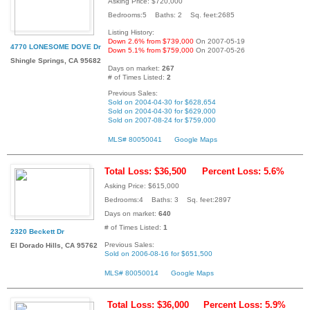
Asking Price: $720,000
Bedrooms:5 Baths: 2 Sq. feet:2685
Listing History:
Down 2.6% from $739,000
On 2007-05-19
4770 LONESOME DOVE Dr
Down 5.1% from $759,000
On 2007-05-26
Shingle Springs, CA 95682
Days on market:
267
# of Times Listed:
2
Previous Sales:
Sold on 2004-04-30 for $628,654
Sold on 2004-04-30 for $629,000
Sold on 2007-08-24 for $759,000
MLS# 80050041
Google Maps
Total Loss: $36,500
Percent Loss: 5.6%
Asking Price: $615,000
Bedrooms:4 Baths: 3 Sq. feet:2897
Days on market:
640
# of Times Listed:
1
2320 Beckett Dr
Previous Sales:
El Dorado Hills, CA 95762
Sold on 2006-08-16 for $651,500
MLS# 80050014
Google Maps
Total Loss: $36,000
Percent Loss: 5.9%