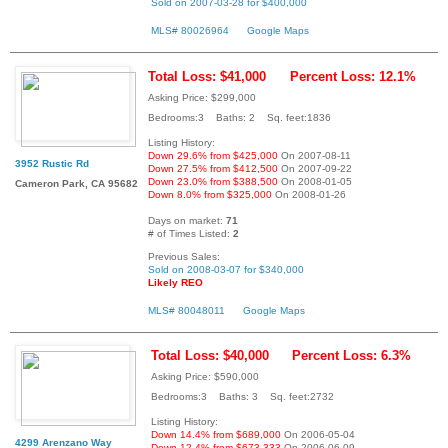
Sold on 2007-03-28 for $400,000
MLS# 80026964
Google Maps
Total Loss: $41,000
Percent Loss: 12.1%
Asking Price: $299,000
Bedrooms:3 Baths: 2 Sq. feet:1836
Listing History:
Down 29.6% from $425,000
On 2007-08-11
3952 Rustic Rd
Down 27.5% from $412,500
On 2007-09-22
Down 23.0% from $388,500
On 2008-01-05
Cameron Park, CA 95682
Down 8.0% from $325,000
On 2008-01-26
Days on market:
71
# of Times Listed:
2
Previous Sales:
Sold on 2008-03-07 for $340,000
Likely REO
MLS# 80048011
Google Maps
Total Loss: $40,000
Percent Loss: 6.3%
Asking Price: $590,000
Bedrooms:3 Baths: 3 Sq. feet:2732
Listing History:
Down 14.4% from $689,000
On 2006-05-04
4299 Arenzano Way
Down 12.4% from $673,333
On 2006-06-09