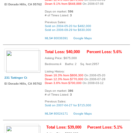
Down 9.1% from $648,888
On 2006-07-08
El Dorado Hills, CA 95762
Days on market:
596
# of Times Listed:
3
Previous Sales:
Sold on 2004-05-20 for $482,000
Sold on 2006-09-29 for $630,000
MLS# 80036391
Google Maps
Total Loss: $40,000
Percent Loss: 5.6%
Asking Price: $675,000
Bedrooms:4 Baths: 2 Sq. feet:2957
Listing History:
Down 16.3% from $806,300
On 2006-05-20
231 Tattinger Ct
Down 12.3% from $770,000
On 2006-07-28
Down 3.6% from $700,000
On 2008-03-12
El Dorado Hills, CA 95762
Days on market:
386
# of Times Listed:
3
Previous Sales:
Sold on 2007-04-27 for $715,000
MLS# 80024171
Google Maps
Total Loss: $39,000
Percent Loss: 5.1%