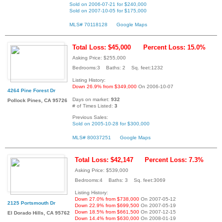
Sold on 2006-07-21 for $240,000
Sold on 2007-10-05 for $175,000
MLS# 70118128
Google Maps
Total Loss: $45,000
Percent Loss: 15.0%
Asking Price: $255,000
Bedrooms:3 Baths: 2 Sq. feet:1232
Listing History:
Down 26.9% from $349,000
On 2006-10-07
4264 Pine Forest Dr
Days on market:
932
Pollock Pines, CA 95726
# of Times Listed:
3
Previous Sales:
Sold on 2005-10-28 for $300,000
MLS# 80037251
Google Maps
Total Loss: $42,147
Percent Loss: 7.3%
Asking Price: $539,000
Bedrooms:4 Baths: 3 Sq. feet:3069
Listing History:
Down 27.0% from $738,000
On 2007-05-12
2125 Portsmouth Dr
Down 22.9% from $699,500
On 2007-05-19
Down 18.5% from $661,500
On 2007-12-15
El Dorado Hills, CA 95762
Down 14.4% from $630,000
On 2008-01-19