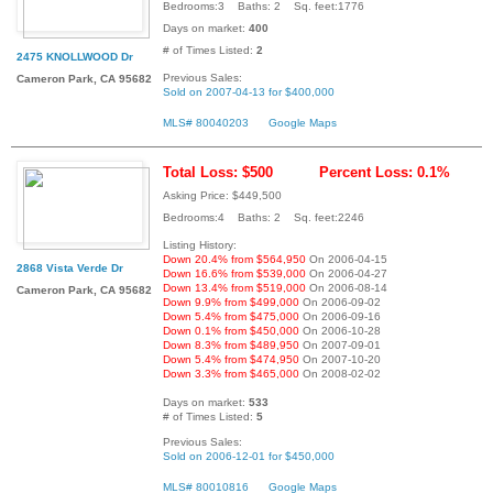
Bedrooms:3 Baths: 2 Sq. feet:1776
Days on market:
400
# of Times Listed:
2
2475 KNOLLWOOD Dr
Previous Sales:
Cameron Park, CA 95682
Sold on 2007-04-13 for $400,000
MLS# 80040203
Google Maps
Total Loss: $500
Percent Loss: 0.1%
Asking Price: $449,500
Bedrooms:4 Baths: 2 Sq. feet:2246
Listing History:
Down 20.4% from $564,950
On 2006-04-15
2868 Vista Verde Dr
Down 16.6% from $539,000
On 2006-04-27
Down 13.4% from $519,000
On 2006-08-14
Cameron Park, CA 95682
Down 9.9% from $499,000
On 2006-09-02
Down 5.4% from $475,000
On 2006-09-16
Down 0.1% from $450,000
On 2006-10-28
Down 8.3% from $489,950
On 2007-09-01
Down 5.4% from $474,950
On 2007-10-20
Down 3.3% from $465,000
On 2008-02-02
Days on market:
533
# of Times Listed:
5
Previous Sales:
Sold on 2006-12-01 for $450,000
MLS# 80010816
Google Maps