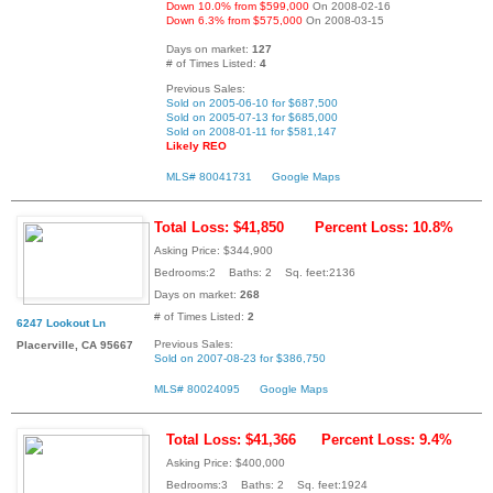
Down 10.0% from $599,000
On 2008-02-16
Down 6.3% from $575,000
On 2008-03-15
Days on market:
127
# of Times Listed:
4
Previous Sales:
Sold on 2005-06-10 for $687,500
Sold on 2005-07-13 for $685,000
Sold on 2008-01-11 for $581,147
Likely REO
MLS# 80041731
Google Maps
Total Loss: $41,850
Percent Loss: 10.8%
Asking Price: $344,900
Bedrooms:2 Baths: 2 Sq. feet:2136
Days on market:
268
# of Times Listed:
2
6247 Lookout Ln
Previous Sales:
Placerville, CA 95667
Sold on 2007-08-23 for $386,750
MLS# 80024095
Google Maps
Total Loss: $41,366
Percent Loss: 9.4%
Asking Price: $400,000
Bedrooms:3 Baths: 2 Sq. feet:1924