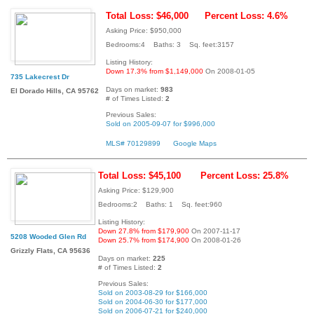
Total Loss: $46,000
Percent Loss: 4.6%
Asking Price: $950,000
Bedrooms:4 Baths: 3 Sq. feet:3157
Listing History:
Down 17.3% from $1,149,000
On 2008-01-05
735 Lakecrest Dr
Days on market:
983
El Dorado Hills, CA 95762
# of Times Listed:
2
Previous Sales:
Sold on 2005-09-07 for $996,000
MLS# 70129899
Google Maps
Total Loss: $45,100
Percent Loss: 25.8%
Asking Price: $129,900
Bedrooms:2 Baths: 1 Sq. feet:960
Listing History:
Down 27.8% from $179,900
On 2007-11-17
5208 Wooded Glen Rd
Down 25.7% from $174,900
On 2008-01-26
Grizzly Flats, CA 95636
Days on market:
225
# of Times Listed:
2
Previous Sales:
Sold on 2003-08-29 for $166,000
Sold on 2004-06-30 for $177,000
Sold on 2006-07-21 for $240,000