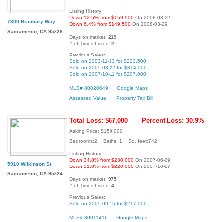
Listing History:
Down 12.5% from $159,900
On 2008-03-22
7300 Branbury Way
Down 6.4% from $149,500
On 2008-03-29
Sacramento, CA 95828
Days on market:
219
# of Times Listed:
2
Previous Sales:
Sold on 2003-11-13 for $223,500
Sold on 2005-03-22 for $314,000
Sold on 2007-10-11 for $207,000
MLS# 80020649
Google Maps
Assessed Value
Property Tax Bill
Total Loss: $67,000
Percent Loss: 30.9%
Asking Price: $150,000
Bedrooms:2 Baths: 1 Sq. feet:742
Listing History:
Down 34.8% from $230,000
On 2007-06-09
5910 Wilkinson St
Down 31.8% from $220,000
On 2007-10-27
Sacramento, CA 95824
Days on market:
975
# of Times Listed:
4
Previous Sales:
Sold on 2005-09-15 for $217,000
MLS# 80011416
Google Maps