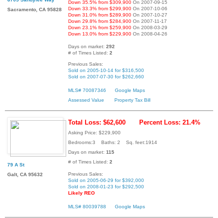
Down 35.5% from $309,900
On 2007-09-15
Down 33.3% from $299,900
On 2007-10-06
Sacramento, CA 95828
Down 31.0% from $289,900
On 2007-10-27
Down 29.8% from $284,900
On 2007-11-17
Down 23.1% from $259,900
On 2008-03-29
Down 13.0% from $229,900
On 2008-04-26
Days on market:
292
# of Times Listed:
2
Previous Sales:
Sold on 2005-10-14 for $316,500
Sold on 2007-07-30 for $262,660
MLS# 70087346
Google Maps
Assessed Value
Property Tax Bill
Total Loss: $62,600
Percent Loss: 21.4%
Asking Price: $229,900
Bedrooms:3 Baths: 2 Sq. feet:1914
Days on market:
115
# of Times Listed:
2
79 A St
Previous Sales:
Galt, CA 95632
Sold on 2005-06-29 for $392,000
Sold on 2008-01-23 for $292,500
Likely REO
MLS# 80039788
Google Maps