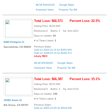
MLS# 80020230
Google Maps
Assessed Value
Property Tax Bill
Total Loss: $66,571
Percent Loss: 22.5%
Asking Price: $229,900
Bedrooms:4 Baths: 2 Sq. feet:1621
Days on market:
92
# of Times Listed:
2
8380 Pelligrini Ct
Previous Sales:
Sacramento, CA 95829
Sold on 2004-11-15 for $353,500
Sold on 2008-02-15 for $296,471
Likely REO
MLS# 80039400
Google Maps
Assessed Value
Property Tax Bill
Total Loss: $66,387
Percent Loss: 15.1%
Asking Price: $372,000
Bedrooms:5 Baths: 3 Sq. feet:2724
Days on market:
190
# of Times Listed:
2
10080 Annie St
Previous Sales:
Elk Grove, CA 95757
Sold on 2005-10-25 for $519,500