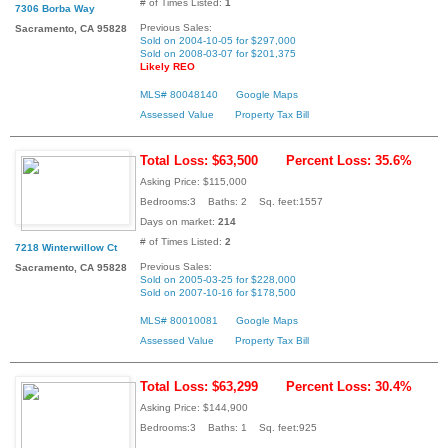
# of Times Listed:
1
7306 Borba Way
Previous Sales:
Sacramento, CA 95828
Sold on 2004-10-05 for $297,000
Sold on 2008-03-07 for $201,375
Likely REO
MLS# 80048140
Google Maps
Assessed Value
Property Tax Bill
Total Loss: $63,500
Percent Loss: 35.6%
Asking Price: $115,000
Bedrooms:3 Baths: 2 Sq. feet:1557
Days on market:
214
# of Times Listed:
2
7218 Winterwillow Ct
Previous Sales:
Sacramento, CA 95828
Sold on 2005-03-25 for $228,000
Sold on 2007-10-16 for $178,500
MLS# 80010081
Google Maps
Assessed Value
Property Tax Bill
Total Loss: $63,299
Percent Loss: 30.4%
Asking Price: $144,900
Bedrooms:3 Baths: 1 Sq. feet:925