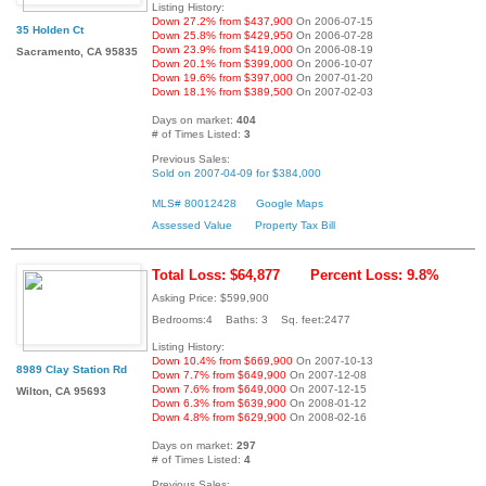
Listing History:
Down 27.2% from $437,900
On 2006-07-15
35 Holden Ct
Down 25.8% from $429,950
On 2006-07-28
Down 23.9% from $419,000
On 2006-08-19
Sacramento, CA 95835
Down 20.1% from $399,000
On 2006-10-07
Down 19.6% from $397,000
On 2007-01-20
Down 18.1% from $389,500
On 2007-02-03
Days on market:
404
# of Times Listed:
3
Previous Sales:
Sold on 2007-04-09 for $384,000
MLS# 80012428
Google Maps
Assessed Value
Property Tax Bill
Total Loss: $64,877
Percent Loss: 9.8%
Asking Price: $599,900
Bedrooms:4 Baths: 3 Sq. feet:2477
Listing History:
Down 10.4% from $669,900
On 2007-10-13
8989 Clay Station Rd
Down 7.7% from $649,900
On 2007-12-08
Down 7.6% from $649,000
On 2007-12-15
Wilton, CA 95693
Down 6.3% from $639,900
On 2008-01-12
Down 4.8% from $629,900
On 2008-02-16
Days on market:
297
# of Times Listed:
4
Previous Sales: