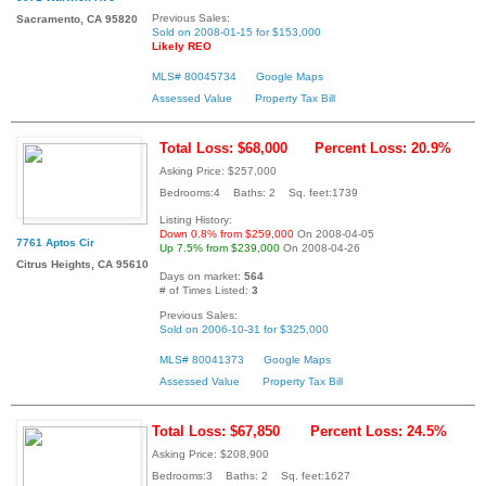
Previous Sales:
Sacramento, CA 95820
Sold on 2008-01-15 for $153,000
Likely REO
MLS# 80045734
Google Maps
Assessed Value
Property Tax Bill
Total Loss: $68,000
Percent Loss: 20.9%
Asking Price: $257,000
Bedrooms:4 Baths: 2 Sq. feet:1739
Listing History:
Down 0.8% from $259,000
On 2008-04-05
7761 Aptos Cir
Up 7.5% from $239,000
On 2008-04-26
Citrus Heights, CA 95610
Days on market:
564
# of Times Listed:
3
Previous Sales:
Sold on 2006-10-31 for $325,000
MLS# 80041373
Google Maps
Assessed Value
Property Tax Bill
Total Loss: $67,850
Percent Loss: 24.5%
Asking Price: $208,900
Bedrooms:3 Baths: 2 Sq. feet:1627