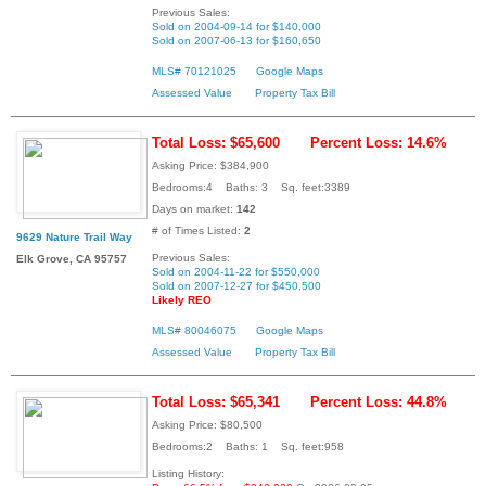
Previous Sales:
Sold on 2004-09-14 for $140,000
Sold on 2007-06-13 for $160,650
MLS# 70121025
Google Maps
Assessed Value
Property Tax Bill
Total Loss: $65,600
Percent Loss: 14.6%
Asking Price: $384,900
Bedrooms:4 Baths: 3 Sq. feet:3389
Days on market:
142
# of Times Listed:
2
9629 Nature Trail Way
Previous Sales:
Elk Grove, CA 95757
Sold on 2004-11-22 for $550,000
Sold on 2007-12-27 for $450,500
Likely REO
MLS# 80046075
Google Maps
Assessed Value
Property Tax Bill
Total Loss: $65,341
Percent Loss: 44.8%
Asking Price: $80,500
Bedrooms:2 Baths: 1 Sq. feet:958
Listing History: