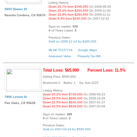
Listing History:
Down 26.7% from $299,950
On 2006-08-26
2653 Dawes St
Down 25.4% from $294,950
On 2006-11-04
Down 22.8% from $284,950
On 2006-11-11
Rancho Cordova, CA 95670
Down 8.3% from $240,000
On 2007-12-22
Days on market:
520
# of Times Listed:
3
Previous Sales:
Sold on 2006-12-14 for $285,000
MLS# 70127714
Google Maps
Assessed Value
Property Tax Bill
Total Loss: $65,000
Percent Loss: 11.5%
Asking Price: $500,000
Bedrooms:3 Baths: 1 Sq. feet:1125
Listing History:
Down 33.2% from $749,000
On 2006-09-23
7856 Lemon St
Down 28.5% from $699,000
On 2006-10-28
Down 22.5% from $645,000
On 2007-01-27
Fair Oaks, CA 95628
Down 20.5% from $629,000
On 2007-02-09
Days on market:
389
# of Times Listed:
3
Previous Sales:
Sold on 2007-04-24 for $565,000