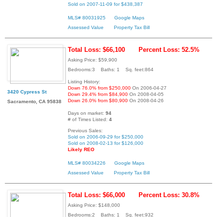
Sold on 2007-11-09 for $438,387
MLS# 80031925
Google Maps
Assessed Value
Property Tax Bill
Total Loss: $66,100
Percent Loss: 52.5%
Asking Price: $59,900
Bedrooms:3 Baths: 1 Sq. feet:864
Listing History:
Down 76.0% from $250,000
On 2006-04-27
3420 Cypress St
Down 29.4% from $84,900
On 2008-04-05
Down 26.0% from $80,900
On 2008-04-26
Sacramento, CA 95838
Days on market:
94
# of Times Listed:
4
Previous Sales:
Sold on 2006-09-29 for $250,000
Sold on 2008-02-13 for $126,000
Likely REO
MLS# 80034226
Google Maps
Assessed Value
Property Tax Bill
Total Loss: $66,000
Percent Loss: 30.8%
Asking Price: $148,000
Bedrooms:2 Baths: 1 Sq. feet:932