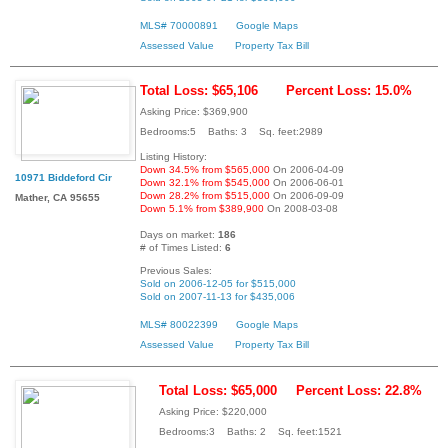
MLS# 70000891
Google Maps
Assessed Value
Property Tax Bill
Total Loss: $65,106
Percent Loss: 15.0%
Asking Price: $369,900
Bedrooms:5 Baths: 3 Sq. feet:2989
Listing History:
Down 34.5% from $565,000
On 2006-04-09
10971 Biddeford Cir
Down 32.1% from $545,000
On 2006-06-01
Down 28.2% from $515,000
On 2006-09-09
Mather, CA 95655
Down 5.1% from $389,900
On 2008-03-08
Days on market:
186
# of Times Listed:
6
Previous Sales:
Sold on 2006-12-05 for $515,000
Sold on 2007-11-13 for $435,006
MLS# 80022399
Google Maps
Assessed Value
Property Tax Bill
Total Loss: $65,000
Percent Loss: 22.8%
Asking Price: $220,000
Bedrooms:3 Baths: 2 Sq. feet:1521