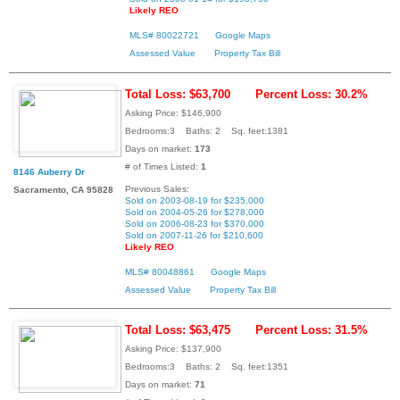
Likely REO
MLS# 80022721
Google Maps
Assessed Value
Property Tax Bill
Total Loss: $63,700
Percent Loss: 30.2%
Asking Price: $146,900
Bedrooms:3 Baths: 2 Sq. feet:1381
Days on market:
173
# of Times Listed:
1
8146 Auberry Dr
Previous Sales:
Sacramento, CA 95828
Sold on 2003-08-19 for $235,000
Sold on 2004-05-26 for $278,000
Sold on 2006-08-23 for $370,000
Sold on 2007-11-26 for $210,600
Likely REO
MLS# 80048861
Google Maps
Assessed Value
Property Tax Bill
Total Loss: $63,475
Percent Loss: 31.5%
Asking Price: $137,900
Bedrooms:3 Baths: 2 Sq. feet:1351
Days on market:
71