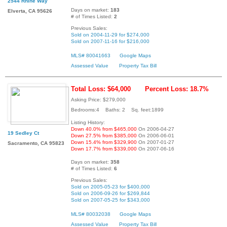
2544 Rhine Way
Days on market:
183
Elverta, CA 95626
# of Times Listed:
2
Previous Sales:
Sold on 2004-11-29 for $274,000
Sold on 2007-11-16 for $216,000
MLS# 80041663
Google Maps
Assessed Value
Property Tax Bill
Total Loss: $64,000
Percent Loss: 18.7%
Asking Price: $279,000
Bedrooms:4 Baths: 2 Sq. feet:1899
Listing History:
Down 40.0% from $465,000
On 2006-04-27
19 Sedley Ct
Down 27.5% from $385,000
On 2006-06-01
Down 15.4% from $329,900
On 2007-01-27
Sacramento, CA 95823
Down 17.7% from $339,000
On 2007-06-16
Days on market:
358
# of Times Listed:
6
Previous Sales:
Sold on 2005-05-23 for $400,000
Sold on 2006-09-26 for $269,844
Sold on 2007-05-25 for $343,000
MLS# 80032038
Google Maps
Assessed Value
Property Tax Bill