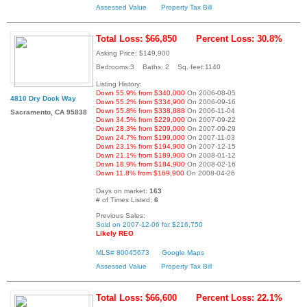
Assessed Value
Property Tax Bill
Total Loss: $66,850
Percent Loss: 30.8%
Asking Price: $149,900
Bedrooms:3 Baths: 2 Sq. feet:1140
Listing History:
Down 55.9% from $340,000
On 2006-08-05
4810 Dry Dock Way
Down 55.2% from $334,900
On 2006-09-16
Down 55.8% from $338,888
On 2006-11-04
Sacramento, CA 95838
Down 34.5% from $229,000
On 2007-09-22
Down 28.3% from $209,000
On 2007-09-29
Down 24.7% from $199,000
On 2007-11-03
Down 23.1% from $194,900
On 2007-12-15
Down 21.1% from $189,900
On 2008-01-12
Down 18.9% from $184,900
On 2008-02-16
Down 11.8% from $169,900
On 2008-04-26
Days on market:
163
# of Times Listed:
6
Previous Sales:
Sold on 2007-12-06 for $216,750
Likely REO
MLS# 80045673
Google Maps
Assessed Value
Property Tax Bill
Total Loss: $66,600
Percent Loss: 22.1%