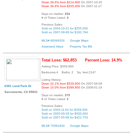
Down 39.6% from $214,900
On 2007-10-20
Down 36.6% from $205,000
On 2007-11-17
Days on market:
254
# of Times Listed:
4
Previous Sales:
Sold on 2004-10-21 for $255,000
Sold on 2007-09-06 for $192,794
MLS# 80049326
Google Maps
Assessed Value
Property Tax Bill
Total Loss: $62,853
Percent Loss: 14.9%
Asking Price: $359,900
Bedrooms:4 Baths: 2 Sq. feet:2147
Listing History:
Down 32.1% from $529,900
On 2007-06-09
6381 Land Park Dr
Down 10.0% from $399,900
On 2008-01-19
Sacramento, CA 95831
Days on market:
375
# of Times Listed:
2
Previous Sales:
Sold on 2004-11-02 for $359,000
Sold on 2005-09-28 for $500,000
Sold on 2007-05-08 for $422,753
MLS# 70061834
Google Maps