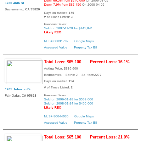
Down 66.5% from $240,000
On 2006-08-05
3730 46th St
Down 7.9% from $87,450
On 2008-04-05
Sacramento, CA 95820
Days on market:
179
# of Times Listed:
3
Previous Sales:
Sold on 2007-11-20 for $145,841
Likely REO
MLS# 80031709
Google Maps
Assessed Value
Property Tax Bill
Total Loss: $65,100
Percent Loss: 16.1%
Asking Price: $339,900
Bedrooms:4 Baths: 2 Sq. feet:2277
Days on market:
114
# of Times Listed:
2
4705 Johnson Dr
Previous Sales:
Fair Oaks, CA 95628
Sold on 2006-01-18 for $569,000
Sold on 2008-01-24 for $405,000
Likely REO
MLS# 80044035
Google Maps
Assessed Value
Property Tax Bill
Total Loss: $65,100
Percent Loss: 21.0%