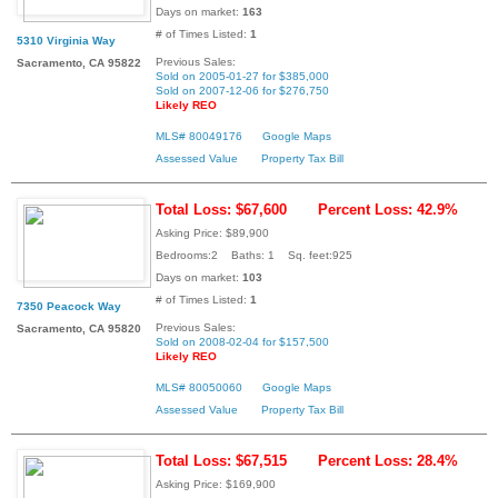
Days on market:
163
# of Times Listed:
1
5310 Virginia Way
Previous Sales:
Sacramento, CA 95822
Sold on 2005-01-27 for $385,000
Sold on 2007-12-06 for $276,750
Likely REO
MLS# 80049176
Google Maps
Assessed Value
Property Tax Bill
Total Loss: $67,600
Percent Loss: 42.9%
Asking Price: $89,900
Bedrooms:2 Baths: 1 Sq. feet:925
Days on market:
103
# of Times Listed:
1
7350 Peacock Way
Previous Sales:
Sacramento, CA 95820
Sold on 2008-02-04 for $157,500
Likely REO
MLS# 80050060
Google Maps
Assessed Value
Property Tax Bill
Total Loss: $67,515
Percent Loss: 28.4%
Asking Price: $169,900