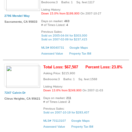
Bedrooms:3 Baths: 1 Sq. feet:1117
Listing History:
Down 15.0% from $199,900
On 2007-10-27
2796 Mendel Way
Days on market:
463
Sacramento, CA 95833
# of Times Listed:
4
Previous Sales:
Sold on 2005-04-04 for $303,000
Sold on 2007-02-09 for $237,415
MLS# 80040731
Google Maps
Assessed Value
Property Tax Bill
Total Loss: $67,507
Percent Loss: 23.8%
Asking Price: $215,900
Bedrooms:3 Baths: 1 Sq. feet:1568
Listing History:
Down 13.6% from $249,900
On 2007-11-03
7247 Calvin Dr
Days on market:
211
Citrus Heights, CA 95621
# of Times Listed:
2
Previous Sales:
Sold on 2007-10-19 for $283,407
MLS# 70113107
Google Maps
Assessed Value
Property Tax Bill