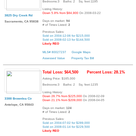
Bedrooms:3 Baths: 2 Sq. feet:1195
Listing History:
Down 5.9% from $84,900
On 2008-03-22
3825 Dry Creek Rd
Days on market:
94
Sacramento, CA 95838
# of Times Listed:
2
Previous Sales:
Sold on 2004-12-06 for $215,000
Sold on 2008-02-13 for $144,500
Likely REO
MLS# 80027237
Google Maps
Assessed Value
Property Tax Bill
Total Loss: $64,500
Percent Loss: 28.1%
Asking Price: $165,000
Bedrooms:3 Baths: 2 Sq. feet:1235
Listing History:
Down 26.7% from $225,000
On 2008-02-09
3388 Brownlea Cir
Down 21.1% from $209,000
On 2008-04-05
Antelope, CA 95843
Days on market:
124
# of Times Listed:
2
Previous Sales:
Sold on 2004-07-02 for $289,000
Sold on 2008-01-14 for $229,500
Likely REO