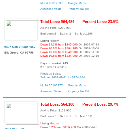
MLS# 80012097
Google Maps
Assessed Value
Property Tax Bill
Total Loss: $64,484
Percent Loss: 23.5%
Asking Price: $209,900
Bedrooms:3 Baths: 2 Sq. feet:1166
Listing History:
Down 14.3% from $245,000
On 2007-07-28
9467 Oak Village Way
Down 20.8% from $264,900
On 2007-10-06
Down 16.0% from $249,900
On 2007-11-10
Elk Grove, CA 95758
Down 10.6% from $234,900
On 2007-12-15
Days on market:
249
# of Times Listed:
3
Previous Sales:
Sold on 2007-09-11 for $274,384
MLS# 70105277
Google Maps
Assessed Value
Property Tax Bill
Total Loss: $64,100
Percent Loss: 29.7%
Asking Price: $151,900
Bedrooms:3 Baths: 1 Sq. feet:1011
Listing History:
Down 3.2% from $156,900
On 2008-04-26