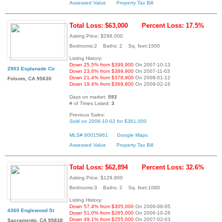
Assessed Value
Property Tax Bill
Total Loss: $63,000
Percent Loss: 17.5%
Asking Price: $298,000
Bedrooms:2 Baths: 2 Sq. feet:1500
Listing History:
Down 25.5% from $399,900
On 2007-10-13
2903 Esplanade Cir
Down 23.6% from $389,900
On 2007-11-03
Down 21.4% from $378,900
On 2008-01-12
Folsom, CA 95630
Down 19.4% from $369,800
On 2008-02-16
Days on market:
593
# of Times Listed:
3
Previous Sales:
Sold on 2006-10-02 for $361,000
MLS# 80015961
Google Maps
Assessed Value
Property Tax Bill
Total Loss: $62,894
Percent Loss: 32.6%
Asking Price: $129,900
Bedrooms:3 Baths: 2 Sq. feet:1080
Listing History:
Down 57.4% from $305,000
On 2006-08-05
4360 Englewood St
Down 51.0% from $265,000
On 2006-10-28
Down 49.1% from $255,000
On 2007-02-03
Sacramento, CA 95838