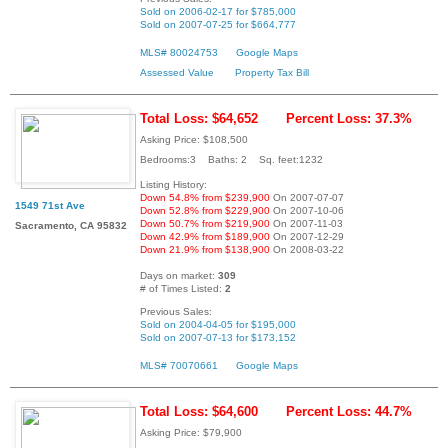
Sold on 2006-02-17 for $785,000
Sold on 2007-07-25 for $664,777
MLS# 80024753
Google Maps
Assessed Value
Property Tax Bill
Total Loss: $64,652
Percent Loss: 37.3%
Asking Price: $108,500
Bedrooms:3 Baths: 2 Sq. feet:1232
Listing History:
Down 54.8% from $239,900
On 2007-07-07
1549 71st Ave
Down 52.8% from $229,900
On 2007-10-06
Down 50.7% from $219,900
On 2007-11-03
Sacramento, CA 95832
Down 42.9% from $189,900
On 2007-12-29
Down 21.9% from $138,900
On 2008-03-22
Days on market:
309
# of Times Listed:
2
Previous Sales:
Sold on 2004-04-05 for $195,000
Sold on 2007-07-13 for $173,152
MLS# 70070661
Google Maps
Total Loss: $64,600
Percent Loss: 44.7%
Asking Price: $79,900