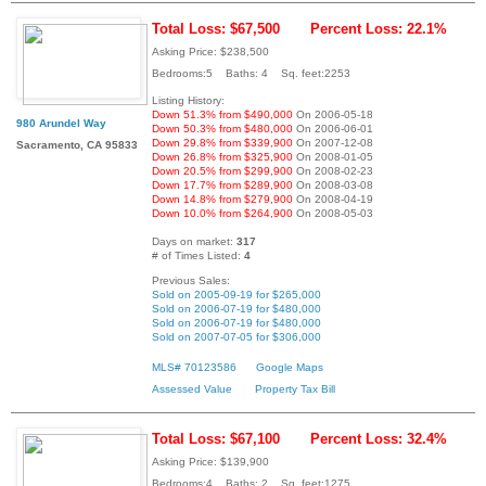
Total Loss: $67,500
Percent Loss: 22.1%
Asking Price: $238,500
Bedrooms:5 Baths: 4 Sq. feet:2253
Listing History:
Down 51.3% from $490,000
On 2006-05-18
980 Arundel Way
Down 50.3% from $480,000
On 2006-06-01
Down 29.8% from $339,900
On 2007-12-08
Sacramento, CA 95833
Down 26.8% from $325,900
On 2008-01-05
Down 20.5% from $299,900
On 2008-02-23
Down 17.7% from $289,900
On 2008-03-08
Down 14.8% from $279,900
On 2008-04-19
Down 10.0% from $264,900
On 2008-05-03
Days on market:
317
# of Times Listed:
4
Previous Sales:
Sold on 2005-09-19 for $265,000
Sold on 2006-07-19 for $480,000
Sold on 2006-07-19 for $480,000
Sold on 2007-07-05 for $306,000
MLS# 70123586
Google Maps
Assessed Value
Property Tax Bill
Total Loss: $67,100
Percent Loss: 32.4%
Asking Price: $139,900
Bedrooms:4 Baths: 2 Sq. feet:1275