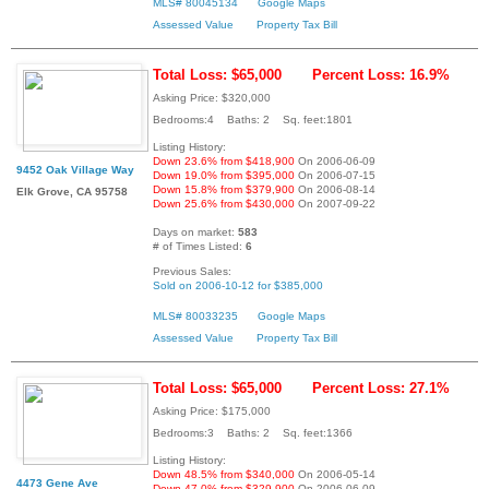
MLS# 80045134
Google Maps
Assessed Value
Property Tax Bill
Total Loss: $65,000
Percent Loss: 16.9%
Asking Price: $320,000
Bedrooms:4 Baths: 2 Sq. feet:1801
Listing History:
Down 23.6% from $418,900
On 2006-06-09
9452 Oak Village Way
Down 19.0% from $395,000
On 2006-07-15
Down 15.8% from $379,900
On 2006-08-14
Elk Grove, CA 95758
Down 25.6% from $430,000
On 2007-09-22
Days on market:
583
# of Times Listed:
6
Previous Sales:
Sold on 2006-10-12 for $385,000
MLS# 80033235
Google Maps
Assessed Value
Property Tax Bill
Total Loss: $65,000
Percent Loss: 27.1%
Asking Price: $175,000
Bedrooms:3 Baths: 2 Sq. feet:1366
Listing History:
Down 48.5% from $340,000
On 2006-05-14
4473 Gene Ave
Down 47.0% from $329,900
On 2006-06-09