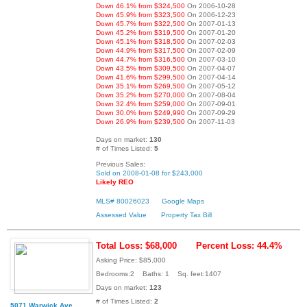
Down 46.1% from $324,500
On 2006-10-28
Down 45.9% from $323,500
On 2006-12-23
Down 45.7% from $322,500
On 2007-01-13
Down 45.2% from $319,500
On 2007-01-20
Down 45.1% from $318,500
On 2007-02-03
Down 44.9% from $317,500
On 2007-02-09
Down 44.7% from $316,500
On 2007-03-10
Down 43.5% from $309,500
On 2007-04-07
Down 41.6% from $299,500
On 2007-04-14
Down 35.1% from $269,500
On 2007-05-12
Down 35.2% from $270,000
On 2007-08-04
Down 32.4% from $259,000
On 2007-09-01
Down 30.0% from $249,990
On 2007-09-29
Down 26.9% from $239,500
On 2007-11-03
Days on market:
130
# of Times Listed:
5
Previous Sales:
Sold on 2008-01-08 for $243,000
Likely REO
MLS# 80026023
Google Maps
Assessed Value
Property Tax Bill
Total Loss: $68,000
Percent Loss: 44.4%
Asking Price: $85,000
Bedrooms:2 Baths: 1 Sq. feet:1407
Days on market:
123
# of Times Listed:
2
5071 Warwick Ave