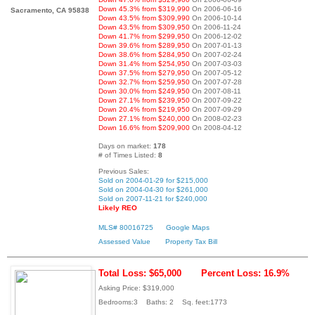
Down 45.3% from $319,990
On 2006-06-16
Sacramento, CA 95838
Down 43.5% from $309,990
On 2006-10-14
Down 43.5% from $309,950
On 2006-11-24
Down 41.7% from $299,950
On 2006-12-02
Down 39.6% from $289,950
On 2007-01-13
Down 38.6% from $284,950
On 2007-02-24
Down 31.4% from $254,950
On 2007-03-03
Down 37.5% from $279,950
On 2007-05-12
Down 32.7% from $259,950
On 2007-07-28
Down 30.0% from $249,950
On 2007-08-11
Down 27.1% from $239,950
On 2007-09-22
Down 20.4% from $219,950
On 2007-09-29
Down 27.1% from $240,000
On 2008-02-23
Down 16.6% from $209,900
On 2008-04-12
Days on market:
178
# of Times Listed:
8
Previous Sales:
Sold on 2004-01-29 for $215,000
Sold on 2004-04-30 for $261,000
Sold on 2007-11-21 for $240,000
Likely REO
MLS# 80016725
Google Maps
Assessed Value
Property Tax Bill
Total Loss: $65,000
Percent Loss: 16.9%
Asking Price: $319,000
Bedrooms:3 Baths: 2 Sq. feet:1773