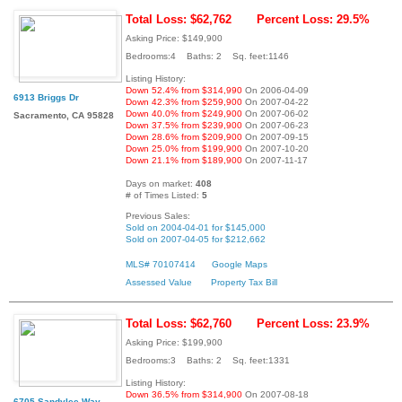
Total Loss: $62,762
Percent Loss: 29.5%
Asking Price: $149,900
Bedrooms:4 Baths: 2 Sq. feet:1146
Listing History:
Down 52.4% from $314,990
On 2006-04-09
6913 Briggs Dr
Down 42.3% from $259,900
On 2007-04-22
Down 40.0% from $249,900
On 2007-06-02
Sacramento, CA 95828
Down 37.5% from $239,900
On 2007-06-23
Down 28.6% from $209,900
On 2007-09-15
Down 25.0% from $199,900
On 2007-10-20
Down 21.1% from $189,900
On 2007-11-17
Days on market:
408
# of Times Listed:
5
Previous Sales:
Sold on 2004-04-01 for $145,000
Sold on 2007-04-05 for $212,662
MLS# 70107414
Google Maps
Assessed Value
Property Tax Bill
Total Loss: $62,760
Percent Loss: 23.9%
Asking Price: $199,900
Bedrooms:3 Baths: 2 Sq. feet:1331
Listing History:
Down 36.5% from $314,900
On 2007-08-18
6705 Sandylee Way