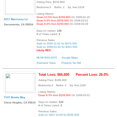
Asking Price: $234,900
Bedrooms:3 Baths: 2 Sq. feet:1618
Listing History:
Down 13.0% from $269,900
On 2008-02-16
3217 Marrissey Ln
Down 9.6% from $259,900
On 2008-03-01
Down 8.6% from $256,900
On 2008-03-29
Sacramento, CA 95834
Days on market:
136
# of Times Listed:
2
Previous Sales:
Sold on 2005-11-01 for $374,500
Sold on 2008-01-02 for $301,500
Likely REO
MLS# 80014976
Google Maps
Assessed Value
Property Tax Bill
Total Loss: $66,600
Percent Loss: 26.0%
Asking Price: $189,900
Bedrooms:3 Baths: 2 Sq. feet:1160
Listing History:
Down 9.5% from $209,900
On 2008-03-01
7137 Bonita Way
Days on market:
225
Citrus Heights, CA 95610
# of Times Listed:
2
Previous Sales:
Sold on 2007-10-05 for $256,500