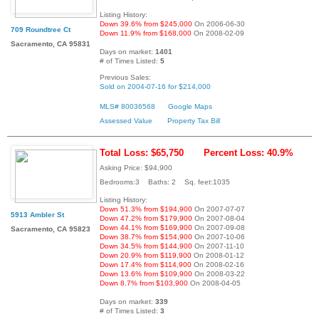
Listing History:
Down 39.6% from $245,000
On 2006-06-30
709 Roundtree Ct
Down 11.9% from $168,000
On 2008-02-09
Sacramento, CA 95831
Days on market:
1401
# of Times Listed:
5
Previous Sales:
Sold on 2004-07-16 for $214,000
MLS# 80036568
Google Maps
Assessed Value
Property Tax Bill
Total Loss: $65,750
Percent Loss: 40.9%
Asking Price: $94,900
Bedrooms:3 Baths: 2 Sq. feet:1035
Listing History:
Down 51.3% from $194,900
On 2007-07-07
5913 Ambler St
Down 47.2% from $179,900
On 2007-08-04
Down 44.1% from $169,900
On 2007-09-08
Sacramento, CA 95823
Down 38.7% from $154,900
On 2007-10-06
Down 34.5% from $144,900
On 2007-11-10
Down 20.9% from $119,900
On 2008-01-12
Down 17.4% from $114,900
On 2008-02-16
Down 13.6% from $109,900
On 2008-03-22
Down 8.7% from $103,900
On 2008-04-05
Days on market:
339
# of Times Listed:
3