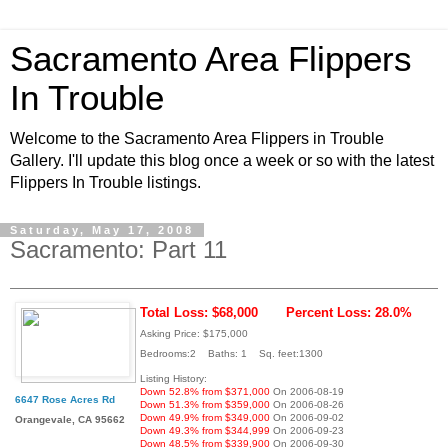
Sacramento Area Flippers
In Trouble
Welcome to the Sacramento Area Flippers in Trouble
Gallery. I'll update this blog once a week or so with the latest
Flippers In Trouble listings.
Saturday, May 17, 2008
Sacramento: Part 11
Total Loss: $68,000
Percent Loss: 28.0%
Asking Price: $175,000
Bedrooms:2 Baths: 1 Sq. feet:1300
Listing History:
Down 52.8% from $371,000
On 2006-08-19
6647 Rose Acres Rd
Down 51.3% from $359,000
On 2006-08-26
Down 49.9% from $349,000
On 2006-09-02
Orangevale, CA 95662
Down 49.3% from $344,999
On 2006-09-23
Down 48.5% from $339,900
On 2006-09-30