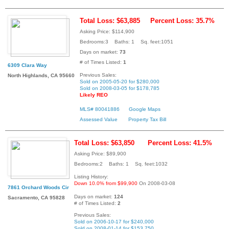
Total Loss: $63,885
Percent Loss: 35.7%
Asking Price: $114,900
Bedrooms:3 Baths: 1 Sq. feet:1051
Days on market:
73
# of Times Listed:
1
6309 Clara Way
Previous Sales:
North Highlands, CA 95660
Sold on 2005-05-20 for $280,000
Sold on 2008-03-05 for $178,785
Likely REO
MLS# 80041886
Google Maps
Assessed Value
Property Tax Bill
Total Loss: $63,850
Percent Loss: 41.5%
Asking Price: $89,900
Bedrooms:2 Baths: 1 Sq. feet:1032
Listing History:
Down 10.0% from $99,900
On 2008-03-08
7861 Orchard Woods Cir
Days on market:
124
Sacramento, CA 95828
# of Times Listed:
2
Previous Sales:
Sold on 2006-10-17 for $240,000
Sold on 2008-01-14 for $153,750