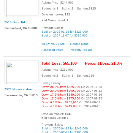
Asking Price: $244,900
Bedrooms:3 Baths: 2 Sq. feet:1325
Days on market:
192
# of Times Listed:
2
2516 Gunn Rd
Previous Sales:
Carmichael, CA 95608
Sold on 2005-01-25 for $325,000
Sold on 2007-11-07 for $310,000
MLS# 70127126
Google Maps
Assessed Value
Property Tax Bill
Total Loss: $65,100
Percent Loss: 21.3%
Asking Price: $239,900
Bedrooms:2 Baths: 1 Sq. feet:616
Listing History:
Down 26.2% from $325,000
On 2006-10-28
2578 Norwood Ave
Down 20.0% from $299,900
On 2007-05-12
Down 17.2% from $289,900
On 2007-06-16
Sacramento, CA 95815
Down 13.0% from $275,900
On 2007-08-25
Down 6.3% from $255,900
On 2007-09-01
Down 4.0% from $249,900
On 2007-09-15
Days on market:
1031
# of Times Listed:
3
Previous Sales:
Sold on 2005-04-12 for $242,000
Sold on 2005-07-21 for $305,000