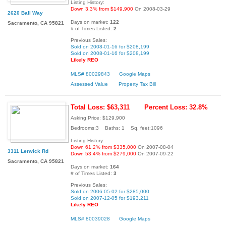
Listing History:
Down 3.3% from $149,900
On 2008-03-29
2620 Ball Way
Days on market:
122
Sacramento, CA 95821
# of Times Listed:
2
Previous Sales:
Sold on 2008-01-16 for $208,199
Sold on 2008-01-16 for $208,199
Likely REO
MLS# 80029843
Google Maps
Assessed Value
Property Tax Bill
Total Loss: $63,311
Percent Loss: 32.8%
Asking Price: $129,900
Bedrooms:3 Baths: 1 Sq. feet:1096
Listing History:
Down 61.2% from $335,000
On 2007-08-04
3311 Lerwick Rd
Down 53.4% from $279,000
On 2007-09-22
Sacramento, CA 95821
Days on market:
164
# of Times Listed:
3
Previous Sales:
Sold on 2006-05-02 for $285,000
Sold on 2007-12-05 for $193,211
Likely REO
MLS# 80039028
Google Maps