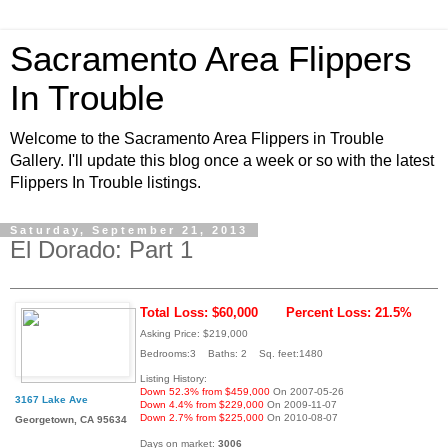
Sacramento Area Flippers
In Trouble
Welcome to the Sacramento Area Flippers in Trouble
Gallery. I'll update this blog once a week or so with the latest
Flippers In Trouble listings.
Saturday, September 21, 2013
El Dorado: Part 1
Total Loss: $60,000
Percent Loss: 21.5%
Asking Price: $219,000
Bedrooms:3 Baths: 2 Sq. feet:1480
Listing History:
Down 52.3% from $459,000
On 2007-05-26
3167 Lake Ave
Down 4.4% from $229,000
On 2009-11-07
Down 2.7% from $225,000
On 2010-08-07
Georgetown, CA 95634
Days on market:
3006