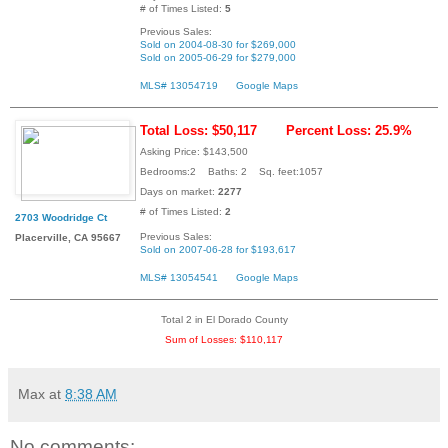
# of Times Listed:
5
Previous Sales:
Sold on 2004-08-30 for $269,000
Sold on 2005-06-29 for $279,000
MLS# 13054719
Google Maps
Total Loss: $50,117
Percent Loss: 25.9%
Asking Price: $143,500
Bedrooms:2 Baths: 2 Sq. feet:1057
Days on market:
2277
# of Times Listed:
2
2703 Woodridge Ct
Previous Sales:
Placerville, CA 95667
Sold on 2007-06-28 for $193,617
MLS# 13054541
Google Maps
Total 2 in El Dorado County
Sum of Losses: $110,117
Max
at
8:38 AM
No comments: