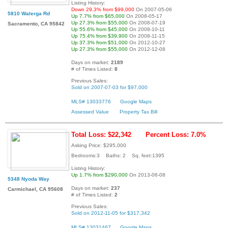
Listing History:
Down 29.3% from $99,000
On 2007-05-06
5810 Walerga Rd
Up 7.7% from $65,000
On 2008-05-17
Up 27.3% from $55,000
On 2008-07-19
Sacramento, CA 95842
Up 55.6% from $45,000
On 2008-10-11
Up 75.4% from $39,900
On 2008-11-15
Up 37.3% from $51,000
On 2012-10-27
Up 27.3% from $55,000
On 2012-12-08
Days on market:
2189
# of Times Listed:
8
Previous Sales:
Sold on 2007-07-03 for $97,000
MLS# 13033776
Google Maps
Assessed Value
Property Tax Bill
Total Loss: $22,342
Percent Loss: 7.0%
Asking Price: $295,000
Bedrooms:3 Baths: 2 Sq. feet:1395
Listing History:
Up 1.7% from $290,000
On 2013-06-08
5348 Nyoda Way
Days on market:
237
Carmichael, CA 95608
# of Times Listed:
2
Previous Sales:
Sold on 2012-11-05 for $317,342
MLS# 13031467
Google Maps