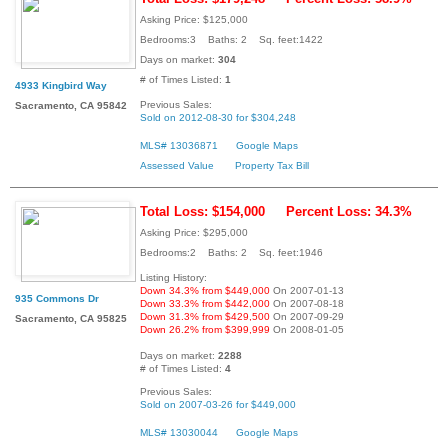
Asking Price: $125,000
Bedrooms:3 Baths: 2 Sq. feet:1422
Days on market:
304
# of Times Listed:
1
4933 Kingbird Way
Previous Sales:
Sacramento, CA 95842
Sold on 2012-08-30 for $304,248
MLS# 13036871
Google Maps
Assessed Value
Property Tax Bill
Total Loss: $154,000
Percent Loss: 34.3%
Asking Price: $295,000
Bedrooms:2 Baths: 2 Sq. feet:1946
Listing History:
Down 34.3% from $449,000
On 2007-01-13
935 Commons Dr
Down 33.3% from $442,000
On 2007-08-18
Down 31.3% from $429,500
On 2007-09-29
Sacramento, CA 95825
Down 26.2% from $399,999
On 2008-01-05
Days on market:
2288
# of Times Listed:
4
Previous Sales:
Sold on 2007-03-26 for $449,000
MLS# 13030044
Google Maps