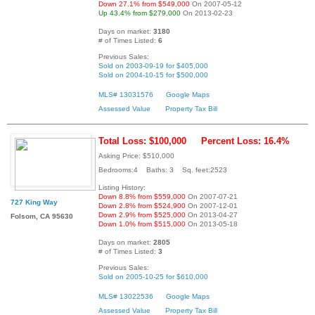
Down 27.1% from $549,000
On 2007-05-12
Up 43.4% from $279,000
On 2013-02-23
Days on market:
3180
# of Times Listed:
6
Previous Sales:
Sold on 2003-09-19 for $405,000
Sold on 2004-10-15 for $500,000
MLS# 13031576
Google Maps
Assessed Value
Property Tax Bill
Total Loss: $100,000
Percent Loss: 16.4%
Asking Price: $510,000
Bedrooms:4 Baths: 3 Sq. feet:2523
Listing History:
Down 8.8% from $559,000
On 2007-07-21
727 King Way
Down 2.8% from $524,900
On 2007-12-01
Down 2.9% from $525,000
On 2013-04-27
Folsom, CA 95630
Down 1.0% from $515,000
On 2013-05-18
Days on market:
2805
# of Times Listed:
3
Previous Sales:
Sold on 2005-10-25 for $610,000
MLS# 13022536
Google Maps
Assessed Value
Property Tax Bill