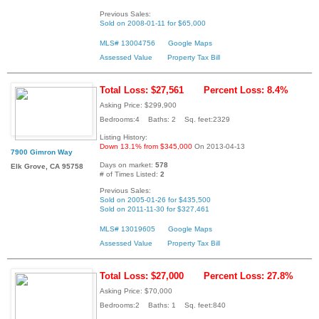
Previous Sales:
Sold on 2008-01-11 for $65,000
MLS# 13004756
Google Maps
Assessed Value
Property Tax Bill
Total Loss: $27,561
Percent Loss: 8.4%
Asking Price: $299,900
Bedrooms:4 Baths: 2 Sq. feet:2329
Listing History:
Down 13.1% from $345,000
On 2013-04-13
7900 Gimron Way
Days on market:
578
Elk Grove, CA 95758
# of Times Listed:
2
Previous Sales:
Sold on 2005-01-26 for $435,500
Sold on 2011-11-30 for $327,461
MLS# 13019605
Google Maps
Assessed Value
Property Tax Bill
Total Loss: $27,000
Percent Loss: 27.8%
Asking Price: $70,000
Bedrooms:2 Baths: 1 Sq. feet:840