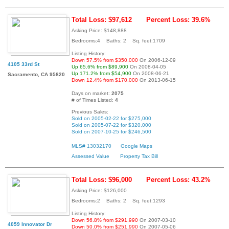
Total Loss: $97,612
Percent Loss: 39.6%
Asking Price: $148,888
Bedrooms:4 Baths: 2 Sq. feet:1709
Listing History:
Down 57.5% from $350,000
On 2006-12-09
4105 33rd St
Up 65.6% from $89,900
On 2008-04-05
Up 171.2% from $54,900
On 2008-06-21
Sacramento, CA 95820
Down 12.4% from $170,000
On 2013-06-15
Days on market:
2075
# of Times Listed:
4
Previous Sales:
Sold on 2005-02-22 for $275,000
Sold on 2005-07-22 for $320,000
Sold on 2007-10-25 for $246,500
MLS# 13032170
Google Maps
Assessed Value
Property Tax Bill
Total Loss: $96,000
Percent Loss: 43.2%
Asking Price: $126,000
Bedrooms:2 Baths: 2 Sq. feet:1293
Listing History:
Down 56.8% from $291,990
On 2007-03-10
4059 Innovator Dr
Down 50.0% from $251,990
On 2007-05-06