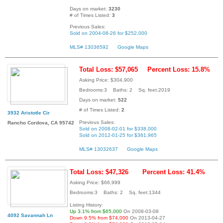
Days on market:
3230
# of Times Listed:
3
Previous Sales:
Sold on 2004-08-26 for $252,000
MLS# 13036592
Google Maps
Total Loss: $57,065
Percent Loss: 15.8%
Asking Price: $304,900
Bedrooms:3 Baths: 2 Sq. feet:2019
Days on market:
522
# of Times Listed:
2
3932 Aristotle Cir
Previous Sales:
Rancho Cordova, CA 95742
Sold on 2008-02-01 for $338,000
Sold on 2012-01-25 for $361,965
MLS# 13032637
Google Maps
Total Loss: $47,326
Percent Loss: 41.4%
Asking Price: $66,999
Bedrooms:3 Baths: 2 Sq. feet:1344
Listing History:
Up 3.1% from $65,000
On 2008-03-08
4092 Savannah Ln
Down 9.5% from $74,000
On 2013-04-27