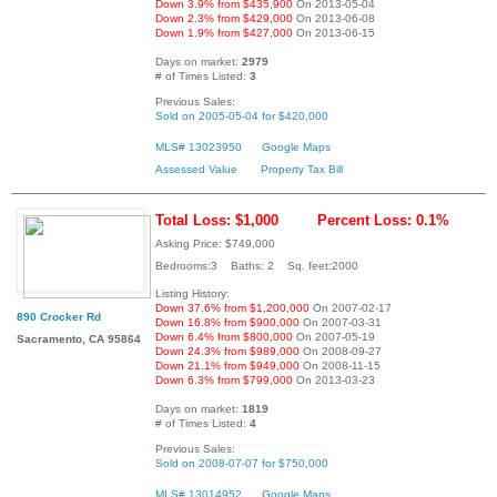
Down 3.9% from $435,900
On 2013-05-04
Down 2.3% from $429,000
On 2013-06-08
Down 1.9% from $427,000
On 2013-06-15
Days on market:
2979
# of Times Listed:
3
Previous Sales:
Sold on 2005-05-04 for $420,000
MLS# 13023950
Google Maps
Assessed Value
Property Tax Bill
Total Loss: $1,000
Percent Loss: 0.1%
Asking Price: $749,000
Bedrooms:3 Baths: 2 Sq. feet:2000
Listing History:
Down 37.6% from $1,200,000
On 2007-02-17
890 Crocker Rd
Down 16.8% from $900,000
On 2007-03-31
Down 6.4% from $800,000
On 2007-05-19
Sacramento, CA 95864
Down 24.3% from $989,000
On 2008-09-27
Down 21.1% from $949,000
On 2008-11-15
Down 6.3% from $799,000
On 2013-03-23
Days on market:
1819
# of Times Listed:
4
Previous Sales:
Sold on 2008-07-07 for $750,000
MLS# 13014952
Google Maps