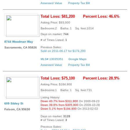
Assessed Value
Property Tax Bill
Total Loss: $81,200
Percent Loss: 46.6%
Asking Price: $93,000
Bedrooms:2 Baths: 1 Sq. feet:1014
Days on market:
744
# of Times Listed:
1
8744 Woodman Way
Previous Sales:
Sacramento, CA 95826
Sold on 2011-06-17 for $174,200
MLS# 13035351
Google Maps
Assessed Value
Property Tax Bill
Total Loss: $75,100
Percent Loss: 28.9%
Asking Price: $184,900
Bedrooms:1 Baths: 1 Sq. feet:731
Listing History:
Down 40.7% from $311,900
On 2006-09-23
609 Sibley St
Down 39.6% from $305,900
On 2006-10-28
Down 5.1% from $194,900
On 2013-02-02
Folsom, CA 95630
Days on market:
3128
# of Times Listed:
3
Previous Sales: