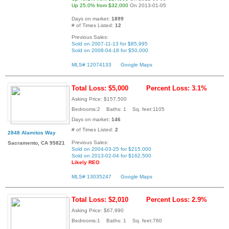
Up 25.0% from $32,000
On 2013-01-05
Days on market:
1899
# of Times Listed:
12
Previous Sales:
Sold on 2007-11-13 for $85,995
Sold on 2008-04-18 for $50,000
MLS# 12074133
Google Maps
Total Loss: $5,000
Percent Loss: 3.1%
Asking Price: $157,500
Bedrooms:2 Baths: 1 Sq. feet:1105
Days on market:
146
# of Times Listed:
2
2848 Alamitos Way
Previous Sales:
Sacramento, CA 95821
Sold on 2004-03-25 for $215,000
Sold on 2013-02-04 for $162,500
Likely REO
MLS# 13035247
Google Maps
Total Loss: $2,010
Percent Loss: 2.9%
Asking Price: $67,990
Bedrooms:1 Baths: 1 Sq. feet:760