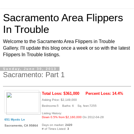
Sacramento Area Flippers
In Trouble
Welcome to the Sacramento Area Flippers in Trouble
Gallery. I'll update this blog once a week or so with the latest
Flippers In Trouble listings.
Sunday, June 30, 2013
Sacramento: Part 1
Total Loss: $361,000
Percent Loss: 14.4%
Asking Price: $2,149,000
Bedrooms:5 Baths: 6 Sq. feet:7255
Listing History:
Down 0.5% from $2,160,000
On 2012-04-28
651 Mystic Ln
Days on market:
2420
Sacramento, CA 95864
# of Times Listed:
3