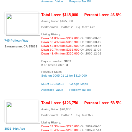
Assessed Value
Property Tax Bill
Total Loss: $145,000
Percent Loss: 46.8%
Asking Price: $165,000
Bedrooms:3 Baths: 2 Sq. feet:1472
Listing History:
Down 54.0% from $359,000
On 2006-08-05
745 Pelican Way
Down 53.4% from $353,900
On 2006-08-19
Down 52.8% from $349,500
On 2006-09-16
Sacramento, CA 95833
Down 50.7% from $335,000
On 2006-11-04
Down 48.4% from $320,000
On 2006-12-02
Days on market:
3092
# of Times Listed:
3
Previous Sales:
Sold on 2005-01-11 for $310,000
MLS# 13024592
Google Maps
Assessed Value
Property Tax Bill
Total Loss: $126,750
Percent Loss: 58.5%
Asking Price: $90,000
Bedrooms:3 Baths: 1 Sq. feet:972
Listing History:
Down 67.3% from $275,000
On 2007-06-30
3836 44th Ave
Down 65.4% from $260,000
On 2007-07-14