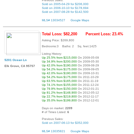
Previous Sales:
Sold on 2005-04-29 for $206,000
Sold on 2006-10-10 for $178,694
Sold on 2007-08-28 for $142,500
MLS# 13034527
Google Maps
Total Loss: $82,200
Percent Loss: 23.4%
Asking Price: $269,800
Bedrooms:3 Baths: 2 Sq. feet:1425
Listing History:
Up 25.5% from $215,000
On 2009-05-09
5201 Ocean Ln
Up 34.9% from $200,000
On 2009-05-30
Up 42.0% from $190,000
On 2009-08-29
Elk Grove, CA 95757
Up 54.2% from $175,000
On 2009-09-05
Up 42.0% from $190,000
On 2009-10-31
Up 54.2% from $175,000
On 2011-10-29
Up 63.5% from $165,000
On 2011-11-19
Up 74.1% from $155,000
On 2011-12-24
Up 79.9% from $150,000
On 2012-01-21
Up 81.2% from $148,900
On 2012-05-12
Up 22.7% from $219,800
On 2012-11-17
Up 35.0% from $199,800
On 2012-12-01
Days on market:
2209
# of Times Listed:
6
Previous Sales:
Sold on 2007-06-13 for $352,000
MLS# 13035821
Google Maps