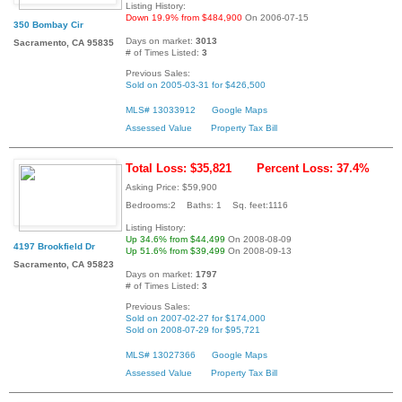
Listing History:
Down 19.9% from $484,900
On 2006-07-15
350 Bombay Cir
Days on market:
3013
Sacramento, CA 95835
# of Times Listed:
3
Previous Sales:
Sold on 2005-03-31 for $426,500
MLS# 13033912
Google Maps
Assessed Value
Property Tax Bill
Total Loss: $35,821
Percent Loss: 37.4%
Asking Price: $59,900
Bedrooms:2 Baths: 1 Sq. feet:1116
Listing History:
Up 34.6% from $44,499
On 2008-08-09
4197 Brookfield Dr
Up 51.6% from $39,499
On 2008-09-13
Sacramento, CA 95823
Days on market:
1797
# of Times Listed:
3
Previous Sales:
Sold on 2007-02-27 for $174,000
Sold on 2008-07-29 for $95,721
MLS# 13027366
Google Maps
Assessed Value
Property Tax Bill