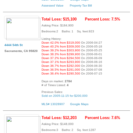
Assessed Value
Property Tax Bill
Total Loss: $15,100
Percent Loss: 7.5%
Asking Price: $184,900
Bedrooms:2 Baths: 1 Sq. feet:923
Listing History:
Down 42.0% from $319,000
On 2006-04-27
4444 54th St
Down 40.2% from $309,000
On 2006-05-18
Down 39.2% from $303,900
On 2006-05-25
Sacramento, CA 95820
Down 38.3% from $299,900
On 2006-06-01
Down 37.2% from $294,500
On 2006-06-09
Down 37.1% from $293,900
On 2006-06-16
Down 36.7% from $292,000
On 2006-06-30
Down 36.5% from $291,000
On 2006-07-08
Down 36.4% from $290,500
On 2006-07-15
Days on market:
2784
# of Times Listed:
4
Previous Sales:
Sold on 2005-11-15 for $200,000
MLS# 13028907
Google Maps
Total Loss: $12,203
Percent Loss: 7.6%
Asking Price: $148,000
Bedrooms:3 Baths: 2 Sq. feet:1287