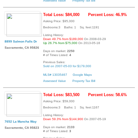
Assessed Value
Property Tax Bill
Total Loss: $84,000
Percent Loss: 46.9%
Asking Price: $95,000
Bedrooms:3 Baths: 1 Sq. feet:1191
Listing History:
Down 49.7% from $189,000
On 2008-03-29
8899 Salmon Falls Dr
Up 26.7% from $75,000
On 2013-05-18
Sacramento, CA 95826
Days on market:
2250
# of Times Listed:
4
Previous Sales:
Sold on 2007-05-03 for $179,000
MLS# 13035467
Google Maps
Assessed Value
Property Tax Bill
Total Loss: $83,500
Percent Loss: 58.6%
Asking Price: $59,000
Bedrooms:3 Baths: 1 Sq. feet:1167
Listing History:
Down 59.3% from $144,900
On 2007-05-19
7652 La Mancha Way
Days on market:
2133
Sacramento, CA 95823
# of Times Listed:
3