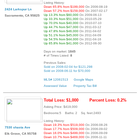
Listing History:
Down 65.8% from $199,000
On 2006-08-19
2424 Larkspur Ln
Down 57.2% from $159,000
On 2007-02-17
Up 13.3% from $60,000
On 2009-06-13
Sacramento, CA 95825
Up 33.3% from $51,000
On 2010-05-29
Up 70.0% from $40,000
On 2010-07-10
Up 44.7% from $47,000
On 2011-03-12
Up 47.8% from $46,000
On 2011-04-02
Up 51.1% from $45,000
On 2011-04-09
Up 54.5% from $44,000
On 2011-04-16
Up 65.8% from $41,000
On 2012-06-30
Days on market:
1845
# of Times Listed:
8
Previous Sales:
Sold on 2008-02-04 for $121,298
Sold on 2008-06-11 for $70,000
MLS# 12061513
Google Maps
Assessed Value
Property Tax Bill
Total Loss: $1,000
Percent Loss: 0.2%
Asking Price: $419,000
Bedrooms:5 Baths: 2 Sq. feet:2493
Listing History:
Down 19.3% from $519,000
On 2006-08-26
7530 shasta Ave
Down 17.7% from $509,000
On 2006-09-02
Down 16.0% from $499,000
On 2006-09-09
Elk Grove, CA 95758
Down 10.7% from $469,000
On 2006-11-11