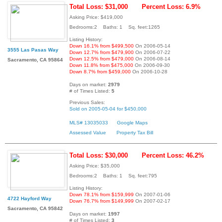
Total Loss: $31,000
Percent Loss: 6.9%
Asking Price: $419,000
Bedrooms:2 Baths: 1 Sq. feet:1265
Listing History:
Down 16.1% from $499,500
On 2006-05-14
3555 Las Pasas Way
Down 12.7% from $479,900
On 2006-07-22
Down 12.5% from $479,000
On 2006-08-14
Sacramento, CA 95864
Down 11.8% from $475,000
On 2006-09-30
Down 8.7% from $459,000
On 2006-10-28
Days on market:
2979
# of Times Listed:
5
Previous Sales:
Sold on 2005-05-04 for $450,000
MLS# 13035033
Google Maps
Assessed Value
Property Tax Bill
Total Loss: $30,000
Percent Loss: 46.2%
Asking Price: $35,000
Bedrooms:2 Baths: 1 Sq. feet:795
Listing History:
Down 78.1% from $159,999
On 2007-01-06
4722 Hayford Way
Down 76.7% from $149,999
On 2007-02-17
Sacramento, CA 95842
Days on market:
1997
# of Times Listed:
3