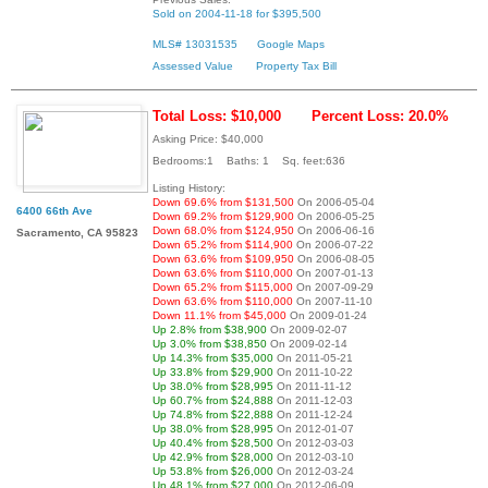
Sold on 2004-11-18 for $395,500
MLS# 13031535
Google Maps
Assessed Value
Property Tax Bill
Total Loss: $10,000
Percent Loss: 20.0%
Asking Price: $40,000
Bedrooms:1 Baths: 1 Sq. feet:636
Listing History:
Down 69.6% from $131,500
On 2006-05-04
6400 66th Ave
Down 69.2% from $129,900
On 2006-05-25
Down 68.0% from $124,950
On 2006-06-16
Sacramento, CA 95823
Down 65.2% from $114,900
On 2006-07-22
Down 63.6% from $109,950
On 2006-08-05
Down 63.6% from $110,000
On 2007-01-13
Down 65.2% from $115,000
On 2007-09-29
Down 63.6% from $110,000
On 2007-11-10
Down 11.1% from $45,000
On 2009-01-24
Up 2.8% from $38,900
On 2009-02-07
Up 3.0% from $38,850
On 2009-02-14
Up 14.3% from $35,000
On 2011-05-21
Up 33.8% from $29,900
On 2011-10-22
Up 38.0% from $28,995
On 2011-11-12
Up 60.7% from $24,888
On 2011-12-03
Up 74.8% from $22,888
On 2011-12-24
Up 38.0% from $28,995
On 2012-01-07
Up 40.4% from $28,500
On 2012-03-03
Up 42.9% from $28,000
On 2012-03-10
Up 53.8% from $26,000
On 2012-03-24
Up 48.1% from $27,000
On 2012-06-09