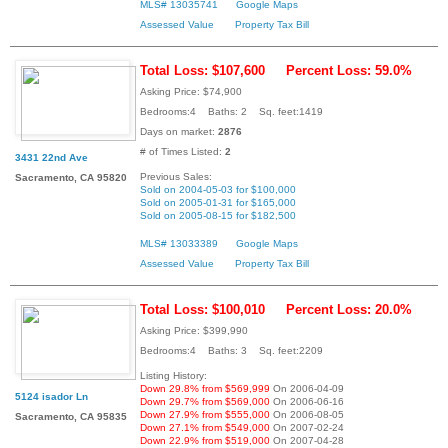
MLS# 13035741
Google Maps
Assessed Value
Property Tax Bill
Total Loss: $107,600
Percent Loss: 59.0%
Asking Price: $74,900
Bedrooms:4 Baths: 2 Sq. feet:1419
Days on market:
2876
# of Times Listed:
2
3431 22nd Ave
Previous Sales:
Sacramento, CA 95820
Sold on 2004-05-03 for $100,000
Sold on 2005-01-31 for $165,000
Sold on 2005-08-15 for $182,500
MLS# 13033389
Google Maps
Assessed Value
Property Tax Bill
Total Loss: $100,010
Percent Loss: 20.0%
Asking Price: $399,990
Bedrooms:4 Baths: 3 Sq. feet:2209
Listing History:
Down 29.8% from $569,999
On 2006-04-09
5124 isador Ln
Down 29.7% from $569,000
On 2006-06-16
Down 27.9% from $555,000
On 2006-08-05
Sacramento, CA 95835
Down 27.1% from $549,000
On 2007-02-24
Down 22.9% from $519,000
On 2007-04-28