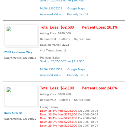
Sold on 2004-12-06 for $260,000
MLS# 13005254
Google Maps
Assessed Value
Property Tax Bill
Total Loss: $62,500
Percent Loss: 20.1%
Asking Price: $249,000
Bedrooms:3 Baths: 2 Sq. feet:1473
Days on market:
2202
# of Times Listed:
2
2938 tourbrook Way
Previous Sales:
Sacramento, CA 95833
Sold on 2007-06-20 for $311,500
MLS# 13031537
Google Maps
Assessed Value
Property Tax Bill
Total Loss: $62,100
Percent Loss: 24.6%
Asking Price: $189,900
Bedrooms:2 Baths: 1 Sq. feet:804
Listing History:
Down 35.6% from $295,000
On 2006-08-05
3425 50th St
Down 30.9% from $275,000
On 2006-09-02
Down 30.4% from $273,000
On 2006-09-16
Sacramento, CA 95820
Down 30.9% from $275,000
On 2007-10-06
Down 29.4% from $269,000
On 2007-10-27