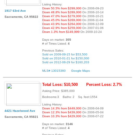
Listing History:
Down 50.5% from $299,000
On 2006-09-23
1917 63rd Ave
Down 48.8% from $289,000
On 2006-10-14
Down 47.0% from $279,000
On 2006-10-21
Sacramento, CA 95822
Down 45.0% from $269,000
On 2006-11-04
Down 43.9% from $264,000
On 2006-12-09
Down 42.9% from $259,000
On 2007-01-06
Down 1.3% from $149,999
On 2009-10-24
Days on market:
305
# of Times Listed:
4
Previous Sales:
Sold on 2009-09-15 for $53,500
Sold on 2010-01-21 for $150,000
Sold on 2012-08-29 for $160,203
MLS# 13015360
Google Maps
Total Loss: $10,500
Percent Loss: 2.7%
Asking Price: $385,000
Bedrooms:3 Baths: 2 Sq. feet:1554
Listing History:
Down 14.3% from $449,000
On 2006-04-09
4421 Hazelwood Ave
Down 12.3% from $439,000
On 2006-05-04
Down 10.3% from $429,000
On 2006-07-22
Sacramento, CA 95821
Days on market:
3146
# of Times Listed:
4
Previous Sales: