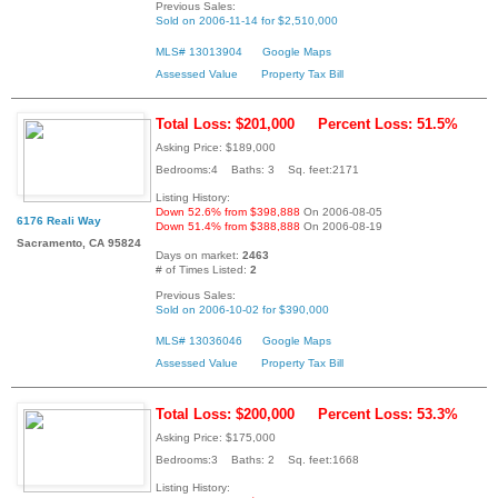
Previous Sales:
Sold on 2006-11-14 for $2,510,000
MLS# 13013904
Google Maps
Assessed Value
Property Tax Bill
Total Loss: $201,000
Percent Loss: 51.5%
Asking Price: $189,000
Bedrooms:4 Baths: 3 Sq. feet:2171
Listing History:
Down 52.6% from $398,888
On 2006-08-05
6176 Reali Way
Down 51.4% from $388,888
On 2006-08-19
Sacramento, CA 95824
Days on market:
2463
# of Times Listed:
2
Previous Sales:
Sold on 2006-10-02 for $390,000
MLS# 13036046
Google Maps
Assessed Value
Property Tax Bill
Total Loss: $200,000
Percent Loss: 53.3%
Asking Price: $175,000
Bedrooms:3 Baths: 2 Sq. feet:1668
Listing History: