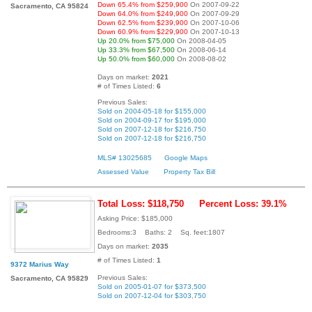
Down 65.4% from $259,900
On 2007-09-22
Sacramento, CA 95824
Down 64.0% from $249,900
On 2007-09-29
Down 62.5% from $239,900
On 2007-10-06
Down 60.9% from $229,900
On 2007-10-13
Up 20.0% from $75,000
On 2008-04-05
Up 33.3% from $67,500
On 2008-06-14
Up 50.0% from $60,000
On 2008-08-02
Days on market:
2021
# of Times Listed:
6
Previous Sales:
Sold on 2004-05-18 for $155,000
Sold on 2004-09-17 for $195,000
Sold on 2007-12-18 for $216,750
Sold on 2007-12-18 for $216,750
MLS# 13025685
Google Maps
Assessed Value
Property Tax Bill
Total Loss: $118,750
Percent Loss: 39.1%
Asking Price: $185,000
Bedrooms:3 Baths: 2 Sq. feet:1807
Days on market:
2035
# of Times Listed:
1
9372 Marius Way
Previous Sales:
Sacramento, CA 95829
Sold on 2005-01-07 for $373,500
Sold on 2007-12-04 for $303,750