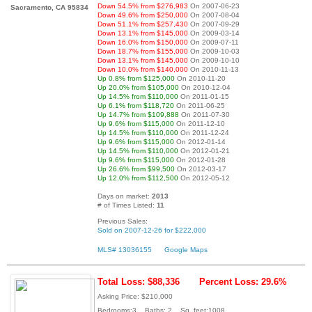
Down 54.5% from $276,983
On 2007-06-23
Sacramento, CA 95834
Down 49.6% from $250,000
On 2007-08-04
Down 51.1% from $257,430
On 2007-09-29
Down 13.1% from $145,000
On 2009-03-14
Down 16.0% from $150,000
On 2009-07-11
Down 18.7% from $155,000
On 2009-10-03
Down 13.1% from $145,000
On 2009-10-10
Down 10.0% from $140,000
On 2010-11-13
Up 0.8% from $125,000
On 2010-11-20
Up 20.0% from $105,000
On 2010-12-04
Up 14.5% from $110,000
On 2011-01-15
Up 6.1% from $118,720
On 2011-06-25
Up 14.7% from $109,888
On 2011-07-30
Up 9.6% from $115,000
On 2011-12-10
Up 14.5% from $110,000
On 2011-12-24
Up 9.6% from $115,000
On 2012-01-14
Up 14.5% from $110,000
On 2012-01-21
Up 9.6% from $115,000
On 2012-01-28
Up 26.6% from $99,500
On 2012-03-17
Up 12.0% from $112,500
On 2012-05-12
Days on market:
2013
# of Times Listed:
11
Previous Sales:
Sold on 2007-12-26 for $222,000
MLS# 13036155
Google Maps
Total Loss: $88,336
Percent Loss: 29.6%
Asking Price: $210,000
Bedrooms:3 Baths: 2 Sq. feet:1008