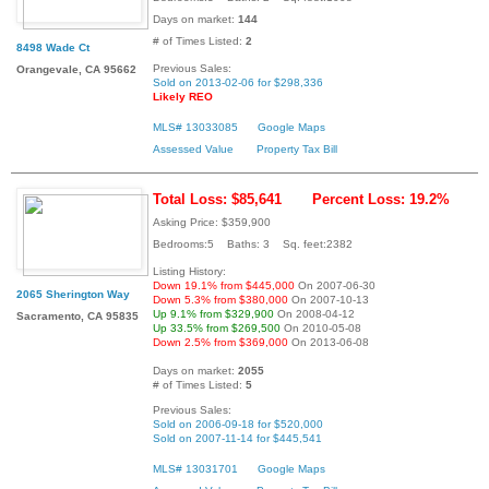
Days on market:
144
# of Times Listed:
2
8498 Wade Ct
Previous Sales:
Orangevale, CA 95662
Sold on 2013-02-06 for $298,336
Likely REO
MLS# 13033085
Google Maps
Assessed Value
Property Tax Bill
Total Loss: $85,641
Percent Loss: 19.2%
Asking Price: $359,900
Bedrooms:5 Baths: 3 Sq. feet:2382
Listing History:
Down 19.1% from $445,000
On 2007-06-30
2065 Sherington Way
Down 5.3% from $380,000
On 2007-10-13
Up 9.1% from $329,900
On 2008-04-12
Sacramento, CA 95835
Up 33.5% from $269,500
On 2010-05-08
Down 2.5% from $369,000
On 2013-06-08
Days on market:
2055
# of Times Listed:
5
Previous Sales:
Sold on 2006-09-18 for $520,000
Sold on 2007-11-14 for $445,541
MLS# 13031701
Google Maps