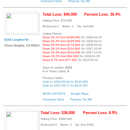
Assessed Value
Property Tax Bill
Total Loss: $40,000
Percent Loss: 36.4%
Asking Price: $70,000
Bedrooms:2 Baths: 1 Sq. feet:840
Listing History:
Down 63.1% from $189,900
On 2006-04-15
6236 Longford Dr
Down 62.3% from $185,900
On 2006-04-21
Down 60.0% from $174,900
On 2006-05-12
Citrus Heights, CA 95621
Down 39.1% from $114,900
On 2007-10-06
Down 33.3% from $104,900
On 2007-12-01
Down 26.2% from $94,900
On 2008-01-05
Down 9.7% from $77,500
On 2013-05-11
Days on market:
2113
# of Times Listed:
4
Previous Sales:
Sold on 2004-05-06 for $135,000
Sold on 2007-09-17 for $110,000
MLS# 13025976
Google Maps
Assessed Value
Property Tax Bill
Total Loss: $38,000
Percent Loss: 8.9%
Asking Price: $388,500
Bedrooms:5 Baths: 3 Sq. feet:2493