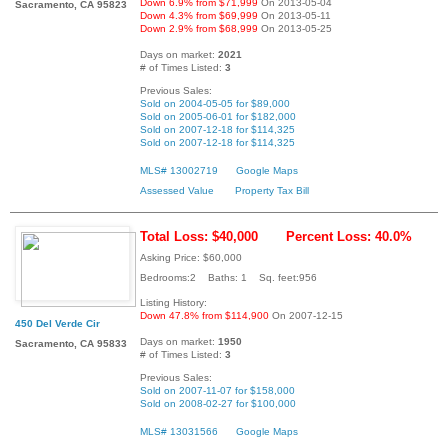
Down 6.9% from $71,999
On 2013-05-04
Sacramento, CA 95823
Down 4.3% from $69,999
On 2013-05-11
Down 2.9% from $68,999
On 2013-05-25
Days on market:
2021
# of Times Listed:
3
Previous Sales:
Sold on 2004-05-05 for $89,000
Sold on 2005-06-01 for $182,000
Sold on 2007-12-18 for $114,325
Sold on 2007-12-18 for $114,325
MLS# 13002719
Google Maps
Assessed Value
Property Tax Bill
Total Loss: $40,000
Percent Loss: 40.0%
Asking Price: $60,000
Bedrooms:2 Baths: 1 Sq. feet:956
Listing History:
Down 47.8% from $114,900
On 2007-12-15
450 Del Verde Cir
Days on market:
1950
Sacramento, CA 95833
# of Times Listed:
3
Previous Sales:
Sold on 2007-11-07 for $158,000
Sold on 2008-02-27 for $100,000
MLS# 13031566
Google Maps