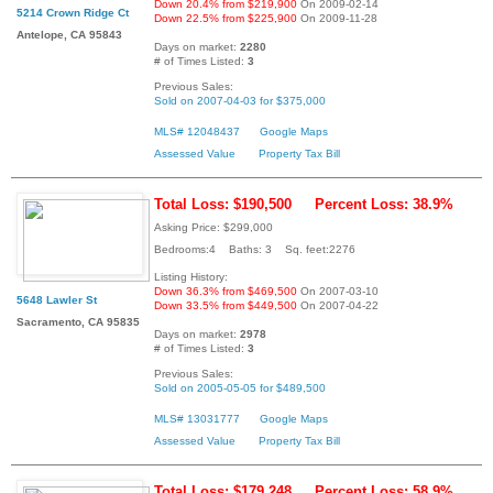
Down 20.4% from $219,900
On 2009-02-14
5214 Crown Ridge Ct
Down 22.5% from $225,900
On 2009-11-28
Antelope, CA 95843
Days on market:
2280
# of Times Listed:
3
Previous Sales:
Sold on 2007-04-03 for $375,000
MLS# 12048437
Google Maps
Assessed Value
Property Tax Bill
Total Loss: $190,500
Percent Loss: 38.9%
Asking Price: $299,000
Bedrooms:4 Baths: 3 Sq. feet:2276
Listing History:
Down 36.3% from $469,500
On 2007-03-10
5648 Lawler St
Down 33.5% from $449,500
On 2007-04-22
Sacramento, CA 95835
Days on market:
2978
# of Times Listed:
3
Previous Sales:
Sold on 2005-05-05 for $489,500
MLS# 13031777
Google Maps
Assessed Value
Property Tax Bill
Total Loss: $179,248
Percent Loss: 58.9%