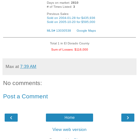
Days on market:
2810
# of Times Listed:
3
Previous Sales:
Sold on 2004-01-28 for $435,936
Sold on 2005-10-20 for $595,000
MLS# 13030538
Google Maps
Total 1 in El Dorado County
Sum of Losses: $116,000
Max
at
7:39 AM
No comments:
Post a Comment
‹
›
Home
View web version