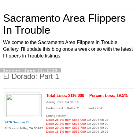
Sacramento Area Flippers
In Trouble
Welcome to the Sacramento Area Flippers in Trouble
Gallery. I'll update this blog once a week or so with the latest
Flippers In Trouble listings.
Sunday, June 30, 2013
El Dorado: Part 1
Total Loss: $116,000
Percent Loss: 19.5%
Asking Price: $479,000
Bedrooms:4 Baths: 2 Sq. feet:2734
Listing History:
Down 25.7% from $645,000
On 2006-08-26
2476 Summer Dr
Down 23.4% from $625,000
On 2006-09-09
Down 20.0% from $598,750
On 2006-09-30
El Dorado Hills, CA 95762
Down 18.1% from $585,000
On 2006-10-28