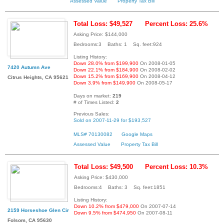
Assessed Value
Property Tax Bill
Total Loss: $49,527
Percent Loss: 25.6%
Asking Price: $144,000
Bedrooms:3 Baths: 1 Sq. feet:924
Listing History:
Down 28.0% from $199,900
On 2008-01-05
7420 Autumn Ave
Down 22.1% from $184,900
On 2008-02-02
Down 15.2% from $169,900
On 2008-04-12
Citrus Heights, CA 95621
Down 3.9% from $149,900
On 2008-05-17
Days on market:
219
# of Times Listed:
2
Previous Sales:
Sold on 2007-11-29 for $193,527
MLS# 70130082
Google Maps
Assessed Value
Property Tax Bill
Total Loss: $49,500
Percent Loss: 10.3%
Asking Price: $430,000
Bedrooms:4 Baths: 3 Sq. feet:1851
Listing History:
Down 10.2% from $479,000
On 2007-07-14
2159 Horseshoe Glen Cir
Down 9.5% from $474,950
On 2007-08-11
Folsom, CA 95630