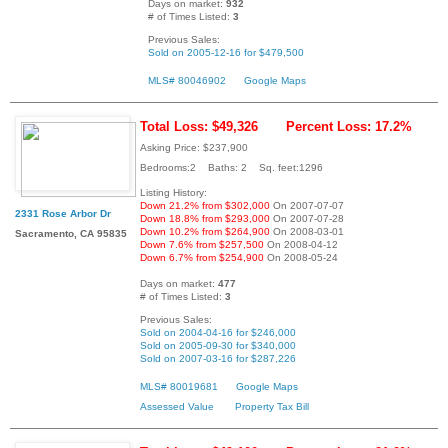
Days on market:
932
# of Times Listed:
3
Previous Sales:
Sold on 2005-12-16 for $479,500
MLS# 80046902
Google Maps
Total Loss: $49,326
Percent Loss: 17.2%
Asking Price: $237,900
Bedrooms:2 Baths: 2 Sq. feet:1296
Listing History:
Down 21.2% from $302,000
On 2007-07-07
2331 Rose Arbor Dr
Down 18.8% from $293,000
On 2007-07-28
Down 10.2% from $264,900
On 2008-03-01
Sacramento, CA 95835
Down 7.6% from $257,500
On 2008-04-12
Down 6.7% from $254,900
On 2008-05-24
Days on market:
477
# of Times Listed:
3
Previous Sales:
Sold on 2004-04-16 for $246,000
Sold on 2005-09-30 for $340,000
Sold on 2007-03-16 for $287,226
MLS# 80019681
Google Maps
Assessed Value
Property Tax Bill