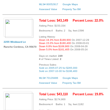
MLS# 80052917
Google Maps
Assessed Value
Property Tax Bill
Total Loss: $43,149
Percent Loss: 22.0%
Asking Price: $153,334
Bedrooms:4 Baths: 2 Sq. feet:1596
Listing History:
Down 19.3% from $189,900
On 2007-12-29
2255 Windward Ln
Down 15.0% from $180,400
On 2008-03-01
Down 9.8% from $169,900
On 2008-04-26
Rancho Cordova, CA 95670
Down 5.0% from $161,405
On 2008-05-24
Days on market:
249
# of Times Listed:
2
Previous Sales:
Sold on 2005-07-25 for $265,000
Sold on 2007-10-30 for $196,483
MLS# 70129486
Google Maps
Assessed Value
Property Tax Bill
Total Loss: $43,110
Percent Loss: 19.8%
Asking Price: $174,900
Bedrooms:4 Baths: 1 Sq. feet:1182