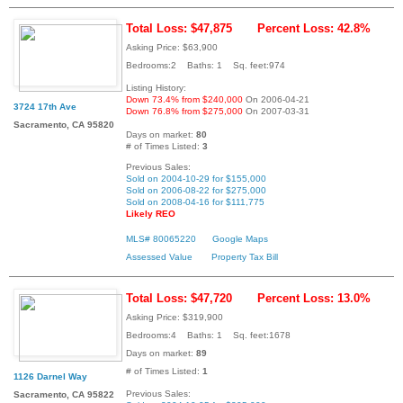
Total Loss: $47,875
Percent Loss: 42.8%
Asking Price: $63,900
Bedrooms:2 Baths: 1 Sq. feet:974
Listing History:
Down 73.4% from $240,000
On 2006-04-21
3724 17th Ave
Down 76.8% from $275,000
On 2007-03-31
Sacramento, CA 95820
Days on market:
80
# of Times Listed:
3
Previous Sales:
Sold on 2004-10-29 for $155,000
Sold on 2006-08-22 for $275,000
Sold on 2008-04-16 for $111,775
Likely REO
MLS# 80065220
Google Maps
Assessed Value
Property Tax Bill
Total Loss: $47,720
Percent Loss: 13.0%
Asking Price: $319,900
Bedrooms:4 Baths: 1 Sq. feet:1678
Days on market:
89
# of Times Listed:
1
1126 Darnel Way
Previous Sales:
Sacramento, CA 95822