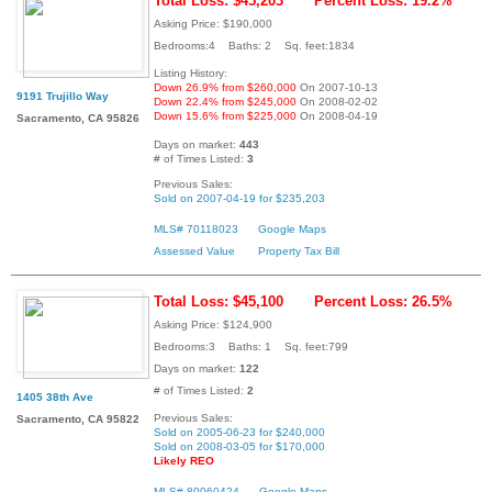
Total Loss: $45,203
Percent Loss: 19.2%
Asking Price: $190,000
Bedrooms:4 Baths: 2 Sq. feet:1834
Listing History:
Down 26.9% from $260,000
On 2007-10-13
9191 Trujillo Way
Down 22.4% from $245,000
On 2008-02-02
Down 15.6% from $225,000
On 2008-04-19
Sacramento, CA 95826
Days on market:
443
# of Times Listed:
3
Previous Sales:
Sold on 2007-04-19 for $235,203
MLS# 70118023
Google Maps
Assessed Value
Property Tax Bill
Total Loss: $45,100
Percent Loss: 26.5%
Asking Price: $124,900
Bedrooms:3 Baths: 1 Sq. feet:799
Days on market:
122
# of Times Listed:
2
1405 38th Ave
Previous Sales:
Sacramento, CA 95822
Sold on 2005-06-23 for $240,000
Sold on 2008-03-05 for $170,000
Likely REO
MLS# 80060424
Google Maps