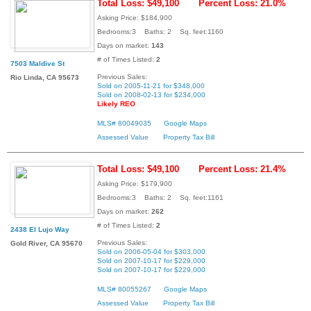
Total Loss: $49,100
Percent Loss: 21.0%
Asking Price: $184,900
Bedrooms:3 Baths: 2 Sq. feet:1160
Days on market:
143
# of Times Listed:
2
7503 Maldive St
Previous Sales:
Rio Linda, CA 95673
Sold on 2005-11-21 for $348,000
Sold on 2008-02-13 for $234,000
Likely REO
MLS# 80049035
Google Maps
Assessed Value
Property Tax Bill
Total Loss: $49,100
Percent Loss: 21.4%
Asking Price: $179,900
Bedrooms:3 Baths: 2 Sq. feet:1161
Days on market:
262
# of Times Listed:
2
2438 El Lujo Way
Previous Sales:
Gold River, CA 95670
Sold on 2006-05-04 for $303,000
Sold on 2007-10-17 for $229,000
Sold on 2007-10-17 for $229,000
MLS# 80055267
Google Maps
Assessed Value
Property Tax Bill