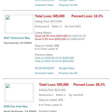
Assessed Value
Property Tax Bill
Total Loss: $45,000
Percent Loss: 14.1%
Asking Price: $274,900
Bedrooms:3 Baths: 2 Sq. feet:1645
Listing History:
Down 28.6% from $385,000
On 2007-01-20
5047 Tuckerman Way
Down 3.5% from $285,000
On 2008-04-05
Sacramento, CA 95835
Days on market:
232
# of Times Listed:
3
Previous Sales:
Sold on 2005-06-10 for $425,000
Sold on 2007-11-16 for $319,900
MLS# 80032337
Google Maps
Assessed Value
Property Tax Bill
Total Loss: $45,000
Percent Loss: 28.1%
Asking Price: $114,900
Bedrooms:3 Baths: 1 Sq. feet:925
Days on market:
171
# of Times Listed:
2
5836 San Ardo Way
Previous Sales:
North Highlands, CA 95660