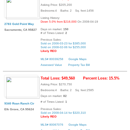
Asking Price: $205,200
Bedrooms:4 Baths: 2 Sq. feet:1456
Listing History:
Down 5.0% from $216,000
On 2008-04-19
2783 Gold Point Way
Days on market:
150
Sacramento, CA 95827
# of Times Listed:
2
Previous Sales:
Sold on 2006-03-23 for $385,000
Sold on 2008-02-06 for $255,000
Likely REO
MLS# 80039258
Google Maps
Assessed Value
Property Tax Bill
Total Loss: $49,560
Percent Loss: 15.5%
Asking Price: $270,750
Bedrooms:4 Baths: 2 Sq. feet:2585
Days on market:
82
# of Times Listed:
1
9340 Roan Ranch Cir
Previous Sales:
Elk Grove, CA 95624
Sold on 2008-04-14 for $320,310
Likely REO
MLS# 80067076
Google Maps