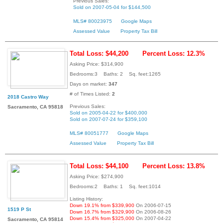
Previous Sales:
Sold on 2007-05-04 for $144,500
MLS# 80023975
Google Maps
Assessed Value
Property Tax Bill
Total Loss: $44,200
Percent Loss: 12.3%
Asking Price: $314,900
Bedrooms:3 Baths: 2 Sq. feet:1265
Days on market:
347
# of Times Listed:
2
2018 Castro Way
Previous Sales:
Sacramento, CA 95818
Sold on 2005-04-22 for $400,000
Sold on 2007-07-24 for $359,100
MLS# 80051777
Google Maps
Assessed Value
Property Tax Bill
Total Loss: $44,100
Percent Loss: 13.8%
Asking Price: $274,900
Bedrooms:2 Baths: 1 Sq. feet:1014
Listing History:
Down 19.1% from $339,900
On 2006-07-15
1519 P St
Down 16.7% from $329,900
On 2006-08-26
Down 15.4% from $325,000
On 2007-04-22
Sacramento, CA 95814