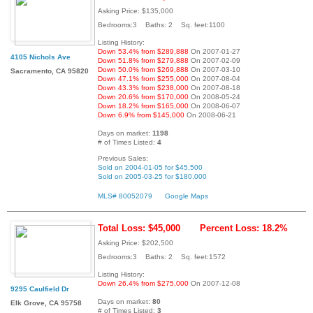
Asking Price: $135,000
Bedrooms:3 Baths: 2 Sq. feet:1100
Listing History:
Down 53.4% from $289,888
On 2007-01-27
4105 Nichols Ave
Down 51.8% from $279,888
On 2007-02-09
Down 50.0% from $269,888
On 2007-03-10
Sacramento, CA 95820
Down 47.1% from $255,000
On 2007-08-04
Down 43.3% from $238,000
On 2007-08-18
Down 20.6% from $170,000
On 2008-05-24
Down 18.2% from $165,000
On 2008-06-07
Down 6.9% from $145,000
On 2008-06-21
Days on market:
1198
# of Times Listed:
4
Previous Sales:
Sold on 2004-01-05 for $45,500
Sold on 2005-03-25 for $180,000
MLS# 80052079
Google Maps
Total Loss: $45,000
Percent Loss: 18.2%
Asking Price: $202,500
Bedrooms:3 Baths: 2 Sq. feet:1572
Listing History:
Down 26.4% from $275,000
On 2007-12-08
9295 Caulfield Dr
Days on market:
80
Elk Grove, CA 95758
# of Times Listed:
3