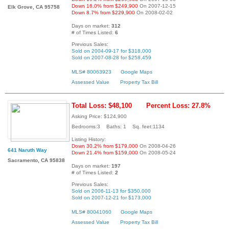
Down 16.0% from $249,900
On 2007-12-15
Elk Grove, CA 95758
Down 8.7% from $229,900
On 2008-02-02
Days on market:
312
# of Times Listed:
6
Previous Sales:
Sold on 2004-09-17 for $318,000
Sold on 2007-08-28 for $258,459
MLS# 80063923
Google Maps
Assessed Value
Property Tax Bill
Total Loss: $48,100
Percent Loss: 27.8%
Asking Price: $124,900
Bedrooms:3 Baths: 1 Sq. feet:1134
Listing History:
Down 30.2% from $179,000
On 2008-04-26
641 Naruth Way
Down 21.4% from $159,000
On 2008-05-24
Sacramento, CA 95838
Days on market:
197
# of Times Listed:
2
Previous Sales:
Sold on 2006-11-13 for $350,000
Sold on 2007-12-21 for $173,000
MLS# 80041060
Google Maps
Assessed Value
Property Tax Bill