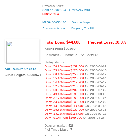
Previous Sales:
Sold on 2008-04-16 for $247,500
Likely REO
MLS# 80058476
Google Maps
Assessed Value
Property Tax Bill
Total Loss: $44,600
Percent Loss: 30.9%
Asking Price: $99,900
Bedrooms:2 Baths: 2 Sq. feet:948
Listing History:
Down 56.9% from $232,000
On 2006-04-09
7401 Auburn Oaks Ct
Down 55.6% from $225,000
On 2006-04-15
Down 60.8% from $255,000
On 2006-04-27
Citrus Heights, CA 95621
Down 55.6% from $225,000
On 2006-05-04
Down 54.6% from $219,900
On 2006-05-12
Down 52.4% from $210,000
On 2006-06-22
Down 50.7% from $202,500
On 2006-07-22
Down 49.8% from $199,000
On 2006-08-05
Down 37.2% from $159,000
On 2008-01-05
Down 33.4% from $149,900
On 2008-02-02
Down 13.1% from $114,900
On 2008-03-12
Down 28.6% from $139,900
On 2008-03-15
Down 13.1% from $114,900
On 2008-03-22
Down 9.1% from $109,900
On 2008-04-26
Days on market:
428
# of Times Listed:
7