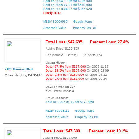
Sold on 2004-10-05 for $205,000
Sold on 2005-07-01 for $510,000
Sold on 2008-04-07 for $367,620
Likely REO
MLS# 80066996
Google Maps
Assessed Value
Property Tax Bill
Total Loss: $47,695
Percent Loss: 27.4%
Asking Price: $126,255
Bedrooms:2 Baths: 1 Sq. feet:1174
Listing History:
Down 27.8% from $174,900
On 2007-11-17
7421 Sunrise Blvd
Down 18.5% from $154,900
On 2008-02-09
Down 9.8% from $139,900
On 2008-04-12
Citrus Heights, CA 95610
Down 5.0% from $132,900
On 2008-05-24
Days on market:
297
# of Times Listed:
4
Previous Sales:
Sold on 2007-09-12 for $173,950
MLS# 80063112
Google Maps
Assessed Value
Property Tax Bill
Total Loss: $47,600
Percent Loss: 19.2%
Asking Price: $199,900