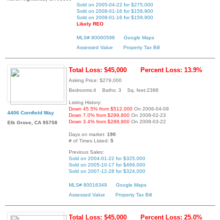
Sold on 2005-04-22 for $275,000
Sold on 2008-01-16 for $159,900
Sold on 2008-01-16 for $159,900
Likely REO
MLS# 80060598
Google Maps
Assessed Value
Property Tax Bill
Total Loss: $45,000
Percent Loss: 13.9%
Asking Price: $279,000
Bedrooms:4 Baths: 3 Sq. feet:2398
Listing History:
Down 45.5% from $512,000
On 2006-04-09
4406 Cornfield Way
Down 7.0% from $299,900
On 2008-02-23
Down 3.4% from $288,900
On 2008-03-22
Elk Grove, CA 95758
Days on market:
190
# of Times Listed:
5
Previous Sales:
Sold on 2004-01-22 for $325,000
Sold on 2005-10-17 for $469,000
Sold on 2007-12-28 for $324,000
MLS# 80016349
Google Maps
Assessed Value
Property Tax Bill
Total Loss: $45,000
Percent Loss: 25.0%