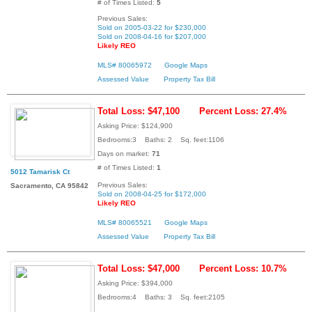
# of Times Listed:
5
Previous Sales:
Sold on 2005-03-22 for $230,000
Sold on 2008-04-16 for $207,000
Likely REO
MLS# 80065972
Google Maps
Assessed Value
Property Tax Bill
Total Loss: $47,100
Percent Loss: 27.4%
Asking Price: $124,900
Bedrooms:3 Baths: 2 Sq. feet:1106
Days on market:
71
# of Times Listed:
1
5012 Tamarisk Ct
Previous Sales:
Sacramento, CA 95842
Sold on 2008-04-25 for $172,000
Likely REO
MLS# 80065521
Google Maps
Assessed Value
Property Tax Bill
Total Loss: $47,000
Percent Loss: 10.7%
Asking Price: $394,000
Bedrooms:4 Baths: 3 Sq. feet:2105