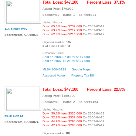
Total Loss: $47,100
Percent Loss: 37.1%
Asking Price: $79,900
Bedrooms:2 Baths: 1 Sq. feet:821
Listing History:
Down 65.6% from $232,000
On 2007-02-17
114 Tinker Way
Down 63.7% from $219,950
On 2007-03-03
Down 62.8% from $214,950
On 2007-03-17
Sacramento, CA 95838
Days on market:
197
# of Times Listed:
3
Previous Sales:
Sold on 2004-07-09 for $167,000
Sold on 2007-12-21 for $127,000
MLS# 80040739
Google Maps
Assessed Value
Property Tax Bill
Total Loss: $47,100
Percent Loss: 22.8%
Asking Price: $159,900
Bedrooms:3 Baths: 2 Sq. feet:1453
Listing History:
Down 50.0% from $320,000
On 2006-04-09
5919 40th St
Down 52.8% from $339,000
On 2006-04-15
Down 44.9% from $290,000
On 2007-04-07
Sacramento, CA 95824
Down 42.9% from $280,000
On 2007-05-19
Days on market:
80