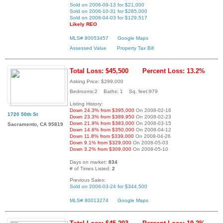
Sold on 2006-09-13 for $21,000
Sold on 2006-10-31 for $285,000
Sold on 2008-04-03 for $129,517
Likely REO
MLS# 80053457
Google Maps
Assessed Value
Property Tax Bill
Total Loss: $45,500
Percent Loss: 13.2%
Asking Price: $299,000
Bedrooms:2 Baths: 1 Sq. feet:979
Listing History:
Down 24.3% from $395,000
On 2008-02-16
1720 50th St
Down 23.3% from $389,950
On 2008-02-23
Down 21.9% from $383,000
On 2008-03-15
Sacramento, CA 95819
Down 14.6% from $350,000
On 2008-04-12
Down 11.8% from $339,000
On 2008-04-26
Down 9.1% from $329,000
On 2008-05-03
Down 3.2% from $309,000
On 2008-05-10
Days on market:
834
# of Times Listed:
2
Previous Sales:
Sold on 2006-03-24 for $344,500
MLS# 80013274
Google Maps