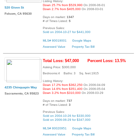
Listing History:
Down 25.7% from $529,990
On 2006-06-01
520 Given St
Down 2.7% from $405,000
On 2008-03-01
Folsom, CA 95630
Days on market:
1347
# of Times Listed:
5
Previous Sales:
Sold on 2004-10-27 for $441,000
MLS# 80019001
Google Maps
Assessed Value
Property Tax Bill
Total Loss: $47,000
Percent Loss: 13.5%
Asking Price: $300,000
Bedrooms:4 Baths: 3 Sq. feet:1915
Listing History:
Down 17.2% from $362,250
On 2006-04-09
4235 Chinquapin Way
Down 14.6% from $351,400
On 2006-05-04
Down 3.2% from $310,000
On 2008-03-29
Sacramento, CA 95823
Days on market:
737
# of Times Listed:
3
Previous Sales:
Sold on 2004-10-26 for $330,000
Sold on 2006-06-29 for $347,000
MLS# 80020951
Google Maps
Assessed Value
Property Tax Bill