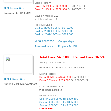
Listing History:
Down 35.9% from $289,900
On 2007-07-14
8079 Lexus Way
Down 31.1% from $269,900
On 2007-07-28
Sacramento, CA 95828
Days on market:
213
# of Times Listed:
3
Previous Sales:
Sold on 2003-08-20 for $246,000
Sold on 2004-09-30 for $300,000
Sold on 2007-12-05 for $229,500
MLS# 80037358
Google Maps
Assessed Value
Property Tax Bill
Total Loss: $43,500
Percent Loss: 16.5%
Asking Price: $220,000
Bedrooms:3 Baths: 2 Sq. feet:1524
Listing History:
Down 10.5% from $245,900
On 2008-03-01
10794 Basie Way
Down 5.6% from $233,000
On 2008-03-22
Rancho Cordova, CA 95670
Days on market:
177
# of Times Listed:
3
Previous Sales:
Sold on 2004-08-02 for $309,500
Sold on 2005-03-18 for $365,000
Sold on 2008-01-10 for $263,500
Likely REO