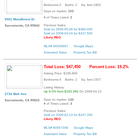
Bedrooms:3 Baths: 2 Sq. feet:1902
Days on market:
103
# of Times Listed:
2
5501 Woodforest Dr
Previous Sales:
Sacramento, CA 95842
Sold on 2006-05-09 for $380,000
Sold on 2008-03-24 for $247,500
Likely REO
MLS# 80036667
Google Maps
Assessed Value
Property Tax Bill
Total Loss: $47,450
Percent Loss: 19.2%
Asking Price: $199,900
Bedrooms:4 Baths: 2 Sq. feet:1557
Listing History:
Up 9.0% from $183,360
On 2008-04-12
2734 Wah Ave
Days on market:
143
Sacramento, CA 95822
# of Times Listed:
3
Previous Sales:
Sold on 2008-02-13 for $247,350
Likely REO
MLS# 80057309
Google Maps
Assessed Value
Property Tax Bill