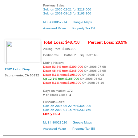
Previous Sales:
Sold on 2006-02-21 for $218,000
Sold on 2007-08-13 for $163,800
MLS# 80057914
Google Maps
Assessed Value
Property Tax Bill
Total Loss: $48,750
Percent Loss: 20.9%
Asking Price: $185,000
Bedrooms:3 Baths: 2 Sq. feet:1638
Listing History:
Down 53.6% from $399,000
On 2006-07-08
1962 Leford Way
Down 46.4% from $345,000
On 2006-08-05
Down 5.1% from $195,000
On 2008-03-08
Sacramento, CA 95832
Up 12.1% from $165,000
On 2008-05-03
Down 5.1% from $195,000
On 2008-05-10
Days on market:
172
# of Times Listed:
4
Previous Sales:
Sold on 2006-09-22 for $345,000
Sold on 2008-01-15 for $233,750
Likely REO
MLS# 80023520
Google Maps
Assessed Value
Property Tax Bill