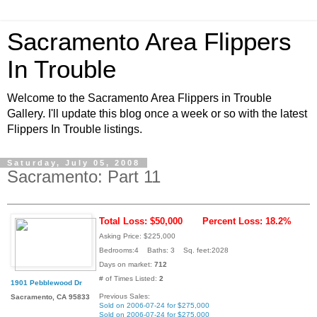
Sacramento Area Flippers
In Trouble
Welcome to the Sacramento Area Flippers in Trouble
Gallery. I'll update this blog once a week or so with the latest
Flippers In Trouble listings.
Saturday, July 05, 2008
Sacramento: Part 11
Total Loss: $50,000
Percent Loss: 18.2%
Asking Price: $225,000
Bedrooms:4 Baths: 3 Sq. feet:2028
Days on market:
712
# of Times Listed:
2
1901 Pebblewood Dr
Previous Sales:
Sacramento, CA 95833
Sold on 2006-07-24 for $275,000
Sold on 2006-07-24 for $275,000