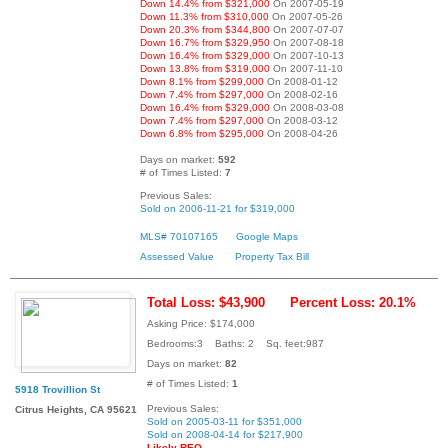
Down 14.4% from $321,000
On 2007-05-19
Down 11.3% from $310,000
On 2007-05-26
Down 20.3% from $344,800
On 2007-07-07
Down 16.7% from $329,950
On 2007-08-18
Down 16.4% from $329,000
On 2007-10-13
Down 13.8% from $319,000
On 2007-11-10
Down 8.1% from $299,000
On 2008-01-12
Down 7.4% from $297,000
On 2008-02-16
Down 16.4% from $329,000
On 2008-03-08
Down 7.4% from $297,000
On 2008-03-12
Down 6.8% from $295,000
On 2008-04-26
Days on market:
592
# of Times Listed:
7
Previous Sales:
Sold on 2006-11-21 for $319,000
MLS# 70107165
Google Maps
Assessed Value
Property Tax Bill
Total Loss: $43,900
Percent Loss: 20.1%
Asking Price: $174,000
Bedrooms:3 Baths: 2 Sq. feet:987
Days on market:
82
# of Times Listed:
1
5918 Trovillion St
Previous Sales:
Citrus Heights, CA 95621
Sold on 2005-03-11 for $351,000
Sold on 2008-04-14 for $217,900
Likely REO