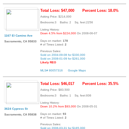
Total Loss: $47,000
Percent Loss: 18.0%
Asking Price: $214,000
Bedrooms:3 Baths: 2 Sq. feet:2256
Listing History:
Down 4.5% from $224,000
On 2008-06-07
1167 El Camino Ave
Days on market:
178
Sacramento, CA 95833
# of Times Listed:
2
Previous Sales:
Sold on 2004-09-08 for $330,000
Sold on 2008-01-09 for $261,000
Likely REO
MLS# 80057316
Google Maps
Total Loss: $46,017
Percent Loss: 35.5%
Asking Price: $83,500
Bedrooms:3 Baths: 1 Sq. feet:936
Listing History:
Down 10.2% from $93,000
On 2008-05-31
3624 Cypress St
Days on market:
93
Sacramento, CA 95838
# of Times Listed:
2
Previous Sales:
Sold on 2006-03-31 for $165,000