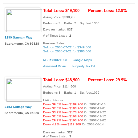
Total Loss: $49,100
Percent Loss: 12.9%
Asking Price: $330,900
Bedrooms:3 Baths: 2 Sq. feet:1350
Days on market:
837
# of Times Listed:
2
8299 Sannam Way
Previous Sales:
Sacramento, CA 95828
Sold on 2005-07-22 for $349,500
Sold on 2006-03-21 for $380,000
MLS# 80021008
Google Maps
Assessed Value
Property Tax Bill
Total Loss: $48,900
Percent Loss: 29.9%
Asking Price: $114,900
Bedrooms:3 Baths: 1 Sq. feet:1056
Listing History:
Down 39.5% from $189,900
On 2007-11-10
2153 Cottage Way
Down 37.5% from $183,900
On 2007-12-01
Down 33.9% from $173,900
On 2007-12-22
Sacramento, CA 95825
Down 32.0% from $168,900
On 2008-01-12
Down 29.9% from $163,900
On 2008-02-02
Down 4.2% from $119,900
On 2008-06-14
Days on market:
327
# of Times Listed:
3