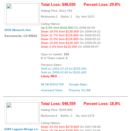
Total Loss: $48,650
Percent Loss: 29.8%
Asking Price: $114,750
Bedrooms:3 Baths: 1 Sq. feet:1015
Listing History:
Up 9.4% from $104,900
On 2008-04-05
2030 Monarch Ave
Down 18.0% from $139,900
On 2008-04-12
Down 11.7% from $129,900
On 2008-05-03
Sacramento, CA 95832
Down 11.0% from $128,900
On 2008-05-10
Down 10.6% from $128,300
On 2008-05-24
Down 4.4% from $120,000
On 2008-06-07
Days on market:
150
# of Times Listed:
2
Previous Sales:
Sold on 2004-10-19 for $255,000
Sold on 2008-02-06 for $163,400
Likely REO
MLS# 80031789
Google Maps
Assessed Value
Property Tax Bill
Total Loss: $48,559
Percent Loss: 18.8%
Asking Price: $209,900
Bedrooms:4 Baths: 2 Sq. feet:1379
Listing History:
Down 25.0% from $279,900
On 2007-09-08
6380 Laguna Mirage Ln
Down 19.2% from $259,900
On 2007-10-06