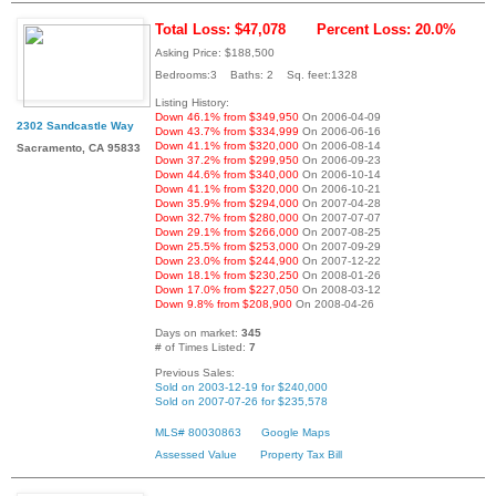
Total Loss: $47,078
Percent Loss: 20.0%
Asking Price: $188,500
Bedrooms:3 Baths: 2 Sq. feet:1328
Listing History:
Down 46.1% from $349,950
On 2006-04-09
2302 Sandcastle Way
Down 43.7% from $334,999
On 2006-06-16
Down 41.1% from $320,000
On 2006-08-14
Sacramento, CA 95833
Down 37.2% from $299,950
On 2006-09-23
Down 44.6% from $340,000
On 2006-10-14
Down 41.1% from $320,000
On 2006-10-21
Down 35.9% from $294,000
On 2007-04-28
Down 32.7% from $280,000
On 2007-07-07
Down 29.1% from $266,000
On 2007-08-25
Down 25.5% from $253,000
On 2007-09-29
Down 23.0% from $244,900
On 2007-12-22
Down 18.1% from $230,250
On 2008-01-26
Down 17.0% from $227,050
On 2008-03-12
Down 9.8% from $208,900
On 2008-04-26
Days on market:
345
# of Times Listed:
7
Previous Sales:
Sold on 2003-12-19 for $240,000
Sold on 2007-07-26 for $235,578
MLS# 80030863
Google Maps
Assessed Value
Property Tax Bill