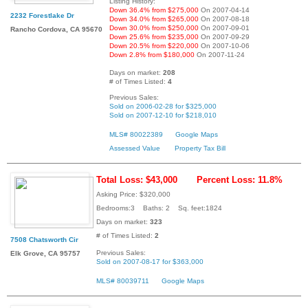
Listing History:
Down 36.4% from $275,000
On 2007-04-14
2232 Forestlake Dr
Down 34.0% from $265,000
On 2007-08-18
Down 30.0% from $250,000
On 2007-09-01
Rancho Cordova, CA 95670
Down 25.6% from $235,000
On 2007-09-29
Down 20.5% from $220,000
On 2007-10-06
Down 2.8% from $180,000
On 2007-11-24
Days on market:
208
# of Times Listed:
4
Previous Sales:
Sold on 2006-02-28 for $325,000
Sold on 2007-12-10 for $218,010
MLS# 80022389
Google Maps
Assessed Value
Property Tax Bill
Total Loss: $43,000
Percent Loss: 11.8%
Asking Price: $320,000
Bedrooms:3 Baths: 2 Sq. feet:1824
Days on market:
323
# of Times Listed:
2
7508 Chatsworth Cir
Previous Sales:
Elk Grove, CA 95757
Sold on 2007-08-17 for $363,000
MLS# 80039711
Google Maps