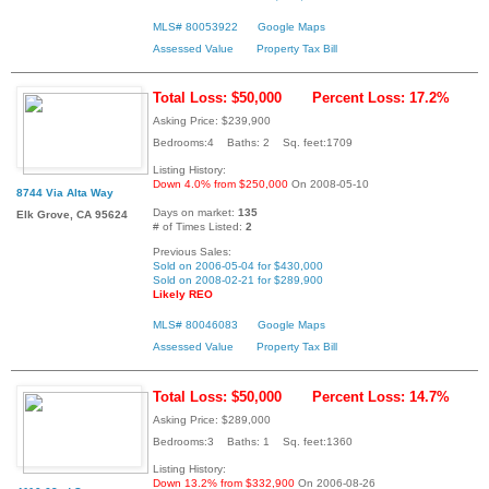
MLS# 80053922
Google Maps
Assessed Value
Property Tax Bill
Total Loss: $50,000
Percent Loss: 17.2%
Asking Price: $239,900
Bedrooms:4 Baths: 2 Sq. feet:1709
Listing History:
Down 4.0% from $250,000
On 2008-05-10
8744 Via Alta Way
Days on market:
135
Elk Grove, CA 95624
# of Times Listed:
2
Previous Sales:
Sold on 2006-05-04 for $430,000
Sold on 2008-02-21 for $289,900
Likely REO
MLS# 80046083
Google Maps
Assessed Value
Property Tax Bill
Total Loss: $50,000
Percent Loss: 14.7%
Asking Price: $289,000
Bedrooms:3 Baths: 1 Sq. feet:1360
Listing History:
Down 13.2% from $332,900
On 2006-08-26