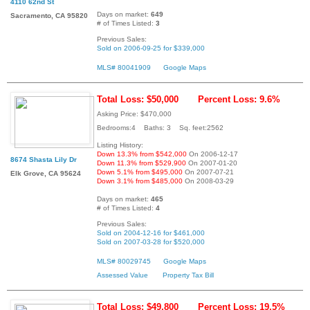
4110 62nd St
Days on market:
649
Sacramento, CA 95820
# of Times Listed:
3
Previous Sales:
Sold on 2006-09-25 for $339,000
MLS# 80041909
Google Maps
Total Loss: $50,000
Percent Loss: 9.6%
Asking Price: $470,000
Bedrooms:4 Baths: 3 Sq. feet:2562
Listing History:
Down 13.3% from $542,000
On 2006-12-17
8674 Shasta Lily Dr
Down 11.3% from $529,900
On 2007-01-20
Down 5.1% from $495,000
On 2007-07-21
Elk Grove, CA 95624
Down 3.1% from $485,000
On 2008-03-29
Days on market:
465
# of Times Listed:
4
Previous Sales:
Sold on 2004-12-16 for $461,000
Sold on 2007-03-28 for $520,000
MLS# 80029745
Google Maps
Assessed Value
Property Tax Bill
Total Loss: $49,800
Percent Loss: 19.5%