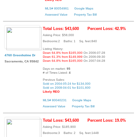
MLS# 80054961
Google Maps
Assessed Value
Property Tax Bill
Total Loss: $43,600
Percent Loss: 42.9%
Asking Price: $58,000
Bedrooms:2 Baths: 1 Sq. feet:840
Listing History:
Down 64.8% from $165,000
On 2006-07-28
4760 Greenholme Dr
Down 61.3% from $149,999
On 2006-09-30
Down 64.8% from $165,000
On 2007-04-28
Sacramento, CA 95842
Days on market:
95
# of Times Listed:
4
Previous Sales:
Sold on 2004-05-24 for $134,000
Sold on 2008-04-01 for $101,600
Likely REO
MLS# 80040231
Google Maps
Assessed Value
Property Tax Bill
Total Loss: $43,600
Percent Loss: 19.0%
Asking Price: $185,900
Bedrooms:3 Baths: 2 Sq. feet:1448