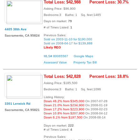
Total Loss: $42,988
Percent Loss: 30.7%
Asking Price: $96,900
Bedrooms:3 Baths: 1 Sq. feet:1485
Days on market:
79
# of Times Listed:
1
4405 38th Ave
Previous Sales:
Sacramento, CA 95824
Sold on 2003-11-10 for $190,000
Sold on 2008-04-17 for $139,888
Likely REO
MLS# 80065567
Google Maps
Assessed Value
Property Tax Bill
Total Loss: $42,828
Percent Loss: 18.8%
Asking Price: $185,500
Bedrooms:3 Baths: 1 Sq. feet:1096
Listing History:
Down 46.2% from $345,000
On 2007-07-28
3301 Lerwick Rd
Down 21.0% from $234,900
On 2008-01-19
Down 17.2% from $223,900
On 2008-02-23
Sacramento, CA 95821
Down 10.8% from $207,900
On 2008-04-12
Down 6.1% from $197,500
On 2008-06-14
Days on market:
222
# of Times Listed:
4
Previous Sales: