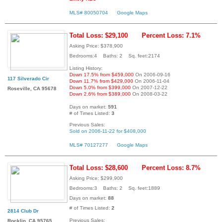
MLS# 80050704
Google Maps
Total Loss: $29,100
Percent Loss: 7.1%
Asking Price: $378,900
Bedrooms:4 Baths: 2 Sq. feet:2174
Listing History:
Down 17.5% from $459,000
On 2006-09-16
117 Silverado Cir
Down 11.7% from $429,000
On 2006-11-04
Down 5.0% from $399,000
On 2007-12-22
Roseville, CA 95678
Down 2.6% from $389,000
On 2008-03-22
Days on market:
591
# of Times Listed:
3
Previous Sales:
Sold on 2006-11-22 for $408,000
MLS# 70127277
Google Maps
Total Loss: $28,600
Percent Loss: 8.7%
Asking Price: $299,900
Bedrooms:3 Baths: 2 Sq. feet:1889
Days on market:
88
# of Times Listed:
2
2814 Club Dr
Previous Sales:
Rocklin, CA 95765