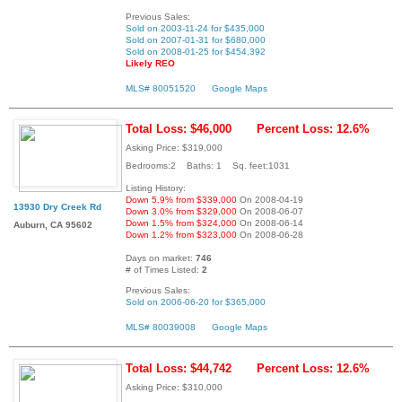
Previous Sales:
Sold on 2003-11-24 for $435,000
Sold on 2007-01-31 for $680,000
Sold on 2008-01-25 for $454,392
Likely REO
MLS# 80051520
Google Maps
Total Loss: $46,000
Percent Loss: 12.6%
Asking Price: $319,000
Bedrooms:2 Baths: 1 Sq. feet:1031
Listing History:
Down 5.9% from $339,000
On 2008-04-19
13930 Dry Creek Rd
Down 3.0% from $329,000
On 2008-06-07
Down 1.5% from $324,000
On 2008-06-14
Auburn, CA 95602
Down 1.2% from $323,000
On 2008-06-28
Days on market:
746
# of Times Listed:
2
Previous Sales:
Sold on 2006-06-20 for $365,000
MLS# 80039008
Google Maps
Total Loss: $44,742
Percent Loss: 12.6%
Asking Price: $310,000