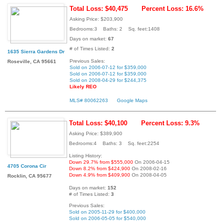
Total Loss: $40,475
Percent Loss: 16.6%
Asking Price: $203,900
Bedrooms:3 Baths: 2 Sq. feet:1408
Days on market:
67
# of Times Listed:
2
1635 Sierra Gardens Dr
Previous Sales:
Roseville, CA 95661
Sold on 2006-07-12 for $359,000
Sold on 2006-07-12 for $359,000
Sold on 2008-04-29 for $244,375
Likely REO
MLS# 80062263
Google Maps
Total Loss: $40,100
Percent Loss: 9.3%
Asking Price: $389,900
Bedrooms:4 Baths: 3 Sq. feet:2254
Listing History:
Down 29.7% from $555,000
On 2006-04-15
4705 Corona Cir
Down 8.2% from $424,900
On 2008-02-16
Down 4.9% from $409,900
On 2008-04-05
Rocklin, CA 95677
Days on market:
152
# of Times Listed:
3
Previous Sales:
Sold on 2005-11-29 for $400,000
Sold on 2006-05-05 for $540,000