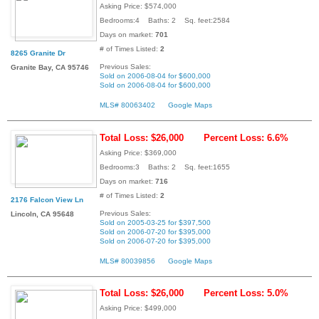
Asking Price: $574,000
Bedrooms:4 Baths: 2 Sq. feet:2584
Days on market:
701
# of Times Listed:
2
8265 Granite Dr
Previous Sales:
Granite Bay, CA 95746
Sold on 2006-08-04 for $600,000
Sold on 2006-08-04 for $600,000
MLS# 80063402
Google Maps
Total Loss: $26,000
Percent Loss: 6.6%
Asking Price: $369,000
Bedrooms:3 Baths: 2 Sq. feet:1655
Days on market:
716
# of Times Listed:
2
2176 Falcon View Ln
Previous Sales:
Lincoln, CA 95648
Sold on 2005-03-25 for $397,500
Sold on 2006-07-20 for $395,000
Sold on 2006-07-20 for $395,000
MLS# 80039856
Google Maps
Total Loss: $26,000
Percent Loss: 5.0%
Asking Price: $499,000