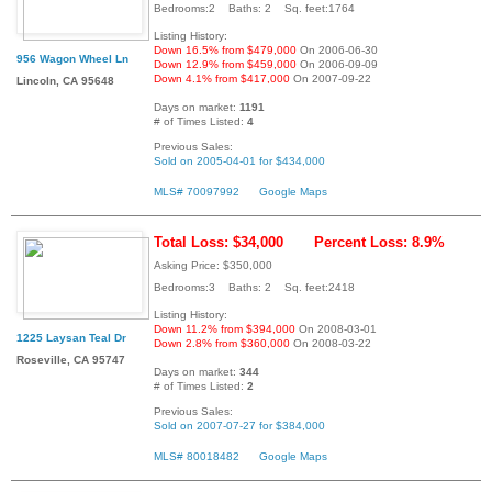
Bedrooms:2 Baths: 2 Sq. feet:1764
Listing History:
Down 16.5% from $479,000
On 2006-06-30
956 Wagon Wheel Ln
Down 12.9% from $459,000
On 2006-09-09
Down 4.1% from $417,000
On 2007-09-22
Lincoln, CA 95648
Days on market:
1191
# of Times Listed:
4
Previous Sales:
Sold on 2005-04-01 for $434,000
MLS# 70097992
Google Maps
Total Loss: $34,000
Percent Loss: 8.9%
Asking Price: $350,000
Bedrooms:3 Baths: 2 Sq. feet:2418
Listing History:
Down 11.2% from $394,000
On 2008-03-01
1225 Laysan Teal Dr
Down 2.8% from $360,000
On 2008-03-22
Roseville, CA 95747
Days on market:
344
# of Times Listed:
2
Previous Sales:
Sold on 2007-07-27 for $384,000
MLS# 80018482
Google Maps