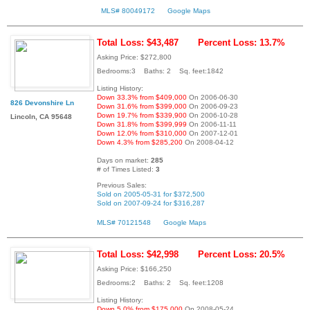
MLS# 80049172
Google Maps
Total Loss: $43,487
Percent Loss: 13.7%
Asking Price: $272,800
Bedrooms:3 Baths: 2 Sq. feet:1842
Listing History:
Down 33.3% from $409,000
On 2006-06-30
826 Devonshire Ln
Down 31.6% from $399,000
On 2006-09-23
Down 19.7% from $339,900
On 2006-10-28
Lincoln, CA 95648
Down 31.8% from $399,999
On 2006-11-11
Down 12.0% from $310,000
On 2007-12-01
Down 4.3% from $285,200
On 2008-04-12
Days on market:
285
# of Times Listed:
3
Previous Sales:
Sold on 2005-05-31 for $372,500
Sold on 2007-09-24 for $316,287
MLS# 70121548
Google Maps
Total Loss: $42,998
Percent Loss: 20.5%
Asking Price: $166,250
Bedrooms:2 Baths: 2 Sq. feet:1208
Listing History:
Down 5.0% from $175,000
On 2008-05-24