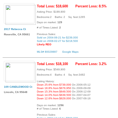
Total Loss: $18,600
Percent Loss: 8.5%
Asking Price: $199,900
Bedrooms:2 Baths: 2 Sq. feet:1265
Days on market:
129
# of Times Listed:
2
2017 Rebecca Ct
Previous Sales:
Roseville, CA 95661
Sold on 2004-06-21 for $239,000
Sold on 2008-02-27 for $218,500
Likely REO
MLS# 80029887
Google Maps
Total Loss: $18,100
Percent Loss: 3.2%
Asking Price: $549,900
Bedrooms:4 Baths: 4 Sq. feet:3482
Listing History:
Down 25.6% from $739,000
On 2006-05-12
109 CANDLEWOOD Ct
Down 18.8% from $676,950
On 2006-09-09
Down 15.3% from $649,500
On 2006-12-09
Lincoln, CA 95648
Down 14.0% from $639,500
On 2007-04-07
Down 12.6% from $629,000
On 2007-06-16
Days on market:
1296
# of Times Listed:
6
Previous Sales: