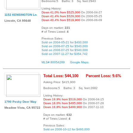
Bedrooms:5 Baths: 3 Sq. feet:2943
Listing History:
Down 41.0% from $525,000
On 2006-04-27
1152 KENSINGTON Ln
Down 41.4% from $529,000
On 2006-05-25
Down 40.4% from $519,900
On 2006-06-09
Lincoln, CA 95648
Days on market:
221
# of Times Listed:
4
Previous Sales:
Sold on 2004-05-21 for $400,000
Sold on 2006-07-25 for $540,000
Sold on 2006-07-25 for $540,000
Sold on 2007-11-27 for $354,742
MLS# 80054289
Google Maps
Total Loss: $44,100
Percent Loss: 9.6%
Asking Price: $415,900
Bedrooms:5 Baths: 3 Sq. feet:2682
Listing History:
Down 19.9% from $519,000
On 2006-04-15
1790 Pesky Deer Way
Down 16.0% from $495,000
On 2006-07-28
Down 16.8% from $499,900
On 2007-11-10
Meadow Vista, CA 95722
Days on market:
632
# of Times Listed:
4
Previous Sales:
Sold on 2006-10-12 for $460,000