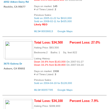
4052 Aitken Dairy Rd
Days on market:
145
Rocklin, CA 95677
# of Times Listed:
2
Previous Sales:
Sold on 2005-11-22 for $610,000
Sold on 2008-02-11 for $435,000
Likely REO
MLS# 80036613
Google Maps
Total Loss: $34,500
Percent Loss: 27.0%
Asking Price: $93,500
Bedrooms:2 Baths: 1 Sq. feet:922
Listing History:
Down 34.6% from $143,000
On 2007-01-27
3675 Galena Dr
Down 33.2% from $139,900
On 2007-03-24
Auburn, CA 95602
Days on market:
1538
# of Times Listed:
3
Previous Sales:
Sold on 2004-04-19 for $128,000
MLS# 80057795
Google Maps
Total Loss: $34,100
Percent Loss: 7.9%
Asking Price: $399,900