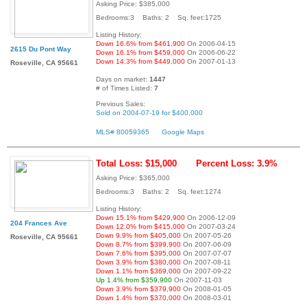
Asking Price: $385,000
Bedrooms:3 Baths: 2 Sq. feet:1725
Listing History:
Down 16.6% from $461,900
On 2006-04-15
2615 Du Pont Way
Down 16.1% from $459,000
On 2006-06-22
Down 14.3% from $449,000
On 2007-01-13
Roseville, CA 95661
Days on market:
1447
# of Times Listed:
7
Previous Sales:
Sold on 2004-07-19 for $400,000
MLS# 80059365
Google Maps
Total Loss: $15,000
Percent Loss: 3.9%
Asking Price: $365,000
Bedrooms:3 Baths: 2 Sq. feet:1274
Listing History:
Down 15.1% from $429,900
On 2006-12-09
204 Frances Ave
Down 12.0% from $415,000
On 2007-03-24
Down 9.9% from $405,000
On 2007-05-26
Roseville, CA 95661
Down 8.7% from $399,900
On 2007-06-09
Down 7.6% from $395,000
On 2007-07-07
Down 3.9% from $380,000
On 2007-08-11
Down 1.1% from $369,000
On 2007-09-22
Up 1.4% from $359,900
On 2007-11-03
Down 3.9% from $379,900
On 2008-01-05
Down 1.4% from $370,000
On 2008-03-01