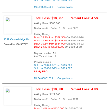
Sold on 2004-12-17 for $568,000
MLS# 80064309
Google Maps
Total Loss: $18,087
Percent Loss: 4.5%
Asking Price: $385,000
Bedrooms:6 Baths: 3 Sq. feet:3037
Listing History:
Down 34.7% from $589,500
On 2006-08-26
1932 Casterbridge Dr
Down 31.8% from $564,900
On 2007-03-10
Down 30.6% from $554,900
On 2007-04-22
Roseville, CA 95747
Down 2.5% from $395,000
On 2008-05-24
Days on market:
51
# of Times Listed:
4
Previous Sales:
Sold on 2004-08-31 for $515,000
Sold on 2008-05-15 for $403,087
Likely REO
MLS# 80051039
Google Maps
Total Loss: $18,000
Percent Loss: 4.0%
Asking Price: $429,000
Bedrooms:2 Baths: 2 Sq. feet:1298
Listing History:
Down 1.4% from $435,000
On 2008-05-31