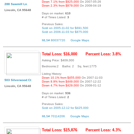
Down 7.1% from $925,000
On 2007-05-26
288 Sawmill Ln
Down 2.3% from $879,000
On 2008-04-19
Lincoln, CA 95648
Days on market:
610
# of Times Listed:
3
Previous Sales:
Sold on 2005-11-02 for $691,500
Sold on 2006-11-03 for $875,000
MLS# 80037720
Google Maps
Total Loss: $16,000
Percent Loss: 3.8%
Asking Price: $409,000
Bedrooms:2 Baths: 2 Sq. feet:1775
Listing History:
Down 10.1% from $455,000
On 2007-11-03
503 Silverwood Ct
Down 8.9% from $449,000
On 2007-12-22
Down 4.7% from $429,000
On 2008-01-12
Lincoln, CA 95648
Days on market:
936
# of Times Listed:
2
Previous Sales:
Sold on 2005-12-12 for $425,000
MLS# 70114206
Google Maps
Total Loss: $15,876
Percent Loss: 4.3%