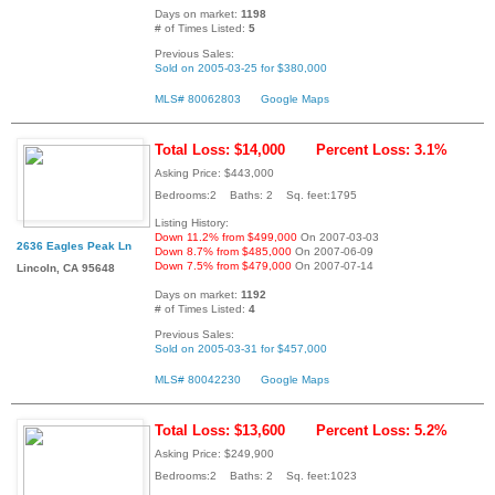
Days on market:
1198
# of Times Listed:
5
Previous Sales:
Sold on 2005-03-25 for $380,000
MLS# 80062803
Google Maps
Total Loss: $14,000
Percent Loss: 3.1%
Asking Price: $443,000
Bedrooms:2 Baths: 2 Sq. feet:1795
Listing History:
Down 11.2% from $499,000
On 2007-03-03
2636 Eagles Peak Ln
Down 8.7% from $485,000
On 2007-06-09
Down 7.5% from $479,000
On 2007-07-14
Lincoln, CA 95648
Days on market:
1192
# of Times Listed:
4
Previous Sales:
Sold on 2005-03-31 for $457,000
MLS# 80042230
Google Maps
Total Loss: $13,600
Percent Loss: 5.2%
Asking Price: $249,900
Bedrooms:2 Baths: 2 Sq. feet:1023