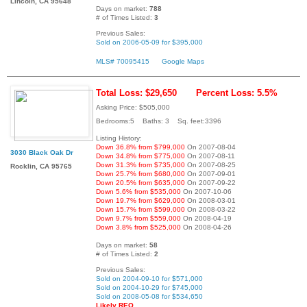
Lincoln, CA 95648
Days on market:
788
# of Times Listed:
3
Previous Sales:
Sold on 2006-05-09 for $395,000
MLS# 70095415
Google Maps
Total Loss: $29,650
Percent Loss: 5.5%
Asking Price: $505,000
Bedrooms:5 Baths: 3 Sq. feet:3396
Listing History:
Down 36.8% from $799,000
On 2007-08-04
3030 Black Oak Dr
Down 34.8% from $775,000
On 2007-08-11
Down 31.3% from $735,000
On 2007-08-25
Rocklin, CA 95765
Down 25.7% from $680,000
On 2007-09-01
Down 20.5% from $635,000
On 2007-09-22
Down 5.6% from $535,000
On 2007-10-06
Down 19.7% from $629,000
On 2008-03-01
Down 15.7% from $599,000
On 2008-03-22
Down 9.7% from $559,000
On 2008-04-19
Down 3.8% from $525,000
On 2008-04-26
Days on market:
58
# of Times Listed:
2
Previous Sales:
Sold on 2004-09-10 for $571,000
Sold on 2004-10-29 for $745,000
Sold on 2008-05-08 for $534,650
Likely REO