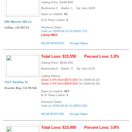
Asking Price: $349,900
Bedrooms:3 Baths: 1 Sq. feet:1605
Days on market:
81
# of Times Listed:
2
590 Weaver Hill Ln
Previous Sales:
Colfax, CA 95713
Sold on 2008-04-15 for $365,776
Likely REO
MLS# 80062620
Google Maps
Total Loss: $15,550
Percent Loss: 1.8%
Asking Price: $834,450
Bedrooms:4 Baths: 3 Sq. feet:3124
Listing History:
Down 4.6% from $875,000
On 2008-02-23
7127 Treeline Ct
Down 3.0% from $859,900
On 2008-04-26
Granite Bay, CA 95746
Days on market:
857
# of Times Listed:
3
Previous Sales:
Sold on 2006-03-01 for $850,000
MLS# 80057362
Google Maps
Total Loss: $15,000
Percent Loss: 3.8%