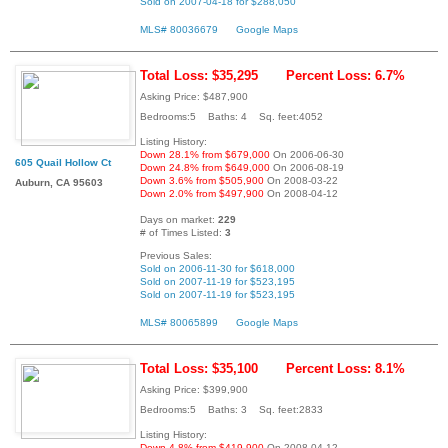
Sold on 2007-04-18 for $288,050
MLS# 80036679
Google Maps
Total Loss: $35,295
Percent Loss: 6.7%
Asking Price: $487,900
Bedrooms:5 Baths: 4 Sq. feet:4052
Listing History:
Down 28.1% from $679,000
On 2006-06-30
605 Quail Hollow Ct
Down 24.8% from $649,000
On 2006-08-19
Down 3.6% from $505,900
On 2008-03-22
Auburn, CA 95603
Down 2.0% from $497,900
On 2008-04-12
Days on market:
229
# of Times Listed:
3
Previous Sales:
Sold on 2006-11-30 for $618,000
Sold on 2007-11-19 for $523,195
Sold on 2007-11-19 for $523,195
MLS# 80065899
Google Maps
Total Loss: $35,100
Percent Loss: 8.1%
Asking Price: $399,900
Bedrooms:5 Baths: 3 Sq. feet:2833
Listing History:
Down 4.8% from $419,900
On 2008-04-12