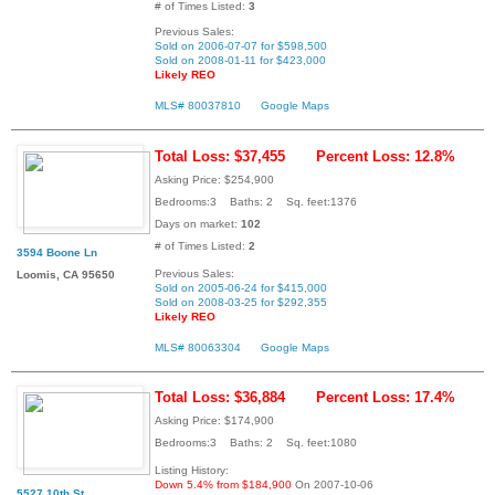
# of Times Listed:
3
Previous Sales:
Sold on 2006-07-07 for $598,500
Sold on 2008-01-11 for $423,000
Likely REO
MLS# 80037810
Google Maps
Total Loss: $37,455
Percent Loss: 12.8%
Asking Price: $254,900
Bedrooms:3 Baths: 2 Sq. feet:1376
Days on market:
102
# of Times Listed:
2
3594 Boone Ln
Previous Sales:
Loomis, CA 95650
Sold on 2005-06-24 for $415,000
Sold on 2008-03-25 for $292,355
Likely REO
MLS# 80063304
Google Maps
Total Loss: $36,884
Percent Loss: 17.4%
Asking Price: $174,900
Bedrooms:3 Baths: 2 Sq. feet:1080
Listing History:
Down 5.4% from $184,900
On 2007-10-06
5527 10th St