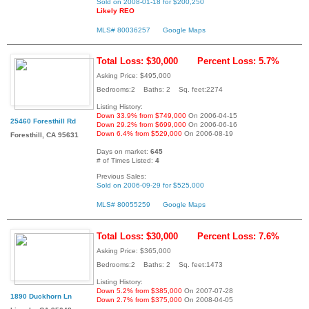
Sold on 2008-01-18 for $200,250
Likely REO
MLS# 80036257
Google Maps
Total Loss: $30,000
Percent Loss: 5.7%
Asking Price: $495,000
Bedrooms:2 Baths: 2 Sq. feet:2274
Listing History:
Down 33.9% from $749,000
On 2006-04-15
25460 Foresthill Rd
Down 29.2% from $699,000
On 2006-06-16
Down 6.4% from $529,000
On 2006-08-19
Foresthill, CA 95631
Days on market:
645
# of Times Listed:
4
Previous Sales:
Sold on 2006-09-29 for $525,000
MLS# 80055259
Google Maps
Total Loss: $30,000
Percent Loss: 7.6%
Asking Price: $365,000
Bedrooms:2 Baths: 2 Sq. feet:1473
Listing History:
Down 5.2% from $385,000
On 2007-07-28
1890 Duckhorn Ln
Down 2.7% from $375,000
On 2008-04-05