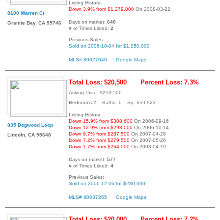
Listing History:
Down 3.9% from $1,279,000
On 2008-03-22
8100 Warren Ct
Days on market:
640
Granite Bay, CA 95746
# of Times Listed:
2
Previous Sales:
Sold on 2006-10-04 for $1,250,000
MLS# 80027040
Google Maps
Total Loss: $20,500
Percent Loss: 7.3%
Asking Price: $259,500
Bedrooms:2 Baths: 1 Sq. feet:923
Listing History:
Down 15.9% from $308,600
On 2006-09-16
835 Dogwood Loop
Down 12.9% from $298,000
On 2006-10-14
Down 9.7% from $287,500
On 2007-04-28
Lincoln, CA 95648
Down 7.2% from $279,500
On 2007-05-26
Down 1.7% from $264,000
On 2008-04-19
Days on market:
577
# of Times Listed:
4
Previous Sales:
Sold on 2006-12-06 for $280,000
MLS# 80037265
Google Maps
Total Loss: $20,000
Percent Loss: 7.2%