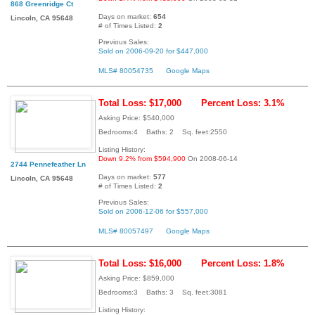
868 Greenridge Ct
Days on market:
654
Lincoln, CA 95648
# of Times Listed:
2
Previous Sales:
Sold on 2006-09-20 for $447,000
MLS# 80054735
Google Maps
Total Loss: $17,000
Percent Loss: 3.1%
Asking Price: $540,000
Bedrooms:4 Baths: 2 Sq. feet:2550
Listing History:
Down 9.2% from $594,900
On 2008-06-14
2744 Pennefeather Ln
Days on market:
577
Lincoln, CA 95648
# of Times Listed:
2
Previous Sales:
Sold on 2006-12-06 for $557,000
MLS# 80057497
Google Maps
Total Loss: $16,000
Percent Loss: 1.8%
Asking Price: $859,000
Bedrooms:3 Baths: 3 Sq. feet:3081
Listing History: