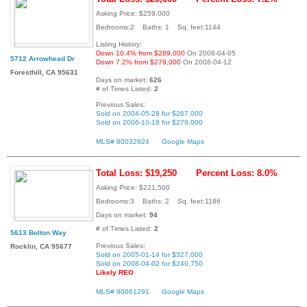
Asking Price: $259,000
Bedrooms:2 Baths: 1 Sq. feet:1144
Listing History:
Down 10.4% from $289,000
On 2008-04-05
5712 Arrowhead Dr
Down 7.2% from $279,000
On 2008-04-12
Foresthill, CA 95631
Days on market:
626
# of Times Listed:
2
Previous Sales:
Sold on 2004-05-28 for $267,000
Sold on 2006-10-18 for $279,000
MLS# 80032924
Google Maps
Total Loss: $19,250
Percent Loss: 8.0%
Asking Price: $221,500
Bedrooms:3 Baths: 2 Sq. feet:1186
Days on market:
94
# of Times Listed:
2
5613 Bolton Way
Previous Sales:
Rocklin, CA 95677
Sold on 2005-01-14 for $327,000
Sold on 2008-04-02 for $240,750
Likely REO
MLS# 80061291
Google Maps