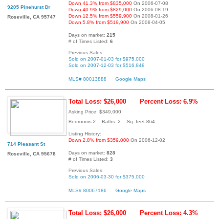
Down 41.3% from $835,000
On 2006-07-08
9205 Pinehurst Dr
Down 40.9% from $829,000
On 2006-08-19
Down 12.5% from $559,900
On 2008-01-26
Roseville, CA 95747
Down 5.8% from $519,900
On 2008-04-05
Days on market:
215
# of Times Listed:
6
Previous Sales:
Sold on 2007-01-03 for $975,000
Sold on 2007-12-03 for $516,849
MLS# 80013888
Google Maps
Total Loss: $26,000
Percent Loss: 6.9%
Asking Price: $349,000
Bedrooms:2 Baths: 2 Sq. feet:864
Listing History:
Down 2.8% from $359,000
On 2006-12-02
714 Pleasant St
Days on market:
828
Roseville, CA 95678
# of Times Listed:
3
Previous Sales:
Sold on 2006-03-30 for $375,000
MLS# 80067186
Google Maps
Total Loss: $26,000
Percent Loss: 4.3%