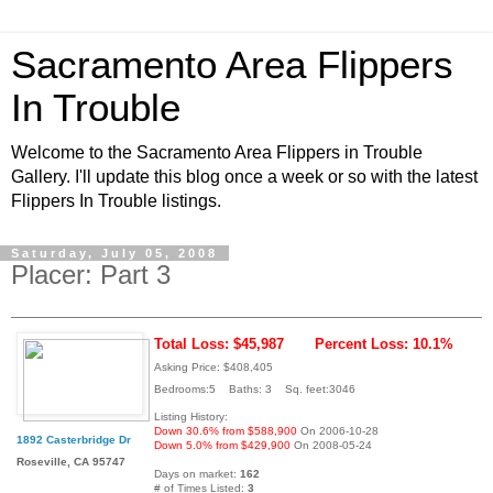
Sacramento Area Flippers
In Trouble
Welcome to the Sacramento Area Flippers in Trouble
Gallery. I'll update this blog once a week or so with the latest
Flippers In Trouble listings.
Saturday, July 05, 2008
Placer: Part 3
Total Loss: $45,987
Percent Loss: 10.1%
Asking Price: $408,405
Bedrooms:5 Baths: 3 Sq. feet:3046
Listing History:
Down 30.6% from $588,900
On 2006-10-28
1892 Casterbridge Dr
Down 5.0% from $429,900
On 2008-05-24
Roseville, CA 95747
Days on market:
162
# of Times Listed:
3