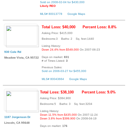
Sold on 2008-02-04 for $430,000
Likely REO
MLS# 80013778
Google Maps
Total Loss: $40,000
Percent Loss: 8.8%
Asking Price: $415,000
Bedrooms:3 Baths: 2 Sq. feet:1440
Listing History:
Down 24.4% from $549,000
On 2007-06-23
930 Cole Rd
Days on market:
831
Meadow Vista, CA 95722
# of Times Listed:
3
Previous Sales:
Sold on 2006-03-27 for $455,000
MLS# 80043664
Google Maps
Total Loss: $38,100
Percent Loss: 9.0%
Asking Price: $384,900
Bedrooms:5 Baths: 3 Sq. feet:3204
Listing History:
Down 11.5% from $435,000
On 2007-11-24
1187 Jorgenson Dr
Down 3.8% from $399,900
On 2008-04-19
Lincoln, CA 95648
Days on market:
176