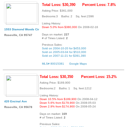
Total Loss: $30,390
Percent Loss: 7.8%
Asking Price: $361,000
Bedrooms:3 Baths: 2 Sq. feet:2396
Listing History:
Down 5.0% from $380,000
On 2008-02-16
1553 Diamond Woods Cir
Days on market:
227
Roseville, CA 95747
# of Times Listed:
2
Previous Sales:
Sold on 2004-10-20 for $453,000
Sold on 2005-03-04 for $510,000
Sold on 2007-11-21 for $391,390
MLS# 80015381
Google Maps
Total Loss: $30,350
Percent Loss: 15.2%
Asking Price: $169,900
Bedrooms:2 Baths: 1 Sq. feet:1212
Listing History:
Down 10.5% from $189,900
On 2008-04-12
420 Encinal Ave
Down 5.6% from $179,900
On 2008-05-03
Down 2.9% from $174,900
On 2008-05-24
Roseville, CA 95678
Days on market:
169
# of Times Listed:
2
Previous Sales: