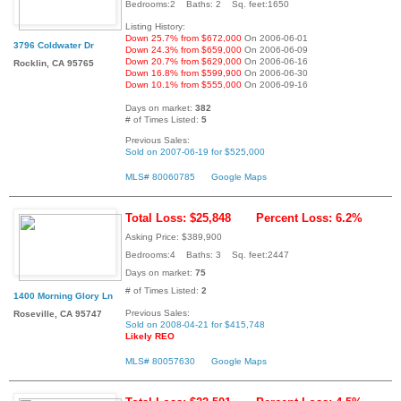
Bedrooms:2 Baths: 2 Sq. feet:1650
Listing History:
Down 25.7% from $672,000
On 2006-06-01
3796 Coldwater Dr
Down 24.3% from $659,000
On 2006-06-09
Down 20.7% from $629,000
On 2006-06-16
Rocklin, CA 95765
Down 16.8% from $599,900
On 2006-06-30
Down 10.1% from $555,000
On 2006-09-16
Days on market:
382
# of Times Listed:
5
Previous Sales:
Sold on 2007-06-19 for $525,000
MLS# 80060785
Google Maps
Total Loss: $25,848
Percent Loss: 6.2%
Asking Price: $389,900
Bedrooms:4 Baths: 3 Sq. feet:2447
Days on market:
75
# of Times Listed:
2
1400 Morning Glory Ln
Previous Sales:
Roseville, CA 95747
Sold on 2008-04-21 for $415,748
Likely REO
MLS# 80057630
Google Maps