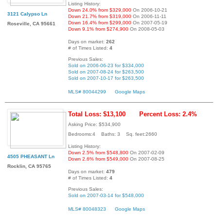
Listing History:
Down 24.0% from $329,000
On 2006-10-21
3121 Calypso Ln
Down 21.7% from $319,000
On 2006-11-11
Down 16.4% from $299,000
On 2007-05-19
Roseville, CA 95661
Down 9.1% from $274,900
On 2008-05-03
Days on market:
262
# of Times Listed:
4
Previous Sales:
Sold on 2006-06-23 for $334,000
Sold on 2007-08-24 for $263,500
Sold on 2007-10-17 for $263,500
MLS# 80044299
Google Maps
Total Loss: $13,100
Percent Loss: 2.4%
Asking Price: $534,900
Bedrooms:4 Baths: 3 Sq. feet:2660
Listing History:
Down 2.5% from $548,800
On 2007-02-09
4505 PHEASANT Ln
Down 2.6% from $549,000
On 2007-08-25
Rocklin, CA 95765
Days on market:
479
# of Times Listed:
4
Previous Sales:
Sold on 2007-03-14 for $548,000
MLS# 80048323
Google Maps