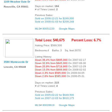
1169 Meadow Gate Dr
Days on market:
184
Roseville, CA 95661
# of Times Listed:
2
Previous Sales:
Sold on 2006-12-21 for $249,000
Sold on 2008-01-03 for $209,248
MLS# 80051220
Google Maps
Total Loss: $40,675
Percent Loss: 6.7%
Asking Price: $569,500
Bedrooms:4 Baths: 3 Sq. feet:3070
Listing History:
Down 36.4% from $895,000
On 2007-02-17
3580 Monteverde Dr
Down 32.6% from $845,000
On 2007-06-30
Down 20.9% from $719,900
On 2007-12-29
Lincoln, CA 95648
Down 15.0% from $669,900
On 2008-02-02
Down 4.3% from $595,000
On 2008-04-05
Down 2.6% from $585,000
On 2008-05-31
Days on market:
215
# of Times Listed:
4
Previous Sales:
Sold on 2005-02-22 for $649,500
Sold on 2007-12-03 for $610,175
MLS# 80028619
Google Maps