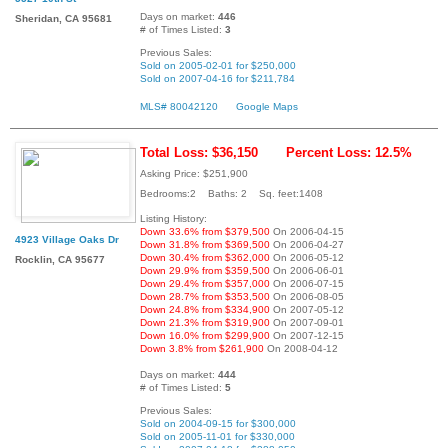
Days on market:
446
Sheridan, CA 95681
# of Times Listed:
3
Previous Sales:
Sold on 2005-02-01 for $250,000
Sold on 2007-04-16 for $211,784
MLS# 80042120
Google Maps
Total Loss: $36,150
Percent Loss: 12.5%
Asking Price: $251,900
Bedrooms:2 Baths: 2 Sq. feet:1408
Listing History:
Down 33.6% from $379,500
On 2006-04-15
4923 Village Oaks Dr
Down 31.8% from $369,500
On 2006-04-27
Down 30.4% from $362,000
On 2006-05-12
Rocklin, CA 95677
Down 29.9% from $359,500
On 2006-06-01
Down 29.4% from $357,000
On 2006-07-15
Down 28.7% from $353,500
On 2006-08-05
Down 24.8% from $334,900
On 2007-05-12
Down 21.3% from $319,900
On 2007-09-01
Down 16.0% from $299,900
On 2007-12-15
Down 3.8% from $261,900
On 2008-04-12
Days on market:
444
# of Times Listed:
5
Previous Sales:
Sold on 2004-09-15 for $300,000
Sold on 2005-11-01 for $330,000