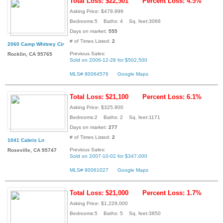
Total Loss: $22,501
Percent Loss: 4.5%
Asking Price: $479,999
Bedrooms:5 Baths: 4 Sq. feet:3066
Days on market:
555
# of Times Listed:
2
2060 Camp Whitney Cir
Previous Sales:
Rocklin, CA 95765
Sold on 2006-12-28 for $502,500
MLS# 80064576
Google Maps
Total Loss: $21,100
Percent Loss: 6.1%
Asking Price: $325,900
Bedrooms:2 Baths: 2 Sq. feet:1171
Days on market:
277
# of Times Listed:
2
1041 Cabris Ln
Previous Sales:
Roseville, CA 95747
Sold on 2007-10-02 for $347,000
MLS# 80061027
Google Maps
Total Loss: $21,000
Percent Loss: 1.7%
Asking Price: $1,229,000
Bedrooms:5 Baths: 5 Sq. feet:3850