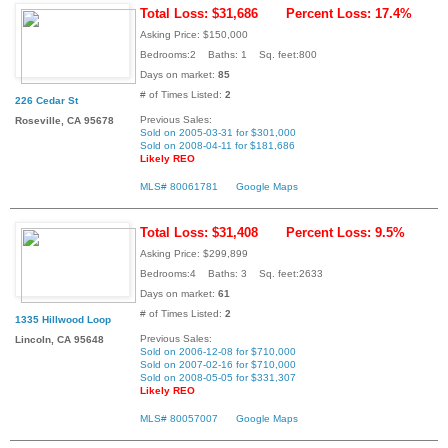
Total Loss: $31,686
Percent Loss: 17.4%
Asking Price: $150,000
Bedrooms:2 Baths: 1 Sq. feet:800
Days on market:
85
# of Times Listed:
2
226 Cedar St
Previous Sales:
Roseville, CA 95678
Sold on 2005-03-31 for $301,000
Sold on 2008-04-11 for $181,686
Likely REO
MLS# 80061781
Google Maps
Total Loss: $31,408
Percent Loss: 9.5%
Asking Price: $299,899
Bedrooms:4 Baths: 3 Sq. feet:2633
Days on market:
61
# of Times Listed:
2
1335 Hillwood Loop
Previous Sales:
Lincoln, CA 95648
Sold on 2006-12-08 for $710,000
Sold on 2007-02-16 for $710,000
Sold on 2008-05-05 for $331,307
Likely REO
MLS# 80057007
Google Maps