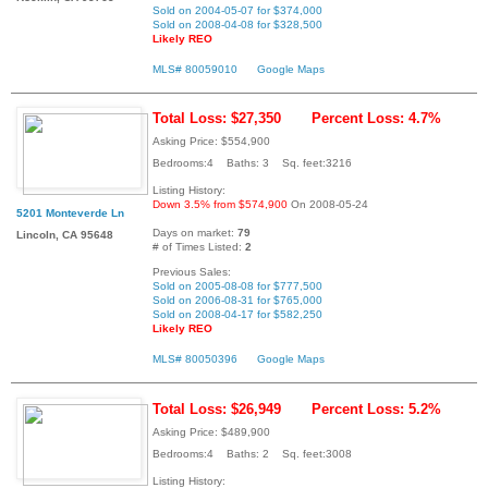
Sold on 2004-05-07 for $374,000
Sold on 2008-04-08 for $328,500
Likely REO
MLS# 80059010
Google Maps
Total Loss: $27,350
Percent Loss: 4.7%
Asking Price: $554,900
Bedrooms:4 Baths: 3 Sq. feet:3216
Listing History:
Down 3.5% from $574,900
On 2008-05-24
5201 Monteverde Ln
Days on market:
79
Lincoln, CA 95648
# of Times Listed:
2
Previous Sales:
Sold on 2005-08-08 for $777,500
Sold on 2006-08-31 for $765,000
Sold on 2008-04-17 for $582,250
Likely REO
MLS# 80050396
Google Maps
Total Loss: $26,949
Percent Loss: 5.2%
Asking Price: $489,900
Bedrooms:4 Baths: 2 Sq. feet:3008
Listing History: