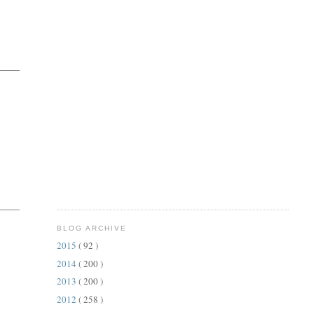
BLOG ARCHIVE
2015
( 92 )
2014
( 200 )
2013
( 200 )
2012
( 258 )