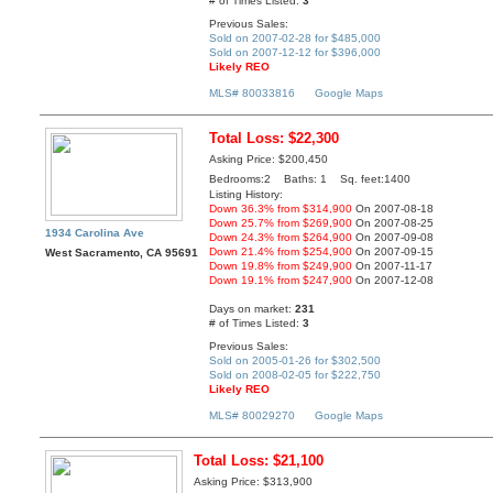
# of Times Listed:
3
Previous Sales:
Sold on 2007-02-28 for $485,000
Sold on 2007-12-12 for $396,000
Likely REO
MLS# 80033816
Google Maps
Total Loss: $22,300
Asking Price: $200,450
Bedrooms:2 Baths: 1 Sq. feet:1400
Listing History:
Down 36.3% from $314,900
On 2007-08-18
Down 25.7% from $269,900
On 2007-08-25
1934 Carolina Ave
Down 24.3% from $264,900
On 2007-09-08
Down 21.4% from $254,900
On 2007-09-15
West Sacramento, CA 95691
Down 19.8% from $249,900
On 2007-11-17
Down 19.1% from $247,900
On 2007-12-08
Days on market:
231
# of Times Listed:
3
Previous Sales:
Sold on 2005-01-26 for $302,500
Sold on 2008-02-05 for $222,750
Likely REO
MLS# 80029270
Google Maps
Total Loss: $21,100
Asking Price: $313,900