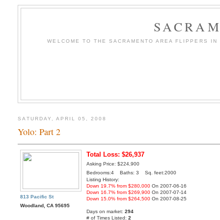
SACRAM
WELCOME TO THE SACRAMENTO AREA FLIPPERS IN T
SATURDAY, APRIL 05, 2008
Yolo: Part 2
Total Loss: $26,937
Asking Price: $224,900
Bedrooms:4 Baths: 3 Sq. feet:2000
Listing History:
Down 19.7% from $280,000
On 2007-06-16
Down 16.7% from $269,900
On 2007-07-14
813 Pacific St
Down 15.0% from $264,500
On 2007-08-25
Woodland, CA 95695
Days on market:
294
# of Times Listed:
2