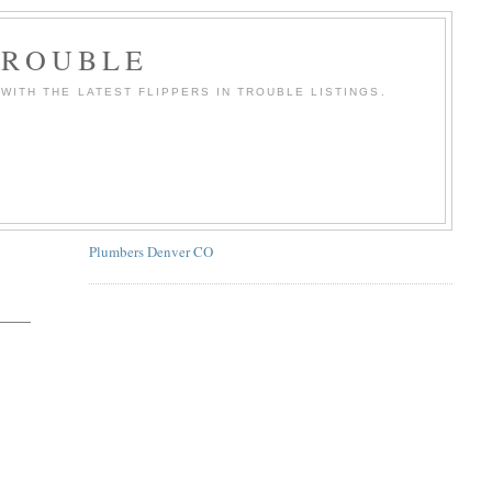
TROUBLE
WITH THE LATEST FLIPPERS IN TROUBLE LISTINGS.
Plumbers Denver CO