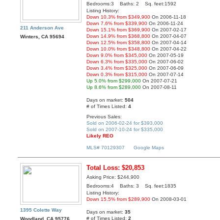
Bedrooms:3 Baths: 2 Sq. feet:1592
Listing History:
Down 10.3% from $349,900
On 2006-11-18
Down 7.6% from $339,900
On 2006-11-24
211 Anderson Ave
Down 15.1% from $369,900
On 2007-02-17
Down 14.9% from $368,800
On 2007-04-07
Winters, CA 95694
Down 12.5% from $358,800
On 2007-04-14
Down 10.0% from $348,800
On 2007-04-22
Down 9.0% from $345,000
On 2007-05-19
Down 6.3% from $335,000
On 2007-06-02
Down 3.4% from $325,000
On 2007-06-09
Down 0.3% from $315,000
On 2007-07-14
Up 5.0% from $299,000
On 2007-07-21
Up 8.6% from $289,000
On 2007-08-11
Days on market:
504
# of Times Listed:
4
Previous Sales:
Sold on 2006-02-24 for $393,000
Sold on 2007-10-24 for $335,000
Likely REO
MLS# 70129307
Google Maps
Total Loss: $20,853
Asking Price: $244,900
Bedrooms:4 Baths: 3 Sq. feet:1835
Listing History:
Down 15.5% from $289,900
On 2008-03-01
1395 Colette Way
Days on market:
35
# of Times Listed:
2
Woodland, CA 95776