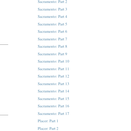
Sacramento: Part 2
Sacramento: Part 3
Sacramento: Part 4
Sacramento: Part 5
Sacramento: Part 6
Sacramento: Part 7
Sacramento: Part 8
Sacramento: Part 9
Sacramento: Part 10
Sacramento: Part 11
Sacramento: Part 12
Sacramento: Part 13
Sacramento: Part 14
Sacramento: Part 15
Sacramento: Part 16
Sacramento: Part 17
Placer: Part 1
Placer: Part 2