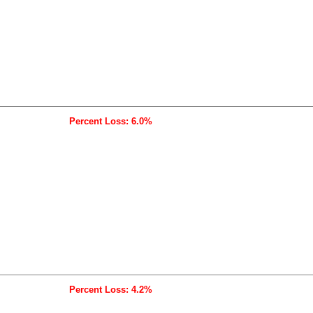
Percent Loss: 6.0%
Percent Loss: 4.2%