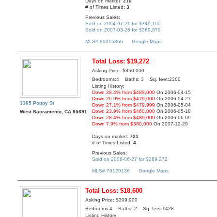
Days on market:
210
# of Times Listed:
3
Previous Sales:
Sold on 2004-07-21 for $349,100
Sold on 2007-03-26 for $369,879
MLS# 80015866
Google Maps
Total Loss: $19,272
Asking Price: $350,000
Bedrooms:4 Baths: 3 Sq. feet:2300
Listing History:
Down 28.4% from $489,000
On 2006-04-15
Down 26.9% from $479,000
On 2006-04-27
3305 Poppy St
Down 27.1% from $479,999
On 2006-05-04
Down 23.9% from $460,000
On 2006-05-18
West Sacramento, CA 95691
Down 28.4% from $489,000
On 2006-06-09
Down 7.9% from $380,000
On 2007-12-29
Days on market:
721
# of Times Listed:
4
Previous Sales:
Sold on 2006-06-27 for $369,272
MLS# 70129136
Google Maps
Total Loss: $18,600
Asking Price: $309,900
Bedrooms:4 Baths: 2 Sq. feet:1428
Listing History: