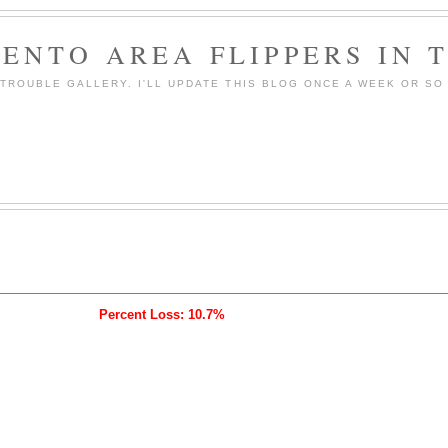
ENTO AREA FLIPPERS IN 
ROUBLE GALLERY. I'LL UPDATE THIS BLOG ONCE A WEEK OR SO 
Percent Loss: 10.7%