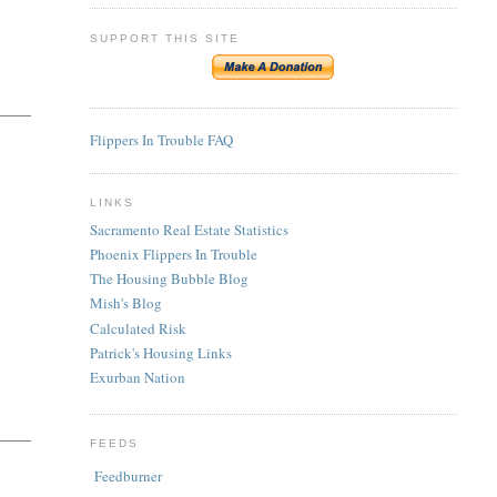
SUPPORT THIS SITE
Flippers In Trouble FAQ
LINKS
Sacramento Real Estate Statistics
Phoenix Flippers In Trouble
The Housing Bubble Blog
Mish's Blog
Calculated Risk
Patrick's Housing Links
Exurban Nation
FEEDS
Feedburner