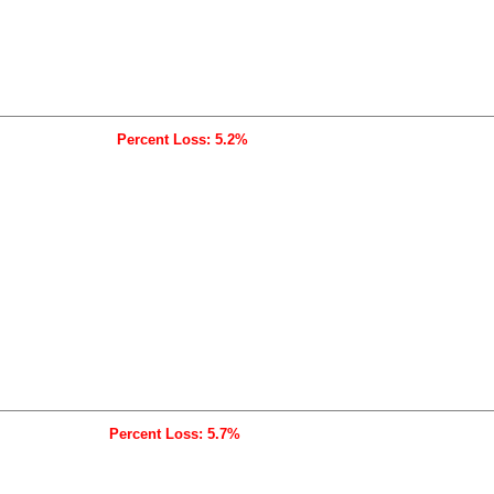
Percent Loss: 5.2%
Percent Loss: 5.7%