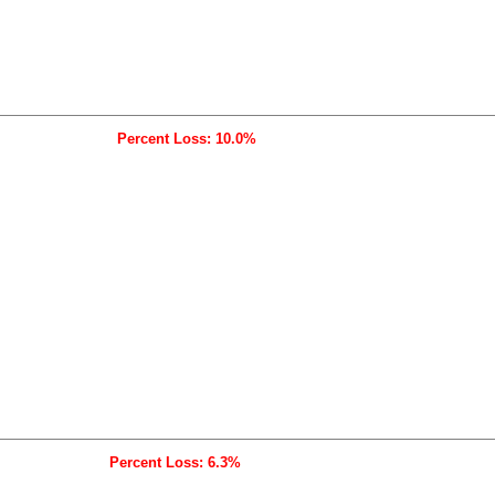
Percent Loss: 10.0%
Percent Loss: 6.3%