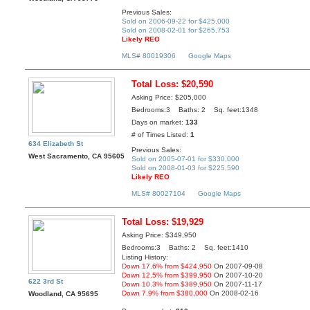
Previous Sales:
Sold on 2006-09-22 for $425,000
Sold on 2008-02-01 for $265,753
Likely REO
MLS# 80019306
Google Maps
Total Loss: $20,590
Asking Price: $205,000
Bedrooms:3 Baths: 2 Sq. feet:1348
Days on market:
133
# of Times Listed:
1
634 Elizabeth St
Previous Sales:
West Sacramento, CA 95605
Sold on 2005-07-01 for $330,000
Sold on 2008-01-03 for $225,590
Likely REO
MLS# 80027104
Google Maps
Total Loss: $19,929
Asking Price: $349,950
Bedrooms:3 Baths: 2 Sq. feet:1410
Listing History:
Down 17.6% from $424,950
On 2007-09-08
Down 12.5% from $399,950
On 2007-10-20
622 3rd St
Down 10.3% from $389,950
On 2007-11-17
Down 7.9% from $380,000
On 2008-02-16
Woodland, CA 95695