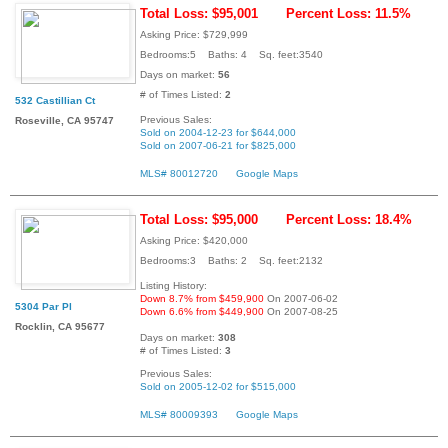
Total Loss: $95,001
Percent Loss: 11.5%
Asking Price: $729,999
Bedrooms:5 Baths: 4 Sq. feet:3540
Days on market:
56
# of Times Listed:
2
532 Castillian Ct
Previous Sales:
Roseville, CA 95747
Sold on 2004-12-23 for $644,000
Sold on 2007-06-21 for $825,000
MLS# 80012720
Google Maps
Total Loss: $95,000
Percent Loss: 18.4%
Asking Price: $420,000
Bedrooms:3 Baths: 2 Sq. feet:2132
Listing History:
Down 8.7% from $459,900
On 2007-06-02
5304 Par Pl
Down 6.6% from $449,900
On 2007-08-25
Rocklin, CA 95677
Days on market:
308
# of Times Listed:
3
Previous Sales:
Sold on 2005-12-02 for $515,000
MLS# 80009393
Google Maps