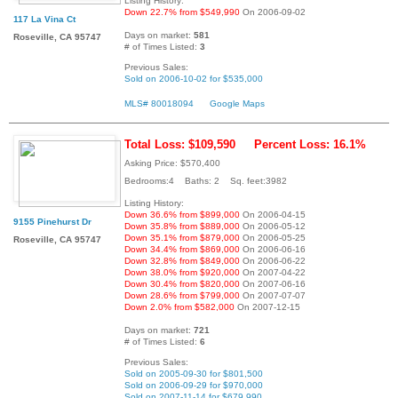
Listing History:
Down 22.7% from $549,990
On 2006-09-02
117 La Vina Ct
Days on market:
581
Roseville, CA 95747
# of Times Listed:
3
Previous Sales:
Sold on 2006-10-02 for $535,000
MLS# 80018094
Google Maps
Total Loss: $109,590
Percent Loss: 16.1%
Asking Price: $570,400
Bedrooms:4 Baths: 2 Sq. feet:3982
Listing History:
Down 36.6% from $899,000
On 2006-04-15
9155 Pinehurst Dr
Down 35.8% from $889,000
On 2006-05-12
Down 35.1% from $879,000
On 2006-05-25
Roseville, CA 95747
Down 34.4% from $869,000
On 2006-06-16
Down 32.8% from $849,000
On 2006-06-22
Down 38.0% from $920,000
On 2007-04-22
Down 30.4% from $820,000
On 2007-06-16
Down 28.6% from $799,000
On 2007-07-07
Down 2.0% from $582,000
On 2007-12-15
Days on market:
721
# of Times Listed:
6
Previous Sales:
Sold on 2005-09-30 for $801,500
Sold on 2006-09-29 for $970,000
Sold on 2007-11-14 for $679,990