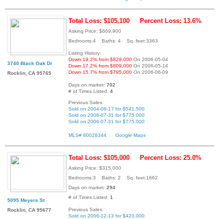
Total Loss: $105,100
Percent Loss: 13.6%
Asking Price: $669,900
Bedrooms:4 Baths: 4 Sq. feet:3363
Listing History:
Down 19.2% from $829,000
On 2006-05-04
3740 Black Oak Dr
Down 17.2% from $809,000
On 2006-05-14
Down 15.7% from $795,000
On 2006-06-09
Rocklin, CA 95765
Days on market:
702
# of Times Listed:
4
Previous Sales:
Sold on 2004-06-17 for $541,500
Sold on 2006-07-31 for $775,000
Sold on 2006-07-31 for $775,000
MLS# 80028344
Google Maps
Total Loss: $105,000
Percent Loss: 25.0%
Asking Price: $315,000
Bedrooms:3 Baths: 2 Sq. feet:1662
Days on market:
294
# of Times Listed:
1
5095 Meyers St
Previous Sales:
Rocklin, CA 95677
Sold on 2006-12-13 for $420,000