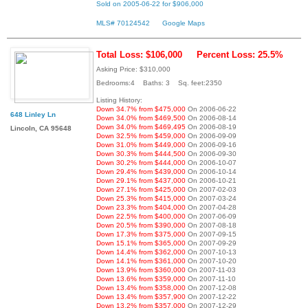
Sold on 2005-06-22 for $906,000
MLS# 70124542
Google Maps
Total Loss: $106,000
Percent Loss: 25.5%
Asking Price: $310,000
Bedrooms:4 Baths: 3 Sq. feet:2350
Listing History:
Down 34.7% from $475,000
On 2006-06-22
648 Linley Ln
Down 34.0% from $469,500
On 2006-08-14
Down 34.0% from $469,495
On 2006-08-19
Lincoln, CA 95648
Down 32.5% from $459,000
On 2006-09-09
Down 31.0% from $449,000
On 2006-09-16
Down 30.3% from $444,500
On 2006-09-30
Down 30.2% from $444,000
On 2006-10-07
Down 29.4% from $439,000
On 2006-10-14
Down 29.1% from $437,000
On 2006-10-21
Down 27.1% from $425,000
On 2007-02-03
Down 25.3% from $415,000
On 2007-03-24
Down 23.3% from $404,000
On 2007-04-28
Down 22.5% from $400,000
On 2007-06-09
Down 20.5% from $390,000
On 2007-08-18
Down 17.3% from $375,000
On 2007-09-15
Down 15.1% from $365,000
On 2007-09-29
Down 14.4% from $362,000
On 2007-10-13
Down 14.1% from $361,000
On 2007-10-20
Down 13.9% from $360,000
On 2007-11-03
Down 13.6% from $359,000
On 2007-11-10
Down 13.4% from $358,000
On 2007-12-08
Down 13.4% from $357,900
On 2007-12-22
Down 13.2% from $357,000
On 2007-12-29