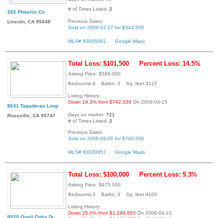
# of Times Listed:
2
262 Phoenix Cir
Previous Sales:
Lincoln, CA 95648
Sold on 2006-02-27 for $343,500
MLS# 80005061
Google Maps
Total Loss: $101,500
Percent Loss: 14.5%
Asking Price: $599,000
Bedrooms:4 Baths: 3 Sq. feet:3127
Listing History:
Down 19.3% from $742,339
On 2006-04-15
8631 Tapaderas Loop
Days on market:
721
Roseville, CA 95747
# of Times Listed:
2
Previous Sales:
Sold on 2006-09-06 for $700,500
MLS# 80030857
Google Maps
Total Loss: $100,000
Percent Loss: 9.3%
Asking Price: $975,000
Bedrooms:3 Baths: 3 Sq. feet:4100
Listing History:
Down 25.0% from $1,299,950
On 2006-04-21
8520 Quail Oaks Dr