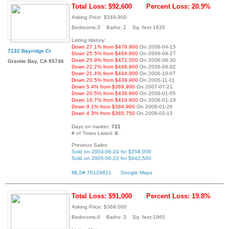
Total Loss: $92,600
Percent Loss: 20.9%
Asking Price: $349,900
Bedrooms:3 Baths: 2 Sq. feet:1635
Listing History:
Down 27.1% from $479,900
On 2006-04-15
7132 Bayridge Ct
Down 25.5% from $469,900
On 2006-04-27
Down 25.9% from $472,500
On 2006-06-30
Granite Bay, CA 95746
Down 22.2% from $449,900
On 2006-09-02
Down 21.4% from $444,900
On 2006-10-07
Down 20.5% from $439,900
On 2006-11-11
Down 5.4% from $369,900
On 2007-07-21
Down 20.5% from $439,900
On 2008-01-05
Down 16.7% from $419,900
On 2008-01-19
Down 9.1% from $384,900
On 2008-01-26
Down 4.3% from $365,750
On 2008-03-15
Days on market:
721
# of Times Listed:
6
Previous Sales:
Sold on 2004-06-24 for $358,000
Sold on 2005-06-22 for $442,500
MLS# 70129821
Google Maps
Total Loss: $91,000
Percent Loss: 19.8%
Asking Price: $369,000
Bedrooms:4 Baths: 3 Sq. feet:1965