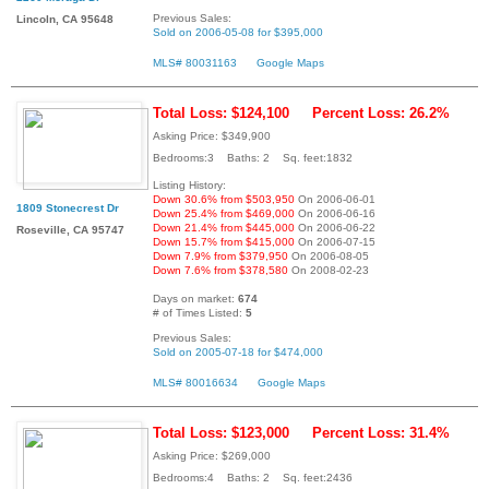
Previous Sales:
Lincoln, CA 95648
Sold on 2006-05-08 for $395,000
MLS# 80031163
Google Maps
Total Loss: $124,100
Percent Loss: 26.2%
Asking Price: $349,900
Bedrooms:3 Baths: 2 Sq. feet:1832
Listing History:
Down 30.6% from $503,950
On 2006-06-01
1809 Stonecrest Dr
Down 25.4% from $469,000
On 2006-06-16
Down 21.4% from $445,000
On 2006-06-22
Roseville, CA 95747
Down 15.7% from $415,000
On 2006-07-15
Down 7.9% from $379,950
On 2006-08-05
Down 7.6% from $378,580
On 2008-02-23
Days on market:
674
# of Times Listed:
5
Previous Sales:
Sold on 2005-07-18 for $474,000
MLS# 80016634
Google Maps
Total Loss: $123,000
Percent Loss: 31.4%
Asking Price: $269,000
Bedrooms:4 Baths: 2 Sq. feet:2436