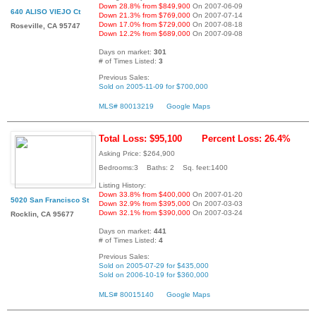
Down 28.8% from $849,900
On 2007-06-09
640 ALISO VIEJO Ct
Down 21.3% from $769,000
On 2007-07-14
Down 17.0% from $729,000
On 2007-08-18
Roseville, CA 95747
Down 12.2% from $689,000
On 2007-09-08
Days on market:
301
# of Times Listed:
3
Previous Sales:
Sold on 2005-11-09 for $700,000
MLS# 80013219
Google Maps
Total Loss: $95,100
Percent Loss: 26.4%
Asking Price: $264,900
Bedrooms:3 Baths: 2 Sq. feet:1400
Listing History:
Down 33.8% from $400,000
On 2007-01-20
5020 San Francisco St
Down 32.9% from $395,000
On 2007-03-03
Down 32.1% from $390,000
On 2007-03-24
Rocklin, CA 95677
Days on market:
441
# of Times Listed:
4
Previous Sales:
Sold on 2005-07-29 for $435,000
Sold on 2006-10-19 for $360,000
MLS# 80015140
Google Maps