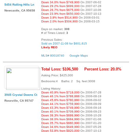
Down 34.0% from $749,900
On 2007-06-02
5454 Rolling Hills Ln
Down 29.2% from $699,000
On 2007-07-28
Down 26.7% from $675,000
On 2007-10-06
Newcastle, CA 95658
Down 23.9% from $650,000
On 2007-10-13
Down 3.9% from $514,900
On 2008-03-01
Down 2.0% from $504,900
On 2008-03-15
Days on market:
308
# of Times Listed:
3
Previous Sales:
Sold on 2007-11-08 for $601,615
Likely REO
MLS# 80018740
Google Maps
Total Loss: $106,500
Percent Loss: 20.0%
Asking Price: $425,000
Bedrooms:4 Baths: 2 Sq. feet:3008
Listing History:
Down 40.9% from $719,000
On 2006-07-28
3945 Crystal Downs Ct
Down 46.1% from $788,888
On 2006-08-19
Down 45.6% from $780,880
On 2006-09-02
Roseville, CA 95747
Down 44.1% from $759,990
On 2006-09-09
Down 43.3% from $749,990
On 2006-09-16
Down 40.1% from $709,990
On 2006-09-23
Down 39.3% from $699,990
On 2006-10-28
Down 38.0% from $684,990
On 2007-01-06
Down 35.7% from $660,990
On 2007-01-20
Down 34.6% from $649,990
On 2007-05-26
Down 53.8% from $920,000
On 2007-10-13