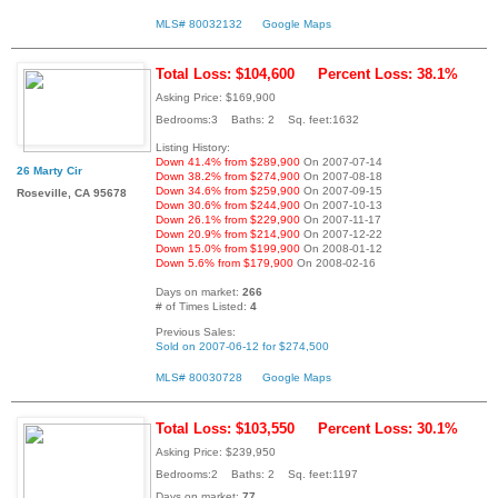
MLS# 80032132
Google Maps
Total Loss: $104,600
Percent Loss: 38.1%
Asking Price: $169,900
Bedrooms:3 Baths: 2 Sq. feet:1632
Listing History:
Down 41.4% from $289,900
On 2007-07-14
26 Marty Cir
Down 38.2% from $274,900
On 2007-08-18
Down 34.6% from $259,900
On 2007-09-15
Roseville, CA 95678
Down 30.6% from $244,900
On 2007-10-13
Down 26.1% from $229,900
On 2007-11-17
Down 20.9% from $214,900
On 2007-12-22
Down 15.0% from $199,900
On 2008-01-12
Down 5.6% from $179,900
On 2008-02-16
Days on market:
266
# of Times Listed:
4
Previous Sales:
Sold on 2007-06-12 for $274,500
MLS# 80030728
Google Maps
Total Loss: $103,550
Percent Loss: 30.1%
Asking Price: $239,950
Bedrooms:2 Baths: 2 Sq. feet:1197
Days on market:
77