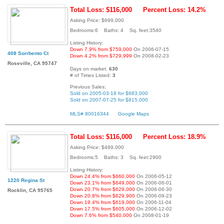
Total Loss: $116,000
Percent Loss: 14.2%
Asking Price: $699,000
Bedrooms:6 Baths: 4 Sq. feet:3540
Listing History:
Down 7.9% from $759,000
On 2006-07-15
408 Sorrbento Ct
Down 4.2% from $729,999
On 2008-02-23
Roseville, CA 95747
Days on market:
630
# of Times Listed:
3
Previous Sales:
Sold on 2005-03-18 for $683,000
Sold on 2007-07-25 for $815,000
MLS# 80016344
Google Maps
Total Loss: $116,000
Percent Loss: 18.9%
Asking Price: $499,000
Bedrooms:5 Baths: 3 Sq. feet:2900
Listing History:
Down 24.4% from $660,000
On 2006-05-12
1220 Regina St
Down 23.1% from $649,000
On 2006-06-01
Down 20.7% from $629,000
On 2006-06-30
Rocklin, CA 95765
Down 20.8% from $629,900
On 2006-09-23
Down 19.4% from $619,000
On 2006-11-04
Down 17.5% from $605,000
On 2006-12-02
Down 7.6% from $540,000
On 2008-01-19