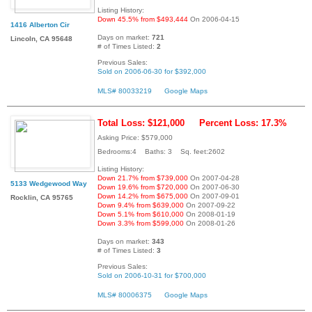
Listing History:
Down 45.5% from $493,444
On 2006-04-15
1416 Alberton Cir
Days on market:
721
Lincoln, CA 95648
# of Times Listed:
2
Previous Sales:
Sold on 2006-06-30 for $392,000
MLS# 80033219
Google Maps
Total Loss: $121,000
Percent Loss: 17.3%
Asking Price: $579,000
Bedrooms:4 Baths: 3 Sq. feet:2602
Listing History:
Down 21.7% from $739,000
On 2007-04-28
5133 Wedgewood Way
Down 19.6% from $720,000
On 2007-06-30
Down 14.2% from $675,000
On 2007-09-01
Rocklin, CA 95765
Down 9.4% from $639,000
On 2007-09-22
Down 5.1% from $610,000
On 2008-01-19
Down 3.3% from $599,000
On 2008-01-26
Days on market:
343
# of Times Listed:
3
Previous Sales:
Sold on 2006-10-31 for $700,000
MLS# 80006375
Google Maps