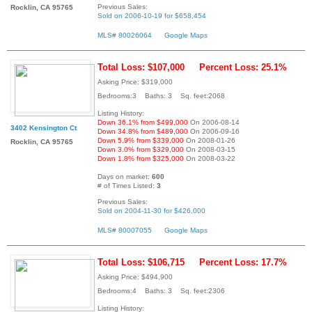
Previous Sales:
Rocklin, CA 95765
Sold on 2006-10-19 for $658,454
MLS# 80026064
Google Maps
Total Loss: $107,000
Percent Loss: 25.1%
Asking Price: $319,000
Bedrooms:3 Baths: 3 Sq. feet:2068
Listing History:
Down 36.1% from $499,000
On 2006-08-14
3402 Kensington Ct
Down 34.8% from $489,000
On 2006-09-16
Down 5.9% from $339,000
On 2008-01-26
Rocklin, CA 95765
Down 3.0% from $329,000
On 2008-03-15
Down 1.8% from $325,000
On 2008-03-22
Days on market:
600
# of Times Listed:
3
Previous Sales:
Sold on 2004-11-30 for $426,000
MLS# 80007055
Google Maps
Total Loss: $106,715
Percent Loss: 17.7%
Asking Price: $494,900
Bedrooms:4 Baths: 3 Sq. feet:2306
Listing History: