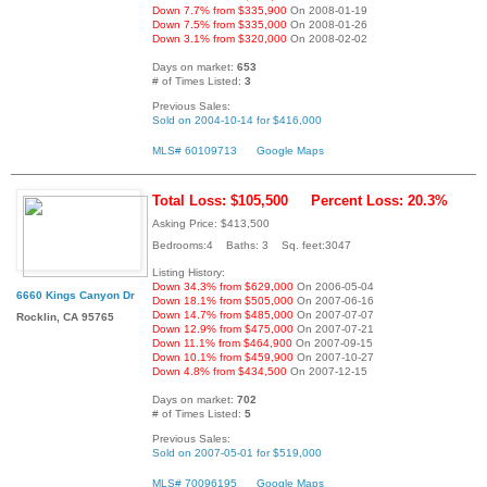
Down 7.7% from $335,900
On 2008-01-19
Down 7.5% from $335,000
On 2008-01-26
Down 3.1% from $320,000
On 2008-02-02
Days on market:
653
# of Times Listed:
3
Previous Sales:
Sold on 2004-10-14 for $416,000
MLS# 60109713
Google Maps
Total Loss: $105,500
Percent Loss: 20.3%
Asking Price: $413,500
Bedrooms:4 Baths: 3 Sq. feet:3047
Listing History:
Down 34.3% from $629,000
On 2006-05-04
6660 Kings Canyon Dr
Down 18.1% from $505,000
On 2007-06-16
Down 14.7% from $485,000
On 2007-07-07
Rocklin, CA 95765
Down 12.9% from $475,000
On 2007-07-21
Down 11.1% from $464,900
On 2007-09-15
Down 10.1% from $459,900
On 2007-10-27
Down 4.8% from $434,500
On 2007-12-15
Days on market:
702
# of Times Listed:
5
Previous Sales:
Sold on 2007-05-01 for $519,000
MLS# 70096195
Google Maps