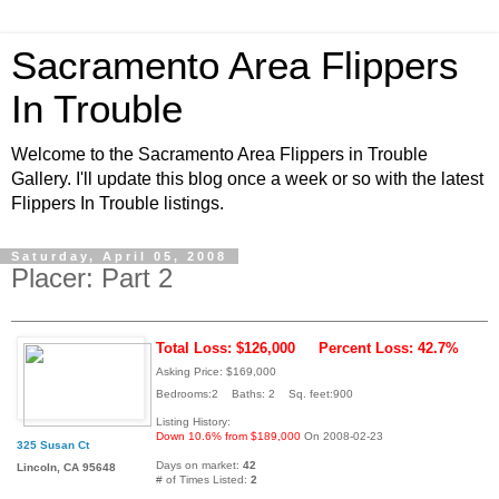
Sacramento Area Flippers
In Trouble
Welcome to the Sacramento Area Flippers in Trouble
Gallery. I'll update this blog once a week or so with the latest
Flippers In Trouble listings.
Saturday, April 05, 2008
Placer: Part 2
Total Loss: $126,000
Percent Loss: 42.7%
Asking Price: $169,000
Bedrooms:2 Baths: 2 Sq. feet:900
Listing History:
Down 10.6% from $189,000
On 2008-02-23
325 Susan Ct
Days on market:
42
Lincoln, CA 95648
# of Times Listed:
2