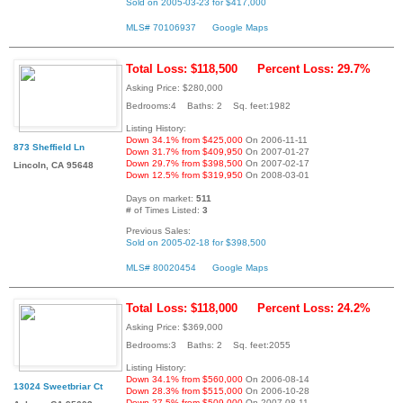
Sold on 2005-03-23 for $417,000
MLS# 70106937
Google Maps
Total Loss: $118,500
Percent Loss: 29.7%
Asking Price: $280,000
Bedrooms:4 Baths: 2 Sq. feet:1982
Listing History:
Down 34.1% from $425,000
On 2006-11-11
873 Sheffield Ln
Down 31.7% from $409,950
On 2007-01-27
Down 29.7% from $398,500
On 2007-02-17
Lincoln, CA 95648
Down 12.5% from $319,950
On 2008-03-01
Days on market:
511
# of Times Listed:
3
Previous Sales:
Sold on 2005-02-18 for $398,500
MLS# 80020454
Google Maps
Total Loss: $118,000
Percent Loss: 24.2%
Asking Price: $369,000
Bedrooms:3 Baths: 2 Sq. feet:2055
Listing History:
Down 34.1% from $560,000
On 2006-08-14
13024 Sweetbriar Ct
Down 28.3% from $515,000
On 2006-10-28
Down 27.5% from $509,000
On 2007-08-11