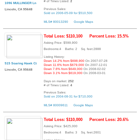
# of Times Listed:
2
1096 MULLINGER Ln
Previous Sales:
Lincoln, CA 95648
Sold on 2006-05-09 for $510,500
MLS# 80013290
Google Maps
Total Loss: $110,100
Percent Loss: 15.5%
Asking Price: $599,900
Bedrooms:4 Baths: 2 Sq. feet:2888
Listing History:
Down 14.2% from $698,900
On 2007-07-28
515 Soaring Hawk Ct
Down 11.6% from $679,000
On 2007-12-01
Down 7.6% from $649,000
On 2008-02-02
Lincoln, CA 95648
Down 3.1% from $619,000
On 2008-03-01
Days on market:
252
# of Times Listed:
4
Previous Sales:
Sold on 2004-08-31 for $710,000
MLS# 80009611
Google Maps
Total Loss: $110,000
Percent Loss: 20.6%
Asking Price: $425,000
Bedrooms:4 Baths: 3 Sq. feet:2601