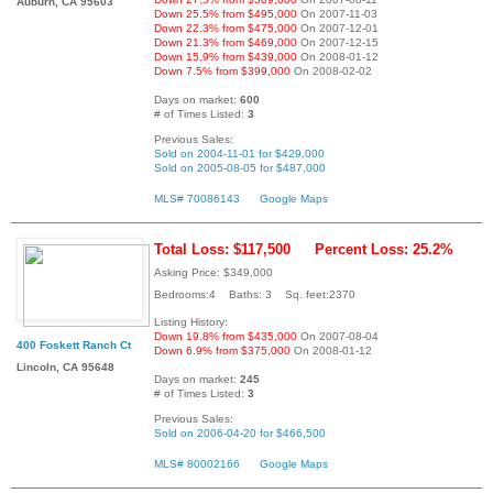
Auburn, CA 95603
Down 25.5% from $495,000
On 2007-11-03
Down 22.3% from $475,000
On 2007-12-01
Down 21.3% from $469,000
On 2007-12-15
Down 15.9% from $439,000
On 2008-01-12
Down 7.5% from $399,000
On 2008-02-02
Days on market:
600
# of Times Listed:
3
Previous Sales:
Sold on 2004-11-01 for $429,000
Sold on 2005-08-05 for $487,000
MLS# 70086143
Google Maps
Total Loss: $117,500
Percent Loss: 25.2%
Asking Price: $349,000
Bedrooms:4 Baths: 3 Sq. feet:2370
Listing History:
Down 19.8% from $435,000
On 2007-08-04
400 Foskett Ranch Ct
Down 6.9% from $375,000
On 2008-01-12
Lincoln, CA 95648
Days on market:
245
# of Times Listed:
3
Previous Sales:
Sold on 2006-04-20 for $466,500
MLS# 80002166
Google Maps