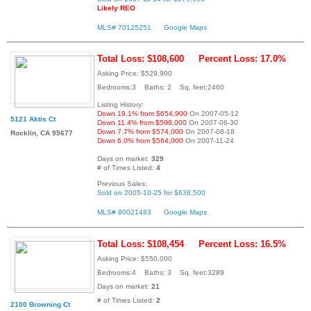
Likely REO
MLS# 70125251
Google Maps
Total Loss: $108,600
Percent Loss: 17.0%
Asking Price: $529,900
Bedrooms:3 Baths: 2 Sq. feet:2460
Listing History:
Down 19.1% from $654,900
On 2007-05-12
5121 Aktis Ct
Down 11.4% from $598,000
On 2007-06-30
Down 7.7% from $574,000
On 2007-08-18
Rocklin, CA 95677
Down 6.0% from $564,000
On 2007-11-24
Days on market:
329
# of Times Listed:
4
Previous Sales:
Sold on 2005-10-25 for $638,500
MLS# 80021483
Google Maps
Total Loss: $108,454
Percent Loss: 16.5%
Asking Price: $550,000
Bedrooms:4 Baths: 3 Sq. feet:3289
Days on market:
21
# of Times Listed:
2
2100 Browning Ct