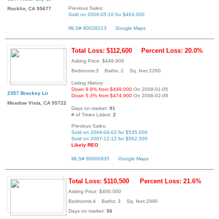
Previous Sales:
Rocklin, CA 95677
Sold on 2006-05-10 for $463,000
MLS# 80028213
Google Maps
Total Loss: $112,600
Percent Loss: 20.0%
Asking Price: $449,900
Bedrooms:3 Baths: 2 Sq. feet:2260
Listing History:
Down 9.8% from $499,000
On 2008-01-05
2357 Brackey Ln
Down 5.3% from $474,900
On 2008-02-09
Meadow Vista, CA 95722
Days on market:
91
# of Times Listed:
2
Previous Sales:
Sold on 2004-04-02 for $535,000
Sold on 2007-12-12 for $562,500
Likely REO
MLS# 80000935
Google Maps
Total Loss: $110,500
Percent Loss: 21.6%
Asking Price: $400,000
Bedrooms:4 Baths: 3 Sq. feet:2990
Days on market:
56