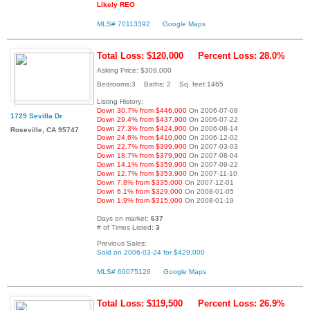
Likely REO
MLS# 70113392
Google Maps
Total Loss: $120,000
Percent Loss: 28.0%
Asking Price: $309,000
Bedrooms:3 Baths: 2 Sq. feet:1465
Listing History:
Down 30.7% from $446,000
On 2006-07-08
1729 Sevilla Dr
Down 29.4% from $437,900
On 2006-07-22
Down 27.3% from $424,900
On 2006-08-14
Roseville, CA 95747
Down 24.6% from $410,000
On 2006-12-02
Down 22.7% from $399,900
On 2007-03-03
Down 18.7% from $379,900
On 2007-08-04
Down 14.1% from $359,900
On 2007-09-22
Down 12.7% from $353,900
On 2007-11-10
Down 7.8% from $335,000
On 2007-12-01
Down 6.1% from $329,000
On 2008-01-05
Down 1.9% from $315,000
On 2008-01-19
Days on market:
637
# of Times Listed:
3
Previous Sales:
Sold on 2006-03-24 for $429,000
MLS# 60075126
Google Maps
Total Loss: $119,500
Percent Loss: 26.9%