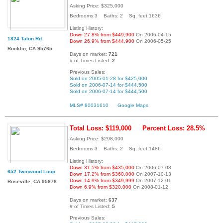
Asking Price: $325,000
Bedrooms:3 Baths: 2 Sq. feet:1636
Listing History:
Down 27.8% from $449,900
On 2006-04-15
1824 Talon Rd
Down 26.9% from $444,900
On 2006-05-25
Rocklin, CA 95765
Days on market:
721
# of Times Listed:
2
Previous Sales:
Sold on 2005-01-28 for $425,000
Sold on 2006-07-14 for $444,500
Sold on 2006-07-14 for $444,500
MLS# 80031610
Google Maps
Total Loss: $119,000
Percent Loss: 28.5%
Asking Price: $298,000
Bedrooms:3 Baths: 2 Sq. feet:1486
Listing History:
Down 31.5% from $435,000
On 2006-07-08
652 Twinwood Loop
Down 17.2% from $360,000
On 2007-10-13
Down 14.9% from $349,999
On 2007-12-01
Roseville, CA 95678
Down 6.9% from $320,000
On 2008-01-12
Days on market:
637
# of Times Listed:
5
Previous Sales: