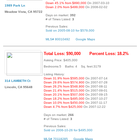
Down 45.1% from $890,000
On 2007-03-10
1989 Park Ln
Down 2.0% from $499,000
On 2008-02-02
Meadow Vista, CA 95722
Days on market:
392
# of Times Listed:
3
Previous Sales:
Sold on 2005-08-10 for $579,000
MLS# 80010492
Google Maps
Total Loss: $90,000
Percent Loss: 18.2%
Asking Price: $405,000
Bedrooms:5 Baths: 4 Sq. feet:3179
Listing History:
Down 31.9% from $595,000
On 2007-07-14
314 LAMBETH Ct
Down 29.6% from $574,900
On 2007-07-28
Down 26.2% from $548,900
On 2007-08-11
Lincoln, CA 95648
Down 21.4% from $515,000
On 2007-09-01
Down 20.1% from $507,000
On 2007-09-15
Down 18.2% from $495,000
On 2007-10-27
Down 10.0% from $450,000
On 2007-11-17
Down 4.7% from $425,000
On 2007-12-22
Days on market:
266
# of Times Listed:
3
Previous Sales:
Sold on 2006-10-26 for $495,000
MLS# 70118285
Google Maps