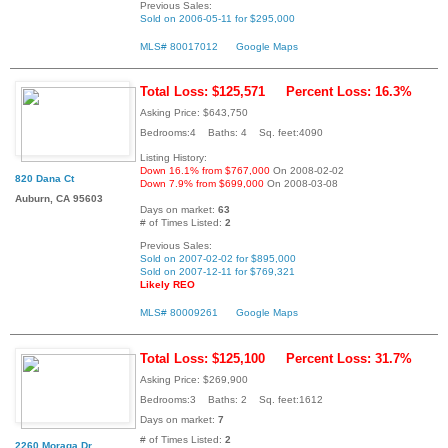
Previous Sales:
Sold on 2006-05-11 for $295,000
MLS# 80017012
Google Maps
Total Loss: $125,571
Percent Loss: 16.3%
Asking Price: $643,750
Bedrooms:4 Baths: 4 Sq. feet:4090
Listing History:
Down 16.1% from $767,000
On 2008-02-02
820 Dana Ct
Down 7.9% from $699,000
On 2008-03-08
Auburn, CA 95603
Days on market:
63
# of Times Listed:
2
Previous Sales:
Sold on 2007-02-02 for $895,000
Sold on 2007-12-11 for $769,321
Likely REO
MLS# 80009261
Google Maps
Total Loss: $125,100
Percent Loss: 31.7%
Asking Price: $269,900
Bedrooms:3 Baths: 2 Sq. feet:1612
Days on market:
7
# of Times Listed:
2
2260 Moraga Dr