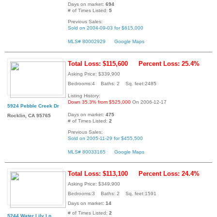
Days on market:
694
# of Times Listed:
5
Previous Sales:
Sold on 2004-09-03 for $615,000
MLS# 80002929
Google Maps
Total Loss: $115,600
Percent Loss: 25.4%
Asking Price: $339,900
Bedrooms:4 Baths: 2 Sq. feet:2485
Listing History:
Down 35.3% from $525,000
On 2006-12-17
5924 Pebble Creek Dr
Days on market:
475
Rocklin, CA 95765
# of Times Listed:
2
Previous Sales:
Sold on 2005-11-29 for $455,500
MLS# 80033165
Google Maps
Total Loss: $113,100
Percent Loss: 24.4%
Asking Price: $349,900
Bedrooms:3 Baths: 2 Sq. feet:1591
Days on market:
14
# of Times Listed:
2
5244 Water Lily Ln