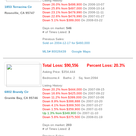
Listing History:
Down 26.0% from $498,900
On 2006-10-07
1853 Terracina Cir
Down 25.8% from $497,000
On 2006-10-14
Down 23.1% from $479,990
On 2006-11-11
Roseville, CA 95747
Down 22.6% from $476,990
On 2007-01-27
Down 5.1% from $389,000
On 2008-03-22
Days on market:
546
# of Times Listed:
3
Previous Sales:
Sold on 2004-12-17 for $460,000
MLS# 80026439
Google Maps
Total Loss: $90,556
Percent Loss: 20.3%
Asking Price: $354,444
Bedrooms:4 Baths: 2 Sq. feet:2094
Listing History:
Down 20.2% from $444,000
On 2007-09-15
6802 Brandy Cir
Down 16.6% from $425,000
On 2007-09-22
Down 11.2% from $399,000
On 2007-10-06
Granite Bay, CA 95746
Down 8.9% from $388,888
On 2007-10-20
Down 4.1% from $369,500
On 2007-10-27
Down 1.5% from $359,900
On 2007-11-03
Up 1.3% from $349,900
On 2007-11-10
Down 5.6% from $375,500
On 2008-01-19
Days on market:
203
# of Times Listed:
2
Previous Sales: