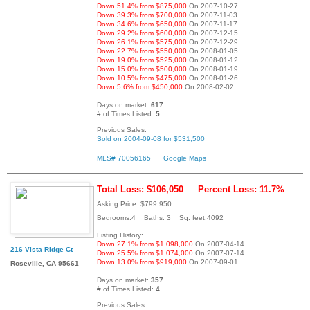
Down 51.4% from $875,000
On 2007-10-27
Down 39.3% from $700,000
On 2007-11-03
Down 34.6% from $650,000
On 2007-11-17
Down 29.2% from $600,000
On 2007-12-15
Down 26.1% from $575,000
On 2007-12-29
Down 22.7% from $550,000
On 2008-01-05
Down 19.0% from $525,000
On 2008-01-12
Down 15.0% from $500,000
On 2008-01-19
Down 10.5% from $475,000
On 2008-01-26
Down 5.6% from $450,000
On 2008-02-02
Days on market:
617
# of Times Listed:
5
Previous Sales:
Sold on 2004-09-08 for $531,500
MLS# 70056165
Google Maps
Total Loss: $106,050
Percent Loss: 11.7%
Asking Price: $799,950
Bedrooms:4 Baths: 3 Sq. feet:4092
Listing History:
Down 27.1% from $1,098,000
On 2007-04-14
216 Vista Ridge Ct
Down 25.5% from $1,074,000
On 2007-07-14
Down 13.0% from $919,000
On 2007-09-01
Roseville, CA 95661
Days on market:
357
# of Times Listed:
4
Previous Sales: