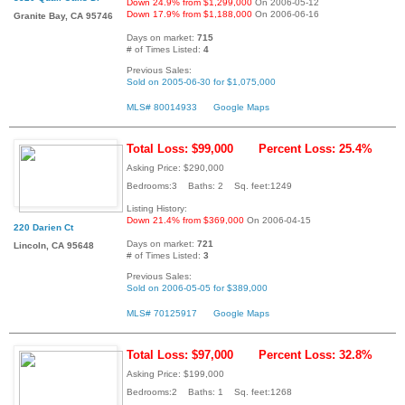
Down 24.9% from $1,299,000
On 2006-05-12
Down 17.9% from $1,188,000
On 2006-06-16
Granite Bay, CA 95746
Days on market:
715
# of Times Listed:
4
Previous Sales:
Sold on 2005-06-30 for $1,075,000
MLS# 80014933
Google Maps
Total Loss: $99,000
Percent Loss: 25.4%
Asking Price: $290,000
Bedrooms:3 Baths: 2 Sq. feet:1249
Listing History:
Down 21.4% from $369,000
On 2006-04-15
220 Darien Ct
Days on market:
721
Lincoln, CA 95648
# of Times Listed:
3
Previous Sales:
Sold on 2006-05-05 for $389,000
MLS# 70125917
Google Maps
Total Loss: $97,000
Percent Loss: 32.8%
Asking Price: $199,000
Bedrooms:2 Baths: 1 Sq. feet:1268