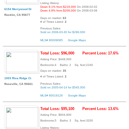
Listing History:
Down 9.1% from $219,000
On 2008-02-02
6154 Merrywood Dr
Down 4.8% from $209,000
On 2008-03-08
Rocklin, CA 95677
Days on market:
63
# of Times Listed:
2
Previous Sales:
Sold on 2006-03-30 for $296,000
MLS# 80009085
Google Maps
Total Loss: $96,000
Percent Loss: 17.6%
Asking Price: $449,000
Bedrooms:4 Baths: 2 Sq. feet:2240
Days on market:
35
# of Times Listed:
2
1003 Riva Ridge Ct
Previous Sales:
Roseville, CA 95661
Sold on 2005-04-14 for $545,000
MLS# 80019126
Google Maps
Total Loss: $95,100
Percent Loss: 13.6%
Asking Price: $604,900
Bedrooms:5 Baths: 3 Sq. feet:3200
Listing History: