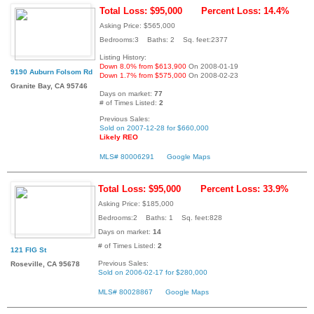
Total Loss: $95,000
Percent Loss: 14.4%
Asking Price: $565,000
Bedrooms:3 Baths: 2 Sq. feet:2377
Listing History:
Down 8.0% from $613,900
On 2008-01-19
9190 Auburn Folsom Rd
Down 1.7% from $575,000
On 2008-02-23
Granite Bay, CA 95746
Days on market:
77
# of Times Listed:
2
Previous Sales:
Sold on 2007-12-28 for $660,000
Likely REO
MLS# 80006291
Google Maps
Total Loss: $95,000
Percent Loss: 33.9%
Asking Price: $185,000
Bedrooms:2 Baths: 1 Sq. feet:828
Days on market:
14
# of Times Listed:
2
121 FIG St
Previous Sales:
Roseville, CA 95678
Sold on 2006-02-17 for $280,000
MLS# 80028867
Google Maps