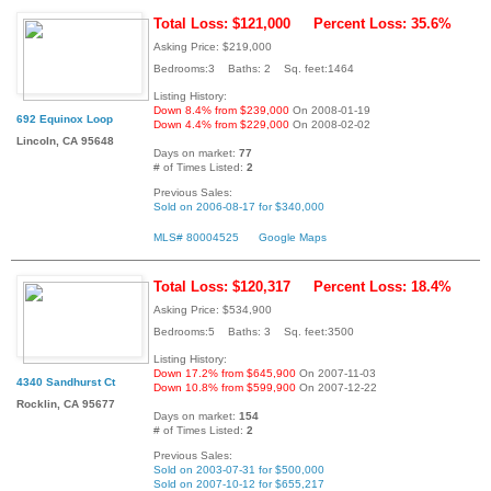
Total Loss: $121,000
Percent Loss: 35.6%
Asking Price: $219,000
Bedrooms:3 Baths: 2 Sq. feet:1464
Listing History:
Down 8.4% from $239,000
On 2008-01-19
692 Equinox Loop
Down 4.4% from $229,000
On 2008-02-02
Lincoln, CA 95648
Days on market:
77
# of Times Listed:
2
Previous Sales:
Sold on 2006-08-17 for $340,000
MLS# 80004525
Google Maps
Total Loss: $120,317
Percent Loss: 18.4%
Asking Price: $534,900
Bedrooms:5 Baths: 3 Sq. feet:3500
Listing History:
Down 17.2% from $645,900
On 2007-11-03
4340 Sandhurst Ct
Down 10.8% from $599,900
On 2007-12-22
Rocklin, CA 95677
Days on market:
154
# of Times Listed:
2
Previous Sales:
Sold on 2003-07-31 for $500,000
Sold on 2007-10-12 for $655,217