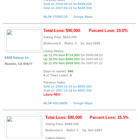
Sold on 2004-09-02 for $499,000
Sold on 2007-09-13 for $445,000
MLS# 70098129
Google Maps
Total Loss: $90,000
Percent Loss: 10.0%
Asking Price: $810,000
Bedrooms:6 Baths: 3 Sq. feet:3489
Listing History:
Up 12.5% from $719,900
On 2006-09-23
6328 Galaxy Ln
Up 16.0% from $698,500
On 2007-05-12
Up 21.0% from $669,500
On 2007-07-21
Rocklin, CA 95677
Days on market:
560
# of Times Listed:
4
Previous Sales:
Sold on 2004-10-18 for $560,000
Sold on 2007-10-18 for $900,000
Likely REO
MLS# 80018808
Google Maps
Total Loss: $90,000
Percent Loss: 15.5%
Asking Price: $489,000
Bedrooms:3 Baths: 2 Sq. feet:1883
Listing History: