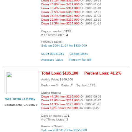
Down 39.1% from $369,000
On 2006-10-28
Down 45.0% from $409,000
On 2006-11-04
Down 38.4% from $364,900
On 2006-11-18
Down 37.5% from $359,900
On 2006-12-02
Down 35.7% from $349,900
On 2007-11-03
Down 25.0% from $299,900
On 2007-12-15
Down 13.5% from $259,900
On 2008-01-19
Days on market:
1249
# of Times Listed:
4
Previous Sales:
Sold on 2004-11-24 for $330,000
MLS# 80031351
Google Maps
Assessed Value
Property Tax Bill
Total Loss: $105,100
Percent Loss: 41.2%
Asking Price: $149,900
Bedrooms:3 Baths: 2 Sq. feet:1395
Listing History:
Down 44.3% from $269,000
On 2007-06-02
7601 Tierra East Way
Down 28.6% from $209,900
On 2007-11-17
Down 14.3% from $175,000
On 2008-01-26
Sacramento, CA 95828
Down 6.3% from $159,900
On 2008-03-22
Days on market:
171
# of Times Listed:
3
Previous Sales:
Sold on 2007-11-07 for $255,000