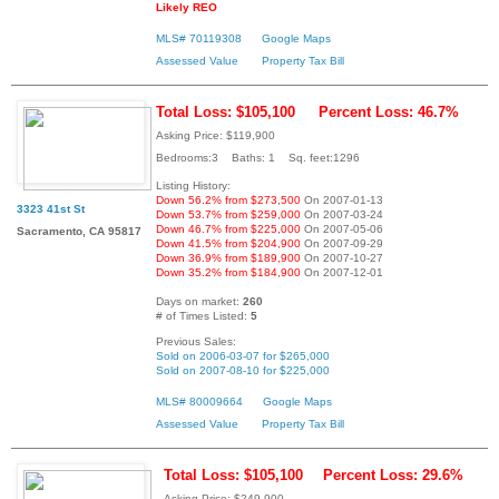
Likely REO
MLS# 70119308
Google Maps
Assessed Value
Property Tax Bill
Total Loss: $105,100
Percent Loss: 46.7%
Asking Price: $119,900
Bedrooms:3 Baths: 1 Sq. feet:1296
Listing History:
Down 56.2% from $273,500
On 2007-01-13
3323 41st St
Down 53.7% from $259,000
On 2007-03-24
Down 46.7% from $225,000
On 2007-05-06
Sacramento, CA 95817
Down 41.5% from $204,900
On 2007-09-29
Down 36.9% from $189,900
On 2007-10-27
Down 35.2% from $184,900
On 2007-12-01
Days on market:
260
# of Times Listed:
5
Previous Sales:
Sold on 2006-03-07 for $265,000
Sold on 2007-08-10 for $225,000
MLS# 80009664
Google Maps
Assessed Value
Property Tax Bill
Total Loss: $105,100
Percent Loss: 29.6%
Asking Price: $249,900