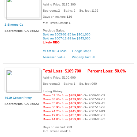
Asking Price: $135,300
Bedrooms:2 Baths: 2 Sq. feet:1192
Days on market:
120
# of Times Listed:
1
2 Simcoe Ct
Previous Sales:
Sacramento, CA 95823
Sold on 2005-02-15 for $301,000
Sold on 2007-12-28 for $245,000
Likely REO
MLS# 80041235
Google Maps
Assessed Value
Property Tax Bill
Total Loss: $109,700
Percent Loss: 50.0%
Asking Price: $109,900
Bedrooms:3 Baths: 1 Sq. feet:960
Listing History:
Down 62.1% from $289,990
On 2006-04-09
7910 Center Pkwy
Down 38.6% from $179,000
On 2007-09-01
Down 35.0% from $169,000
On 2007-09-15
Sacramento, CA 95823
Down 30.9% from $159,000
On 2007-10-06
Down 24.2% from $145,000
On 2007-11-03
Down 19.8% from $137,000
On 2008-03-01
Down 14.8% from $129,000
On 2008-03-22
Days on market:
253
# of Times Listed:
3