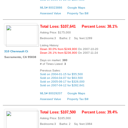
MLS# 80023886
Google Maps
Assessed Value
Property Tax Bill
Total Loss: $107,641
Percent Loss: 38.1%
Asking Price: $175,000
Bedrooms:3 Baths: 2 Sq. feet:1289
Listing History:
Down 30.0% from $249,900
On 2007-10-20
310 Chennault Ct
Down 26.1% from $236,900
On 2007-11-24
Sacramento, CA 95838
Days on market:
380
# of Times Listed:
3
Previous Sales:
Sold on 2004-01-15 for $55,500
Sold on 2004-04-07 for $63,500
Sold on 2005-06-17 for $326,000
Sold on 2007-04-12 for $282,641
MLS# 80029207
Google Maps
Assessed Value
Property Tax Bill
Total Loss: $107,500
Percent Loss: 39.4%
Asking Price: $165,000
Bedrooms:3 Baths: 2 Sq. feet:1984