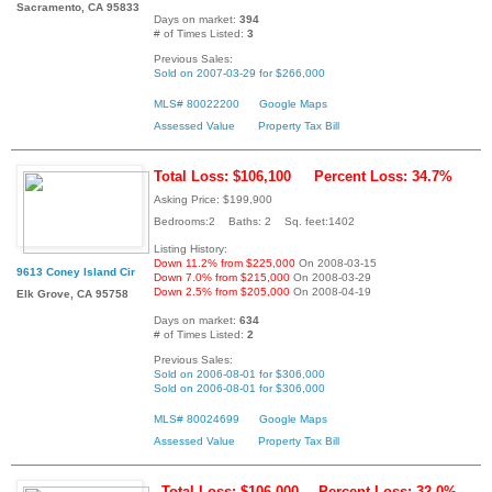
Sacramento, CA 95833
Days on market:
394
# of Times Listed:
3
Previous Sales:
Sold on 2007-03-29 for $266,000
MLS# 80022200
Google Maps
Assessed Value
Property Tax Bill
Total Loss: $106,100
Percent Loss: 34.7%
Asking Price: $199,900
Bedrooms:2 Baths: 2 Sq. feet:1402
Listing History:
Down 11.2% from $225,000
On 2008-03-15
9613 Coney Island Cir
Down 7.0% from $215,000
On 2008-03-29
Down 2.5% from $205,000
On 2008-04-19
Elk Grove, CA 95758
Days on market:
634
# of Times Listed:
2
Previous Sales:
Sold on 2006-08-01 for $306,000
Sold on 2006-08-01 for $306,000
MLS# 80024699
Google Maps
Assessed Value
Property Tax Bill
Total Loss: $106,000
Percent Loss: 32.0%