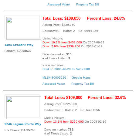
Assessed Value
Property Tax Bill
Total Loss: $109,050
Percent Loss: 24.8%
Asking Price: $329,950
Bedrooms:3 Baths: 2 Sq. feet:1339
Listing History:
Down 19.1% from $408,000
On 2007-06-23
1494 Strabane Way
Down 2.9% from $339,950
On 2008-01-19
Folsom, CA 95630
Days on market:
919
# of Times Listed:
3
Previous Sales:
Sold on 2005-10-20 for $439,000
MLS# 80005926
Google Maps
Assessed Value
Property Tax Bill
Total Loss: $109,000
Percent Loss: 32.6%
Asking Price: $225,000
Bedrooms:3 Baths: 2 Sq. feet:1256
Listing History:
Down 13.1% from $259,000
On 2008-02-16
9246 Laguna Pointe Way
Days on market:
792
Elk Grove, CA 95758
# of Times Listed:
2