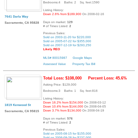
Bedrooms:4 Baths: 2 Sq. feet:1590
Listing History:
Down 2.6% from $189,900
On 2008-02-16
7641 Darla Way
Days on market:
129
Sacramento, CA 95828
# of Times Listed:
2
Previous Sales:
Sold on 2003-11-20 for $220,000
Sold on 2005-07-22 for $355,000
Sold on 2007-12-19 for $293,250
Likely REO
MLS# 80015987
Google Maps
Assessed Value
Property Tax Bill
Total Loss: $108,000
Percent Loss: 45.6%
Asking Price: $129,000
Bedrooms:3 Baths: 1 Sq. feet:816
Listing History:
Down 16.2% from $154,000
On 2008-03-12
1819 Kenwood St
Down 10.4% from $144,000
On 2008-04-05
Down 3.7% from $134,000
On 2008-04-19
Sacramento, CA 95815
Days on market:
576
# of Times Listed:
2
Previous Sales:
Sold on 2005-08-15 for $155,000
Sold on 2006-09-28 for $237,000