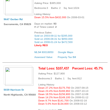
Asking Price: $365,000
Bedrooms:3 Baths: 2 Sq. feet:1024
Listing History:
Down 15.5% from $432,000
On 2008-03-01
9647 Gerber Rd
Days on market:
93
Sacramento, CA 95829
# of Times Listed:
2
Previous Sales:
Sold on 2003-09-11 for $295,000
Sold on 2006-08-31 for $950,000
Sold on 2008-01-24 for $472,500
Likely REO
MLS# 80018950
Google Maps
Assessed Value
Property Tax Bill
Total Loss: $107,437
Percent Loss: 45.7%
Asking Price: $127,900
Bedrooms:3 Baths: 1 Sq. feet:912
Listing History:
Down 27.2% from $175,750
On 2007-09-15
5039 Harrison St
Down 23.4% from $166,962
On 2007-10-13
Down 18.5% from $156,900
On 2007-12-08
North Highlands, CA 95660
Down 14.2% from $149,100
On 2008-01-12
Down 9.7% from $141,700
On 2008-02-16
Down 5.0% from $134,600
On 2008-03-12