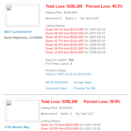
Total Loss: $106,100
Percent Loss: 49.3%
Asking Price: $108,900
Bedrooms:3 Baths: 1 Sq. feet:1102
Listing History:
Down 48.1% from $210,000
On 2007-04-14
6617 Larchmont Dr
Down 49.3% from $215,000
On 2007-05-12
Down 45.6% from $200,000
On 2007-08-18
North Highlands, CA 95660
Down 32.7% from $161,900
On 2008-02-16
Down 30.6% from $156,900
On 2008-03-08
Down 28.3% from $151,900
On 2008-04-05
Down 24.8% from $144,900
On 2008-04-19
Days on market:
193
# of Times Listed:
3
Previous Sales:
Sold on 2007-10-16 for $215,000
MLS# 80015591
Google Maps
Assessed Value
Property Tax Bill
Total Loss: $106,100
Percent Loss: 39.9%
Asking Price: $159,900
Bedrooms:3 Baths: 1 Sq. feet:1117
Listing History:
Down 34.7% from $244,900
On 2007-10-06
2792 Mendel Way
Down 28.9% from $224,900
On 2007-12-22