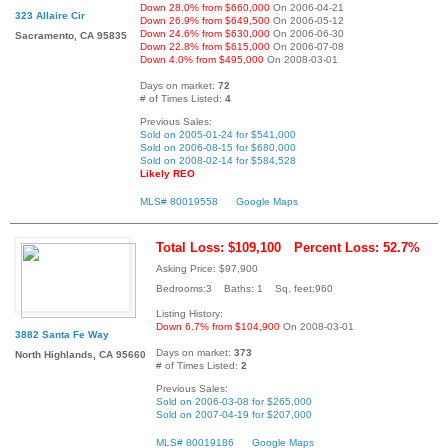
Down 28.0% from $660,000
On 2006-04-21
323 Allaire Cir
Down 26.9% from $649,500
On 2006-05-12
Down 24.6% from $630,000
On 2006-06-30
Sacramento, CA 95835
Down 22.8% from $615,000
On 2006-07-08
Down 4.0% from $495,000
On 2008-03-01
Days on market:
72
# of Times Listed:
4
Previous Sales:
Sold on 2005-01-24 for $541,000
Sold on 2006-08-15 for $680,000
Sold on 2008-02-14 for $584,528
Likely REO
MLS# 80019558
Google Maps
Total Loss: $109,100
Percent Loss: 52.7%
Asking Price: $97,900
Bedrooms:3 Baths: 1 Sq. feet:960
Listing History:
Down 6.7% from $104,900
On 2008-03-01
3882 Santa Fe Way
Days on market:
373
North Highlands, CA 95660
# of Times Listed:
2
Previous Sales:
Sold on 2006-03-08 for $265,000
Sold on 2007-04-19 for $207,000
MLS# 80019186
Google Maps