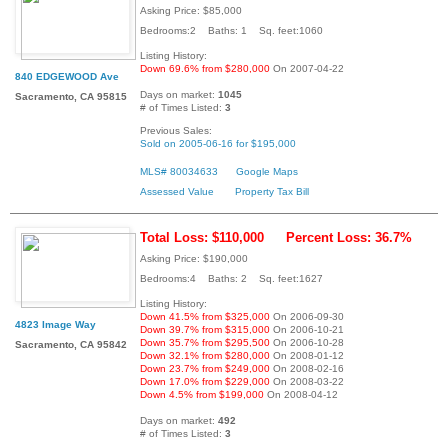
Asking Price: $85,000
Bedrooms:2 Baths: 1 Sq. feet:1060
Listing History:
Down 69.6% from $280,000
On 2007-04-22
840 EDGEWOOD Ave
Days on market:
1045
Sacramento, CA 95815
# of Times Listed:
3
Previous Sales:
Sold on 2005-06-16 for $195,000
MLS# 80034633
Google Maps
Assessed Value
Property Tax Bill
Total Loss: $110,000
Percent Loss: 36.7%
Asking Price: $190,000
Bedrooms:4 Baths: 2 Sq. feet:1627
Listing History:
Down 41.5% from $325,000
On 2006-09-30
4823 Image Way
Down 39.7% from $315,000
On 2006-10-21
Down 35.7% from $295,500
On 2006-10-28
Sacramento, CA 95842
Down 32.1% from $280,000
On 2008-01-12
Down 23.7% from $249,000
On 2008-02-16
Down 17.0% from $229,000
On 2008-03-22
Down 4.5% from $199,000
On 2008-04-12
Days on market:
492
# of Times Listed:
3