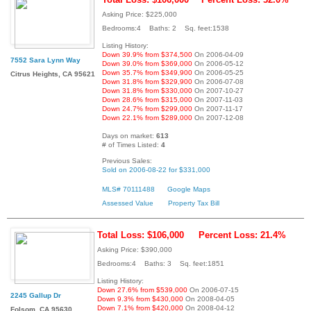
Asking Price: $225,000
Bedrooms:4 Baths: 2 Sq. feet:1538
Listing History:
Down 39.9% from $374,500
On 2006-04-09
7552 Sara Lynn Way
Down 39.0% from $369,000
On 2006-05-12
Down 35.7% from $349,900
On 2006-05-25
Citrus Heights, CA 95621
Down 31.8% from $329,900
On 2006-07-08
Down 31.8% from $330,000
On 2007-10-27
Down 28.6% from $315,000
On 2007-11-03
Down 24.7% from $299,000
On 2007-11-17
Down 22.1% from $289,000
On 2007-12-08
Days on market:
613
# of Times Listed:
4
Previous Sales:
Sold on 2006-08-22 for $331,000
MLS# 70111488
Google Maps
Assessed Value
Property Tax Bill
Total Loss: $106,000
Percent Loss: 21.4%
Asking Price: $390,000
Bedrooms:4 Baths: 3 Sq. feet:1851
Listing History:
Down 27.6% from $539,000
On 2006-07-15
2245 Gallup Dr
Down 9.3% from $430,000
On 2008-04-05
Down 7.1% from $420,000
On 2008-04-12
Folsom, CA 95630