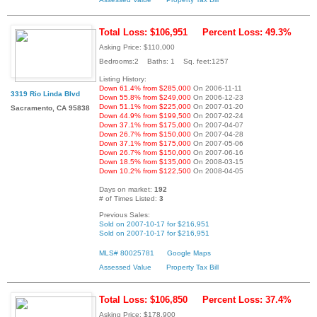
Total Loss: $106,951
Percent Loss: 49.3%
Asking Price: $110,000
Bedrooms:2 Baths: 1 Sq. feet:1257
Listing History:
Down 61.4% from $285,000
On 2006-11-11
3319 Rio Linda Blvd
Down 55.8% from $249,000
On 2006-12-23
Down 51.1% from $225,000
On 2007-01-20
Sacramento, CA 95838
Down 44.9% from $199,500
On 2007-02-24
Down 37.1% from $175,000
On 2007-04-07
Down 26.7% from $150,000
On 2007-04-28
Down 37.1% from $175,000
On 2007-05-06
Down 26.7% from $150,000
On 2007-06-16
Down 18.5% from $135,000
On 2008-03-15
Down 10.2% from $122,500
On 2008-04-05
Days on market:
192
# of Times Listed:
3
Previous Sales:
Sold on 2007-10-17 for $216,951
Sold on 2007-10-17 for $216,951
MLS# 80025781
Google Maps
Assessed Value
Property Tax Bill
Total Loss: $106,850
Percent Loss: 37.4%
Asking Price: $178,900