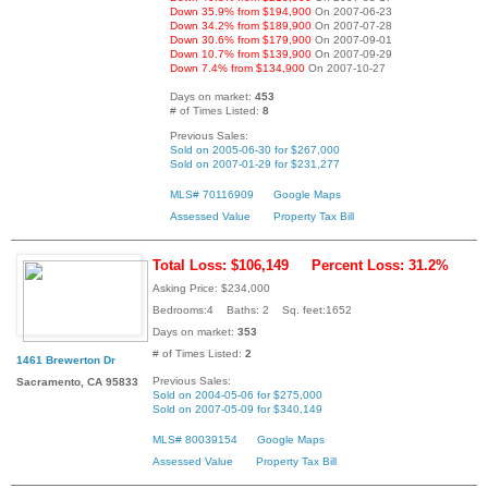
Down 35.9% from $194,900
On 2007-06-23
Down 34.2% from $189,900
On 2007-07-28
Down 30.6% from $179,900
On 2007-09-01
Down 10.7% from $139,900
On 2007-09-29
Down 7.4% from $134,900
On 2007-10-27
Days on market:
453
# of Times Listed:
8
Previous Sales:
Sold on 2005-06-30 for $267,000
Sold on 2007-01-29 for $231,277
MLS# 70116909
Google Maps
Assessed Value
Property Tax Bill
Total Loss: $106,149
Percent Loss: 31.2%
Asking Price: $234,000
Bedrooms:4 Baths: 2 Sq. feet:1652
Days on market:
353
# of Times Listed:
2
1461 Brewerton Dr
Previous Sales:
Sacramento, CA 95833
Sold on 2004-05-06 for $275,000
Sold on 2007-05-09 for $340,149
MLS# 80039154
Google Maps
Assessed Value
Property Tax Bill