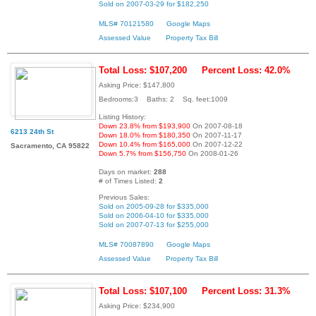
Sold on 2007-03-29 for $182,250
MLS# 70121580
Google Maps
Assessed Value
Property Tax Bill
Total Loss: $107,200
Percent Loss: 42.0%
Asking Price: $147,800
Bedrooms:3 Baths: 2 Sq. feet:1009
Listing History:
Down 23.8% from $193,900
On 2007-08-18
6213 24th St
Down 18.0% from $180,350
On 2007-11-17
Down 10.4% from $165,000
On 2007-12-22
Sacramento, CA 95822
Down 5.7% from $156,750
On 2008-01-26
Days on market:
288
# of Times Listed:
2
Previous Sales:
Sold on 2005-09-28 for $335,000
Sold on 2006-04-10 for $335,000
Sold on 2007-07-13 for $255,000
MLS# 70087890
Google Maps
Assessed Value
Property Tax Bill
Total Loss: $107,100
Percent Loss: 31.3%
Asking Price: $234,900