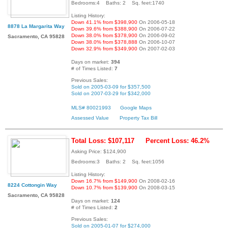
Bedrooms:4 Baths: 2 Sq. feet:1740
Listing History:
Down 41.1% from $398,900
On 2006-05-18
8878 La Margarita Way
Down 39.6% from $388,900
On 2006-07-22
Down 38.0% from $378,900
On 2006-09-02
Sacramento, CA 95828
Down 38.0% from $378,888
On 2006-10-07
Down 32.9% from $349,900
On 2007-02-03
Days on market:
394
# of Times Listed:
7
Previous Sales:
Sold on 2005-03-09 for $357,500
Sold on 2007-03-29 for $342,000
MLS# 80021993
Google Maps
Assessed Value
Property Tax Bill
Total Loss: $107,117
Percent Loss: 46.2%
Asking Price: $124,900
Bedrooms:3 Baths: 2 Sq. feet:1056
Listing History:
Down 16.7% from $149,900
On 2008-02-16
8224 Cottongin Way
Down 10.7% from $139,900
On 2008-03-15
Sacramento, CA 95828
Days on market:
124
# of Times Listed:
2
Previous Sales:
Sold on 2005-01-07 for $274,000