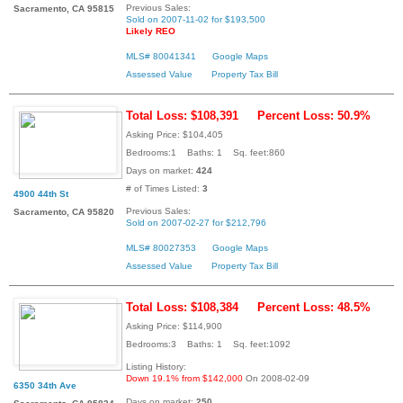
Previous Sales:
Sacramento, CA 95815
Sold on 2007-11-02 for $193,500
Likely REO
MLS# 80041341
Google Maps
Assessed Value
Property Tax Bill
Total Loss: $108,391
Percent Loss: 50.9%
Asking Price: $104,405
Bedrooms:1 Baths: 1 Sq. feet:860
Days on market:
424
# of Times Listed:
3
4900 44th St
Previous Sales:
Sacramento, CA 95820
Sold on 2007-02-27 for $212,796
MLS# 80027353
Google Maps
Assessed Value
Property Tax Bill
Total Loss: $108,384
Percent Loss: 48.5%
Asking Price: $114,900
Bedrooms:3 Baths: 1 Sq. feet:1092
Listing History:
Down 19.1% from $142,000
On 2008-02-09
6350 34th Ave
Days on market:
250