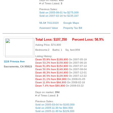
Days on market:
435
# of Times Listed:
3
Previous Sales:
Sold on 2005-08-01 for $275,000
Sold on 2007-02-16 for $235,337
MLS# 70113320
Google Maps
Assessed Value
Property Tax Bill
Total Loss: $107,350
Percent Loss: 58.9%
Asking Price: $74,900
Bedrooms:2 Baths: 1 Sq. feet:859
Listing History:
Down 55.9% from $169,900
On 2007-05-19
1116 Frienza Ave
Down 53.2% from $159,900
On 2007-06-16
Down 51.6% from $154,900
On 2007-07-14
Sacramento, CA 95815
Down 50.0% from $149,900
On 2007-08-04
Down 48.3% from $144,900
On 2007-12-01
Down 46.5% from $139,900
On 2007-12-22
Down 21.1% from $94,900
On 2008-01-05
Down 11.8% from $84,900
On 2008-02-16
Down 7.4% from $80,900
On 2008-03-22
Days on market:
394
# of Times Listed:
3
Previous Sales:
Sold on 2005-03-04 for $183,000
Sold on 2005-11-30 for $64,500
Sold on 2005-11-30 for $229,000