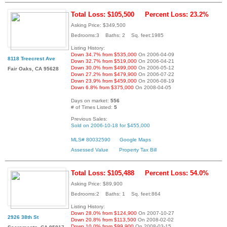
Total Loss: $105,500
Percent Loss: 23.2%
Asking Price: $349,500
Bedrooms:3 Baths: 2 Sq. feet:1985
Listing History:
Down 34.7% from $535,000
On 2006-04-09
8118 Treecrest Ave
Down 32.7% from $519,000
On 2006-04-21
Down 30.0% from $499,000
On 2006-05-12
Fair Oaks, CA 95628
Down 27.2% from $479,900
On 2006-07-22
Down 23.9% from $459,000
On 2006-08-19
Down 6.8% from $375,000
On 2008-04-05
Days on market:
556
# of Times Listed:
5
Previous Sales:
Sold on 2006-10-18 for $455,000
MLS# 80032590
Google Maps
Assessed Value
Property Tax Bill
Total Loss: $105,488
Percent Loss: 54.0%
Asking Price: $89,900
Bedrooms:2 Baths: 1 Sq. feet:864
Listing History:
Down 28.0% from $124,900
On 2007-10-27
2926 38th St
Down 20.8% from $113,500
On 2008-02-02
Down 10.0% from $99,900
On 2008-03-15