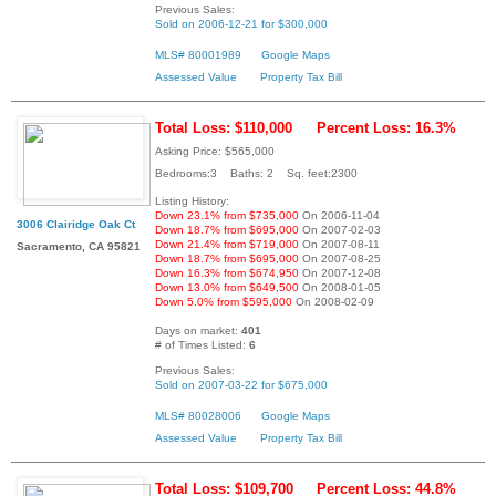
Previous Sales:
Sold on 2006-12-21 for $300,000
MLS# 80001989
Google Maps
Assessed Value
Property Tax Bill
Total Loss: $110,000
Percent Loss: 16.3%
Asking Price: $565,000
Bedrooms:3 Baths: 2 Sq. feet:2300
Listing History:
Down 23.1% from $735,000
On 2006-11-04
3006 Clairidge Oak Ct
Down 18.7% from $695,000
On 2007-02-03
Down 21.4% from $719,000
On 2007-08-11
Sacramento, CA 95821
Down 18.7% from $695,000
On 2007-08-25
Down 16.3% from $674,950
On 2007-12-08
Down 13.0% from $649,500
On 2008-01-05
Down 5.0% from $595,000
On 2008-02-09
Days on market:
401
# of Times Listed:
6
Previous Sales:
Sold on 2007-03-22 for $675,000
MLS# 80028006
Google Maps
Assessed Value
Property Tax Bill
Total Loss: $109,700
Percent Loss: 44.8%