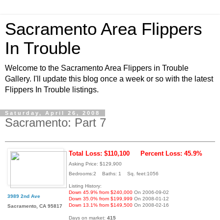
Sacramento Area Flippers
In Trouble
Welcome to the Sacramento Area Flippers in Trouble
Gallery. I'll update this blog once a week or so with the latest
Flippers In Trouble listings.
Saturday, April 26, 2008
Sacramento: Part 7
Total Loss: $110,100
Percent Loss: 45.9%
Asking Price: $129,900
Bedrooms:2 Baths: 1 Sq. feet:1056
Listing History:
Down 45.9% from $240,000
On 2006-09-02
3989 2nd Ave
Down 35.0% from $199,999
On 2008-01-12
Down 13.1% from $149,500
On 2008-02-16
Sacramento, CA 95817
Days on market:
415