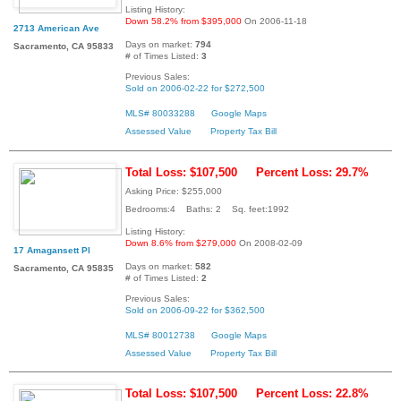
Listing History:
Down 58.2% from $395,000
On 2006-11-18
2713 American Ave
Days on market:
794
Sacramento, CA 95833
# of Times Listed:
3
Previous Sales:
Sold on 2006-02-22 for $272,500
MLS# 80033288
Google Maps
Assessed Value
Property Tax Bill
Total Loss: $107,500
Percent Loss: 29.7%
Asking Price: $255,000
Bedrooms:4 Baths: 2 Sq. feet:1992
Listing History:
Down 8.6% from $279,000
On 2008-02-09
17 Amagansett Pl
Days on market:
582
Sacramento, CA 95835
# of Times Listed:
2
Previous Sales:
Sold on 2006-09-22 for $362,500
MLS# 80012738
Google Maps
Assessed Value
Property Tax Bill
Total Loss: $107,500
Percent Loss: 22.8%