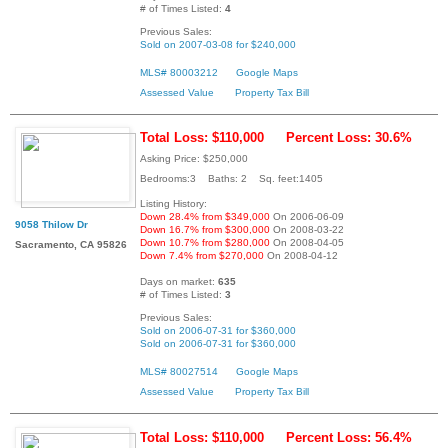
# of Times Listed:
4
Previous Sales:
Sold on 2007-03-08 for $240,000
MLS# 80003212
Google Maps
Assessed Value
Property Tax Bill
Total Loss: $110,000
Percent Loss: 30.6%
Asking Price: $250,000
Bedrooms:3 Baths: 2 Sq. feet:1405
Listing History:
Down 28.4% from $349,000
On 2006-06-09
9058 Thilow Dr
Down 16.7% from $300,000
On 2008-03-22
Down 10.7% from $280,000
On 2008-04-05
Sacramento, CA 95826
Down 7.4% from $270,000
On 2008-04-12
Days on market:
635
# of Times Listed:
3
Previous Sales:
Sold on 2006-07-31 for $360,000
Sold on 2006-07-31 for $360,000
MLS# 80027514
Google Maps
Assessed Value
Property Tax Bill
Total Loss: $110,000
Percent Loss: 56.4%