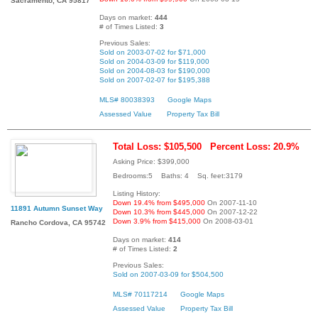
Sacramento, CA 95817
Days on market:
444
# of Times Listed:
3
Previous Sales:
Sold on 2003-07-02 for $71,000
Sold on 2004-03-09 for $119,000
Sold on 2004-08-03 for $190,000
Sold on 2007-02-07 for $195,388
MLS# 80038393
Google Maps
Assessed Value
Property Tax Bill
Total Loss: $105,500
Percent Loss: 20.9%
Asking Price: $399,000
Bedrooms:5 Baths: 4 Sq. feet:3179
Listing History:
Down 19.4% from $495,000
On 2007-11-10
11891 Autumn Sunset Way
Down 10.3% from $445,000
On 2007-12-22
Down 3.9% from $415,000
On 2008-03-01
Rancho Cordova, CA 95742
Days on market:
414
# of Times Listed:
2
Previous Sales:
Sold on 2007-03-09 for $504,500
MLS# 70117214
Google Maps
Assessed Value
Property Tax Bill