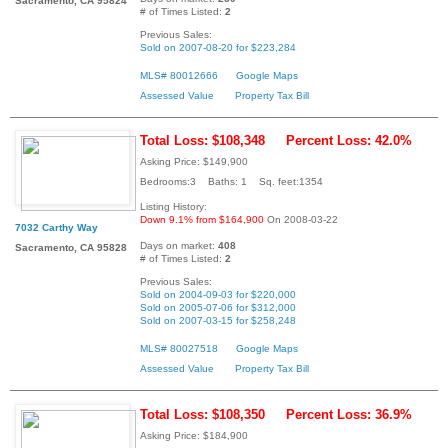
Sacramento, CA 95824
# of Times Listed:
2
Previous Sales:
Sold on 2007-08-20 for $223,284
MLS# 80012666
Google Maps
Assessed Value
Property Tax Bill
Total Loss: $108,348
Percent Loss: 42.0%
Asking Price: $149,900
Bedrooms:3 Baths: 1 Sq. feet:1354
Listing History:
Down 9.1% from $164,900
On 2008-03-22
7032 Carthy Way
Days on market:
408
Sacramento, CA 95828
# of Times Listed:
2
Previous Sales:
Sold on 2004-09-03 for $220,000
Sold on 2005-07-06 for $312,000
Sold on 2007-03-15 for $258,248
MLS# 80027518
Google Maps
Assessed Value
Property Tax Bill
Total Loss: $108,350
Percent Loss: 36.9%
Asking Price: $184,900