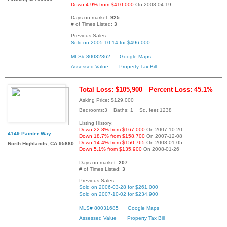
Down 4.9% from $410,000
On 2008-04-19
Days on market:
925
# of Times Listed:
3
Previous Sales:
Sold on 2005-10-14 for $496,000
MLS# 80032362
Google Maps
Assessed Value
Property Tax Bill
Total Loss: $105,900
Percent Loss: 45.1%
Asking Price: $129,000
Bedrooms:3 Baths: 1 Sq. feet:1238
Listing History:
Down 22.8% from $167,000
On 2007-10-20
4149 Painter Way
Down 18.7% from $158,700
On 2007-12-08
Down 14.4% from $150,765
On 2008-01-05
North Highlands, CA 95660
Down 5.1% from $135,900
On 2008-01-26
Days on market:
207
# of Times Listed:
3
Previous Sales:
Sold on 2006-03-28 for $261,000
Sold on 2007-10-02 for $234,900
MLS# 80031685
Google Maps
Assessed Value
Property Tax Bill