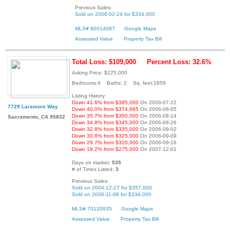
Previous Sales:
Sold on 2006-02-24 for $334,000
MLS# 80014097
Google Maps
Assessed Value
Property Tax Bill
Total Loss: $109,000
Percent Loss: 32.6%
Asking Price: $225,000
Bedrooms:4 Baths: 2 Sq. feet:1859
Listing History:
Down 41.6% from $385,000
On 2006-07-22
7729 Laramore Way
Down 40.0% from $374,995
On 2006-08-05
Down 35.7% from $350,000
On 2006-08-14
Sacramento, CA 95832
Down 34.8% from $345,000
On 2006-08-26
Down 32.8% from $335,000
On 2006-09-02
Down 30.8% from $325,000
On 2006-09-09
Down 29.7% from $320,000
On 2006-09-16
Down 18.2% from $275,000
On 2007-12-01
Days on market:
535
# of Times Listed:
3
Previous Sales:
Sold on 2004-12-27 for $357,000
Sold on 2006-11-08 for $334,000
MLS# 70120935
Google Maps
Assessed Value
Property Tax Bill