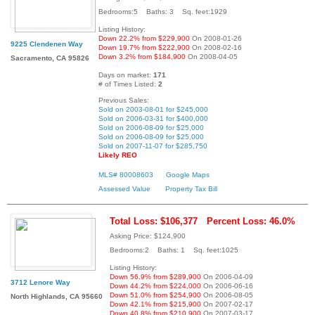
Bedrooms:5 Baths: 3 Sq. feet:1929
Listing History:
Down 22.2% from $229,900
On 2008-01-26
9225 Clendenen Way
Down 19.7% from $222,900
On 2008-02-16
Down 3.2% from $184,900
On 2008-04-05
Sacramento, CA 95826
Days on market:
171
# of Times Listed:
2
Previous Sales:
Sold on 2003-08-01 for $245,000
Sold on 2006-03-31 for $400,000
Sold on 2006-08-09 for $25,000
Sold on 2006-08-09 for $25,000
Sold on 2007-11-07 for $285,750
Likely REO
MLS# 80008603
Google Maps
Assessed Value
Property Tax Bill
Total Loss: $106,377
Percent Loss: 46.0%
Asking Price: $124,900
Bedrooms:2 Baths: 1 Sq. feet:1025
Listing History:
Down 56.9% from $289,900
On 2006-04-09
3712 Lenore Way
Down 44.2% from $224,000
On 2006-06-16
Down 51.0% from $254,900
On 2006-08-05
North Highlands, CA 95660
Down 42.1% from $215,900
On 2007-02-17
Down 40.8% from $210,900
On 2007-03-17