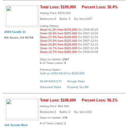
Total Loss: $109,000
Percent Loss: 30.4%
Asking Price: $250,000
Bedrooms:3 Baths: 2 Sq. feet:1607
Listing History:
Down 41.2% from $425,000
On 2006-05-25
4509 Candle Ct
Down 29.6% from $355,000
On 2007-10-20
Down 27.5% from $345,000
On 2007-11-24
Elk Grove, CA 95758
Down 25.4% from $335,000
On 2007-12-01
Down 24.0% from $329,000
On 2007-12-15
Down 16.7% from $300,000
On 2007-12-29
Down 10.7% from $280,000
On 2008-03-08
Days on market:
1347
# of Times Listed:
5
Previous Sales:
Sold on 2004-08-18 for $359,000
MLS# 80021171
Google Maps
Assessed Value
Property Tax Bill
Total Loss: $108,600
Percent Loss: 56.1%
Asking Price: $84,900
Bedrooms:3 Baths: 2 Sq. feet:1001
Days on market:
176
# of Times Listed:
1
143 Arcade Blvd