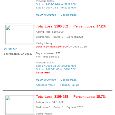
Previous Sales:
Sold on 2004-03-16 for $211,000
Sold on 2007-08-17 for $219,600
MLS# 70091918
Google Maps
Total Loss: $109,652
Percent Loss: 37.2%
Asking Price: $184,900
Bedrooms:3 Baths: 2 Sq. feet:1278
Listing History:
Down 5.1% from $194,900
On 2008-01-19
76 Ishi Cir
Days on market:
173
Sacramento, CA 95833
# of Times Listed:
2
Previous Sales:
Sold on 2004-08-25 for $540,000
Sold on 2007-11-05 for $294,552
Likely REO
MLS# 80004889
Google Maps
Assessed Value
Property Tax Bill
Total Loss: $109,528
Percent Loss: 18.7%
Asking Price: $475,000
Bedrooms:5 Baths: 3 Sq. feet:3762
Listing History: