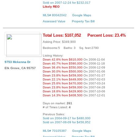
Sold on 2007-12-24 for $232,017
Likely REO
MLS# 80042042
Google Maps
Assessed Value
Property Tax Bill
Total Loss: $107,052
Percent Loss: 23.4%
Asking Price: $349,900
Bedrooms:5 Baths: 3 Sq. feet:2790
Listing History:
Down 42.6% from $610,000
On 2006-11-04
9753 Mckenna Dr
Down 40.7% from $590,000
On 2006-11-18
Down 36.4% from $550,000
On 2006-12-09
Elk Grove, CA 95757
Down 30.0% from $500,000
On 2007-01-06
Down 23.8% from $459,000
On 2007-01-27
Down 22.1% from $449,000
On 2007-02-03
Down 25.6% from $470,000
On 2007-03-24
Down 23.8% from $459,000
On 2007-04-28
Down 18.6% from $429,900
On 2007-10-06
Down 14.3% from $408,500
On 2007-12-01
Days on market:
261
# of Times Listed:
4
Previous Sales:
Sold on 2004-09-17 for $480,000
Sold on 2007-08-09 for $456,952
MLS# 70105387
Google Maps
Assessed Value
Property Tax Bill