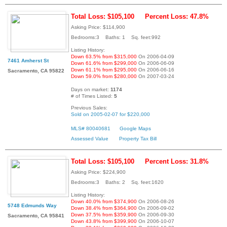
Total Loss: $105,100
Percent Loss: 47.8%
Asking Price: $114,900
Bedrooms:3 Baths: 1 Sq. feet:992
Listing History:
Down 63.5% from $315,000
On 2006-04-09
7461 Amherst St
Down 61.6% from $299,000
On 2006-06-09
Down 61.1% from $295,000
On 2006-06-16
Sacramento, CA 95822
Down 59.0% from $280,000
On 2007-03-24
Days on market:
1174
# of Times Listed:
5
Previous Sales:
Sold on 2005-02-07 for $220,000
MLS# 80040681
Google Maps
Assessed Value
Property Tax Bill
Total Loss: $105,100
Percent Loss: 31.8%
Asking Price: $224,900
Bedrooms:3 Baths: 2 Sq. feet:1620
Listing History:
Down 40.0% from $374,900
On 2006-08-26
5748 Edmunds Way
Down 38.4% from $364,900
On 2006-09-02
Down 37.5% from $359,900
On 2006-09-30
Sacramento, CA 95841
Down 43.8% from $399,900
On 2006-10-07