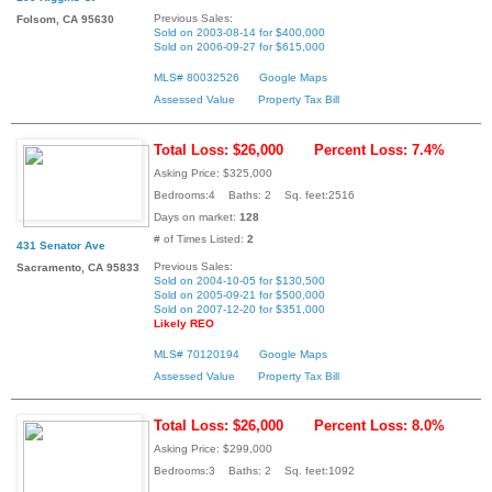
Previous Sales:
Folsom, CA 95630
Sold on 2003-08-14 for $400,000
Sold on 2006-09-27 for $615,000
MLS# 80032526
Google Maps
Assessed Value
Property Tax Bill
Total Loss: $26,000
Percent Loss: 7.4%
Asking Price: $325,000
Bedrooms:4 Baths: 2 Sq. feet:2516
Days on market:
128
# of Times Listed:
2
431 Senator Ave
Previous Sales:
Sacramento, CA 95833
Sold on 2004-10-05 for $130,500
Sold on 2005-09-21 for $500,000
Sold on 2007-12-20 for $351,000
Likely REO
MLS# 70120194
Google Maps
Assessed Value
Property Tax Bill
Total Loss: $26,000
Percent Loss: 8.0%
Asking Price: $299,000
Bedrooms:3 Baths: 2 Sq. feet:1092