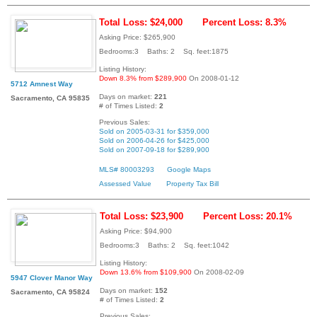
Total Loss: $24,000
Percent Loss: 8.3%
Asking Price: $265,900
Bedrooms:3 Baths: 2 Sq. feet:1875
Listing History:
Down 8.3% from $289,900
On 2008-01-12
5712 Amnest Way
Days on market:
221
Sacramento, CA 95835
# of Times Listed:
2
Previous Sales:
Sold on 2005-03-31 for $359,000
Sold on 2006-04-26 for $425,000
Sold on 2007-09-18 for $289,900
MLS# 80003293
Google Maps
Assessed Value
Property Tax Bill
Total Loss: $23,900
Percent Loss: 20.1%
Asking Price: $94,900
Bedrooms:3 Baths: 2 Sq. feet:1042
Listing History:
Down 13.6% from $109,900
On 2008-02-09
5947 Clover Manor Way
Days on market:
152
Sacramento, CA 95824
# of Times Listed:
2
Previous Sales: