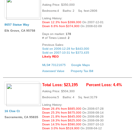
Asking Price: $350,000
Bedrooms:4 Baths: 2 Sq. feet:2806
Listing History:
Down 12.3% from $399,000
On 2007-12-01
8657 Statue Way
Down 6.6% from $374,900
On 2008-02-09
Elk Grove, CA 95758
Days on market:
178
# of Times Listed:
2
Previous Sales:
Sold on 2006-12-28 for $443,000
Sold on 2007-10-31 for $373,435
Likely REO
MLS# 70121675
Google Maps
Assessed Value
Property Tax Bill
Total Loss: $23,195
Percent Loss: 4.4%
Asking Price: $504,300
Bedrooms:5 Baths: 4 Sq. feet:3179
Listing History:
Down 26.4% from $685,000
On 2006-07-28
16 Cloe Ct
Down 25.3% from $675,000
On 2006-08-14
Down 21.8% from $645,000
On 2006-08-26
Sacramento, CA 95835
Down 19.3% from $625,000
On 2006-09-30
Down 14.5% from $590,000
On 2007-10-13
Down 3.0% from $519,900
On 2008-04-12