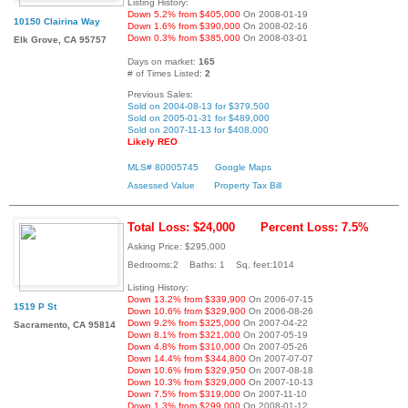
Listing History:
Down 5.2% from $405,000
On 2008-01-19
10150 Clairina Way
Down 1.6% from $390,000
On 2008-02-16
Down 0.3% from $385,000
On 2008-03-01
Elk Grove, CA 95757
Days on market:
165
# of Times Listed:
2
Previous Sales:
Sold on 2004-08-13 for $379,500
Sold on 2005-01-31 for $489,000
Sold on 2007-11-13 for $408,000
Likely REO
MLS# 80005745
Google Maps
Assessed Value
Property Tax Bill
Total Loss: $24,000
Percent Loss: 7.5%
Asking Price: $295,000
Bedrooms:2 Baths: 1 Sq. feet:1014
Listing History:
Down 13.2% from $339,900
On 2006-07-15
1519 P St
Down 10.6% from $329,900
On 2006-08-26
Down 9.2% from $325,000
On 2007-04-22
Sacramento, CA 95814
Down 8.1% from $321,000
On 2007-05-19
Down 4.8% from $310,000
On 2007-05-26
Down 14.4% from $344,800
On 2007-07-07
Down 10.6% from $329,950
On 2007-08-18
Down 10.3% from $329,000
On 2007-10-13
Down 7.5% from $319,000
On 2007-11-10
Down 1.3% from $299,000
On 2008-01-12