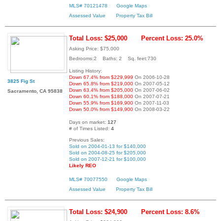
MLS# 70121478
Google Maps
Assessed Value
Property Tax Bill
Total Loss: $25,000
Percent Loss: 25.0%
Asking Price: $75,000
Bedrooms:2 Baths: 2 Sq. feet:730
Listing History:
Down 67.4% from $229,999
On 2006-10-28
3825 Fig St
Down 65.8% from $219,000
On 2007-05-12
Down 63.4% from $205,000
On 2007-06-02
Sacramento, CA 95838
Down 60.1% from $188,000
On 2007-07-21
Down 55.9% from $169,900
On 2007-11-03
Down 50.0% from $149,900
On 2008-03-22
Days on market:
127
# of Times Listed:
4
Previous Sales:
Sold on 2004-01-13 for $140,000
Sold on 2004-08-25 for $205,000
Sold on 2007-12-21 for $100,000
Likely REO
MLS# 70077550
Google Maps
Assessed Value
Property Tax Bill
Total Loss: $24,900
Percent Loss: 8.6%