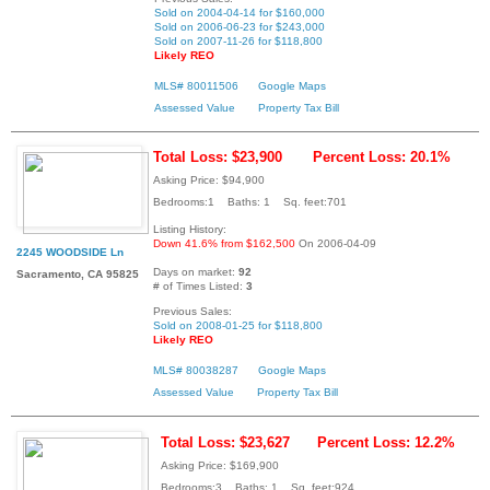
Sold on 2004-04-14 for $160,000
Sold on 2006-06-23 for $243,000
Sold on 2007-11-26 for $118,800
Likely REO
MLS# 80011506
Google Maps
Assessed Value
Property Tax Bill
Total Loss: $23,900
Percent Loss: 20.1%
Asking Price: $94,900
Bedrooms:1 Baths: 1 Sq. feet:701
Listing History:
Down 41.6% from $162,500
On 2006-04-09
2245 WOODSIDE Ln
Days on market:
92
Sacramento, CA 95825
# of Times Listed:
3
Previous Sales:
Sold on 2008-01-25 for $118,800
Likely REO
MLS# 80038287
Google Maps
Assessed Value
Property Tax Bill
Total Loss: $23,627
Percent Loss: 12.2%
Asking Price: $169,900
Bedrooms:3 Baths: 1 Sq. feet:924