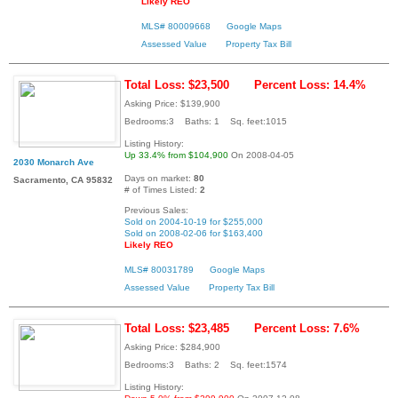
Likely REO
MLS# 80009668
Google Maps
Assessed Value
Property Tax Bill
Total Loss: $23,500
Percent Loss: 14.4%
Asking Price: $139,900
Bedrooms:3 Baths: 1 Sq. feet:1015
Listing History:
Up 33.4% from $104,900
On 2008-04-05
2030 Monarch Ave
Days on market:
80
Sacramento, CA 95832
# of Times Listed:
2
Previous Sales:
Sold on 2004-10-19 for $255,000
Sold on 2008-02-06 for $163,400
Likely REO
MLS# 80031789
Google Maps
Assessed Value
Property Tax Bill
Total Loss: $23,485
Percent Loss: 7.6%
Asking Price: $284,900
Bedrooms:3 Baths: 2 Sq. feet:1574
Listing History: