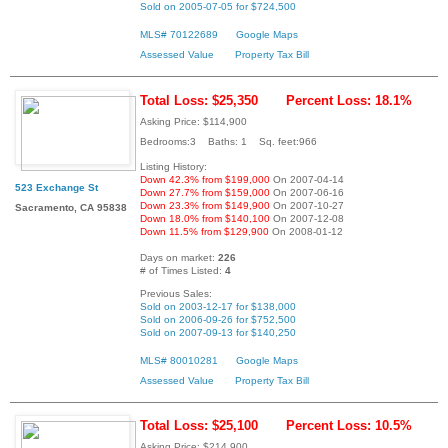
Sold on 2005-07-05 for $724,500
MLS# 70122689
Google Maps
Assessed Value
Property Tax Bill
Total Loss: $25,350
Percent Loss: 18.1%
Asking Price: $114,900
Bedrooms:3 Baths: 1 Sq. feet:966
Listing History:
Down 42.3% from $199,000
On 2007-04-14
523 Exchange St
Down 27.7% from $159,000
On 2007-06-16
Down 23.3% from $149,900
On 2007-10-27
Sacramento, CA 95838
Down 18.0% from $140,100
On 2007-12-08
Down 11.5% from $129,900
On 2008-01-12
Days on market:
226
# of Times Listed:
4
Previous Sales:
Sold on 2003-12-17 for $138,000
Sold on 2006-09-26 for $752,500
Sold on 2007-09-13 for $140,250
MLS# 80010281
Google Maps
Assessed Value
Property Tax Bill
Total Loss: $25,100
Percent Loss: 10.5%
Asking Price: $214,900