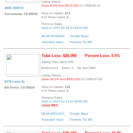
Listing History:
Down 8.0% from $325,000
On 2008-04-12
4608 JION Ct
Days on market:
374
Sacramento, CA 95842
# of Times Listed:
2
Previous Sales:
Sold on 2007-04-18 for $325,000
MLS# 80036544
Google Maps
Assessed Value
Property Tax Bill
Total Loss: $26,000
Percent Loss: 5.5%
Asking Price: $442,900
Bedrooms:4 Baths: 3 Sq. feet:3484
Listing History:
Down 32.2% from $653,000
On 2006-07-08
9278 Louis St
Days on market:
134
Elk Grove, CA 95624
# of Times Listed:
4
Previous Sales:
Sold on 2007-12-14 for $468,900
Likely REO
MLS# 80011647
Google Maps
Assessed Value
Property Tax Bill