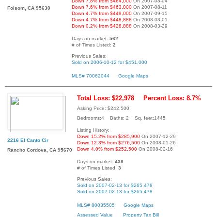
Down 7.8% from $464,000
On 2007-08-04
Down 7.6% from $463,000
On 2007-08-11
Folsom, CA 95630
Down 4.7% from $449,000
On 2007-09-15
Down 4.7% from $448,888
On 2008-03-01
Down 0.2% from $428,888
On 2008-03-29
Days on market:
562
# of Times Listed:
2
Previous Sales:
Sold on 2006-10-12 for $451,000
MLS# 70062044
Google Maps
Total Loss: $22,978
Percent Loss: 8.7%
Asking Price: $242,500
Bedrooms:4 Baths: 2 Sq. feet:1445
Listing History:
Down 15.2% from $285,900
On 2007-12-29
2216 El Canto Cir
Down 12.3% from $276,500
On 2008-01-26
Down 4.0% from $252,500
On 2008-02-16
Rancho Cordova, CA 95670
Days on market:
438
# of Times Listed:
3
Previous Sales:
Sold on 2007-02-13 for $265,478
Sold on 2007-02-13 for $265,478
MLS# 80035505
Google Maps
Assessed Value
Property Tax Bill