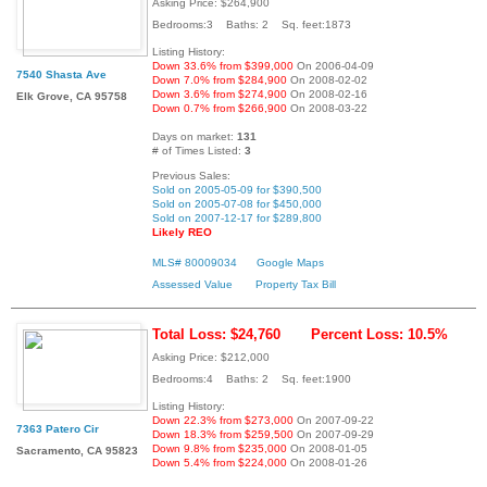
Asking Price: $264,900
Bedrooms:3 Baths: 2 Sq. feet:1873
Listing History:
Down 33.6% from $399,000
On 2006-04-09
7540 Shasta Ave
Down 7.0% from $284,900
On 2008-02-02
Down 3.6% from $274,900
On 2008-02-16
Elk Grove, CA 95758
Down 0.7% from $266,900
On 2008-03-22
Days on market:
131
# of Times Listed:
3
Previous Sales:
Sold on 2005-05-09 for $390,500
Sold on 2005-07-08 for $450,000
Sold on 2007-12-17 for $289,800
Likely REO
MLS# 80009034
Google Maps
Assessed Value
Property Tax Bill
Total Loss: $24,760
Percent Loss: 10.5%
Asking Price: $212,000
Bedrooms:4 Baths: 2 Sq. feet:1900
Listing History:
Down 22.3% from $273,000
On 2007-09-22
7363 Patero Cir
Down 18.3% from $259,500
On 2007-09-29
Down 9.8% from $235,000
On 2008-01-05
Sacramento, CA 95823
Down 5.4% from $224,000
On 2008-01-26