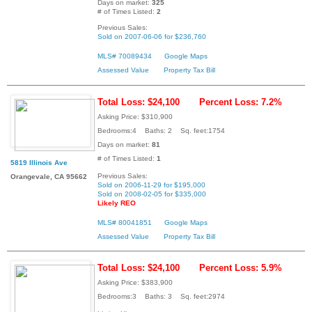
Days on market:
325
# of Times Listed:
2
Previous Sales:
Sold on 2007-06-06 for $236,760
MLS# 70089434
Google Maps
Assessed Value
Property Tax Bill
Total Loss: $24,100
Percent Loss: 7.2%
Asking Price: $310,900
Bedrooms:4 Baths: 2 Sq. feet:1754
Days on market:
81
# of Times Listed:
1
5819 Illinois Ave
Previous Sales:
Orangevale, CA 95662
Sold on 2006-11-29 for $195,000
Sold on 2008-02-05 for $335,000
Likely REO
MLS# 80041851
Google Maps
Assessed Value
Property Tax Bill
Total Loss: $24,100
Percent Loss: 5.9%
Asking Price: $383,900
Bedrooms:3 Baths: 3 Sq. feet:2974