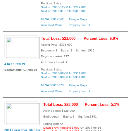
Previous Sales:
Sold on 2003-12-30 for $279,000
Sold on 2005-01-27 for $313,000
MLS# 80019342
Google Maps
Assessed Value
Property Tax Bill
Total Loss: $23,000
Percent Loss: 6.9%
Asking Price: $308,000
Bedrooms:3 Baths: 2 Sq. feet:1519
Days on market:
627
# of Times Listed:
2
4 Deer Path Pl
Previous Sales:
Sacramento, CA 95835
Sold on 2006-08-08 for $331,000
Sold on 2006-08-08 for $331,000
MLS# 80014673
Google Maps
Assessed Value
Property Tax Bill
Total Loss: $23,000
Percent Loss: 5.1%
Asking Price: $428,000
Bedrooms:4 Baths: 3 Sq. feet:1851
Listing History:
Down 8.0% from $465,000
On 2007-06-16
2054 Horseshoe Glen Cir