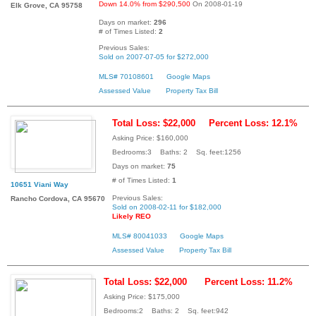
Down 14.0% from $290,500
On 2008-01-19
Elk Grove, CA 95758
Days on market:
296
# of Times Listed:
2
Previous Sales:
Sold on 2007-07-05 for $272,000
MLS# 70108601
Google Maps
Assessed Value
Property Tax Bill
Total Loss: $22,000
Percent Loss: 12.1%
Asking Price: $160,000
Bedrooms:3 Baths: 2 Sq. feet:1256
Days on market:
75
# of Times Listed:
1
10651 Viani Way
Previous Sales:
Rancho Cordova, CA 95670
Sold on 2008-02-11 for $182,000
Likely REO
MLS# 80041033
Google Maps
Assessed Value
Property Tax Bill
Total Loss: $22,000
Percent Loss: 11.2%
Asking Price: $175,000
Bedrooms:2 Baths: 2 Sq. feet:942