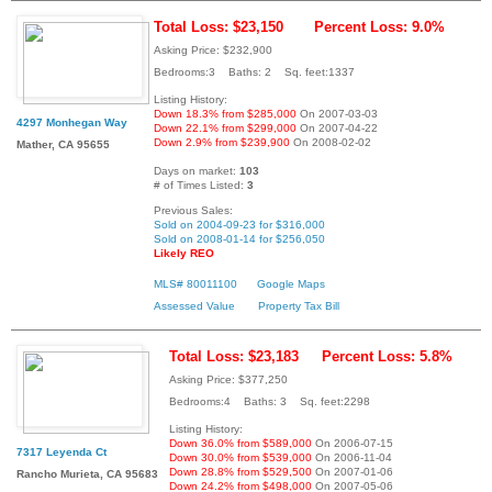
Total Loss: $23,150
Percent Loss: 9.0%
Asking Price: $232,900
Bedrooms:3 Baths: 2 Sq. feet:1337
Listing History:
Down 18.3% from $285,000
On 2007-03-03
4297 Monhegan Way
Down 22.1% from $299,000
On 2007-04-22
Down 2.9% from $239,900
On 2008-02-02
Mather, CA 95655
Days on market:
103
# of Times Listed:
3
Previous Sales:
Sold on 2004-09-23 for $316,000
Sold on 2008-01-14 for $256,050
Likely REO
MLS# 80011100
Google Maps
Assessed Value
Property Tax Bill
Total Loss: $23,183
Percent Loss: 5.8%
Asking Price: $377,250
Bedrooms:4 Baths: 3 Sq. feet:2298
Listing History:
Down 36.0% from $589,000
On 2006-07-15
7317 Leyenda Ct
Down 30.0% from $539,000
On 2006-11-04
Down 28.8% from $529,500
On 2007-01-06
Rancho Murieta, CA 95683
Down 24.2% from $498,000
On 2007-05-06