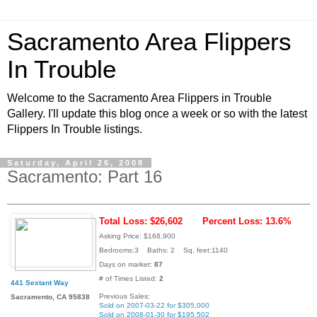
Sacramento Area Flippers
In Trouble
Welcome to the Sacramento Area Flippers in Trouble
Gallery. I'll update this blog once a week or so with the latest
Flippers In Trouble listings.
Saturday, April 26, 2008
Sacramento: Part 16
Total Loss: $26,602
Percent Loss: 13.6%
Asking Price: $168,900
Bedrooms:3 Baths: 2 Sq. feet:1140
Days on market:
87
# of Times Listed:
2
441 Sextant Way
Previous Sales:
Sacramento, CA 95838
Sold on 2007-03-22 for $305,000
Sold on 2008-01-30 for $195,502