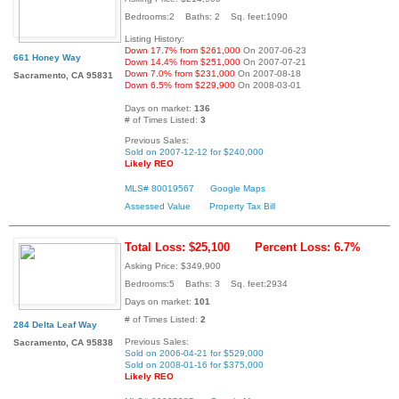
Bedrooms:2 Baths: 2 Sq. feet:1090
Listing History:
Down 17.7% from $261,000
On 2007-06-23
661 Honey Way
Down 14.4% from $251,000
On 2007-07-21
Down 7.0% from $231,000
On 2007-08-18
Sacramento, CA 95831
Down 6.5% from $229,900
On 2008-03-01
Days on market:
136
# of Times Listed:
3
Previous Sales:
Sold on 2007-12-12 for $240,000
Likely REO
MLS# 80019567
Google Maps
Assessed Value
Property Tax Bill
Total Loss: $25,100
Percent Loss: 6.7%
Asking Price: $349,900
Bedrooms:5 Baths: 3 Sq. feet:2934
Days on market:
101
# of Times Listed:
2
284 Delta Leaf Way
Previous Sales:
Sacramento, CA 95838
Sold on 2006-04-21 for $529,000
Sold on 2008-01-16 for $375,000
Likely REO