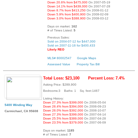
Down 20.6% from $475,000
On 2007-05-19
Down 14.1% from $439,000
On 2007-07-28
Down 8.7% from $413,250
On 2008-01-12
Down 5.9% from $400,900
On 2008-02-09
Down 3.0% from $388,900
On 2008-03-12
Days on market:
162
# of Times Listed:
5
Previous Sales:
Sold on 2004-07-12 for $447,000
Sold on 2007-11-16 for $400,433
Likely REO
MLS# 80002547
Google Maps
Assessed Value
Property Tax Bill
Total Loss: $23,100
Percent Loss: 7.4%
Asking Price: $289,900
Bedrooms:3 Baths: 1 Sq. feet:1467
Listing History:
Down 27.3% from $399,000
On 2006-05-04
5400 Winding Way
Down 26.4% from $394,000
On 2006-09-23
Down 26.0% from $392,000
On 2006-10-07
Carmichael, CA 95608
Down 27.3% from $399,000
On 2007-04-14
Down 25.5% from $389,000
On 2007-04-28
Down 23.5% from $379,000
On 2007-06-09
Days on market:
1185
# of Times Listed:
7