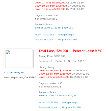
Down 0.7% from $297,000
On 2008-02-16
Down 10.3% from $329,000
On 2008-03-08
Down 0.7% from $297,000
On 2008-03-12
Days on market:
522
# of Times Listed:
6
Previous Sales:
Sold on 2006-11-21 for $319,000
MLS# 70107165
Google Maps
Assessed Value
Property Tax Bill
Total Loss: $24,000
Percent Loss: 9.3%
Asking Price: $235,000
Bedrooms:3 Baths: 1 Sq. feet:1012
Listing History:
Down 14.5% from $275,000
On 2006-11-11
4101 Ramsey Dr
Down 12.6% from $269,000
On 2006-12-02
Down 9.3% from $259,000
On 2007-01-13
North Highlands, CA 95660
Days on market:
435
# of Times Listed:
3
Previous Sales:
Sold on 2007-02-16 for $259,000
MLS# 70123590
Google Maps
Assessed Value
Property Tax Bill