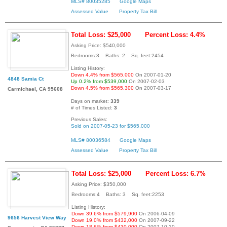
MLS# 80035285
Google Maps
Assessed Value
Property Tax Bill
Total Loss: $25,000
Percent Loss: 4.4%
Asking Price: $540,000
Bedrooms:3 Baths: 2 Sq. feet:2454
Listing History:
Down 4.4% from $565,000
On 2007-01-20
4848 Samia Ct
Up 0.2% from $539,000
On 2007-02-03
Down 4.5% from $565,300
On 2007-03-17
Carmichael, CA 95608
Days on market:
339
# of Times Listed:
3
Previous Sales:
Sold on 2007-05-23 for $565,000
MLS# 80036584
Google Maps
Assessed Value
Property Tax Bill
Total Loss: $25,000
Percent Loss: 6.7%
Asking Price: $350,000
Bedrooms:4 Baths: 3 Sq. feet:2253
Listing History:
Down 39.6% from $579,900
On 2006-04-09
9656 Harvest View Way
Down 19.0% from $432,000
On 2007-09-22
Down 18.6% from $430,000
On 2007-10-20