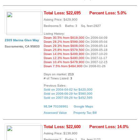
Total Loss: $22,695
Percent Loss: 5.0%
Asking Price: $429,900
Bedrooms:5 Baths: 3 Sq. feet:2927
Listing History:
Down 30.5% from $619,000
On 2006-04-09
2309 Marina Glen Way
Down 28.2% from $599,000
On 2006-05-04
Down 29.3% from $608,000
On 2006-05-14
Sacramento, CA 95833
Down 25.8% from $579,500
On 2006-05-18
Down 14.0% from $499,900
On 2007-10-20
Down 12.3% from $490,000
On 2007-11-17
Down 10.4% from $479,900
On 2007-12-15
Down 7.5% from $464,900
On 2008-01-26
Days on market:
213
# of Times Listed:
3
Previous Sales:
Sold on 2004-04-02 for $420,000
Sold on 2006-06-29 for $560,000
Sold on 2007-09-26 for $452,595
MLS# 70108961
Google Maps
Assessed Value
Property Tax Bill
Total Loss: $22,600
Percent Loss: 14.0%
Asking Price: $138,900
Bedrooms:2 Baths: 1 Sq. feet:1122