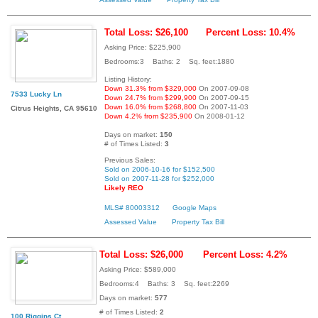
Total Loss: $26,100
Percent Loss: 10.4%
Asking Price: $225,900
Bedrooms:3 Baths: 2 Sq. feet:1880
Listing History:
Down 31.3% from $329,000
On 2007-09-08
7533 Lucky Ln
Down 24.7% from $299,900
On 2007-09-15
Down 16.0% from $268,800
On 2007-11-03
Citrus Heights, CA 95610
Down 4.2% from $235,900
On 2008-01-12
Days on market:
150
# of Times Listed:
3
Previous Sales:
Sold on 2006-10-16 for $152,500
Sold on 2007-11-28 for $252,000
Likely REO
MLS# 80003312
Google Maps
Assessed Value
Property Tax Bill
Total Loss: $26,000
Percent Loss: 4.2%
Asking Price: $589,000
Bedrooms:4 Baths: 3 Sq. feet:2269
Days on market:
577
# of Times Listed:
2
100 Riggins Ct