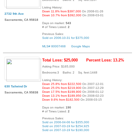
Listing History:
Down 11.8% from $397,000
On 2008-01-26
2732 9th Ave
Down 10.7% from $392,000
On 2008-03-01
Sacramento, CA 95818
Days on market:
543
# of Times Listed:
2
Previous Sales:
Sold on 2006-10-31 for $375,000
MLS# 80007468
Google Maps
Total Loss: $25,000
Percent Loss: 13.2%
Asking Price: $165,000
Bedrooms:3 Baths: 2 Sq. feet:1448
Listing History:
Down 25.8% from $222,500
On 2007-12-01
630 Tailwind Dr
Down 25.0% from $219,900
On 2007-12-29
Down 17.5% from $199,900
On 2008-01-12
Sacramento, CA 95838
Down 13.1% from $189,950
On 2008-02-23
Down 9.6% from $182,500
On 2008-03-15
Days on market:
190
# of Times Listed:
2
Previous Sales:
Sold on 2006-04-06 for $355,000
Sold on 2007-03-19 for $254,925
Sold on 2007-10-19 for $190,000