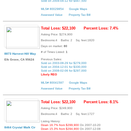
Sold on 2004-04-12 for $447,500
MLS# 80029854
Google Maps
Assessed Value
Property Tax Bill
Total Loss: $22,100
Percent Loss: 7.4%
Asking Price: $274,900
Bedrooms:4 Baths: 2 Sq. feet:1820
Days on market:
80
# of Times Listed:
1
8873 Harvest Hill Way
Previous Sales:
Elk Grove, CA 95624
Sold on 2003-08-29 for $279,000
Sold on 2004-12-01 for $330,000
Sold on 2008-02-06 for $297,000
Likely REO
MLS# 80041597
Google Maps
Assessed Value
Property Tax Bill
Total Loss: $22,100
Percent Loss: 8.1%
Asking Price: $249,900
Bedrooms:4 Baths: 2 Sq. feet:1727
Listing History:
Down 16.7% from $299,900
On 2007-10-20
8464 Crystal Walk Cir
Down 15.3% from $294,900
On 2007-12-08