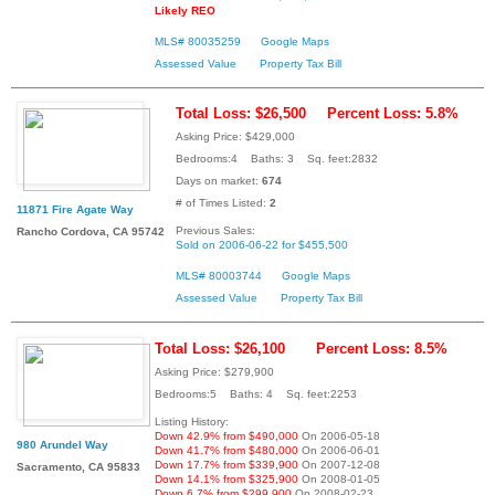
Likely REO
MLS# 80035259
Google Maps
Assessed Value
Property Tax Bill
Total Loss: $26,500
Percent Loss: 5.8%
Asking Price: $429,000
Bedrooms:4 Baths: 3 Sq. feet:2832
Days on market:
674
# of Times Listed:
2
11871 Fire Agate Way
Previous Sales:
Rancho Cordova, CA 95742
Sold on 2006-06-22 for $455,500
MLS# 80003744
Google Maps
Assessed Value
Property Tax Bill
Total Loss: $26,100
Percent Loss: 8.5%
Asking Price: $279,900
Bedrooms:5 Baths: 4 Sq. feet:2253
Listing History:
Down 42.9% from $490,000
On 2006-05-18
980 Arundel Way
Down 41.7% from $480,000
On 2006-06-01
Down 17.7% from $339,900
On 2007-12-08
Sacramento, CA 95833
Down 14.1% from $325,900
On 2008-01-05
Down 6.7% from $299,900
On 2008-02-23