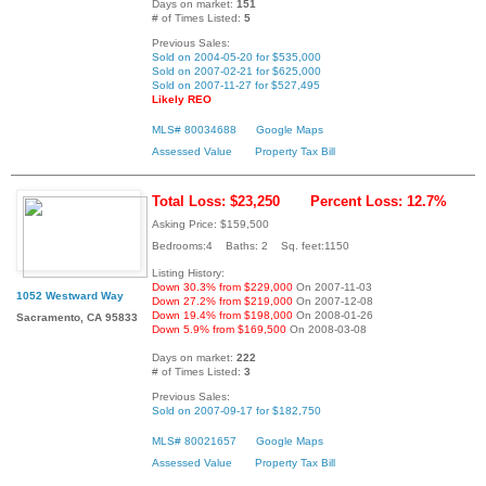
Days on market:
151
# of Times Listed:
5
Previous Sales:
Sold on 2004-05-20 for $535,000
Sold on 2007-02-21 for $625,000
Sold on 2007-11-27 for $527,495
Likely REO
MLS# 80034688
Google Maps
Assessed Value
Property Tax Bill
Total Loss: $23,250
Percent Loss: 12.7%
Asking Price: $159,500
Bedrooms:4 Baths: 2 Sq. feet:1150
Listing History:
Down 30.3% from $229,000
On 2007-11-03
1052 Westward Way
Down 27.2% from $219,000
On 2007-12-08
Down 19.4% from $198,000
On 2008-01-26
Sacramento, CA 95833
Down 5.9% from $169,500
On 2008-03-08
Days on market:
222
# of Times Listed:
3
Previous Sales:
Sold on 2007-09-17 for $182,750
MLS# 80021657
Google Maps
Assessed Value
Property Tax Bill