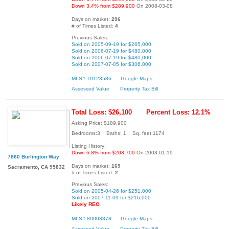
Down 3.4% from $289,900
On 2008-03-08
Days on market:
296
# of Times Listed:
4
Previous Sales:
Sold on 2005-09-19 for $265,000
Sold on 2006-07-19 for $480,000
Sold on 2006-07-19 for $480,000
Sold on 2007-07-05 for $306,000
MLS# 70123586
Google Maps
Assessed Value
Property Tax Bill
Total Loss: $26,100
Percent Loss: 12.1%
Asking Price: $189,900
Bedrooms:3 Baths: 1 Sq. feet:1174
Listing History:
Down 6.8% from $203,700
On 2008-01-19
7860 Burlington Way
Days on market:
169
Sacramento, CA 95832
# of Times Listed:
2
Previous Sales:
Sold on 2005-04-26 for $251,000
Sold on 2007-11-09 for $216,000
Likely REO
MLS# 80003878
Google Maps
Assessed Value
Property Tax Bill