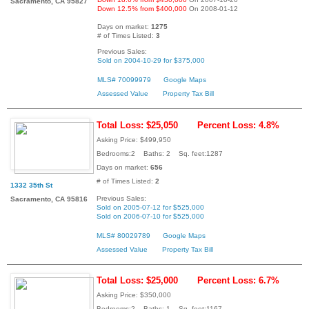
Sacramento, CA 95827
Down 12.5% from $400,000
On 2008-01-12
Days on market:
1275
# of Times Listed:
3
Previous Sales:
Sold on 2004-10-29 for $375,000
MLS# 70099979
Google Maps
Assessed Value
Property Tax Bill
Total Loss: $25,050
Percent Loss: 4.8%
Asking Price: $499,950
Bedrooms:2 Baths: 2 Sq. feet:1287
Days on market:
656
# of Times Listed:
2
1332 35th St
Previous Sales:
Sacramento, CA 95816
Sold on 2005-07-12 for $525,000
Sold on 2006-07-10 for $525,000
MLS# 80029789
Google Maps
Assessed Value
Property Tax Bill
Total Loss: $25,000
Percent Loss: 6.7%
Asking Price: $350,000
Bedrooms:2 Baths: 1 Sq. feet:1167