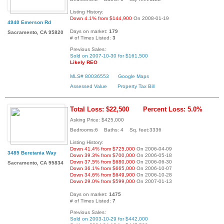
Listing History:
Down 4.1% from $144,900
On 2008-01-19
4940 Emerson Rd
Days on market:
179
Sacramento, CA 95820
# of Times Listed:
3
Previous Sales:
Sold on 2007-10-30 for $161,500
Likely REO
MLS# 80036553
Google Maps
Assessed Value
Property Tax Bill
Total Loss: $22,500
Percent Loss: 5.0%
Asking Price: $425,000
Bedrooms:6 Baths: 4 Sq. feet:3336
Listing History:
Down 41.4% from $725,000
On 2006-04-09
3485 Beretania Way
Down 39.3% from $700,000
On 2006-05-18
Down 37.5% from $680,000
On 2006-06-30
Sacramento, CA 95834
Down 36.1% from $665,000
On 2006-10-07
Down 34.6% from $649,900
On 2006-10-28
Down 29.0% from $599,000
On 2007-01-13
Days on market:
1475
# of Times Listed:
7
Previous Sales:
Sold on 2003-10-29 for $442,000