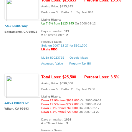
Total Loss: $25,655
Percent Loss: 15.9%
Asking Price: $135,845
Bedrooms:3 Baths: 1 Sq. feet:864
Listing History:
Up 7.9% from $125,845
On 2008-03-12
7219 Diana Way
Days on market:
121
Sacramento, CA 95828
# of Times Listed:
2
Previous Sales:
Sold on 2007-12-27 for $161,500
Likely REO
MLS# 80023755
Google Maps
Assessed Value
Property Tax Bill
Total Loss: $25,500
Percent Loss: 3.5%
Asking Price: $699,000
Bedrooms:5 Baths: 2 Sq. feet:2900
Listing History:
Down 27.9% from $969,000
On 2006-06-09
12901 Rimfire Dr
Down 12.5% from $799,000
On 2006-11-04
Down 9.1% from $769,000
On 2007-02-17
Wilton, CA 95693
Down 4.1% from $729,000
On 2007-04-22
Days on market:
1026
# of Times Listed:
5
Previous Sales: