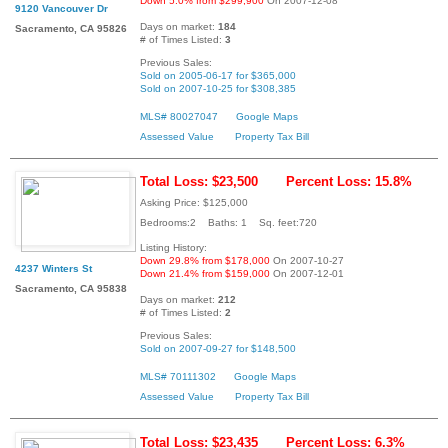
Down 5.0% from $299,900
On 2007-12-08
9120 Vancouver Dr
Days on market:
184
Sacramento, CA 95826
# of Times Listed:
3
Previous Sales:
Sold on 2005-06-17 for $365,000
Sold on 2007-10-25 for $308,385
MLS# 80027047
Google Maps
Assessed Value
Property Tax Bill
Total Loss: $23,500
Percent Loss: 15.8%
Asking Price: $125,000
Bedrooms:2 Baths: 1 Sq. feet:720
Listing History:
Down 29.8% from $178,000
On 2007-10-27
4237 Winters St
Down 21.4% from $159,000
On 2007-12-01
Sacramento, CA 95838
Days on market:
212
# of Times Listed:
2
Previous Sales:
Sold on 2007-09-27 for $148,500
MLS# 70111302
Google Maps
Assessed Value
Property Tax Bill
Total Loss: $23,435
Percent Loss: 6.3%