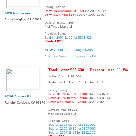
Listing History:
Down 15.0% from $199,900
On 2008-01-05
7420 Autumn Ave
Down 8.1% from $184,900
On 2008-02-02
Citrus Heights, CA 95621
Days on market:
149
# of Times Listed:
2
Previous Sales:
Sold on 2007-11-29 for $193,527
Likely REO
MLS# 70130082
Google Maps
Assessed Value
Property Tax Bill
Total Loss: $23,600
Percent Loss: 11.1%
Asking Price: $188,900
Bedrooms:3 Baths: 2 Sq. feet:1140
Listing History:
Down 39.0% from $309,900
On 2006-07-15
10209 Coloma Rd
Down 36.0% from $295,000
On 2006-08-14
Down 4.5% from $197,900
On 2008-02-02
Rancho Cordova, CA 95670
Days on market:
164
# of Times Listed:
3
Previous Sales:
Sold on 2004-01-06 for $185,000
Sold on 2006-10-19 for $307,000
Sold on 2007-11-14 for $212,500