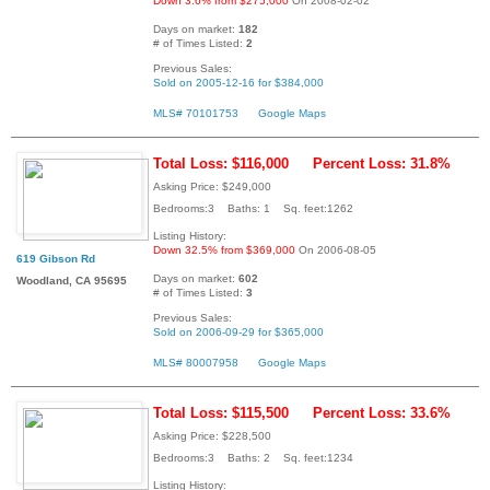
Down 3.6% from $275,000
On 2008-02-02
Days on market:
182
# of Times Listed:
2
Previous Sales:
Sold on 2005-12-16 for $384,000
MLS# 70101753
Google Maps
Total Loss: $116,000
Percent Loss: 31.8%
Asking Price: $249,000
Bedrooms:3 Baths: 1 Sq. feet:1262
Listing History:
Down 32.5% from $369,000
On 2006-08-05
619 Gibson Rd
Days on market:
602
Woodland, CA 95695
# of Times Listed:
3
Previous Sales:
Sold on 2006-09-29 for $365,000
MLS# 80007958
Google Maps
Total Loss: $115,500
Percent Loss: 33.6%
Asking Price: $228,500
Bedrooms:3 Baths: 2 Sq. feet:1234
Listing History: