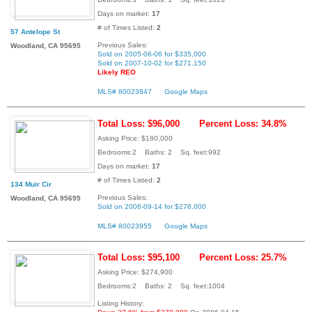
Days on market:
17
# of Times Listed:
2
57 Antelope St
Previous Sales:
Woodland, CA 95695
Sold on 2005-06-06 for $335,000
Sold on 2007-10-02 for $271,150
Likely REO
MLS# 80023847
Google Maps
Total Loss: $96,000
Percent Loss: 34.8%
Asking Price: $180,000
Bedrooms:2 Baths: 2 Sq. feet:992
Days on market:
17
# of Times Listed:
2
134 Muir Cir
Previous Sales:
Woodland, CA 95695
Sold on 2006-09-14 for $276,000
MLS# 80023955
Google Maps
Total Loss: $95,100
Percent Loss: 25.7%
Asking Price: $274,900
Bedrooms:2 Baths: 2 Sq. feet:1004
Listing History: