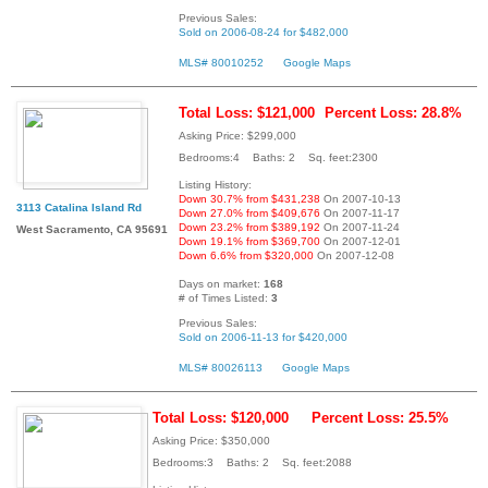
Previous Sales:
Sold on 2006-08-24 for $482,000
MLS# 80010252
Google Maps
Total Loss: $121,000
Percent Loss: 28.8%
Asking Price: $299,000
Bedrooms:4 Baths: 2 Sq. feet:2300
Listing History:
Down 30.7% from $431,238
On 2007-10-13
3113 Catalina Island Rd
Down 27.0% from $409,676
On 2007-11-17
Down 23.2% from $389,192
On 2007-11-24
West Sacramento, CA 95691
Down 19.1% from $369,700
On 2007-12-01
Down 6.6% from $320,000
On 2007-12-08
Days on market:
168
# of Times Listed:
3
Previous Sales:
Sold on 2006-11-13 for $420,000
MLS# 80026113
Google Maps
Total Loss: $120,000
Percent Loss: 25.5%
Asking Price: $350,000
Bedrooms:3 Baths: 2 Sq. feet:2088