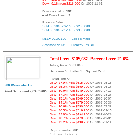
Down 9.1% from $219,000
On 2007-12-01
Days on market:
357
# of Times Listed:
3
Previous Sales:
Sold on 2003-09-15 for $205,000
Sold on 2005-05-18 for $305,000
MLS# 70102109
Google Maps
Assessed Value
Property Tax Bill
Total Loss: $105,082
Percent Loss: 21.6%
Asking Price: $381,900
Bedrooms:5 Baths: 3 Sq. feet:2788
Listing History:
Down 37.9% from $615,000
On 2006-05-18
586 Watercolor Ln
Down 35.3% from $589,900
On 2006-06-16
Down 30.6% from $549,900
On 2006-07-15
West Sacramento, CA 95605
Down 27.3% from $525,000
On 2006-08-26
Down 25.1% from $509,900
On 2006-10-07
Down 34.1% from $579,900
On 2007-06-30
Down 30.6% from $550,000
On 2007-07-28
Down 26.5% from $519,900
On 2007-09-15
Down 22.8% from $494,900
On 2007-10-20
Down 18.7% from $470,000
On 2007-12-01
Down 13.2% from $439,900
On 2008-01-19
Days on market:
681
# of Times Listed:
5