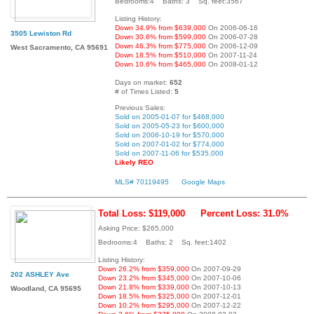
Bedrooms:4 Baths: 3 Sq. feet:3567
Listing History:
Down 34.9% from $639,000
On 2006-06-16
3505 Lewiston Rd
Down 30.6% from $599,000
On 2006-07-28
Down 46.3% from $775,000
On 2006-12-09
West Sacramento, CA 95691
Down 18.5% from $510,000
On 2007-11-24
Down 10.6% from $465,000
On 2008-01-12
Days on market:
652
# of Times Listed:
5
Previous Sales:
Sold on 2005-01-07 for $468,000
Sold on 2005-05-23 for $600,000
Sold on 2006-10-19 for $570,000
Sold on 2007-01-02 for $774,000
Sold on 2007-11-06 for $535,000
Likely REO
MLS# 70119495
Google Maps
Total Loss: $119,000
Percent Loss: 31.0%
Asking Price: $265,000
Bedrooms:4 Baths: 2 Sq. feet:1402
Listing History:
Down 26.2% from $359,000
On 2007-09-29
202 ASHLEY Ave
Down 23.2% from $345,000
On 2007-10-06
Down 21.8% from $339,000
On 2007-10-13
Woodland, CA 95695
Down 18.5% from $325,000
On 2007-12-01
Down 10.2% from $295,000
On 2007-12-22