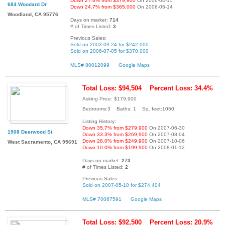
Down 27.6% from $379,900
On 2006-04-15
684 Woodard Dr
Down 24.7% from $365,000
On 2006-05-14
Woodland, CA 95776
Days on market:
714
# of Times Listed:
3
Previous Sales:
Sold on 2003-09-24 for $242,000
Sold on 2006-07-05 for $370,000
MLS# 80012099
Google Maps
Total Loss: $94,504
Percent Loss: 34.4%
Asking Price: $179,900
Bedrooms:3 Baths: 1 Sq. feet:1050
Listing History:
Down 35.7% from $279,900
On 2007-06-30
1908 Deerwood St
Down 33.3% from $269,900
On 2007-08-04
Down 28.0% from $249,900
On 2007-10-06
West Sacramento, CA 95691
Down 10.0% from $199,900
On 2008-01-12
Days on market:
273
# of Times Listed:
2
Previous Sales:
Sold on 2007-05-10 for $274,404
MLS# 70067591
Google Maps
Total Loss: $92,500
Percent Loss: 20.9%