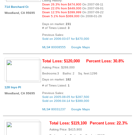
Listing History:
Down 26.3% from $474,900
On 2007-08-11
714 Borchard Ct
Down 22.0% from $449,000
On 2007-09-01
Down 12.5% from $399,999
On 2007-09-22
Woodland, CA 95695
Down 5.1% from $369,000
On 2008-01-26
Days on market:
231
# of Times Listed:
3
Previous Sales:
Sold on 2006-03-07 for $470,000
MLS# 80008555
Google Maps
Total Loss: $120,000
Percent Loss: 30.8%
Asking Price: $269,000
Bedrooms:3 Baths: 2 Sq. feet:1296
Days on market:
182
# of Times Listed:
1
128 Inyo Pl
Previous Sales:
Woodland, CA 95695
Sold on 2005-08-05 for $287,500
Sold on 2006-04-14 for $389,000
MLS# 80031237
Google Maps
Total Loss: $119,100
Percent Loss: 22.3%
Asking Price: $415,900