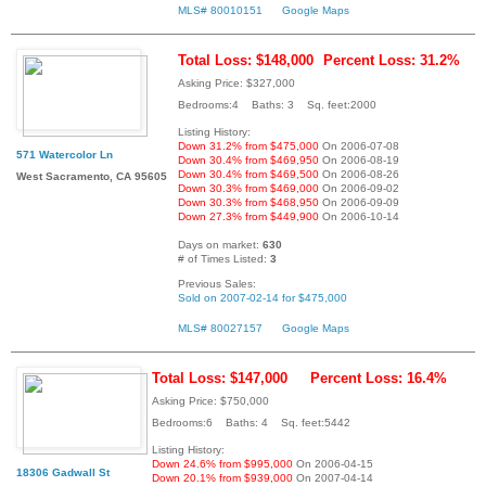
MLS# 80010151
Google Maps
Total Loss: $148,000
Percent Loss: 31.2%
Asking Price: $327,000
Bedrooms:4 Baths: 3 Sq. feet:2000
Listing History:
Down 31.2% from $475,000
On 2006-07-08
571 Watercolor Ln
Down 30.4% from $469,950
On 2006-08-19
Down 30.4% from $469,500
On 2006-08-26
West Sacramento, CA 95605
Down 30.3% from $469,000
On 2006-09-02
Down 30.3% from $468,950
On 2006-09-09
Down 27.3% from $449,900
On 2006-10-14
Days on market:
630
# of Times Listed:
3
Previous Sales:
Sold on 2007-02-14 for $475,000
MLS# 80027157
Google Maps
Total Loss: $147,000
Percent Loss: 16.4%
Asking Price: $750,000
Bedrooms:6 Baths: 4 Sq. feet:5442
Listing History:
Down 24.6% from $995,000
On 2006-04-15
18306 Gadwall St
Down 20.1% from $939,000
On 2007-04-14