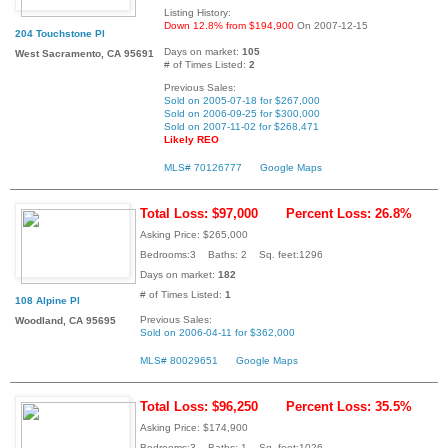
Listing History:
Down 12.8% from $194,900
On 2007-12-15
204 Touchstone Pl
Days on market:
105
West Sacramento, CA 95691
# of Times Listed:
2
Previous Sales:
Sold on 2005-07-18 for $267,000
Sold on 2006-09-25 for $300,000
Sold on 2007-11-02 for $268,471
Likely REO
MLS# 70126777
Google Maps
Total Loss: $97,000
Percent Loss: 26.8%
Asking Price: $265,000
Bedrooms:3 Baths: 2 Sq. feet:1296
Days on market:
182
# of Times Listed:
1
108 Alpine Pl
Previous Sales:
Woodland, CA 95695
Sold on 2006-04-11 for $362,000
MLS# 80029651
Google Maps
Total Loss: $96,250
Percent Loss: 35.5%
Asking Price: $174,900
Bedrooms:3 Baths: 1 Sq. feet:1026