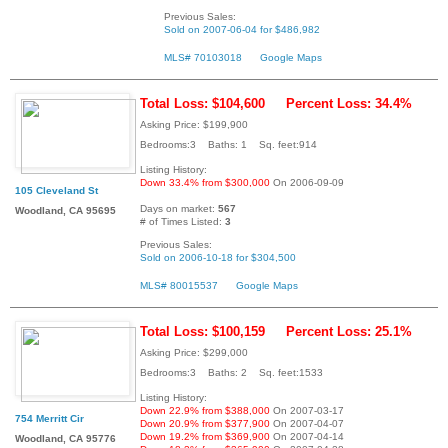
Previous Sales:
Sold on 2007-06-04 for $486,982
MLS# 70103018
Google Maps
Total Loss: $104,600
Percent Loss: 34.4%
Asking Price: $199,900
Bedrooms:3 Baths: 1 Sq. feet:914
Listing History:
Down 33.4% from $300,000
On 2006-09-09
105 Cleveland St
Days on market:
567
Woodland, CA 95695
# of Times Listed:
3
Previous Sales:
Sold on 2006-10-18 for $304,500
MLS# 80015537
Google Maps
Total Loss: $100,159
Percent Loss: 25.1%
Asking Price: $299,000
Bedrooms:3 Baths: 2 Sq. feet:1533
Listing History:
Down 22.9% from $388,000
On 2007-03-17
754 Merritt Cir
Down 20.9% from $377,900
On 2007-04-07
Down 19.2% from $369,900
On 2007-04-14
Woodland, CA 95776