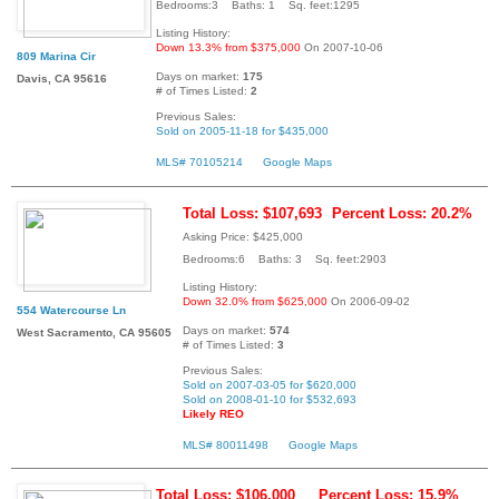
Bedrooms:3 Baths: 1 Sq. feet:1295
Listing History:
Down 13.3% from $375,000
On 2007-10-06
809 Marina Cir
Days on market:
175
Davis, CA 95616
# of Times Listed:
2
Previous Sales:
Sold on 2005-11-18 for $435,000
MLS# 70105214
Google Maps
Total Loss: $107,693
Percent Loss: 20.2%
Asking Price: $425,000
Bedrooms:6 Baths: 3 Sq. feet:2903
Listing History:
Down 32.0% from $625,000
On 2006-09-02
554 Watercourse Ln
Days on market:
574
West Sacramento, CA 95605
# of Times Listed:
3
Previous Sales:
Sold on 2007-03-05 for $620,000
Sold on 2008-01-10 for $532,693
Likely REO
MLS# 80011498
Google Maps
Total Loss: $106,000
Percent Loss: 15.9%