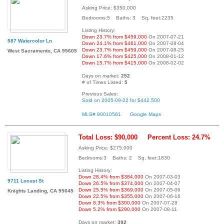
Asking Price: $350,000
Bedrooms:5 Baths: 3 Sq. feet:2235
Listing History:
Down 23.7% from $459,000
On 2007-07-21
587 Watercolor Ln
Down 24.1% from $461,000
On 2007-08-04
Down 23.7% from $459,000
On 2007-08-25
West Sacramento, CA 95605
Down 17.6% from $425,000
On 2008-01-12
Down 15.7% from $415,000
On 2008-02-02
Days on market:
252
# of Times Listed:
5
Previous Sales:
Sold on 2005-09-22 for $442,500
MLS# 80010561
Google Maps
Total Loss: $90,000
Percent Loss: 24.7%
Asking Price: $275,000
Bedrooms:3 Baths: 2 Sq. feet:1830
Listing History:
Down 28.4% from $384,000
On 2007-03-03
9711 Locust St
Down 26.5% from $374,000
On 2007-04-07
Down 25.5% from $369,000
On 2007-05-06
Knights Landing, CA 95645
Down 22.5% from $355,000
On 2007-06-16
Down 8.3% from $300,000
On 2007-07-28
Down 5.2% from $290,000
On 2007-08-11
Days on market:
392