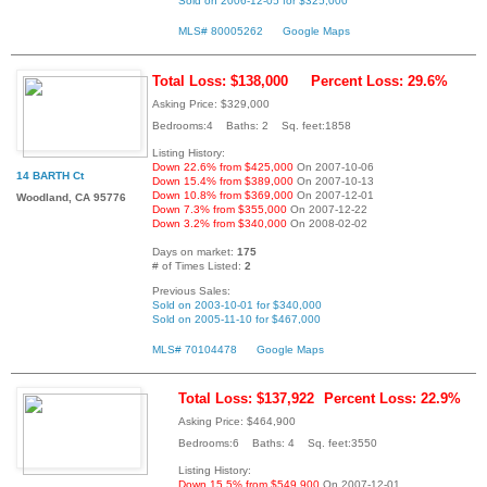
Sold on 2006-12-05 for $325,000
MLS# 80005262
Google Maps
Total Loss: $138,000
Percent Loss: 29.6%
Asking Price: $329,000
Bedrooms:4 Baths: 2 Sq. feet:1858
Listing History:
Down 22.6% from $425,000
On 2007-10-06
14 BARTH Ct
Down 15.4% from $389,000
On 2007-10-13
Down 10.8% from $369,000
On 2007-12-01
Woodland, CA 95776
Down 7.3% from $355,000
On 2007-12-22
Down 3.2% from $340,000
On 2008-02-02
Days on market:
175
# of Times Listed:
2
Previous Sales:
Sold on 2003-10-01 for $340,000
Sold on 2005-11-10 for $467,000
MLS# 70104478
Google Maps
Total Loss: $137,922
Percent Loss: 22.9%
Asking Price: $464,900
Bedrooms:6 Baths: 4 Sq. feet:3550
Listing History:
Down 15.5% from $549,900
On 2007-12-01