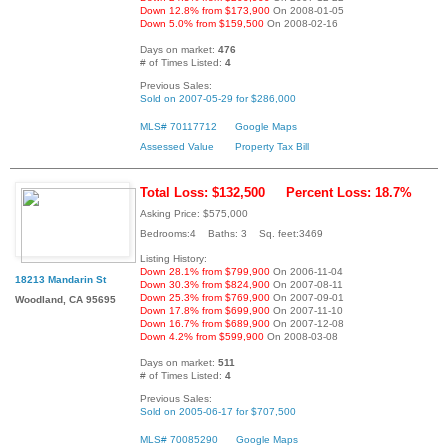
Down 12.8% from $173,900
On 2008-01-05
Down 5.0% from $159,500
On 2008-02-16
Days on market:
476
# of Times Listed:
4
Previous Sales:
Sold on 2007-05-29 for $286,000
MLS# 70117712
Google Maps
Assessed Value
Property Tax Bill
Total Loss: $132,500
Percent Loss: 18.7%
Asking Price: $575,000
Bedrooms:4 Baths: 3 Sq. feet:3469
Listing History:
Down 28.1% from $799,900
On 2006-11-04
18213 Mandarin St
Down 30.3% from $824,900
On 2007-08-11
Down 25.3% from $769,900
On 2007-09-01
Woodland, CA 95695
Down 17.8% from $699,900
On 2007-11-10
Down 16.7% from $689,900
On 2007-12-08
Down 4.2% from $599,900
On 2008-03-08
Days on market:
511
# of Times Listed:
4
Previous Sales:
Sold on 2005-06-17 for $707,500
MLS# 70085290
Google Maps