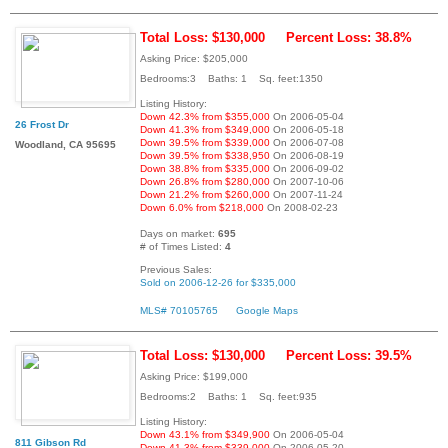
Total Loss: $130,000
Percent Loss: 38.8%
Asking Price: $205,000
Bedrooms:3 Baths: 1 Sq. feet:1350
Listing History:
Down 42.3% from $355,000
On 2006-05-04
26 Frost Dr
Down 41.3% from $349,000
On 2006-05-18
Down 39.5% from $339,000
On 2006-07-08
Woodland, CA 95695
Down 39.5% from $338,950
On 2006-08-19
Down 38.8% from $335,000
On 2006-09-02
Down 26.8% from $280,000
On 2007-10-06
Down 21.2% from $260,000
On 2007-11-24
Down 6.0% from $218,000
On 2008-02-23
Days on market:
695
# of Times Listed:
4
Previous Sales:
Sold on 2006-12-26 for $335,000
MLS# 70105765
Google Maps
Total Loss: $130,000
Percent Loss: 39.5%
Asking Price: $199,000
Bedrooms:2 Baths: 1 Sq. feet:935
Listing History:
Down 43.1% from $349,900
On 2006-05-04
811 Gibson Rd
Down 41.3% from $339,000
On 2006-05-20