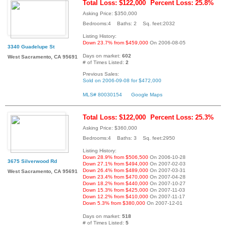
Total Loss: $122,000
Percent Loss: 25.8%
Asking Price: $350,000
Bedrooms:4 Baths: 2 Sq. feet:2032
Listing History:
Down 23.7% from $459,000
On 2006-08-05
3340 Guadelupe St
Days on market:
602
West Sacramento, CA 95691
# of Times Listed:
2
Previous Sales:
Sold on 2006-09-08 for $472,000
MLS# 80030154
Google Maps
Total Loss: $122,000
Percent Loss: 25.3%
Asking Price: $360,000
Bedrooms:4 Baths: 3 Sq. feet:2950
Listing History:
Down 28.9% from $506,500
On 2006-10-28
3675 Silverwood Rd
Down 27.1% from $494,000
On 2007-02-03
Down 26.4% from $489,000
On 2007-03-31
West Sacramento, CA 95691
Down 23.4% from $470,000
On 2007-04-28
Down 18.2% from $440,000
On 2007-10-27
Down 15.3% from $425,000
On 2007-11-03
Down 12.2% from $410,000
On 2007-11-17
Down 5.3% from $380,000
On 2007-12-01
Days on market:
518
# of Times Listed:
5