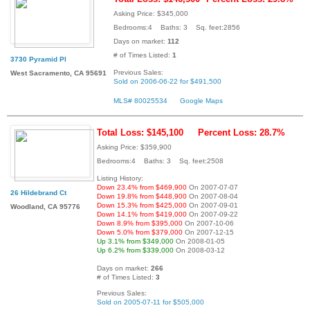
Asking Price: $345,000
Bedrooms:4 Baths: 3 Sq. feet:2856
Days on market:
112
# of Times Listed:
1
3730 Pyramid Pl
Previous Sales:
West Sacramento, CA 95691
Sold on 2006-06-22 for $491,500
MLS# 80025534
Google Maps
Total Loss: $145,100
Percent Loss: 28.7%
Asking Price: $359,900
Bedrooms:4 Baths: 3 Sq. feet:2508
Listing History:
Down 23.4% from $469,900
On 2007-07-07
26 Hildebrand Ct
Down 19.8% from $448,900
On 2007-08-04
Down 15.3% from $425,000
On 2007-09-01
Woodland, CA 95776
Down 14.1% from $419,000
On 2007-09-22
Down 8.9% from $395,000
On 2007-10-06
Down 5.0% from $379,000
On 2007-12-15
Up 3.1% from $349,000
On 2008-01-05
Up 6.2% from $339,000
On 2008-03-12
Days on market:
266
# of Times Listed:
3
Previous Sales:
Sold on 2005-07-11 for $505,000