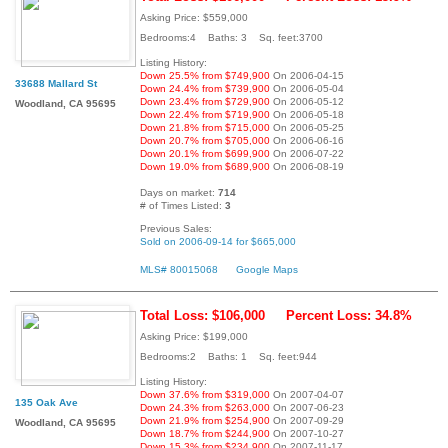
Asking Price: $559,000
Bedrooms:4 Baths: 3 Sq. feet:3700
Listing History:
Down 25.5% from $749,900
On 2006-04-15
33688 Mallard St
Down 24.4% from $739,900
On 2006-05-04
Down 23.4% from $729,900
On 2006-05-12
Woodland, CA 95695
Down 22.4% from $719,900
On 2006-05-18
Down 21.8% from $715,000
On 2006-05-25
Down 20.7% from $705,000
On 2006-06-16
Down 20.1% from $699,900
On 2006-07-22
Down 19.0% from $689,900
On 2006-08-19
Days on market:
714
# of Times Listed:
3
Previous Sales:
Sold on 2006-09-14 for $665,000
MLS# 80015068
Google Maps
Total Loss: $106,000
Percent Loss: 34.8%
Asking Price: $199,000
Bedrooms:2 Baths: 1 Sq. feet:944
Listing History:
Down 37.6% from $319,000
On 2007-04-07
135 Oak Ave
Down 24.3% from $263,000
On 2007-06-23
Down 21.9% from $254,900
On 2007-09-29
Woodland, CA 95695
Down 18.7% from $244,900
On 2007-10-27
Down 15.3% from $234,900
On 2007-11-17