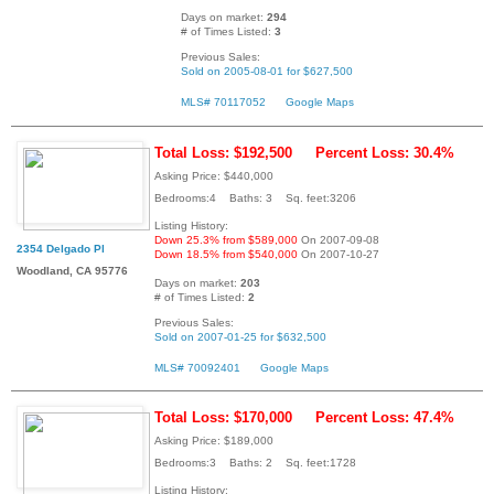
Days on market:
294
# of Times Listed:
3
Previous Sales:
Sold on 2005-08-01 for $627,500
MLS# 70117052
Google Maps
Total Loss: $192,500
Percent Loss: 30.4%
Asking Price: $440,000
Bedrooms:4 Baths: 3 Sq. feet:3206
Listing History:
Down 25.3% from $589,000
On 2007-09-08
2354 Delgado Pl
Down 18.5% from $540,000
On 2007-10-27
Woodland, CA 95776
Days on market:
203
# of Times Listed:
2
Previous Sales:
Sold on 2007-01-25 for $632,500
MLS# 70092401
Google Maps
Total Loss: $170,000
Percent Loss: 47.4%
Asking Price: $189,000
Bedrooms:3 Baths: 2 Sq. feet:1728
Listing History: