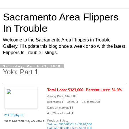
Sacramento Area Flippers
In Trouble
Welcome to the Sacramento Area Flippers in Trouble
Gallery. I'll update this blog once a week or so with the latest
Flippers In Trouble listings.
Saturday, March 29, 2008
Yolo: Part 1
Total Loss: $323,000
Percent Loss: 34.0%
Asking Price: $627,000
Bedrooms:4 Baths: 3 Sq. feet:4300
Days on market:
84
# of Times Listed:
2
211 Trophy Ct
Previous Sales:
West Sacramento, CA 95605
Sold on 2005-07-01 for $678,500
Sold on 2007-01-25 for $950,000