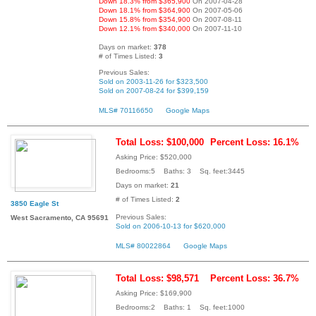
Down 18.3% from $365,900
On 2007-04-28
Down 18.1% from $364,900
On 2007-05-06
Down 15.8% from $354,900
On 2007-08-11
Down 12.1% from $340,000
On 2007-11-10
Days on market:
378
# of Times Listed:
3
Previous Sales:
Sold on 2003-11-26 for $323,500
Sold on 2007-08-24 for $399,159
MLS# 70116650
Google Maps
Total Loss: $100,000
Percent Loss: 16.1%
Asking Price: $520,000
Bedrooms:5 Baths: 3 Sq. feet:3445
Days on market:
21
# of Times Listed:
2
3850 Eagle St
Previous Sales:
West Sacramento, CA 95691
Sold on 2006-10-13 for $620,000
MLS# 80022864
Google Maps
Total Loss: $98,571
Percent Loss: 36.7%
Asking Price: $169,900
Bedrooms:2 Baths: 1 Sq. feet:1000