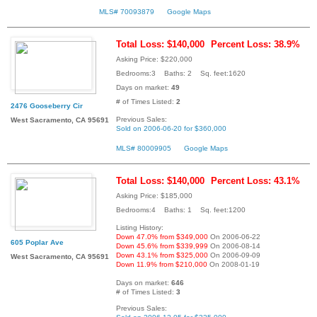
MLS# 70093879
Google Maps
Total Loss: $140,000
Percent Loss: 38.9%
Asking Price: $220,000
Bedrooms:3 Baths: 2 Sq. feet:1620
Days on market:
49
# of Times Listed:
2
2476 Gooseberry Cir
Previous Sales:
West Sacramento, CA 95691
Sold on 2006-06-20 for $360,000
MLS# 80009905
Google Maps
Total Loss: $140,000
Percent Loss: 43.1%
Asking Price: $185,000
Bedrooms:4 Baths: 1 Sq. feet:1200
Listing History:
Down 47.0% from $349,000
On 2006-06-22
605 Poplar Ave
Down 45.6% from $339,999
On 2006-08-14
Down 43.1% from $325,000
On 2006-09-09
West Sacramento, CA 95691
Down 11.9% from $210,000
On 2008-01-19
Days on market:
646
# of Times Listed:
3
Previous Sales: