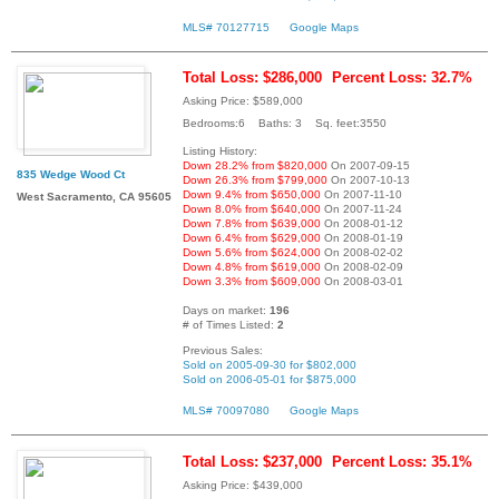
MLS# 70127715
Google Maps
Total Loss: $286,000
Percent Loss: 32.7%
Asking Price: $589,000
Bedrooms:6 Baths: 3 Sq. feet:3550
Listing History:
Down 28.2% from $820,000
On 2007-09-15
835 Wedge Wood Ct
Down 26.3% from $799,000
On 2007-10-13
Down 9.4% from $650,000
On 2007-11-10
West Sacramento, CA 95605
Down 8.0% from $640,000
On 2007-11-24
Down 7.8% from $639,000
On 2008-01-12
Down 6.4% from $629,000
On 2008-01-19
Down 5.6% from $624,000
On 2008-02-02
Down 4.8% from $619,000
On 2008-02-09
Down 3.3% from $609,000
On 2008-03-01
Days on market:
196
# of Times Listed:
2
Previous Sales:
Sold on 2005-09-30 for $802,000
Sold on 2006-05-01 for $875,000
MLS# 70097080
Google Maps
Total Loss: $237,000
Percent Loss: 35.1%
Asking Price: $439,000