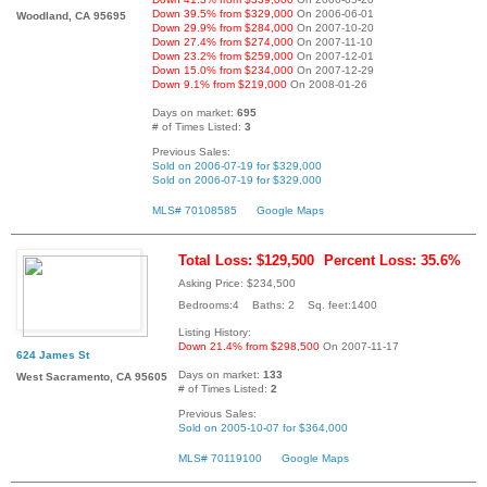
Down 39.5% from $329,000
On 2006-06-01
Woodland, CA 95695
Down 29.9% from $284,000
On 2007-10-20
Down 27.4% from $274,000
On 2007-11-10
Down 23.2% from $259,000
On 2007-12-01
Down 15.0% from $234,000
On 2007-12-29
Down 9.1% from $219,000
On 2008-01-26
Days on market:
695
# of Times Listed:
3
Previous Sales:
Sold on 2006-07-19 for $329,000
Sold on 2006-07-19 for $329,000
MLS# 70108585
Google Maps
Total Loss: $129,500
Percent Loss: 35.6%
Asking Price: $234,500
Bedrooms:4 Baths: 2 Sq. feet:1400
Listing History:
Down 21.4% from $298,500
On 2007-11-17
624 James St
Days on market:
133
West Sacramento, CA 95605
# of Times Listed:
2
Previous Sales:
Sold on 2005-10-07 for $364,000
MLS# 70119100
Google Maps