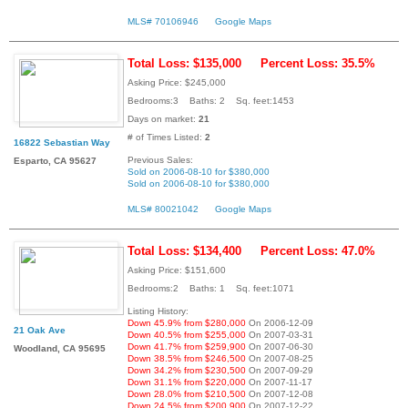
MLS# 70106946
Google Maps
Total Loss: $135,000
Percent Loss: 35.5%
Asking Price: $245,000
Bedrooms:3 Baths: 2 Sq. feet:1453
Days on market:
21
# of Times Listed:
2
16822 Sebastian Way
Previous Sales:
Esparto, CA 95627
Sold on 2006-08-10 for $380,000
Sold on 2006-08-10 for $380,000
MLS# 80021042
Google Maps
Total Loss: $134,400
Percent Loss: 47.0%
Asking Price: $151,600
Bedrooms:2 Baths: 1 Sq. feet:1071
Listing History:
Down 45.9% from $280,000
On 2006-12-09
21 Oak Ave
Down 40.5% from $255,000
On 2007-03-31
Down 41.7% from $259,900
On 2007-06-30
Woodland, CA 95695
Down 38.5% from $246,500
On 2007-08-25
Down 34.2% from $230,500
On 2007-09-29
Down 31.1% from $220,000
On 2007-11-17
Down 28.0% from $210,500
On 2007-12-08
Down 24.5% from $200,900
On 2007-12-22