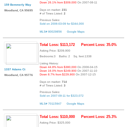
Down 26.1% from $309,000
On 2007-08-11
159 Bemmerly Way
Days on market:
231
Woodland, CA 95695
# of Times Listed:
2
Previous Sales:
Sold on 2006-03-09 for $344,000
MLS# 80029856
Google Maps
Total Loss: $113,172
Percent Loss: 35.0%
Asking Price: $209,900
Bedrooms:3 Baths: 2 Sq. feet:1338
Listing History:
Down 44.8% from $380,000
On 2006-04-15
1337 Adams Ct
Down 16.0% from $249,900
On 2007-11-10
Down 8.7% from $229,900
On 2007-12-15
Woodland, CA 95776
Days on market:
714
# of Times Listed:
3
Previous Sales:
Sold on 2007-09-11 for $323,072
MLS# 70115947
Google Maps
Total Loss: $110,000
Percent Loss: 25.3%
Asking Price: $325,000