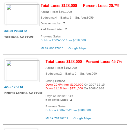
Total Loss: $128,000
Percent Loss: 20.7%
Asking Price: $491,000
Bedrooms:4 Baths: 3 Sq. feet:3059
Days on market:
7
# of Times Listed:
2
33800 Pintail St
Previous Sales:
Woodland, CA 95695
Sold on 2005-06-10 for $619,000
MLS# 80027665
Google Maps
Total Loss: $128,000
Percent Loss: 45.7%
Asking Price: $152,000
Bedrooms:2 Baths: 2 Sq. feet:960
Listing History:
Down 20.0% from $190,000
On 2007-12-15
42367 2nd St
Down 11.1% from $171,000
On 2008-02-09
Knights Landing, CA 95645
Days on market:
105
# of Times Listed:
2
Previous Sales:
Sold on 2006-02-28 for $280,000
MLS# 70126769
Google Maps