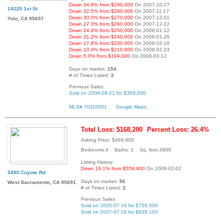
Down 34.8% from $290,000
On 2007-10-27
14220 1st St
Down 32.5% from $280,000
On 2007-11-17
Down 30.0% from $270,000
On 2007-12-01
Yolo, CA 95697
Down 27.3% from $260,000
On 2007-12-22
Down 24.4% from $250,000
On 2008-01-12
Down 21.2% from $240,000
On 2008-01-26
Down 17.8% from $230,000
On 2008-02-16
Down 10.0% from $210,000
On 2008-02-23
Down 5.0% from $199,000
On 2008-03-12
Days on market:
154
# of Times Listed:
2
Previous Sales:
Sold on 2006-09-21 for $359,000
MLS# 70110001
Google Maps
Total Loss: $168,200
Percent Loss: 26.4%
Asking Price: $469,900
Bedrooms:4 Baths: 2 Sq. feet:3900
Listing History:
Down 16.1% from $559,900
On 2008-02-02
3490 Coyote Rd
Days on market:
56
West Sacramento, CA 95691
# of Times Listed:
2
Previous Sales:
Sold on 2005-07-19 for $756,500
Sold on 2007-07-16 for $638,100