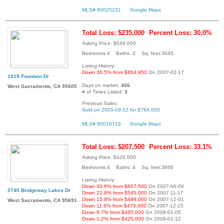
MLS# 80025231
Google Maps
Total Loss: $235,000
Percent Loss: 30.0%
Asking Price: $549,000
Bedrooms:4 Baths: 3 Sq. feet:3045
Listing History:
Down 36.5% from $864,950
On 2007-02-17
1019 Fountain Dr
Days on market:
406
West Sacramento, CA 95605
# of Times Listed:
3
Previous Sales:
Sold on 2005-09-22 for $784,000
MLS# 80016719
Google Maps
Total Loss: $207,500
Percent Loss: 33.1%
Asking Price: $420,000
Bedrooms:4 Baths: 4 Sq. feet:3666
Listing History:
Down 30.9% from $607,500
On 2007-06-09
3740 Bridgeway Lakes Dr
Down 22.9% from $545,000
On 2007-11-17
Down 15.8% from $499,000
On 2007-12-01
West Sacramento, CA 95691
Down 11.6% from $475,000
On 2007-12-15
Down 9.7% from $465,000
On 2008-01-05
Down 1.2% from $425,000
On 2008-01-12