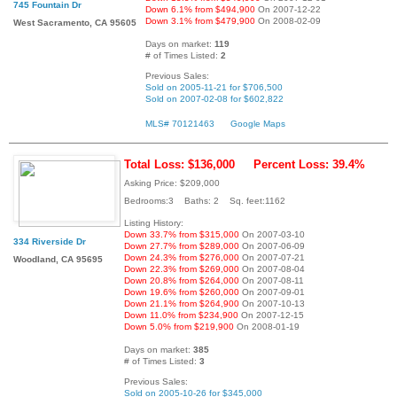
745 Fountain Dr
Down 6.1% from $494,900
On 2007-12-22
Down 3.1% from $479,900
On 2008-02-09
West Sacramento, CA 95605
Days on market:
119
# of Times Listed:
2
Previous Sales:
Sold on 2005-11-21 for $706,500
Sold on 2007-02-08 for $602,822
MLS# 70121463
Google Maps
Total Loss: $136,000
Percent Loss: 39.4%
Asking Price: $209,000
Bedrooms:3 Baths: 2 Sq. feet:1162
Listing History:
Down 33.7% from $315,000
On 2007-03-10
334 Riverside Dr
Down 27.7% from $289,000
On 2007-06-09
Down 24.3% from $276,000
On 2007-07-21
Woodland, CA 95695
Down 22.3% from $269,000
On 2007-08-04
Down 20.8% from $264,000
On 2007-08-11
Down 19.6% from $260,000
On 2007-09-01
Down 21.1% from $264,900
On 2007-10-13
Down 11.0% from $234,900
On 2007-12-15
Down 5.0% from $219,900
On 2008-01-19
Days on market:
385
# of Times Listed:
3
Previous Sales:
Sold on 2005-10-26 for $345,000