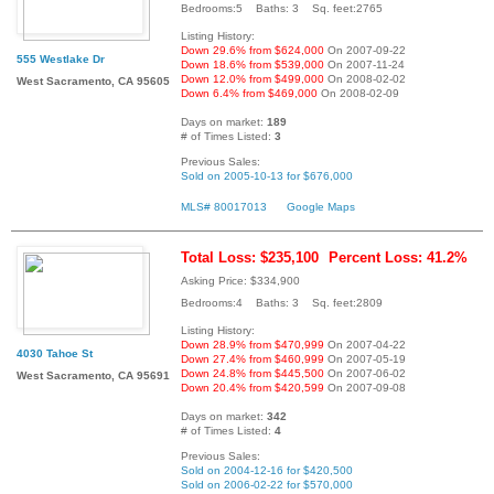
Bedrooms:5 Baths: 3 Sq. feet:2765
Listing History:
Down 29.6% from $624,000
On 2007-09-22
555 Westlake Dr
Down 18.6% from $539,000
On 2007-11-24
Down 12.0% from $499,000
On 2008-02-02
West Sacramento, CA 95605
Down 6.4% from $469,000
On 2008-02-09
Days on market:
189
# of Times Listed:
3
Previous Sales:
Sold on 2005-10-13 for $676,000
MLS# 80017013
Google Maps
Total Loss: $235,100
Percent Loss: 41.2%
Asking Price: $334,900
Bedrooms:4 Baths: 3 Sq. feet:2809
Listing History:
Down 28.9% from $470,999
On 2007-04-22
4030 Tahoe St
Down 27.4% from $460,999
On 2007-05-19
Down 24.8% from $445,500
On 2007-06-02
West Sacramento, CA 95691
Down 20.4% from $420,599
On 2007-09-08
Days on market:
342
# of Times Listed:
4
Previous Sales:
Sold on 2004-12-16 for $420,500
Sold on 2006-02-22 for $570,000