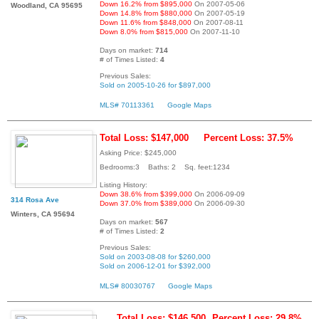
Down 16.2% from $895,000
On 2007-05-06
Woodland, CA 95695
Down 14.8% from $880,000
On 2007-05-19
Down 11.6% from $848,000
On 2007-08-11
Down 8.0% from $815,000
On 2007-11-10
Days on market:
714
# of Times Listed:
4
Previous Sales:
Sold on 2005-10-26 for $897,000
MLS# 70113361
Google Maps
Total Loss: $147,000
Percent Loss: 37.5%
Asking Price: $245,000
Bedrooms:3 Baths: 2 Sq. feet:1234
Listing History:
Down 38.6% from $399,000
On 2006-09-09
314 Rosa Ave
Down 37.0% from $389,000
On 2006-09-30
Winters, CA 95694
Days on market:
567
# of Times Listed:
2
Previous Sales:
Sold on 2003-08-08 for $260,000
Sold on 2006-12-01 for $392,000
MLS# 80030767
Google Maps
Total Loss: $146,500
Percent Loss: 29.8%