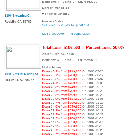
Bedrooms:4 Baths: 3 Sq. feet:3289
Days on market:
14
# of Times Listed:
2
2100 Browning Ct
Previous Sales:
Rocklin, CA 95765
Sold on 2006-10-19 for $658,454
MLS# 80026064
Google Maps
Total Loss: $106,500
Percent Loss: 20.0%
Asking Price: $425,000
Bedrooms:4 Baths: 2 Sq. feet:3008
Listing History:
Down 40.9% from $719,000
On 2006-07-28
3945 Crystal Downs Ct
Down 46.1% from $788,888
On 2006-08-19
Down 45.6% from $780,880
On 2006-09-02
Roseville, CA 95747
Down 44.1% from $759,990
On 2006-09-09
Down 43.3% from $749,990
On 2006-09-16
Down 40.1% from $709,990
On 2006-09-23
Down 39.3% from $699,990
On 2006-10-28
Down 38.0% from $684,990
On 2007-01-06
Down 35.7% from $660,990
On 2007-01-20
Down 34.6% from $649,990
On 2007-05-26
Down 53.8% from $920,000
On 2007-10-13
Down 51.4% from $875,000
On 2007-10-27
Down 39.3% from $700,000
On 2007-11-03
Down 34.6% from $650,000
On 2007-11-17
Down 29.2% from $600,000
On 2007-12-15
Down 26.1% from $575,000
On 2007-12-29
Down 22.7% from $550,000
On 2008-01-05