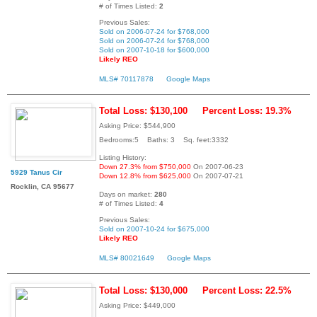
# of Times Listed:
2
Previous Sales:
Sold on 2006-07-24 for $768,000
Sold on 2006-07-24 for $768,000
Sold on 2007-10-18 for $600,000
Likely REO
MLS# 70117878
Google Maps
Total Loss: $130,100
Percent Loss: 19.3%
Asking Price: $544,900
Bedrooms:5 Baths: 3 Sq. feet:3332
Listing History:
Down 27.3% from $750,000
On 2007-06-23
5929 Tanus Cir
Down 12.8% from $625,000
On 2007-07-21
Rocklin, CA 95677
Days on market:
280
# of Times Listed:
4
Previous Sales:
Sold on 2007-10-24 for $675,000
Likely REO
MLS# 80021649
Google Maps
Total Loss: $130,000
Percent Loss: 22.5%
Asking Price: $449,000