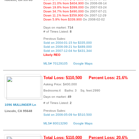
Down 21.0% from $404,900
On 2006-08-14
Down 19.8% from $399,000
On 2007-03-24
Down 34.7% from $490,000
On 2007-07-21
Down 11.1% from $359,900
On 2007-12-29
Down 5.9% from $339,900
On 2008-02-02
Days on market:
714
# of Times Listed:
8
Previous Sales:
Sold on 2004-01-15 for $335,000
Sold on 2006-09-21 for $489,000
Sold on 2007-12-04 for $431,344
Likely REO
MLS# 70129105
Google Maps
Total Loss: $110,500
Percent Loss: 21.6%
Asking Price: $400,000
Bedrooms:4 Baths: 3 Sq. feet:2990
Days on market:
49
# of Times Listed:
2
1096 MULLINGER Ln
Previous Sales:
Lincoln, CA 95648
Sold on 2006-05-09 for $510,500
MLS# 80013290
Google Maps
Total Loss: $110,000
Percent Loss: 20.6%