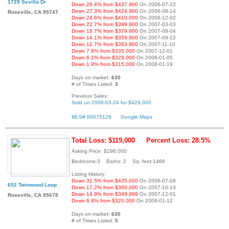
1729 Sevilla Dr
Down 29.4% from $437,900
On 2006-07-22
Down 27.3% from $424,900
On 2006-08-14
Roseville, CA 95747
Down 24.6% from $410,000
On 2006-12-02
Down 22.7% from $399,900
On 2007-03-03
Down 18.7% from $379,900
On 2007-08-04
Down 14.1% from $359,900
On 2007-09-22
Down 12.7% from $353,900
On 2007-11-10
Down 7.8% from $335,000
On 2007-12-01
Down 6.1% from $329,000
On 2008-01-05
Down 1.9% from $315,000
On 2008-01-19
Days on market:
630
# of Times Listed:
3
Previous Sales:
Sold on 2006-03-24 for $429,000
MLS# 60075126
Google Maps
Total Loss: $119,000
Percent Loss: 28.5%
Asking Price: $298,000
Bedrooms:3 Baths: 2 Sq. feet:1486
Listing History:
Down 31.5% from $435,000
On 2006-07-08
652 Twinwood Loop
Down 17.2% from $360,000
On 2007-10-13
Down 14.9% from $349,999
On 2007-12-01
Roseville, CA 95678
Down 6.9% from $320,000
On 2008-01-12
Days on market:
630
# of Times Listed:
5