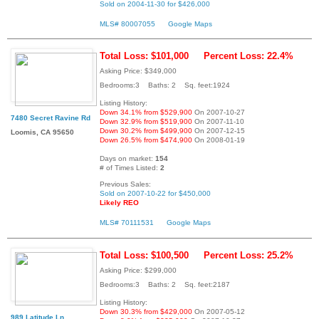
Sold on 2004-11-30 for $426,000
MLS# 80007055
Google Maps
Total Loss: $101,000
Percent Loss: 22.4%
Asking Price: $349,000
Bedrooms:3 Baths: 2 Sq. feet:1924
Listing History:
Down 34.1% from $529,900
On 2007-10-27
7480 Secret Ravine Rd
Down 32.9% from $519,900
On 2007-11-10
Down 30.2% from $499,900
On 2007-12-15
Loomis, CA 95650
Down 26.5% from $474,900
On 2008-01-19
Days on market:
154
# of Times Listed:
2
Previous Sales:
Sold on 2007-10-22 for $450,000
Likely REO
MLS# 70111531
Google Maps
Total Loss: $100,500
Percent Loss: 25.2%
Asking Price: $299,000
Bedrooms:3 Baths: 2 Sq. feet:2187
Listing History:
Down 30.3% from $429,000
On 2007-05-12
989 Latitude Ln