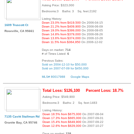
Asking Price: $323,000
Bedrooms:3 Baths: 3 Sq. feet:2192
Listing History:
Down 23.0% from $419,500
On 2006-04-15
1609 Truscott Ct
Down 21.2% from $409,900
On 2006-06-09
Down 19.0% from $399,000
On 2006-08-05
Roseville, CA 95661
Down 14.8% from $379,000
On 2006-08-26
Down 13.6% from $374,000
On 2006-10-28
Down 11.5% from $364,950
On 2006-12-02
Days on market:
714
# of Times Listed:
6
Previous Sales:
Sold on 2004-12-10 for $50,000
Sold on 2007-07-09 for $450,000
MLS# 80017988
Google Maps
Total Loss: $126,100
Percent Loss: 18.7%
Asking Price: $549,900
Bedrooms:3 Baths: 2 Sq. feet:1483
Listing History:
Down 18.5% from $675,000
On 2007-08-04
7135 Cavitt Stallman Rd
Down 17.3% from $665,000
On 2007-09-01
Down 15.4% from $649,900
On 2007-09-22
Granite Bay, CA 95746
Down 12.6% from $629,000
On 2007-10-27
Days on market:
238