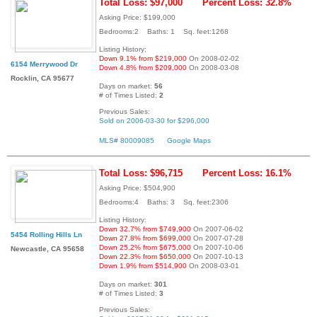
Total Loss: $97,000
Percent Loss: 32.8%
Asking Price: $199,000
Bedrooms:2 Baths: 1 Sq. feet:1268
Listing History:
Down 9.1% from $219,000
On 2008-02-02
6154 Merrywood Dr
Down 4.8% from $209,000
On 2008-03-08
Rocklin, CA 95677
Days on market:
56
# of Times Listed:
2
Previous Sales:
Sold on 2006-03-30 for $296,000
MLS# 80009085
Google Maps
Total Loss: $96,715
Percent Loss: 16.1%
Asking Price: $504,900
Bedrooms:4 Baths: 3 Sq. feet:2306
Listing History:
Down 32.7% from $749,900
On 2007-06-02
5454 Rolling Hills Ln
Down 27.8% from $699,000
On 2007-07-28
Down 25.2% from $675,000
On 2007-10-06
Newcastle, CA 95658
Down 22.3% from $650,000
On 2007-10-13
Down 1.9% from $514,900
On 2008-03-01
Days on market:
301
# of Times Listed:
3
Previous Sales: