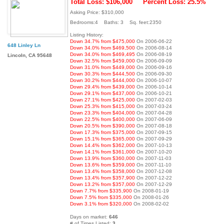
Total Loss: $106,000
Percent Loss: 25.5%
Asking Price: $310,000
Bedrooms:4 Baths: 3 Sq. feet:2350
Listing History:
Down 34.7% from $475,000
On 2006-06-22
648 Linley Ln
Down 34.0% from $469,500
On 2006-08-14
Down 34.0% from $469,495
On 2006-08-19
Lincoln, CA 95648
Down 32.5% from $459,000
On 2006-09-09
Down 31.0% from $449,000
On 2006-09-16
Down 30.3% from $444,500
On 2006-09-30
Down 30.2% from $444,000
On 2006-10-07
Down 29.4% from $439,000
On 2006-10-14
Down 29.1% from $437,000
On 2006-10-21
Down 27.1% from $425,000
On 2007-02-03
Down 25.3% from $415,000
On 2007-03-24
Down 23.3% from $404,000
On 2007-04-28
Down 22.5% from $400,000
On 2007-06-09
Down 20.5% from $390,000
On 2007-08-18
Down 17.3% from $375,000
On 2007-09-15
Down 15.1% from $365,000
On 2007-09-29
Down 14.4% from $362,000
On 2007-10-13
Down 14.1% from $361,000
On 2007-10-20
Down 13.9% from $360,000
On 2007-11-03
Down 13.6% from $359,000
On 2007-11-10
Down 13.4% from $358,000
On 2007-12-08
Down 13.4% from $357,900
On 2007-12-22
Down 13.2% from $357,000
On 2007-12-29
Down 7.7% from $335,900
On 2008-01-19
Down 7.5% from $335,000
On 2008-01-26
Down 3.1% from $320,000
On 2008-02-02
Days on market:
646
# of Times Listed:
3