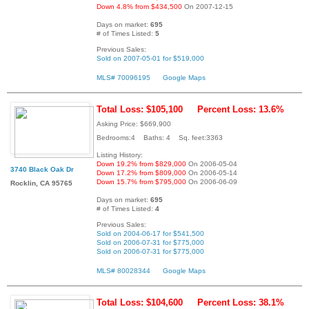
Down 4.8% from $434,500
On 2007-12-15
Days on market:
695
# of Times Listed:
5
Previous Sales:
Sold on 2007-05-01 for $519,000
MLS# 70096195
Google Maps
Total Loss: $105,100
Percent Loss: 13.6%
Asking Price: $669,900
Bedrooms:4 Baths: 4 Sq. feet:3363
Listing History:
Down 19.2% from $829,000
On 2006-05-04
3740 Black Oak Dr
Down 17.2% from $809,000
On 2006-05-14
Down 15.7% from $795,000
On 2006-06-09
Rocklin, CA 95765
Days on market:
695
# of Times Listed:
4
Previous Sales:
Sold on 2004-06-17 for $541,500
Sold on 2006-07-31 for $775,000
Sold on 2006-07-31 for $775,000
MLS# 80028344
Google Maps
Total Loss: $104,600
Percent Loss: 38.1%