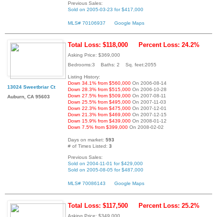
Previous Sales:
Sold on 2005-03-23 for $417,000
MLS# 70106937
Google Maps
Total Loss: $118,000
Percent Loss: 24.2%
Asking Price: $369,000
Bedrooms:3 Baths: 2 Sq. feet:2055
Listing History:
Down 34.1% from $560,000
On 2006-08-14
13024 Sweetbriar Ct
Down 28.3% from $515,000
On 2006-10-28
Down 27.5% from $509,000
On 2007-08-11
Auburn, CA 95603
Down 25.5% from $495,000
On 2007-11-03
Down 22.3% from $475,000
On 2007-12-01
Down 21.3% from $469,000
On 2007-12-15
Down 15.9% from $439,000
On 2008-01-12
Down 7.5% from $399,000
On 2008-02-02
Days on market:
593
# of Times Listed:
3
Previous Sales:
Sold on 2004-11-01 for $429,000
Sold on 2005-08-05 for $487,000
MLS# 70086143
Google Maps
Total Loss: $117,500
Percent Loss: 25.2%
Asking Price: $349,000