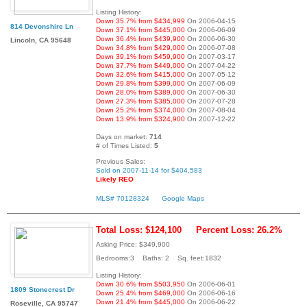
Listing History:
Down 35.7% from $434,999
On 2006-04-15
814 Devonshire Ln
Down 37.1% from $445,000
On 2006-06-09
Down 36.4% from $439,900
On 2006-06-30
Lincoln, CA 95648
Down 34.8% from $429,000
On 2006-07-08
Down 39.1% from $459,900
On 2007-03-17
Down 37.7% from $449,000
On 2007-04-22
Down 32.6% from $415,000
On 2007-05-12
Down 29.8% from $399,000
On 2007-06-09
Down 28.0% from $389,000
On 2007-06-30
Down 27.3% from $385,000
On 2007-07-28
Down 25.2% from $374,000
On 2007-08-04
Down 13.9% from $324,900
On 2007-12-22
Days on market:
714
# of Times Listed:
5
Previous Sales:
Sold on 2007-11-14 for $404,583
Likely REO
MLS# 70128324
Google Maps
Total Loss: $124,100
Percent Loss: 26.2%
Asking Price: $349,900
Bedrooms:3 Baths: 2 Sq. feet:1832
Listing History:
Down 30.6% from $503,950
On 2006-06-01
1809 Stonecrest Dr
Down 25.4% from $469,000
On 2006-06-16
Down 21.4% from $445,000
On 2006-06-22
Roseville, CA 95747