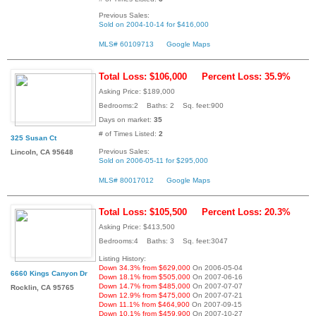
Previous Sales:
Sold on 2004-10-14 for $416,000
MLS# 60109713
Google Maps
Total Loss: $106,000
Percent Loss: 35.9%
Asking Price: $189,000
Bedrooms:2 Baths: 2 Sq. feet:900
Days on market:
35
# of Times Listed:
2
325 Susan Ct
Previous Sales:
Lincoln, CA 95648
Sold on 2006-05-11 for $295,000
MLS# 80017012
Google Maps
Total Loss: $105,500
Percent Loss: 20.3%
Asking Price: $413,500
Bedrooms:4 Baths: 3 Sq. feet:3047
Listing History:
Down 34.3% from $629,000
On 2006-05-04
6660 Kings Canyon Dr
Down 18.1% from $505,000
On 2007-06-16
Down 14.7% from $485,000
On 2007-07-07
Rocklin, CA 95765
Down 12.9% from $475,000
On 2007-07-21
Down 11.1% from $464,900
On 2007-09-15
Down 10.1% from $459,900
On 2007-10-27