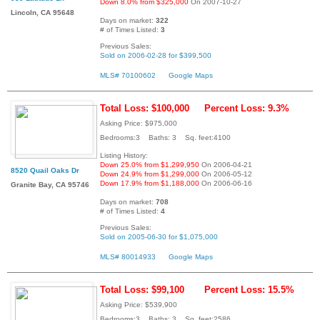
Down 8.0% from $325,000
On 2007-10-27
Lincoln, CA 95648
Days on market:
322
# of Times Listed:
3
Previous Sales:
Sold on 2006-02-28 for $399,500
MLS# 70100602
Google Maps
Total Loss: $100,000
Percent Loss: 9.3%
Asking Price: $975,000
Bedrooms:3 Baths: 3 Sq. feet:4100
Listing History:
Down 25.0% from $1,299,950
On 2006-04-21
8520 Quail Oaks Dr
Down 24.9% from $1,299,000
On 2006-05-12
Down 17.9% from $1,188,000
On 2006-06-16
Granite Bay, CA 95746
Days on market:
708
# of Times Listed:
4
Previous Sales:
Sold on 2005-06-30 for $1,075,000
MLS# 80014933
Google Maps
Total Loss: $99,100
Percent Loss: 15.5%
Asking Price: $539,900
Bedrooms:3 Baths: 3 Sq. feet:2586