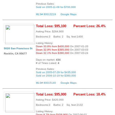
Previous Sales:
Sold on 2005-11-09 for $700,000
MLS# 80013219
Google Maps
Total Loss: $95,100
Percent Loss: 26.4%
Asking Price: $264,900
Bedrooms:3 Baths: 2 Sq. feet:1400
Listing History:
Down 33.8% from $400,000
On 2007-01-20
5020 San Francisco St
Down 32.9% from $395,000
On 2007-03-03
Down 32.1% from $390,000
On 2007-03-24
Rocklin, CA 95677
Days on market:
434
# of Times Listed:
4
Previous Sales:
Sold on 2005-07-29 for $435,000
Sold on 2006-10-19 for $360,000
MLS# 80015140
Google Maps
Total Loss: $95,000
Percent Loss: 18.4%
Asking Price: $420,000
Bedrooms:3 Baths: 2 Sq. feet:2132
Listing History:
Down 8.7% from $459,900
On 2007-06-02