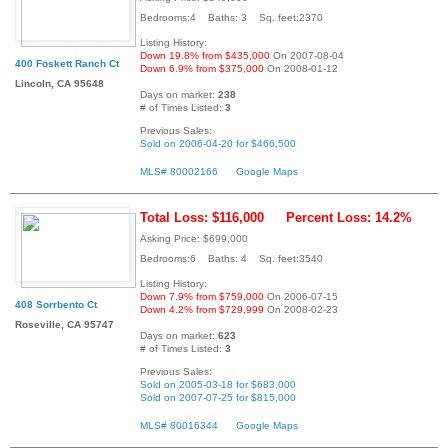
Bedrooms:4 Baths: 3 Sq. feet:2370
Listing History:
Down 19.8% from $435,000
On 2007-08-04
400 Foskett Ranch Ct
Down 6.9% from $375,000
On 2008-01-12
Lincoln, CA 95648
Days on market:
238
# of Times Listed:
3
Previous Sales:
Sold on 2006-04-20 for $466,500
MLS# 80002166
Google Maps
Total Loss: $116,000
Percent Loss: 14.2%
Asking Price: $699,000
Bedrooms:6 Baths: 4 Sq. feet:3540
Listing History:
Down 7.9% from $759,000
On 2006-07-15
408 Sorrbento Ct
Down 4.2% from $729,999
On 2008-02-23
Roseville, CA 95747
Days on market:
623
# of Times Listed:
3
Previous Sales:
Sold on 2005-03-18 for $683,000
Sold on 2007-07-25 for $815,000
MLS# 80016344
Google Maps