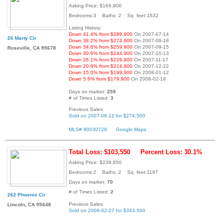
Asking Price: $169,900
Bedrooms:3 Baths: 2 Sq. feet:1632
Listing History:
Down 41.4% from $289,900
On 2007-07-14
26 Marty Cir
Down 38.2% from $274,900
On 2007-08-18
Down 34.6% from $259,900
On 2007-09-15
Roseville, CA 95678
Down 30.6% from $244,900
On 2007-10-13
Down 26.1% from $229,900
On 2007-11-17
Down 20.9% from $214,900
On 2007-12-22
Down 15.0% from $199,900
On 2008-01-12
Down 5.6% from $179,900
On 2008-02-16
Days on market:
259
# of Times Listed:
3
Previous Sales:
Sold on 2007-06-12 for $274,500
MLS# 80030728
Google Maps
Total Loss: $103,550
Percent Loss: 30.1%
Asking Price: $239,950
Bedrooms:2 Baths: 2 Sq. feet:1197
Days on market:
70
# of Times Listed:
2
262 Phoenix Cir
Previous Sales:
Lincoln, CA 95648
Sold on 2006-02-27 for $343,500