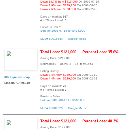
Down 15.7% from $415,000
On 2006-07-15
Down 7.9% from $379,950
On 2006-08-05
Down 7.6% from $378,580
On 2008-02-23
Days on market:
667
# of Times Listed:
5
Previous Sales:
Sold on 2005-07-18 for $474,000
MLS# 80016634
Google Maps
Total Loss: $121,000
Percent Loss: 35.6%
Asking Price: $219,000
Bedrooms:3 Baths: 2 Sq. feet:1464
Listing History:
Down 8.4% from $239,000
On 2008-01-19
692 Equinox Loop
Down 4.4% from $229,000
On 2008-02-02
Lincoln, CA 95648
Days on market:
70
# of Times Listed:
2
Previous Sales:
Sold on 2006-08-17 for $340,000
MLS# 80004525
Google Maps
Total Loss: $121,000
Percent Loss: 40.3%
Asking Price: $179,000