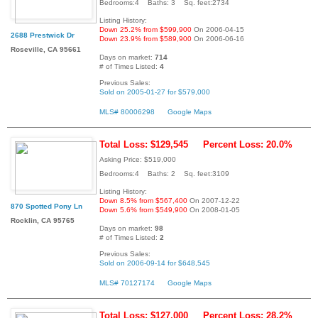
Bedrooms:4 Baths: 3 Sq. feet:2734
Listing History:
Down 25.2% from $599,900
On 2006-04-15
2688 Prestwick Dr
Down 23.9% from $589,900
On 2006-06-16
Roseville, CA 95661
Days on market:
714
# of Times Listed:
4
Previous Sales:
Sold on 2005-01-27 for $579,000
MLS# 80006298
Google Maps
Total Loss: $129,545
Percent Loss: 20.0%
Asking Price: $519,000
Bedrooms:4 Baths: 2 Sq. feet:3109
Listing History:
Down 8.5% from $567,400
On 2007-12-22
870 Spotted Pony Ln
Down 5.6% from $549,900
On 2008-01-05
Rocklin, CA 95765
Days on market:
98
# of Times Listed:
2
Previous Sales:
Sold on 2006-09-14 for $648,545
MLS# 70127174
Google Maps
Total Loss: $127,000
Percent Loss: 28.2%