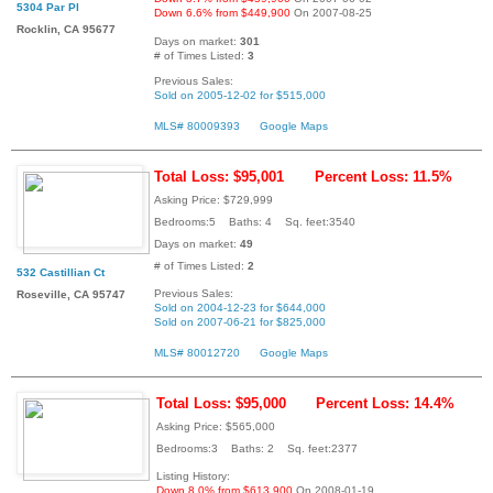
5304 Par Pl
Down 6.6% from $449,900
On 2007-08-25
Rocklin, CA 95677
Days on market:
301
# of Times Listed:
3
Previous Sales:
Sold on 2005-12-02 for $515,000
MLS# 80009393
Google Maps
Total Loss: $95,001
Percent Loss: 11.5%
Asking Price: $729,999
Bedrooms:5 Baths: 4 Sq. feet:3540
Days on market:
49
# of Times Listed:
2
532 Castillian Ct
Previous Sales:
Roseville, CA 95747
Sold on 2004-12-23 for $644,000
Sold on 2007-06-21 for $825,000
MLS# 80012720
Google Maps
Total Loss: $95,000
Percent Loss: 14.4%
Asking Price: $565,000
Bedrooms:3 Baths: 2 Sq. feet:2377
Listing History:
Down 8.0% from $613,900
On 2008-01-19