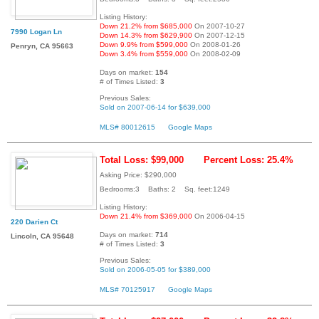
Listing History:
Down 21.2% from $685,000
On 2007-10-27
7990 Logan Ln
Down 14.3% from $629,900
On 2007-12-15
Down 9.9% from $599,000
On 2008-01-26
Penryn, CA 95663
Down 3.4% from $559,000
On 2008-02-09
Days on market:
154
# of Times Listed:
3
Previous Sales:
Sold on 2007-06-14 for $639,000
MLS# 80012615
Google Maps
Total Loss: $99,000
Percent Loss: 25.4%
Asking Price: $290,000
Bedrooms:3 Baths: 2 Sq. feet:1249
Listing History:
Down 21.4% from $369,000
On 2006-04-15
220 Darien Ct
Days on market:
714
Lincoln, CA 95648
# of Times Listed:
3
Previous Sales:
Sold on 2006-05-05 for $389,000
MLS# 70125917
Google Maps