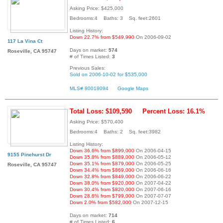
Asking Price: $425,000
Bedrooms:4 Baths: 3 Sq. feet:2601
Listing History:
Down 22.7% from $549,990
On 2006-09-02
117 La Vina Ct
Days on market:
574
Roseville, CA 95747
# of Times Listed:
3
Previous Sales:
Sold on 2006-10-02 for $535,000
MLS# 80018094
Google Maps
Total Loss: $109,590
Percent Loss: 16.1%
Asking Price: $570,400
Bedrooms:4 Baths: 2 Sq. feet:3982
Listing History:
Down 36.6% from $899,000
On 2006-04-15
9155 Pinehurst Dr
Down 35.8% from $889,000
On 2006-05-12
Down 35.1% from $879,000
On 2006-05-25
Roseville, CA 95747
Down 34.4% from $869,000
On 2006-06-16
Down 32.8% from $849,000
On 2006-06-22
Down 38.0% from $920,000
On 2007-04-22
Down 30.4% from $820,000
On 2007-06-16
Down 28.6% from $799,000
On 2007-07-07
Down 2.0% from $582,000
On 2007-12-15
Days on market:
714
# of Times Listed:
6