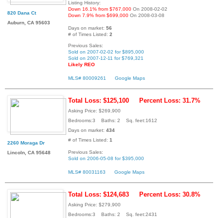
Listing History:
Down 16.1% from $767,000
On 2008-02-02
820 Dana Ct
Down 7.9% from $699,000
On 2008-03-08
Auburn, CA 95603
Days on market:
56
# of Times Listed:
2
Previous Sales:
Sold on 2007-02-02 for $895,000
Sold on 2007-12-11 for $769,321
Likely REO
MLS# 80009261
Google Maps
Total Loss: $125,100
Percent Loss: 31.7%
Asking Price: $269,900
Bedrooms:3 Baths: 2 Sq. feet:1612
Days on market:
434
# of Times Listed:
1
2260 Moraga Dr
Previous Sales:
Lincoln, CA 95648
Sold on 2006-05-08 for $395,000
MLS# 80031163
Google Maps
Total Loss: $124,683
Percent Loss: 30.8%
Asking Price: $279,900
Bedrooms:3 Baths: 2 Sq. feet:2431