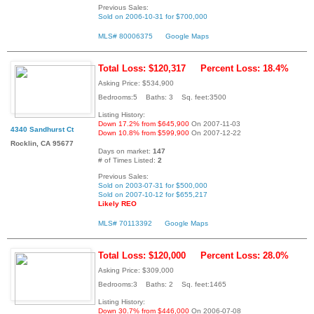
Previous Sales:
Sold on 2006-10-31 for $700,000
MLS# 80006375
Google Maps
Total Loss: $120,317
Percent Loss: 18.4%
Asking Price: $534,900
Bedrooms:5 Baths: 3 Sq. feet:3500
Listing History:
Down 17.2% from $645,900
On 2007-11-03
4340 Sandhurst Ct
Down 10.8% from $599,900
On 2007-12-22
Rocklin, CA 95677
Days on market:
147
# of Times Listed:
2
Previous Sales:
Sold on 2003-07-31 for $500,000
Sold on 2007-10-12 for $655,217
Likely REO
MLS# 70113392
Google Maps
Total Loss: $120,000
Percent Loss: 28.0%
Asking Price: $309,000
Bedrooms:3 Baths: 2 Sq. feet:1465
Listing History:
Down 30.7% from $446,000
On 2006-07-08