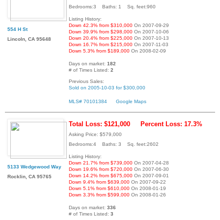
Bedrooms:3 Baths: 1 Sq. feet:960
Listing History:
Down 42.3% from $310,000
On 2007-09-29
554 H St
Down 39.9% from $298,000
On 2007-10-06
Down 20.4% from $225,000
On 2007-10-13
Lincoln, CA 95648
Down 16.7% from $215,000
On 2007-11-03
Down 5.3% from $189,000
On 2008-02-09
Days on market:
182
# of Times Listed:
2
Previous Sales:
Sold on 2005-10-03 for $300,000
MLS# 70101384
Google Maps
Total Loss: $121,000
Percent Loss: 17.3%
Asking Price: $579,000
Bedrooms:4 Baths: 3 Sq. feet:2602
Listing History:
Down 21.7% from $739,000
On 2007-04-28
5133 Wedgewood Way
Down 19.6% from $720,000
On 2007-06-30
Down 14.2% from $675,000
On 2007-09-01
Rocklin, CA 95765
Down 9.4% from $639,000
On 2007-09-22
Down 5.1% from $610,000
On 2008-01-19
Down 3.3% from $599,000
On 2008-01-26
Days on market:
336
# of Times Listed:
3