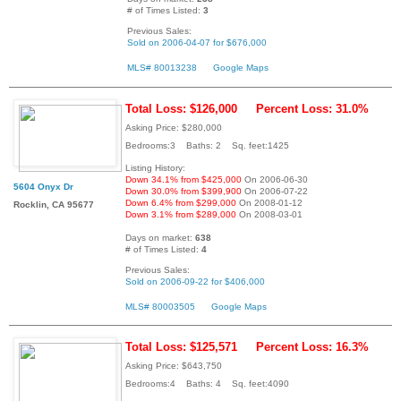
# of Times Listed:
3
Previous Sales:
Sold on 2006-04-07 for $676,000
MLS# 80013238
Google Maps
Total Loss: $126,000
Percent Loss: 31.0%
Asking Price: $280,000
Bedrooms:3 Baths: 2 Sq. feet:1425
Listing History:
Down 34.1% from $425,000
On 2006-06-30
5604 Onyx Dr
Down 30.0% from $399,900
On 2006-07-22
Down 6.4% from $299,000
On 2008-01-12
Rocklin, CA 95677
Down 3.1% from $289,000
On 2008-03-01
Days on market:
638
# of Times Listed:
4
Previous Sales:
Sold on 2006-09-22 for $406,000
MLS# 80003505
Google Maps
Total Loss: $125,571
Percent Loss: 16.3%
Asking Price: $643,750
Bedrooms:4 Baths: 4 Sq. feet:4090