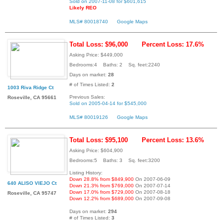
Sold on 2007-11-08 for $601,615
Likely REO
MLS# 80018740
Google Maps
Total Loss: $96,000
Percent Loss: 17.6%
Asking Price: $449,000
Bedrooms:4 Baths: 2 Sq. feet:2240
Days on market:
28
# of Times Listed:
2
1003 Riva Ridge Ct
Previous Sales:
Roseville, CA 95661
Sold on 2005-04-14 for $545,000
MLS# 80019126
Google Maps
Total Loss: $95,100
Percent Loss: 13.6%
Asking Price: $604,900
Bedrooms:5 Baths: 3 Sq. feet:3200
Listing History:
Down 28.8% from $849,900
On 2007-06-09
640 ALISO VIEJO Ct
Down 21.3% from $769,000
On 2007-07-14
Down 17.0% from $729,000
On 2007-08-18
Roseville, CA 95747
Down 12.2% from $689,000
On 2007-09-08
Days on market:
294
# of Times Listed:
3