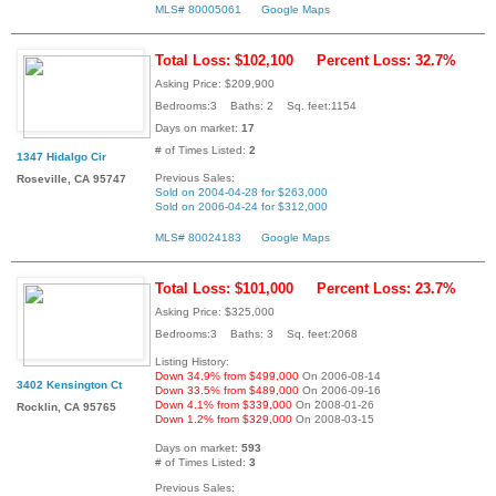
MLS# 80005061
Google Maps
Total Loss: $102,100
Percent Loss: 32.7%
Asking Price: $209,900
Bedrooms:3 Baths: 2 Sq. feet:1154
Days on market:
17
# of Times Listed:
2
1347 Hidalgo Cir
Previous Sales:
Roseville, CA 95747
Sold on 2004-04-28 for $263,000
Sold on 2006-04-24 for $312,000
MLS# 80024183
Google Maps
Total Loss: $101,000
Percent Loss: 23.7%
Asking Price: $325,000
Bedrooms:3 Baths: 3 Sq. feet:2068
Listing History:
Down 34.9% from $499,000
On 2006-08-14
3402 Kensington Ct
Down 33.5% from $489,000
On 2006-09-16
Down 4.1% from $339,000
On 2008-01-26
Rocklin, CA 95765
Down 1.2% from $329,000
On 2008-03-15
Days on market:
593
# of Times Listed:
3
Previous Sales: