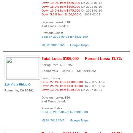
Down 19.0% from $525,000
On 2008-01-12
Down 15.0% from $500,000
On 2008-01-19
Down 10.5% from $475,000
On 2008-01-26
Down 5.6% from $450,000
On 2008-02-02
Days on market:
610
# of Times Listed:
5
Previous Sales:
Sold on 2004-09-08 for $531,500
MLS# 70056165
Google Maps
Total Loss: $106,050
Percent Loss: 11.7%
Asking Price: $799,950
Bedrooms:4 Baths: 3 Sq. feet:4092
Listing History:
Down 27.1% from $1,098,000
On 2007-04-14
216 Vista Ridge Ct
Down 25.5% from $1,074,000
On 2007-07-14
Down 13.0% from $919,000
On 2007-09-01
Roseville, CA 95661
Days on market:
350
# of Times Listed:
4
Previous Sales:
Sold on 2005-06-22 for $906,000
MLS# 70124542
Google Maps