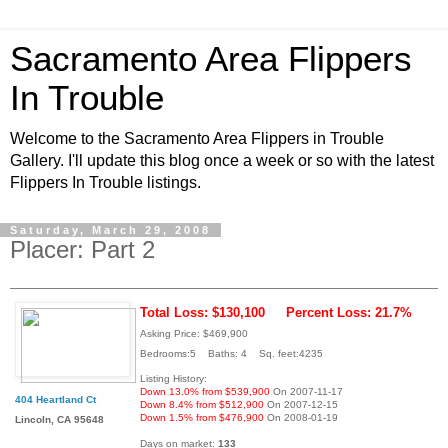
Sacramento Area Flippers
In Trouble
Welcome to the Sacramento Area Flippers in Trouble
Gallery. I'll update this blog once a week or so with the latest
Flippers In Trouble listings.
Saturday, March 29, 2008
Placer: Part 2
Total Loss: $130,100
Percent Loss: 21.7%
Asking Price: $469,900
Bedrooms:5 Baths: 4 Sq. feet:4235
Listing History:
Down 13.0% from $539,900
On 2007-11-17
404 Heartland Ct
Down 8.4% from $512,900
On 2007-12-15
Down 1.5% from $476,900
On 2008-01-19
Lincoln, CA 95648
Days on market:
133