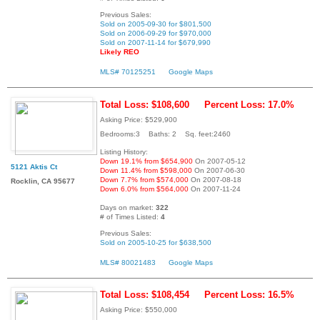
Previous Sales:
Sold on 2005-09-30 for $801,500
Sold on 2006-09-29 for $970,000
Sold on 2007-11-14 for $679,990
Likely REO
MLS# 70125251
Google Maps
Total Loss: $108,600
Percent Loss: 17.0%
Asking Price: $529,900
Bedrooms:3 Baths: 2 Sq. feet:2460
Listing History:
Down 19.1% from $654,900
On 2007-05-12
5121 Aktis Ct
Down 11.4% from $598,000
On 2007-06-30
Down 7.7% from $574,000
On 2007-08-18
Rocklin, CA 95677
Down 6.0% from $564,000
On 2007-11-24
Days on market:
322
# of Times Listed:
4
Previous Sales:
Sold on 2005-10-25 for $638,500
MLS# 80021483
Google Maps
Total Loss: $108,454
Percent Loss: 16.5%
Asking Price: $550,000