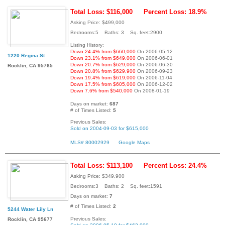
Total Loss: $116,000
Percent Loss: 18.9%
Asking Price: $499,000
Bedrooms:5 Baths: 3 Sq. feet:2900
Listing History:
Down 24.4% from $660,000
On 2006-05-12
1220 Regina St
Down 23.1% from $649,000
On 2006-06-01
Down 20.7% from $629,000
On 2006-06-30
Rocklin, CA 95765
Down 20.8% from $629,900
On 2006-09-23
Down 19.4% from $619,000
On 2006-11-04
Down 17.5% from $605,000
On 2006-12-02
Down 7.6% from $540,000
On 2008-01-19
Days on market:
687
# of Times Listed:
5
Previous Sales:
Sold on 2004-09-03 for $615,000
MLS# 80002929
Google Maps
Total Loss: $113,100
Percent Loss: 24.4%
Asking Price: $349,900
Bedrooms:3 Baths: 2 Sq. feet:1591
Days on market:
7
# of Times Listed:
2
5244 Water Lily Ln
Previous Sales:
Rocklin, CA 95677