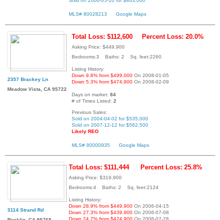
Sold on 2006-05-10 for $463,000
MLS# 80028213
Google Maps
Total Loss: $112,600
Percent Loss: 20.0%
Asking Price: $449,900
Bedrooms:3 Baths: 2 Sq. feet:2260
Listing History:
Down 9.8% from $499,000
On 2008-01-05
2357 Brackey Ln
Down 5.3% from $474,900
On 2008-02-09
Meadow Vista, CA 95722
Days on market:
84
# of Times Listed:
2
Previous Sales:
Sold on 2004-04-02 for $535,000
Sold on 2007-12-12 for $562,500
Likely REO
MLS# 80000935
Google Maps
Total Loss: $111,444
Percent Loss: 25.8%
Asking Price: $319,900
Bedrooms:4 Baths: 2 Sq. feet:2124
Listing History:
Down 28.9% from $449,900
On 2006-04-15
3114 Strand Rd
Down 27.3% from $439,900
On 2006-07-08
Down 24.7% from $424,900
On 2006-07-28
Rocklin, CA 95765