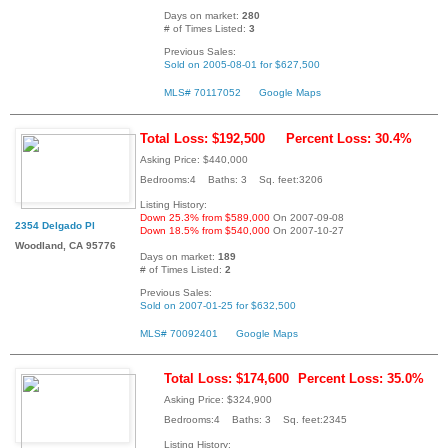
Days on market:
280
# of Times Listed:
3
Previous Sales:
Sold on 2005-08-01 for $627,500
MLS# 70117052
Google Maps
Total Loss: $192,500
Percent Loss: 30.4%
Asking Price: $440,000
Bedrooms:4 Baths: 3 Sq. feet:3206
Listing History:
Down 25.3% from $589,000
On 2007-09-08
2354 Delgado Pl
Down 18.5% from $540,000
On 2007-10-27
Woodland, CA 95776
Days on market:
189
# of Times Listed:
2
Previous Sales:
Sold on 2007-01-25 for $632,500
MLS# 70092401
Google Maps
Total Loss: $174,600
Percent Loss: 35.0%
Asking Price: $324,900
Bedrooms:4 Baths: 3 Sq. feet:2345
Listing History: