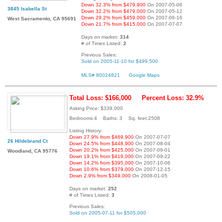
Down 32.3% from $479,900
On 2007-05-06
3845 Isabella St
Down 32.2% from $479,000
On 2007-05-12
Down 29.2% from $459,000
On 2007-06-16
West Sacramento, CA 95691
Down 21.7% from $415,000
On 2007-07-07
Days on market:
314
# of Times Listed:
2
Previous Sales:
Sold on 2005-11-10 for $499,500
MLS# 80024821
Google Maps
Total Loss: $166,000
Percent Loss: 32.9%
Asking Price: $339,000
Bedrooms:4 Baths: 3 Sq. feet:2508
Listing History:
Down 27.9% from $469,900
On 2007-07-07
26 Hildebrand Ct
Down 24.5% from $448,900
On 2007-08-04
Down 20.2% from $425,000
On 2007-09-01
Woodland, CA 95776
Down 19.1% from $419,000
On 2007-09-22
Down 14.2% from $395,000
On 2007-10-06
Down 10.6% from $379,000
On 2007-12-15
Down 2.9% from $349,000
On 2008-01-05
Days on market:
252
# of Times Listed:
3
Previous Sales:
Sold on 2005-07-11 for $505,000