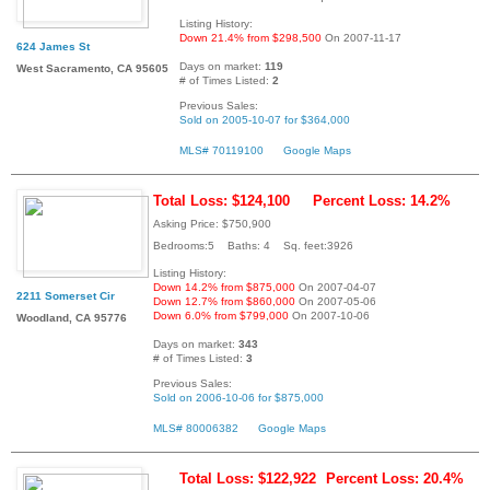
Listing History:
Down 21.4% from $298,500
On 2007-11-17
624 James St
Days on market:
119
West Sacramento, CA 95605
# of Times Listed:
2
Previous Sales:
Sold on 2005-10-07 for $364,000
MLS# 70119100
Google Maps
Total Loss: $124,100
Percent Loss: 14.2%
Asking Price: $750,900
Bedrooms:5 Baths: 4 Sq. feet:3926
Listing History:
Down 14.2% from $875,000
On 2007-04-07
2211 Somerset Cir
Down 12.7% from $860,000
On 2007-05-06
Down 6.0% from $799,000
On 2007-10-06
Woodland, CA 95776
Days on market:
343
# of Times Listed:
3
Previous Sales:
Sold on 2006-10-06 for $875,000
MLS# 80006382
Google Maps
Total Loss: $122,922
Percent Loss: 20.4%