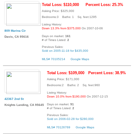
Total Loss: $110,000
Percent Loss: 25.3%
Asking Price: $325,000
Bedrooms:3 Baths: 1 Sq. feet:1295
Listing History:
Down 13.3% from $375,000
On 2007-10-06
809 Marina Cir
Days on market:
161
Davis, CA 95616
# of Times Listed:
2
Previous Sales:
Sold on 2005-11-18 for $435,000
MLS# 70105214
Google Maps
Total Loss: $109,000
Percent Loss: 38.9%
Asking Price: $171,000
Bedrooms:2 Baths: 2 Sq. feet:960
Listing History:
Down 10.0% from $190,000
On 2007-12-15
42367 2nd St
Days on market:
91
Knights Landing, CA 95645
# of Times Listed:
2
Previous Sales:
Sold on 2006-02-28 for $280,000
MLS# 70126769
Google Maps