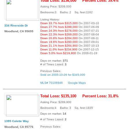
Total Loss: $136,000
Percent Loss: 39.4%
Asking Price: $209,000
Bedrooms:3 Baths: 2 Sq. feet:1162
Listing History:
Down 33.7% from $315,000
On 2007-03-10
334 Riverside Dr
Down 27.7% from $289,000
On 2007-06-09
Down 24.3% from $276,000
On 2007-07-21
Woodland, CA 95695
Down 22.3% from $269,000
On 2007-08-04
Down 20.8% from $264,000
On 2007-08-11
Down 19.6% from $260,000
On 2007-09-01
Down 21.1% from $264,900
On 2007-10-13
Down 11.0% from $234,900
On 2007-12-15
Down 5.0% from $219,900
On 2008-01-19
Days on market:
371
# of Times Listed:
3
Previous Sales:
Sold on 2005-10-26 for $345,000
MLS# 70106946
Google Maps
Total Loss: $135,100
Percent Loss: 31.8%
Asking Price: $289,900
Bedrooms:4 Baths: 3 Sq. feet:1835
Days on market:
14
# of Times Listed:
2
1395 Colette Way
Previous Sales:
Woodland, CA 95776