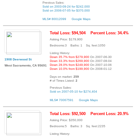
Previous Sales:
Sold on 2003-09-24 for $242,000
Sold on 2006-07-05 for $370,000
MLS# 80012099
Google Maps
Total Loss: $94,504
Percent Loss: 34.4%
Asking Price: $179,900
Bedrooms:3 Baths: 1 Sq. feet:1050
Listing History:
Down 35.7% from $279,900
On 2007-06-30
1908 Deerwood St
Down 33.3% from $269,900
On 2007-08-04
Down 28.0% from $249,900
On 2007-10-06
West Sacramento, CA 95691
Down 10.0% from $199,900
On 2008-01-12
Days on market:
259
# of Times Listed:
2
Previous Sales:
Sold on 2007-05-10 for $274,404
MLS# 70067591
Google Maps
Total Loss: $92,500
Percent Loss: 20.9%
Asking Price: $350,000
Bedrooms:5 Baths: 3 Sq. feet:2235
Listing History: