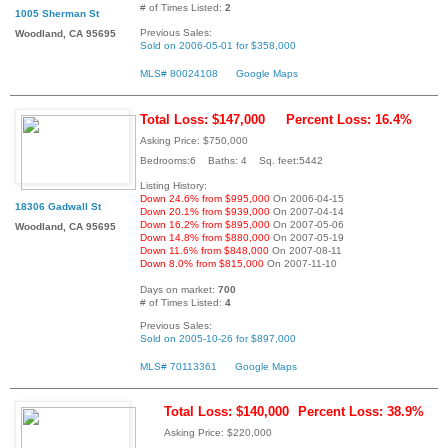
# of Times Listed:
2
1005 Sherman St
Previous Sales:
Woodland, CA 95695
Sold on 2006-05-01 for $358,000
MLS# 80024108
Google Maps
Total Loss: $147,000
Percent Loss: 16.4%
Asking Price: $750,000
Bedrooms:6 Baths: 4 Sq. feet:5442
Listing History:
Down 24.6% from $995,000
On 2006-04-15
18306 Gadwall St
Down 20.1% from $939,000
On 2007-04-14
Down 16.2% from $895,000
On 2007-05-06
Woodland, CA 95695
Down 14.8% from $880,000
On 2007-05-19
Down 11.6% from $848,000
On 2007-08-11
Down 8.0% from $815,000
On 2007-11-10
Days on market:
700
# of Times Listed:
4
Previous Sales:
Sold on 2005-10-26 for $897,000
MLS# 70113361
Google Maps
Total Loss: $140,000
Percent Loss: 38.9%
Asking Price: $220,000