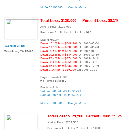
MLS# 70105765
Google Maps
Total Loss: $130,000
Percent Loss: 39.5%
Asking Price: $199,000
Bedrooms:2 Baths: 1 Sq. feet:935
Listing History:
Down 43.1% from $349,900
On 2006-05-04
811 Gibson Rd
Down 41.3% from $339,000
On 2006-05-20
Down 39.5% from $329,000
On 2006-06-01
Woodland, CA 95695
Down 29.9% from $284,000
On 2007-10-20
Down 27.4% from $274,000
On 2007-11-10
Down 23.2% from $259,000
On 2007-12-01
Down 15.0% from $234,000
On 2007-12-29
Down 9.1% from $219,000
On 2008-01-26
Days on market:
681
# of Times Listed:
3
Previous Sales:
Sold on 2006-07-19 for $329,000
Sold on 2006-07-19 for $329,000
MLS# 70108585
Google Maps
Total Loss: $129,500
Percent Loss: 35.6%
Asking Price: $234,500
Bedrooms:4 Baths: 2 Sq. feet:1400