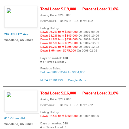
Total Loss: $119,000
Percent Loss: 31.0%
Asking Price: $265,000
Bedrooms:4 Baths: 2 Sq. feet:1402
Listing History:
Down 26.2% from $359,000
On 2007-09-29
202 ASHLEY Ave
Down 23.2% from $345,000
On 2007-10-06
Down 21.8% from $339,000
On 2007-10-13
Woodland, CA 95695
Down 18.5% from $325,000
On 2007-12-01
Down 10.2% from $295,000
On 2007-12-22
Down 3.6% from $275,000
On 2008-02-02
Days on market:
168
# of Times Listed:
2
Previous Sales:
Sold on 2005-12-16 for $384,000
MLS# 70101753
Google Maps
Total Loss: $116,000
Percent Loss: 31.8%
Asking Price: $249,000
Bedrooms:3 Baths: 1 Sq. feet:1262
Listing History:
Down 32.5% from $369,000
On 2006-08-05
619 Gibson Rd
Days on market:
588
Woodland, CA 95695
# of Times Listed:
3