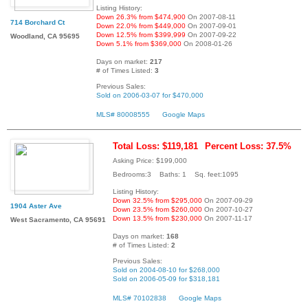
Listing History:
Down 26.3% from $474,900
On 2007-08-11
714 Borchard Ct
Down 22.0% from $449,000
On 2007-09-01
Down 12.5% from $399,999
On 2007-09-22
Woodland, CA 95695
Down 5.1% from $369,000
On 2008-01-26
Days on market:
217
# of Times Listed:
3
Previous Sales:
Sold on 2006-03-07 for $470,000
MLS# 80008555
Google Maps
Total Loss: $119,181
Percent Loss: 37.5%
Asking Price: $199,000
Bedrooms:3 Baths: 1 Sq. feet:1095
Listing History:
Down 32.5% from $295,000
On 2007-09-29
1904 Aster Ave
Down 23.5% from $260,000
On 2007-10-27
Down 13.5% from $230,000
On 2007-11-17
West Sacramento, CA 95691
Days on market:
168
# of Times Listed:
2
Previous Sales:
Sold on 2004-08-10 for $268,000
Sold on 2006-05-09 for $318,181
MLS# 70102838
Google Maps