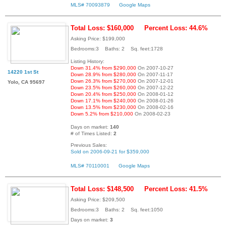
MLS# 70093879
Google Maps
Total Loss: $160,000
Percent Loss: 44.6%
Asking Price: $199,000
Bedrooms:3 Baths: 2 Sq. feet:1728
Listing History:
Down 31.4% from $290,000
On 2007-10-27
14220 1st St
Down 28.9% from $280,000
On 2007-11-17
Down 26.3% from $270,000
On 2007-12-01
Yolo, CA 95697
Down 23.5% from $260,000
On 2007-12-22
Down 20.4% from $250,000
On 2008-01-12
Down 17.1% from $240,000
On 2008-01-26
Down 13.5% from $230,000
On 2008-02-16
Down 5.2% from $210,000
On 2008-02-23
Days on market:
140
# of Times Listed:
2
Previous Sales:
Sold on 2006-09-21 for $359,000
MLS# 70110001
Google Maps
Total Loss: $148,500
Percent Loss: 41.5%
Asking Price: $209,500
Bedrooms:3 Baths: 2 Sq. feet:1050
Days on market:
3