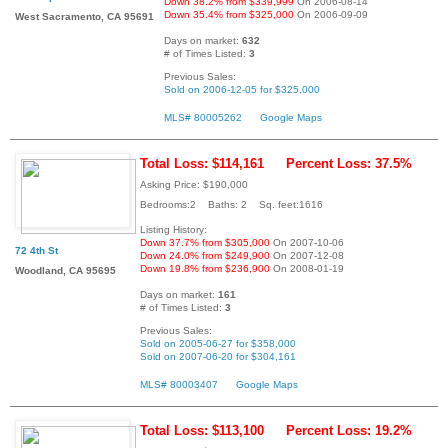
Down 38.2% from $339,999
On 2006-08-14
Down 35.4% from $325,000
On 2006-09-09
West Sacramento, CA 95691
Days on market:
632
# of Times Listed:
3
Previous Sales:
Sold on 2006-12-05 for $325,000
MLS# 80005262
Google Maps
Total Loss: $114,161
Percent Loss: 37.5%
Asking Price: $190,000
Bedrooms:2 Baths: 2 Sq. feet:1616
Listing History:
Down 37.7% from $305,000
On 2007-10-06
72 4th St
Down 24.0% from $249,900
On 2007-12-08
Down 19.8% from $236,900
On 2008-01-19
Woodland, CA 95695
Days on market:
161
# of Times Listed:
3
Previous Sales:
Sold on 2005-06-27 for $358,000
Sold on 2007-06-20 for $304,161
MLS# 80003407
Google Maps
Total Loss: $113,100
Percent Loss: 19.2%