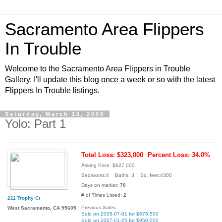
Sacramento Area Flippers
In Trouble
Welcome to the Sacramento Area Flippers in Trouble
Gallery. I'll update this blog once a week or so with the latest
Flippers In Trouble listings.
Saturday, March 15, 2008
Yolo: Part 1
Total Loss: $323,000
Percent Loss: 34.0%
Asking Price: $627,000
Bedrooms:4 Baths: 3 Sq. feet:4300
Days on market:
70
# of Times Listed:
2
211 Trophy Ct
Previous Sales:
West Sacramento, CA 95605
Sold on 2005-07-01 for $678,500
Sold on 2007-01-25 for $950,000