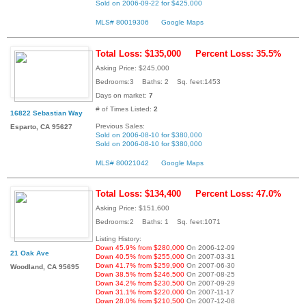
Sold on 2006-09-22 for $425,000
MLS# 80019306
Google Maps
Total Loss: $135,000
Percent Loss: 35.5%
Asking Price: $245,000
Bedrooms:3 Baths: 2 Sq. feet:1453
Days on market:
7
# of Times Listed:
2
16822 Sebastian Way
Previous Sales:
Esparto, CA 95627
Sold on 2006-08-10 for $380,000
Sold on 2006-08-10 for $380,000
MLS# 80021042
Google Maps
Total Loss: $134,400
Percent Loss: 47.0%
Asking Price: $151,600
Bedrooms:2 Baths: 1 Sq. feet:1071
Listing History:
Down 45.9% from $280,000
On 2006-12-09
21 Oak Ave
Down 40.5% from $255,000
On 2007-03-31
Down 41.7% from $259,900
On 2007-06-30
Woodland, CA 95695
Down 38.5% from $246,500
On 2007-08-25
Down 34.2% from $230,500
On 2007-09-29
Down 31.1% from $220,000
On 2007-11-17
Down 28.0% from $210,500
On 2007-12-08