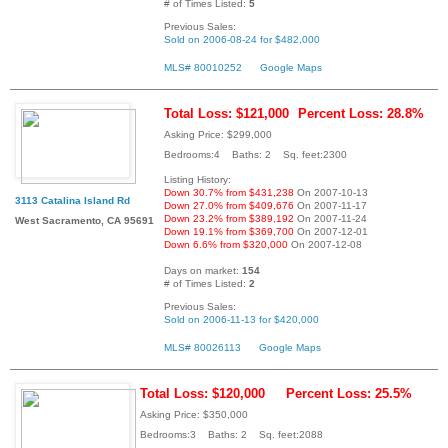
# of Times Listed:
5
Previous Sales:
Sold on 2006-08-24 for $482,000
MLS# 80010252
Google Maps
Total Loss: $121,000
Percent Loss: 28.8%
Asking Price: $299,000
Bedrooms:4 Baths: 2 Sq. feet:2300
Listing History:
Down 30.7% from $431,238
On 2007-10-13
3113 Catalina Island Rd
Down 27.0% from $409,676
On 2007-11-17
Down 23.2% from $389,192
On 2007-11-24
West Sacramento, CA 95691
Down 19.1% from $369,700
On 2007-12-01
Down 6.6% from $320,000
On 2007-12-08
Days on market:
154
# of Times Listed:
2
Previous Sales:
Sold on 2006-11-13 for $420,000
MLS# 80026113
Google Maps
Total Loss: $120,000
Percent Loss: 25.5%
Asking Price: $350,000
Bedrooms:3 Baths: 2 Sq. feet:2088