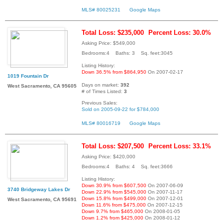
MLS# 80025231
Google Maps
Total Loss: $235,000
Percent Loss: 30.0%
Asking Price: $549,000
Bedrooms:4 Baths: 3 Sq. feet:3045
Listing History:
Down 36.5% from $864,950
On 2007-02-17
1019 Fountain Dr
Days on market:
392
West Sacramento, CA 95605
# of Times Listed:
3
Previous Sales:
Sold on 2005-09-22 for $784,000
MLS# 80016719
Google Maps
Total Loss: $207,500
Percent Loss: 33.1%
Asking Price: $420,000
Bedrooms:4 Baths: 4 Sq. feet:3666
Listing History:
Down 30.9% from $607,500
On 2007-06-09
3740 Bridgeway Lakes Dr
Down 22.9% from $545,000
On 2007-11-17
Down 15.8% from $499,000
On 2007-12-01
West Sacramento, CA 95691
Down 11.6% from $475,000
On 2007-12-15
Down 9.7% from $465,000
On 2008-01-05
Down 1.2% from $425,000
On 2008-01-12