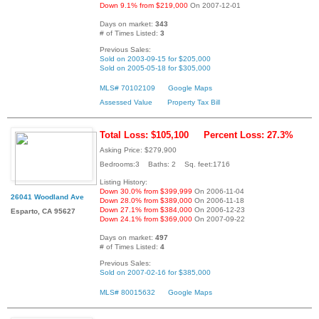
Down 9.1% from $219,000
On 2007-12-01
Days on market:
343
# of Times Listed:
3
Previous Sales:
Sold on 2003-09-15 for $205,000
Sold on 2005-05-18 for $305,000
MLS# 70102109
Google Maps
Assessed Value
Property Tax Bill
Total Loss: $105,100
Percent Loss: 27.3%
Asking Price: $279,900
Bedrooms:3 Baths: 2 Sq. feet:1716
Listing History:
Down 30.0% from $399,999
On 2006-11-04
26041 Woodland Ave
Down 28.0% from $389,000
On 2006-11-18
Down 27.1% from $384,000
On 2006-12-23
Esparto, CA 95627
Down 24.1% from $369,000
On 2007-09-22
Days on market:
497
# of Times Listed:
4
Previous Sales:
Sold on 2007-02-16 for $385,000
MLS# 80015632
Google Maps