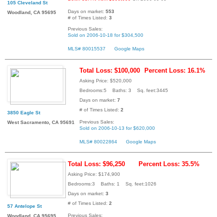
105 Cleveland St
Days on market:
553
Woodland, CA 95695
# of Times Listed:
3
Previous Sales:
Sold on 2006-10-18 for $304,500
MLS# 80015537
Google Maps
Total Loss: $100,000
Percent Loss: 16.1%
Asking Price: $520,000
Bedrooms:5 Baths: 3 Sq. feet:3445
Days on market:
7
# of Times Listed:
2
3850 Eagle St
Previous Sales:
West Sacramento, CA 95691
Sold on 2006-10-13 for $620,000
MLS# 80022864
Google Maps
Total Loss: $96,250
Percent Loss: 35.5%
Asking Price: $174,900
Bedrooms:3 Baths: 1 Sq. feet:1026
Days on market:
3
# of Times Listed:
2
57 Antelope St
Previous Sales:
Woodland, CA 95695