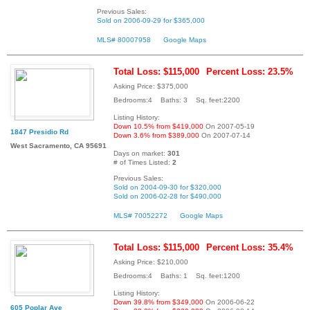
Previous Sales:
Sold on 2006-09-29 for $365,000
MLS# 80007958
Google Maps
Total Loss: $115,000
Percent Loss: 23.5%
Asking Price: $375,000
Bedrooms:4 Baths: 3 Sq. feet:2200
Listing History:
Down 10.5% from $419,000
On 2007-05-19
1847 Presidio Rd
Down 3.6% from $389,000
On 2007-07-14
West Sacramento, CA 95691
Days on market:
301
# of Times Listed:
2
Previous Sales:
Sold on 2004-09-30 for $320,000
Sold on 2006-02-28 for $490,000
MLS# 70052272
Google Maps
Total Loss: $115,000
Percent Loss: 35.4%
Asking Price: $210,000
Bedrooms:4 Baths: 1 Sq. feet:1200
Listing History:
Down 39.8% from $349,000
On 2006-06-22
605 Poplar Ave