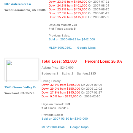
Down 23.7% from $459,000
On 2007-07-21
587 Watercolor Ln
Down 24.1% from $461,000
On 2007-08-04
Down 23.7% from $459,000
On 2007-08-25
West Sacramento, CA 95605
Down 17.6% from $425,000
On 2008-01-12
Down 15.7% from $415,000
On 2008-02-02
Days on market:
238
# of Times Listed:
5
Previous Sales:
Sold on 2005-09-22 for $442,500
MLS# 80010561
Google Maps
Total Loss: $91,000
Percent Loss: 26.8%
Asking Price: $249,000
Bedrooms:3 Baths: 2 Sq. feet:1335
Listing History:
Down 32.7% from $369,900
On 2006-09-09
1549 Owens Valley Dr
Down 29.9% from $355,000
On 2006-12-02
Down 27.8% from $345,000
On 2007-01-27
Woodland, CA 95776
Down 9.5% from $275,000
On 2008-02-16
Days on market:
553
# of Times Listed:
3
Previous Sales:
Sold on 2007-03-30 for $340,000
MLS# 80014546
Google Maps