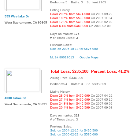
Bedrooms:5 Baths: 3 Sq. feet:2765
Listing History:
Down 29.6% from $624,000
On 2007-09-22
555 Westlake Dr
Down 18.6% from $539,000
On 2007-11-24
Down 12.0% from $499,000
On 2008-02-02
West Sacramento, CA 95605
Down 6.4% from $469,000
On 2008-02-09
Days on market:
175
# of Times Listed:
3
Previous Sales:
Sold on 2005-10-13 for $676,000
MLS# 80017013
Google Maps
Total Loss: $235,100
Percent Loss: 41.2%
Asking Price: $334,900
Bedrooms:4 Baths: 3 Sq. feet:2809
Listing History:
Down 28.9% from $470,999
On 2007-04-22
4030 Tahoe St
Down 27.4% from $460,999
On 2007-05-19
Down 24.8% from $445,500
On 2007-06-02
West Sacramento, CA 95691
Down 20.4% from $420,599
On 2007-09-08
Days on market:
328
# of Times Listed:
3
Previous Sales:
Sold on 2004-12-16 for $420,500
Sold on 2006-02-22 for $570,000