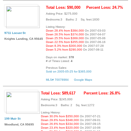
Total Loss: $90,000
Percent Loss: 24.7%
Asking Price: $275,000
Bedrooms:3 Baths: 2 Sq. feet:1830
Listing History:
Down 28.4% from $384,000
On 2007-03-03
9711 Locust St
Down 26.5% from $374,000
On 2007-04-07
Down 25.5% from $369,000
On 2007-05-06
Knights Landing, CA 95645
Down 22.5% from $355,000
On 2007-06-16
Down 8.3% from $300,000
On 2007-07-28
Down 5.2% from $290,000
On 2007-08-11
Days on market:
378
# of Times Listed:
4
Previous Sales:
Sold on 2005-05-25 for $365,000
MLS# 70078984
Google Maps
Total Loss: $89,617
Percent Loss: 26.8%
Asking Price: $245,000
Bedrooms:3 Baths: 2 Sq. feet:1272
Listing History:
Down 30.0% from $350,000
On 2007-07-21
199 Muir St
Down 29.6% from $348,000
On 2007-09-01
Down 26.6% from $334,000
On 2007-09-15
Woodland, CA 95695
Down 23.4% from $320,000
On 2007-10-06