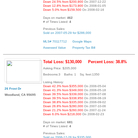
Down 24.5% from $200,900
On 2007-12-22
Down 12.8% from $173,900
On 2008-01-05
Down 5.0% from $159,500
On 2008-02-16
Days on market:
462
# of Times Listed:
4
Previous Sales:
Sold on 2007-05-29 for $286,000
MLS# 70117712
Google Maps
Assessed Value
Property Tax Bill
Total Loss: $130,000
Percent Loss: 38.8%
Asking Price: $205,000
Bedrooms:3 Baths: 1 Sq. feet:1350
Listing History:
Down 42.3% from $355,000
On 2006-05-04
26 Frost Dr
Down 41.3% from $349,000
On 2006-05-18
Down 39.5% from $339,000
On 2006-07-08
Woodland, CA 95695
Down 39.5% from $338,950
On 2006-08-19
Down 38.8% from $335,000
On 2006-09-02
Down 26.8% from $280,000
On 2007-10-06
Down 21.2% from $260,000
On 2007-11-24
Down 6.0% from $218,000
On 2008-02-23
Days on market:
681
# of Times Listed:
4
Previous Sales:
Sold on 2006-12-26 for $335,000