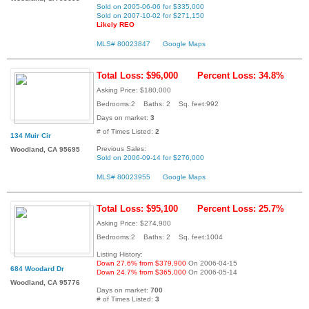
Sold on 2005-06-06 for $335,000
Sold on 2007-10-02 for $271,150
Likely REO
MLS# 80023847
Google Maps
Total Loss: $96,000
Percent Loss: 34.8%
Asking Price: $180,000
Bedrooms:2 Baths: 2 Sq. feet:992
Days on market:
3
# of Times Listed:
2
134 Muir Cir
Previous Sales:
Woodland, CA 95695
Sold on 2006-09-14 for $276,000
MLS# 80023955
Google Maps
Total Loss: $95,100
Percent Loss: 25.7%
Asking Price: $274,900
Bedrooms:2 Baths: 2 Sq. feet:1004
Listing History:
Down 27.6% from $379,900
On 2006-04-15
684 Woodard Dr
Down 24.7% from $365,000
On 2006-05-14
Woodland, CA 95776
Days on market:
700
# of Times Listed:
3