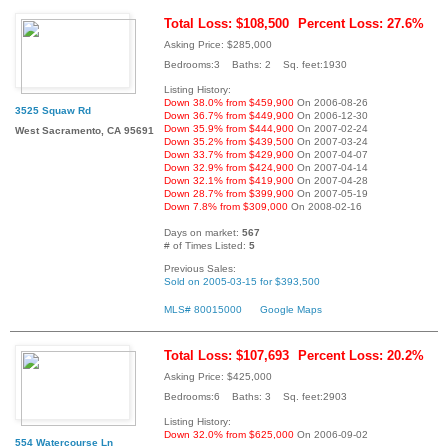
Total Loss: $108,500
Percent Loss: 27.6%
Asking Price: $285,000
Bedrooms:3 Baths: 2 Sq. feet:1930
Listing History:
Down 38.0% from $459,900
On 2006-08-26
3525 Squaw Rd
Down 36.7% from $449,900
On 2006-12-30
Down 35.9% from $444,900
On 2007-02-24
West Sacramento, CA 95691
Down 35.2% from $439,500
On 2007-03-24
Down 33.7% from $429,900
On 2007-04-07
Down 32.9% from $424,900
On 2007-04-14
Down 32.1% from $419,900
On 2007-04-28
Down 28.7% from $399,900
On 2007-05-19
Down 7.8% from $309,000
On 2008-02-16
Days on market:
567
# of Times Listed:
5
Previous Sales:
Sold on 2005-03-15 for $393,500
MLS# 80015000
Google Maps
Total Loss: $107,693
Percent Loss: 20.2%
Asking Price: $425,000
Bedrooms:6 Baths: 3 Sq. feet:2903
Listing History:
Down 32.0% from $625,000
On 2006-09-02
554 Watercourse Ln