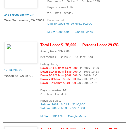
Bedrooms:3 Baths: 2 Sq. feet:1620
Days on market:
35
# of Times Listed:
2
2476 Gooseberry Cir
Previous Sales:
West Sacramento, CA 95691
Sold on 2006-06-20 for $360,000
MLS# 80009905
Google Maps
Total Loss: $138,000
Percent Loss: 29.6%
Asking Price: $329,000
Bedrooms:4 Baths: 2 Sq. feet:1858
Listing History:
Down 22.6% from $425,000
On 2007-10-06
14 BARTH Ct
Down 15.4% from $389,000
On 2007-10-13
Down 10.8% from $369,000
On 2007-12-01
Woodland, CA 95776
Down 7.3% from $355,000
On 2007-12-22
Down 3.2% from $340,000
On 2008-02-02
Days on market:
161
# of Times Listed:
2
Previous Sales:
Sold on 2003-10-01 for $340,000
Sold on 2005-11-10 for $467,000
MLS# 70104478
Google Maps