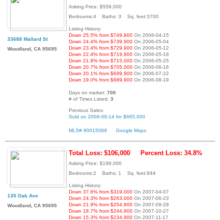
Asking Price: $559,000
Bedrooms:4 Baths: 3 Sq. feet:3700
Listing History:
Down 25.5% from $749,900
On 2006-04-15
33688 Mallard St
Down 24.4% from $739,900
On 2006-05-04
Down 23.4% from $729,900
On 2006-05-12
Woodland, CA 95695
Down 22.4% from $719,900
On 2006-05-18
Down 21.8% from $715,000
On 2006-05-25
Down 20.7% from $705,000
On 2006-06-16
Down 20.1% from $699,900
On 2006-07-22
Down 19.0% from $689,900
On 2006-08-19
Days on market:
700
# of Times Listed:
3
Previous Sales:
Sold on 2006-09-14 for $665,000
MLS# 80015068
Google Maps
Total Loss: $106,000
Percent Loss: 34.8%
Asking Price: $199,000
Bedrooms:2 Baths: 1 Sq. feet:944
Listing History:
Down 37.6% from $319,000
On 2007-04-07
135 Oak Ave
Down 24.3% from $263,000
On 2007-06-23
Down 21.9% from $254,900
On 2007-09-29
Woodland, CA 95695
Down 18.7% from $244,900
On 2007-10-27
Down 15.3% from $234,900
On 2007-11-17