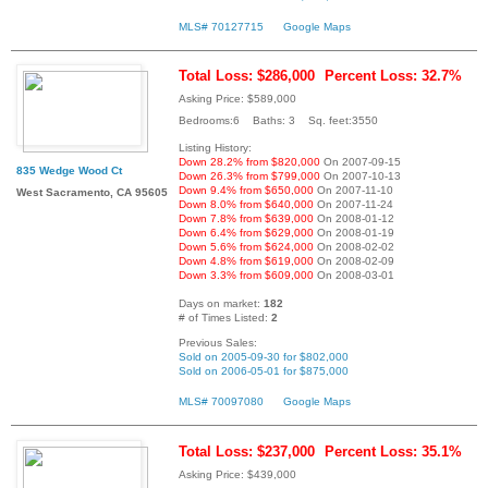
MLS# 70127715
Google Maps
Total Loss: $286,000
Percent Loss: 32.7%
Asking Price: $589,000
Bedrooms:6 Baths: 3 Sq. feet:3550
Listing History:
Down 28.2% from $820,000
On 2007-09-15
835 Wedge Wood Ct
Down 26.3% from $799,000
On 2007-10-13
Down 9.4% from $650,000
On 2007-11-10
West Sacramento, CA 95605
Down 8.0% from $640,000
On 2007-11-24
Down 7.8% from $639,000
On 2008-01-12
Down 6.4% from $629,000
On 2008-01-19
Down 5.6% from $624,000
On 2008-02-02
Down 4.8% from $619,000
On 2008-02-09
Down 3.3% from $609,000
On 2008-03-01
Days on market:
182
# of Times Listed:
2
Previous Sales:
Sold on 2005-09-30 for $802,000
Sold on 2006-05-01 for $875,000
MLS# 70097080
Google Maps
Total Loss: $237,000
Percent Loss: 35.1%
Asking Price: $439,000