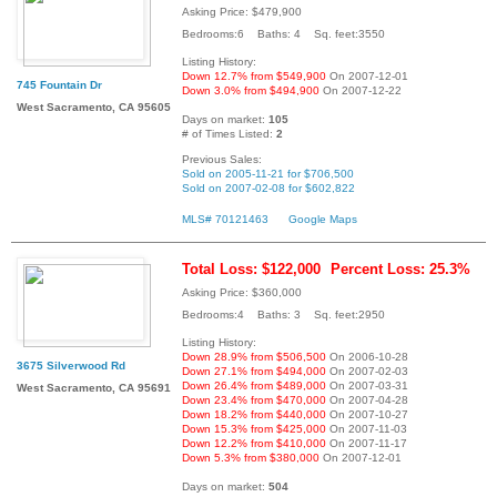
Asking Price: $479,900
Bedrooms:6 Baths: 4 Sq. feet:3550
Listing History:
Down 12.7% from $549,900
On 2007-12-01
745 Fountain Dr
Down 3.0% from $494,900
On 2007-12-22
West Sacramento, CA 95605
Days on market:
105
# of Times Listed:
2
Previous Sales:
Sold on 2005-11-21 for $706,500
Sold on 2007-02-08 for $602,822
MLS# 70121463
Google Maps
Total Loss: $122,000
Percent Loss: 25.3%
Asking Price: $360,000
Bedrooms:4 Baths: 3 Sq. feet:2950
Listing History:
Down 28.9% from $506,500
On 2006-10-28
3675 Silverwood Rd
Down 27.1% from $494,000
On 2007-02-03
Down 26.4% from $489,000
On 2007-03-31
West Sacramento, CA 95691
Down 23.4% from $470,000
On 2007-04-28
Down 18.2% from $440,000
On 2007-10-27
Down 15.3% from $425,000
On 2007-11-03
Down 12.2% from $410,000
On 2007-11-17
Down 5.3% from $380,000
On 2007-12-01
Days on market:
504