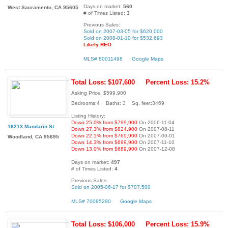
Days on market:
560
West Sacramento, CA 95605
# of Times Listed:
3
Previous Sales:
Sold on 2007-03-05 for $620,000
Sold on 2008-01-10 for $532,693
Likely REO
MLS# 80011498
Google Maps
Total Loss: $107,600
Percent Loss: 15.2%
Asking Price: $599,900
Bedrooms:4 Baths: 3 Sq. feet:3469
Listing History:
Down 25.0% from $799,900
On 2006-11-04
18213 Mandarin St
Down 27.3% from $824,900
On 2007-08-11
Down 22.1% from $769,900
On 2007-09-01
Woodland, CA 95695
Down 14.3% from $699,900
On 2007-11-10
Down 13.0% from $689,900
On 2007-12-08
Days on market:
497
# of Times Listed:
4
Previous Sales:
Sold on 2005-06-17 for $707,500
MLS# 70085290
Google Maps
Total Loss: $106,000
Percent Loss: 15.9%