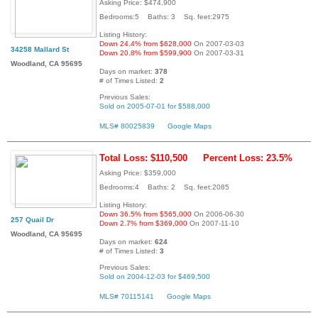
Asking Price: $474,900
Bedrooms:5 Baths: 3 Sq. feet:2975
Listing History:
Down 24.4% from $628,000
On 2007-03-03
34258 Mallard St
Down 20.8% from $599,900
On 2007-03-31
Woodland, CA 95695
Days on market:
378
# of Times Listed:
2
Previous Sales:
Sold on 2005-07-01 for $588,000
MLS# 80025839
Google Maps
Total Loss: $110,500
Percent Loss: 23.5%
Asking Price: $359,000
Bedrooms:4 Baths: 2 Sq. feet:2085
Listing History:
Down 36.5% from $565,000
On 2006-06-30
257 Quail Dr
Down 2.7% from $369,000
On 2007-11-10
Woodland, CA 95695
Days on market:
624
# of Times Listed:
3
Previous Sales:
Sold on 2004-12-03 for $469,500
MLS# 70115141
Google Maps