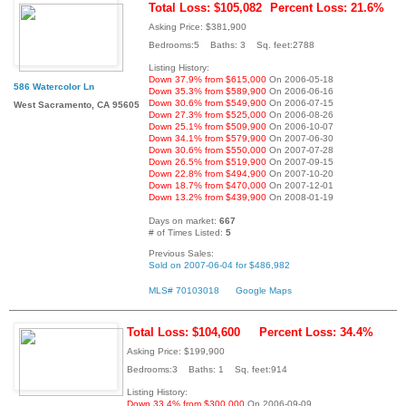
Total Loss: $105,082
Percent Loss: 21.6%
Asking Price: $381,900
Bedrooms:5 Baths: 3 Sq. feet:2788
Listing History:
Down 37.9% from $615,000
On 2006-05-18
586 Watercolor Ln
Down 35.3% from $589,900
On 2006-06-16
Down 30.6% from $549,900
On 2006-07-15
West Sacramento, CA 95605
Down 27.3% from $525,000
On 2006-08-26
Down 25.1% from $509,900
On 2006-10-07
Down 34.1% from $579,900
On 2007-06-30
Down 30.6% from $550,000
On 2007-07-28
Down 26.5% from $519,900
On 2007-09-15
Down 22.8% from $494,900
On 2007-10-20
Down 18.7% from $470,000
On 2007-12-01
Down 13.2% from $439,900
On 2008-01-19
Days on market:
667
# of Times Listed:
5
Previous Sales:
Sold on 2007-06-04 for $486,982
MLS# 70103018
Google Maps
Total Loss: $104,600
Percent Loss: 34.4%
Asking Price: $199,900
Bedrooms:3 Baths: 1 Sq. feet:914
Listing History:
Down 33.4% from $300,000
On 2006-09-09