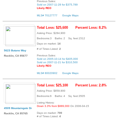
Previous Sales:
Sold on 2007-11-28 for $375,789
Likely REO
MLS# 70127777
Google Maps
Total Loss: $25,600
Percent Loss: 8.2%
Asking Price: $284,900
Bedrooms:3 Baths: 2 Sq. feet:1512
Days on market:
14
# of Times Listed:
2
5623 Butano Way
Previous Sales:
Rocklin, CA 95677
Sold on 2005-10-14 for $405,000
Sold on 2007-11-21 for $310,500
Likely REO
MLS# 80020902
Google Maps
Total Loss: $25,100
Percent Loss: 2.8%
Asking Price: $859,900
Bedrooms:6 Baths: 4 Sq. feet:3505
Listing History:
Down 3.3% from $889,000
On 2006-04-15
4509 Mountaingate Dr
Days on market:
700
Rocklin, CA 95765
# of Times Listed:
4