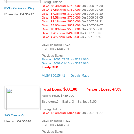
Listing History:
Down 38.3% from $769,900
On 2006-06-30
8535 Parkwood Way
Down 37.5% from $759,900
On 2006-07-08
Down 37.3% from $756,900
On 2006-07-15
Roseville, CA 95747
Down 34.5% from $725,000
On 2006-08-05
Down 32.1% from $699,000
On 2007-03-31
Down 22.0% from $609,000
On 2007-07-07
Down 18.8% from $585,000
On 2007-08-11
Down 9.4% from $524,000
On 2007-10-06
Down 4.4% from $497,000
On 2007-10-20
Days on market:
624
# of Times Listed:
4
Previous Sales:
Sold on 2005-07-21 for $671,000
Sold on 2008-01-15 for $513,000
Likely REO
MLS# 80025441
Google Maps
Total Loss: $38,100
Percent Loss: 4.9%
Asking Price: $739,900
Bedrooms:5 Baths: 3 Sq. feet:4100
Listing History:
Down 12.4% from $845,000
On 2007-01-27
109 Cresta Ct
Days on market:
413
Lincoln, CA 95648
# of Times Listed:
3
Previous Sales: