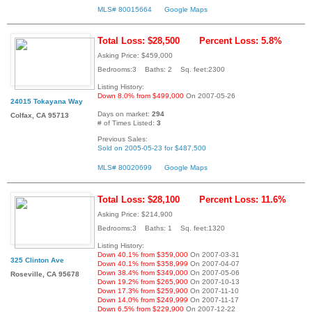
MLS# 80015664
Google Maps
Total Loss: $28,500
Percent Loss: 5.8%
Asking Price: $459,000
Bedrooms:3 Baths: 2 Sq. feet:2300
Listing History:
Down 8.0% from $499,000
On 2007-05-26
24015 Tokayana Way
Days on market:
294
Colfax, CA 95713
# of Times Listed:
3
Previous Sales:
Sold on 2005-05-23 for $487,500
MLS# 80020699
Google Maps
Total Loss: $28,100
Percent Loss: 11.6%
Asking Price: $214,900
Bedrooms:3 Baths: 1 Sq. feet:1320
Listing History:
Down 40.1% from $359,000
On 2007-03-31
325 Clinton Ave
Down 40.1% from $358,999
On 2007-04-07
Down 38.4% from $349,000
On 2007-05-06
Roseville, CA 95678
Down 19.2% from $265,900
On 2007-10-13
Down 17.3% from $259,900
On 2007-11-10
Down 14.0% from $249,999
On 2007-11-17
Down 6.5% from $229,900
On 2007-12-22