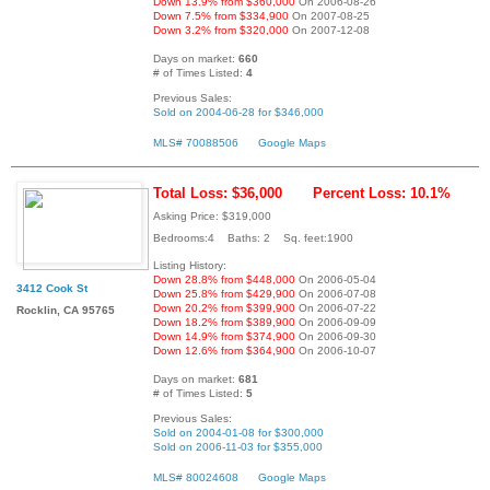
Down 13.9% from $360,000
On 2006-08-26
Down 7.5% from $334,900
On 2007-08-25
Down 3.2% from $320,000
On 2007-12-08
Days on market:
660
# of Times Listed:
4
Previous Sales:
Sold on 2004-06-28 for $346,000
MLS# 70088506
Google Maps
Total Loss: $36,000
Percent Loss: 10.1%
Asking Price: $319,000
Bedrooms:4 Baths: 2 Sq. feet:1900
Listing History:
Down 28.8% from $448,000
On 2006-05-04
3412 Cook St
Down 25.8% from $429,900
On 2006-07-08
Down 20.2% from $399,900
On 2006-07-22
Rocklin, CA 95765
Down 18.2% from $389,900
On 2006-09-09
Down 14.9% from $374,900
On 2006-09-30
Down 12.6% from $364,900
On 2006-10-07
Days on market:
681
# of Times Listed:
5
Previous Sales:
Sold on 2004-01-08 for $300,000
Sold on 2006-11-03 for $355,000
MLS# 80024608
Google Maps