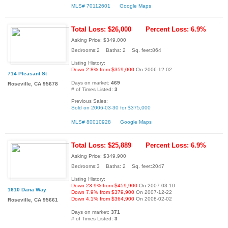
MLS# 70112601
Google Maps
Total Loss: $26,000
Percent Loss: 6.9%
Asking Price: $349,000
Bedrooms:2 Baths: 2 Sq. feet:864
Listing History:
Down 2.8% from $359,000
On 2006-12-02
714 Pleasant St
Days on market:
469
Roseville, CA 95678
# of Times Listed:
3
Previous Sales:
Sold on 2006-03-30 for $375,000
MLS# 80010928
Google Maps
Total Loss: $25,889
Percent Loss: 6.9%
Asking Price: $349,900
Bedrooms:3 Baths: 2 Sq. feet:2047
Listing History:
Down 23.9% from $459,900
On 2007-03-10
1610 Dana Way
Down 7.9% from $379,900
On 2007-12-22
Down 4.1% from $364,900
On 2008-02-02
Roseville, CA 95661
Days on market:
371
# of Times Listed:
3