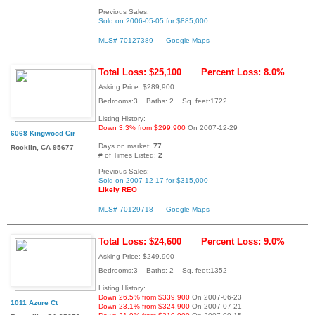
Previous Sales:
Sold on 2006-05-05 for $885,000
MLS# 70127389
Google Maps
Total Loss: $25,100
Percent Loss: 8.0%
Asking Price: $289,900
Bedrooms:3 Baths: 2 Sq. feet:1722
Listing History:
Down 3.3% from $299,900
On 2007-12-29
6068 Kingwood Cir
Days on market:
77
Rocklin, CA 95677
# of Times Listed:
2
Previous Sales:
Sold on 2007-12-17 for $315,000
Likely REO
MLS# 70129718
Google Maps
Total Loss: $24,600
Percent Loss: 9.0%
Asking Price: $249,900
Bedrooms:3 Baths: 2 Sq. feet:1352
Listing History:
Down 26.5% from $339,900
On 2007-06-23
1011 Azure Ct
Down 23.1% from $324,900
On 2007-07-21