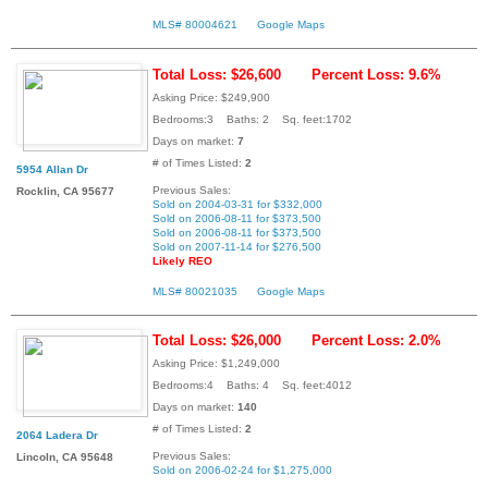
MLS# 80004621
Google Maps
Total Loss: $26,600
Percent Loss: 9.6%
Asking Price: $249,900
Bedrooms:3 Baths: 2 Sq. feet:1702
Days on market:
7
# of Times Listed:
2
5954 Allan Dr
Previous Sales:
Rocklin, CA 95677
Sold on 2004-03-31 for $332,000
Sold on 2006-08-11 for $373,500
Sold on 2006-08-11 for $373,500
Sold on 2007-11-14 for $276,500
Likely REO
MLS# 80021035
Google Maps
Total Loss: $26,000
Percent Loss: 2.0%
Asking Price: $1,249,000
Bedrooms:4 Baths: 4 Sq. feet:4012
Days on market:
140
# of Times Listed:
2
2064 Ladera Dr
Previous Sales:
Lincoln, CA 95648
Sold on 2006-02-24 for $1,275,000