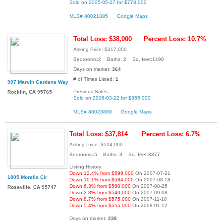
Sold on 2005-05-27 for $778,000
MLS# 80021885
Google Maps
Total Loss: $38,000
Percent Loss: 10.7%
Asking Price: $317,000
Bedrooms:2 Baths: 2 Sq. feet:1490
Days on market:
364
# of Times Listed:
1
907 Marvin Gardens Way
Previous Sales:
Rocklin, CA 95765
Sold on 2006-03-22 for $355,000
MLS# 80023889
Google Maps
Total Loss: $37,814
Percent Loss: 6.7%
Asking Price: $524,900
Bedrooms:5 Baths: 3 Sq. feet:3377
Listing History:
Down 12.4% from $599,000
On 2007-07-21
1805 Morella Cir
Down 10.1% from $584,000
On 2007-08-18
Down 6.3% from $560,000
On 2007-08-25
Roseville, CA 95747
Down 2.8% from $540,000
On 2007-09-08
Down 8.7% from $575,000
On 2007-11-10
Down 5.4% from $555,000
On 2008-01-12
Days on market:
238