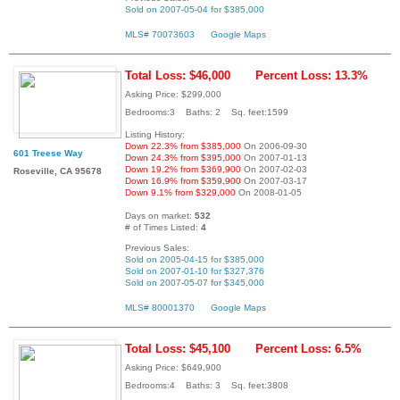
Sold on 2007-05-04 for $385,000
MLS# 70073603
Google Maps
Total Loss: $46,000
Percent Loss: 13.3%
Asking Price: $299,000
Bedrooms:3 Baths: 2 Sq. feet:1599
Listing History:
Down 22.3% from $385,000
On 2006-09-30
601 Treese Way
Down 24.3% from $395,000
On 2007-01-13
Down 19.2% from $369,900
On 2007-02-03
Roseville, CA 95678
Down 16.9% from $359,900
On 2007-03-17
Down 9.1% from $329,000
On 2008-01-05
Days on market:
532
# of Times Listed:
4
Previous Sales:
Sold on 2005-04-15 for $385,000
Sold on 2007-01-10 for $327,376
Sold on 2007-05-07 for $345,000
MLS# 80001370
Google Maps
Total Loss: $45,100
Percent Loss: 6.5%
Asking Price: $649,900
Bedrooms:4 Baths: 3 Sq. feet:3808