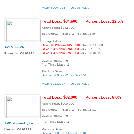
MLS# 80007023
Google Maps
Total Loss: $34,600
Percent Loss: 12.5%
Asking Price: $242,900
Bedrooms:2 Baths: 2 Sq. feet:1364
Listing History:
Down 13.2% from $279,900
On 2007-12-08
203 Dante Cir
Down 8.3% from $264,900
On 2007-12-29
Down 4.3% from $253,900
On 2008-01-19
Roseville, CA 95678
Days on market:
98
# of Times Listed:
2
Previous Sales:
Sold on 2007-06-20 for $277,500
MLS# 70123527
Google Maps
Total Loss: $32,000
Percent Loss: 6.0%
Asking Price: $500,000
Bedrooms:4 Baths: 2 Sq. feet:2415
Days on market:
98
# of Times Listed:
2
1950 Hamersley Ln
Previous Sales:
Lincoln, CA 95648
Sold on 2007-02-14 for $532,000