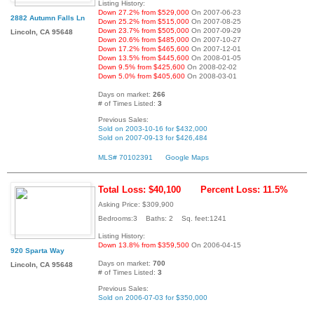
Listing History:
Down 27.2% from $529,000
On 2007-06-23
2882 Autumn Falls Ln
Down 25.2% from $515,000
On 2007-08-25
Down 23.7% from $505,000
On 2007-09-29
Lincoln, CA 95648
Down 20.6% from $485,000
On 2007-10-27
Down 17.2% from $465,600
On 2007-12-01
Down 13.5% from $445,600
On 2008-01-05
Down 9.5% from $425,600
On 2008-02-02
Down 5.0% from $405,600
On 2008-03-01
Days on market:
266
# of Times Listed:
3
Previous Sales:
Sold on 2003-10-16 for $432,000
Sold on 2007-09-13 for $426,484
MLS# 70102391
Google Maps
Total Loss: $40,100
Percent Loss: 11.5%
Asking Price: $309,900
Bedrooms:3 Baths: 2 Sq. feet:1241
Listing History:
Down 13.8% from $359,500
On 2006-04-15
920 Sparta Way
Days on market:
700
Lincoln, CA 95648
# of Times Listed:
3
Previous Sales:
Sold on 2006-07-03 for $350,000