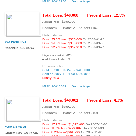
MLS# 80012306
Google Maps
Total Loss: $40,000
Percent Loss: 12.5%
Asking Price: $280,000
Bedrooms:3 Baths: 2 Sq. feet:1163
Listing History:
Down 25.3% from $375,000
On 2007-01-20
903 Parnell Ct
Down 24.3% from $370,000
On 2007-03-03
Down 22.2% from $359,950
On 2007-03-24
Roseville, CA 95747
Days on market:
420
# of Times Listed:
3
Previous Sales:
Sold on 2005-05-24 for $416,000
Sold on 2007-11-01 for $320,000
Likely REO
MLS# 80015058
Google Maps
Total Loss: $40,001
Percent Loss: 4.3%
Asking Price: $889,999
Bedrooms:3 Baths: 2 Sq. feet:2400
Listing History:
Down 17.2% from $1,075,000
On 2007-10-20
7650 Sierra Dr
Down 11.0% from $999,999
On 2007-11-03
Down 8.2% from $969,999
On 2007-11-10
Granite Bay, CA 95746