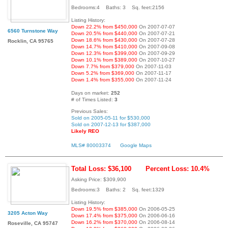
Bedrooms:4 Baths: 3 Sq. feet:2156
Listing History:
Down 22.2% from $450,000
On 2007-07-07
6560 Turnstone Way
Down 20.5% from $440,000
On 2007-07-21
Down 18.6% from $430,000
On 2007-07-28
Rocklin, CA 95765
Down 14.7% from $410,000
On 2007-09-08
Down 12.3% from $399,000
On 2007-09-29
Down 10.1% from $389,000
On 2007-10-27
Down 7.7% from $379,000
On 2007-11-03
Down 5.2% from $369,000
On 2007-11-17
Down 1.4% from $355,000
On 2007-11-24
Days on market:
252
# of Times Listed:
3
Previous Sales:
Sold on 2005-05-11 for $530,000
Sold on 2007-12-13 for $387,000
Likely REO
MLS# 80003374
Google Maps
Total Loss: $36,100
Percent Loss: 10.4%
Asking Price: $309,900
Bedrooms:3 Baths: 2 Sq. feet:1329
Listing History:
Down 19.5% from $385,000
On 2006-05-25
3205 Acton Way
Down 17.4% from $375,000
On 2006-06-16
Down 16.2% from $370,000
On 2006-08-14
Roseville, CA 95747