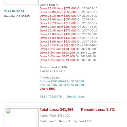
Listing History:
Down 35.4% from $579,000
On 2006-04-15
5723 Byron Ct
Down 32.0% from $550,000
On 2006-05-12
Down 25.1% from $499,000
On 2006-06-30
Rocklin, CA 95765
Down 32.0% from $550,000
On 2006-08-14
Down 26.7% from $510,000
On 2007-05-19
Down 23.5% from $489,000
On 2007-06-09
Down 20.4% from $470,000
On 2007-06-16
Down 16.9% from $450,000
On 2007-06-30
Down 15.0% from $440,000
On 2007-07-14
Down 13.0% from $430,000
On 2007-08-04
Down 11.0% from $420,000
On 2007-08-18
Down 8.8% from $410,000
On 2007-09-08
Down 5.1% from $393,900
On 2007-12-29
Down 3.6% from $387,900
On 2008-01-19
Down 1.6% from $379,900
On 2008-02-16
Days on market:
700
# of Times Listed:
6
Previous Sales:
Sold on 2006-08-24 for $556,000
Sold on 2007-10-03 for $416,250
Likely REO
MLS# 70129678
Google Maps
Total Loss: $41,164
Percent Loss: 9.7%
Asking Price: $385,320
Bedrooms:4 Baths: 3 Sq. feet:2711