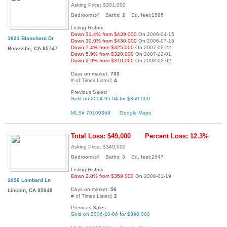
Asking Price: $301,000
Bedrooms:4 Baths: 2 Sq. feet:1586
Listing History:
Down 31.4% from $439,000
On 2006-04-15
1621 Blanchard Dr
Down 30.0% from $430,000
On 2006-07-15
Down 7.4% from $325,000
On 2007-09-22
Roseville, CA 95747
Down 5.9% from $320,000
On 2007-12-01
Down 2.9% from $310,000
On 2008-02-02
Days on market:
700
# of Times Listed:
4
Previous Sales:
Sold on 2004-05-04 for $350,000
MLS# 70100868
Google Maps
Total Loss: $49,000
Percent Loss: 12.3%
Asking Price: $349,000
Bedrooms:4 Baths: 3 Sq. feet:2647
Listing History:
Down 2.8% from $359,000
On 2008-01-19
1696 Lombard Ln
Days on market:
56
Lincoln, CA 95648
# of Times Listed:
2
Previous Sales:
Sold on 2006-10-06 for $398,000