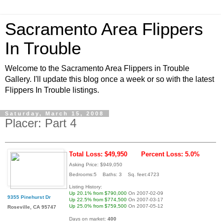
Sacramento Area Flippers
In Trouble
Welcome to the Sacramento Area Flippers in Trouble
Gallery. I'll update this blog once a week or so with the latest
Flippers In Trouble listings.
Saturday, March 15, 2008
Placer: Part 4
Total Loss: $49,950
Percent Loss: 5.0%
Asking Price: $949,050
Bedrooms:5 Baths: 3 Sq. feet:4723
Listing History:
Up 20.1% from $790,000
On 2007-02-09
9355 Pinehurst Dr
Up 22.5% from $774,500
On 2007-03-17
Up 25.0% from $759,500
On 2007-05-12
Roseville, CA 95747
Days on market:
400