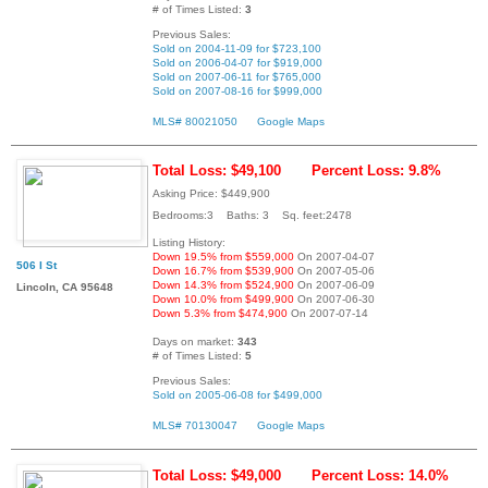
# of Times Listed:
3
Previous Sales:
Sold on 2004-11-09 for $723,100
Sold on 2006-04-07 for $919,000
Sold on 2007-06-11 for $765,000
Sold on 2007-08-16 for $999,000
MLS# 80021050
Google Maps
Total Loss: $49,100
Percent Loss: 9.8%
Asking Price: $449,900
Bedrooms:3 Baths: 3 Sq. feet:2478
Listing History:
Down 19.5% from $559,000
On 2007-04-07
506 I St
Down 16.7% from $539,900
On 2007-05-06
Down 14.3% from $524,900
On 2007-06-09
Lincoln, CA 95648
Down 10.0% from $499,900
On 2007-06-30
Down 5.3% from $474,900
On 2007-07-14
Days on market:
343
# of Times Listed:
5
Previous Sales:
Sold on 2005-06-08 for $499,000
MLS# 70130047
Google Maps
Total Loss: $49,000
Percent Loss: 14.0%