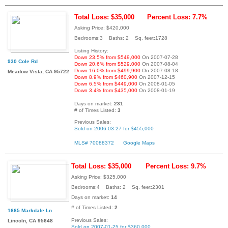
Total Loss: $35,000
Percent Loss: 7.7%
Asking Price: $420,000
Bedrooms:3 Baths: 2 Sq. feet:1728
Listing History:
Down 23.5% from $549,000
On 2007-07-28
930 Cole Rd
Down 20.6% from $529,000
On 2007-08-04
Down 16.0% from $499,900
On 2007-08-18
Meadow Vista, CA 95722
Down 8.9% from $460,900
On 2007-12-15
Down 6.5% from $449,000
On 2008-01-05
Down 3.4% from $435,000
On 2008-01-19
Days on market:
231
# of Times Listed:
3
Previous Sales:
Sold on 2006-03-27 for $455,000
MLS# 70088372
Google Maps
Total Loss: $35,000
Percent Loss: 9.7%
Asking Price: $325,000
Bedrooms:4 Baths: 2 Sq. feet:2301
Days on market:
14
# of Times Listed:
2
1665 Markdale Ln
Previous Sales:
Lincoln, CA 95648
Sold on 2007-01-25 for $360,000