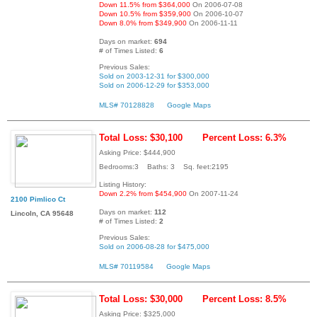
Down 11.5% from $364,000
On 2006-07-08
Down 10.5% from $359,900
On 2006-10-07
Down 8.0% from $349,900
On 2006-11-11
Days on market:
694
# of Times Listed:
6
Previous Sales:
Sold on 2003-12-31 for $300,000
Sold on 2006-12-29 for $353,000
MLS# 70128828
Google Maps
Total Loss: $30,100
Percent Loss: 6.3%
Asking Price: $444,900
Bedrooms:3 Baths: 3 Sq. feet:2195
Listing History:
Down 2.2% from $454,900
On 2007-11-24
2100 Pimlico Ct
Days on market:
112
Lincoln, CA 95648
# of Times Listed:
2
Previous Sales:
Sold on 2006-08-28 for $475,000
MLS# 70119584
Google Maps
Total Loss: $30,000
Percent Loss: 8.5%
Asking Price: $325,000