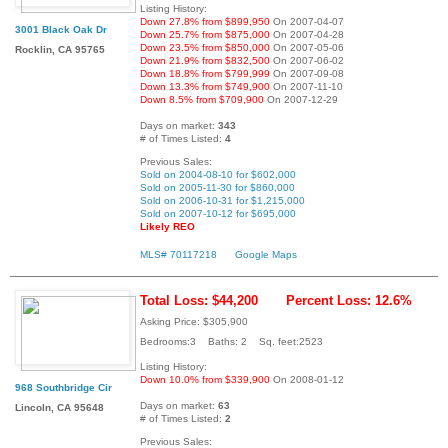
Listing History:
Down 27.8% from $899,950
On 2007-04-07
3001 Black Oak Dr
Down 25.7% from $875,000
On 2007-04-28
Down 23.5% from $850,000
On 2007-05-06
Rocklin, CA 95765
Down 21.9% from $832,500
On 2007-06-02
Down 18.8% from $799,999
On 2007-09-08
Down 13.3% from $749,900
On 2007-11-10
Down 8.5% from $709,900
On 2007-12-29
Days on market:
343
# of Times Listed:
4
Previous Sales:
Sold on 2004-08-10 for $602,000
Sold on 2005-11-30 for $860,000
Sold on 2006-10-31 for $1,215,000
Sold on 2007-10-12 for $695,000
Likely REO
MLS# 70117218
Google Maps
Total Loss: $44,200
Percent Loss: 12.6%
Asking Price: $305,900
Bedrooms:3 Baths: 2 Sq. feet:2523
Listing History:
Down 10.0% from $339,900
On 2008-01-12
968 Southbridge Cir
Days on market:
63
Lincoln, CA 95648
# of Times Listed:
2
Previous Sales: