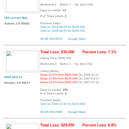
Bedrooms:2 Baths: 1 Sq. feet:1296
Days on market:
21
# of Times Listed:
2
284 Lincoln Way
Previous Sales:
Auburn, CA 95603
Sold on 2003-08-29 for $249,000
Sold on 2006-04-07 for $355,000
MLS# 80018012
Google Maps
Total Loss: $30,000
Percent Loss: 7.1%
Asking Price: $390,000
Bedrooms:3 Baths: 2 Sq. feet:2311
Listing History:
Down 21.2% from $495,000
On 2006-11-11
5845 Dew Ct
Down 17.9% from $475,000
On 2007-03-17
Down 14.3% from $455,000
On 2007-07-14
Rocklin, CA 95677
Days on market:
490
# of Times Listed:
4
Previous Sales:
Sold on 2004-12-30 for $420,000
MLS# 80015990
Google Maps
Total Loss: $29,850
Percent Loss: 6.8%