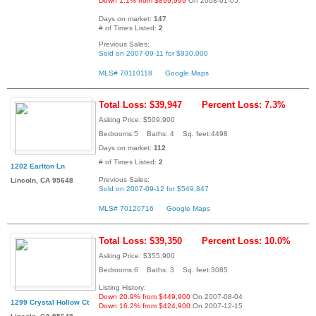
Down 1.1% from $899,999
On 2008-01-05
Days on market:
147
# of Times Listed:
2
Previous Sales:
Sold on 2007-09-11 for $930,000
MLS# 70110118
Google Maps
Total Loss: $39,947
Percent Loss: 7.3%
Asking Price: $509,900
Bedrooms:5 Baths: 4 Sq. feet:4498
Days on market:
112
# of Times Listed:
2
1202 Earlton Ln
Previous Sales:
Lincoln, CA 95648
Sold on 2007-09-12 for $549,847
MLS# 70120716
Google Maps
Total Loss: $39,350
Percent Loss: 10.0%
Asking Price: $355,900
Bedrooms:6 Baths: 3 Sq. feet:3085
Listing History:
Down 20.9% from $449,900
On 2007-08-04
1299 Crystal Hollow Ct
Down 16.2% from $424,900
On 2007-12-15