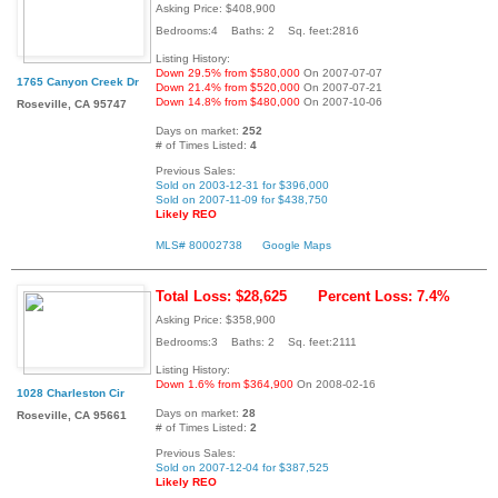
Asking Price: $408,900
Bedrooms:4 Baths: 2 Sq. feet:2816
Listing History:
Down 29.5% from $580,000
On 2007-07-07
1765 Canyon Creek Dr
Down 21.4% from $520,000
On 2007-07-21
Down 14.8% from $480,000
On 2007-10-06
Roseville, CA 95747
Days on market:
252
# of Times Listed:
4
Previous Sales:
Sold on 2003-12-31 for $396,000
Sold on 2007-11-09 for $438,750
Likely REO
MLS# 80002738
Google Maps
Total Loss: $28,625
Percent Loss: 7.4%
Asking Price: $358,900
Bedrooms:3 Baths: 2 Sq. feet:2111
Listing History:
Down 1.6% from $364,900
On 2008-02-16
1028 Charleston Cir
Days on market:
28
Roseville, CA 95661
# of Times Listed:
2
Previous Sales:
Sold on 2007-12-04 for $387,525
Likely REO