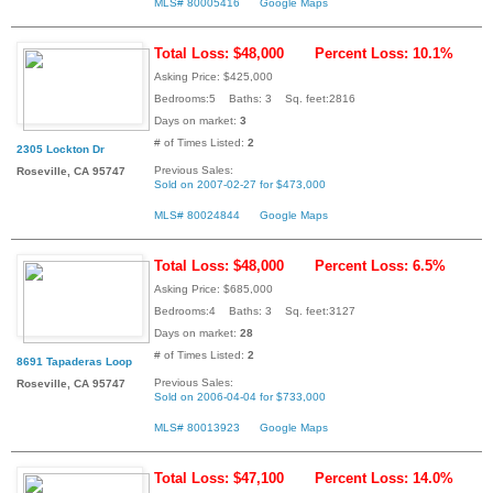
MLS# 80005416
Google Maps
Total Loss: $48,000
Percent Loss: 10.1%
Asking Price: $425,000
Bedrooms:5 Baths: 3 Sq. feet:2816
Days on market:
3
# of Times Listed:
2
2305 Lockton Dr
Previous Sales:
Roseville, CA 95747
Sold on 2007-02-27 for $473,000
MLS# 80024844
Google Maps
Total Loss: $48,000
Percent Loss: 6.5%
Asking Price: $685,000
Bedrooms:4 Baths: 3 Sq. feet:3127
Days on market:
28
# of Times Listed:
2
8691 Tapaderas Loop
Previous Sales:
Roseville, CA 95747
Sold on 2006-04-04 for $733,000
MLS# 80013923
Google Maps
Total Loss: $47,100
Percent Loss: 14.0%