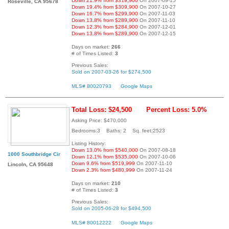
Down 21.9% from $319,900
On 2007-09-15
Roseville, CA 95678
Down 19.4% from $309,900
On 2007-10-27
Down 16.7% from $299,900
On 2007-11-03
Down 13.8% from $289,900
On 2007-11-10
Down 12.3% from $284,900
On 2007-12-01
Down 13.8% from $289,900
On 2007-12-15
Days on market:
266
# of Times Listed:
3
Previous Sales:
Sold on 2007-03-26 for $274,500
MLS# 80020793
Google Maps
Total Loss: $24,500
Percent Loss: 5.0%
Asking Price: $470,000
Bedrooms:3 Baths: 2 Sq. feet:2523
Listing History:
Down 13.0% from $540,000
On 2007-08-18
1000 Southbridge Cir
Down 12.1% from $535,000
On 2007-10-06
Down 9.6% from $519,999
On 2007-11-10
Lincoln, CA 95648
Down 2.3% from $480,999
On 2007-11-24
Days on market:
210
# of Times Listed:
3
Previous Sales:
Sold on 2005-06-28 for $494,500
MLS# 80012222
Google Maps