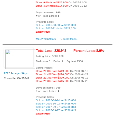
Down 9.1% from $329,900
On 2007-12-08
Down 4.8% from $314,900
On 2008-01-12
Days on market:
660
# of Times Listed:
5
Previous Sales:
Sold on 2006-08-30 for $395,000
Sold on 2007-11-14 for $327,250
Likely REO
MLS# 70124625
Google Maps
Total Loss: $26,943
Percent Loss: 8.0%
Asking Price: $309,900
Bedrooms:3 Baths: 2 Sq. feet:1500
Listing History:
Down 26.0% from $419,000
On 2006-04-15
1717 Tanager Way
Down 24.4% from $410,000
On 2006-04-21
Down 22.3% from $399,000
On 2006-05-12
Roseville, CA 95747
Down 25.3% from $415,000
On 2006-07-28
Days on market:
700
# of Times Listed:
4
Previous Sales:
Sold on 2005-06-14 for $415,000
Sold on 2006-10-02 for $428,000
Sold on 2007-09-27 for $336,843
Sold on 2007-09-27 for $336,845
Likely REO