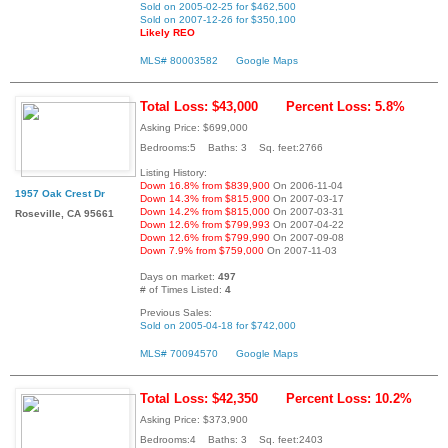
Sold on 2005-02-25 for $462,500
Sold on 2007-12-26 for $350,100
Likely REO
MLS# 80003582
Google Maps
Total Loss: $43,000
Percent Loss: 5.8%
Asking Price: $699,000
Bedrooms:5 Baths: 3 Sq. feet:2766
Listing History:
Down 16.8% from $839,900
On 2006-11-04
1957 Oak Crest Dr
Down 14.3% from $815,900
On 2007-03-17
Down 14.2% from $815,000
On 2007-03-31
Roseville, CA 95661
Down 12.6% from $799,993
On 2007-04-22
Down 12.6% from $799,990
On 2007-09-08
Down 7.9% from $759,000
On 2007-11-03
Days on market:
497
# of Times Listed:
4
Previous Sales:
Sold on 2005-04-18 for $742,000
MLS# 70094570
Google Maps
Total Loss: $42,350
Percent Loss: 10.2%
Asking Price: $373,900
Bedrooms:4 Baths: 3 Sq. feet:2403