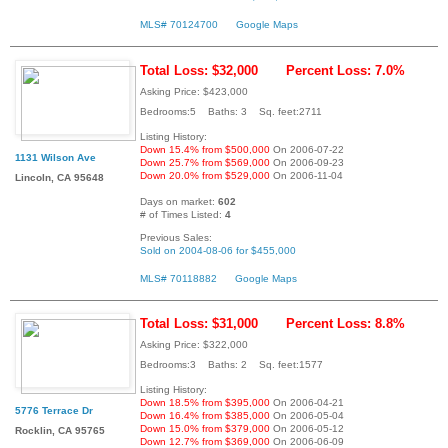
MLS# 70124700
Google Maps
Total Loss: $32,000
Percent Loss: 7.0%
Asking Price: $423,000
Bedrooms:5 Baths: 3 Sq. feet:2711
Listing History:
Down 15.4% from $500,000
On 2006-07-22
1131 Wilson Ave
Down 25.7% from $569,000
On 2006-09-23
Down 20.0% from $529,000
On 2006-11-04
Lincoln, CA 95648
Days on market:
602
# of Times Listed:
4
Previous Sales:
Sold on 2004-08-06 for $455,000
MLS# 70118882
Google Maps
Total Loss: $31,000
Percent Loss: 8.8%
Asking Price: $322,000
Bedrooms:3 Baths: 2 Sq. feet:1577
Listing History:
Down 18.5% from $395,000
On 2006-04-21
5776 Terrace Dr
Down 16.4% from $385,000
On 2006-05-04
Down 15.0% from $379,000
On 2006-05-12
Rocklin, CA 95765
Down 12.7% from $369,000
On 2006-06-09