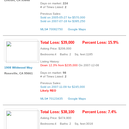
Lincoln, CA 95648
Days on market:
224
# of Times Listed:
2
Previous Sales:
Sold on 2005-05-27 for $570,000
Sold on 2007-07-18 for $395,250
MLS# 70082750
Google Maps
Total Loss: $39,000
Percent Loss: 15.9%
Asking Price: $206,000
Bedrooms:4 Baths: 2 Sq. feet:1185
Listing History:
Down 12.3% from $235,000
On 2007-12-08
1908 Wildwood Way
Days on market:
98
Roseville, CA 95661
# of Times Listed:
2
Previous Sales:
Sold on 2007-11-09 for $245,000
Likely REO
MLS# 70123435
Google Maps
Total Loss: $38,100
Percent Loss: 7.4%
Asking Price: $474,900
Bedrooms:4 Baths: 2 Sq. feet:3016