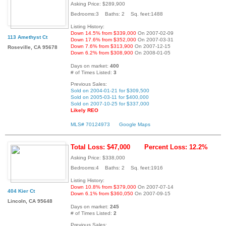
Asking Price: $289,900
Bedrooms:3 Baths: 2 Sq. feet:1488
Listing History:
Down 14.5% from $339,000
On 2007-02-09
113 Amethyst Ct
Down 17.6% from $352,000
On 2007-03-31
Down 7.6% from $313,900
On 2007-12-15
Roseville, CA 95678
Down 6.2% from $308,900
On 2008-01-05
Days on market:
400
# of Times Listed:
3
Previous Sales:
Sold on 2004-01-21 for $309,500
Sold on 2005-03-11 for $400,000
Sold on 2007-10-25 for $337,000
Likely REO
MLS# 70124973
Google Maps
Total Loss: $47,000
Percent Loss: 12.2%
Asking Price: $338,000
Bedrooms:4 Baths: 2 Sq. feet:1916
Listing History:
Down 10.8% from $379,000
On 2007-07-14
404 Kier Ct
Down 6.1% from $360,050
On 2007-09-15
Lincoln, CA 95648
Days on market:
245
# of Times Listed:
2
Previous Sales: