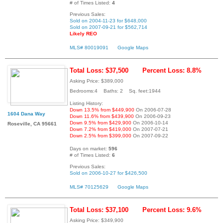
# of Times Listed:
4
Previous Sales:
Sold on 2004-11-23 for $648,000
Sold on 2007-09-21 for $562,714
Likely REO
MLS# 80019091
Google Maps
Total Loss: $37,500
Percent Loss: 8.8%
Asking Price: $389,000
Bedrooms:4 Baths: 2 Sq. feet:1944
Listing History:
Down 13.5% from $449,900
On 2006-07-28
1604 Dana Way
Down 11.6% from $439,900
On 2006-09-23
Down 9.5% from $429,900
On 2006-10-14
Roseville, CA 95661
Down 7.2% from $419,000
On 2007-07-21
Down 2.5% from $399,000
On 2007-09-22
Days on market:
596
# of Times Listed:
6
Previous Sales:
Sold on 2006-10-27 for $426,500
MLS# 70125629
Google Maps
Total Loss: $37,100
Percent Loss: 9.6%
Asking Price: $349,900