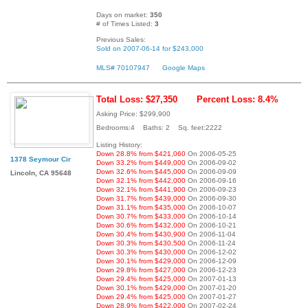
Days on market:
350
# of Times Listed:
3
Previous Sales:
Sold on 2007-06-14 for $243,000
MLS# 70107947
Google Maps
Total Loss: $27,350
Percent Loss: 8.4%
Asking Price: $299,900
Bedrooms:4 Baths: 2 Sq. feet:2222
Listing History:
Down 28.8% from $421,060
On 2006-05-25
1378 Seymour Cir
Down 33.2% from $449,000
On 2006-09-02
Down 32.6% from $445,000
On 2006-09-09
Lincoln, CA 95648
Down 32.1% from $442,000
On 2006-09-16
Down 32.1% from $441,900
On 2006-09-23
Down 31.7% from $439,000
On 2006-09-30
Down 31.1% from $435,000
On 2006-10-07
Down 30.7% from $433,000
On 2006-10-14
Down 30.6% from $432,000
On 2006-10-21
Down 30.4% from $430,900
On 2006-11-04
Down 30.3% from $430,500
On 2006-11-24
Down 30.3% from $430,000
On 2006-12-02
Down 30.1% from $429,000
On 2006-12-09
Down 29.8% from $427,000
On 2006-12-23
Down 29.4% from $425,000
On 2007-01-13
Down 30.1% from $429,000
On 2007-01-20
Down 29.4% from $425,000
On 2007-01-27
Down 28.9% from $422,000
On 2007-02-24