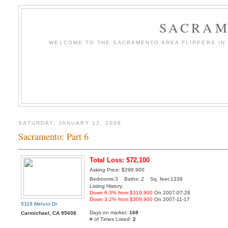
SACRAM
WELCOME TO THE SACRAMENTO AREA FLIPPERS IN T
SATURDAY, JANUARY 12, 2008
Sacramento: Part 6
Total Loss: $72,100
Asking Price: $299,900
Bedrooms:3 Baths: 2 Sq. feet:1339
Listing History:
Down 6.3% from $319,900
On 2007-07-28
Down 3.2% from $309,900
On 2007-11-17
5119 Melvin Dr
Days on market:
168
Carmichael, CA 95608
# of Times Listed:
2