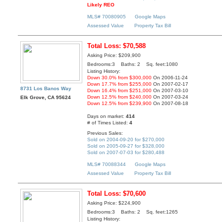
Likely REO
MLS# 70080905
Google Maps
Assessed Value
Property Tax Bill
Total Loss: $70,588
Asking Price: $209,900
Bedrooms:3 Baths: 2 Sq. feet:1080
Listing History:
Down 30.0% from $300,000
On 2006-11-24
Down 17.7% from $255,000
On 2007-02-17
8731 Los Banos Way
Down 16.4% from $251,000
On 2007-03-10
Down 12.5% from $240,000
On 2007-03-24
Elk Grove, CA 95624
Down 12.5% from $239,900
On 2007-08-18
Days on market:
414
# of Times Listed:
4
Previous Sales:
Sold on 2004-09-20 for $270,000
Sold on 2005-09-27 for $328,000
Sold on 2007-07-03 for $280,488
MLS# 70088344
Google Maps
Assessed Value
Property Tax Bill
Total Loss: $70,600
Asking Price: $224,900
Bedrooms:3 Baths: 2 Sq. feet:1265
Listing History: