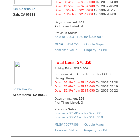
Down 38.4% from $365,000
On 2006-04-09
Down 13.5% from $259,900
On 2007-10-20
840 Gazebo Ln
Down 8.9% from $246,900
On 2007-11-17
Down 4.1% from $234,600
On 2007-12-08
Galt, CA 95632
Days on market:
643
# of Times Listed:
4
Previous Sales:
Sold on 2004-11-29 for $295,500
MLS# 70124753
Google Maps
Assessed Value
Property Tax Bill
Total Loss: $70,350
Asking Price: $239,900
Bedrooms:4 Baths: 3 Sq. feet:2196
Listing History:
Down 29.4% from $340,000
On 2007-04-28
Down 25.0% from $319,900
On 2007-05-19
50 De Fer Cir
Down 15.8% from $284,950
On 2007-09-22
Sacramento, CA 95823
Days on market:
259
# of Times Listed:
3
Previous Sales:
Sold on 2005-03-09 for $49,500
Sold on 2006-12-28 for $310,250
MLS# 70077809
Google Maps
Assessed Value
Property Tax Bill