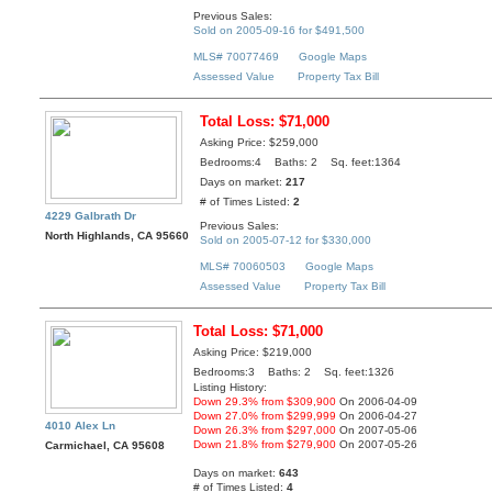
Previous Sales:
Sold on 2005-09-16 for $491,500
MLS# 70077469
Google Maps
Assessed Value
Property Tax Bill
Total Loss: $71,000
Asking Price: $259,000
Bedrooms:4 Baths: 2 Sq. feet:1364
Days on market:
217
# of Times Listed:
2
4229 Galbrath Dr
Previous Sales:
North Highlands, CA 95660
Sold on 2005-07-12 for $330,000
MLS# 70060503
Google Maps
Assessed Value
Property Tax Bill
Total Loss: $71,000
Asking Price: $219,000
Bedrooms:3 Baths: 2 Sq. feet:1326
Listing History:
Down 29.3% from $309,900
On 2006-04-09
Down 27.0% from $299,999
On 2006-04-27
4010 Alex Ln
Down 26.3% from $297,000
On 2007-05-06
Down 21.8% from $279,900
On 2007-05-26
Carmichael, CA 95608
Days on market:
643
# of Times Listed:
4