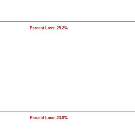
Percent Loss: 25.2%
Percent Loss: 23.9%