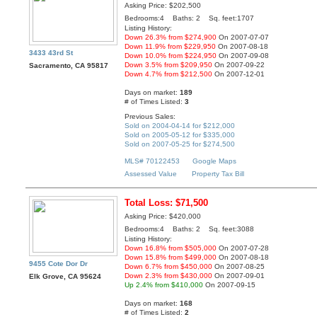
Asking Price: $202,500
Bedrooms:4 Baths: 2 Sq. feet:1707
Listing History:
Down 26.3% from $274,900
On 2007-07-07
Down 11.9% from $229,950
On 2007-08-18
3433 43rd St
Down 10.0% from $224,950
On 2007-09-08
Down 3.5% from $209,950
On 2007-09-22
Sacramento, CA 95817
Down 4.7% from $212,500
On 2007-12-01
Days on market:
189
# of Times Listed:
3
Previous Sales:
Sold on 2004-04-14 for $212,000
Sold on 2005-05-12 for $335,000
Sold on 2007-05-25 for $274,500
MLS# 70122453
Google Maps
Assessed Value
Property Tax Bill
Total Loss: $71,500
Asking Price: $420,000
Bedrooms:4 Baths: 2 Sq. feet:3088
Listing History:
Down 16.8% from $505,000
On 2007-07-28
Down 15.8% from $499,000
On 2007-08-18
9455 Cote Dor Dr
Down 6.7% from $450,000
On 2007-08-25
Down 2.3% from $430,000
On 2007-09-01
Elk Grove, CA 95624
Up 2.4% from $410,000
On 2007-09-15
Days on market:
168
# of Times Listed:
2