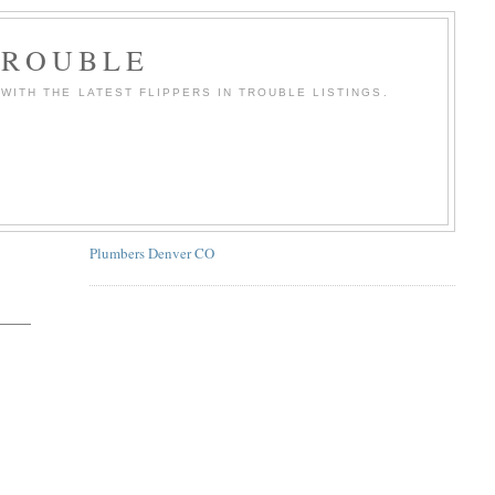
TROUBLE
WITH THE LATEST FLIPPERS IN TROUBLE LISTINGS.
Plumbers Denver CO