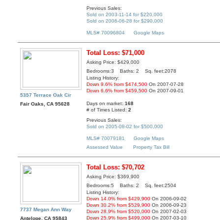
Previous Sales:
Sold on 2003-11-14 for $220,000
Sold on 2006-06-28 for $290,000
MLS# 70096804
Google Maps
Total Loss: $71,000
Asking Price: $429,000
Bedrooms:3 Baths: 2 Sq. feet:2078
Listing History:
Down 9.6% from $474,500
On 2007-07-28
Down 6.6% from $459,500
On 2007-09-01
5357 Terrace Oak Cir
Days on market:
168
Fair Oaks, CA 95628
# of Times Listed:
2
Previous Sales:
Sold on 2005-08-02 for $500,000
MLS# 70079181
Google Maps
Assessed Value
Property Tax Bill
Total Loss: $70,702
Asking Price: $369,900
Bedrooms:5 Baths: 2 Sq. feet:2504
Listing History:
Down 14.0% from $429,900
On 2006-09-02
Down 30.2% from $529,900
On 2006-09-23
7737 Megan Ann Way
Down 28.9% from $520,000
On 2007-02-03
Down 25.9% from $499,000
On 2007-03-10
Antelope, CA 95843