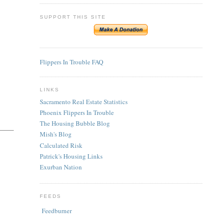
SUPPORT THIS SITE
Flippers In Trouble FAQ
LINKS
Sacramento Real Estate Statistics
Phoenix Flippers In Trouble
The Housing Bubble Blog
Mish's Blog
Calculated Risk
Patrick's Housing Links
Exurban Nation
FEEDS
Feedburner