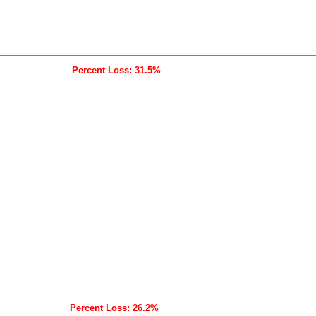
Percent Loss: 31.5%
Percent Loss: 26.2%