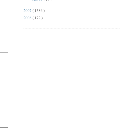
2007
( 1386 )
2006
( 172 )