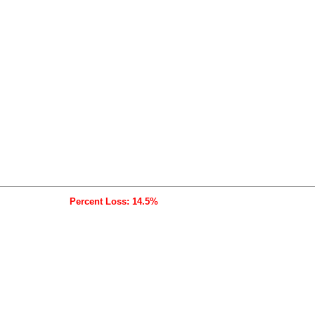
Percent Loss: 14.5%