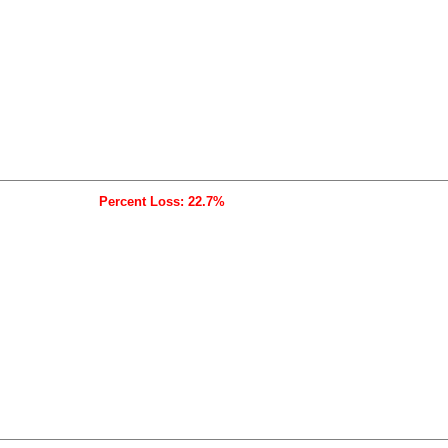
Percent Loss: 22.7%