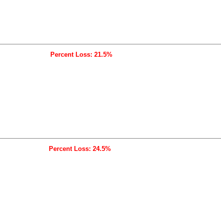
Percent Loss: 21.5%
Percent Loss: 24.5%