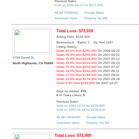
Previous Sales:
Sold on 2006-04-13 for $372,000
MLS# 70080491
Google Maps
Assessed Value
Property Tax Bill
Total Loss: $72,018
Asking Price: $156,900
Bedrooms:4 Baths: 1 Sq. feet:1047
Listing History:
Down 44.0% from $280,000
On 2006-09-23
Down 39.4% from $259,000
On 2007-04-22
3708 David Dr
Down 31.8% from $229,900
On 2007-05-12
Down 28.6% from $219,900
On 2007-06-23
North Highlands, CA 95660
Down 25.3% from $209,900
On 2007-07-07
Down 19.5% from $194,900
On 2007-08-11
Down 17.0% from $189,000
On 2007-09-01
Down 12.8% from $179,900
On 2007-09-29
Down 4.9% from $164,900
On 2007-10-27
Days on market:
476
# of Times Listed:
3
Previous Sales:
Sold on 2004-10-29 for $239,000
Sold on 2007-03-19 for $228,918
MLS# 70040465
Google Maps
Assessed Value
Property Tax Bill
Total Loss: $72,000