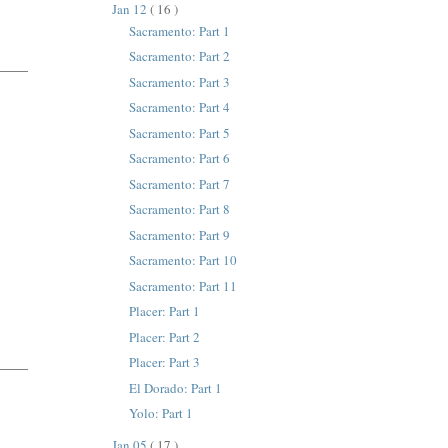
Jan 12
( 16 )
Sacramento: Part 1
Sacramento: Part 2
Sacramento: Part 3
Sacramento: Part 4
Sacramento: Part 5
Sacramento: Part 6
Sacramento: Part 7
Sacramento: Part 8
Sacramento: Part 9
Sacramento: Part 10
Sacramento: Part 11
Placer: Part 1
Placer: Part 2
Placer: Part 3
El Dorado: Part 1
Yolo: Part 1
Jan 05
( 17 )