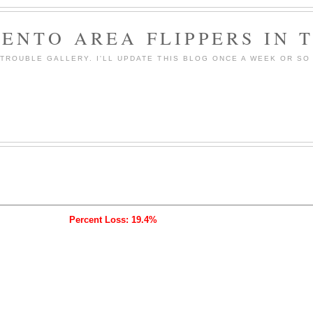
ENTO AREA FLIPPERS IN 
ROUBLE GALLERY. I'LL UPDATE THIS BLOG ONCE A WEEK OR SO 
Percent Loss: 19.4%