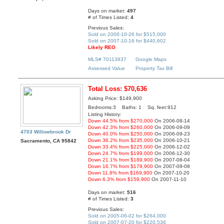
Days on market:
497
# of Times Listed:
4
Previous Sales:
Sold on 2006-10-26 for $515,000
Sold on 2007-10-16 for $440,602
Likely REO
MLS# 70113937
Google Maps
Assessed Value
Property Tax Bill
Total Loss: $70,636
Asking Price: $149,900
Bedrooms:3 Baths: 1 Sq. feet:912
Listing History:
Down 44.5% from $270,000
On 2006-08-14
Down 42.3% from $260,000
On 2006-09-09
4703 Willowbrook Dr
Down 40.0% from $250,000
On 2006-09-23
Down 36.2% from $235,000
On 2006-10-21
Sacramento, CA 95842
Down 33.4% from $225,000
On 2006-12-02
Down 24.7% from $199,000
On 2006-12-30
Down 21.1% from $189,900
On 2007-08-04
Down 16.7% from $179,900
On 2007-09-08
Down 11.8% from $169,900
On 2007-10-20
Down 6.3% from $159,900
On 2007-11-10
Days on market:
516
# of Times Listed:
3
Previous Sales:
Sold on 2005-06-02 for $264,000
Sold on 2007-07-20 for $220,536