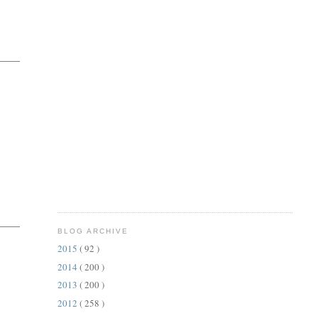
BLOG ARCHIVE
2015
( 92 )
2014
( 200 )
2013
( 200 )
2012
( 258 )