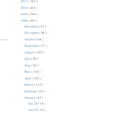
2011
( 361 )
2010
( 447 )
2009
( 549 )
2008
( 991 )
December
( 62 )
November
( 80 )
October
( 68 )
September
( 71 )
August
( 102 )
July
( 80 )
June
( 82 )
May
( 114 )
April
( 102 )
March
( 113 )
February
( 54 )
January
( 63 )
Jan 26
( 14 )
Jan 19
( 16 )