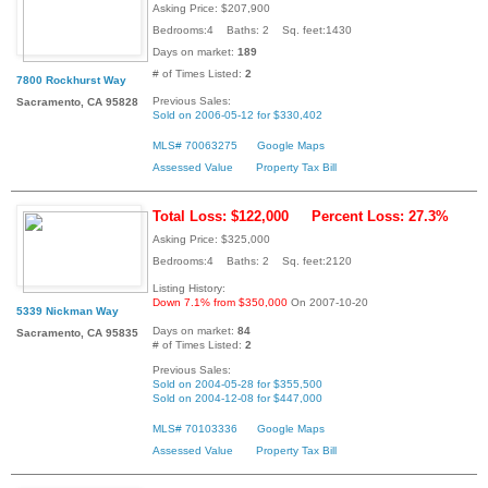
Asking Price: $207,900
Bedrooms:4 Baths: 2 Sq. feet:1430
Days on market:
189
# of Times Listed:
2
7800 Rockhurst Way
Previous Sales:
Sacramento, CA 95828
Sold on 2006-05-12 for $330,402
MLS# 70063275
Google Maps
Assessed Value
Property Tax Bill
Total Loss: $122,000
Percent Loss: 27.3%
Asking Price: $325,000
Bedrooms:4 Baths: 2 Sq. feet:2120
Listing History:
Down 7.1% from $350,000
On 2007-10-20
5339 Nickman Way
Days on market:
84
Sacramento, CA 95835
# of Times Listed:
2
Previous Sales:
Sold on 2004-05-28 for $355,500
Sold on 2004-12-08 for $447,000
MLS# 70103336
Google Maps
Assessed Value
Property Tax Bill