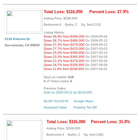
Total Loss: $116,050
Percent Loss: 27.9%
Asking Price: $299,950
Bedrooms:4 Baths: 2 Sq. feet:2132
Listing History:
Down 39.9% from $499,000
On 2006-05-04
5126 Kokomo Dr
Down 38.7% from $489,000
On 2006-05-12
Down 37.4% from $479,000
On 2006-06-22
Sacramento, CA 95835
Down 27.7% from $415,000
On 2007-03-03
Down 25.0% from $399,950
On 2007-03-10
Down 23.3% from $390,950
On 2007-04-28
Down 21.1% from $379,950
On 2007-05-26
Down 16.7% from $359,950
On 2007-09-08
Down 11.8% from $339,950
On 2007-09-22
Days on market:
618
# of Times Listed:
6
Previous Sales:
Sold on 2005-05-11 for $416,000
MLS# 70124378
Google Maps
Assessed Value
Property Tax Bill
Total Loss: $116,000
Percent Loss: 31.8%
Asking Price: $249,000
Bedrooms:3 Baths: 2 Sq. feet:1381