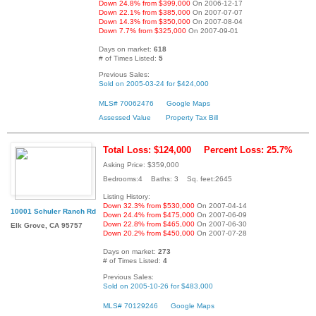
Down 24.8% from $399,000
On 2006-12-17
Down 22.1% from $385,000
On 2007-07-07
Down 14.3% from $350,000
On 2007-08-04
Down 7.7% from $325,000
On 2007-09-01
Days on market:
618
# of Times Listed:
5
Previous Sales:
Sold on 2005-03-24 for $424,000
MLS# 70062476
Google Maps
Assessed Value
Property Tax Bill
Total Loss: $124,000
Percent Loss: 25.7%
Asking Price: $359,000
Bedrooms:4 Baths: 3 Sq. feet:2645
Listing History:
Down 32.3% from $530,000
On 2007-04-14
10001 Schuler Ranch Rd
Down 24.4% from $475,000
On 2007-06-09
Down 22.8% from $465,000
On 2007-06-30
Elk Grove, CA 95757
Down 20.2% from $450,000
On 2007-07-28
Days on market:
273
# of Times Listed:
4
Previous Sales:
Sold on 2005-10-26 for $483,000
MLS# 70129246
Google Maps