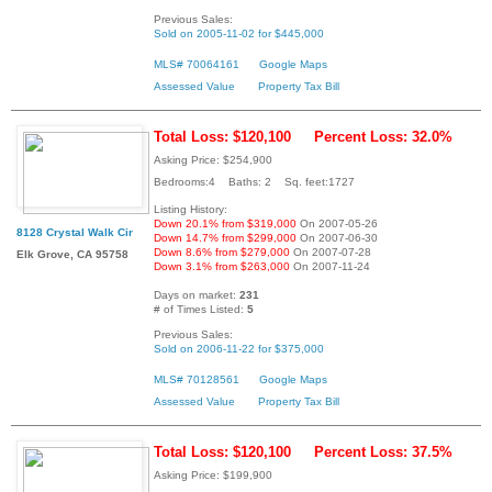
Previous Sales:
Sold on 2005-11-02 for $445,000
MLS# 70064161
Google Maps
Assessed Value
Property Tax Bill
Total Loss: $120,100
Percent Loss: 32.0%
Asking Price: $254,900
Bedrooms:4 Baths: 2 Sq. feet:1727
Listing History:
Down 20.1% from $319,000
On 2007-05-26
8128 Crystal Walk Cir
Down 14.7% from $299,000
On 2007-06-30
Down 8.6% from $279,000
On 2007-07-28
Elk Grove, CA 95758
Down 3.1% from $263,000
On 2007-11-24
Days on market:
231
# of Times Listed:
5
Previous Sales:
Sold on 2006-11-22 for $375,000
MLS# 70128561
Google Maps
Assessed Value
Property Tax Bill
Total Loss: $120,100
Percent Loss: 37.5%
Asking Price: $199,900