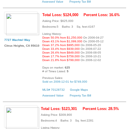
Assessed Value
Property Tax Bill
Total Loss: $124,000
Percent Loss: 16.6%
Asking Price: $625,000
Bedrooms:5 Baths: 3 Sq. feet:4167
Listing History:
Down 50.0% from $1,250,000
On 2006-04-27
7727 Wachtel Way
Down 43.1% from $1,099,000
On 2006-05-12
Down 37.2% from $995,000
On 2006-05-20
Citrus Heights, CA 95610
Down 33.4% from $939,000
On 2006-07-22
Down 26.4% from $849,000
On 2006-08-05
Down 17.7% from $759,000
On 2006-10-21
Down 21.8% from $799,000
On 2006-12-02
Days on market:
625
# of Times Listed:
5
Previous Sales:
Sold on 2006-12-01 for $749,000
MLS# 70128732
Google Maps
Assessed Value
Property Tax Bill
Total Loss: $123,301
Percent Loss: 28.5%
Asking Price: $309,900
Bedrooms:4 Baths: 3 Sq. feet:2281
Listing History: