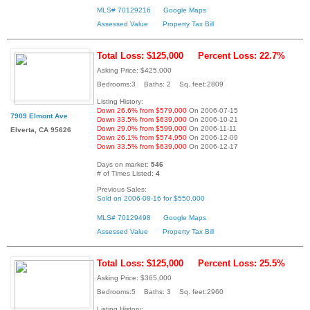
MLS# 70129216
Google Maps
Assessed Value
Property Tax Bill
Total Loss: $125,000
Percent Loss: 22.7%
Asking Price: $425,000
Bedrooms:3 Baths: 2 Sq. feet:2809
Listing History:
Down 26.6% from $579,000
On 2006-07-15
7909 Elmont Ave
Down 33.5% from $639,000
On 2006-10-21
Down 29.0% from $599,000
On 2006-11-11
Elverta, CA 95626
Down 26.1% from $574,950
On 2006-12-09
Down 33.5% from $639,000
On 2006-12-17
Days on market:
546
# of Times Listed:
4
Previous Sales:
Sold on 2006-08-16 for $550,000
MLS# 70129498
Google Maps
Assessed Value
Property Tax Bill
Total Loss: $125,000
Percent Loss: 25.5%
Asking Price: $365,000
Bedrooms:5 Baths: 3 Sq. feet:2960
Listing History: