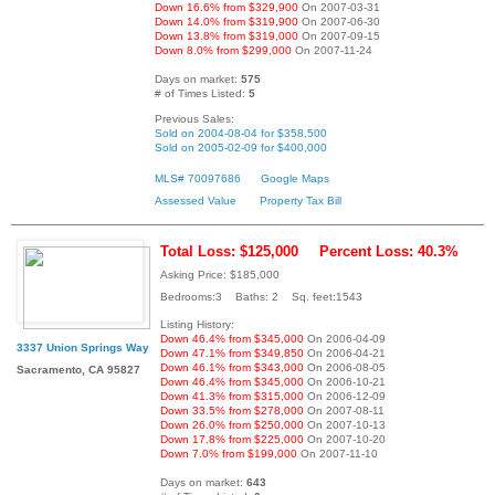
Down 16.6% from $329,900
On 2007-03-31
Down 14.0% from $319,900
On 2007-06-30
Down 13.8% from $319,000
On 2007-09-15
Down 8.0% from $299,000
On 2007-11-24
Days on market:
575
# of Times Listed:
5
Previous Sales:
Sold on 2004-08-04 for $358,500
Sold on 2005-02-09 for $400,000
MLS# 70097686
Google Maps
Assessed Value
Property Tax Bill
Total Loss: $125,000
Percent Loss: 40.3%
Asking Price: $185,000
Bedrooms:3 Baths: 2 Sq. feet:1543
Listing History:
Down 46.4% from $345,000
On 2006-04-09
3337 Union Springs Way
Down 47.1% from $349,850
On 2006-04-21
Down 46.1% from $343,000
On 2006-08-05
Sacramento, CA 95827
Down 46.4% from $345,000
On 2006-10-21
Down 41.3% from $315,000
On 2006-12-09
Down 33.5% from $278,000
On 2007-08-11
Down 26.0% from $250,000
On 2007-10-13
Down 17.8% from $225,000
On 2007-10-20
Down 7.0% from $199,000
On 2007-11-10
Days on market:
643