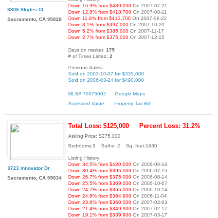
Down 16.9% from $439,000
On 2007-07-21
8808 Skyles Ct
Down 12.8% from $418,700
On 2007-08-11
Down 11.8% from $413,700
On 2007-09-22
Sacramento, CA 95828
Down 8.1% from $397,000
On 2007-10-20
Down 5.2% from $385,000
On 2007-11-17
Down 2.7% from $375,000
On 2007-12-15
Days on market:
175
# of Times Listed:
2
Previous Sales:
Sold on 2003-10-07 for $335,000
Sold on 2006-03-24 for $490,000
MLS# 70075502
Google Maps
Assessed Value
Property Tax Bill
Total Loss: $125,000
Percent Loss: 31.2%
Asking Price: $275,000
Bedrooms:3 Baths: 2 Sq. feet:1630
Listing History:
Down 34.5% from $420,000
On 2006-06-16
3723 Innovator Dr
Down 30.4% from $395,000
On 2006-07-15
Down 26.7% from $375,000
On 2006-08-14
Sacramento, CA 95834
Down 25.5% from $369,000
On 2006-10-07
Down 24.7% from $365,000
On 2006-10-14
Down 24.6% from $364,900
On 2006-11-04
Down 23.6% from $360,000
On 2007-02-03
Down 21.4% from $349,900
On 2007-02-17
Down 19.1% from $339,900
On 2007-03-17