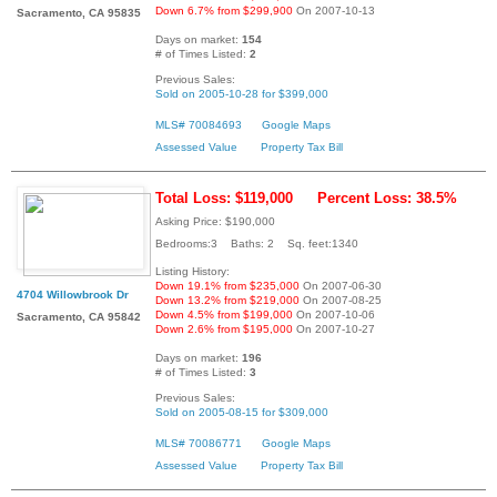
Down 6.7% from $299,900
On 2007-10-13
Sacramento, CA 95835
Days on market:
154
# of Times Listed:
2
Previous Sales:
Sold on 2005-10-28 for $399,000
MLS# 70084693
Google Maps
Assessed Value
Property Tax Bill
Total Loss: $119,000
Percent Loss: 38.5%
Asking Price: $190,000
Bedrooms:3 Baths: 2 Sq. feet:1340
Listing History:
Down 19.1% from $235,000
On 2007-06-30
4704 Willowbrook Dr
Down 13.2% from $219,000
On 2007-08-25
Down 4.5% from $199,000
On 2007-10-06
Sacramento, CA 95842
Down 2.6% from $195,000
On 2007-10-27
Days on market:
196
# of Times Listed:
3
Previous Sales:
Sold on 2005-08-15 for $309,000
MLS# 70086771
Google Maps
Assessed Value
Property Tax Bill