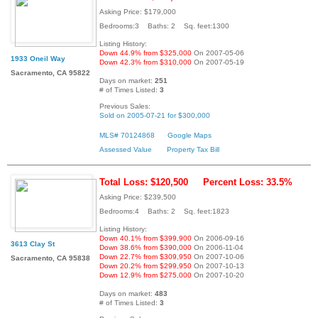
Asking Price: $179,000
Bedrooms:3 Baths: 2 Sq. feet:1300
Listing History:
Down 44.9% from $325,000
On 2007-05-06
1933 Oneil Way
Down 42.3% from $310,000
On 2007-05-19
Sacramento, CA 95822
Days on market:
251
# of Times Listed:
3
Previous Sales:
Sold on 2005-07-21 for $300,000
MLS# 70124868
Google Maps
Assessed Value
Property Tax Bill
Total Loss: $120,500
Percent Loss: 33.5%
Asking Price: $239,500
Bedrooms:4 Baths: 2 Sq. feet:1823
Listing History:
Down 40.1% from $399,900
On 2006-09-16
3613 Clay St
Down 38.6% from $390,000
On 2006-11-04
Down 22.7% from $309,950
On 2007-10-06
Sacramento, CA 95838
Down 20.2% from $299,950
On 2007-10-13
Down 12.9% from $275,000
On 2007-10-20
Days on market:
483
# of Times Listed:
3