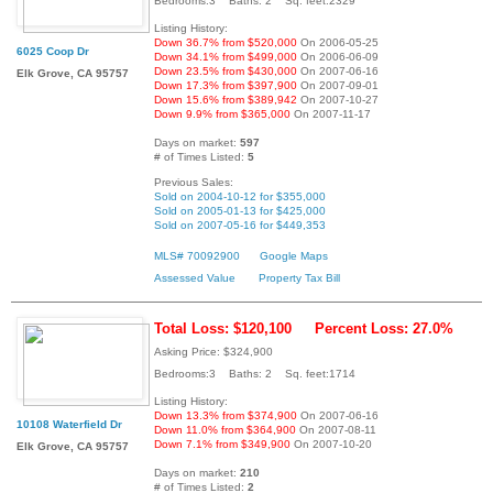
Bedrooms:3 Baths: 2 Sq. feet:2329
Listing History:
Down 36.7% from $520,000
On 2006-05-25
6025 Coop Dr
Down 34.1% from $499,000
On 2006-06-09
Down 23.5% from $430,000
On 2007-06-16
Elk Grove, CA 95757
Down 17.3% from $397,900
On 2007-09-01
Down 15.6% from $389,942
On 2007-10-27
Down 9.9% from $365,000
On 2007-11-17
Days on market:
597
# of Times Listed:
5
Previous Sales:
Sold on 2004-10-12 for $355,000
Sold on 2005-01-13 for $425,000
Sold on 2007-05-16 for $449,353
MLS# 70092900
Google Maps
Assessed Value
Property Tax Bill
Total Loss: $120,100
Percent Loss: 27.0%
Asking Price: $324,900
Bedrooms:3 Baths: 2 Sq. feet:1714
Listing History:
Down 13.3% from $374,900
On 2007-06-16
10108 Waterfield Dr
Down 11.0% from $364,900
On 2007-08-11
Down 7.1% from $349,900
On 2007-10-20
Elk Grove, CA 95757
Days on market:
210
# of Times Listed:
2