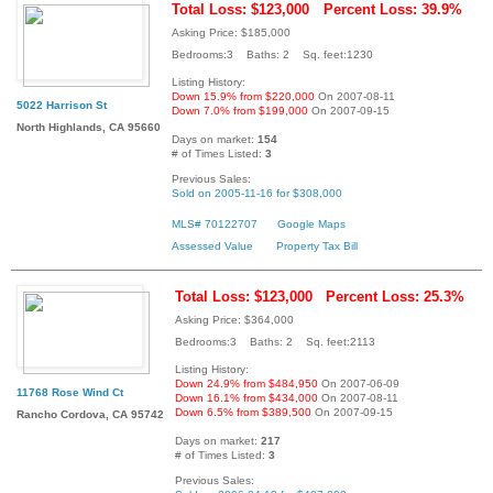
Total Loss: $123,000
Percent Loss: 39.9%
Asking Price: $185,000
Bedrooms:3 Baths: 2 Sq. feet:1230
Listing History:
Down 15.9% from $220,000
On 2007-08-11
5022 Harrison St
Down 7.0% from $199,000
On 2007-09-15
North Highlands, CA 95660
Days on market:
154
# of Times Listed:
3
Previous Sales:
Sold on 2005-11-16 for $308,000
MLS# 70122707
Google Maps
Assessed Value
Property Tax Bill
Total Loss: $123,000
Percent Loss: 25.3%
Asking Price: $364,000
Bedrooms:3 Baths: 2 Sq. feet:2113
Listing History:
Down 24.9% from $484,950
On 2007-06-09
11768 Rose Wind Ct
Down 16.1% from $434,000
On 2007-08-11
Down 6.5% from $389,500
On 2007-09-15
Rancho Cordova, CA 95742
Days on market:
217
# of Times Listed:
3
Previous Sales: