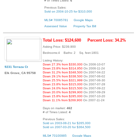
# of Times Listed:
6
Previous Sales:
Sold on 2004-10-25 for $310,000
MLS# 70085781
Google Maps
Assessed Value
Property Tax Bill
Total Loss: $124,600
Percent Loss: 34.2%
Asking Price: $239,900
Bedrooms:4 Baths: 2 Sq. feet:1801
Listing History:
Down 27.3% from $330,000
On 2006-10-07
9231 Terraza Ct
Down 23.8% from $314,950
On 2006-11-24
Down 31.2% from $348,500
On 2007-04-22
Elk Grove, CA 95758
Down 29.1% from $338,500
On 2007-06-02
Down 25.5% from $321,999
On 2007-06-30
Down 23.8% from $315,000
On 2007-07-28
Down 24.0% from $315,500
On 2007-09-22
Down 20.0% from $299,900
On 2007-09-29
Down 15.8% from $285,000
On 2007-10-20
Down 11.1% from $269,900
On 2007-11-24
Days on market:
462
# of Times Listed:
4
Previous Sales:
Sold on 2003-08-21 for $265,000
Sold on 2007-03-20 for $364,500
MLS# 70100985
Google Maps