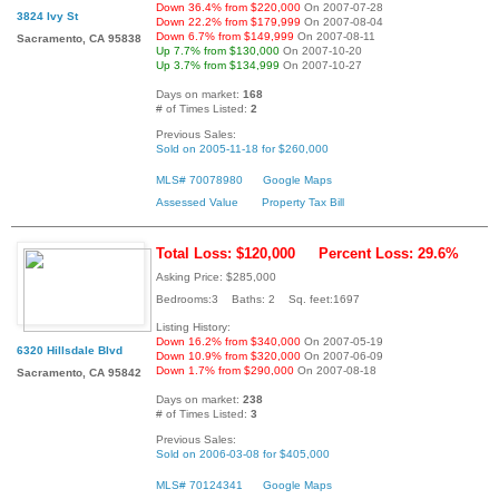
Down 36.4% from $220,000
On 2007-07-28
3824 Ivy St
Down 22.2% from $179,999
On 2007-08-04
Down 6.7% from $149,999
On 2007-08-11
Sacramento, CA 95838
Up 7.7% from $130,000
On 2007-10-20
Up 3.7% from $134,999
On 2007-10-27
Days on market:
168
# of Times Listed:
2
Previous Sales:
Sold on 2005-11-18 for $260,000
MLS# 70078980
Google Maps
Assessed Value
Property Tax Bill
Total Loss: $120,000
Percent Loss: 29.6%
Asking Price: $285,000
Bedrooms:3 Baths: 2 Sq. feet:1697
Listing History:
Down 16.2% from $340,000
On 2007-05-19
6320 Hillsdale Blvd
Down 10.9% from $320,000
On 2007-06-09
Down 1.7% from $290,000
On 2007-08-18
Sacramento, CA 95842
Days on market:
238
# of Times Listed:
3
Previous Sales:
Sold on 2006-03-08 for $405,000
MLS# 70124341
Google Maps