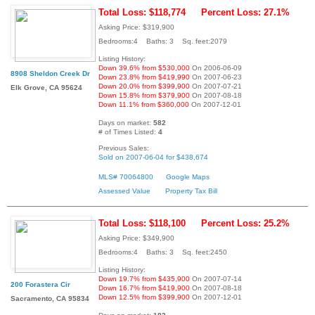
Total Loss: $118,774
Percent Loss: 27.1%
Asking Price: $319,900
Bedrooms:4 Baths: 3 Sq. feet:2079
Listing History:
Down 39.6% from $530,000
On 2006-06-09
8908 Sheldon Creek Dr
Down 23.8% from $419,990
On 2007-06-23
Down 20.0% from $399,900
On 2007-07-21
Elk Grove, CA 95624
Down 15.8% from $379,900
On 2007-08-18
Down 11.1% from $360,000
On 2007-12-01
Days on market:
582
# of Times Listed:
4
Previous Sales:
Sold on 2007-06-04 for $438,674
MLS# 70064800
Google Maps
Assessed Value
Property Tax Bill
Total Loss: $118,100
Percent Loss: 25.2%
Asking Price: $349,900
Bedrooms:4 Baths: 3 Sq. feet:2450
Listing History:
Down 19.7% from $435,900
On 2007-07-14
200 Forastera Cir
Down 16.7% from $419,900
On 2007-08-18
Down 12.5% from $399,900
On 2007-12-01
Sacramento, CA 95834