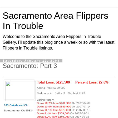
Sacramento Area Flippers
In Trouble
Welcome to the Sacramento Area Flippers in Trouble
Gallery. I'll update this blog once a week or so with the latest
Flippers In Trouble listings.
Saturday, January 12, 2008
Sacramento: Part 3
Total Loss: $125,500
Percent Loss: 27.6%
Asking Price: $329,000
Bedrooms:4 Baths: 3 Sq. feet:2123
Listing History:
Down 19.7% from $409,900
On 2007-04-07
149 Cakebread Cir
Down 15.6% from $389,900
On 2007-07-14
Down 11.1% from $370,000
On 2007-08-18
Sacramento, CA 95834
Down 8.4% from $359,000
On 2007-09-01
Down 5.7% from $349,000
On 2007-09-08