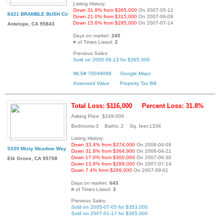
Listing History:
Down 31.8% from $365,000
On 2007-05-12
8421 BRAMBLE BUSH Cir
Down 21.0% from $315,000
On 2007-06-09
Down 15.6% from $295,000
On 2007-07-14
Antelope, CA 95843
Days on market:
245
# of Times Listed:
2
Previous Sales:
Sold on 2005-09-13 for $365,000
MLS# 70049088
Google Maps
Assessed Value
Property Tax Bill
Total Loss: $116,000
Percent Loss: 31.8%
Asking Price: $249,000
Bedrooms:3 Baths: 2 Sq. feet:1334
Listing History:
Down 33.4% from $374,000
On 2006-04-09
5339 Misty Meadow Way
Down 31.8% from $364,900
On 2006-04-21
Down 17.0% from $300,000
On 2007-06-30
Elk Grove, CA 95758
Down 13.8% from $289,000
On 2007-07-14
Down 7.4% from $269,000
On 2007-09-01
Days on market:
643
# of Times Listed:
3
Previous Sales:
Sold on 2005-07-05 for $353,000
Sold on 2007-01-17 for $365,000