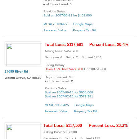
Days on market:
182
# of Times Listed:
3
Previous Sales:
Sold on 2007-06-13 for $468,000
MLS# 70109477
Google Maps
Assessed Value
Property Tax Bill
Total Loss: $117,681
Percent Loss: 20.4%
Asking Price: $459,700
Bedrooms:4 Baths: 2 Sq. feet:1704
Listing History:
Down 4.2% from $479,700
On 2007-12-08
14055 River Rd
Days on market:
35
Walnut Grove, CA 95690
# of Times Listed:
2
Previous Sales:
Sold on 2005-06-16 for $650,000
Sold on 2007-02-16 for $577,381
MLS# 70122425
Google Maps
Assessed Value
Property Tax Bill
Total Loss: $117,500
Percent Loss: 23.3%
Asking Price: $387,500
Bedrooms:4 Baths: 2 Sq. feet:2173