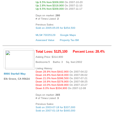
Up 6.5% from $309,000
On 2007-10-20
Up 2.8% from $319,900
On 2007-11-10
Up 6.5% from $309,000
On 2007-11-17
Days on market:
280
# of Times Listed:
2
Previous Sales:
Sold on 2005-05-05 for $454,500
MLS# 70035129
Google Maps
Assessed Value
Property Tax Bill
Total Loss: $125,100
Percent Loss: 28.4%
Asking Price: $314,900
Bedrooms:5 Baths: 3 Sq. feet:2602
Listing History:
Down 28.9% from $442,900
On 2007-04-22
8866 Starfall Way
Down 24.8% from $419,000
On 2007-06-02
Down 21.0% from $398,500
On 2007-07-21
Elk Grove, CA 95624
Down 16.9% from $378,900
On 2007-08-25
Down 10.0% from $349,900
On 2007-10-27
Down 6.0% from $334,900
On 2007-12-08
Days on market:
265
# of Times Listed:
3
Previous Sales:
Sold on 2003-07-18 for $337,000
Sold on 2007-01-18 for $440,000