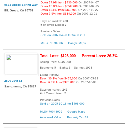
Down 27.9% from $430,000
On 2007-04-07
5673 Adobe Spring Way
Down 13.9% from $359,900
On 2007-09-15
Down 11.4% from $349,900
On 2007-10-27
Elk Grove, CA 95758
Down 7.5% from $334,900
On 2007-12-01
Days on market:
280
# of Times Listed:
3
Previous Sales:
Sold on 2007-04-23 for $433,201
MLS# 70096836
Google Maps
Total Loss: $123,000
Percent Loss: 26.3%
Asking Price: $345,000
Bedrooms:5 Baths: 3 Sq. feet:1998
Listing History:
Down 30.3% from $495,000
On 2007-05-12
2800 37th St
Down 6.8% from $370,000
On 2007-10-06
Sacramento, CA 95817
Days on market:
245
# of Times Listed:
2
Previous Sales:
Sold on 2005-10-18 for $468,000
MLS# 70048626
Google Maps
Assessed Value
Property Tax Bill