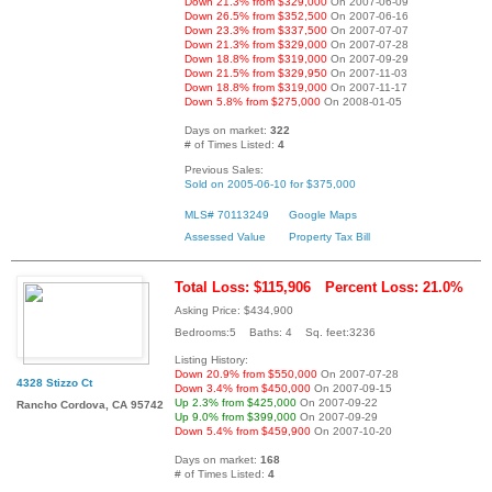
Down 21.3% from $329,000
On 2007-06-09
Down 26.5% from $352,500
On 2007-06-16
Down 23.3% from $337,500
On 2007-07-07
Down 21.3% from $329,000
On 2007-07-28
Down 18.8% from $319,000
On 2007-09-29
Down 21.5% from $329,950
On 2007-11-03
Down 18.8% from $319,000
On 2007-11-17
Down 5.8% from $275,000
On 2008-01-05
Days on market:
322
# of Times Listed:
4
Previous Sales:
Sold on 2005-06-10 for $375,000
MLS# 70113249
Google Maps
Assessed Value
Property Tax Bill
Total Loss: $115,906
Percent Loss: 21.0%
Asking Price: $434,900
Bedrooms:5 Baths: 4 Sq. feet:3236
Listing History:
Down 20.9% from $550,000
On 2007-07-28
4328 Stizzo Ct
Down 3.4% from $450,000
On 2007-09-15
Up 2.3% from $425,000
On 2007-09-22
Rancho Cordova, CA 95742
Up 9.0% from $399,000
On 2007-09-29
Down 5.4% from $459,900
On 2007-10-20
Days on market:
168
# of Times Listed:
4