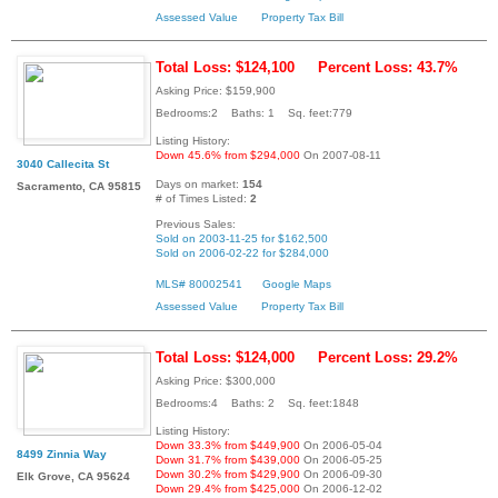
Assessed Value
Property Tax Bill
Total Loss: $124,100
Percent Loss: 43.7%
Asking Price: $159,900
Bedrooms:2 Baths: 1 Sq. feet:779
Listing History:
Down 45.6% from $294,000
On 2007-08-11
3040 Callecita St
Days on market:
154
Sacramento, CA 95815
# of Times Listed:
2
Previous Sales:
Sold on 2003-11-25 for $162,500
Sold on 2006-02-22 for $284,000
MLS# 80002541
Google Maps
Assessed Value
Property Tax Bill
Total Loss: $124,000
Percent Loss: 29.2%
Asking Price: $300,000
Bedrooms:4 Baths: 2 Sq. feet:1848
Listing History:
Down 33.3% from $449,900
On 2006-05-04
8499 Zinnia Way
Down 31.7% from $439,000
On 2006-05-25
Down 30.2% from $429,900
On 2006-09-30
Elk Grove, CA 95624
Down 29.4% from $425,000
On 2006-12-02