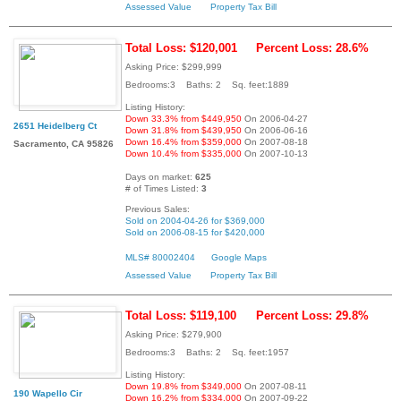
Assessed Value
Property Tax Bill
Total Loss: $120,001
Percent Loss: 28.6%
Asking Price: $299,999
Bedrooms:3 Baths: 2 Sq. feet:1889
Listing History:
Down 33.3% from $449,950
On 2006-04-27
2651 Heidelberg Ct
Down 31.8% from $439,950
On 2006-06-16
Down 16.4% from $359,000
On 2007-08-18
Sacramento, CA 95826
Down 10.4% from $335,000
On 2007-10-13
Days on market:
625
# of Times Listed:
3
Previous Sales:
Sold on 2004-04-26 for $369,000
Sold on 2006-08-15 for $420,000
MLS# 80002404
Google Maps
Assessed Value
Property Tax Bill
Total Loss: $119,100
Percent Loss: 29.8%
Asking Price: $279,900
Bedrooms:3 Baths: 2 Sq. feet:1957
Listing History:
Down 19.8% from $349,000
On 2007-08-11
190 Wapello Cir
Down 16.2% from $334,000
On 2007-09-22