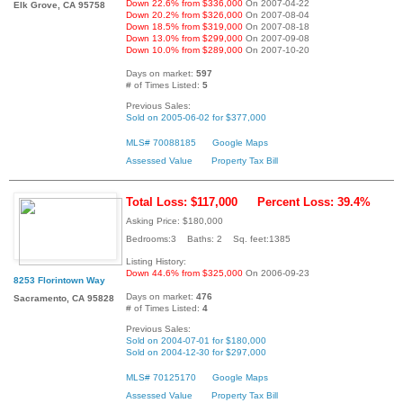
Down 22.6% from $336,000
On 2007-04-22
Elk Grove, CA 95758
Down 20.2% from $326,000
On 2007-08-04
Down 18.5% from $319,000
On 2007-08-18
Down 13.0% from $299,000
On 2007-09-08
Down 10.0% from $289,000
On 2007-10-20
Days on market:
597
# of Times Listed:
5
Previous Sales:
Sold on 2005-06-02 for $377,000
MLS# 70088185
Google Maps
Assessed Value
Property Tax Bill
Total Loss: $117,000
Percent Loss: 39.4%
Asking Price: $180,000
Bedrooms:3 Baths: 2 Sq. feet:1385
Listing History:
Down 44.6% from $325,000
On 2006-09-23
8253 Florintown Way
Days on market:
476
Sacramento, CA 95828
# of Times Listed:
4
Previous Sales:
Sold on 2004-07-01 for $180,000
Sold on 2004-12-30 for $297,000
MLS# 70125170
Google Maps
Assessed Value
Property Tax Bill