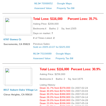
MLS# 70068652
Google Maps
Assessed Value
Property Tax Bill
Total Loss: $116,000
Percent Loss: 35.7%
Asking Price: $209,000
Bedrooms:4 Baths: 2 Sq. feet:1505
Days on market:
7
# of Times Listed:
2
6787 Gomez Ct
Previous Sales:
Sacramento, CA 95823
Sold on 2005-10-07 for $325,000
MLS# 70104689
Google Maps
Assessed Value
Property Tax Bill
Total Loss: $116,000
Percent Loss: 30.9%
Asking Price: $259,000
Bedrooms:3 Baths: 2 Sq. feet:1675
Listing History:
Down 31.7% from $379,000
On 2007-02-24
8017 Auburn Oaks Village Ln
Down 30.8% from $374,500
On 2007-03-03
Down 30.0% from $369,900
On 2007-03-10
Citrus Heights, CA 95610
Down 28.0% from $359,900
On 2007-04-14
Down 26.0% from $349,900
On 2007-04-28
Down 23.6% from $339,000
On 2007-05-19