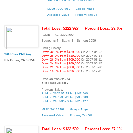
Sold on 2006-04-18 for $487,000
MLS# 70097060
Google Maps
Assessed Value
Property Tax Bill
Total Loss: $122,927
Percent Loss: 29.0%
Asking Price: $300,500
Bedrooms:4 Baths: 2 Sq. feet:2056
Listing History:
Down 30.0% from $429,000
On 2007-06-02
9603 Sea Cliff Way
Down 28.3% from $419,000
On 2007-07-14
Down 26.5% from $409,000
On 2007-08-11
Elk Grove, CA 95758
Down 24.7% from $399,000
On 2007-09-15
Down 22.8% from $389,000
On 2007-10-20
Down 10.6% from $336,000
On 2007-12-15
Days on market:
224
# of Times Listed:
3
Previous Sales:
Sold on 2005-05-18 for $447,500
Sold on 2005-07-13 for $500,000
Sold on 2007-05-09 for $423,427
MLS# 70129468
Google Maps
Assessed Value
Property Tax Bill
Total Loss: $122,502
Percent Loss: 37.1%