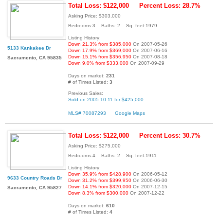
Total Loss: $122,000
Percent Loss: 28.7%
Asking Price: $303,000
Bedrooms:3 Baths: 2 Sq. feet:1979
Listing History:
Down 21.3% from $385,000
On 2007-05-26
5133 Kankakee Dr
Down 17.9% from $369,000
On 2007-06-16
Down 15.1% from $356,950
On 2007-08-18
Sacramento, CA 95835
Down 9.0% from $333,000
On 2007-09-29
Days on market:
231
# of Times Listed:
3
Previous Sales:
Sold on 2005-10-11 for $425,000
MLS# 70087293
Google Maps
Total Loss: $122,000
Percent Loss: 30.7%
Asking Price: $275,000
Bedrooms:4 Baths: 2 Sq. feet:1911
Listing History:
Down 35.9% from $428,900
On 2006-05-12
9633 Country Roads Dr
Down 31.2% from $399,950
On 2006-06-30
Down 14.1% from $320,000
On 2007-12-15
Sacramento, CA 95827
Down 8.3% from $300,000
On 2007-12-22
Days on market:
610
# of Times Listed:
4