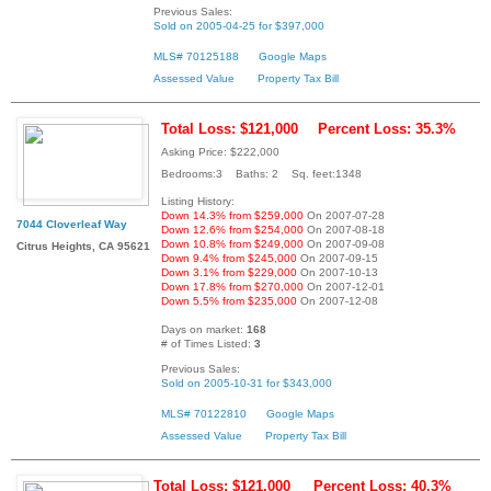
Previous Sales:
Sold on 2005-04-25 for $397,000
MLS# 70125188
Google Maps
Assessed Value
Property Tax Bill
Total Loss: $121,000
Percent Loss: 35.3%
Asking Price: $222,000
Bedrooms:3 Baths: 2 Sq. feet:1348
Listing History:
Down 14.3% from $259,000
On 2007-07-28
7044 Cloverleaf Way
Down 12.6% from $254,000
On 2007-08-18
Down 10.8% from $249,000
On 2007-09-08
Citrus Heights, CA 95621
Down 9.4% from $245,000
On 2007-09-15
Down 3.1% from $229,000
On 2007-10-13
Down 17.8% from $270,000
On 2007-12-01
Down 5.5% from $235,000
On 2007-12-08
Days on market:
168
# of Times Listed:
3
Previous Sales:
Sold on 2005-10-31 for $343,000
MLS# 70122810
Google Maps
Assessed Value
Property Tax Bill
Total Loss: $121,000
Percent Loss: 40.3%