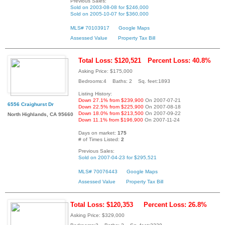
Previous Sales:
Sold on 2003-08-08 for $246,000
Sold on 2005-10-07 for $360,000
MLS# 70103917
Google Maps
Assessed Value
Property Tax Bill
Total Loss: $120,521
Percent Loss: 40.8%
Asking Price: $175,000
Bedrooms:4 Baths: 2 Sq. feet:1893
Listing History:
Down 27.1% from $239,900
On 2007-07-21
6556 Craighurst Dr
Down 22.5% from $225,900
On 2007-08-18
Down 18.0% from $213,500
On 2007-09-22
North Highlands, CA 95660
Down 11.1% from $196,900
On 2007-11-24
Days on market:
175
# of Times Listed:
2
Previous Sales:
Sold on 2007-04-23 for $295,521
MLS# 70076443
Google Maps
Assessed Value
Property Tax Bill
Total Loss: $120,353
Percent Loss: 26.8%
Asking Price: $329,000