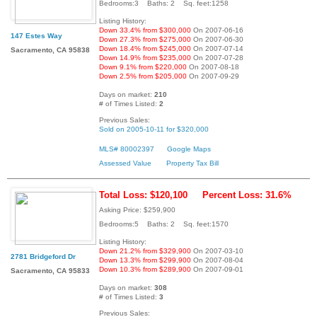
Bedrooms:3 Baths: 2 Sq. feet:1258
Listing History:
Down 33.4% from $300,000
On 2007-06-16
147 Estes Way
Down 27.3% from $275,000
On 2007-06-30
Down 18.4% from $245,000
On 2007-07-14
Sacramento, CA 95838
Down 14.9% from $235,000
On 2007-07-28
Down 9.1% from $220,000
On 2007-08-18
Down 2.5% from $205,000
On 2007-09-29
Days on market:
210
# of Times Listed:
2
Previous Sales:
Sold on 2005-10-11 for $320,000
MLS# 80002397
Google Maps
Assessed Value
Property Tax Bill
Total Loss: $120,100
Percent Loss: 31.6%
Asking Price: $259,900
Bedrooms:5 Baths: 2 Sq. feet:1570
Listing History:
Down 21.2% from $329,900
On 2007-03-10
2781 Bridgeford Dr
Down 13.3% from $299,900
On 2007-08-04
Down 10.3% from $289,900
On 2007-09-01
Sacramento, CA 95833
Days on market:
308
# of Times Listed:
3
Previous Sales: