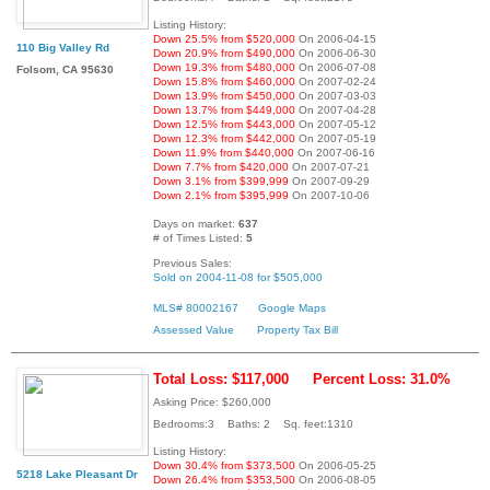
Listing History:
Down 25.5% from $520,000
On 2006-04-15
110 Big Valley Rd
Down 20.9% from $490,000
On 2006-06-30
Down 19.3% from $480,000
On 2006-07-08
Folsom, CA 95630
Down 15.8% from $460,000
On 2007-02-24
Down 13.9% from $450,000
On 2007-03-03
Down 13.7% from $449,000
On 2007-04-28
Down 12.5% from $443,000
On 2007-05-12
Down 12.3% from $442,000
On 2007-05-19
Down 11.9% from $440,000
On 2007-06-16
Down 7.7% from $420,000
On 2007-07-21
Down 3.1% from $399,999
On 2007-09-29
Down 2.1% from $395,999
On 2007-10-06
Days on market:
637
# of Times Listed:
5
Previous Sales:
Sold on 2004-11-08 for $505,000
MLS# 80002167
Google Maps
Assessed Value
Property Tax Bill
Total Loss: $117,000
Percent Loss: 31.0%
Asking Price: $260,000
Bedrooms:3 Baths: 2 Sq. feet:1310
Listing History:
Down 30.4% from $373,500
On 2006-05-25
5218 Lake Pleasant Dr
Down 26.4% from $353,500
On 2006-08-05