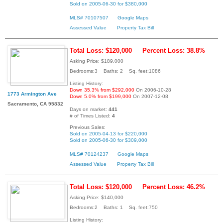
Sold on 2005-06-30 for $380,000
MLS# 70107507
Google Maps
Assessed Value
Property Tax Bill
Total Loss: $120,000
Percent Loss: 38.8%
Asking Price: $189,000
Bedrooms:3 Baths: 2 Sq. feet:1086
Listing History:
Down 35.3% from $292,000
On 2006-10-28
1773 Armington Ave
Down 5.0% from $199,000
On 2007-12-08
Sacramento, CA 95832
Days on market:
441
# of Times Listed:
4
Previous Sales:
Sold on 2005-04-13 for $220,000
Sold on 2005-06-30 for $309,000
MLS# 70124237
Google Maps
Assessed Value
Property Tax Bill
Total Loss: $120,000
Percent Loss: 46.2%
Asking Price: $140,000
Bedrooms:2 Baths: 1 Sq. feet:750
Listing History: