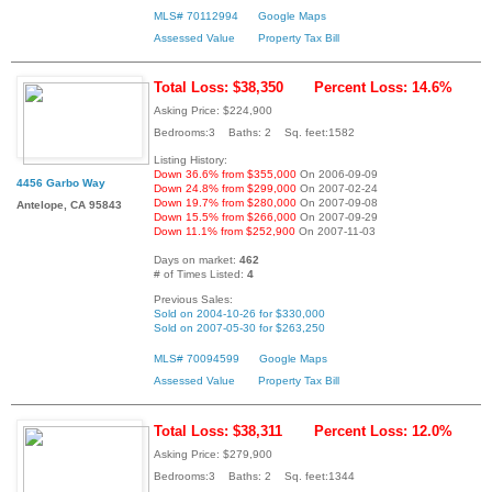
MLS# 70112994
Google Maps
Assessed Value
Property Tax Bill
Total Loss: $38,350
Percent Loss: 14.6%
Asking Price: $224,900
Bedrooms:3 Baths: 2 Sq. feet:1582
Listing History:
Down 36.6% from $355,000
On 2006-09-09
4456 Garbo Way
Down 24.8% from $299,000
On 2007-02-24
Down 19.7% from $280,000
On 2007-09-08
Antelope, CA 95843
Down 15.5% from $266,000
On 2007-09-29
Down 11.1% from $252,900
On 2007-11-03
Days on market:
462
# of Times Listed:
4
Previous Sales:
Sold on 2004-10-26 for $330,000
Sold on 2007-05-30 for $263,250
MLS# 70094599
Google Maps
Assessed Value
Property Tax Bill
Total Loss: $38,311
Percent Loss: 12.0%
Asking Price: $279,900
Bedrooms:3 Baths: 2 Sq. feet:1344