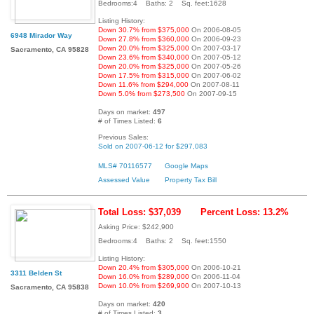
Bedrooms:4 Baths: 2 Sq. feet:1628
Listing History:
Down 30.7% from $375,000
On 2006-08-05
6948 Mirador Way
Down 27.8% from $360,000
On 2006-09-23
Down 20.0% from $325,000
On 2007-03-17
Sacramento, CA 95828
Down 23.6% from $340,000
On 2007-05-12
Down 20.0% from $325,000
On 2007-05-26
Down 17.5% from $315,000
On 2007-06-02
Down 11.6% from $294,000
On 2007-08-11
Down 5.0% from $273,500
On 2007-09-15
Days on market:
497
# of Times Listed:
6
Previous Sales:
Sold on 2007-06-12 for $297,083
MLS# 70116577
Google Maps
Assessed Value
Property Tax Bill
Total Loss: $37,039
Percent Loss: 13.2%
Asking Price: $242,900
Bedrooms:4 Baths: 2 Sq. feet:1550
Listing History:
Down 20.4% from $305,000
On 2006-10-21
3311 Belden St
Down 16.0% from $289,000
On 2006-11-04
Down 10.0% from $269,900
On 2007-10-13
Sacramento, CA 95838
Days on market:
420
# of Times Listed:
3