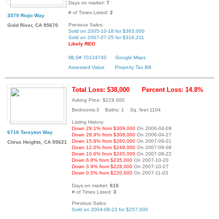
Days on market:
7
# of Times Listed:
2
3579 Riojo Way
Previous Sales:
Gold River, CA 95670
Sold on 2005-10-18 for $363,000
Sold on 2007-07-25 for $318,211
Likely REO
MLS# 70124740
Google Maps
Assessed Value
Property Tax Bill
Total Loss: $38,000
Percent Loss: 14.8%
Asking Price: $219,000
Bedrooms:3 Baths: 1 Sq. feet:1104
Listing History:
Down 29.1% from $309,000
On 2006-04-09
6716 Tareyton Way
Down 28.9% from $308,000
On 2006-04-27
Down 15.8% from $260,000
On 2007-09-01
Citrus Heights, CA 95621
Down 12.0% from $249,000
On 2007-09-08
Down 10.6% from $245,000
On 2007-09-22
Down 6.8% from $235,000
On 2007-10-20
Down 3.9% from $228,000
On 2007-10-27
Down 0.5% from $220,000
On 2007-11-03
Days on market:
615
# of Times Listed:
3
Previous Sales:
Sold on 2004-08-23 for $257,000