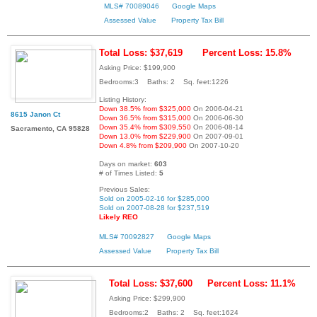
MLS# 70089046
Google Maps
Assessed Value
Property Tax Bill
Total Loss: $37,619
Percent Loss: 15.8%
Asking Price: $199,900
Bedrooms:3 Baths: 2 Sq. feet:1226
Listing History:
Down 38.5% from $325,000
On 2006-04-21
8615 Janon Ct
Down 36.5% from $315,000
On 2006-06-30
Down 35.4% from $309,550
On 2006-08-14
Sacramento, CA 95828
Down 13.0% from $229,900
On 2007-09-01
Down 4.8% from $209,900
On 2007-10-20
Days on market:
603
# of Times Listed:
5
Previous Sales:
Sold on 2005-02-16 for $285,000
Sold on 2007-08-28 for $237,519
Likely REO
MLS# 70092827
Google Maps
Assessed Value
Property Tax Bill
Total Loss: $37,600
Percent Loss: 11.1%
Asking Price: $299,900
Bedrooms:2 Baths: 2 Sq. feet:1624