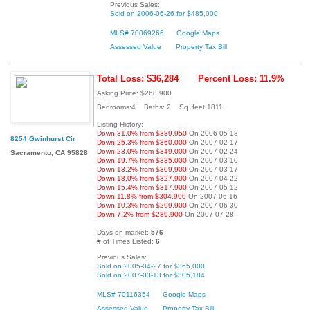
Previous Sales:
Sold on 2006-06-26 for $485,000
MLS# 70069266
Google Maps
Assessed Value
Property Tax Bill
Total Loss: $36,284
Percent Loss: 11.9%
Asking Price: $268,900
Bedrooms:4 Baths: 2 Sq. feet:1811
Listing History:
Down 31.0% from $389,950
On 2006-05-18
8254 Gwinhurst Cir
Down 25.3% from $360,000
On 2007-02-17
Down 23.0% from $349,000
On 2007-02-24
Sacramento, CA 95828
Down 19.7% from $335,000
On 2007-03-10
Down 13.2% from $309,900
On 2007-03-17
Down 18.0% from $327,900
On 2007-04-22
Down 15.4% from $317,900
On 2007-05-12
Down 11.8% from $304,900
On 2007-06-16
Down 10.3% from $299,900
On 2007-06-30
Down 7.2% from $289,900
On 2007-07-28
Days on market:
576
# of Times Listed:
6
Previous Sales:
Sold on 2005-04-27 for $365,000
Sold on 2007-03-13 for $305,184
MLS# 70116354
Google Maps
Assessed Value
Property Tax Bill