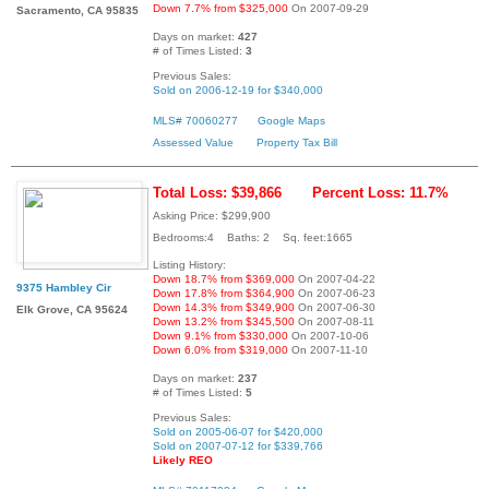
Down 7.7% from $325,000
On 2007-09-29
Sacramento, CA 95835
Days on market:
427
# of Times Listed:
3
Previous Sales:
Sold on 2006-12-19 for $340,000
MLS# 70060277
Google Maps
Assessed Value
Property Tax Bill
Total Loss: $39,866
Percent Loss: 11.7%
Asking Price: $299,900
Bedrooms:4 Baths: 2 Sq. feet:1665
Listing History:
Down 18.7% from $369,000
On 2007-04-22
9375 Hambley Cir
Down 17.8% from $364,900
On 2007-06-23
Down 14.3% from $349,900
On 2007-06-30
Elk Grove, CA 95624
Down 13.2% from $345,500
On 2007-08-11
Down 9.1% from $330,000
On 2007-10-06
Down 6.0% from $319,000
On 2007-11-10
Days on market:
237
# of Times Listed:
5
Previous Sales:
Sold on 2005-06-07 for $420,000
Sold on 2007-07-12 for $339,766
Likely REO