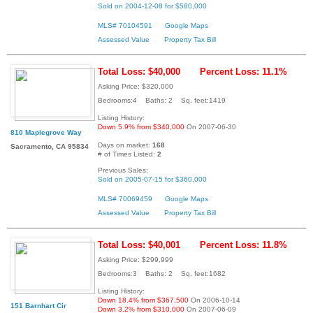
Sold on 2004-12-08 for $580,000
MLS# 70104591
Google Maps
Assessed Value
Property Tax Bill
Total Loss: $40,000
Percent Loss: 11.1%
Asking Price: $320,000
Bedrooms:4 Baths: 2 Sq. feet:1419
Listing History:
Down 5.9% from $340,000
On 2007-06-30
810 Maplegrove Way
Days on market:
168
Sacramento, CA 95834
# of Times Listed:
2
Previous Sales:
Sold on 2005-07-15 for $360,000
MLS# 70069459
Google Maps
Assessed Value
Property Tax Bill
Total Loss: $40,001
Percent Loss: 11.8%
Asking Price: $299,999
Bedrooms:3 Baths: 2 Sq. feet:1682
Listing History:
Down 18.4% from $367,500
On 2006-10-14
151 Barnhart Cir
Down 3.2% from $310,000
On 2007-06-09