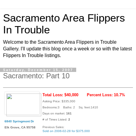
Sacramento Area Flippers
In Trouble
Welcome to the Sacramento Area Flippers in Trouble
Gallery. I'll update this blog once a week or so with the latest
Flippers In Trouble listings.
Saturday, December 15, 2007
Sacramento: Part 10
Total Loss: $40,000
Percent Loss: 10.7%
Asking Price: $335,000
Bedrooms:3 Baths: 2 Sq. feet:1410
Days on market:
161
# of Times Listed:
2
6840 Springmont Dr
Previous Sales:
Elk Grove, CA 95758
Sold on 2006-02-28 for $375,000