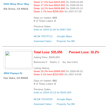
Down 17.2% from $425,000
On 2006-04-09
9403 Misty River Way
Down 17.2% from $424,900
On 2006-05-04
Down 14.1% from $409,990
On 2006-05-12
Elk Grove, CA 95624
Down 1.7% from $358,000
On 2007-07-28
Days on market:
615
# of Times Listed:
3
Previous Sales:
Sold on 2004-11-04 for $387,000
MLS# 70075712
Google Maps
Assessed Value
Property Tax Bill
Total Loss: $35,050
Percent Loss: 10.2%
Asking Price: $309,950
Bedrooms:3 Baths: 2 Sq. feet:1441
Listing History:
Down 20.3% from $389,000
On 2006-06-22
4864 Papaya Dr
Down 3.1% from $319,950
On 2007-10-06
Fair Oaks, CA 95628
Days on market:
541
# of Times Listed:
4
Previous Sales:
Sold on 2004-10-13 for $345,000
MLS# 70104526
Google Maps
Assessed Value
Property Tax Bill