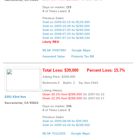
Days on market:
119
# of Times Listed:
2
Previous Sales:
Sold on 2005-02-15 for $125,000
Sold on 2005-10-28 for $285,000
Sold on 2006-07-25 for $260,000
Sold on 2006-07-25 for $260,000
Sold on 2007-07-13 for $199,234
Likely REO
MLS# 70087892
Google Maps
Assessed Value
Property Tax Bill
Total Loss: $39,000
Percent Loss: 15.7%
Asking Price: $209,000
Bedrooms:3 Baths: 2 Sq. feet:1543
Listing History:
Down 30.1% from $299,000
On 2007-01-13
2201 63rd Ave
Down 22.3% from $269,000
On 2007-02-17
Sacramento, CA 95822
Days on market:
336
# of Times Listed:
3
Previous Sales:
Sold on 2005-08-09 for $35,000
Sold on 2005-10-18 for $248,000
MLS# 70111003
Google Maps