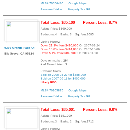
MLS# 70056480
Google Maps
Assessed Value
Property Tax Bill
Total Loss: $35,100
Percent Loss: 8.7%
Asking Price: $369,900
Bedrooms:4 Baths: 3 Sq. feet:2685
Listing History:
Down 21.3% from $470,000
On 2007-02-24
9399 Granite Falls Ct
Down 10.8% from $414,900
On 2007-10-06
Down 5.1% from $389,900
On 2007-11-10
Elk Grove, CA 95624
Days on market:
294
# of Times Listed:
3
Previous Sales:
Sold on 2005-04-27 for $485,000
Sold on 2007-09-11 for $405,000
Likely REO
MLS# 70105835
Google Maps
Assessed Value
Property Tax Bill
Total Loss: $35,001
Percent Loss: 9.0%
Asking Price: $351,999
Bedrooms:3 Baths: 2 Sq. feet:1712
Listing History: