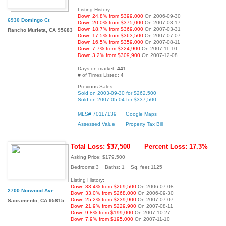
Listing History:
Down 24.8% from $399,000
On 2006-09-30
6930 Domingo Ct
Down 20.0% from $375,000
On 2007-03-17
Down 18.7% from $369,000
On 2007-03-31
Rancho Murieta, CA 95683
Down 17.5% from $363,500
On 2007-07-07
Down 16.5% from $359,000
On 2007-08-11
Down 7.7% from $324,900
On 2007-11-10
Down 3.2% from $309,900
On 2007-12-08
Days on market:
441
# of Times Listed:
4
Previous Sales:
Sold on 2003-09-30 for $262,500
Sold on 2007-05-04 for $337,500
MLS# 70117139
Google Maps
Assessed Value
Property Tax Bill
Total Loss: $37,500
Percent Loss: 17.3%
Asking Price: $179,500
Bedrooms:3 Baths: 1 Sq. feet:1125
Listing History:
Down 33.4% from $269,500
On 2006-07-08
2700 Norwood Ave
Down 33.0% from $268,000
On 2006-09-30
Down 25.2% from $239,900
On 2007-07-07
Sacramento, CA 95815
Down 21.9% from $229,900
On 2007-08-11
Down 9.8% from $199,000
On 2007-10-27
Down 7.9% from $195,000
On 2007-11-10