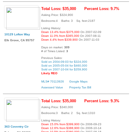
Total Loss: $35,000
Percent Loss: 9.7%
Asking Price: $324,900
Bedrooms:4 Baths: 3 Sq. feet:2187
Listing History:
Down 13.4% from $375,000
On 2007-02-09
10129 Lofton Way
Down 11.0% from $365,000
On 2007-08-11
Down 4.4% from $339,900
On 2007-11-03
Elk Grove, CA 95757
Days on market:
309
# of Times Listed:
3
Previous Sales:
Sold on 2004-09-03 for $324,000
Sold on 2005-05-04 for $460,000
Sold on 2007-10-04 for $359,900
Likely REO
MLS# 70113926
Google Maps
Assessed Value
Property Tax Bill
Total Loss: $35,000
Percent Loss: 9.3%
Asking Price: $340,000
Bedrooms:3 Baths: 2 Sq. feet:1310
Listing History:
Down 15.0% from $399,900
On 2006-09-23
363 Coventry Cir
Down 12.6% from $388,900
On 2006-10-14
Down 10.5% from $380,000
On 2007-08-18