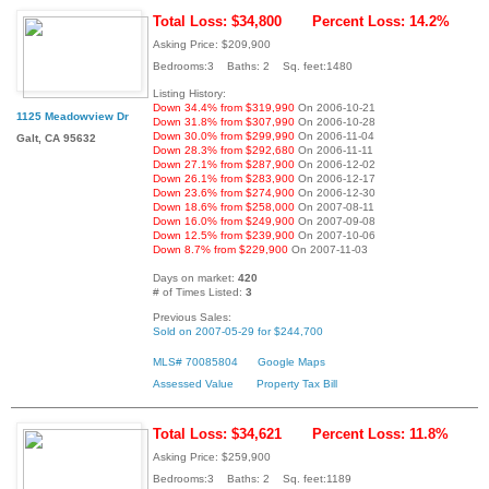
Total Loss: $34,800
Percent Loss: 14.2%
Asking Price: $209,900
Bedrooms:3 Baths: 2 Sq. feet:1480
Listing History:
Down 34.4% from $319,990
On 2006-10-21
1125 Meadowview Dr
Down 31.8% from $307,990
On 2006-10-28
Down 30.0% from $299,990
On 2006-11-04
Galt, CA 95632
Down 28.3% from $292,680
On 2006-11-11
Down 27.1% from $287,900
On 2006-12-02
Down 26.1% from $283,900
On 2006-12-17
Down 23.6% from $274,900
On 2006-12-30
Down 18.6% from $258,000
On 2007-08-11
Down 16.0% from $249,900
On 2007-09-08
Down 12.5% from $239,900
On 2007-10-06
Down 8.7% from $229,900
On 2007-11-03
Days on market:
420
# of Times Listed:
3
Previous Sales:
Sold on 2007-05-29 for $244,700
MLS# 70085804
Google Maps
Assessed Value
Property Tax Bill
Total Loss: $34,621
Percent Loss: 11.8%
Asking Price: $259,900
Bedrooms:3 Baths: 2 Sq. feet:1189