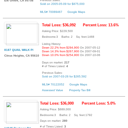
Previous Sales:
Elk Grove, CA 95758
Sold on 2005-05-09 for $875,000
MLS# 70089467
Google Maps
Total Loss: $36,092
Percent Loss: 13.6%
Asking Price: $229,500
Bedrooms:3 Baths: 2 Sq. feet:1468
Listing History:
Down 22.2% from $294,900
On 2007-05-12
8187 QUAIL WALK Pl
Down 14.3% from $267,900
On 2007-09-01
Down 10.0% from $254,900
On 2007-10-06
Citrus Heights, CA 95610
Days on market:
217
# of Times Listed:
4
Previous Sales:
Sold on 2007-03-26 for $265,592
MLS# 70122052
Google Maps
Assessed Value
Property Tax Bill
Total Loss: $36,000
Percent Loss: 5.0%
Asking Price: $689,000
Bedrooms:3 Baths: 2 Sq. feet:1792
Days on market:
280
# of Times Listed:
3