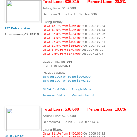
Total Loss: $36,815
Percent Loss: 20.8%
Asking Price: $139,900
Bedrooms:3 Baths: 1 Sq. feet:936
Listing History:
Down 45.1% from $255,000
On 2007-03-24
737 Belasco Ave
Down 40.5% from $235,000
On 2007-04-14
Down 37.8% from $224,900
On 2007-05-06
Sacramento, CA 95815
Down 34.6% from $213,900
On 2007-07-07
Down 26.4% from $190,000
On 2007-07-21
Down 10.8% from $156,900
On 2007-09-01
Down 6.4% from $149,500
On 2007-09-29
Down 3.5% from $144,900
On 2007-11-03
Days on market:
266
# of Times Listed:
3
Previous Sales:
Sold on 2005-04-29 for $260,000
Sold on 2007-04-16 for $176,715
MLS# 70047565
Google Maps
Assessed Value
Property Tax Bill
Total Loss: $36,600
Percent Loss: 10.6%
Asking Price: $309,900
Bedrooms:3 Baths: 2 Sq. feet:1414
Listing History:
Down 31.1% from $450,000
On 2006-07-22
6819 24th St