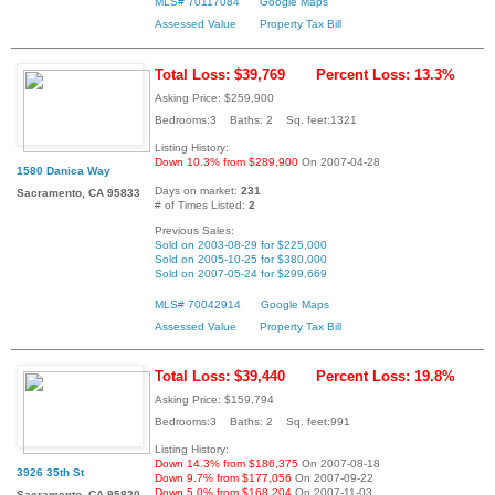
MLS# 70117084
Google Maps
Assessed Value
Property Tax Bill
Total Loss: $39,769
Percent Loss: 13.3%
Asking Price: $259,900
Bedrooms:3 Baths: 2 Sq. feet:1321
Listing History:
Down 10.3% from $289,900
On 2007-04-28
1580 Danica Way
Days on market:
231
Sacramento, CA 95833
# of Times Listed:
2
Previous Sales:
Sold on 2003-08-29 for $225,000
Sold on 2005-10-25 for $380,000
Sold on 2007-05-24 for $299,669
MLS# 70042914
Google Maps
Assessed Value
Property Tax Bill
Total Loss: $39,440
Percent Loss: 19.8%
Asking Price: $159,794
Bedrooms:3 Baths: 2 Sq. feet:991
Listing History:
Down 14.3% from $186,375
On 2007-08-18
3926 35th St
Down 9.7% from $177,056
On 2007-09-22
Down 5.0% from $168,204
On 2007-11-03
Sacramento, CA 95820