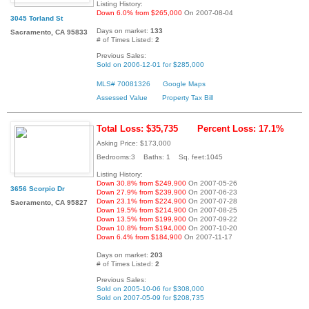
Listing History:
Down 6.0% from $265,000
On 2007-08-04
3045 Torland St
Days on market:
133
Sacramento, CA 95833
# of Times Listed:
2
Previous Sales:
Sold on 2006-12-01 for $285,000
MLS# 70081326
Google Maps
Assessed Value
Property Tax Bill
Total Loss: $35,735
Percent Loss: 17.1%
Asking Price: $173,000
Bedrooms:3 Baths: 1 Sq. feet:1045
Listing History:
Down 30.8% from $249,900
On 2007-05-26
3656 Scorpio Dr
Down 27.9% from $239,900
On 2007-06-23
Down 23.1% from $224,900
On 2007-07-28
Sacramento, CA 95827
Down 19.5% from $214,900
On 2007-08-25
Down 13.5% from $199,900
On 2007-09-22
Down 10.8% from $194,000
On 2007-10-20
Down 6.4% from $184,900
On 2007-11-17
Days on market:
203
# of Times Listed:
2
Previous Sales:
Sold on 2005-10-06 for $308,000
Sold on 2007-05-09 for $208,735