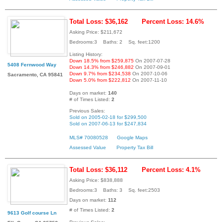
Total Loss: $36,162
Percent Loss: 14.6%
Asking Price: $211,672
Bedrooms:3 Baths: 2 Sq. feet:1200
Listing History:
Down 18.5% from $259,875
On 2007-07-28
5408 Fernwood Way
Down 14.3% from $246,882
On 2007-09-01
Down 9.7% from $234,538
On 2007-10-06
Sacramento, CA 95841
Down 5.0% from $222,812
On 2007-11-10
Days on market:
140
# of Times Listed:
2
Previous Sales:
Sold on 2005-02-18 for $299,500
Sold on 2007-06-13 for $247,834
MLS# 70080528
Google Maps
Assessed Value
Property Tax Bill
Total Loss: $36,112
Percent Loss: 4.1%
Asking Price: $838,888
Bedrooms:3 Baths: 3 Sq. feet:2503
Days on market:
112
# of Times Listed:
2
9613 Golf course Ln