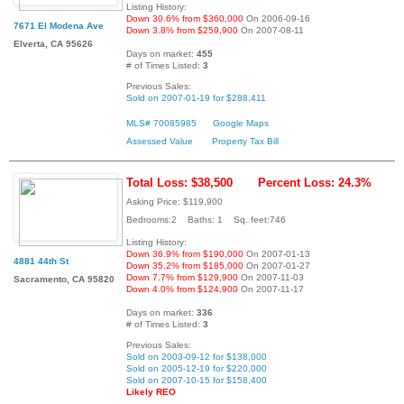
Listing History:
Down 30.6% from $360,000
On 2006-09-16
7671 El Modena Ave
Down 3.8% from $259,900
On 2007-08-11
Elverta, CA 95626
Days on market:
455
# of Times Listed:
3
Previous Sales:
Sold on 2007-01-19 for $288,411
MLS# 70085985
Google Maps
Assessed Value
Property Tax Bill
Total Loss: $38,500
Percent Loss: 24.3%
Asking Price: $119,900
Bedrooms:2 Baths: 1 Sq. feet:746
Listing History:
Down 36.9% from $190,000
On 2007-01-13
4881 44th St
Down 35.2% from $185,000
On 2007-01-27
Down 7.7% from $129,900
On 2007-11-03
Sacramento, CA 95820
Down 4.0% from $124,900
On 2007-11-17
Days on market:
336
# of Times Listed:
3
Previous Sales:
Sold on 2003-09-12 for $138,000
Sold on 2005-12-19 for $220,000
Sold on 2007-10-15 for $158,400
Likely REO