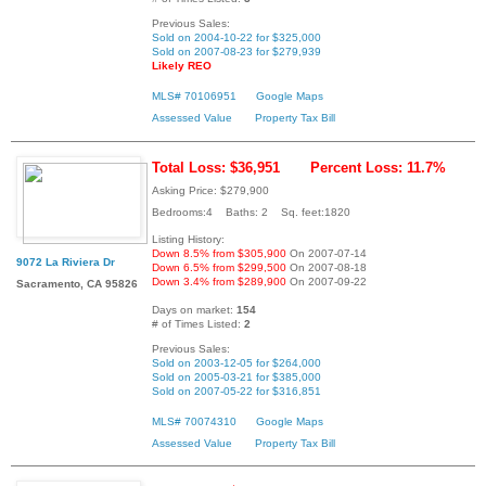
Previous Sales:
Sold on 2004-10-22 for $325,000
Sold on 2007-08-23 for $279,939
Likely REO
MLS# 70106951
Google Maps
Assessed Value
Property Tax Bill
Total Loss: $36,951
Percent Loss: 11.7%
Asking Price: $279,900
Bedrooms:4 Baths: 2 Sq. feet:1820
Listing History:
Down 8.5% from $305,900
On 2007-07-14
9072 La Riviera Dr
Down 6.5% from $299,500
On 2007-08-18
Down 3.4% from $289,900
On 2007-09-22
Sacramento, CA 95826
Days on market:
154
# of Times Listed:
2
Previous Sales:
Sold on 2003-12-05 for $264,000
Sold on 2005-03-21 for $385,000
Sold on 2007-05-22 for $316,851
MLS# 70074310
Google Maps
Assessed Value
Property Tax Bill