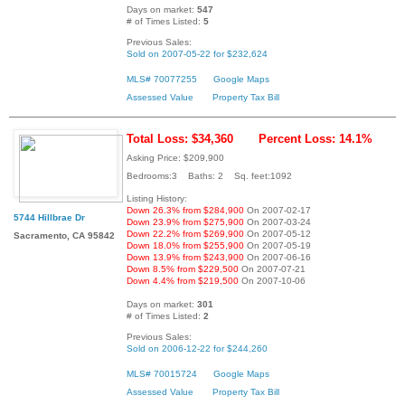
Days on market:
547
# of Times Listed:
5
Previous Sales:
Sold on 2007-05-22 for $232,624
MLS# 70077255
Google Maps
Assessed Value
Property Tax Bill
Total Loss: $34,360
Percent Loss: 14.1%
Asking Price: $209,900
Bedrooms:3 Baths: 2 Sq. feet:1092
Listing History:
Down 26.3% from $284,900
On 2007-02-17
5744 Hillbrae Dr
Down 23.9% from $275,900
On 2007-03-24
Down 22.2% from $269,900
On 2007-05-12
Sacramento, CA 95842
Down 18.0% from $255,900
On 2007-05-19
Down 13.9% from $243,900
On 2007-06-16
Down 8.5% from $229,500
On 2007-07-21
Down 4.4% from $219,500
On 2007-10-06
Days on market:
301
# of Times Listed:
2
Previous Sales:
Sold on 2006-12-22 for $244,260
MLS# 70015724
Google Maps
Assessed Value
Property Tax Bill