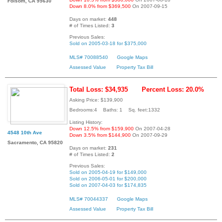
Folsom, CA 95630
Down 8.0% from $369,500
On 2007-09-15
Days on market:
448
# of Times Listed:
3
Previous Sales:
Sold on 2005-03-18 for $375,000
MLS# 70088540
Google Maps
Assessed Value
Property Tax Bill
Total Loss: $34,935
Percent Loss: 20.0%
Asking Price: $139,900
Bedrooms:4 Baths: 1 Sq. feet:1332
Listing History:
Down 12.5% from $159,900
On 2007-04-28
4548 10th Ave
Down 3.5% from $144,900
On 2007-09-29
Sacramento, CA 95820
Days on market:
231
# of Times Listed:
2
Previous Sales:
Sold on 2005-04-19 for $149,000
Sold on 2006-05-01 for $200,000
Sold on 2007-04-03 for $174,835
MLS# 70044337
Google Maps
Assessed Value
Property Tax Bill