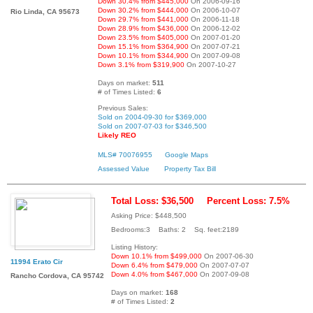
Down 30.4% from $445,000
On 2006-09-16
Down 30.2% from $444,000
On 2006-10-07
Rio Linda, CA 95673
Down 29.7% from $441,000
On 2006-11-18
Down 28.9% from $436,000
On 2006-12-02
Down 23.5% from $405,000
On 2007-01-20
Down 15.1% from $364,900
On 2007-07-21
Down 10.1% from $344,900
On 2007-09-08
Down 3.1% from $319,900
On 2007-10-27
Days on market:
511
# of Times Listed:
6
Previous Sales:
Sold on 2004-09-30 for $369,000
Sold on 2007-07-03 for $346,500
Likely REO
MLS# 70076955
Google Maps
Assessed Value
Property Tax Bill
Total Loss: $36,500
Percent Loss: 7.5%
Asking Price: $448,500
Bedrooms:3 Baths: 2 Sq. feet:2189
Listing History:
Down 10.1% from $499,000
On 2007-06-30
11994 Erato Cir
Down 6.4% from $479,000
On 2007-07-07
Down 4.0% from $467,000
On 2007-09-08
Rancho Cordova, CA 95742
Days on market:
168
# of Times Listed:
2