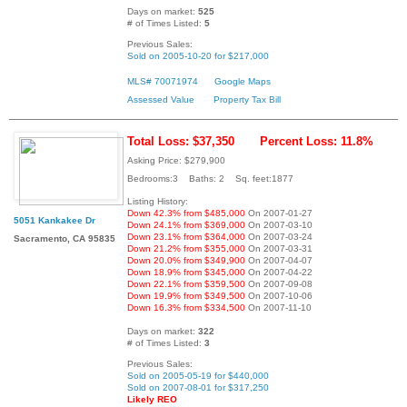
Days on market:
525
# of Times Listed:
5
Previous Sales:
Sold on 2005-10-20 for $217,000
MLS# 70071974
Google Maps
Assessed Value
Property Tax Bill
Total Loss: $37,350
Percent Loss: 11.8%
Asking Price: $279,900
Bedrooms:3 Baths: 2 Sq. feet:1877
Listing History:
Down 42.3% from $485,000
On 2007-01-27
5051 Kankakee Dr
Down 24.1% from $369,000
On 2007-03-10
Down 23.1% from $364,000
On 2007-03-24
Sacramento, CA 95835
Down 21.2% from $355,000
On 2007-03-31
Down 20.0% from $349,900
On 2007-04-07
Down 18.9% from $345,000
On 2007-04-22
Down 22.1% from $359,500
On 2007-09-08
Down 19.9% from $349,500
On 2007-10-06
Down 16.3% from $334,500
On 2007-11-10
Days on market:
322
# of Times Listed:
3
Previous Sales:
Sold on 2005-05-19 for $440,000
Sold on 2007-08-01 for $317,250
Likely REO