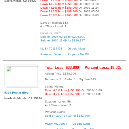
Down 39.2% from $240,000
On 2006-09-02
Sacramento, CA 95820
Down 43.7% from $259,000
On 2006-11-18
Down 43.9% from $259,900
On 2006-11-24
Down 23.2% from $189,900
On 2007-05-06
Down 12.0% from $165,800
On 2007-11-03
Days on market:
533
# of Times Listed:
6
Previous Sales:
Sold on 2004-03-18 for $206,000
Sold on 2006-11-09 for $180,177
MLS# 70114433
Google Maps
Assessed Value
Property Tax Bill
Total Loss: $33,800
Percent Loss: 18.5%
Asking Price: $148,900
Bedrooms:2 Baths: 1 Sq. feet:893
Listing History:
Down 6.3% from $158,900
On 2007-10-20
5329 Poplar Blvd
Down 3.2% from $153,900
On 2007-11-03
North Highlands, CA 95660
Days on market:
56
# of Times Listed:
2
Previous Sales:
Sold on 2007-04-10 for $182,700
MLS# 70108007
Google Maps