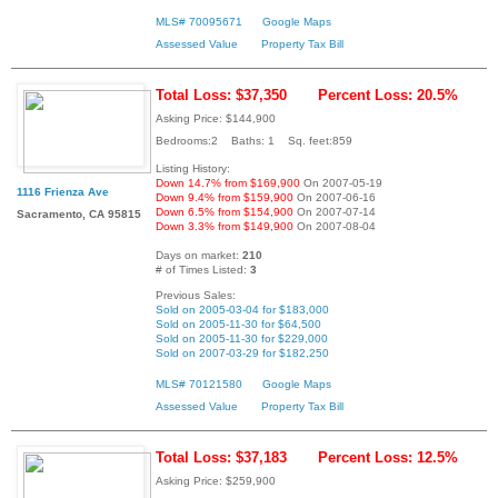
MLS# 70095671
Google Maps
Assessed Value
Property Tax Bill
Total Loss: $37,350
Percent Loss: 20.5%
Asking Price: $144,900
Bedrooms:2 Baths: 1 Sq. feet:859
Listing History:
Down 14.7% from $169,900
On 2007-05-19
1116 Frienza Ave
Down 9.4% from $159,900
On 2007-06-16
Down 6.5% from $154,900
On 2007-07-14
Sacramento, CA 95815
Down 3.3% from $149,900
On 2007-08-04
Days on market:
210
# of Times Listed:
3
Previous Sales:
Sold on 2005-03-04 for $183,000
Sold on 2005-11-30 for $64,500
Sold on 2005-11-30 for $229,000
Sold on 2007-03-29 for $182,250
MLS# 70121580
Google Maps
Assessed Value
Property Tax Bill
Total Loss: $37,183
Percent Loss: 12.5%
Asking Price: $259,900