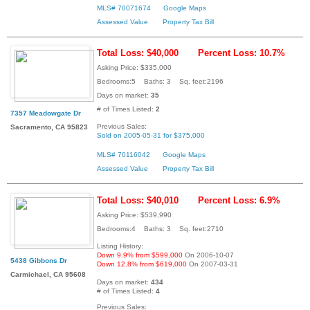
MLS# 70071674
Google Maps
Assessed Value
Property Tax Bill
Total Loss: $40,000
Percent Loss: 10.7%
Asking Price: $335,000
Bedrooms:5 Baths: 3 Sq. feet:2196
Days on market:
35
# of Times Listed:
2
7357 Meadowgate Dr
Previous Sales:
Sacramento, CA 95823
Sold on 2005-05-31 for $375,000
MLS# 70116042
Google Maps
Assessed Value
Property Tax Bill
Total Loss: $40,010
Percent Loss: 6.9%
Asking Price: $539,990
Bedrooms:4 Baths: 3 Sq. feet:2710
Listing History:
Down 9.9% from $599,000
On 2006-10-07
5438 Gibbons Dr
Down 12.8% from $619,000
On 2007-03-31
Carmichael, CA 95608
Days on market:
434
# of Times Listed:
4
Previous Sales: