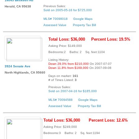
14045 Beskeen Rd
Previous Sales:
Herald, CA 95638
Sold on 2005-05-16 for $725,000
MLS# 70098018
Google Maps
Assessed Value
Property Tax Bill
Total Loss: $36,000
Percent Loss: 19.5%
Asking Price: $149,000
Bedrooms:2 Baths: 2 Sq. feet:1104
Listing History:
Down 29.0% from $210,000
On 2007-07-07
3924 Senate Ave
Down 11.8% from $169,000
On 2007-09-08
North Highlands, CA 95660
Days on market:
161
# of Times Listed:
3
Previous Sales:
Sold on 2007-04-16 for $185,000
MLS# 70094588
Google Maps
Assessed Value
Property Tax Bill
Total Loss: $36,000
Percent Loss: 12.6%
Asking Price: $249,000
Bedrooms:3 Baths: 2 Sq. feet:1194