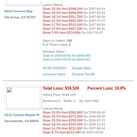
Listing History:
Down 33.0% from $388,000
On 2007-04-14
5624 Foxview Way
Down 29.4% from $368,000
On 2007-05-26
Down 26.1% from $351,500
On 2007-06-09
Elk Grove, CA 95757
Down 21.2% from $330,000
On 2007-07-07
Down 17.5% from $315,000
On 2007-08-04
Down 15.6% from $307,900
On 2007-08-11
Down 5.5% from $274,900
On 2007-10-27
Days on market:
245
# of Times Listed:
3
Previous Sales:
Sold on 2004-09-01 for $308,000
Sold on 2007-05-02 for $294,521
MLS# 70085317
Google Maps
Assessed Value
Property Tax Bill
Total Loss: $34,524
Percent Loss: 14.8%
Asking Price: $198,100
Bedrooms:2 Baths: 2 Sq. feet:1061
Listing History:
Down 33.9% from $299,900
On 2006-06-16
5131 Camino Royale Dr
Down 28.0% from $275,000
On 2006-06-30
Down 23.5% from $259,000
On 2006-07-15
Sacramento, CA 95823
Down 19.1% from $245,000
On 2006-10-21
Down 14.2% from $231,000
On 2007-08-04
Down 9.7% from $219,450
On 2007-08-25