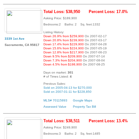
Total Loss: $38,950
Percent Loss: 17.0%
Asking Price: $189,900
Bedrooms:2 Baths: 2 Sq. feet:1332
Listing History:
Down 26.9% from $259,900
On 2007-02-17
3339 1st Ave
Down 20.8% from $239,900
On 2007-03-17
Down 17.4% from $229,900
On 2007-04-28
Sacramento, CA 95817
Down 15.6% from $224,900
On 2007-05-19
Down 12.8% from $217,900
On 2007-06-23
Down 9.5% from $209,900
On 2007-07-14
Down 7.3% from $204,900
On 2007-08-04
Down 4.5% from $198,900
On 2007-08-25
Days on market:
301
# of Times Listed:
4
Previous Sales:
Sold on 2005-04-13 for $270,000
Sold on 2007-01-11 for $228,850
MLS# 70115893
Google Maps
Assessed Value
Property Tax Bill
Total Loss: $38,511
Percent Loss: 13.4%
Asking Price: $249,900
Bedrooms:3 Baths: 2 Sq. feet:1485