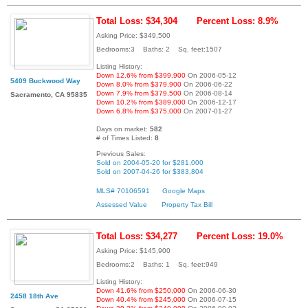
Total Loss: $34,304
Percent Loss: 8.9%
Asking Price: $349,500
Bedrooms:3 Baths: 2 Sq. feet:1507
Listing History:
Down 12.6% from $399,900
On 2006-05-12
5409 Buckwood Way
Down 8.0% from $379,900
On 2006-06-22
Down 7.9% from $379,500
On 2006-08-14
Sacramento, CA 95835
Down 10.2% from $389,000
On 2006-12-17
Down 6.8% from $375,000
On 2007-01-27
Days on market:
582
# of Times Listed:
8
Previous Sales:
Sold on 2004-05-20 for $281,000
Sold on 2007-04-26 for $383,804
MLS# 70106591
Google Maps
Assessed Value
Property Tax Bill
Total Loss: $34,277
Percent Loss: 19.0%
Asking Price: $145,900
Bedrooms:2 Baths: 1 Sq. feet:949
Listing History:
Down 41.6% from $250,000
On 2006-06-30
2458 18th Ave
Down 40.4% from $245,000
On 2006-07-15