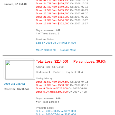
Down 37.2% from $519,950
On 2006-10-14
Down 34.7% from $499,950
On 2006-10-21
Lincoln, CA 95648
Down 27.4% from $449,950
On 2007-02-17
Down 19.5% from $405,950
On 2007-04-22
Down 22.2% from $419,900
On 2007-08-25
Down 21.3% from $414,900
On 2007-09-22
Down 19.3% from $404,500
On 2007-10-20
Down 16.8% from $392,500
On 2007-11-17
Days on market:
462
# of Times Listed:
5
Previous Sales:
Sold on 2005-08-04 for $544,500
MLS# 70118978
Google Maps
Total Loss: $214,000
Percent Loss: 30.9%
Asking Price: $479,000
Bedrooms:4 Baths: 3 Sq. feet:3384
Listing History:
Down 31.5% from $699,500
On 2006-04-15
3009 Big Bear Dr
Down 12.9% from $550,000
On 2007-05-12
Down 9.5% from $529,000
On 2007-06-16
Roseville, CA 95747
Down 5.9% from $509,000
On 2007-07-28
Days on market:
609
# of Times Listed:
4
Previous Sales:
Sold on 2005-03-15 for $625,000
Sold on 2006-07-14 for $693,000