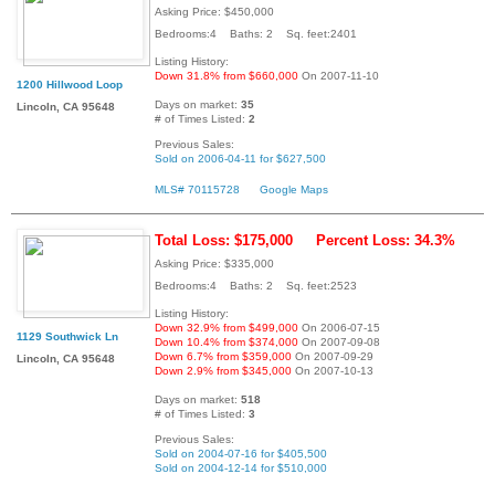
Asking Price: $450,000
Bedrooms:4 Baths: 2 Sq. feet:2401
Listing History:
Down 31.8% from $660,000
On 2007-11-10
1200 Hillwood Loop
Days on market:
35
Lincoln, CA 95648
# of Times Listed:
2
Previous Sales:
Sold on 2006-04-11 for $627,500
MLS# 70115728
Google Maps
Total Loss: $175,000
Percent Loss: 34.3%
Asking Price: $335,000
Bedrooms:4 Baths: 2 Sq. feet:2523
Listing History:
Down 32.9% from $499,000
On 2006-07-15
1129 Southwick Ln
Down 10.4% from $374,000
On 2007-09-08
Down 6.7% from $359,000
On 2007-09-29
Lincoln, CA 95648
Down 2.9% from $345,000
On 2007-10-13
Days on market:
518
# of Times Listed:
3
Previous Sales:
Sold on 2004-07-16 for $405,500
Sold on 2004-12-14 for $510,000