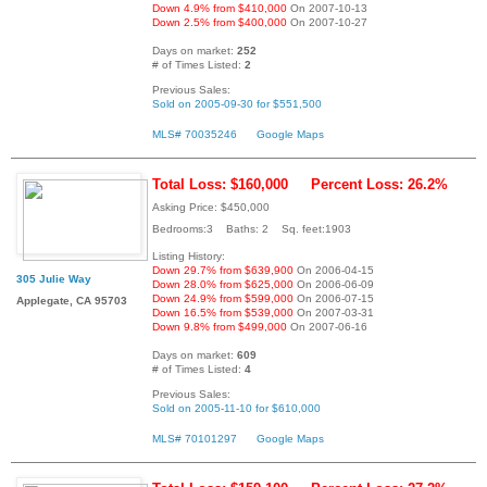
Down 4.9% from $410,000
On 2007-10-13
Down 2.5% from $400,000
On 2007-10-27
Days on market:
252
# of Times Listed:
2
Previous Sales:
Sold on 2005-09-30 for $551,500
MLS# 70035246
Google Maps
Total Loss: $160,000
Percent Loss: 26.2%
Asking Price: $450,000
Bedrooms:3 Baths: 2 Sq. feet:1903
Listing History:
Down 29.7% from $639,900
On 2006-04-15
305 Julie Way
Down 28.0% from $625,000
On 2006-06-09
Down 24.9% from $599,000
On 2006-07-15
Applegate, CA 95703
Down 16.5% from $539,000
On 2007-03-31
Down 9.8% from $499,000
On 2007-06-16
Days on market:
609
# of Times Listed:
4
Previous Sales:
Sold on 2005-11-10 for $610,000
MLS# 70101297
Google Maps