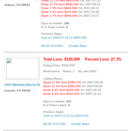
Down 12.1% from $995,000
On 2007-07-21
Down 11.5% from $989,000
On 2007-09-15
Auburn, CA 95603
Down 7.9% from $949,900
On 2007-09-22
Down 5.4% from $924,900
On 2007-10-06
Down 2.7% from $899,000
On 2007-10-27
Days on market:
196
# of Times Listed:
5
Previous Sales:
Sold on 2005-07-26 for $995,000
MLS# 70111981
Google Maps
Total Loss: $120,000
Percent Loss: 27.3%
Asking Price: $320,000
Bedrooms:4 Baths: 2 Sq. feet:2091
Listing History:
Down 17.9% from $389,750
On 2007-08-18
1420 Markham Ravine Dr
Down 11.1% from $360,000
On 2007-09-08
Down 8.3% from $349,000
On 2007-09-22
Lincoln, CA 95648
Down 6.4% from $342,000
On 2007-11-10
Days on market:
119
# of Times Listed:
3
Previous Sales:
Sold on 2005-11-01 for $440,000
MLS# 70117546
Google Maps