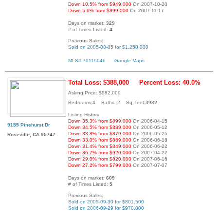
Down 10.5% from $949,000
On 2007-10-20
Down 5.6% from $899,000
On 2007-11-17
Days on market:
329
# of Times Listed:
4
Previous Sales:
Sold on 2005-08-05 for $1,250,000
MLS# 70119046
Google Maps
Total Loss: $388,000
Percent Loss: 40.0%
Asking Price: $582,000
Bedrooms:4 Baths: 2 Sq. feet:3982
Listing History:
Down 35.3% from $899,000
On 2006-04-15
9155 Pinehurst Dr
Down 34.5% from $889,000
On 2006-05-12
Down 33.8% from $879,000
On 2006-05-25
Roseville, CA 95747
Down 33.0% from $869,000
On 2006-06-16
Down 31.4% from $849,000
On 2006-06-22
Down 36.7% from $920,000
On 2007-04-22
Down 29.0% from $820,000
On 2007-06-16
Down 27.2% from $799,000
On 2007-07-07
Days on market:
609
# of Times Listed:
5
Previous Sales:
Sold on 2005-09-30 for $801,500
Sold on 2006-09-29 for $970,000