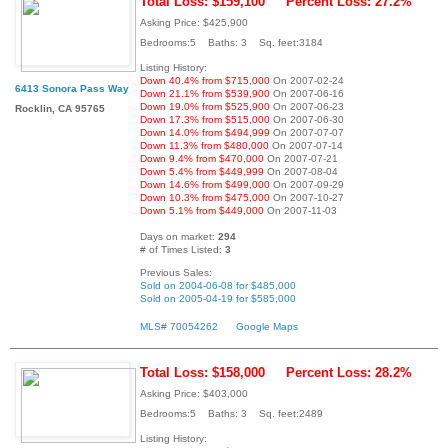
Total Loss: $159,100
Percent Loss: 27.2%
Asking Price: $425,900
Bedrooms:5 Baths: 3 Sq. feet:3184
Listing History:
Down 40.4% from $715,000
On 2007-02-24
6413 Sonora Pass Way
Down 21.1% from $539,900
On 2007-06-16
Down 19.0% from $525,900
On 2007-06-23
Rocklin, CA 95765
Down 17.3% from $515,000
On 2007-06-30
Down 14.0% from $494,999
On 2007-07-07
Down 11.3% from $480,000
On 2007-07-14
Down 9.4% from $470,000
On 2007-07-21
Down 5.4% from $449,999
On 2007-08-04
Down 14.6% from $499,000
On 2007-09-29
Down 10.3% from $475,000
On 2007-10-27
Down 5.1% from $449,000
On 2007-11-03
Days on market:
294
# of Times Listed:
3
Previous Sales:
Sold on 2004-06-08 for $485,000
Sold on 2005-04-19 for $585,000
MLS# 70054262
Google Maps
Total Loss: $158,000
Percent Loss: 28.2%
Asking Price: $403,000
Bedrooms:5 Baths: 3 Sq. feet:2489
Listing History: