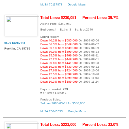
MLS# 70117878
Google Maps
Total Loss: $230,051
Percent Loss: 39.7%
Asking Price: $349,949
Bedrooms:4 Baths: 3 Sq. feet:2640
Listing History:
Down 40.2% from $585,000
On 2007-05-06
5609 Darby Rd
Down 36.3% from $549,000
On 2007-06-02
Down 35.1% from $539,000
On 2007-06-09
Rocklin, CA 95765
Down 30.0% from $499,900
On 2007-06-23
Down 25.5% from $469,900
On 2007-08-11
Down 22.2% from $449,900
On 2007-09-01
Down 20.8% from $441,900
On 2007-09-08
Down 19.3% from $433,900
On 2007-09-22
Down 17.6% from $424,500
On 2007-10-06
Down 12.5% from $399,900
On 2007-10-20
Down 12.4% from $399,500
On 2007-11-03
Down 10.3% from $389,999
On 2007-11-24
Days on market:
223
# of Times Listed:
2
Previous Sales:
Sold on 2006-03-31 for $580,000
MLS# 70045553
Google Maps
Total Loss: $223,000
Percent Loss: 33.0%