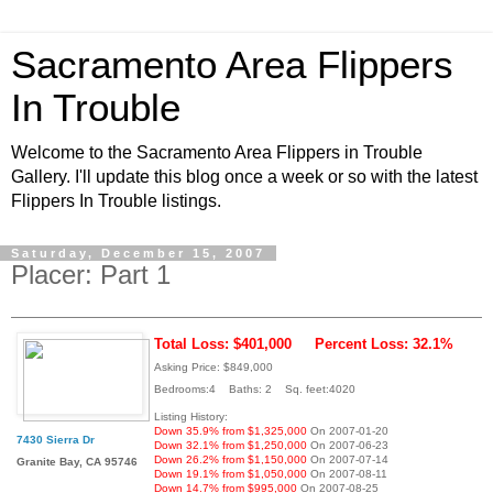
Sacramento Area Flippers
In Trouble
Welcome to the Sacramento Area Flippers in Trouble
Gallery. I'll update this blog once a week or so with the latest
Flippers In Trouble listings.
Saturday, December 15, 2007
Placer: Part 1
Total Loss: $401,000
Percent Loss: 32.1%
Asking Price: $849,000
Bedrooms:4 Baths: 2 Sq. feet:4020
Listing History:
Down 35.9% from $1,325,000
On 2007-01-20
7430 Sierra Dr
Down 32.1% from $1,250,000
On 2007-06-23
Down 26.2% from $1,150,000
On 2007-07-14
Granite Bay, CA 95746
Down 19.1% from $1,050,000
On 2007-08-11
Down 14.7% from $995,000
On 2007-08-25