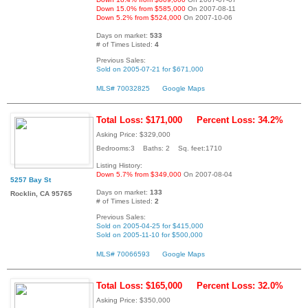
Down 15.0% from $585,000
On 2007-08-11
Down 5.2% from $524,000
On 2007-10-06
Days on market:
533
# of Times Listed:
4
Previous Sales:
Sold on 2005-07-21 for $671,000
MLS# 70032825
Google Maps
Total Loss: $171,000
Percent Loss: 34.2%
Asking Price: $329,000
Bedrooms:3 Baths: 2 Sq. feet:1710
Listing History:
Down 5.7% from $349,000
On 2007-08-04
5257 Bay St
Days on market:
133
Rocklin, CA 95765
# of Times Listed:
2
Previous Sales:
Sold on 2005-04-25 for $415,000
Sold on 2005-11-10 for $500,000
MLS# 70066593
Google Maps
Total Loss: $165,000
Percent Loss: 32.0%
Asking Price: $350,000