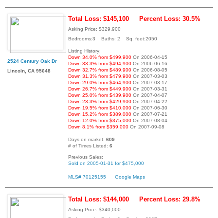
Total Loss: $145,100
Percent Loss: 30.5%
Asking Price: $329,900
Bedrooms:3 Baths: 2 Sq. feet:2050
Listing History:
Down 34.0% from $499,900
On 2006-04-15
2524 Century Oak Dr
Down 33.3% from $494,900
On 2006-06-16
Down 32.7% from $489,900
On 2006-08-05
Lincoln, CA 95648
Down 31.3% from $479,900
On 2007-03-03
Down 29.0% from $464,900
On 2007-03-17
Down 26.7% from $449,900
On 2007-03-31
Down 25.0% from $439,900
On 2007-04-07
Down 23.3% from $429,900
On 2007-04-22
Down 19.5% from $410,000
On 2007-06-30
Down 15.2% from $389,000
On 2007-07-21
Down 12.0% from $375,000
On 2007-08-04
Down 8.1% from $359,000
On 2007-09-08
Days on market:
609
# of Times Listed:
6
Previous Sales:
Sold on 2005-01-31 for $475,000
MLS# 70125155
Google Maps
Total Loss: $144,000
Percent Loss: 29.8%
Asking Price: $340,000