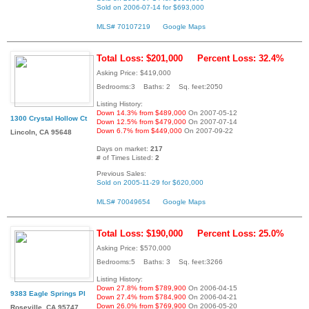
Sold on 2006-07-14 for $693,000
MLS# 70107219
Google Maps
Total Loss: $201,000
Percent Loss: 32.4%
Asking Price: $419,000
Bedrooms:3 Baths: 2 Sq. feet:2050
Listing History:
Down 14.3% from $489,000
On 2007-05-12
1300 Crystal Hollow Ct
Down 12.5% from $479,000
On 2007-07-14
Down 6.7% from $449,000
On 2007-09-22
Lincoln, CA 95648
Days on market:
217
# of Times Listed:
2
Previous Sales:
Sold on 2005-11-29 for $620,000
MLS# 70049654
Google Maps
Total Loss: $190,000
Percent Loss: 25.0%
Asking Price: $570,000
Bedrooms:5 Baths: 3 Sq. feet:3266
Listing History:
Down 27.8% from $789,900
On 2006-04-15
9383 Eagle Springs Pl
Down 27.4% from $784,900
On 2006-04-21
Down 26.0% from $769,900
On 2006-05-20
Roseville, CA 95747