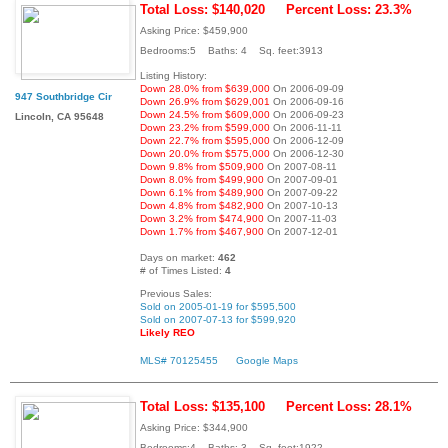
Total Loss: $140,020
Percent Loss: 23.3%
Asking Price: $459,900
Bedrooms:5 Baths: 4 Sq. feet:3913
Listing History:
Down 28.0% from $639,000
On 2006-09-09
947 Southbridge Cir
Down 26.9% from $629,001
On 2006-09-16
Down 24.5% from $609,000
On 2006-09-23
Lincoln, CA 95648
Down 23.2% from $599,000
On 2006-11-11
Down 22.7% from $595,000
On 2006-12-09
Down 20.0% from $575,000
On 2006-12-30
Down 9.8% from $509,900
On 2007-08-11
Down 8.0% from $499,900
On 2007-09-01
Down 6.1% from $489,900
On 2007-09-22
Down 4.8% from $482,900
On 2007-10-13
Down 3.2% from $474,900
On 2007-11-03
Down 1.7% from $467,900
On 2007-12-01
Days on market:
462
# of Times Listed:
4
Previous Sales:
Sold on 2005-01-19 for $595,500
Sold on 2007-07-13 for $599,920
Likely REO
MLS# 70125455
Google Maps
Total Loss: $135,100
Percent Loss: 28.1%
Asking Price: $344,900
Bedrooms:4 Baths: 3 Sq. feet:1922