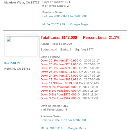
Days on market:
161
Meadow Vista, CA 95722
# of Times Listed:
2
Previous Sales:
Sold on 2005-08-01 for $600,000
MLS# 70071929
Google Maps
Total Loss: $147,000
Percent Loss: 21.1%
Asking Price: $549,000
Bedrooms:4 Baths: 3 Sq. feet:3477
Listing History:
Down 26.8% from $749,999
On 2006-12-17
810 Kali Pl
Down 26.8% from $749,900
On 2007-03-17
Down 26.1% from $742,900
On 2007-03-31
Rocklin, CA 95765
Down 25.3% from $734,500
On 2007-04-14
Down 24.2% from $724,000
On 2007-05-19
Down 21.5% from $698,999
On 2007-06-09
Down 11.3% from $619,000
On 2007-09-29
Down 9.9% from $609,000
On 2007-10-20
Down 8.3% from $599,000
On 2007-11-10
Down 5.2% from $579,000
On 2007-11-24
Down 3.5% from $569,000
On 2007-12-08
Days on market:
363
# of Times Listed:
4
Previous Sales:
Sold on 2005-08-16 for $696,000
MLS# 70101118
Google Maps