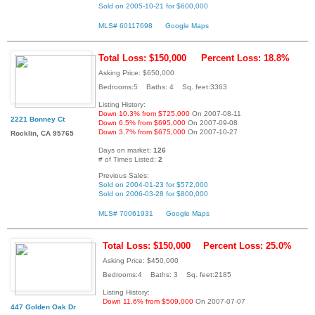
Sold on 2005-10-21 for $600,000
MLS# 60117698
Google Maps
Total Loss: $150,000
Percent Loss: 18.8%
Asking Price: $650,000
Bedrooms:5 Baths: 4 Sq. feet:3363
Listing History:
Down 10.3% from $725,000
On 2007-08-11
2221 Bonney Ct
Down 6.5% from $695,000
On 2007-09-08
Down 3.7% from $675,000
On 2007-10-27
Rocklin, CA 95765
Days on market:
126
# of Times Listed:
2
Previous Sales:
Sold on 2004-01-23 for $572,000
Sold on 2006-03-28 for $800,000
MLS# 70061931
Google Maps
Total Loss: $150,000
Percent Loss: 25.0%
Asking Price: $450,000
Bedrooms:4 Baths: 3 Sq. feet:2185
Listing History:
Down 11.6% from $509,000
On 2007-07-07
447 Golden Oak Dr