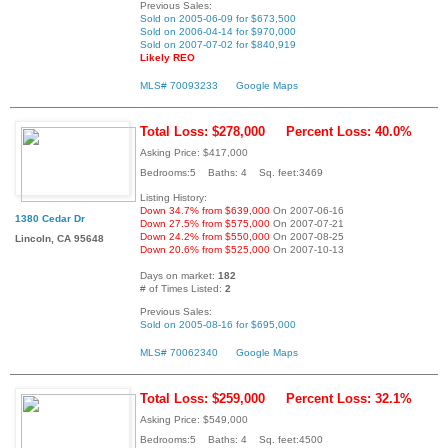
Previous Sales:
Sold on 2005-06-09 for $673,500
Sold on 2006-04-14 for $970,000
Sold on 2007-07-02 for $840,919
Likely REO
MLS# 70093233
Google Maps
Total Loss: $278,000
Percent Loss: 40.0%
Asking Price: $417,000
Bedrooms:5 Baths: 4 Sq. feet:3469
Listing History:
Down 34.7% from $639,000
On 2007-06-16
1380 Cedar Dr
Down 27.5% from $575,000
On 2007-07-21
Down 24.2% from $550,000
On 2007-08-25
Lincoln, CA 95648
Down 20.6% from $525,000
On 2007-10-13
Days on market:
182
# of Times Listed:
2
Previous Sales:
Sold on 2005-08-16 for $695,000
MLS# 70062340
Google Maps
Total Loss: $259,000
Percent Loss: 32.1%
Asking Price: $549,000
Bedrooms:5 Baths: 4 Sq. feet:4500