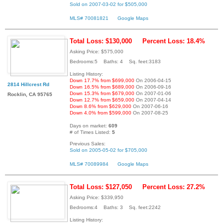
Sold on 2007-03-02 for $505,000
MLS# 70081821
Google Maps
Total Loss: $130,000
Percent Loss: 18.4%
Asking Price: $575,000
Bedrooms:5 Baths: 4 Sq. feet:3183
Listing History:
Down 17.7% from $699,000
On 2006-04-15
2814 Hillcrest Rd
Down 16.5% from $689,000
On 2006-09-16
Down 15.3% from $679,000
On 2007-01-06
Rocklin, CA 95765
Down 12.7% from $659,000
On 2007-04-14
Down 8.6% from $629,000
On 2007-06-16
Down 4.0% from $599,000
On 2007-08-25
Days on market:
609
# of Times Listed:
5
Previous Sales:
Sold on 2005-05-02 for $705,000
MLS# 70089984
Google Maps
Total Loss: $127,050
Percent Loss: 27.2%
Asking Price: $339,950
Bedrooms:4 Baths: 3 Sq. feet:2242
Listing History: