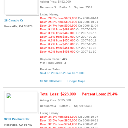
Asking Price: $452,000
Bedrooms:5 Baths: 3 Sq. feet:2561
Listing History:
Down 29.3% from $639,000
On 2006-10-14
28 Castaic Ct
Down 25.8% from $609,000
On 2006-10-21
Down 24.7% from $599,900
On 2006-11-04
Roseville, CA 95678
Down 9.4% from $499,000
On 2007-07-28
Down 3.6% from $469,000
On 2007-09-15
Down 1.5% from $459,000
On 2007-09-29
Down 0.9% from $456,000
On 2007-10-13
Down 0.7% from $455,000
On 2007-10-20
Down 0.4% from $454,000
On 2007-11-03
Down 0.2% from $453,000
On 2007-11-10
Days on market:
427
# of Times Listed:
3
Previous Sales:
Sold on 2006-06-23 for $675,000
MLS# 70078480
Google Maps
Total Loss: $223,000
Percent Loss: 29.4%
Asking Price: $535,000
Bedrooms:4 Baths: 3 Sq. feet:3483
Listing History:
Down 34.3% from $814,900
On 2006-10-07
9250 Pinehurst Dr
Down 33.5% from $805,000
On 2006-10-21
Down 32.7% from $794,900
On 2006-11-11
Roseville, CA 95747
Down 31.4% from $780,000
On 2006-12-02