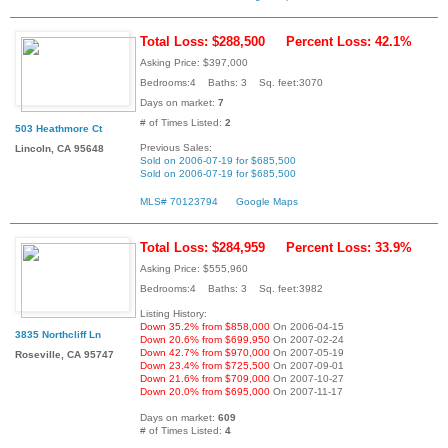
Total Loss: $288,500
Percent Loss: 42.1%
Asking Price: $397,000
Bedrooms:4 Baths: 3 Sq. feet:3070
Days on market:
7
# of Times Listed:
2
503 Heathmore Ct
Previous Sales:
Lincoln, CA 95648
Sold on 2006-07-19 for $685,500
Sold on 2006-07-19 for $685,500
MLS# 70123794
Google Maps
Total Loss: $284,959
Percent Loss: 33.9%
Asking Price: $555,960
Bedrooms:4 Baths: 3 Sq. feet:3982
Listing History:
Down 35.2% from $858,000
On 2006-04-15
3835 Northcliff Ln
Down 20.6% from $699,950
On 2007-02-24
Down 42.7% from $970,000
On 2007-05-19
Roseville, CA 95747
Down 23.4% from $725,500
On 2007-09-01
Down 21.6% from $709,000
On 2007-10-27
Down 20.0% from $695,000
On 2007-11-17
Days on market:
609
# of Times Listed:
4