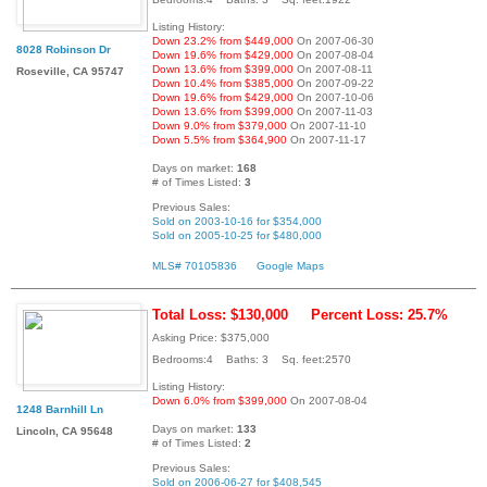
Listing History:
Down 23.2% from $449,000
On 2007-06-30
8028 Robinson Dr
Down 19.6% from $429,000
On 2007-08-04
Down 13.6% from $399,000
On 2007-08-11
Roseville, CA 95747
Down 10.4% from $385,000
On 2007-09-22
Down 19.6% from $429,000
On 2007-10-06
Down 13.6% from $399,000
On 2007-11-03
Down 9.0% from $379,000
On 2007-11-10
Down 5.5% from $364,900
On 2007-11-17
Days on market:
168
# of Times Listed:
3
Previous Sales:
Sold on 2003-10-16 for $354,000
Sold on 2005-10-25 for $480,000
MLS# 70105836
Google Maps
Total Loss: $130,000
Percent Loss: 25.7%
Asking Price: $375,000
Bedrooms:4 Baths: 3 Sq. feet:2570
Listing History:
Down 6.0% from $399,000
On 2007-08-04
1248 Barnhill Ln
Days on market:
133
Lincoln, CA 95648
# of Times Listed:
2
Previous Sales:
Sold on 2006-06-27 for $408,545