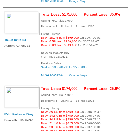
MLS# 70094848
Google Maps
Total Loss: $175,000
Percent Loss: 35.0%
Asking Price: $325,000
Bedrooms:2 Baths: 1 Sq. feet:1200
Listing History:
Down 18.5% from $399,000
On 2007-06-02
15365 Neils Rd
Down 9.5% from $359,000
On 2007-07-07
Down 6.9% from $349,000
On 2007-07-21
Auburn, CA 95603
Days on market:
196
# of Times Listed:
2
Previous Sales:
Sold on 2005-08-08 for $500,000
MLS# 70057764
Google Maps
Total Loss: $174,000
Percent Loss: 25.9%
Asking Price: $497,000
Bedrooms:5 Baths: 2 Sq. feet:3016
Listing History:
Down 35.4% from $769,900
On 2006-06-30
8535 Parkwood Way
Down 34.6% from $759,900
On 2006-07-08
Down 34.3% from $756,900
On 2006-07-15
Roseville, CA 95747
Down 31.4% from $725,000
On 2006-08-05
Down 28.9% from $699,000
On 2007-03-31
Down 18.4% from $609,000
On 2007-07-07