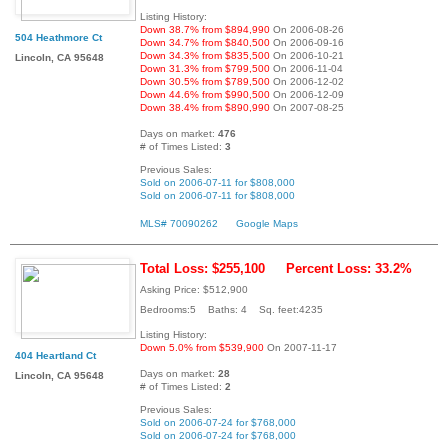
Listing History:
Down 38.7% from $894,990
On 2006-08-26
504 Heathmore Ct
Down 34.7% from $840,500
On 2006-09-16
Down 34.3% from $835,500
On 2006-10-21
Lincoln, CA 95648
Down 31.3% from $799,500
On 2006-11-04
Down 30.5% from $789,500
On 2006-12-02
Down 44.6% from $990,500
On 2006-12-09
Down 38.4% from $890,990
On 2007-08-25
Days on market:
476
# of Times Listed:
3
Previous Sales:
Sold on 2006-07-11 for $808,000
Sold on 2006-07-11 for $808,000
MLS# 70090262
Google Maps
Total Loss: $255,100
Percent Loss: 33.2%
Asking Price: $512,900
Bedrooms:5 Baths: 4 Sq. feet:4235
Listing History:
Down 5.0% from $539,900
On 2007-11-17
404 Heartland Ct
Days on market:
28
Lincoln, CA 95648
# of Times Listed:
2
Previous Sales:
Sold on 2006-07-24 for $768,000
Sold on 2006-07-24 for $768,000