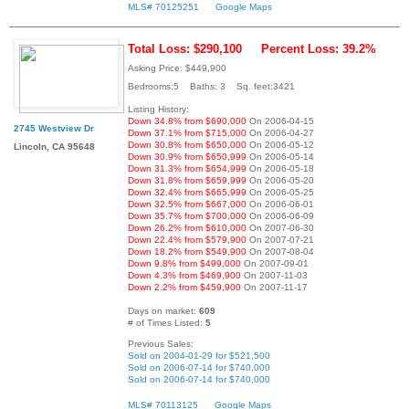
MLS# 70125251
Google Maps
Total Loss: $290,100
Percent Loss: 39.2%
Asking Price: $449,900
Bedrooms:5 Baths: 3 Sq. feet:3421
Listing History:
Down 34.8% from $690,000
On 2006-04-15
2745 Westview Dr
Down 37.1% from $715,000
On 2006-04-27
Down 30.8% from $650,000
On 2006-05-12
Lincoln, CA 95648
Down 30.9% from $650,999
On 2006-05-14
Down 31.3% from $654,999
On 2006-05-18
Down 31.8% from $659,999
On 2006-05-20
Down 32.4% from $665,999
On 2006-05-25
Down 32.5% from $667,000
On 2006-06-01
Down 35.7% from $700,000
On 2006-06-09
Down 26.2% from $610,000
On 2007-06-30
Down 22.4% from $579,900
On 2007-07-21
Down 18.2% from $549,900
On 2007-08-04
Down 9.8% from $499,000
On 2007-09-01
Down 4.3% from $469,900
On 2007-11-03
Down 2.2% from $459,900
On 2007-11-17
Days on market:
609
# of Times Listed:
5
Previous Sales:
Sold on 2004-01-29 for $521,500
Sold on 2006-07-14 for $740,000
Sold on 2006-07-14 for $740,000
MLS# 70113125
Google Maps