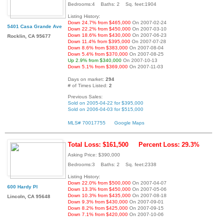
Bedrooms:4 Baths: 2 Sq. feet:1904
Listing History:
Down 24.7% from $465,000
On 2007-02-24
5401 Casa Grande Ave
Down 22.2% from $450,000
On 2007-03-10
Down 18.6% from $430,000
On 2007-06-23
Rocklin, CA 95677
Down 11.4% from $395,000
On 2007-07-28
Down 8.6% from $383,000
On 2007-08-04
Down 5.4% from $370,000
On 2007-08-25
Up 2.9% from $340,000
On 2007-10-13
Down 5.1% from $369,000
On 2007-11-03
Days on market:
294
# of Times Listed:
2
Previous Sales:
Sold on 2005-04-22 for $395,000
Sold on 2006-04-03 for $515,000
MLS# 70017755
Google Maps
Total Loss: $161,500
Percent Loss: 29.3%
Asking Price: $390,000
Bedrooms:3 Baths: 2 Sq. feet:2338
Listing History:
Down 22.0% from $500,000
On 2007-04-07
600 Hardy Pl
Down 13.3% from $450,000
On 2007-05-06
Down 10.3% from $435,000
On 2007-08-18
Lincoln, CA 95648
Down 9.3% from $430,000
On 2007-09-01
Down 8.2% from $425,000
On 2007-09-15
Down 7.1% from $420,000
On 2007-10-06