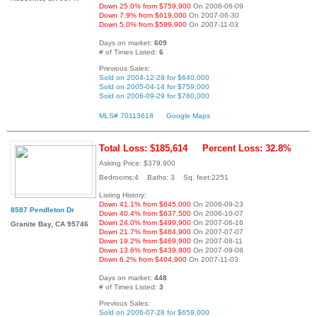
Down 25.0% from $759,900
On 2006-06-09
Down 7.9% from $619,000
On 2007-06-30
Down 5.0% from $599,900
On 2007-11-03
Days on market:
609
# of Times Listed:
6
Previous Sales:
Sold on 2004-12-28 for $640,000
Sold on 2005-04-14 for $759,000
Sold on 2006-09-29 for $760,000
MLS# 70113618
Google Maps
Total Loss: $185,614
Percent Loss: 32.8%
Asking Price: $379,900
Bedrooms:4 Baths: 3 Sq. feet:2251
Listing History:
Down 41.1% from $645,000
On 2006-09-23
8587 Pendleton Dr
Down 40.4% from $637,500
On 2006-10-07
Down 24.0% from $499,900
On 2007-06-16
Granite Bay, CA 95746
Down 21.7% from $484,900
On 2007-07-07
Down 19.2% from $469,900
On 2007-08-11
Down 13.6% from $439,900
On 2007-09-08
Down 6.2% from $404,900
On 2007-11-03
Days on market:
448
# of Times Listed:
3
Previous Sales:
Sold on 2006-07-28 for $659,000