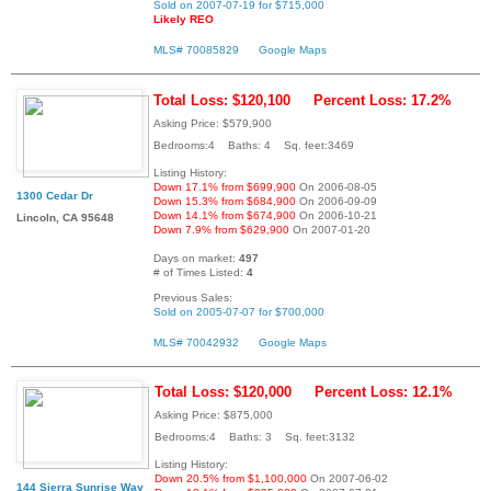
Sold on 2007-07-19 for $715,000
Likely REO
MLS# 70085829
Google Maps
Total Loss: $120,100
Percent Loss: 17.2%
Asking Price: $579,900
Bedrooms:4 Baths: 4 Sq. feet:3469
Listing History:
Down 17.1% from $699,900
On 2006-08-05
1300 Cedar Dr
Down 15.3% from $684,900
On 2006-09-09
Down 14.1% from $674,900
On 2006-10-21
Lincoln, CA 95648
Down 7.9% from $629,900
On 2007-01-20
Days on market:
497
# of Times Listed:
4
Previous Sales:
Sold on 2005-07-07 for $700,000
MLS# 70042932
Google Maps
Total Loss: $120,000
Percent Loss: 12.1%
Asking Price: $875,000
Bedrooms:4 Baths: 3 Sq. feet:3132
Listing History:
Down 20.5% from $1,100,000
On 2007-06-02
144 Sierra Sunrise Way