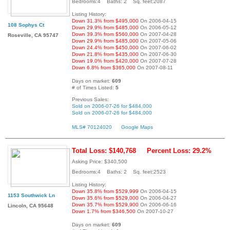
Bedrooms:4 Baths: 2 Sq. feet:2087
Listing History:
Down 31.3% from $495,000
On 2006-04-15
108 Sophys Ct
Down 29.9% from $485,000
On 2006-05-12
Down 39.3% from $560,000
On 2007-04-28
Roseville, CA 95747
Down 29.9% from $485,000
On 2007-05-06
Down 24.4% from $450,000
On 2007-06-02
Down 21.8% from $435,000
On 2007-06-30
Down 19.0% from $420,000
On 2007-07-28
Down 6.8% from $365,000
On 2007-08-11
Days on market:
609
# of Times Listed:
5
Previous Sales:
Sold on 2006-07-26 for $484,000
Sold on 2006-07-26 for $484,000
MLS# 70124020
Google Maps
Total Loss: $140,768
Percent Loss: 29.2%
Asking Price: $340,500
Bedrooms:4 Baths: 2 Sq. feet:2523
Listing History:
Down 35.8% from $529,999
On 2006-04-15
1153 Southwick Ln
Down 35.6% from $529,000
On 2006-04-27
Down 35.7% from $529,900
On 2006-06-16
Lincoln, CA 95648
Down 1.7% from $346,500
On 2007-10-27
Days on market:
609