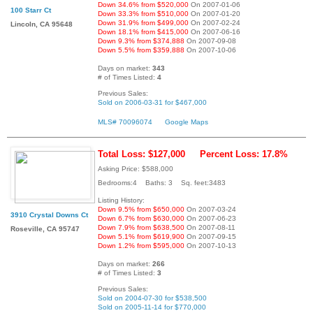
Down 34.6% from $520,000
On 2007-01-06
100 Starr Ct
Down 33.3% from $510,000
On 2007-01-20
Down 31.9% from $499,000
On 2007-02-24
Lincoln, CA 95648
Down 18.1% from $415,000
On 2007-06-16
Down 9.3% from $374,888
On 2007-09-08
Down 5.5% from $359,888
On 2007-10-06
Days on market:
343
# of Times Listed:
4
Previous Sales:
Sold on 2006-03-31 for $467,000
MLS# 70096074
Google Maps
Total Loss: $127,000
Percent Loss: 17.8%
Asking Price: $588,000
Bedrooms:4 Baths: 3 Sq. feet:3483
Listing History:
Down 9.5% from $650,000
On 2007-03-24
3910 Crystal Downs Ct
Down 6.7% from $630,000
On 2007-06-23
Down 7.9% from $638,500
On 2007-08-11
Roseville, CA 95747
Down 5.1% from $619,900
On 2007-09-15
Down 1.2% from $595,000
On 2007-10-13
Days on market:
266
# of Times Listed:
3
Previous Sales:
Sold on 2004-07-30 for $538,500
Sold on 2005-11-14 for $770,000