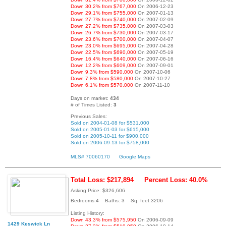
Down 30.2% from $767,000
On 2006-12-23
Down 29.1% from $755,000
On 2007-01-13
Down 27.7% from $740,000
On 2007-02-09
Down 27.2% from $735,000
On 2007-03-03
Down 26.7% from $730,000
On 2007-03-17
Down 23.6% from $700,000
On 2007-04-07
Down 23.0% from $695,000
On 2007-04-28
Down 22.5% from $690,000
On 2007-05-19
Down 16.4% from $640,000
On 2007-06-16
Down 12.2% from $609,000
On 2007-09-01
Down 9.3% from $590,000
On 2007-10-06
Down 7.8% from $580,000
On 2007-10-27
Down 6.1% from $570,000
On 2007-11-10
Days on market:
434
# of Times Listed:
3
Previous Sales:
Sold on 2004-01-08 for $531,000
Sold on 2005-01-03 for $615,000
Sold on 2005-10-11 for $900,000
Sold on 2006-09-13 for $758,000
MLS# 70060170
Google Maps
Total Loss: $217,894
Percent Loss: 40.0%
Asking Price: $326,606
Bedrooms:4 Baths: 3 Sq. feet:3206
Listing History:
Down 43.3% from $575,950
On 2006-09-09
1429 Keswick Ln