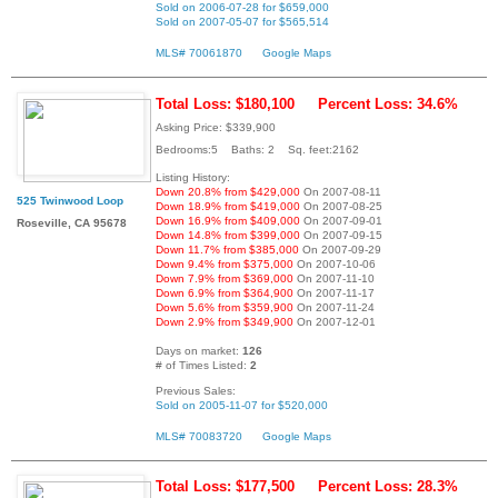
Sold on 2006-07-28 for $659,000
Sold on 2007-05-07 for $565,514
MLS# 70061870
Google Maps
Total Loss: $180,100
Percent Loss: 34.6%
Asking Price: $339,900
Bedrooms:5 Baths: 2 Sq. feet:2162
Listing History:
Down 20.8% from $429,000
On 2007-08-11
525 Twinwood Loop
Down 18.9% from $419,000
On 2007-08-25
Down 16.9% from $409,000
On 2007-09-01
Roseville, CA 95678
Down 14.8% from $399,000
On 2007-09-15
Down 11.7% from $385,000
On 2007-09-29
Down 9.4% from $375,000
On 2007-10-06
Down 7.9% from $369,000
On 2007-11-10
Down 6.9% from $364,900
On 2007-11-17
Down 5.6% from $359,900
On 2007-11-24
Down 2.9% from $349,900
On 2007-12-01
Days on market:
126
# of Times Listed:
2
Previous Sales:
Sold on 2005-11-07 for $520,000
MLS# 70083720
Google Maps
Total Loss: $177,500
Percent Loss: 28.3%