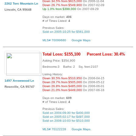
Down 34.5% from $615,000
On 2006-11-04
2262 Torc Mountain Ln
Down 26.7% from $549,900
On 2007-02-09
Up 1.0% from $399,000
On 2007-09-29
Lincoln, CA 95648
Days on market:
406
# of Times Listed:
4
Previous Sales:
Sold on 2005-10-25 for $561,000
MLS# 70099680
Google Maps
Total Loss: $155,100
Percent Loss: 30.4%
Asking Price: $354,900
Bedrooms:3 Baths: 2 Sq. feet:2107
Listing History:
Down 30.5% from $510,950
On 2006-04-15
1497 Arrowwood Ln
Down 29.7% from $505,000
On 2006-05-12
Down 26.8% from $485,000
On 2006-06-01
Roseville, CA 95747
Down 21.0% from $449,000
On 2007-06-16
Days on market:
609
# of Times Listed:
4
Previous Sales:
Sold on 2004-09-30 for $400,000
Sold on 2005-02-17 for $497,000
Sold on 2006-10-03 for $510,000
MLS# 70122226
Google Maps