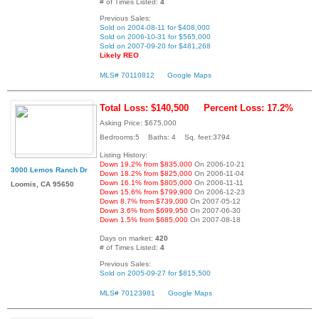
# of Times Listed:
4
Previous Sales:
Sold on 2004-08-11 for $408,000
Sold on 2006-10-31 for $565,000
Sold on 2007-09-20 for $481,268
Likely REO
MLS# 70110812
Google Maps
Total Loss: $140,500
Percent Loss: 17.2%
Asking Price: $675,000
Bedrooms:5 Baths: 4 Sq. feet:3794
Listing History:
Down 19.2% from $835,000
On 2006-10-21
3000 Lemos Ranch Dr
Down 18.2% from $825,000
On 2006-11-04
Down 16.1% from $805,000
On 2006-11-11
Loomis, CA 95650
Down 15.6% from $799,900
On 2006-12-23
Down 8.7% from $739,000
On 2007-05-12
Down 3.6% from $699,950
On 2007-06-30
Down 1.5% from $685,000
On 2007-08-18
Days on market:
420
# of Times Listed:
4
Previous Sales:
Sold on 2005-09-27 for $815,500
MLS# 70123981
Google Maps