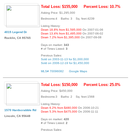
Total Loss: $155,000
Percent Loss: 10.7%
Asking Price: $1,295,000
Bedrooms:4 Baths: 3 Sq. feet:4239
Listing History:
Down 18.8% from $1,595,000
On 2007-01-06
4015 Legend Dr
Down 13.4% from $1,495,000
On 2007-06-02
Down 7.2% from $1,395,000
On 2007-09-08
Rocklin, CA 95765
Days on market:
343
# of Times Listed:
3
Previous Sales:
Sold on 2003-11-13 for $1,000,000
Sold on 2006-12-19 for $1,450,000
MLS# 70096082
Google Maps
Total Loss: $150,000
Percent Loss: 25.0%
Asking Price: $450,000
Bedrooms:3 Baths: 2 Sq. feet:1568
Listing History:
Down 6.2% from $480,000
On 2006-10-21
1570 Hardscrabble Rd
Down 5.3% from $475,000
On 2006-11-11
Lincoln, CA 95648
Days on market:
420
# of Times Listed:
2
Previous Sales: