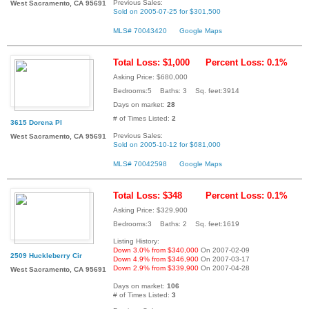
Previous Sales:
West Sacramento, CA 95691
Sold on 2005-07-25 for $301,500
MLS# 70043420
Google Maps
Total Loss: $1,000
Percent Loss: 0.1%
Asking Price: $680,000
Bedrooms:5 Baths: 3 Sq. feet:3914
Days on market:
28
# of Times Listed:
2
3615 Dorena Pl
Previous Sales:
West Sacramento, CA 95691
Sold on 2005-10-12 for $681,000
MLS# 70042598
Google Maps
Total Loss: $348
Percent Loss: 0.1%
Asking Price: $329,900
Bedrooms:3 Baths: 2 Sq. feet:1619
Listing History:
Down 3.0% from $340,000
On 2007-02-09
2509 Huckleberry Cir
Down 4.9% from $346,900
On 2007-03-17
Down 2.9% from $339,900
On 2007-04-28
West Sacramento, CA 95691
Days on market:
106
# of Times Listed:
3