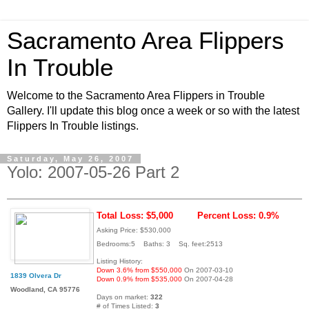
Sacramento Area Flippers
In Trouble
Welcome to the Sacramento Area Flippers in Trouble
Gallery. I'll update this blog once a week or so with the latest
Flippers In Trouble listings.
Saturday, May 26, 2007
Yolo: 2007-05-26 Part 2
Total Loss: $5,000
Percent Loss: 0.9%
Asking Price: $530,000
Bedrooms:5 Baths: 3 Sq. feet:2513
Listing History:
Down 3.6% from $550,000
On 2007-03-10
1839 Olvera Dr
Down 0.9% from $535,000
On 2007-04-28
Woodland, CA 95776
Days on market:
322
# of Times Listed:
3