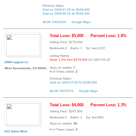
Previous Sales:
Sold on 2004-07-29 for $449,000
Sold on 2006-08-31 for $535,000
MLS# 70023426
Google Maps
Total Loss: $5,000
Percent Loss: 1.8%
Asking Price: $275,000
Bedrooms:2 Baths: 1 Sq. feet:1267
Listing History:
Down 1.4% from $279,000
On 2007-05-19
2586 Lagoon Ln
Days on market:
7
West Sacramento, CA 95691
# of Times Listed:
2
Previous Sales:
Sold on 2005-07-28 for $280,000
MLS# 70037674
Google Maps
Total Loss: $4,000
Percent Loss: 1.3%
Asking Price: $297,500
Bedrooms:2 Baths: 1 Sq. feet:884
Days on market:
28
# of Times Listed:
2
612 Stone Blvd