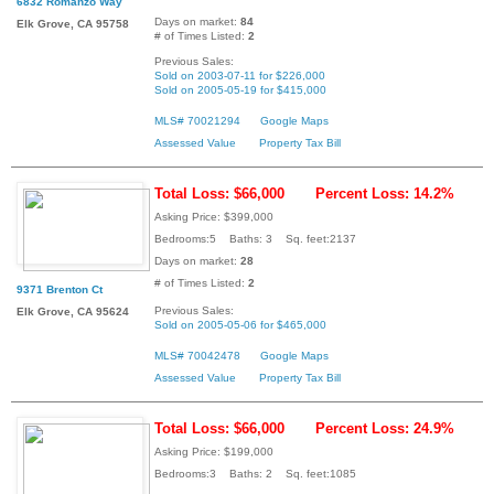
6832 Romanzo Way
Days on market:
84
Elk Grove, CA 95758
# of Times Listed:
2
Previous Sales:
Sold on 2003-07-11 for $226,000
Sold on 2005-05-19 for $415,000
MLS# 70021294
Google Maps
Assessed Value
Property Tax Bill
Total Loss: $66,000
Percent Loss: 14.2%
Asking Price: $399,000
Bedrooms:5 Baths: 3 Sq. feet:2137
Days on market:
28
# of Times Listed:
2
9371 Brenton Ct
Previous Sales:
Elk Grove, CA 95624
Sold on 2005-05-06 for $465,000
MLS# 70042478
Google Maps
Assessed Value
Property Tax Bill
Total Loss: $66,000
Percent Loss: 24.9%
Asking Price: $199,000
Bedrooms:3 Baths: 2 Sq. feet:1085