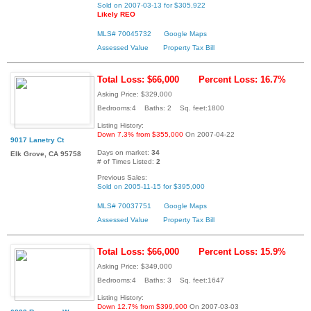
Sold on 2007-03-13 for $305,922
Likely REO
MLS# 70045732
Google Maps
Assessed Value
Property Tax Bill
Total Loss: $66,000
Percent Loss: 16.7%
Asking Price: $329,000
Bedrooms:4 Baths: 2 Sq. feet:1800
Listing History:
Down 7.3% from $355,000
On 2007-04-22
9017 Lanetry Ct
Days on market:
34
Elk Grove, CA 95758
# of Times Listed:
2
Previous Sales:
Sold on 2005-11-15 for $395,000
MLS# 70037751
Google Maps
Assessed Value
Property Tax Bill
Total Loss: $66,000
Percent Loss: 15.9%
Asking Price: $349,000
Bedrooms:4 Baths: 3 Sq. feet:1647
Listing History:
Down 12.7% from $399,900
On 2007-03-03