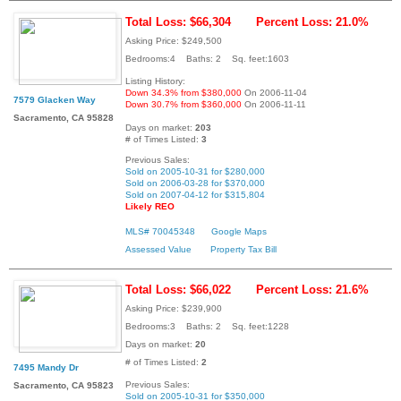
Total Loss: $66,304
Percent Loss: 21.0%
Asking Price: $249,500
Bedrooms:4 Baths: 2 Sq. feet:1603
Listing History:
Down 34.3% from $380,000
On 2006-11-04
7579 Glacken Way
Down 30.7% from $360,000
On 2006-11-11
Sacramento, CA 95828
Days on market:
203
# of Times Listed:
3
Previous Sales:
Sold on 2005-10-31 for $280,000
Sold on 2006-03-28 for $370,000
Sold on 2007-04-12 for $315,804
Likely REO
MLS# 70045348
Google Maps
Assessed Value
Property Tax Bill
Total Loss: $66,022
Percent Loss: 21.6%
Asking Price: $239,900
Bedrooms:3 Baths: 2 Sq. feet:1228
Days on market:
20
# of Times Listed:
2
7495 Mandy Dr
Previous Sales:
Sacramento, CA 95823
Sold on 2005-10-31 for $350,000