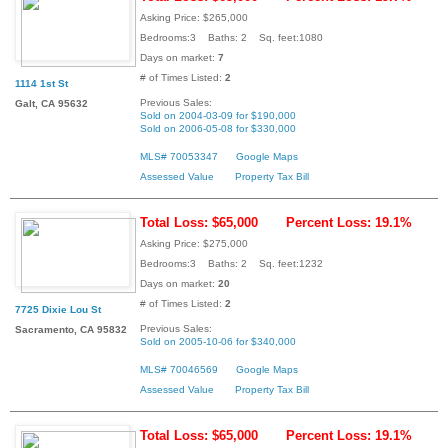
Asking Price: $265,000
Bedrooms:3 Baths: 2 Sq. feet:1080
Days on market:
7
# of Times Listed:
2
1114 1st St
Previous Sales:
Galt, CA 95632
Sold on 2004-03-09 for $190,000
Sold on 2006-05-08 for $330,000
MLS# 70053347
Google Maps
Assessed Value
Property Tax Bill
Total Loss: $65,000
Percent Loss: 19.1%
Asking Price: $275,000
Bedrooms:3 Baths: 2 Sq. feet:1232
Days on market:
20
# of Times Listed:
2
7725 Dixie Lou St
Previous Sales:
Sacramento, CA 95832
Sold on 2005-10-06 for $340,000
MLS# 70046569
Google Maps
Assessed Value
Property Tax Bill
Total Loss: $65,000
Percent Loss: 19.1%