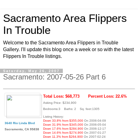
Sacramento Area Flippers
In Trouble
Welcome to the Sacramento Area Flippers in Trouble
Gallery. I'll update this blog once a week or so with the latest
Flippers In Trouble listings.
Saturday, May 26, 2007
Sacramento: 2007-05-26 Part 6
Total Loss: $68,773
Percent Loss: 22.6%
Asking Price: $234,900
Bedrooms:3 Baths: 2 Sq. feet:1305
Listing History:
Down 33.8% from $355,000
On 2006-04-09
3640 Rio Linda Blvd
Down 31.9% from $345,000
On 2006-05-04
Down 17.6% from $284,900
On 2006-12-17
Sacramento, CA 95838
Down 14.6% from $274,900
On 2007-01-27
Down 11.3% from $264,900
On 2007-02-24