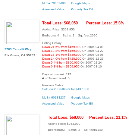
MLS# 70002408
Google Maps
Assessed Value
Property Tax Bill
Total Loss: $68,050
Percent Loss: 15.6%
Asking Price: $368,950
Bedrooms:4 Baths: 2 Sq. feet:2090
Listing History:
Down 21.5% from $469,990
On 2006-04-09
9783 Cervelli Way
Down 19.8% from $459,990
On 2006-04-27
Down 16.1% from $439,900
On 2006-08-05
Elk Grove, CA 95757
Down 14.0% from $428,900
On 2006-12-23
Down 5.4% from $390,000
On 2007-02-24
Down 0.3% from $369,950
On 2007-03-10
Days on market:
412
# of Times Listed:
5
Previous Sales:
Sold on 2006-09-29 for $437,000
MLS# 60133237
Google Maps
Assessed Value
Property Tax Bill
Total Loss: $68,000
Percent Loss: 21.1%
Asking Price: $254,000
Bedrooms:3 Baths: 2 Sq. feet:1140