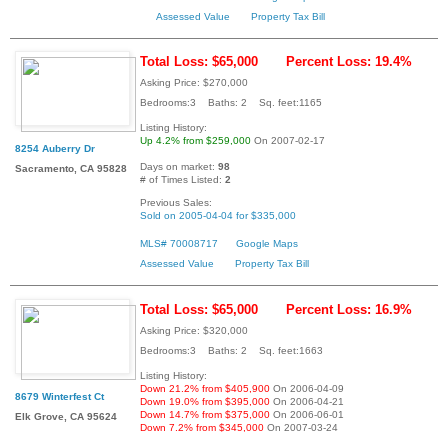
Assessed Value
Property Tax Bill
Total Loss: $65,000
Percent Loss: 19.4%
Asking Price: $270,000
Bedrooms:3 Baths: 2 Sq. feet:1165
Listing History:
Up 4.2% from $259,000
On 2007-02-17
8254 Auberry Dr
Days on market:
98
Sacramento, CA 95828
# of Times Listed:
2
Previous Sales:
Sold on 2005-04-04 for $335,000
MLS# 70008717
Google Maps
Assessed Value
Property Tax Bill
Total Loss: $65,000
Percent Loss: 16.9%
Asking Price: $320,000
Bedrooms:3 Baths: 2 Sq. feet:1663
Listing History:
Down 21.2% from $405,900
On 2006-04-09
8679 Winterfest Ct
Down 19.0% from $395,000
On 2006-04-21
Down 14.7% from $375,000
On 2006-06-01
Elk Grove, CA 95624
Down 7.2% from $345,000
On 2007-03-24