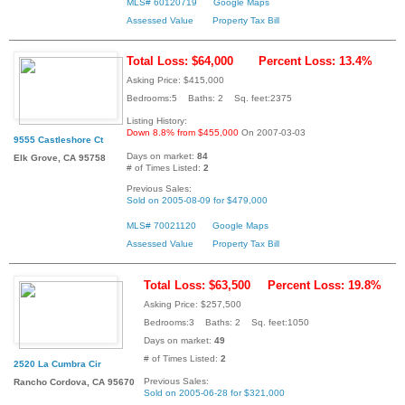
MLS# 60120719
Google Maps
Assessed Value
Property Tax Bill
Total Loss: $64,000
Percent Loss: 13.4%
Asking Price: $415,000
Bedrooms:5 Baths: 2 Sq. feet:2375
Listing History:
Down 8.8% from $455,000
On 2007-03-03
9555 Castleshore Ct
Days on market:
84
Elk Grove, CA 95758
# of Times Listed:
2
Previous Sales:
Sold on 2005-08-09 for $479,000
MLS# 70021120
Google Maps
Assessed Value
Property Tax Bill
Total Loss: $63,500
Percent Loss: 19.8%
Asking Price: $257,500
Bedrooms:3 Baths: 2 Sq. feet:1050
Days on market:
49
# of Times Listed:
2
2520 La Cumbra Cir
Previous Sales:
Rancho Cordova, CA 95670
Sold on 2005-06-28 for $321,000