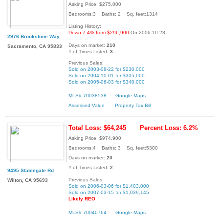
Asking Price: $275,000
Bedrooms:3 Baths: 2 Sq. feet:1314
Listing History:
Down 7.4% from $296,900
On 2006-10-28
2976 Brookstone Way
Days on market:
210
Sacramento, CA 95833
# of Times Listed:
3
Previous Sales:
Sold on 2003-08-22 for $230,000
Sold on 2004-10-01 for $305,000
Sold on 2005-06-03 for $340,000
MLS# 70038538
Google Maps
Assessed Value
Property Tax Bill
Total Loss: $64,245
Percent Loss: 6.2%
Asking Price: $974,900
Bedrooms:4 Baths: 3 Sq. feet:5300
Days on market:
20
# of Times Listed:
2
9495 Stablegate Rd
Previous Sales:
Wilton, CA 95693
Sold on 2006-03-06 for $1,403,000
Sold on 2007-03-15 for $1,039,145
Likely REO
MLS# 70040764
Google Maps