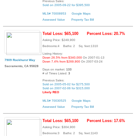
Previous Sales:
Sold on 2005-09-22 for $395,500
MLS# 70008953
Google Maps
Assessed Value
Property Tax Bill
Total Loss: $65,100
Percent Loss: 20.7%
Asking Price: $249,900
Bedrooms:4 Baths: 2 Sq. feet:1310
Listing History:
Down 26.5% from $340,000
On 2007-01-13
7909 Rockhurst Way
Down 7.4% from $269,900
On 2007-03-24
Sacramento, CA 95828
Days on market:
133
# of Times Listed:
3
Previous Sales:
Sold on 2005-05-02 for $275,500
Sold on 2007-02-06 for $315,000
Likely REO
MLS# 70030525
Google Maps
Assessed Value
Property Tax Bill
Total Loss: $65,100
Percent Loss: 17.6%
Asking Price: $304,900
Bedrooms:3 Baths: 2 Sq. feet:1143