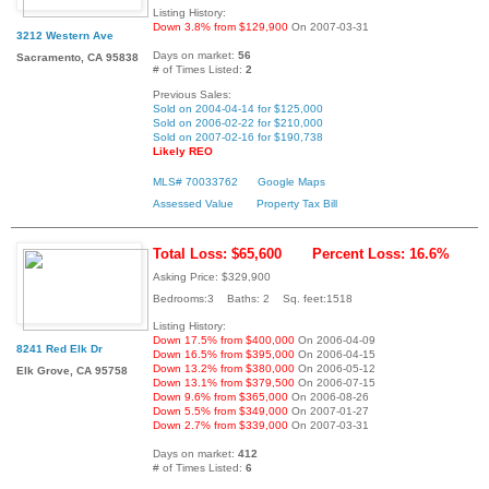
Listing History:
Down 3.8% from $129,900
On 2007-03-31
3212 Western Ave
Days on market:
56
Sacramento, CA 95838
# of Times Listed:
2
Previous Sales:
Sold on 2004-04-14 for $125,000
Sold on 2006-02-22 for $210,000
Sold on 2007-02-16 for $190,738
Likely REO
MLS# 70033762
Google Maps
Assessed Value
Property Tax Bill
Total Loss: $65,600
Percent Loss: 16.6%
Asking Price: $329,900
Bedrooms:3 Baths: 2 Sq. feet:1518
Listing History:
Down 17.5% from $400,000
On 2006-04-09
8241 Red Elk Dr
Down 16.5% from $395,000
On 2006-04-15
Down 13.2% from $380,000
On 2006-05-12
Elk Grove, CA 95758
Down 13.1% from $379,500
On 2006-07-15
Down 9.6% from $365,000
On 2006-08-26
Down 5.5% from $349,000
On 2007-01-27
Down 2.7% from $339,000
On 2007-03-31
Days on market:
412
# of Times Listed:
6