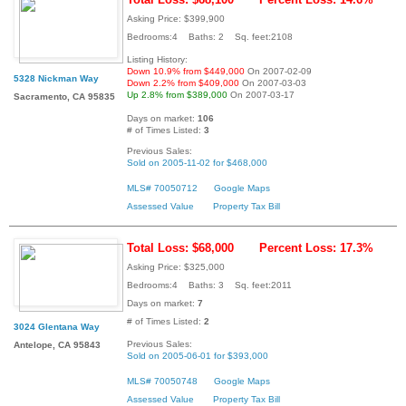
Asking Price: $399,900
Bedrooms:4 Baths: 2 Sq. feet:2108
Listing History:
Down 10.9% from $449,000
On 2007-02-09
5328 Nickman Way
Down 2.2% from $409,000
On 2007-03-03
Up 2.8% from $389,000
On 2007-03-17
Sacramento, CA 95835
Days on market:
106
# of Times Listed:
3
Previous Sales:
Sold on 2005-11-02 for $468,000
MLS# 70050712
Google Maps
Assessed Value
Property Tax Bill
Total Loss: $68,000
Percent Loss: 17.3%
Asking Price: $325,000
Bedrooms:4 Baths: 3 Sq. feet:2011
Days on market:
7
# of Times Listed:
2
3024 Glentana Way
Previous Sales:
Antelope, CA 95843
Sold on 2005-06-01 for $393,000
MLS# 70050748
Google Maps
Assessed Value
Property Tax Bill