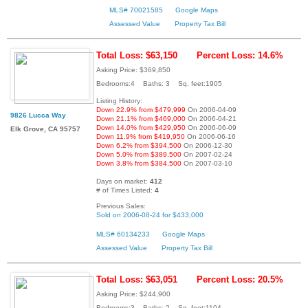
MLS# 70021585
Google Maps
Assessed Value
Property Tax Bill
Total Loss: $63,150
Percent Loss: 14.6%
Asking Price: $369,850
Bedrooms:4 Baths: 3 Sq. feet:1905
Listing History:
Down 22.9% from $479,999
On 2006-04-09
9826 Lucca Way
Down 21.1% from $469,000
On 2006-04-21
Down 14.0% from $429,950
On 2006-06-09
Elk Grove, CA 95757
Down 11.9% from $419,950
On 2006-06-16
Down 6.2% from $394,500
On 2006-12-30
Down 5.0% from $389,500
On 2007-02-24
Down 3.8% from $384,500
On 2007-03-10
Days on market:
412
# of Times Listed:
4
Previous Sales:
Sold on 2006-08-24 for $433,000
MLS# 60134233
Google Maps
Assessed Value
Property Tax Bill
Total Loss: $63,051
Percent Loss: 20.5%
Asking Price: $244,900
Bedrooms:3 Baths: 2 Sq. feet:1104