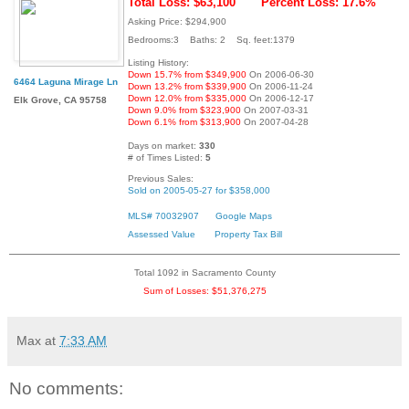
Total Loss: $63,100
Percent Loss: 17.6%
Asking Price: $294,900
Bedrooms:3 Baths: 2 Sq. feet:1379
Listing History:
Down 15.7% from $349,900
On 2006-06-30
6464 Laguna Mirage Ln
Down 13.2% from $339,900
On 2006-11-24
Down 12.0% from $335,000
On 2006-12-17
Elk Grove, CA 95758
Down 9.0% from $323,900
On 2007-03-31
Down 6.1% from $313,900
On 2007-04-28
Days on market:
330
# of Times Listed:
5
Previous Sales:
Sold on 2005-05-27 for $358,000
MLS# 70032907
Google Maps
Assessed Value
Property Tax Bill
Total 1092 in Sacramento County
Sum of Losses: $51,376,275
Max
at
7:33 AM
No comments: