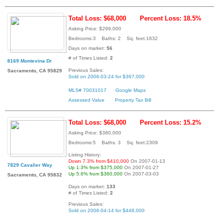
Total Loss: $68,000
Percent Loss: 18.5%
Asking Price: $299,000
Bedrooms:3 Baths: 2 Sq. feet:1632
Days on market:
56
# of Times Listed:
2
8169 Montevina Dr
Previous Sales:
Sacramento, CA 95829
Sold on 2006-03-24 for $367,000
MLS# 70031017
Google Maps
Assessed Value
Property Tax Bill
Total Loss: $68,000
Percent Loss: 15.2%
Asking Price: $380,000
Bedrooms:5 Baths: 3 Sq. feet:2309
Listing History:
Down 7.3% from $410,000
On 2007-01-13
7829 Cavalier Way
Up 1.3% from $375,000
On 2007-01-27
Up 5.6% from $360,000
On 2007-03-03
Sacramento, CA 95832
Days on market:
133
# of Times Listed:
2
Previous Sales:
Sold on 2006-04-14 for $448,000