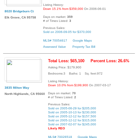
Listing History:
Down 15.1% from $359,000
On 2006-06-01
8020 Bridgeburn Ct
Days on market:
359
Elk Grove, CA 95758
# of Times Listed:
3
Previous Sales:
Sold on 2006-09-05 for $370,000
MLS# 70054617
Google Maps
Assessed Value
Property Tax Bill
Total Loss: $65,100
Percent Loss: 26.6%
Asking Price: $179,900
Bedrooms:3 Baths: 1 Sq. feet:972
Listing History:
Down 10.0% from $199,900
On 2007-03-17
3835 Milton Way
Days on market:
70
North Highlands, CA 95660
# of Times Listed:
2
Previous Sales:
Sold on 2005-06-29 for $205,000
Sold on 2005-10-13 for $230,000
Sold on 2005-12-12 for $157,500
Sold on 2005-12-12 for $315,000
Sold on 2007-02-07 for $245,000
Likely REO
MLS# 70026518
Google Maps