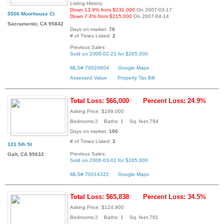
Listing History:
Down 13.9% from $231,000
On 2007-03-17
5506 Moorhouse Ct
Down 7.4% from $215,000
On 2007-04-14
Sacramento, CA 95842
Days on market:
70
# of Times Listed:
2
Previous Sales:
Sold on 2006-02-23 for $265,000
MLS# 70026604
Google Maps
Assessed Value
Property Tax Bill
Total Loss: $66,000
Percent Loss: 24.9%
Asking Price: $199,000
Bedrooms:2 Baths: 1 Sq. feet:794
Days on market:
106
# of Times Listed:
2
121 5th St
Previous Sales:
Galt, CA 95632
Sold on 2006-03-01 for $265,000
MLS# 70014322
Google Maps
Total Loss: $65,838
Percent Loss: 34.5%
Asking Price: $124,900
Bedrooms:2 Baths: 1 Sq. feet:781