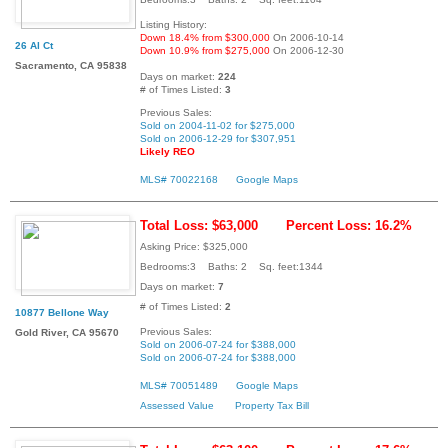
Listing History:
Down 18.4% from $300,000
On 2006-10-14
26 Al Ct
Down 10.9% from $275,000
On 2006-12-30
Sacramento, CA 95838
Days on market:
224
# of Times Listed:
3
Previous Sales:
Sold on 2004-11-02 for $275,000
Sold on 2006-12-29 for $307,951
Likely REO
MLS# 70022168
Google Maps
Total Loss: $63,000
Percent Loss: 16.2%
Asking Price: $325,000
Bedrooms:3 Baths: 2 Sq. feet:1344
Days on market:
7
# of Times Listed:
2
10877 Bellone Way
Previous Sales:
Gold River, CA 95670
Sold on 2006-07-24 for $388,000
Sold on 2006-07-24 for $388,000
MLS# 70051489
Google Maps
Assessed Value
Property Tax Bill