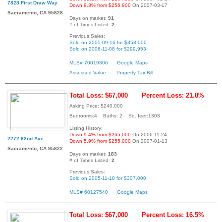
7828 First Draw Way
Down 9.3% from $256,900
On 2007-03-17
Sacramento, CA 95828
Days on market:
91
# of Times Listed:
2
Previous Sales:
Sold on 2005-09-16 for $353,000
Sold on 2006-11-08 for $299,953
MLS# 70019306
Google Maps
Assessed Value
Property Tax Bill
Total Loss: $67,000
Percent Loss: 21.8%
Asking Price: $240,000
Bedrooms:4 Baths: 2 Sq. feet:1303
Listing History:
Down 9.4% from $265,000
On 2006-11-24
2272 62nd Ave
Down 5.9% from $255,000
On 2007-01-13
Sacramento, CA 95822
Days on market:
183
# of Times Listed:
2
Previous Sales:
Sold on 2005-11-18 for $307,000
MLS# 60127540
Google Maps
Total Loss: $67,000
Percent Loss: 16.5%