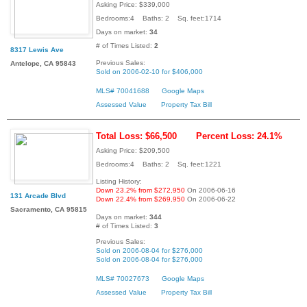
Asking Price: $339,000
Bedrooms:4 Baths: 2 Sq. feet:1714
Days on market:
34
# of Times Listed:
2
8317 Lewis Ave
Previous Sales:
Antelope, CA 95843
Sold on 2006-02-10 for $406,000
MLS# 70041688
Google Maps
Assessed Value
Property Tax Bill
Total Loss: $66,500
Percent Loss: 24.1%
Asking Price: $209,500
Bedrooms:4 Baths: 2 Sq. feet:1221
Listing History:
Down 23.2% from $272,950
On 2006-06-16
131 Arcade Blvd
Down 22.4% from $269,950
On 2006-06-22
Sacramento, CA 95815
Days on market:
344
# of Times Listed:
3
Previous Sales:
Sold on 2006-08-04 for $276,000
Sold on 2006-08-04 for $276,000
MLS# 70027673
Google Maps
Assessed Value
Property Tax Bill