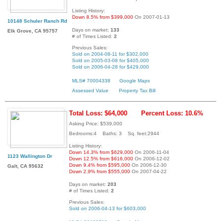
Listing History:
Down 8.5% from $399,000
On 2007-01-13
10148 Schuler Ranch Rd
Days on market:
133
Elk Grove, CA 95757
# of Times Listed:
2
Previous Sales:
Sold on 2004-08-11 for $302,000
Sold on 2005-03-08 for $405,000
Sold on 2006-04-28 for $429,000
MLS# 70004338
Google Maps
Assessed Value
Property Tax Bill
Total Loss: $64,000
Percent Loss: 10.6%
Asking Price: $539,000
Bedrooms:4 Baths: 3 Sq. feet:2944
Listing History:
Down 14.3% from $629,000
On 2006-11-04
1123 Wallington Dr
Down 12.5% from $616,000
On 2006-12-02
Down 9.4% from $595,000
On 2006-12-30
Galt, CA 95632
Down 2.9% from $555,000
On 2007-04-22
Days on market:
203
# of Times Listed:
2
Previous Sales:
Sold on 2006-04-13 for $603,000