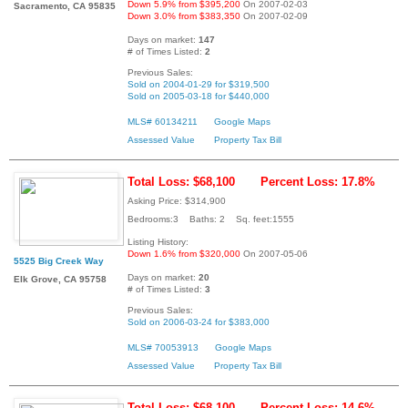
Down 5.9% from $395,200
On 2007-02-03
Sacramento, CA 95835
Down 3.0% from $383,350
On 2007-02-09
Days on market:
147
# of Times Listed:
2
Previous Sales:
Sold on 2004-01-29 for $319,500
Sold on 2005-03-18 for $440,000
MLS# 60134211
Google Maps
Assessed Value
Property Tax Bill
Total Loss: $68,100
Percent Loss: 17.8%
Asking Price: $314,900
Bedrooms:3 Baths: 2 Sq. feet:1555
Listing History:
Down 1.6% from $320,000
On 2007-05-06
5525 Big Creek Way
Days on market:
20
Elk Grove, CA 95758
# of Times Listed:
3
Previous Sales:
Sold on 2006-03-24 for $383,000
MLS# 70053913
Google Maps
Assessed Value
Property Tax Bill
Total Loss: $68,100
Percent Loss: 14.6%