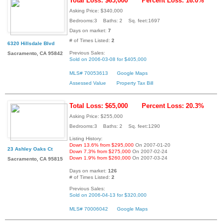
Total Loss: $65,000
Percent Loss: 16.0%
Asking Price: $340,000
Bedrooms:3 Baths: 2 Sq. feet:1697
Days on market:
7
# of Times Listed:
2
6320 Hillsdale Blvd
Previous Sales:
Sacramento, CA 95842
Sold on 2006-03-08 for $405,000
MLS# 70053613
Google Maps
Assessed Value
Property Tax Bill
Total Loss: $65,000
Percent Loss: 20.3%
Asking Price: $255,000
Bedrooms:3 Baths: 2 Sq. feet:1290
Listing History:
Down 13.6% from $295,000
On 2007-01-20
23 Ashley Oaks Ct
Down 7.3% from $275,000
On 2007-02-24
Down 1.9% from $260,000
On 2007-03-24
Sacramento, CA 95815
Days on market:
126
# of Times Listed:
2
Previous Sales:
Sold on 2006-04-13 for $320,000
MLS# 70006042
Google Maps