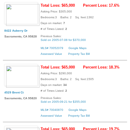
Total Loss: $65,000
Percent Loss: 17.6%
Asking Price: $305,000
Bedrooms:3 Baths: 2 Sq. feet:1362
Days on market:
7
# of Times Listed:
2
8422 Auberry Dr
Previous Sales:
Sacramento, CA 95828
Sold on 2005-07-08 for $370,000
MLS# 70052079
Google Maps
Assessed Value
Property Tax Bill
Total Loss: $65,000
Percent Loss: 18.3%
Asking Price: $290,000
Bedrooms:3 Baths: 2 Sq. feet:1505
Days on market:
34
# of Times Listed:
2
4529 Brent Ct
Previous Sales:
Sacramento, CA 95820
Sold on 2005-09-21 for $355,000
MLS# 70040870
Google Maps
Assessed Value
Property Tax Bill
Total Loss: $65,000
Percent Loss: 19.7%