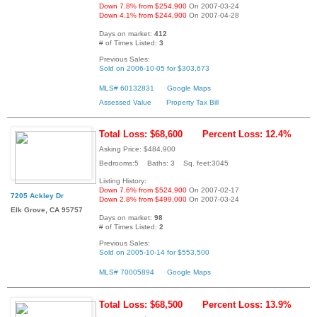
Down 7.8% from $254,900
On 2007-03-24
Down 4.1% from $244,900
On 2007-04-28
Days on market:
412
# of Times Listed:
3
Previous Sales:
Sold on 2006-10-05 for $303,673
MLS# 60132831
Google Maps
Assessed Value
Property Tax Bill
Total Loss: $68,600
Percent Loss: 12.4%
Asking Price: $484,900
Bedrooms:5 Baths: 3 Sq. feet:3045
Listing History:
Down 7.6% from $524,900
On 2007-02-17
7205 Ackley Dr
Down 2.8% from $499,000
On 2007-03-24
Elk Grove, CA 95757
Days on market:
98
# of Times Listed:
2
Previous Sales:
Sold on 2005-10-14 for $553,500
MLS# 70005894
Google Maps
Total Loss: $68,500
Percent Loss: 13.9%