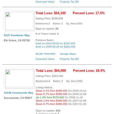
Assessed Value
Property Tax Bill
Total Loss: $64,100
Percent Loss: 17.6%
Asking Price: $299,900
Bedrooms:2 Baths: 2 Sq. feet:1083
Days on market:
20
# of Times Listed:
2
9115 Trumbauer Way
Previous Sales:
Elk Grove, CA 95758
Sold on 2003-08-26 for $230,000
Sold on 2005-09-28 for $364,000
MLS# 70044865
Google Maps
Assessed Value
Property Tax Bill
Total Loss: $64,000
Percent Loss: 18.4%
Asking Price: $283,000
Bedrooms:4 Baths: 2 Sq. feet:1590
Listing History:
Down 2.1% from $289,000
On 2006-10-14
10238 Countryside Way
Down 0.7% from $285,000
On 2006-10-28
Up 1.4% from $279,000
On 2006-11-18
Sacramento, CA 95827
Down 1.0% from $286,000
On 2007-01-06
Down 0.7% from $285,000
On 2007-01-20
Days on market:
224
# of Times Listed:
3