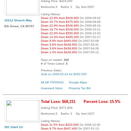
Asking Price: $424,000
Bedrooms:3 Baths: 2 Sq. feet:2667
Listing History:
Down 22.9% from $549,950
On 2006-09-02
10212 Shoech Way
Down 10.7% from $475,000
On 2006-09-09
Down 22.9% from $549,950
On 2006-09-16
Elk Grove, CA 95757
Down 19.7% from $528,000
On 2006-10-21
Down 22.9% from $550,000
On 2006-12-02
Down 14.3% from $495,000
On 2007-01-27
Down 8.8% from $465,000
On 2007-02-09
Down 5.8% from $449,950
On 2007-03-31
Down 3.6% from $439,950
On 2007-04-28
Down 1.4% from $429,950
On 2007-05-12
Days on market:
266
# of Times Listed:
3
Previous Sales:
Sold on 2006-02-24 for $492,500
MLS# 70055452
Google Maps
Assessed Value
Property Tax Bill
Total Loss: $68,151
Percent Loss: 15.5%
Asking Price: $371,849
Bedrooms:3 Baths: 2 Sq. feet:1927
Listing History:
Down 11.5% from $420,000
On 2006-12-30
281 Odell Cir
Down 8.7% from $407,400
On 2007-01-13