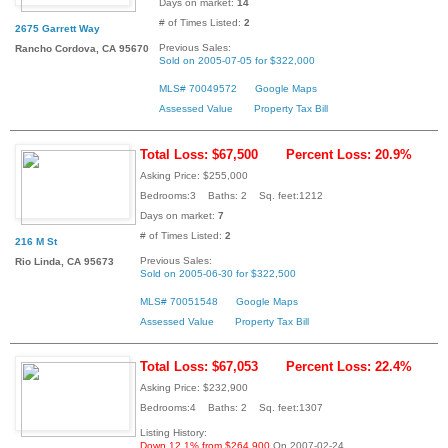
Days on market:
14
# of Times Listed:
2
2675 Garrett Way
Previous Sales:
Rancho Cordova, CA 95670
Sold on 2005-07-05 for $322,000
MLS# 70049572
Google Maps
Assessed Value
Property Tax Bill
Total Loss: $67,500
Percent Loss: 20.9%
Asking Price: $255,000
Bedrooms:3 Baths: 2 Sq. feet:1212
Days on market:
7
# of Times Listed:
2
216 M St
Previous Sales:
Rio Linda, CA 95673
Sold on 2005-06-30 for $322,500
MLS# 70051548
Google Maps
Assessed Value
Property Tax Bill
Total Loss: $67,053
Percent Loss: 22.4%
Asking Price: $232,900
Bedrooms:4 Baths: 2 Sq. feet:1307
Listing History:
Down 12.1% from $264,900
On 2007-02-24