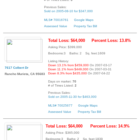
Previous Sales:
Sold on 2005-08-10 for $347,000
MLS# 70016761
Google Maps
Assessed Value
Property Tax Bill
Total Loss: $64,000
Percent Loss: 13.8%
Asking Price: $399,000
Bedrooms:3 Baths: 2 Sq. feet:1609
Listing History:
Down 13.1% from $459,000
On 2007-03-17
7617 Colbert Dr
Down 11.1% from $449,000
On 2007-03-31
Down 8.3% from $435,000
On 2007-04-22
Rancho Murieta, CA 95683
Days on market:
70
# of Times Listed:
2
Previous Sales:
Sold on 2005-11-30 for $463,000
MLS# 70025677
Google Maps
Assessed Value
Property Tax Bill
Total Loss: $64,000
Percent Loss: 14.9%
Asking Price: $365,000
Bedrooms:3 Baths: 2 Sq. feet:1839