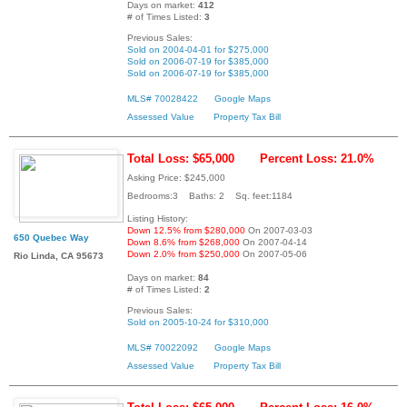
Days on market:
412
# of Times Listed:
3
Previous Sales:
Sold on 2004-04-01 for $275,000
Sold on 2006-07-19 for $385,000
Sold on 2006-07-19 for $385,000
MLS# 70028422
Google Maps
Assessed Value
Property Tax Bill
Total Loss: $65,000
Percent Loss: 21.0%
Asking Price: $245,000
Bedrooms:3 Baths: 2 Sq. feet:1184
Listing History:
Down 12.5% from $280,000
On 2007-03-03
650 Quebec Way
Down 8.6% from $268,000
On 2007-04-14
Down 2.0% from $250,000
On 2007-05-06
Rio Linda, CA 95673
Days on market:
84
# of Times Listed:
2
Previous Sales:
Sold on 2005-10-24 for $310,000
MLS# 70022092
Google Maps
Assessed Value
Property Tax Bill