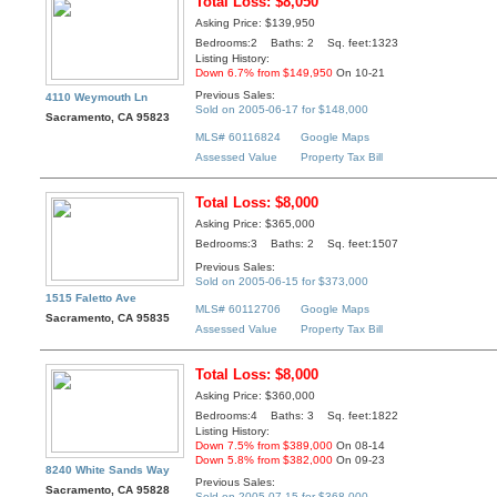
Total Loss: $8,050
Asking Price: $139,950
Bedrooms:2 Baths: 2 Sq. feet:1323
Listing History:
Down 6.7% from $149,950
On 10-21
Previous Sales:
4110 Weymouth Ln
Sold on 2005-06-17 for $148,000
Sacramento, CA 95823
MLS# 60116824
Google Maps
Assessed Value
Property Tax Bill
Total Loss: $8,000
Asking Price: $365,000
Bedrooms:3 Baths: 2 Sq. feet:1507
Previous Sales:
Sold on 2005-06-15 for $373,000
1515 Faletto Ave
MLS# 60112706
Google Maps
Sacramento, CA 95835
Assessed Value
Property Tax Bill
Total Loss: $8,000
Asking Price: $360,000
Bedrooms:4 Baths: 3 Sq. feet:1822
Listing History:
Down 7.5% from $389,000
On 08-14
Down 5.8% from $382,000
On 09-23
8240 White Sands Way
Previous Sales:
Sacramento, CA 95828
Sold on 2005-07-15 for $368,000