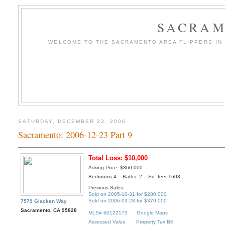
SACRAM
WELCOME TO THE SACRAMENTO AREA FLIPPERS IN T
SATURDAY, DECEMBER 23, 2006
Sacramento: 2006-12-23 Part 9
Total Loss: $10,000
Asking Price: $360,000
Bedrooms:4 Baths: 2 Sq. feet:1603
Previous Sales:
Sold on 2005-10-31 for $280,000
Sold on 2006-03-28 for $370,000
7579 Glacken Way
Sacramento, CA 95828
MLS# 60122173
Google Maps
Assessed Value
Property Tax Bill