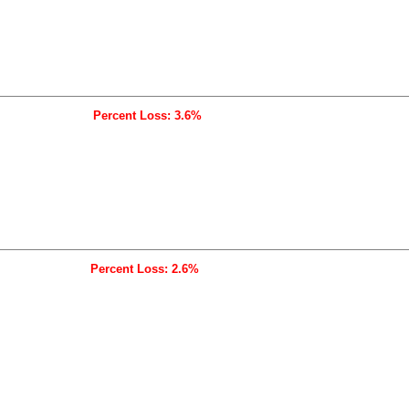
Percent Loss: 3.6%
Percent Loss: 2.6%