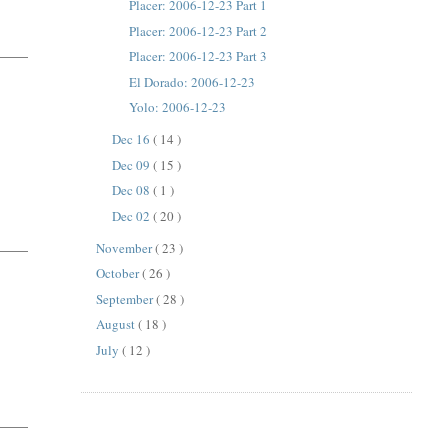
Placer: 2006-12-23 Part 1
Placer: 2006-12-23 Part 2
Placer: 2006-12-23 Part 3
El Dorado: 2006-12-23
Yolo: 2006-12-23
Dec 16
( 14 )
Dec 09
( 15 )
Dec 08
( 1 )
Dec 02
( 20 )
November
( 23 )
October
( 26 )
September
( 28 )
August
( 18 )
July
( 12 )