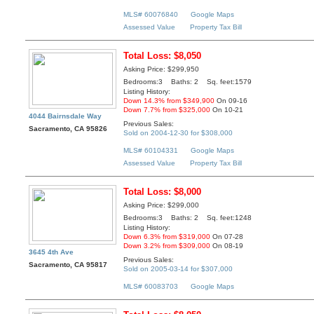
MLS# 60076840
Google Maps
Assessed Value
Property Tax Bill
Total Loss: $8,050
Asking Price: $299,950
Bedrooms:3 Baths: 2 Sq. feet:1579
Listing History:
Down 14.3% from $349,900
On 09-16
Down 7.7% from $325,000
On 10-21
4044 Bairnsdale Way
Previous Sales:
Sacramento, CA 95826
Sold on 2004-12-30 for $308,000
MLS# 60104331
Google Maps
Assessed Value
Property Tax Bill
Total Loss: $8,000
Asking Price: $299,000
Bedrooms:3 Baths: 2 Sq. feet:1248
Listing History:
Down 6.3% from $319,000
On 07-28
Down 3.2% from $309,000
On 08-19
3645 4th Ave
Previous Sales:
Sacramento, CA 95817
Sold on 2005-03-14 for $307,000
MLS# 60083703
Google Maps