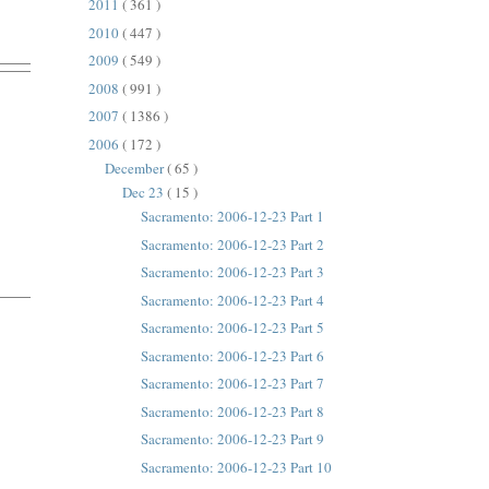
2011
( 361 )
2010
( 447 )
2009
( 549 )
2008
( 991 )
2007
( 1386 )
2006
( 172 )
December
( 65 )
Dec 23
( 15 )
Sacramento: 2006-12-23 Part 1
Sacramento: 2006-12-23 Part 2
Sacramento: 2006-12-23 Part 3
Sacramento: 2006-12-23 Part 4
Sacramento: 2006-12-23 Part 5
Sacramento: 2006-12-23 Part 6
Sacramento: 2006-12-23 Part 7
Sacramento: 2006-12-23 Part 8
Sacramento: 2006-12-23 Part 9
Sacramento: 2006-12-23 Part 10