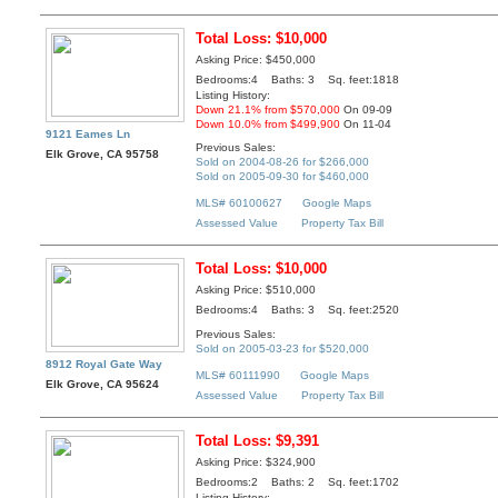
Total Loss: $10,000
Asking Price: $450,000
Bedrooms:4 Baths: 3 Sq. feet:1818
Listing History:
Down 21.1% from $570,000
On 09-09
Down 10.0% from $499,900
On 11-04
9121 Eames Ln
Previous Sales:
Elk Grove, CA 95758
Sold on 2004-08-26 for $266,000
Sold on 2005-09-30 for $460,000
MLS# 60100627
Google Maps
Assessed Value
Property Tax Bill
Total Loss: $10,000
Asking Price: $510,000
Bedrooms:4 Baths: 3 Sq. feet:2520
Previous Sales:
Sold on 2005-03-23 for $520,000
8912 Royal Gate Way
MLS# 60111990
Google Maps
Elk Grove, CA 95624
Assessed Value
Property Tax Bill
Total Loss: $9,391
Asking Price: $324,900
Bedrooms:2 Baths: 2 Sq. feet:1702
Listing History: