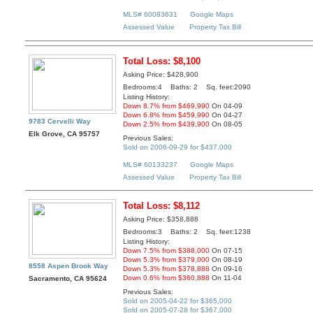
MLS# 60083631
Google Maps
Assessed Value
Property Tax Bill
Total Loss: $8,100
Asking Price: $428,900
Bedrooms:4 Baths: 2 Sq. feet:2090
Listing History:
Down 8.7% from $469,990
On 04-09
Down 6.8% from $459,990
On 04-27
9783 Cervelli Way
Down 2.5% from $439,900
On 08-05
Elk Grove, CA 95757
Previous Sales:
Sold on 2006-09-29 for $437,000
MLS# 60133237
Google Maps
Assessed Value
Property Tax Bill
Total Loss: $8,112
Asking Price: $358,888
Bedrooms:3 Baths: 2 Sq. feet:1238
Listing History:
Down 7.5% from $388,000
On 07-15
Down 5.3% from $379,000
On 08-19
8558 Aspen Brook Way
Down 5.3% from $378,888
On 09-16
Down 0.6% from $360,888
On 11-04
Sacramento, CA 95624
Previous Sales:
Sold on 2005-04-22 for $365,000
Sold on 2005-07-28 for $367,000