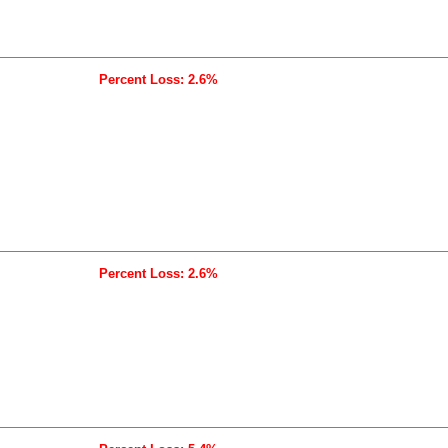
Percent Loss: 2.6%
Percent Loss: 2.6%