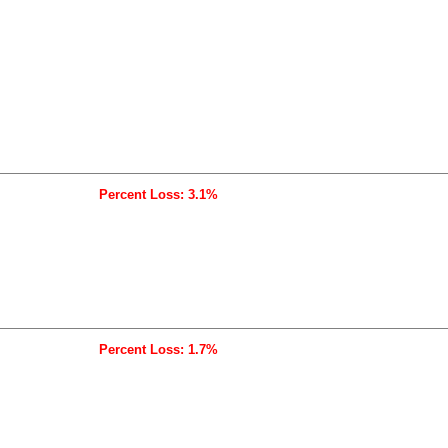
Percent Loss: 3.1%
Percent Loss: 1.7%