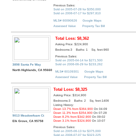
Previous Sales:
Sold on 2005-07-28 for $350,000
Sold on 2006-07-17 for $297,810
MLS# 60090626
Google Maps
Assessed Value
Property Tax Bill
Total Loss: $8,362
Asking Price: $224,900
Bedrooms:3 Baths: 1 Sq. feet:960
Previous Sales:
Sold on 2005-04-14 for $271,500
Sold on 2006-06-29 for $233,262
3898 Santa Fe Way
North Highlands, CA 95660
MLS# 60109301
Google Maps
Assessed Value
Property Tax Bill
Total Loss: $8,325
Asking Price: $314,900
Bedrooms:3 Baths: 2 Sq. feet:1406
Listing History:
Down 13.7% from $364,900
On 04-09
Down 11.3% from $354,900
On 07-28
9013 Meadowfoam Ct
Down 8.2% from $342,900
On 09-02
Down 3.1% from $324,900
On 10-07
Elk Grove, CA 95758
Previous Sales:
Sold on 2005-06-13 for $375,000
Sold on 2006-07-07 for $323,225