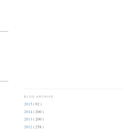
BLOG ARCHIVE
2015
( 92 )
2014
( 200 )
2013
( 200 )
2012
( 258 )