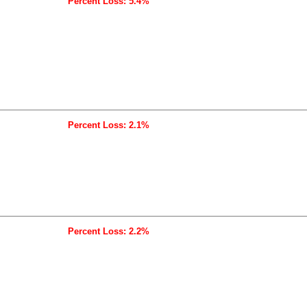
Percent Loss: 5.4%
Percent Loss: 2.1%
Percent Loss: 2.2%