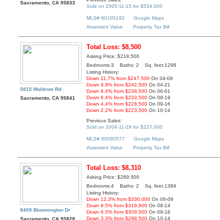
Sacramento, CA 95833
Sold on 2005-11-15 for $534,000
MLS# 60105192
Google Maps
Assessed Value
Property Tax Bill
Total Loss: $8,500
Asking Price: $218,500
Bedrooms:3 Baths: 2 Sq. feet:1298
Listing History:
Down 11.7% from $247,500
On 04-09
Down 9.9% from $242,500
On 04-21
5815 Muldrow Rd
Down 8.4% from $238,500
On 06-01
Down 6.4% from $233,500
On 08-19
Sacramento, CA 95841
Down 4.4% from $228,500
On 09-16
Down 2.2% from $223,500
On 10-14
Previous Sales:
Sold on 2004-11-29 for $227,000
MLS# 60090577
Google Maps
Assessed Value
Property Tax Bill
Total Loss: $8,310
Asking Price: $289,500
Bedrooms:4 Baths: 2 Sq. feet:1384
Listing History:
Down 12.3% from $330,000
On 06-09
Down 9.5% from $319,900
On 08-14
8409 Bloomington Dr
Down 6.5% from $309,500
On 09-16
Down 3.3% from $299,500
On 10-14
Sacramento, CA 95828