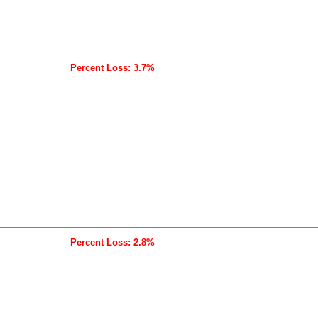
Percent Loss: 3.7%
Percent Loss: 2.8%