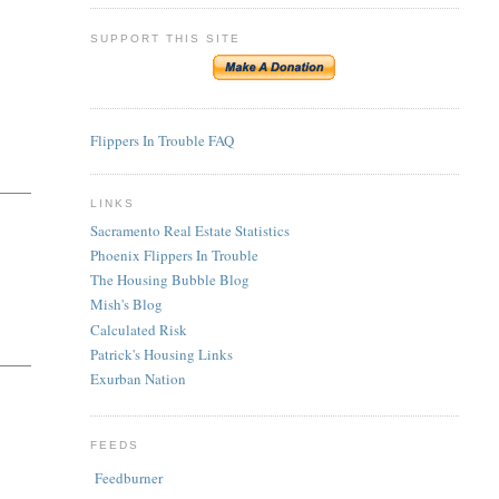
SUPPORT THIS SITE
Flippers In Trouble FAQ
LINKS
Sacramento Real Estate Statistics
Phoenix Flippers In Trouble
The Housing Bubble Blog
Mish's Blog
Calculated Risk
Patrick's Housing Links
Exurban Nation
FEEDS
Feedburner