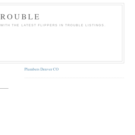
TROUBLE
WITH THE LATEST FLIPPERS IN TROUBLE LISTINGS.
Plumbers Denver CO