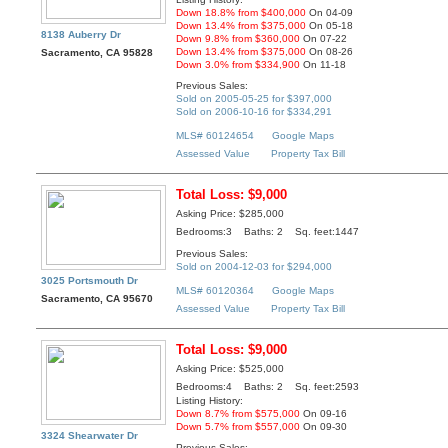
Down 18.8% from $400,000
On 04-09
Down 13.4% from $375,000
On 05-18
8138 Auberry Dr
Down 9.8% from $360,000
On 07-22
Down 13.4% from $375,000
On 08-26
Sacramento, CA 95828
Down 3.0% from $334,900
On 11-18
Previous Sales:
Sold on 2005-05-25 for $397,000
Sold on 2006-10-16 for $334,291
MLS# 60124654
Google Maps
Assessed Value
Property Tax Bill
Total Loss: $9,000
Asking Price: $285,000
Bedrooms:3 Baths: 2 Sq. feet:1447
Previous Sales:
Sold on 2004-12-03 for $294,000
3025 Portsmouth Dr
MLS# 60120364
Google Maps
Sacramento, CA 95670
Assessed Value
Property Tax Bill
Total Loss: $9,000
Asking Price: $525,000
Bedrooms:4 Baths: 2 Sq. feet:2593
Listing History:
Down 8.7% from $575,000
On 09-16
Down 5.7% from $557,000
On 09-30
3324 Shearwater Dr
Previous Sales: