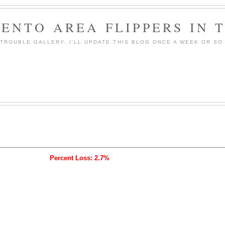
ENTO AREA FLIPPERS IN 
ROUBLE GALLERY. I'LL UPDATE THIS BLOG ONCE A WEEK OR SO 
Percent Loss: 2.7%