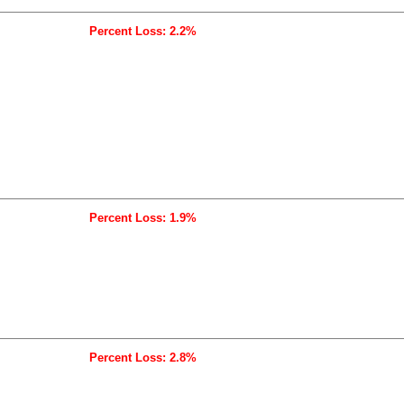
Percent Loss: 2.2%
Percent Loss: 1.9%
Percent Loss: 2.8%