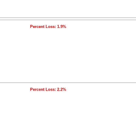
Percent Loss: 1.9%
Percent Loss: 2.2%