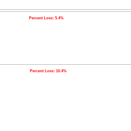
Percent Loss: 5.4%
Percent Loss: 10.4%