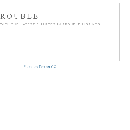
TROUBLE
WITH THE LATEST FLIPPERS IN TROUBLE LISTINGS.
Plumbers Denver CO