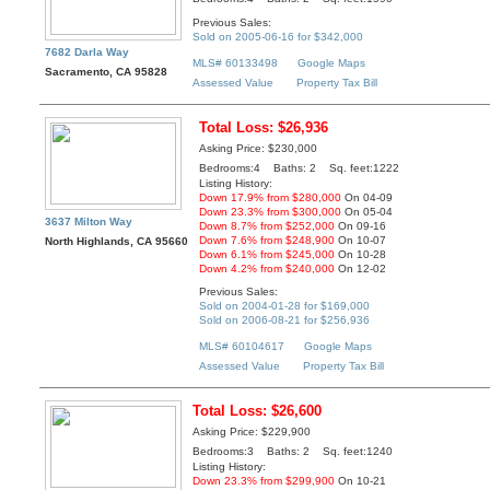
Previous Sales:
Sold on 2005-06-16 for $342,000
7682 Darla Way
MLS# 60133498
Google Maps
Sacramento, CA 95828
Assessed Value
Property Tax Bill
Total Loss: $26,936
Asking Price: $230,000
Bedrooms:4 Baths: 2 Sq. feet:1222
Listing History:
Down 17.9% from $280,000
On 04-09
Down 23.3% from $300,000
On 05-04
3637 Milton Way
Down 8.7% from $252,000
On 09-16
Down 7.6% from $248,900
On 10-07
North Highlands, CA 95660
Down 6.1% from $245,000
On 10-28
Down 4.2% from $240,000
On 12-02
Previous Sales:
Sold on 2004-01-28 for $169,000
Sold on 2006-08-21 for $256,936
MLS# 60104617
Google Maps
Assessed Value
Property Tax Bill
Total Loss: $26,600
Asking Price: $229,900
Bedrooms:3 Baths: 2 Sq. feet:1240
Listing History:
Down 23.3% from $299,900
On 10-21