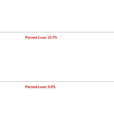
Percent Loss: 13.7%
Percent Loss: 9.0%