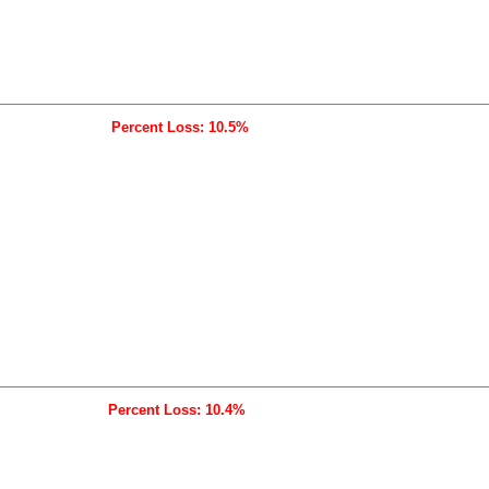
Percent Loss: 10.5%
Percent Loss: 10.4%