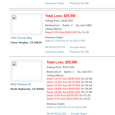
Assessed Value
Property Tax Bill
Total Loss: $25,500
Asking Price: $449,000
Bedrooms:4 Baths: 2 Sq. feet:1891
Listing History:
Down 0.2% from $450,000
On 11-18
Previous Sales:
7225 Yarrow Way
Sold on 2005-06-15 for $474,500
Citrus Heights, CA 95610
MLS# 60125734
Google Maps
Assessed Value
Property Tax Bill
Total Loss: $25,500
Asking Price: $219,000
Bedrooms:3 Baths: 1 Sq. feet:972
Listing History:
Down 23.2% from $285,000
On 04-09
Down 21.8% from $279,900
On 05-04
6632 Thomas Dr
Down 20.4% from $275,000
On 05-18
Down 18.9% from $269,900
On 06-09
North Highlands, CA 95660
Down 16.6% from $262,500
On 07-08
Down 8.4% from $239,000
On 07-28
Down 9.5% from $242,000
On 10-07
Previous Sales:
Sold on 2005-02-15 for $244,500
MLS# 60111439
Google Maps