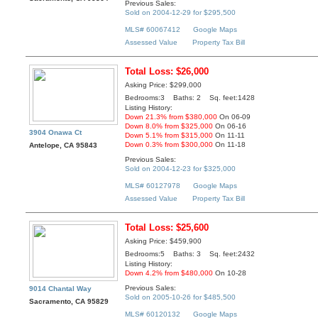
Previous Sales:
Sold on 2004-12-29 for $295,500
MLS# 60067412
Google Maps
Assessed Value
Property Tax Bill
Total Loss: $26,000
Asking Price: $299,000
Bedrooms:3 Baths: 2 Sq. feet:1428
Listing History:
Down 21.3% from $380,000
On 06-09
Down 8.0% from $325,000
On 06-16
3904 Onawa Ct
Down 5.1% from $315,000
On 11-11
Down 0.3% from $300,000
On 11-18
Antelope, CA 95843
Previous Sales:
Sold on 2004-12-23 for $325,000
MLS# 60127978
Google Maps
Assessed Value
Property Tax Bill
Total Loss: $25,600
Asking Price: $459,900
Bedrooms:5 Baths: 3 Sq. feet:2432
Listing History:
Down 4.2% from $480,000
On 10-28
Previous Sales:
9014 Chantal Way
Sold on 2005-10-26 for $485,500
Sacramento, CA 95829
MLS# 60120132
Google Maps