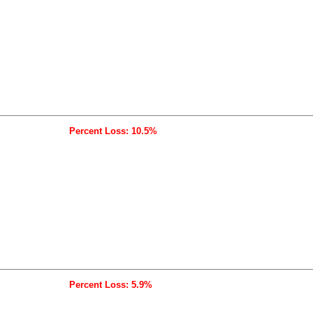
Percent Loss: 10.5%
Percent Loss: 5.9%