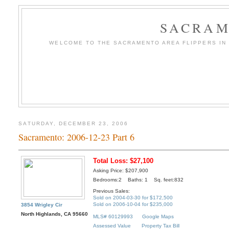
SACRAM
WELCOME TO THE SACRAMENTO AREA FLIPPERS IN T
SATURDAY, DECEMBER 23, 2006
Sacramento: 2006-12-23 Part 6
Total Loss: $27,100
Asking Price: $207,900
Bedrooms:2 Baths: 1 Sq. feet:832
Previous Sales:
Sold on 2004-03-30 for $172,500
Sold on 2006-10-04 for $235,000
3854 Wrigley Cir
North Highlands, CA 95660
MLS# 60129993
Google Maps
Assessed Value
Property Tax Bill