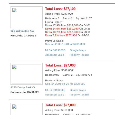
Total Loss: $27,100
Asking Price: $257,900
Bedrooms:3 Baths: 2 Sq. feet:1157
Listing History:
Down 17.9% from $314,000
On 04-21
Down 14.0% from $299,950
On 05-25
125 Withington Ave
Down 13.2% from $297,000
On 08-19
Down 7.2% from $277,900
On 09-30
Rio Linda, CA 95673
Previous Sales:
Sold on 2005-11-18 for $285,000
MLS# 60093030
Google Maps
Assessed Value
Property Tax Bill
Total Loss: $27,000
Asking Price: $368,000
Bedrooms:3 Baths: 2 Sq. feet:1736
Previous Sales:
Sold on 2005-04-29 for $395,000
8175 Derby Park Ct
MLS# 60130568
Google Maps
Sacramento, CA 95828
Assessed Value
Property Tax Bill
Total Loss: $27,000
Asking Price: $315,000
Bedrooms:4 Baths: 2 Sq. feet:1590