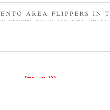
ENTO AREA FLIPPERS IN 
ROUBLE GALLERY. I'LL UPDATE THIS BLOG ONCE A WEEK OR SO 
Percent Loss: 11.5%