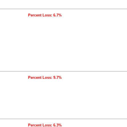
Percent Loss: 6.7%
Percent Loss: 9.7%
Percent Loss: 6.3%