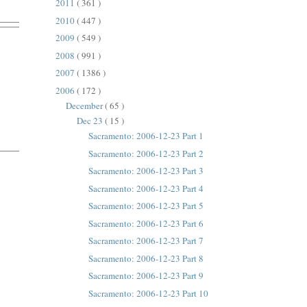
2011
( 361 )
2010
( 447 )
2009
( 549 )
2008
( 991 )
2007
( 1386 )
2006
( 172 )
December
( 65 )
Dec 23
( 15 )
Sacramento: 2006-12-23 Part 1
Sacramento: 2006-12-23 Part 2
Sacramento: 2006-12-23 Part 3
Sacramento: 2006-12-23 Part 4
Sacramento: 2006-12-23 Part 5
Sacramento: 2006-12-23 Part 6
Sacramento: 2006-12-23 Part 7
Sacramento: 2006-12-23 Part 8
Sacramento: 2006-12-23 Part 9
Sacramento: 2006-12-23 Part 10