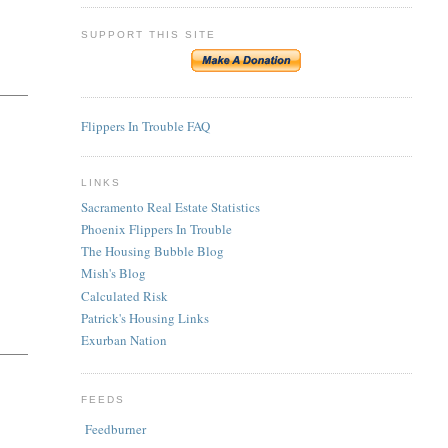
SUPPORT THIS SITE
Flippers In Trouble FAQ
LINKS
Sacramento Real Estate Statistics
Phoenix Flippers In Trouble
The Housing Bubble Blog
Mish's Blog
Calculated Risk
Patrick's Housing Links
Exurban Nation
FEEDS
Feedburner