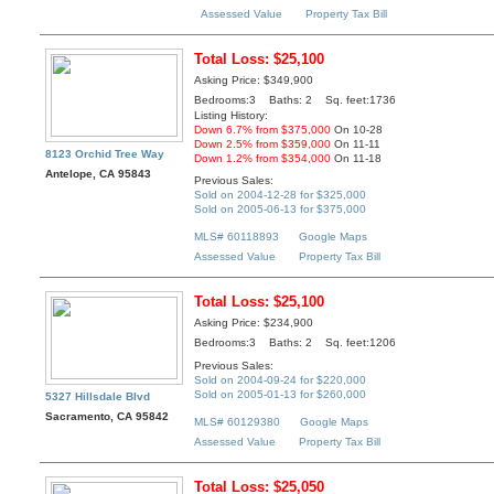
Assessed Value
Property Tax Bill
Total Loss: $25,100
Asking Price: $349,900
Bedrooms:3 Baths: 2 Sq. feet:1736
Listing History:
Down 6.7% from $375,000
On 10-28
Down 2.5% from $359,000
On 11-11
8123 Orchid Tree Way
Down 1.2% from $354,000
On 11-18
Antelope, CA 95843
Previous Sales:
Sold on 2004-12-28 for $325,000
Sold on 2005-06-13 for $375,000
MLS# 60118893
Google Maps
Assessed Value
Property Tax Bill
Total Loss: $25,100
Asking Price: $234,900
Bedrooms:3 Baths: 2 Sq. feet:1206
Previous Sales:
Sold on 2004-09-24 for $220,000
Sold on 2005-01-13 for $260,000
5327 Hillsdale Blvd
Sacramento, CA 95842
MLS# 60129380
Google Maps
Assessed Value
Property Tax Bill
Total Loss: $25,050