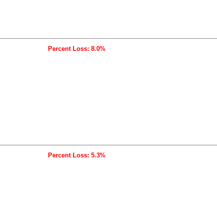
Percent Loss: 8.0%
Percent Loss: 5.3%