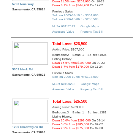
Down 11.5% from $259,900
On 10-28
5733 Nina Way
Down 6.1% from $244,900
On 12-02
Sacramento, CA 95824
Previous Sales:
Sold on 2005-08-10 for $304,000
Sold on 2006-10-06 for $256,500
MLS# 60117013
Google Maps
Assessed Value
Property Tax Bill
Total Loss: $26,500
Asking Price: $167,000
Bedrooms:2 Baths: 1 Sq. feet:1034
Listing History:
Down 16.5% from $199,900
On 09-23
Down 6.7% from $179,000
On 11-24
5903 Mack Rd
Previous Sales:
Sacramento, CA 95823
Sold on 2005-10-06 for $193,500
MLS# 60106238
Google Maps
Assessed Value
Property Tax Bill
Total Loss: $26,500
Asking Price: $269,000
Bedrooms:3 Baths: 1 Sq. feet:1381
Listing History:
Down 10.0% from $299,000
On 08-14
Down 5.6% from $285,000
On 09-02
1209 Shadowglen Rd
Down 2.2% from $275,000
On 09-30
Sacramento, CA 95864