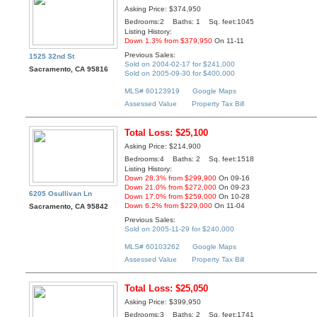
Asking Price: $374,950
Bedrooms:2 Baths: 1 Sq. feet:1045
Listing History:
Down 1.3% from $379,950
On 11-11
Previous Sales:
1525 32nd St
Sold on 2004-02-17 for $241,000
Sacramento, CA 95816
Sold on 2005-09-30 for $400,000
MLS# 60123919
Google Maps
Assessed Value
Property Tax Bill
Total Loss: $25,100
Asking Price: $214,900
Bedrooms:4 Baths: 2 Sq. feet:1518
Listing History:
Down 28.3% from $299,900
On 09-16
Down 21.0% from $272,000
On 09-23
6205 Osullivan Ln
Down 17.0% from $259,000
On 10-28
Down 6.2% from $229,000
On 11-04
Sacramento, CA 95842
Previous Sales:
Sold on 2005-11-29 for $240,000
MLS# 60103262
Google Maps
Assessed Value
Property Tax Bill
Total Loss: $25,050
Asking Price: $399,950
Bedrooms:3 Baths: 2 Sq. feet:1741