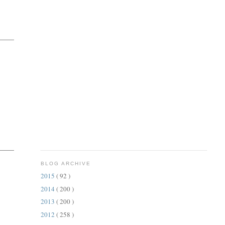
BLOG ARCHIVE
2015
( 92 )
2014
( 200 )
2013
( 200 )
2012
( 258 )