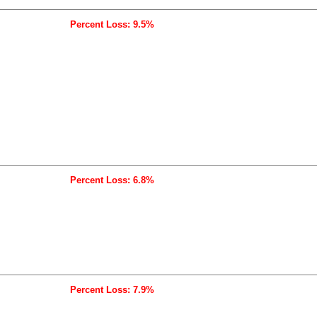
Percent Loss: 9.5%
Percent Loss: 6.8%
Percent Loss: 7.9%