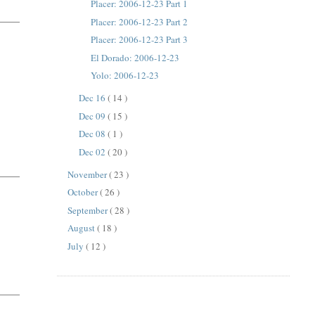
Placer: 2006-12-23 Part 1
Placer: 2006-12-23 Part 2
Placer: 2006-12-23 Part 3
El Dorado: 2006-12-23
Yolo: 2006-12-23
Dec 16
( 14 )
Dec 09
( 15 )
Dec 08
( 1 )
Dec 02
( 20 )
November
( 23 )
October
( 26 )
September
( 28 )
August
( 18 )
July
( 12 )