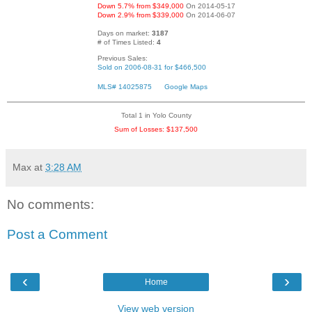
Down 5.7% from $349,000
On 2014-05-17
Down 2.9% from $339,000
On 2014-06-07
Days on market:
3187
# of Times Listed:
4
Previous Sales:
Sold on 2006-08-31 for $466,500
MLS# 14025875
Google Maps
Total 1 in Yolo County
Sum of Losses: $137,500
Max
at
3:28 AM
No comments:
Post a Comment
‹
›
Home
View web version