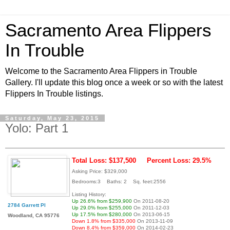
Sacramento Area Flippers
In Trouble
Welcome to the Sacramento Area Flippers in Trouble
Gallery. I'll update this blog once a week or so with the latest
Flippers In Trouble listings.
Saturday, May 23, 2015
Yolo: Part 1
Total Loss: $137,500
Percent Loss: 29.5%
Asking Price: $329,000
Bedrooms:3 Baths: 2 Sq. feet:2556
Listing History:
Up 26.6% from $259,900
On 2011-08-20
2784 Garrett Pl
Up 29.0% from $255,000
On 2011-12-03
Up 17.5% from $280,000
On 2013-06-15
Woodland, CA 95776
Down 1.8% from $335,000
On 2013-11-09
Down 8.4% from $359,000
On 2014-02-23