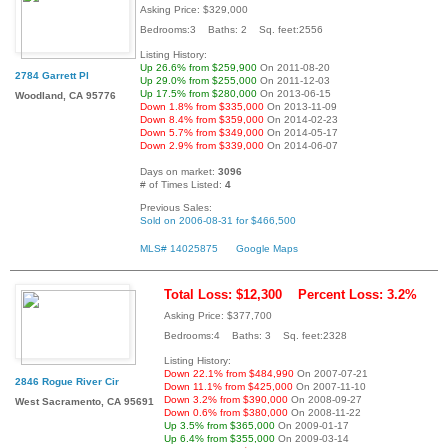
Asking Price: $329,000
Bedrooms:3 Baths: 2 Sq. feet:2556
Listing History:
Up 26.6% from $259,900
On 2011-08-20
2784 Garrett Pl
Up 29.0% from $255,000
On 2011-12-03
Up 17.5% from $280,000
On 2013-06-15
Woodland, CA 95776
Down 1.8% from $335,000
On 2013-11-09
Down 8.4% from $359,000
On 2014-02-23
Down 5.7% from $349,000
On 2014-05-17
Down 2.9% from $339,000
On 2014-06-07
Days on market:
3096
# of Times Listed:
4
Previous Sales:
Sold on 2006-08-31 for $466,500
MLS# 14025875
Google Maps
Total Loss: $12,300
Percent Loss: 3.2%
Asking Price: $377,700
Bedrooms:4 Baths: 3 Sq. feet:2328
Listing History:
Down 22.1% from $484,990
On 2007-07-21
2846 Rogue River Cir
Down 11.1% from $425,000
On 2007-11-10
Down 3.2% from $390,000
On 2008-09-27
West Sacramento, CA 95691
Down 0.6% from $380,000
On 2008-11-22
Up 3.5% from $365,000
On 2009-01-17
Up 6.4% from $355,000
On 2009-03-14