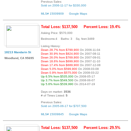
Previous Sales:
Sold on 2006-11-17 for $330,000
MLS# 15009909
Google Maps
Total Loss: $137,500
Percent Loss: 19.4%
Asking Price: $570,000
Bedrooms:4 Baths: 3 Sq. feet:3469
Listing History:
Down 28.7% from $799,900
On 2006-11-04
18213 Mandarin St
Down 30.9% from $824,900
On 2007-08-11
Down 26.0% from $769,900
On 2007-09-01
Woodland, CA 95695
Down 18.6% from $699,900
On 2007-11-10
Down 17.4% from $689,900
On 2007-12-08
Down 5.0% from $599,900
On 2008-03-08
Down 0.9% from $575,000
On 2008-03-22
Up 6.5% from $535,000
On 2008-05-17
Up 3.7% from $549,500
On 2008-06-07
Up 5.6% from $539,990
On 2014-07-19
Days on market:
3536
# of Times Listed:
5
Previous Sales:
Sold on 2005-06-17 for $707,500
MLS# 15009845
Google Maps
Total Loss: $137,500
Percent Loss: 29.5%