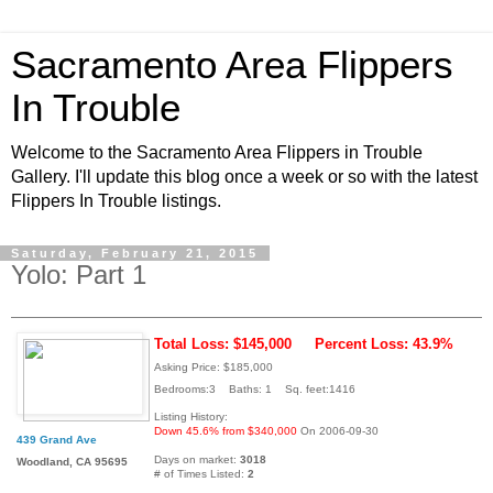
Sacramento Area Flippers
In Trouble
Welcome to the Sacramento Area Flippers in Trouble
Gallery. I'll update this blog once a week or so with the latest
Flippers In Trouble listings.
Saturday, February 21, 2015
Yolo: Part 1
Total Loss: $145,000
Percent Loss: 43.9%
Asking Price: $185,000
Bedrooms:3 Baths: 1 Sq. feet:1416
Listing History:
Down 45.6% from $340,000
On 2006-09-30
439 Grand Ave
Days on market:
3018
Woodland, CA 95695
# of Times Listed:
2