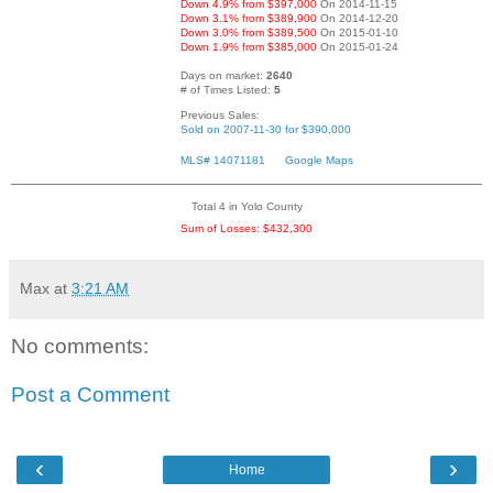
Down 4.9% from $397,000
On 2014-11-15
Down 3.1% from $389,900
On 2014-12-20
Down 3.0% from $389,500
On 2015-01-10
Down 1.9% from $385,000
On 2015-01-24
Days on market:
2640
# of Times Listed:
5
Previous Sales:
Sold on 2007-11-30 for $390,000
MLS# 14071181
Google Maps
Total 4 in Yolo County
Sum of Losses: $432,300
Max
at
3:21 AM
No comments:
Post a Comment
‹
›
Home