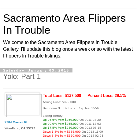
Sacramento Area Flippers
In Trouble
Welcome to the Sacramento Area Flippers in Trouble
Gallery. I'll update this blog once a week or so with the latest
Flippers In Trouble listings.
Saturday, January 03, 2015
Yolo: Part 1
Total Loss: $137,500
Percent Loss: 29.5%
Asking Price: $329,000
Bedrooms:3 Baths: 2 Sq. feet:2556
Listing History:
Up 26.6% from $259,900
On 2011-08-20
2784 Garrett Pl
Up 29.0% from $255,000
On 2011-12-03
Up 17.5% from $280,000
On 2013-06-15
Woodland, CA 95776
Down 1.8% from $335,000
On 2013-11-09
Down 8.4% from $359,000
On 2014-02-23