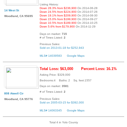
Listing History:
Down 28.3% from $236,900
On 2014-06-28
14 West St
Down 24.5% from $224,900
On 2014-07-26
Down 19.1% from $209,900
On 2014-08-30
Woodland, CA 95695
Down 15.0% from $199,900
On 2014-09-27
Down 10.5% from $189,900
On 2014-10-25
Down 5.6% from $179,900
On 2014-11-29
Days on market:
715
# of Times Listed:
2
Previous Sales:
Sold on 2013-01-18 for $252,943
MLS# 14039583
Google Maps
Total Loss: $63,000
Percent Loss: 16.1%
Asking Price: $329,000
Bedrooms:4 Baths: 2 Sq. feet:1557
Days on market:
3581
# of Times Listed:
2
808 Atwell Cir
Previous Sales:
Woodland, CA 95776
Sold on 2005-03-15 for $392,000
MLS# 14063345
Google Maps
Total 4 in Yolo County