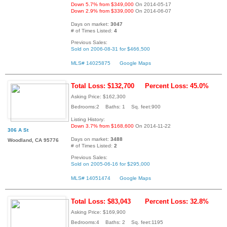
Down 5.7% from $349,000
On 2014-05-17
Down 2.9% from $339,000
On 2014-06-07
Days on market:
3047
# of Times Listed:
4
Previous Sales:
Sold on 2006-08-31 for $466,500
MLS# 14025875
Google Maps
Total Loss: $132,700
Percent Loss: 45.0%
Asking Price: $162,300
Bedrooms:2 Baths: 1 Sq. feet:900
Listing History:
Down 3.7% from $168,600
On 2014-11-22
306 A St
Days on market:
3488
Woodland, CA 95776
# of Times Listed:
2
Previous Sales:
Sold on 2005-06-16 for $295,000
MLS# 14051474
Google Maps
Total Loss: $83,043
Percent Loss: 32.8%
Asking Price: $169,900
Bedrooms:4 Baths: 2 Sq. feet:1195