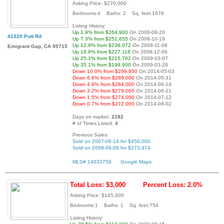
Asking Price: $270,000
Bedrooms:4 Baths: 2 Sq. feet:1676
Listing History:
Up 1.9% from $264,900
On 2008-09-20
41320 Putt Rd
Up 7.3% from $251,655
On 2008-10-18
Up 12.9% from $239,072
On 2008-11-08
Emigrant Gap, CA 95715
Up 18.9% from $227,118
On 2008-12-06
Up 25.1% from $215,762
On 2009-03-07
Up 35.1% from $199,900
On 2009-03-28
Down 10.0% from $299,950
On 2014-05-03
Down 6.6% from $289,000
On 2014-05-31
Down 4.9% from $284,000
On 2014-06-14
Down 3.2% from $279,000
On 2014-06-21
Down 1.5% from $274,000
On 2014-07-12
Down 0.7% from $272,000
On 2014-08-02
Days on market:
2182
# of Times Listed:
4
Previous Sales:
Sold on 2007-08-14 for $450,000
Sold on 2008-09-08 for $273,474
MLS# 14032758
Google Maps
Total Loss: $3,000
Percent Loss: 2.0%
Asking Price: $145,000
Bedrooms:1 Baths: 1 Sq. feet:754
Listing History: