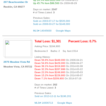
Up 29.5% from $112,000
On 2009-08-15
207 Beachcomber Dr
Up 45.7% from $99,500
On 2009-08-29
Rocklin, CA 95677
Days on market:
2347
# of Times Listed:
3
Previous Sales:
Sold on 2003-07-17 for $535,000
Sold on 2008-03-27 for $148,000
MLS# 14045830
Google Maps
Total Loss: $1,301
Percent Loss: 0.7%
Asking Price: $194,900
Bedrooms:3 Baths: 2 Sq. feet:1514
Listing History:
Down 56.6% from $449,000
On 2006-04-21
2975 Meadow Vista Rd
Down 54.6% from $429,000
On 2006-04-27
Down 39.1% from $319,900
On 2014-02-08
Meadow Vista, CA 95722
Down 32.3% from $287,999
On 2014-03-22
Down 22.0% from $249,900
On 2014-05-03
Down 15.2% from $229,900
On 2014-06-07
Down 7.1% from $209,900
On 2014-07-19
Days on market:
262
# of Times Listed:
3
Previous Sales:
Sold on 2013-12-11 for $196,201
MLS# 14006713
Google Maps