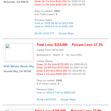
Down 36.7% from $411,000
On 2006-07-22
Roseville, CA 95678
Down 31.6% from $380,000
On 2006-08-05
Days on market:
2892
# of Times Listed:
5
Previous Sales:
Sold on 2006-08-30 for $410,909
Sold on 2006-09-29 for $385,000
MLS# 14022278
Google Maps
Total Loss: $119,000
Percent Loss: 17.3%
Asking Price: $570,000
Bedrooms:4 Baths: 2 Sq. feet:2453
Listing History:
Down 22.4% from $735,000
On 2006-06-01
8190 Walden Woods Way
Down 20.8% from $720,000
On 2007-07-28
Down 6.6% from $610,000
On 2014-06-21
Granite Bay, CA 95746
Down 4.2% from $595,000
On 2014-07-05
Days on market:
3340
# of Times Listed:
4
Previous Sales:
Sold on 2005-07-08 for $689,000
MLS# 14037645
Google Maps
Total Loss: $106,000
Percent Loss: 27.9%