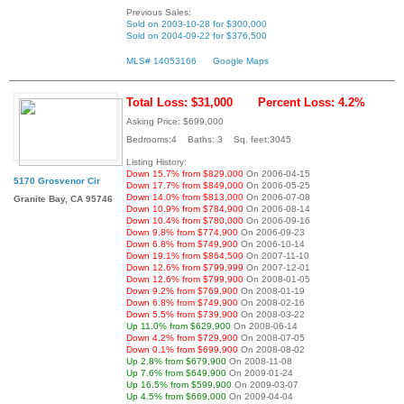
Previous Sales:
Sold on 2003-10-28 for $300,000
Sold on 2004-09-22 for $376,500
MLS# 14053166
Google Maps
Total Loss: $31,000
Percent Loss: 4.2%
Asking Price: $699,000
Bedrooms:4 Baths: 3 Sq. feet:3045
Listing History:
Down 15.7% from $829,000
On 2006-04-15
5170 Grosvenor Cir
Down 17.7% from $849,000
On 2006-05-25
Down 14.0% from $813,000
On 2006-07-08
Granite Bay, CA 95746
Down 10.9% from $784,900
On 2006-08-14
Down 10.4% from $780,000
On 2006-09-16
Down 9.8% from $774,900
On 2006-09-23
Down 6.8% from $749,900
On 2006-10-14
Down 19.1% from $864,500
On 2007-11-10
Down 12.6% from $799,999
On 2007-12-01
Down 12.6% from $799,900
On 2008-01-05
Down 9.2% from $769,900
On 2008-01-19
Down 6.8% from $749,900
On 2008-02-16
Down 5.5% from $739,900
On 2008-03-22
Up 11.0% from $629,900
On 2008-06-14
Down 4.2% from $729,900
On 2008-07-05
Down 0.1% from $699,900
On 2008-08-02
Up 2.8% from $679,900
On 2008-11-08
Up 7.6% from $649,900
On 2009-01-24
Up 16.5% from $599,900
On 2009-03-07
Up 4.5% from $669,000
On 2009-04-04