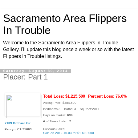
Sacramento Area Flippers
In Trouble
Welcome to the Sacramento Area Flippers in Trouble
Gallery. I'll update this blog once a week or so with the latest
Flippers In Trouble listings.
Saturday, August 30, 2014
Placer: Part 1
Total Loss: $1,215,500
Percent Loss: 76.0%
Asking Price: $384,500
Bedrooms:3 Baths: 3 Sq. feet:2011
Days on market:
696
# of Times Listed:
2
7109 Orchard Cir
Previous Sales:
Penryn, CA 95663
Sold on 2012-10-03 for $1,600,000