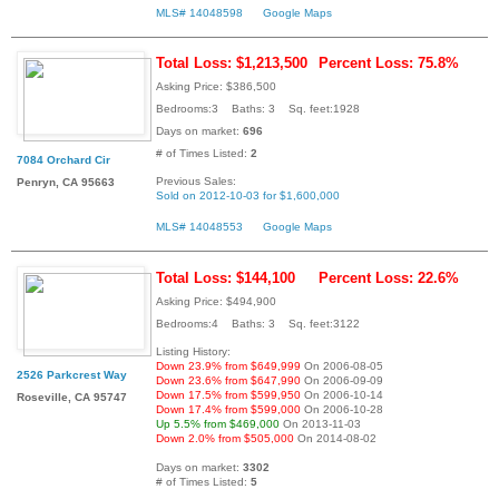
MLS# 14048598
Google Maps
Total Loss: $1,213,500
Percent Loss: 75.8%
Asking Price: $386,500
Bedrooms:3 Baths: 3 Sq. feet:1928
Days on market:
696
# of Times Listed:
2
7084 Orchard Cir
Previous Sales:
Penryn, CA 95663
Sold on 2012-10-03 for $1,600,000
MLS# 14048553
Google Maps
Total Loss: $144,100
Percent Loss: 22.6%
Asking Price: $494,900
Bedrooms:4 Baths: 3 Sq. feet:3122
Listing History:
Down 23.9% from $649,999
On 2006-08-05
2526 Parkcrest Way
Down 23.6% from $647,990
On 2006-09-09
Down 17.5% from $599,950
On 2006-10-14
Roseville, CA 95747
Down 17.4% from $599,000
On 2006-10-28
Up 5.5% from $469,000
On 2013-11-03
Down 2.0% from $505,000
On 2014-08-02
Days on market:
3302
# of Times Listed:
5