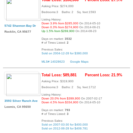
Asking Price: $274,000
Bedrooms:3 Baths: 2 Sq. feet:1593
Listing History:
Down 3.9% from $285,000
On 2014-05-10
5742 Shannon Bay Dr
Down 0.3% from $274,900
On 2014-06-21
Up 1.5% from $269,900
On 2014-08-23
Rocklin, CA 95677
Days on market:
3532
# of Times Listed:
2
Previous Sales:
Sold on 2004-12-28 for $380,000
MLS# 14028623
Google Maps
Total Loss: $89,881
Percent Loss: 21.9%
Asking Price: $319,900
Bedrooms:3 Baths: 2 Sq. feet:1712
Listing History:
Down 20.0% from $399,900
On 2007-02-17
3593 Silver Ranch Ave
Down 4.5% from $334,900
On 2014-05-10
Loomis, CA 95650
Days on market:
793
# of Times Listed:
3
Previous Sales:
Sold on 2007-03-30 for $400,000
Sold on 2012-06-28 for $409,781