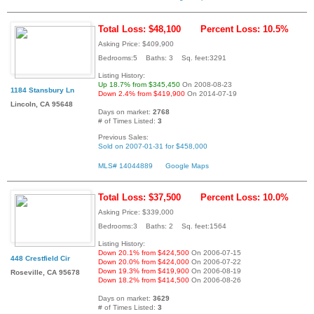
Total Loss: $48,100
Percent Loss: 10.5%
Asking Price: $409,900
Bedrooms:5 Baths: 3 Sq. feet:3291
Listing History:
Up 18.7% from $345,450
On 2008-08-23
1184 Stansbury Ln
Down 2.4% from $419,900
On 2014-07-19
Lincoln, CA 95648
Days on market:
2768
# of Times Listed:
3
Previous Sales:
Sold on 2007-01-31 for $458,000
MLS# 14044889
Google Maps
Total Loss: $37,500
Percent Loss: 10.0%
Asking Price: $339,000
Bedrooms:3 Baths: 2 Sq. feet:1564
Listing History:
Down 20.1% from $424,500
On 2006-07-15
448 Crestfield Cir
Down 20.0% from $424,000
On 2006-07-22
Down 19.3% from $419,900
On 2006-08-19
Roseville, CA 95678
Down 18.2% from $414,500
On 2006-08-26
Days on market:
3629
# of Times Listed:
3