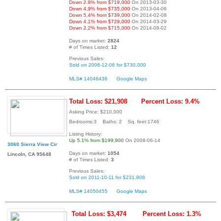
Down 2.8% from $719,000
On 2013-03-30
Down 4.9% from $735,000
On 2013-04-06
Down 5.4% from $739,000
On 2014-02-08
Down 4.1% from $729,000
On 2014-03-29
Down 2.2% from $715,000
On 2014-08-02
Days on market:
2824
# of Times Listed:
12
Previous Sales:
Sold on 2006-12-06 for $730,000
MLS# 14046436
Google Maps
Total Loss: $21,908
Percent Loss: 9.4%
Asking Price: $210,000
Bedrooms:3 Baths: 2 Sq. feet:1746
Listing History:
Up 5.1% from $199,900
On 2008-06-14
3060 Sierra View Cir
Days on market:
1054
Lincoln, CA 95648
# of Times Listed:
3
Previous Sales:
Sold on 2011-10-11 for $231,908
MLS# 14050455
Google Maps
Total Loss: $3,474
Percent Loss: 1.3%