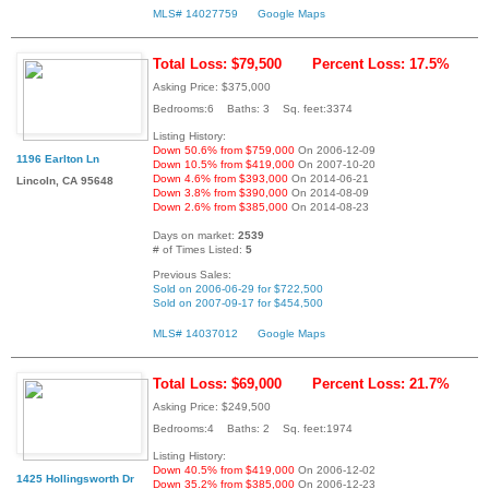
MLS# 14027759
Google Maps
Total Loss: $79,500
Percent Loss: 17.5%
Asking Price: $375,000
Bedrooms:6 Baths: 3 Sq. feet:3374
Listing History:
Down 50.6% from $759,000
On 2006-12-09
1196 Earlton Ln
Down 10.5% from $419,000
On 2007-10-20
Down 4.6% from $393,000
On 2014-06-21
Lincoln, CA 95648
Down 3.8% from $390,000
On 2014-08-09
Down 2.6% from $385,000
On 2014-08-23
Days on market:
2539
# of Times Listed:
5
Previous Sales:
Sold on 2006-06-29 for $722,500
Sold on 2007-09-17 for $454,500
MLS# 14037012
Google Maps
Total Loss: $69,000
Percent Loss: 21.7%
Asking Price: $249,500
Bedrooms:4 Baths: 2 Sq. feet:1974
Listing History:
Down 40.5% from $419,000
On 2006-12-02
1425 Hollingsworth Dr
Down 35.2% from $385,000
On 2006-12-23