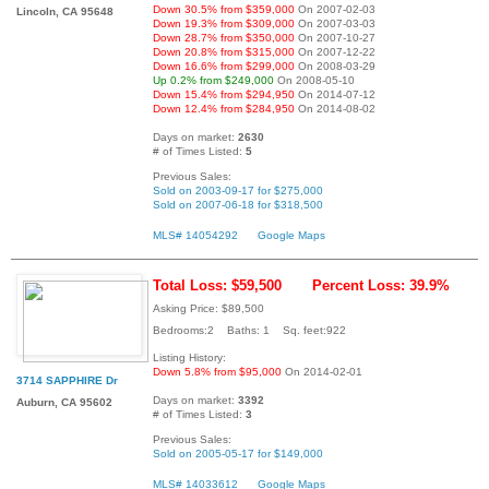
Down 30.5% from $359,000
On 2007-02-03
Lincoln, CA 95648
Down 19.3% from $309,000
On 2007-03-03
Down 28.7% from $350,000
On 2007-10-27
Down 20.8% from $315,000
On 2007-12-22
Down 16.6% from $299,000
On 2008-03-29
Up 0.2% from $249,000
On 2008-05-10
Down 15.4% from $294,950
On 2014-07-12
Down 12.4% from $284,950
On 2014-08-02
Days on market:
2630
# of Times Listed:
5
Previous Sales:
Sold on 2003-09-17 for $275,000
Sold on 2007-06-18 for $318,500
MLS# 14054292
Google Maps
Total Loss: $59,500
Percent Loss: 39.9%
Asking Price: $89,500
Bedrooms:2 Baths: 1 Sq. feet:922
Listing History:
Down 5.8% from $95,000
On 2014-02-01
3714 SAPPHIRE Dr
Days on market:
3392
Auburn, CA 95602
# of Times Listed:
3
Previous Sales:
Sold on 2005-05-17 for $149,000
MLS# 14033612
Google Maps