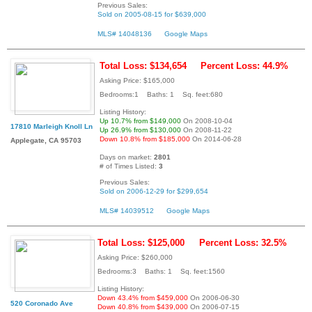
Previous Sales:
Sold on 2005-08-15 for $639,000
MLS# 14048136
Google Maps
Total Loss: $134,654
Percent Loss: 44.9%
Asking Price: $165,000
Bedrooms:1 Baths: 1 Sq. feet:680
Listing History:
Up 10.7% from $149,000
On 2008-10-04
17810 Marleigh Knoll Ln
Up 26.9% from $130,000
On 2008-11-22
Down 10.8% from $185,000
On 2014-06-28
Applegate, CA 95703
Days on market:
2801
# of Times Listed:
3
Previous Sales:
Sold on 2006-12-29 for $299,654
MLS# 14039512
Google Maps
Total Loss: $125,000
Percent Loss: 32.5%
Asking Price: $260,000
Bedrooms:3 Baths: 1 Sq. feet:1560
Listing History:
Down 43.4% from $459,000
On 2006-06-30
520 Coronado Ave
Down 40.8% from $439,000
On 2006-07-15