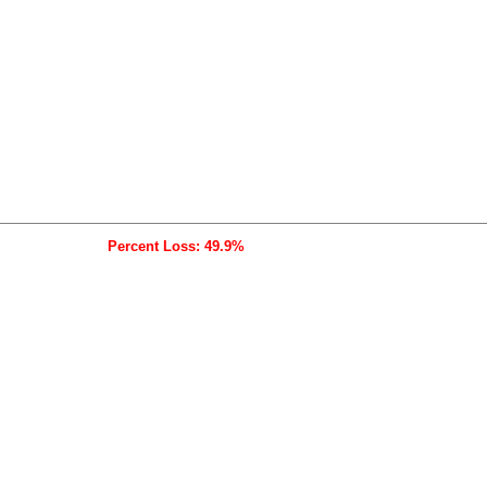
Percent Loss: 49.9%