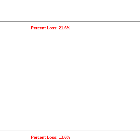
Percent Loss: 21.6%
Percent Loss: 13.6%