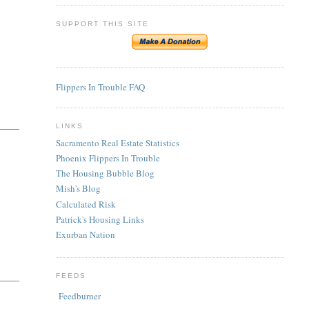
SUPPORT THIS SITE
Flippers In Trouble FAQ
LINKS
Sacramento Real Estate Statistics
Phoenix Flippers In Trouble
The Housing Bubble Blog
Mish's Blog
Calculated Risk
Patrick's Housing Links
Exurban Nation
FEEDS
Feedburner