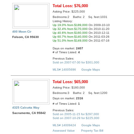
Total Loss: $76,000
Asking Price: $225,000
Bedrooms:2 Baths: 2 Sq. feet:1031
Listing History:
Up 19.0% from $189,000
On 2009-10-10
Up 32.4% from $170,000
On 2010-11-20
400 Moon Cir
Up 40.6% from $160,000
On 2010-12-11
Up 60.7% from $140,000
On 2011-03-26
Folsom, CA 95630
Up 51.0% from $149,000
On 2011-07-16
Days on market:
2407
# of Times Listed:
4
Previous Sales:
Sold on 2007-07-30 for $301,000
MLS# 14005696
Google Maps
Total Loss: $65,000
Asking Price: $160,000
Bedrooms:3 Baths: 2 Sq. feet:1200
Days on market:
2316
# of Times Listed:
1
4325 Calcutta Way
Previous Sales:
Sacramento, CA 95842
Sold on 2005-11-15 for $297,000
Sold on 2007-10-29 for $225,000
MLS# 14009424
Google Maps
Assessed Value
Property Tax Bill