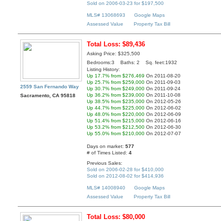
Sold on 2006-03-23 for $197,500
MLS# 13068693
Google Maps
Assessed Value
Property Tax Bill
Total Loss: $89,436
Asking Price: $325,500
Bedrooms:3 Baths: 2 Sq. feet:1932
Listing History:
Up 17.7% from $276,469
On 2011-08-20
Up 25.7% from $259,000
On 2011-09-03
2559 San Fernando Way
Up 30.7% from $249,000
On 2011-09-24
Up 36.2% from $239,000
On 2011-10-08
Sacramento, CA 95818
Up 38.5% from $235,000
On 2012-05-26
Up 44.7% from $225,000
On 2012-06-02
Up 48.0% from $220,000
On 2012-06-09
Up 51.4% from $215,000
On 2012-06-16
Up 53.2% from $212,500
On 2012-06-30
Up 55.0% from $210,000
On 2012-07-07
Days on market:
577
# of Times Listed:
4
Previous Sales:
Sold on 2006-02-28 for $410,000
Sold on 2012-08-02 for $414,936
MLS# 14008940
Google Maps
Assessed Value
Property Tax Bill
Total Loss: $80,000