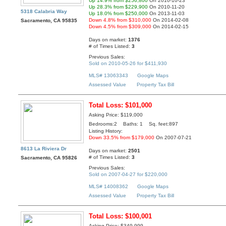
Up 14.9% from $256,800
On 2010-10-23
Up 28.3% from $229,900
On 2010-11-20
5318 Calabria Way
Up 18.0% from $250,000
On 2013-11-03
Down 4.8% from $310,000
On 2014-02-08
Sacramento, CA 95835
Down 4.5% from $309,000
On 2014-02-15
Days on market:
1376
# of Times Listed:
3
Previous Sales:
Sold on 2010-05-26 for $411,930
MLS# 13063343
Google Maps
Assessed Value
Property Tax Bill
Total Loss: $101,000
Asking Price: $119,000
Bedrooms:2 Baths: 1 Sq. feet:897
Listing History:
Down 33.5% from $179,000
On 2007-07-21
8613 La Riviera Dr
Days on market:
2501
# of Times Listed:
3
Sacramento, CA 95826
Previous Sales:
Sold on 2007-04-27 for $220,000
MLS# 14008362
Google Maps
Assessed Value
Property Tax Bill
Total Loss: $100,001
Asking Price: $349,999