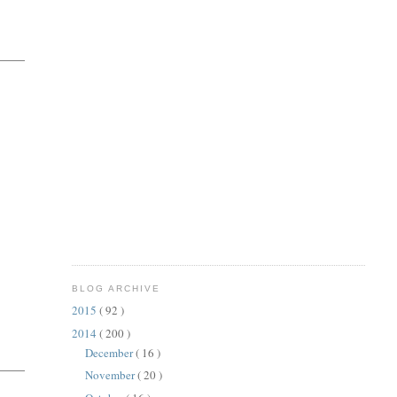
BLOG ARCHIVE
2015
( 92 )
2014
( 200 )
December
( 16 )
November
( 20 )