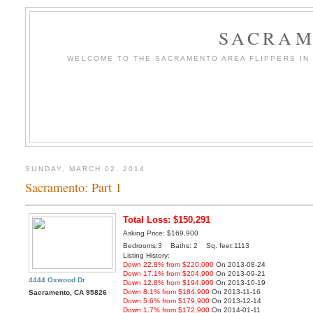
SACRAM
WELCOME TO THE SACRAMENTO AREA FLIPPERS IN T
SUNDAY, MARCH 02, 2014
Sacramento: Part 1
Total Loss: $150,291
Asking Price: $169,900
Bedrooms:3 Baths: 2 Sq. feet:1113
Listing History:
Down 22.8% from $220,000
On 2013-08-24
Down 17.1% from $204,900
On 2013-09-21
4444 Oxwood Dr
Down 12.8% from $194,900
On 2013-10-19
Down 8.1% from $184,900
On 2013-11-16
Sacramento, CA 95826
Down 5.6% from $179,900
On 2013-12-14
Down 1.7% from $172,900
On 2014-01-11