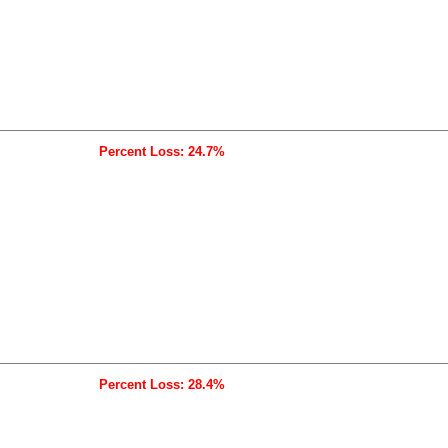
Percent Loss: 24.7%
Percent Loss: 28.4%