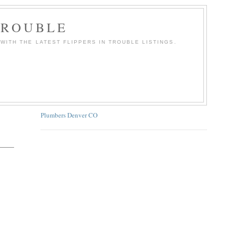
TROUBLE
WITH THE LATEST FLIPPERS IN TROUBLE LISTINGS.
Plumbers Denver CO