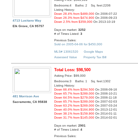
Bedrooms:4 Baths: 2 Sq. feet:2206
Listing History:
Down 28.4% from $489,000
On 2006-07-22
Down 26.3% from $474,900
On 2006-09-23
4713 Lusitano Way
Down 2.5% from $359,000
On 2013-10-19
Elk Grove, CA 95757
Days on market:
3252
# of Times Listed:
3
Previous Sales:
Sold on 2005-04-06 for $450,000
MLS# 13061520
Google Maps
Assessed Value
Property Tax Bill
Total Loss: $98,500
Asking Price: $99,000
Bedrooms:3 Baths: 1 Sq. feet:1302
Listing History:
Down 66.4% from $294,500
On 2006-09-16
Down 65.7% from $289,000
On 2006-10-21
481 Morrison Ave
Down 64.5% from $279,000
On 2006-11-18
Down 65.7% from $289,000
On 2007-02-03
Sacramento, CA 95838
Down 63.2% from $269,000
On 2007-03-24
Down 40.0% from $164,900
On 2013-12-01
Down 38.1% from $159,900
On 2014-01-11
Down 31.7% from $145,000
On 2014-02-01
Days on market:
2901
# of Times Listed:
4
Previous Sales: