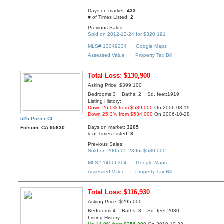
Days on market:
433
# of Times Listed:
2
Previous Sales:
Sold on 2012-12-24 for $320,191
MLS# 13049234
Google Maps
Assessed Value
Property Tax Bill
Total Loss: $130,900
Asking Price: $399,100
Bedrooms:3 Baths: 2 Sq. feet:1919
Listing History:
Down 26.0% from $539,000
On 2006-08-19
Down 25.3% from $534,000
On 2006-10-28
525 Porter Ct
Days on market:
3205
Folsom, CA 95630
# of Times Listed:
3
Previous Sales:
Sold on 2005-05-23 for $530,000
MLS# 14006304
Google Maps
Assessed Value
Property Tax Bill
Total Loss: $116,930
Asking Price: $295,000
Bedrooms:4 Baths: 3 Sq. feet:2030
Listing History: