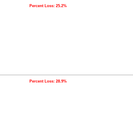
Percent Loss: 25.2%
Percent Loss: 28.9%