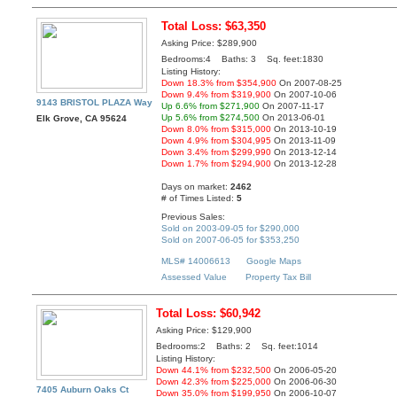
Total Loss: $63,350
Asking Price: $289,900
Bedrooms:4 Baths: 3 Sq. feet:1830
Listing History:
Down 18.3% from $354,900
On 2007-08-25
Down 9.4% from $319,900
On 2007-10-06
9143 BRISTOL PLAZA Way
Up 6.6% from $271,900
On 2007-11-17
Up 5.6% from $274,500
On 2013-06-01
Elk Grove, CA 95624
Down 8.0% from $315,000
On 2013-10-19
Down 4.9% from $304,995
On 2013-11-09
Down 3.4% from $299,990
On 2013-12-14
Down 1.7% from $294,900
On 2013-12-28
Days on market:
2462
# of Times Listed:
5
Previous Sales:
Sold on 2003-09-05 for $290,000
Sold on 2007-06-05 for $353,250
MLS# 14006613
Google Maps
Assessed Value
Property Tax Bill
Total Loss: $60,942
Asking Price: $129,900
Bedrooms:2 Baths: 2 Sq. feet:1014
Listing History:
Down 44.1% from $232,500
On 2006-05-20
Down 42.3% from $225,000
On 2006-06-30
7405 Auburn Oaks Ct
Down 35.0% from $199,950
On 2006-10-07