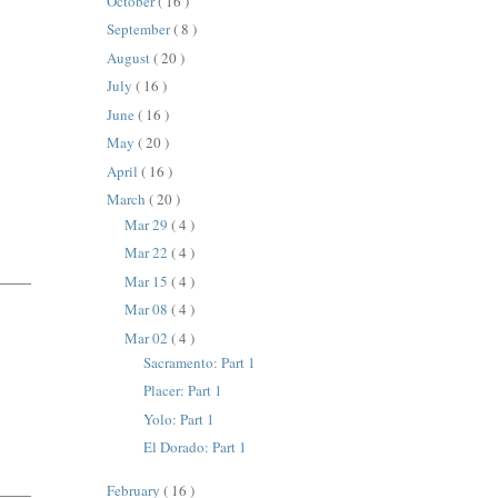
October
( 16 )
September
( 8 )
August
( 20 )
July
( 16 )
June
( 16 )
May
( 20 )
April
( 16 )
March
( 20 )
Mar 29
( 4 )
Mar 22
( 4 )
Mar 15
( 4 )
Mar 08
( 4 )
Mar 02
( 4 )
Sacramento: Part 1
Placer: Part 1
Yolo: Part 1
El Dorado: Part 1
February
( 16 )