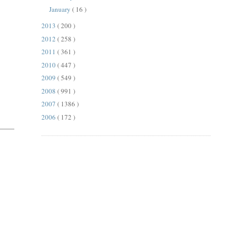
January
( 16 )
2013
( 200 )
2012
( 258 )
2011
( 361 )
2010
( 447 )
2009
( 549 )
2008
( 991 )
2007
( 1386 )
2006
( 172 )