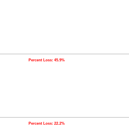
Percent Loss: 45.9%
Percent Loss: 22.2%