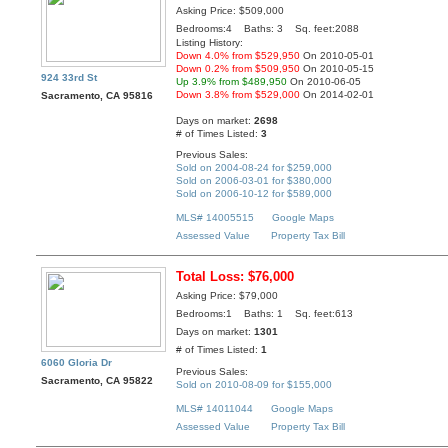
Asking Price: $509,000
Bedrooms:4 Baths: 3 Sq. feet:2088
Listing History:
Down 4.0% from $529,950
On 2010-05-01
Down 0.2% from $509,950
On 2010-05-15
924 33rd St
Up 3.9% from $489,950
On 2010-06-05
Down 3.8% from $529,000
On 2014-02-01
Sacramento, CA 95816
Days on market:
2698
# of Times Listed:
3
Previous Sales:
Sold on 2004-08-24 for $259,000
Sold on 2006-03-01 for $380,000
Sold on 2006-10-12 for $589,000
MLS# 14005515
Google Maps
Assessed Value
Property Tax Bill
Total Loss: $76,000
Asking Price: $79,000
Bedrooms:1 Baths: 1 Sq. feet:613
Days on market:
1301
# of Times Listed:
1
6060 Gloria Dr
Previous Sales:
Sacramento, CA 95822
Sold on 2010-08-09 for $155,000
MLS# 14011044
Google Maps
Assessed Value
Property Tax Bill