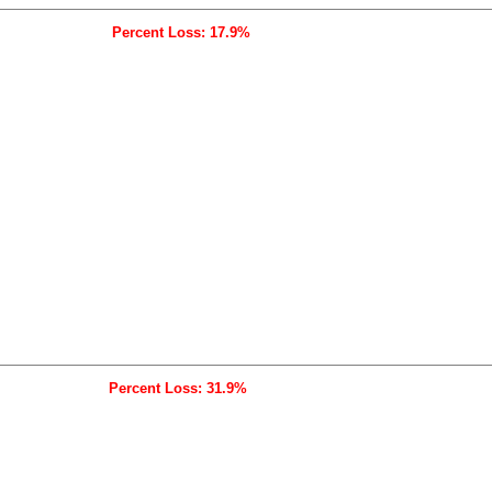
Percent Loss: 17.9%
Percent Loss: 31.9%