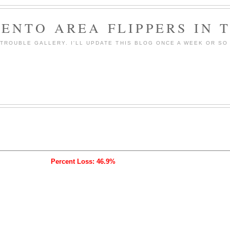
ENTO AREA FLIPPERS IN 
ROUBLE GALLERY. I'LL UPDATE THIS BLOG ONCE A WEEK OR SO 
Percent Loss: 46.9%