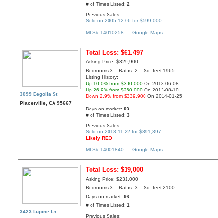
# of Times Listed:
2
Previous Sales:
Sold on 2005-12-06 for $599,000
MLS# 14010258
Google Maps
Total Loss: $61,497
Asking Price: $329,900
Bedrooms:3 Baths: 2 Sq. feet:1965
Listing History:
Up 10.0% from $300,000
On 2013-06-08
Up 26.9% from $260,000
On 2013-08-10
3099 Degolia St
Down 2.9% from $339,900
On 2014-01-25
Placerville, CA 95667
Days on market:
93
# of Times Listed:
3
Previous Sales:
Sold on 2013-11-22 for $391,397
Likely REO
MLS# 14001840
Google Maps
Total Loss: $19,000
Asking Price: $231,000
Bedrooms:3 Baths: 3 Sq. feet:2100
Days on market:
96
# of Times Listed:
1
3423 Lupine Ln
Previous Sales: