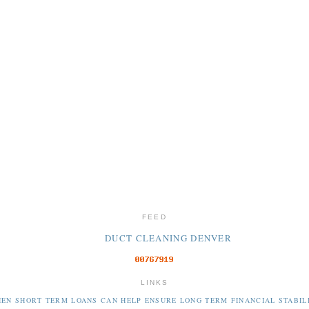
FEED
DUCT CLEANING DENVER
LINKS
EN SHORT TERM LOANS CAN HELP ENSURE LONG TERM FINANCIAL STABIL