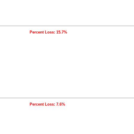
Percent Loss: 15.7%
Percent Loss: 7.6%