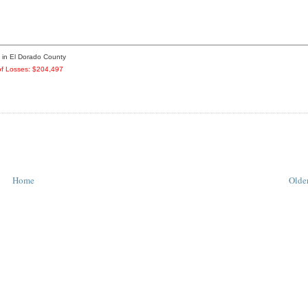
3 in El Dorado County
f Losses: $204,497
Home
Older