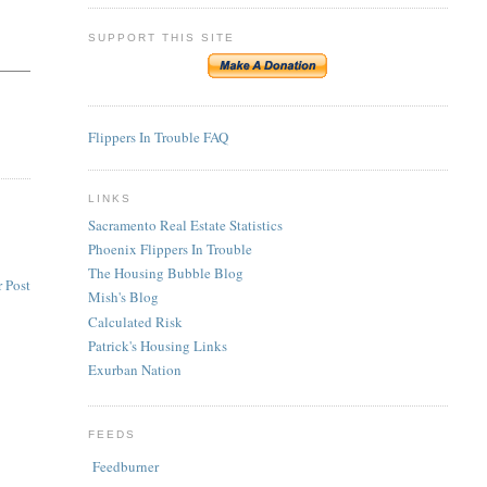
SUPPORT THIS SITE
Flippers In Trouble FAQ
LINKS
Sacramento Real Estate Statistics
Phoenix Flippers In Trouble
The Housing Bubble Blog
 Post
Mish's Blog
Calculated Risk
Patrick's Housing Links
Exurban Nation
FEEDS
Feedburner