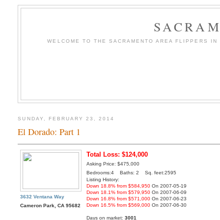
SACRAM
WELCOME TO THE SACRAMENTO AREA FLIPPERS IN T
SUNDAY, FEBRUARY 23, 2014
El Dorado: Part 1
Total Loss: $124,000
Asking Price: $475,000
Bedrooms:4 Baths: 2 Sq. feet:2595
Listing History:
Down 18.8% from $584,950
On 2007-05-19
Down 18.1% from $579,950
On 2007-06-09
3632 Ventana Way
Down 16.8% from $571,000
On 2007-06-23
Down 16.5% from $569,000
On 2007-06-30
Cameron Park, CA 95682
Days on market:
3001