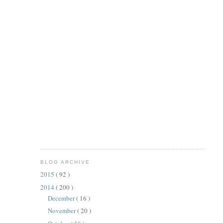
BLOG ARCHIVE
2015
( 92 )
2014
( 200 )
December
( 16 )
November
( 20 )