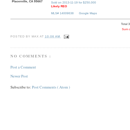
Placerville, CA 95667
Sold on 2013-11-19 for $250,000
Likely REO
MLS# 14009638
Google Maps
Total 
Sum o
POSTED BY
MAX
AT
10:06 AM
NO COMMENTS :
Post a Comment
Newer Post
Subscribe to:
Post Comments ( Atom )