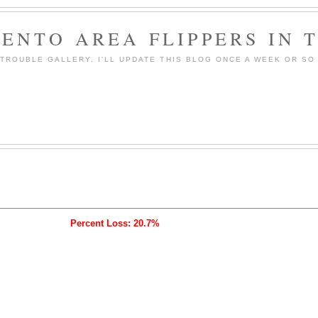
ENTO AREA FLIPPERS IN 
ROUBLE GALLERY. I'LL UPDATE THIS BLOG ONCE A WEEK OR SO 
Percent Loss: 20.7%