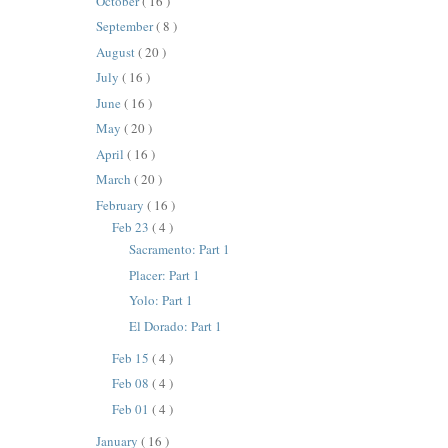
October
( 16 )
September
( 8 )
August
( 20 )
July
( 16 )
June
( 16 )
May
( 20 )
April
( 16 )
March
( 20 )
February
( 16 )
Feb 23
( 4 )
Sacramento: Part 1
Placer: Part 1
Yolo: Part 1
El Dorado: Part 1
Feb 15
( 4 )
Feb 08
( 4 )
Feb 01
( 4 )
January
( 16 )