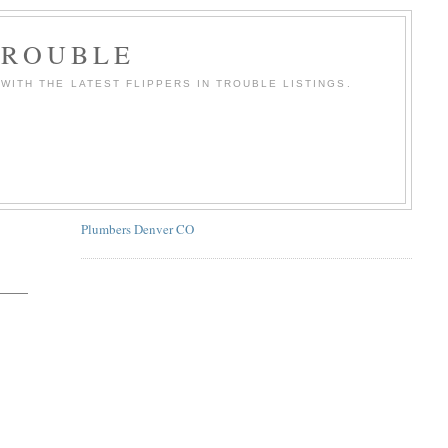
TROUBLE
WITH THE LATEST FLIPPERS IN TROUBLE LISTINGS.
Plumbers Denver CO