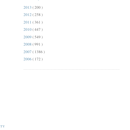
2013
( 200 )
2012
( 258 )
2011
( 361 )
2010
( 447 )
2009
( 549 )
2008
( 991 )
2007
( 1386 )
2006
( 172 )
ITY