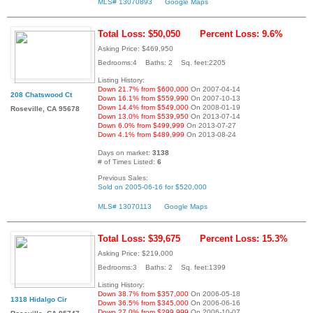
MLS# 13070893
Google Maps
Total Loss: $50,050
Percent Loss: 9.6%
Asking Price: $469,950
Bedrooms:4 Baths: 2 Sq. feet:2205
Listing History:
Down 21.7% from $600,000
On 2007-04-14
208 Chatswood Ct
Down 16.1% from $559,990
On 2007-10-13
Down 14.4% from $549,000
On 2008-01-19
Roseville, CA 95678
Down 13.0% from $539,950
On 2013-07-14
Down 6.0% from $499,999
On 2013-07-27
Down 4.1% from $489,999
On 2013-08-24
Days on market:
3138
# of Times Listed:
6
Previous Sales:
Sold on 2005-06-16 for $520,000
MLS# 13070113
Google Maps
Total Loss: $39,675
Percent Loss: 15.3%
Asking Price: $219,000
Bedrooms:3 Baths: 2 Sq. feet:1399
Listing History:
Down 38.7% from $357,000
On 2006-05-18
1318 Hidalgo Cir
Down 36.5% from $345,000
On 2006-06-16
Down 27.0% from $299,999
On 2006-10-07