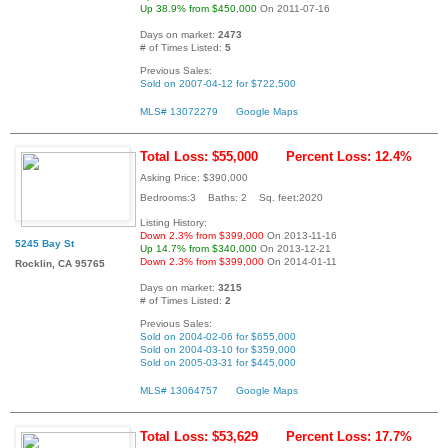
Up 38.9% from $450,000
On 2011-07-16
Days on market:
2473
# of Times Listed:
5
Previous Sales:
Sold on 2007-04-12 for $722,500
MLS# 13072279
Google Maps
Total Loss: $55,000
Percent Loss: 12.4%
Asking Price: $390,000
Bedrooms:3 Baths: 2 Sq. feet:2020
Listing History:
Down 2.3% from $399,000
On 2013-11-16
5245 Bay St
Up 14.7% from $340,000
On 2013-12-21
Down 2.3% from $399,000
On 2014-01-11
Rocklin, CA 95765
Days on market:
3215
# of Times Listed:
2
Previous Sales:
Sold on 2004-02-06 for $655,000
Sold on 2004-03-10 for $359,000
Sold on 2005-03-31 for $445,000
MLS# 13064757
Google Maps
Total Loss: $53,629
Percent Loss: 17.7%