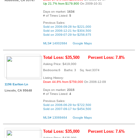
Roseville, CA 95747
Up 21.7% from $179,900
On 2009-10-31
Days on market:
1634
# of Times Listed:
5
Previous Sales:
Sold on 2006-09-28 for $221,000
Sold on 2006-12-21 for $304,500
Sold on 2009-07-29 for $258,675
MLS# 14002684
Google Maps
Total Loss: $35,500
Percent Loss: 7.8%
Asking Price: $419,000
Bedrooms:6 Baths: 3 Sq. feet:3374
Listing History:
Down 44.8% from $759,000
On 2006-12-09
1196 Earlton Ln
Days on market:
2315
Lincoln, CA 95648
# of Times Listed:
4
Previous Sales:
Sold on 2006-06-29 for $722,500
Sold on 2007-09-17 for $454,500
MLS# 13069464
Google Maps
Total Loss: $35,000
Percent Loss: 7.6%
Asking Price: $425,000