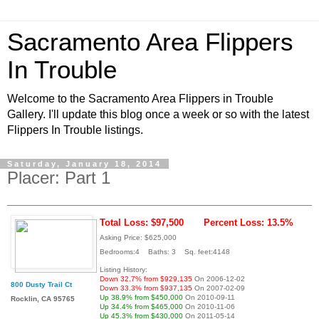
Sacramento Area Flippers
In Trouble
Welcome to the Sacramento Area Flippers in Trouble
Gallery. I'll update this blog once a week or so with the latest
Flippers In Trouble listings.
Saturday, January 18, 2014
Placer: Part 1
Total Loss: $97,500
Percent Loss: 13.5%
Asking Price: $625,000
Bedrooms:4 Baths: 3 Sq. feet:4148
Listing History:
Down 32.7% from $929,135
On 2006-12-02
800 Dusty Trail Ct
Down 33.3% from $937,135
On 2007-02-09
Up 38.9% from $450,000
On 2010-09-11
Rocklin, CA 95765
Up 34.4% from $465,000
On 2010-11-06
Up 45.3% from $430,000
On 2011-05-14