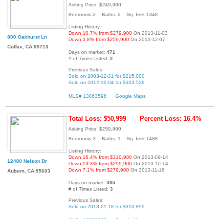
Asking Price: $249,900
Bedrooms:2 Baths: 2 Sq. feet:1348
Listing History:
Down 10.7% from $279,900
On 2013-11-03
800 Oakhurst Ln
Down 3.8% from $259,900
On 2013-12-07
Colfax, CA 95713
Days on market:
471
# of Times Listed:
2
Previous Sales:
Sold on 2003-12-31 for $215,000
Sold on 2012-10-04 for $303,529
MLS# 13063596
Google Maps
Total Loss: $50,999
Percent Loss: 16.4%
Asking Price: $259,900
Bedrooms:3 Baths: 1 Sq. feet:1488
Listing History:
Down 16.4% from $310,900
On 2013-09-14
12480 Nelson Dr
Down 13.3% from $299,900
On 2013-10-14
Down 7.1% from $279,900
On 2013-11-16
Auburn, CA 95603
Days on market:
365
# of Times Listed:
3
Previous Sales:
Sold on 2013-01-18 for $310,899