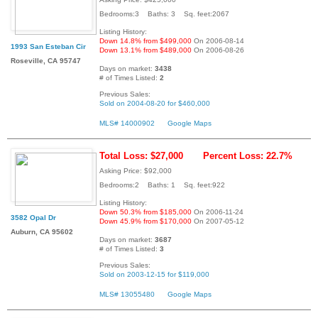
Bedrooms:3 Baths: 3 Sq. feet:2067
Listing History:
Down 14.8% from $499,000
On 2006-08-14
1993 San Esteban Cir
Down 13.1% from $489,000
On 2006-08-26
Roseville, CA 95747
Days on market:
3438
# of Times Listed:
2
Previous Sales:
Sold on 2004-08-20 for $460,000
MLS# 14000902
Google Maps
Total Loss: $27,000
Percent Loss: 22.7%
Asking Price: $92,000
Bedrooms:2 Baths: 1 Sq. feet:922
Listing History:
Down 50.3% from $185,000
On 2006-11-24
3582 Opal Dr
Down 45.9% from $170,000
On 2007-05-12
Auburn, CA 95602
Days on market:
3687
# of Times Listed:
3
Previous Sales:
Sold on 2003-12-15 for $119,000
MLS# 13055480
Google Maps