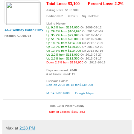
Total Loss: $3,100
Percent Loss: 2.2%
Asking Price: $135,900
Bedrooms:2 Baths: 2 Sq. feet:898
Listing History:
Up 9.6% from $124,000
On 2009-09-12
1210 Whitney Ranch Pkwy
Up 29.4% from $104,990
On 2010-01-02
Up 35.9% from $99,990
On 2010-04-17
Rocklin, CA 95765
Up 51.0% from $90,000
On 2010-09-04
Up 18.3% from $114,900
On 2012-12-29
Up 13.2% from $120,000
On 2013-02-09
Up 13.3% from $119,900
On 2013-02-16
Up 2.2% from $133,000
On 2013-04-27
Up 2.6% from $132,500
On 2013-08-17
Down 2.9% from $139,950
On 2013-10-19
Days on market:
2040
# of Times Listed:
11
Previous Sales:
Sold on 2008-06-18 for $139,000
MLS# 14001680
Google Maps
Total 10 in Placer County
Sum of Losses: $447,453
Max
at
2:28 PM