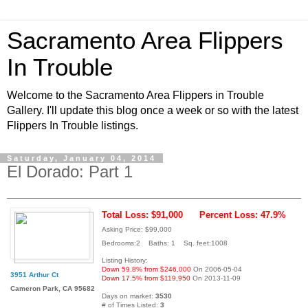
Sacramento Area Flippers
In Trouble
Welcome to the Sacramento Area Flippers in Trouble
Gallery. I'll update this blog once a week or so with the latest
Flippers In Trouble listings.
Saturday, January 04, 2014
El Dorado: Part 1
Total Loss: $91,000
Percent Loss: 47.9%
Asking Price: $99,000
Bedrooms:2 Baths: 1 Sq. feet:1008
Listing History:
Down 59.8% from $246,000
On 2006-05-04
3951 Arthur Ct
Down 17.5% from $119,950
On 2013-11-09
Cameron Park, CA 95682
Days on market:
3530
# of Times Listed:
3