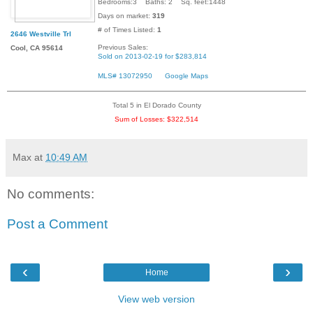
Bedrooms:3 Baths: 2 Sq. feet:1448
Days on market:
319
# of Times Listed:
1
2646 Westville Trl
Previous Sales:
Cool, CA 95614
Sold on 2013-02-19 for $283,814
MLS# 13072950
Google Maps
Total 5 in El Dorado County
Sum of Losses: $322,514
Max
at
10:49 AM
No comments:
Post a Comment
‹
›
Home
View web version