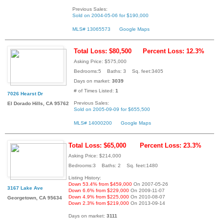
Previous Sales:
Sold on 2004-05-06 for $190,000
MLS# 13065573
Google Maps
Total Loss: $80,500
Percent Loss: 12.3%
Asking Price: $575,000
Bedrooms:5 Baths: 3 Sq. feet:3405
Days on market:
3039
# of Times Listed:
1
7026 Hearst Dr
Previous Sales:
El Dorado Hills, CA 95762
Sold on 2005-09-09 for $655,500
MLS# 14000200
Google Maps
Total Loss: $65,000
Percent Loss: 23.3%
Asking Price: $214,000
Bedrooms:3 Baths: 2 Sq. feet:1480
Listing History:
Down 53.4% from $459,000
On 2007-05-26
3167 Lake Ave
Down 6.6% from $229,000
On 2009-11-07
Down 4.9% from $225,000
On 2010-08-07
Georgetown, CA 95634
Down 2.3% from $219,000
On 2013-09-14
Days on market:
3111