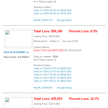
# of Times Listed:
5
Previous Sales:
Sold on 2004-08-30 for $269,000
Sold on 2005-06-29 for $279,000
MLS# 13054719
Google Maps
Total Loss: $50,100
Percent Loss: 8.3%
Asking Price: $549,900
Bedrooms:3 Baths: 4 Sq. feet:2766
Listing History:
Down 3.5% from $570,000
On 2013-11-03
4020 BLACKHAWK Ln
Days on market:
2291
Placerville, CA 95667
# of Times Listed:
2
Previous Sales:
Sold on 2003-07-02 for $469,500
Sold on 2004-10-07 for $575,000
Sold on 2007-05-29 for $658,887
Sold on 2007-08-07 for $543,000
Sold on 2007-09-27 for $600,000
MLS# 13063063
Google Maps
Total Loss: $35,914
Percent Loss: 12.7%
Asking Price: $247,900