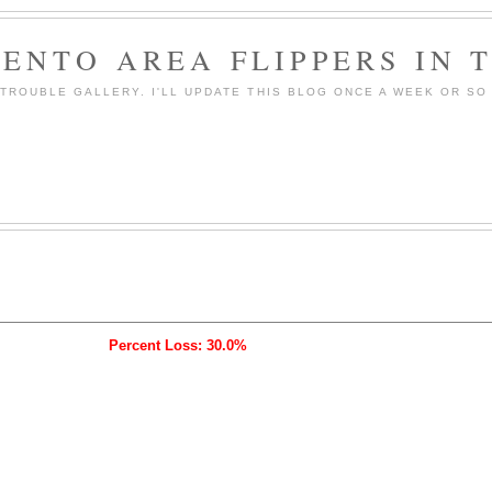
ENTO AREA FLIPPERS IN 
ROUBLE GALLERY. I'LL UPDATE THIS BLOG ONCE A WEEK OR SO 
Percent Loss: 30.0%