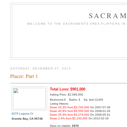
SACRAM
WELCOME TO THE SACRAMENTO AREA FLIPPERS IN T
SATURDAY, DECEMBER 07, 2013
Placer: Part 1
Total Loss: $901,000
Asking Price: $2,099,000
Bedrooms:6 Baths: 6 Sq. feet:11345
Listing History:
Down 43.3% from $3,700,000
On 2007-07-28
Down 40.9% from $3,550,000
On 2008-01-26
6275 Laguna Ct
Down 35.9% from $3,275,000
On 2008-05-31
Down 2.4% from $2,150,000
On 2012-02-18
Granite Bay, CA 95746
Days on market:
2970