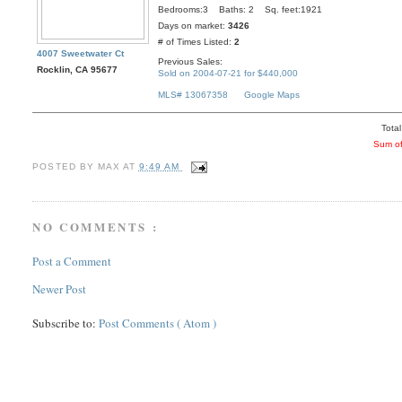
Bedrooms:3 Baths: 2 Sq. feet:1921
Days on market:
3426
# of Times Listed:
2
4007 Sweetwater Ct
Previous Sales:
Rocklin, CA 95677
Sold on 2004-07-21 for $440,000
MLS# 13067358
Google Maps
Total
Sum of
POSTED BY
MAX
AT
9:49 AM
NO COMMENTS :
Post a Comment
Newer Post
Subscribe to:
Post Comments ( Atom )