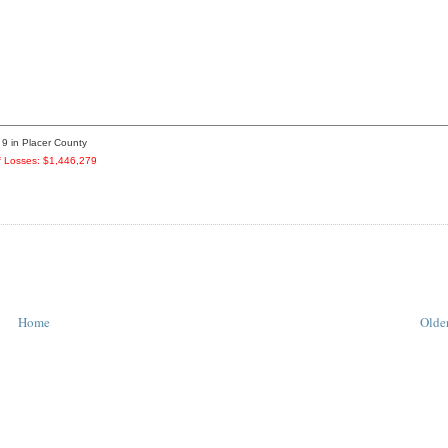
 9 in Placer County
 Losses: $1,446,279
Home
Older