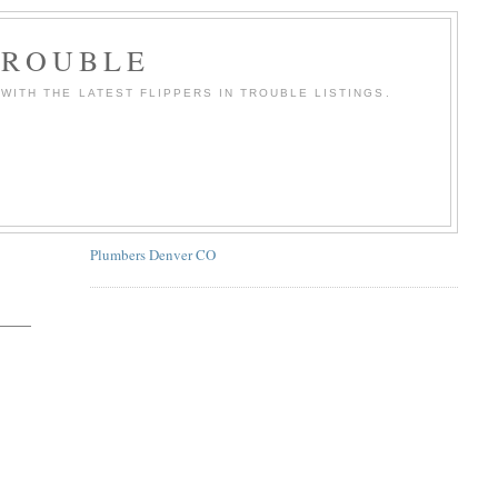
TROUBLE
WITH THE LATEST FLIPPERS IN TROUBLE LISTINGS.
Plumbers Denver CO