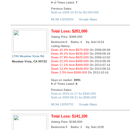
# of Times Listed:
7
Previous Sales:
Sold on 2005-10-20 for $3,000,000
MLS# 13028254
Google Maps
Total Loss: $201,000
Asking Price: $389,000
Bedrooms:6 Baths: 4 Sq. feet:3124
Listing History:
Down 42.4% from $675,000
On 2006-06-09
Down 39.2% from $639,900
On 2006-08-19
1700 Meadow Vista Rd
Down 37.8% from $625,000
On 2006-12-02
Down 22.0% from $499,000
On 2013-06-30
Meadow Vista, CA 95722
Down 17.1% from $469,000
On 2013-07-14
Down 13.4% from $449,000
On 2013-08-10
Down 2.5% from $399,000
On 2013-10-14
Days on market:
3091
# of Times Listed:
6
Previous Sales:
Sold on 2003-11-17 for $365,000
Sold on 2005-06-21 for $590,000
MLS# 13059751
Google Maps
Total Loss: $141,100
Asking Price: $198,900
Bedrooms:3 Baths: 2 Sq. feet:1156