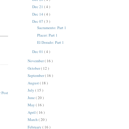
Dec 21
( 4 )
Dec 14
( 4 )
Dec 07
( 3 )
Sacramento: Part 1
Placer: Part 1
El Dorado: Part 1
Dec 01
( 4 )
November
( 16 )
October
( 12 )
September
( 16 )
August
( 18 )
July
( 15 )
 Post
June
( 20 )
May
( 16 )
April
( 16 )
March
( 20 )
February
( 16 )