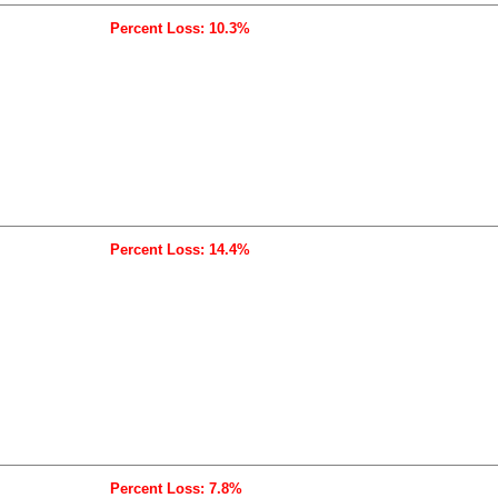
Percent Loss: 10.3%
Percent Loss: 14.4%
Percent Loss: 7.8%