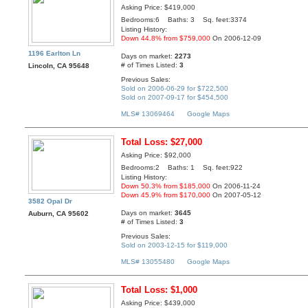
Asking Price: $419,000
Bedrooms:6 Baths: 3 Sq. feet:3374
Listing History:
Down 44.8% from $759,000
On 2006-12-09
1196 Earlton Ln
Days on market:
2273
# of Times Listed:
3
Lincoln, CA 95648
Previous Sales:
Sold on 2006-06-29 for $722,500
Sold on 2007-09-17 for $454,500
MLS# 13069464
Google Maps
Total Loss: $27,000
Asking Price: $92,000
Bedrooms:2 Baths: 1 Sq. feet:922
Listing History:
Down 50.3% from $185,000
On 2006-11-24
Down 45.9% from $170,000
On 2007-05-12
3582 Opal Dr
Days on market:
3645
Auburn, CA 95602
# of Times Listed:
3
Previous Sales:
Sold on 2003-12-15 for $119,000
MLS# 13055480
Google Maps
Total Loss: $1,000
Asking Price: $439,000