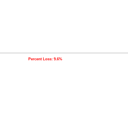
Percent Loss: 9.6%