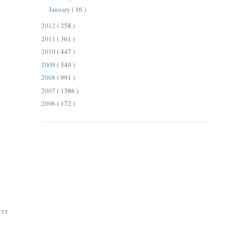
January
( 16 )
2012
( 258 )
2011
( 361 )
2010
( 447 )
2009
( 549 )
2008
( 991 )
2007
( 1386 )
2006
( 172 )
ITY