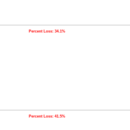
Percent Loss: 34.1%
Percent Loss: 41.5%