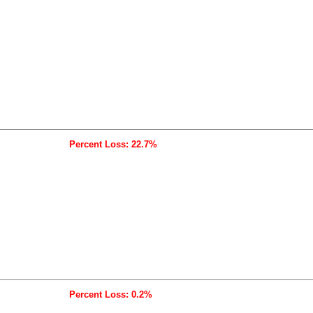
Percent Loss: 22.7%
Percent Loss: 0.2%