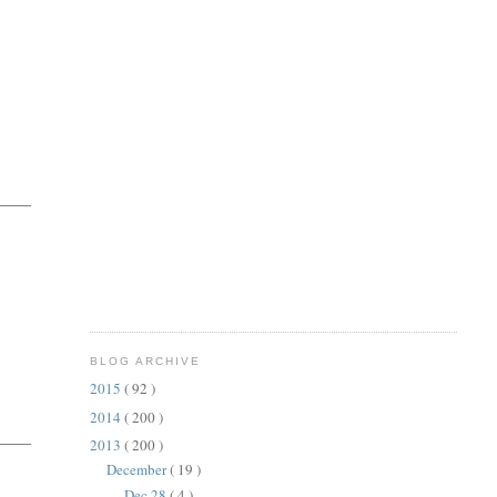
BLOG ARCHIVE
2015
( 92 )
2014
( 200 )
2013
( 200 )
December
( 19 )
Dec 28
( 4 )