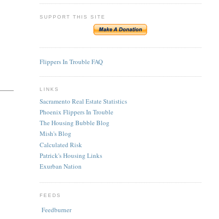
SUPPORT THIS SITE
Flippers In Trouble FAQ
LINKS
Sacramento Real Estate Statistics
Phoenix Flippers In Trouble
The Housing Bubble Blog
Mish's Blog
Calculated Risk
Patrick's Housing Links
Exurban Nation
FEEDS
Feedburner