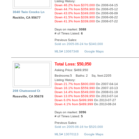
Listing History:
Down 46.2% from $370,000
On 2006-04-15
Down 44.7% from $359,900
On 2006-05-12
3040 Twin Creeks Ln
Down 43.0% from $349,000
On 2006-06-09
Down 41.5% from $339,900
On 2006-06-22
Rocklin, CA 95677
Down 41.3% from $339,000
On 2006-07-22
Days on market:
3088
# of Times Listed:
6
Previous Sales:
Sold on 2005-06-24 for $340,000
MLS# 13067348
Google Maps
Total Loss: $50,050
Asking Price: $469,950
Bedrooms:5 Baths: 2 Sq. feet:2205
Listing History:
Down 21.7% from $600,000
On 2007-04-14
Down 16.1% from $559,990
On 2007-10-13
208 Chatswood Ct
Down 14.4% from $549,000
On 2008-01-19
Down 13.0% from $539,950
On 2013-07-14
Roseville, CA 95678
Down 6.0% from $499,999
On 2013-07-27
Down 4.1% from $489,999
On 2013-08-24
Days on market:
3096
# of Times Listed:
5
Previous Sales:
Sold on 2005-06-16 for $520,000
MLS# 13070113
Google Maps