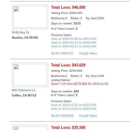
Total Loss: $46,000
Asking Price: $399,000
Bedrooms:3 Baths: 2 Sq. feet:2020
Days on market:
3173
# of Times Listed:
2
5245 Bay St
Previous Sales:
Rocklin, CA 95765
Sold on 2004-02-06 for $655,000
Sold on 2004-03-10 for $359,000
Sold on 2005-03-31 for $445,000
MLS# 13064757
Google Maps
Total Loss: $43,629
Asking Price: $259,900
Bedrooms:2 Baths: 2 Sq. feet:1348
Listing History:
Down 7.1% from $279,900
On 2013-11-03
800 Oakhurst Ln
Days on market:
429
# of Times Listed:
2
Colfax, CA 95713
Previous Sales:
Sold on 2003-12-31 for $215,000
Sold on 2012-10-04 for $303,529
MLS# 13063596
Google Maps
Total Loss: $35,500