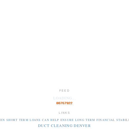
FEED
LOADING...
LINKS
EN SHORT TERM LOANS CAN HELP ENSURE LONG TERM FINANCIAL STABIL
DUCT CLEANING DENVER