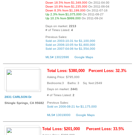
Down 18.5% from $1,349,000
On 2011-04-30
Down 10.9% from $1,235,000
On 2011-06-04
Down 8.3% from $1,199,000
On 2011-07-16
Up 2.3% from $1,075,000
On 2011-08-27
Up 10.1% from $999,000
On 2011-09-24
Days on market:
2213
# of Times Listed:
4
Previous Sales:
Sold on 2003-10-31 for $1,100,000
Sold on 2006-10-05 for $1,600,000
Sold on 2007-04-06 for $1,554,000
MLS# 13022696
Google Maps
Total Loss: $380,000
Percent Loss: 32.3%
Asking Price: $795,000
Bedrooms:3 Baths: 3 Sq. feet:2649
Days on market:
2441
# of Times Listed:
2
2831 CARLSON Dr
Previous Sales:
Shingle Springs, CA 95682
Sold on 2006-08-21 for $1,175,000
MLS# 13019000
Google Maps
Total Loss: $201,000
Percent Loss: 33.5%