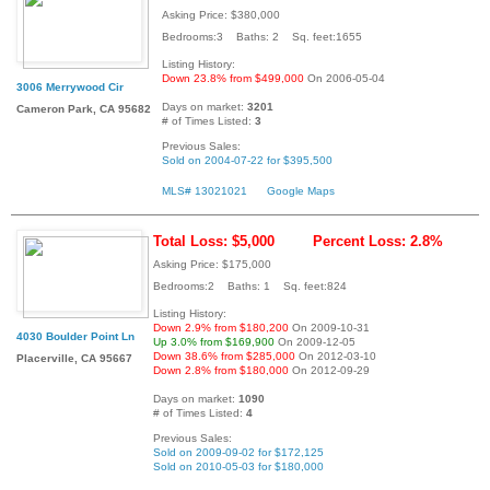
Asking Price: $380,000
Bedrooms:3 Baths: 2 Sq. feet:1655
Listing History:
Down 23.8% from $499,000
On 2006-05-04
3006 Merrywood Cir
Days on market:
3201
Cameron Park, CA 95682
# of Times Listed:
3
Previous Sales:
Sold on 2004-07-22 for $395,500
MLS# 13021021
Google Maps
Total Loss: $5,000
Percent Loss: 2.8%
Asking Price: $175,000
Bedrooms:2 Baths: 1 Sq. feet:824
Listing History:
Down 2.9% from $180,200
On 2009-10-31
4030 Boulder Point Ln
Up 3.0% from $169,900
On 2009-12-05
Down 38.6% from $285,000
On 2012-03-10
Placerville, CA 95667
Down 2.8% from $180,000
On 2012-09-29
Days on market:
1090
# of Times Listed:
4
Previous Sales:
Sold on 2009-09-02 for $172,125
Sold on 2010-05-03 for $180,000