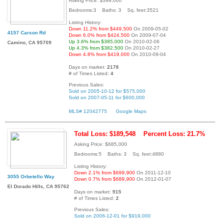
Asking Price: $399,000
Bedrooms:3 Baths: 3 Sq. feet:3521
Listing History:
Down 11.2% from $449,500
On 2009-05-02
4157 Carson Rd
Down 6.0% from $424,500
On 2009-07-04
Up 3.6% from $385,000
On 2010-02-06
Camino, CA 95709
Up 4.3% from $382,500
On 2010-02-27
Down 4.8% from $419,000
On 2010-09-04
Days on market:
2178
# of Times Listed:
4
Previous Sales:
Sold on 2005-10-12 for $575,000
Sold on 2007-05-11 for $600,000
MLS# 12042775
Google Maps
Total Loss: $189,548
Percent Loss: 21.7%
Asking Price: $685,000
Bedrooms:5 Baths: 3 Sq. feet:4880
Listing History:
Down 2.1% from $699,900
On 2011-12-10
3055 Orbetello Way
Down 0.7% from $689,900
On 2012-01-07
El Dorado Hills, CA 95762
Days on market:
915
# of Times Listed:
2
Previous Sales:
Sold on 2006-12-01 for $919,000