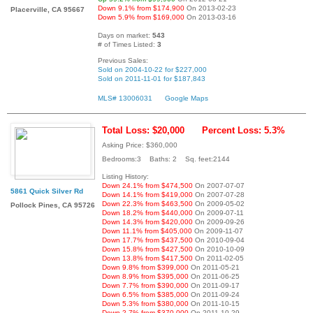
Down 9.1% from $174,900
On 2013-02-23
Placerville, CA 95667
Down 5.9% from $169,000
On 2013-03-16
Days on market:
543
# of Times Listed:
3
Previous Sales:
Sold on 2004-10-22 for $227,000
Sold on 2011-11-01 for $187,843
MLS# 13006031
Google Maps
Total Loss: $20,000
Percent Loss: 5.3%
Asking Price: $360,000
Bedrooms:3 Baths: 2 Sq. feet:2144
Listing History:
Down 24.1% from $474,500
On 2007-07-07
5861 Quick Silver Rd
Down 14.1% from $419,000
On 2007-07-28
Down 22.3% from $463,500
On 2009-05-02
Pollock Pines, CA 95726
Down 18.2% from $440,000
On 2009-07-11
Down 14.3% from $420,000
On 2009-09-26
Down 11.1% from $405,000
On 2009-11-07
Down 17.7% from $437,500
On 2010-09-04
Down 15.8% from $427,500
On 2010-10-09
Down 13.8% from $417,500
On 2011-02-05
Down 9.8% from $399,000
On 2011-05-21
Down 8.9% from $395,000
On 2011-06-25
Down 7.7% from $390,000
On 2011-09-17
Down 6.5% from $385,000
On 2011-09-24
Down 5.3% from $380,000
On 2011-10-15
Down 2.7% from $370,000
On 2011-10-29