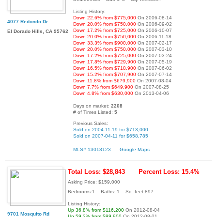
Listing History:
Down 22.6% from $775,000
On 2006-08-14
4077 Redondo Dr
Down 20.0% from $750,000
On 2006-09-02
Down 17.2% from $725,000
On 2006-10-07
El Dorado Hills, CA 95762
Down 20.0% from $750,000
On 2006-11-18
Down 33.3% from $900,000
On 2007-02-17
Down 20.0% from $750,000
On 2007-03-10
Down 17.2% from $725,000
On 2007-03-24
Down 17.8% from $729,900
On 2007-05-19
Down 16.5% from $718,900
On 2007-06-02
Down 15.2% from $707,900
On 2007-07-14
Down 11.8% from $679,900
On 2007-08-04
Down 7.7% from $649,900
On 2007-08-25
Down 4.8% from $630,000
On 2013-04-06
Days on market:
2208
# of Times Listed:
5
Previous Sales:
Sold on 2004-11-19 for $713,000
Sold on 2007-04-11 for $658,785
MLS# 13018123
Google Maps
Total Loss: $28,843
Percent Loss: 15.4%
Asking Price: $159,000
Bedrooms:1 Baths: 1 Sq. feet:897
Listing History:
Up 36.8% from $116,200
On 2012-08-04
9701 Mosquito Rd
Up 59.2% from $99,900
On 2012-08-21