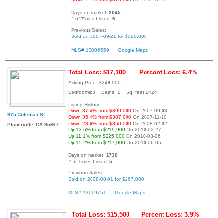
Days on market:
2045
# of Times Listed:
6
Previous Sales:
Sold on 2007-09-21 for $380,000
MLS# 13006559
Google Maps
Total Loss: $17,100
Percent Loss: 6.4%
Asking Price: $249,900
Bedrooms:3 Baths: 1 Sq. feet:1424
Listing History:
Down 37.4% from $399,000
On 2007-09-08
975 Coleman St
Down 35.4% from $387,000
On 2007-11-10
Down 28.6% from $350,000
On 2008-02-02
Placerville, CA 95667
Up 13.6% from $219,900
On 2010-02-27
Up 11.1% from $225,000
On 2010-03-06
Up 15.2% from $217,000
On 2010-06-05
Days on market:
1730
# of Times Listed:
5
Previous Sales:
Sold on 2008-08-01 for $267,000
MLS# 13019751
Google Maps
Total Loss: $15,500
Percent Loss: 3.9%