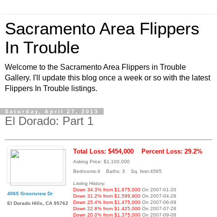
Sacramento Area Flippers
In Trouble
Welcome to the Sacramento Area Flippers in Trouble
Gallery. I'll update this blog once a week or so with the latest
Flippers In Trouble listings.
Saturday, April 27, 2013
El Dorado: Part 1
Total Loss: $454,000
Percent Loss: 29.2%
Asking Price: $1,100,000
Bedrooms:4 Baths: 3 Sq. feet:4565
Listing History:
Down 34.3% from $1,675,000
On 2007-01-20
4065 Greenview Dr
Down 31.2% from $1,599,900
On 2007-04-28
Down 25.4% from $1,475,000
On 2007-06-09
El Dorado Hills, CA 95762
Down 22.8% from $1,425,000
On 2007-07-28
Down 20.0% from $1,375,000
On 2007-09-08