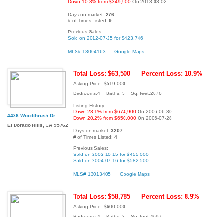
Down 10.3% from $349,900
On 2013-03-02
Days on market:
276
# of Times Listed:
9
Previous Sales:
Sold on 2012-07-25 for $423,746
MLS# 13004163
Google Maps
Total Loss: $63,500
Percent Loss: 10.9%
Asking Price: $519,000
Bedrooms:4 Baths: 3 Sq. feet:2876
Listing History:
Down 23.1% from $674,900
On 2006-06-30
4436 Woodthrush Dr
Down 20.2% from $650,000
On 2006-07-28
El Dorado Hills, CA 95762
Days on market:
3207
# of Times Listed:
4
Previous Sales:
Sold on 2003-10-15 for $455,000
Sold on 2004-07-16 for $582,500
MLS# 13013405
Google Maps
Total Loss: $58,785
Percent Loss: 8.9%
Asking Price: $600,000
Bedrooms:4 Baths: 3 Sq. feet:4097