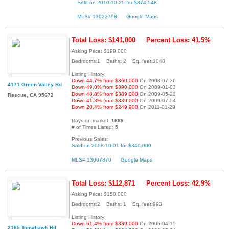
Sold on 2010-10-25 for $874,548
MLS# 13022798
Google Maps
Total Loss: $141,000
Percent Loss: 41.5%
Asking Price: $199,000
Bedrooms:1 Baths: 2 Sq. feet:1048
Listing History:
Down 44.7% from $360,000
On 2008-07-26
4171 Green Valley Rd
Down 49.0% from $390,000
On 2009-01-03
Down 48.8% from $389,000
On 2009-05-23
Rescue, CA 95672
Down 41.3% from $339,000
On 2009-07-04
Down 20.4% from $249,900
On 2011-01-29
Days on market:
1669
# of Times Listed:
5
Previous Sales:
Sold on 2008-10-01 for $340,000
MLS# 13007870
Google Maps
Total Loss: $112,871
Percent Loss: 42.9%
Asking Price: $150,000
Bedrooms:2 Baths: 1 Sq. feet:993
Listing History:
Down 61.4% from $389,000
On 2006-04-15
3165 Tomahawk Rd