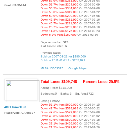
Down 58.9% from $364,900
On 2006-05-04
Down 57.7% from $354,900
On 2006-06-09
Cool, CA 95614
Down 56.5% from $344,900
On 2006-07-08
Down 53.0% from $319,000
On 2007-04-22
Down 50.0% from $299,900
On 2007-05-06
Down 46.8% from $281,900
On 2007-06-16
Down 46.7% from $281,500
On 2007-06-23
Down 25.7% from $202,000
On 2013-01-19
Down 14.3% from $175,000
On 2013-02-23
Down 6.2% from $160,000
On 2013-03-30
Days on market:
523
# of Times Listed:
5
Previous Sales:
Sold on 2007-08-21 for $280,000
Sold on 2011-11-21 for $262,871
MLS# 13003325
Google Maps
Total Loss: $109,746
Percent Loss: 25.9%
Asking Price: $314,000
Bedrooms:5 Baths: 3 Sq. feet:3722
Listing History:
Down 55.1% from $699,000
On 2006-04-15
4901 Dowell Ln
Down 47.7% from $599,999
On 2006-06-22
Down 47.6% from $599,000
On 2007-02-09
Placerville, CA 95667
Down 43.8% from $559,000
On 2007-06-02
Down 40.6% from $529,000
On 2007-08-18
Down 37.1% from $499,000
On 2007-09-01
Down 21.5% from $399,900
On 2013-01-26