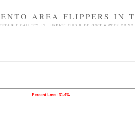
ENTO AREA FLIPPERS IN 
ROUBLE GALLERY. I'LL UPDATE THIS BLOG ONCE A WEEK OR SO 
Percent Loss: 31.4%