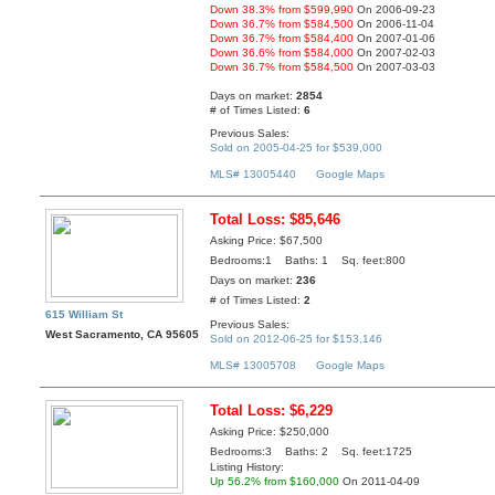
Down 38.3% from $599,990
On 2006-09-23
Down 36.7% from $584,500
On 2006-11-04
Down 36.7% from $584,400
On 2007-01-06
Down 36.6% from $584,000
On 2007-02-03
Down 36.7% from $584,500
On 2007-03-03
Days on market:
2854
# of Times Listed:
6
Previous Sales:
Sold on 2005-04-25 for $539,000
MLS# 13005440
Google Maps
Total Loss: $85,646
Asking Price: $67,500
Bedrooms:1 Baths: 1 Sq. feet:800
Days on market:
236
# of Times Listed:
2
615 William St
Previous Sales:
West Sacramento, CA 95605
Sold on 2012-06-25 for $153,146
MLS# 13005708
Google Maps
Total Loss: $6,229
Asking Price: $250,000
Bedrooms:3 Baths: 2 Sq. feet:1725
Listing History:
Up 56.2% from $160,000
On 2011-04-09