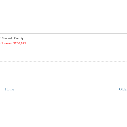
l 3 in Yolo County
f Losses: $260,875
Home
Older