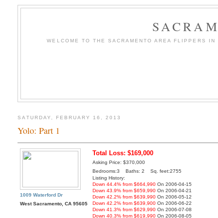
SACRAM
WELCOME TO THE SACRAMENTO AREA FLIPPERS IN T
SATURDAY, FEBRUARY 16, 2013
Yolo: Part 1
Total Loss: $169,000
Asking Price: $370,000
Bedrooms:3 Baths: 2 Sq. feet:2755
Listing History:
Down 44.4% from $664,990
On 2006-04-15
Down 43.9% from $659,990
On 2006-04-21
1009 Waterford Dr
Down 42.2% from $639,990
On 2006-05-12
Down 42.2% from $639,900
On 2006-06-22
West Sacramento, CA 95605
Down 41.3% from $629,990
On 2006-07-08
Down 40.3% from $619,990
On 2006-08-05