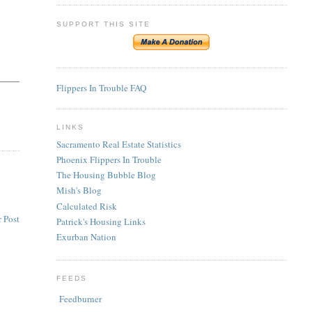
SUPPORT THIS SITE
Flippers In Trouble FAQ
LINKS
Sacramento Real Estate Statistics
Phoenix Flippers In Trouble
The Housing Bubble Blog
Mish's Blog
Calculated Risk
 Post
Patrick's Housing Links
Exurban Nation
FEEDS
Feedburner