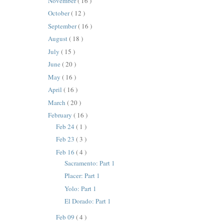
November
( 16 )
October
( 12 )
September
( 16 )
August
( 18 )
July
( 15 )
June
( 20 )
May
( 16 )
April
( 16 )
March
( 20 )
February
( 16 )
Feb 24
( 1 )
Feb 23
( 3 )
Feb 16
( 4 )
Sacramento: Part 1
Placer: Part 1
Yolo: Part 1
El Dorado: Part 1
Feb 09
( 4 )