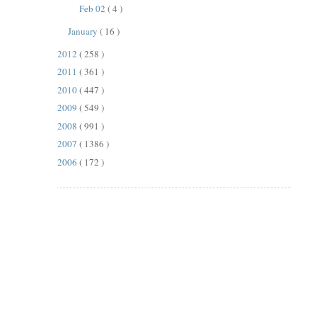
Feb 02
( 4 )
January
( 16 )
2012
( 258 )
2011
( 361 )
2010
( 447 )
2009
( 549 )
2008
( 991 )
2007
( 1386 )
2006
( 172 )