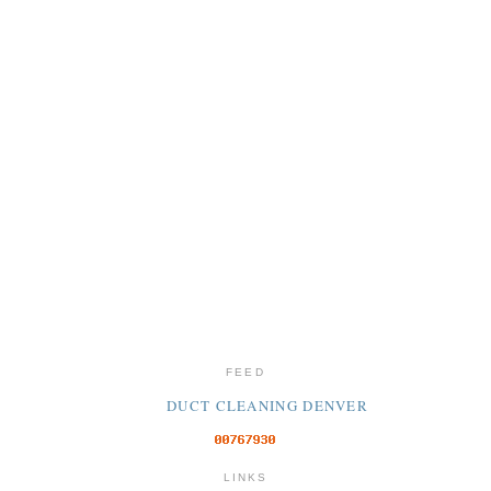
FEED
DUCT CLEANING DENVER
LINKS