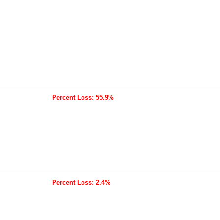
Percent Loss: 55.9%
Percent Loss: 2.4%