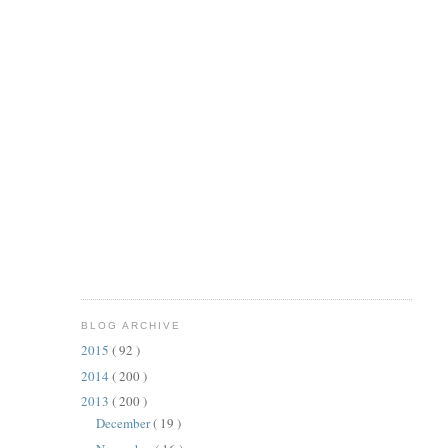
BLOG ARCHIVE
2015
( 92 )
2014
( 200 )
2013
( 200 )
December
( 19 )