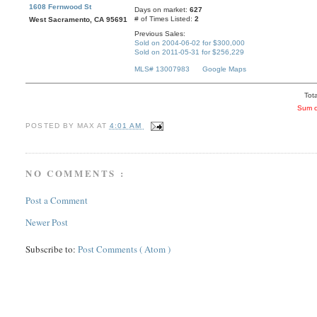
1608 Fernwood St
Days on market:
627
# of Times Listed:
2
West Sacramento, CA 95691
Previous Sales:
Sold on 2004-06-02 for $300,000
Sold on 2011-05-31 for $256,229
MLS# 13007983
Google Maps
Tota
Sum o
POSTED BY
MAX
AT
4:01 AM
NO COMMENTS :
Post a Comment
Newer Post
Subscribe to:
Post Comments ( Atom )