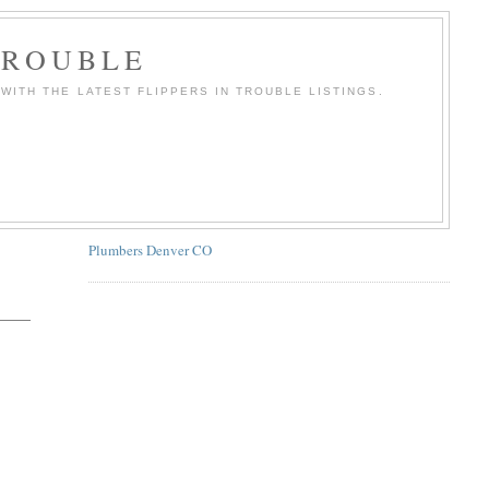
TROUBLE
WITH THE LATEST FLIPPERS IN TROUBLE LISTINGS.
Plumbers Denver CO