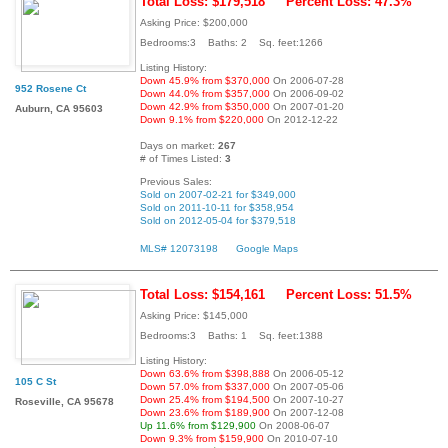
Total Loss: $179,518
Percent Loss: 47.3%
Asking Price: $200,000
Bedrooms:3 Baths: 2 Sq. feet:1266
Listing History:
Down 45.9% from $370,000
On 2006-07-28
952 Rosene Ct
Down 44.0% from $357,000
On 2006-09-02
Down 42.9% from $350,000
On 2007-01-20
Auburn, CA 95603
Down 9.1% from $220,000
On 2012-12-22
Days on market:
267
# of Times Listed:
3
Previous Sales:
Sold on 2007-02-21 for $349,000
Sold on 2011-10-11 for $358,954
Sold on 2012-05-04 for $379,518
MLS# 12073198
Google Maps
Total Loss: $154,161
Percent Loss: 51.5%
Asking Price: $145,000
Bedrooms:3 Baths: 1 Sq. feet:1388
Listing History:
Down 63.6% from $398,888
On 2006-05-12
105 C St
Down 57.0% from $337,000
On 2007-05-06
Down 25.4% from $194,500
On 2007-10-27
Roseville, CA 95678
Down 23.6% from $189,900
On 2007-12-08
Up 11.6% from $129,900
On 2008-06-07
Down 9.3% from $159,900
On 2010-07-10