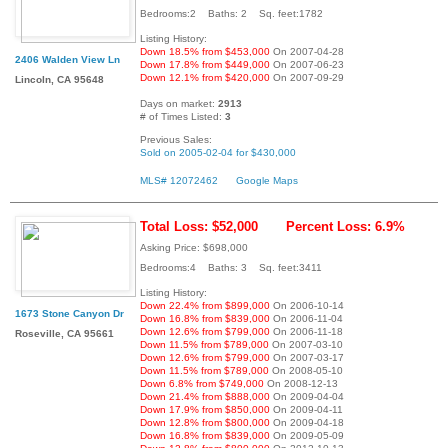
Bedrooms:2 Baths: 2 Sq. feet:1782
Listing History:
Down 18.5% from $453,000
On 2007-04-28
2406 Walden View Ln
Down 17.8% from $449,000
On 2007-06-23
Down 12.1% from $420,000
On 2007-09-29
Lincoln, CA 95648
Days on market:
2913
# of Times Listed:
3
Previous Sales:
Sold on 2005-02-04 for $430,000
MLS# 12072462
Google Maps
Total Loss: $52,000
Percent Loss: 6.9%
Asking Price: $698,000
Bedrooms:4 Baths: 3 Sq. feet:3411
Listing History:
Down 22.4% from $899,000
On 2006-10-14
1673 Stone Canyon Dr
Down 16.8% from $839,000
On 2006-11-04
Down 12.6% from $799,000
On 2006-11-18
Roseville, CA 95661
Down 11.5% from $789,000
On 2007-03-10
Down 12.6% from $799,000
On 2007-03-17
Down 11.5% from $789,000
On 2008-05-10
Down 6.8% from $749,000
On 2008-12-13
Down 21.4% from $888,000
On 2009-04-04
Down 17.9% from $850,000
On 2009-04-11
Down 12.8% from $800,000
On 2009-04-18
Down 16.8% from $839,000
On 2009-05-09