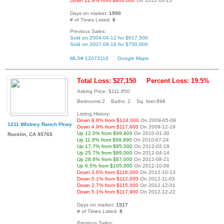
Down 12.8% from $800,000
On 2012-10-13
Days on market:
1990
# of Times Listed:
8
Previous Sales:
Sold on 2004-04-12 for $617,500
Sold on 2007-08-16 for $750,000
MLS# 12073116
Google Maps
Total Loss: $27,150
Percent Loss: 19.5%
Asking Price: $111,850
Bedrooms:2 Baths: 2 Sq. feet:898
Listing History:
Down 9.8% from $124,000
On 2009-05-09
1211 Whitney Ranch Pkwy
Down 4.9% from $117,600
On 2009-12-19
Up 12.0% from $99,900
On 2010-01-30
Rocklin, CA 95765
Up 11.9% from $99,990
On 2010-07-24
Up 17.7% from $95,000
On 2012-02-18
Up 25.7% from $89,000
On 2012-04-14
Up 28.6% from $87,000
On 2012-08-21
Up 6.5% from $105,000
On 2012-10-06
Down 3.6% from $116,000
On 2012-10-13
Down 0.1% from $112,000
On 2012-11-03
Down 2.7% from $115,000
On 2012-12-01
Down 5.1% from $117,900
On 2012-12-22
Days on market:
1517
# of Times Listed:
8
Previous Sales: