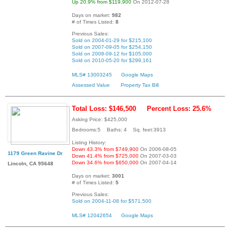
Up 20.9% from $119,900
On 2012-07-28
Days on market:
982
# of Times Listed:
8
Previous Sales:
Sold on 2004-01-29 for $215,100
Sold on 2007-09-05 for $254,150
Sold on 2008-09-12 for $105,000
Sold on 2010-05-20 for $299,161
MLS# 13003245
Google Maps
Assessed Value
Property Tax Bill
Total Loss: $146,500
Percent Loss: 25.6%
Asking Price: $425,000
Bedrooms:5 Baths: 4 Sq. feet:3913
Listing History:
Down 43.3% from $749,900
On 2006-08-05
1179 Green Ravine Dr
Down 41.4% from $725,000
On 2007-03-03
Down 34.6% from $650,000
On 2007-04-14
Lincoln, CA 95648
Days on market:
3001
# of Times Listed:
5
Previous Sales:
Sold on 2004-11-08 for $571,500
MLS# 12042654
Google Maps