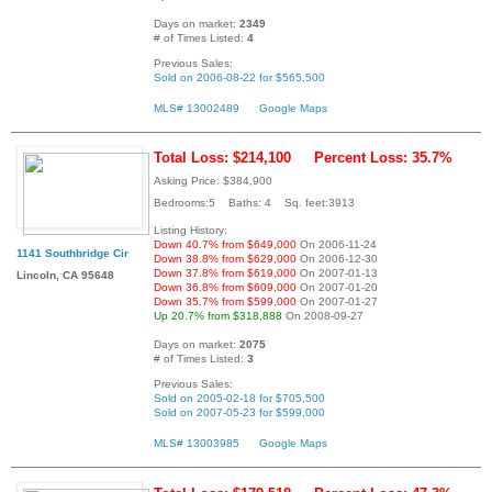
Days on market:
2349
# of Times Listed:
4
Previous Sales:
Sold on 2006-08-22 for $565,500
MLS# 13002489
Google Maps
Total Loss: $214,100
Percent Loss: 35.7%
Asking Price: $384,900
Bedrooms:5 Baths: 4 Sq. feet:3913
Listing History:
Down 40.7% from $649,000
On 2006-11-24
1141 Southbridge Cir
Down 38.8% from $629,000
On 2006-12-30
Down 37.8% from $619,000
On 2007-01-13
Lincoln, CA 95648
Down 36.8% from $609,000
On 2007-01-20
Down 35.7% from $599,000
On 2007-01-27
Up 20.7% from $318,888
On 2008-09-27
Days on market:
2075
# of Times Listed:
3
Previous Sales:
Sold on 2005-02-18 for $705,500
Sold on 2007-05-23 for $599,000
MLS# 13003985
Google Maps