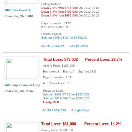
Listing History:
Down 7.0% from $715,000
On 2012-09-08
1860 Oak Crest Dr
Down 5.7% from $705,000
On 2012-09-29
Down 2.9% from $685,000
On 2012-10-27
Roseville, CA 95661
Days on market:
1248
# of Times Listed:
2
Previous Sales:
Sold on 2009-08-27 for $749,000
MLS# 12054265
Google Maps
Total Loss: $78,032
Percent Loss: 29.7%
Asking Price: $185,000
Bedrooms:3 Baths: 2 Sq. feet:1311
Days on market:
143
# of Times Listed:
1
1465 Impressionist Loop
Previous Sales:
Roseville, CA 95747
Sold on 2008-07-02 for $233,000
Sold on 2012-09-05 for $263,032
Likely REO
MLS# 13004098
Google Maps
Total Loss: $61,000
Percent Loss: 14.2%
Asking Price: $369,000