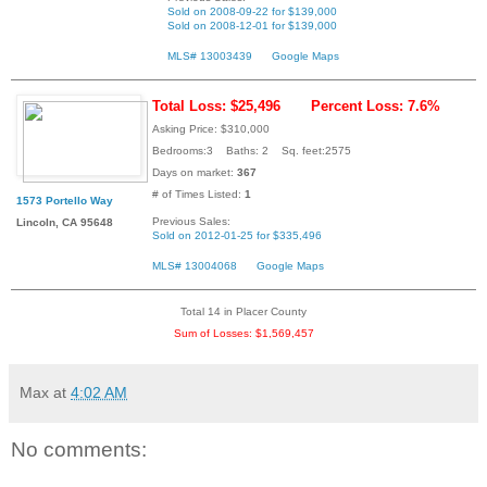
Sold on 2008-09-22 for $139,000
Sold on 2008-12-01 for $139,000
MLS# 13003439
Google Maps
Total Loss: $25,496
Percent Loss: 7.6%
Asking Price: $310,000
Bedrooms:3 Baths: 2 Sq. feet:2575
Days on market:
367
# of Times Listed:
1
1573 Portello Way
Previous Sales:
Lincoln, CA 95648
Sold on 2012-01-25 for $335,496
MLS# 13004068
Google Maps
Total 14 in Placer County
Sum of Losses: $1,569,457
Max
at
4:02 AM
No comments: