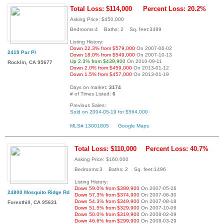
Total Loss: $114,000
Percent Loss: 20.2%
Asking Price: $450,000
Bedrooms:4 Baths: 2 Sq. feet:3489
Listing History:
Down 22.3% from $579,000
On 2007-06-02
2419 Par Pl
Down 18.0% from $549,000
On 2007-10-13
Up 2.3% from $439,900
On 2010-09-11
Rocklin, CA 95677
Down 2.0% from $459,000
On 2013-01-12
Down 1.5% from $457,000
On 2013-01-19
Days on market:
3174
# of Times Listed:
6
Previous Sales:
Sold on 2004-05-19 for $564,000
MLS# 13001805
Google Maps
Total Loss: $110,000
Percent Loss: 40.7%
Asking Price: $160,000
Bedrooms:3 Baths: 2 Sq. feet:1496
Listing History:
Down 59.0% from $389,900
On 2007-05-26
24800 Mosquito Ridge Rd
Down 57.3% from $374,900
On 2007-06-30
Down 54.3% from $349,900
On 2007-08-18
Foresthill, CA 95631
Down 51.5% from $329,900
On 2007-10-06
Down 50.0% from $319,900
On 2008-02-09
Down 46.6% from $299,900
On 2008-03-29