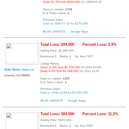
Down 51.5% from $329,900
On 2008-04-26
Days on market:
2748
# of Times Listed:
4
Previous Sales:
Sold on 2005-07-19 for $270,000
MLS# 13004255
Google Maps
Total Loss: $94,000
Percent Loss: 5.9%
Asking Price: $1,499,000
Bedrooms:5 Baths: 4 Sq. feet:7037
Listing History:
Down 11.8% from $1,700,000
On 2011-07-09
5680 Monte Claire Ln
Down 6.3% from $1,599,000
On 2011-10-01
Loomis, CA 95650
Days on market:
1205
# of Times Listed:
3
Previous Sales:
Sold on 2009-10-09 for $1,593,000
MLS# 13000979
Google Maps
Total Loss: $84,000
Percent Loss: 11.2%
Asking Price: $665,000
Bedrooms:4 Baths: 4 Sq. feet:3585