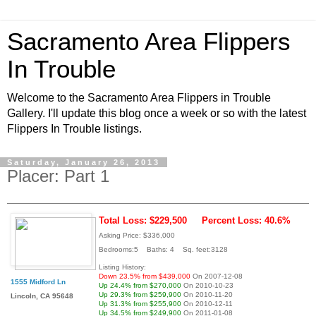
Sacramento Area Flippers
In Trouble
Welcome to the Sacramento Area Flippers in Trouble
Gallery. I'll update this blog once a week or so with the latest
Flippers In Trouble listings.
Saturday, January 26, 2013
Placer: Part 1
Total Loss: $229,500
Percent Loss: 40.6%
Asking Price: $336,000
Bedrooms:5 Baths: 4 Sq. feet:3128
Listing History:
Down 23.5% from $439,000
On 2007-12-08
1555 Midford Ln
Up 24.4% from $270,000
On 2010-10-23
Up 29.3% from $259,900
On 2010-11-20
Lincoln, CA 95648
Up 31.3% from $255,900
On 2010-12-11
Up 34.5% from $249,900
On 2011-01-08