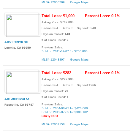
MLS# 12056299
Google Maps
Total Loss: $1,000
Percent Loss: 0.1%
Asking Price: $749,000
Bedrooms:4 Baths: 3 Sq. feet:3240
Days on market:
443
# of Times Listed:
2
3390 Penryn Rd
Previous Sales:
Loomis, CA 95650
Sold on 2011-07-07 for $750,000
MLS# 12043897
Google Maps
Total Loss: $282
Percent Loss: 0.1%
Asking Price: $299,900
Bedrooms:4 Baths: 3 Sq. feet:1966
Days on market:
79
# of Times Listed:
1
325 Quiet Star Ct
Previous Sales:
Roseville, CA 95747
Sold on 2004-08-25 for $420,000
Sold on 2012-07-05 for $300,182
Likely REO
MLS# 12057158
Google Maps