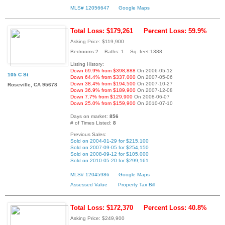
MLS# 12056647
Google Maps
Total Loss: $179,261
Percent Loss: 59.9%
Asking Price: $119,900
Bedrooms:2 Baths: 1 Sq. feet:1388
Listing History:
Down 69.9% from $398,888
On 2006-05-12
105 C St
Down 64.4% from $337,000
On 2007-05-06
Down 38.4% from $194,500
On 2007-10-27
Roseville, CA 95678
Down 36.9% from $189,900
On 2007-12-08
Down 7.7% from $129,900
On 2008-06-07
Down 25.0% from $159,900
On 2010-07-10
Days on market:
856
# of Times Listed:
8
Previous Sales:
Sold on 2004-01-29 for $215,100
Sold on 2007-09-05 for $254,150
Sold on 2008-09-12 for $105,000
Sold on 2010-05-20 for $299,161
MLS# 12045986
Google Maps
Assessed Value
Property Tax Bill
Total Loss: $172,370
Percent Loss: 40.8%
Asking Price: $249,900