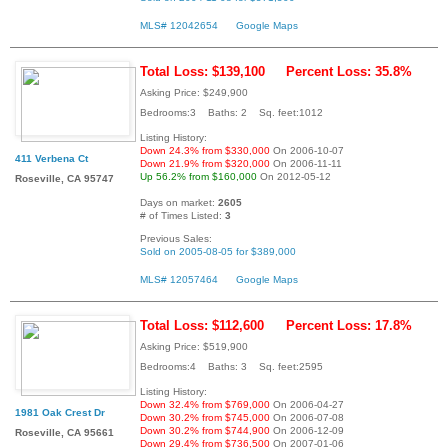
MLS# 12042654
Google Maps
Total Loss: $139,100
Percent Loss: 35.8%
Asking Price: $249,900
Bedrooms:3 Baths: 2 Sq. feet:1012
Listing History:
Down 24.3% from $330,000
On 2006-10-07
411 Verbena Ct
Down 21.9% from $320,000
On 2006-11-11
Up 56.2% from $160,000
On 2012-05-12
Roseville, CA 95747
Days on market:
2605
# of Times Listed:
3
Previous Sales:
Sold on 2005-08-05 for $389,000
MLS# 12057464
Google Maps
Total Loss: $112,600
Percent Loss: 17.8%
Asking Price: $519,900
Bedrooms:4 Baths: 3 Sq. feet:2595
Listing History:
Down 32.4% from $769,000
On 2006-04-27
1981 Oak Crest Dr
Down 30.2% from $745,000
On 2006-07-08
Down 30.2% from $744,900
On 2006-12-09
Roseville, CA 95661
Down 29.4% from $736,500
On 2007-01-06