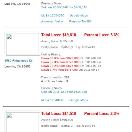
Previous Sales:
Lincoln, CA 95648
Sold on 2012-02-06 for $266,318
MLS# 12054576
Google Maps
Assessed Value
Property Tax Bill
Total Loss: $19,810
Percent Loss: 3.6%
Asking Price: $525,000
Bedrooms:4 Baths: 3 Sq. feet:4443
Listing History:
Down 40.0% from $875,000
On 2011-07-30
3580 Ridgewood Dr
Down 32.3% from $775,000
On 2011-08-06
Down 22.2% from $675,000
On 2011-08-13
Loomis, CA 95650
Down 8.7% from $575,000
On 2011-09-17
Days on market:
291
# of Times Listed:
3
Previous Sales:
Sold on 2011-12-06 for $544,810
MLS# 12040610
Google Maps
Total Loss: $14,510
Percent Loss: 2.3%
Asking Price: $605,490
Bedrooms:5 Baths: 3 Sq. feet:4038