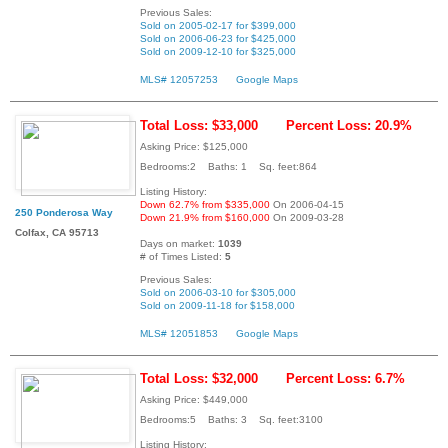
Previous Sales:
Sold on 2005-02-17 for $399,000
Sold on 2006-06-23 for $425,000
Sold on 2009-12-10 for $325,000
MLS# 12057253
Google Maps
Total Loss: $33,000
Percent Loss: 20.9%
Asking Price: $125,000
Bedrooms:2 Baths: 1 Sq. feet:864
Listing History:
Down 62.7% from $335,000
On 2006-04-15
250 Ponderosa Way
Down 21.9% from $160,000
On 2009-03-28
Colfax, CA 95713
Days on market:
1039
# of Times Listed:
5
Previous Sales:
Sold on 2006-03-10 for $305,000
Sold on 2009-11-18 for $158,000
MLS# 12051853
Google Maps
Total Loss: $32,000
Percent Loss: 6.7%
Asking Price: $449,000
Bedrooms:5 Baths: 3 Sq. feet:3100
Listing History: