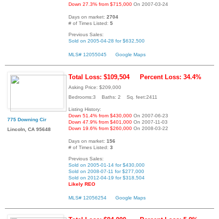
Down 27.3% from $715,000
On 2007-03-24
Days on market:
2704
# of Times Listed:
5
Previous Sales:
Sold on 2005-04-28 for $632,500
MLS# 12055045
Google Maps
Total Loss: $109,504
Percent Loss: 34.4%
Asking Price: $209,000
Bedrooms:3 Baths: 2 Sq. feet:2411
Listing History:
Down 51.4% from $430,000
On 2007-06-23
775 Downing Cir
Down 47.9% from $401,000
On 2007-11-03
Down 19.6% from $260,000
On 2008-03-22
Lincoln, CA 95648
Days on market:
156
# of Times Listed:
3
Previous Sales:
Sold on 2005-01-14 for $430,000
Sold on 2008-07-11 for $277,000
Sold on 2012-04-19 for $318,504
Likely REO
MLS# 12056254
Google Maps