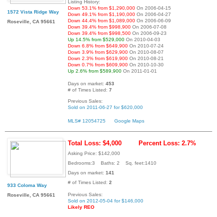
Listing History:
Down 53.1% from $1,290,000
On 2006-04-15
1572 Vista Ridge Way
Down 49.1% from $1,190,000
On 2006-04-27
Down 44.4% from $1,089,000
On 2006-06-09
Roseville, CA 95661
Down 39.4% from $998,900
On 2006-07-08
Down 39.4% from $998,500
On 2006-09-23
Up 14.5% from $529,000
On 2010-04-03
Down 6.8% from $649,900
On 2010-07-24
Down 3.9% from $629,900
On 2010-08-07
Down 2.3% from $619,900
On 2010-08-21
Down 0.7% from $609,900
On 2010-10-30
Up 2.6% from $589,900
On 2011-01-01
Days on market:
453
# of Times Listed:
7
Previous Sales:
Sold on 2011-06-27 for $620,000
MLS# 12054725
Google Maps
Total Loss: $4,000
Percent Loss: 2.7%
Asking Price: $142,000
Bedrooms:3 Baths: 2 Sq. feet:1410
Days on market:
141
# of Times Listed:
2
933 Coloma Way
Previous Sales:
Roseville, CA 95661
Sold on 2012-05-04 for $146,000
Likely REO