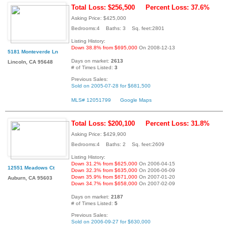
Total Loss: $256,500
Percent Loss: 37.6%
Asking Price: $425,000
Bedrooms:4 Baths: 3 Sq. feet:2801
Listing History:
Down 38.8% from $695,000
On 2008-12-13
5181 Monteverde Ln
Days on market:
2613
Lincoln, CA 95648
# of Times Listed:
3
Previous Sales:
Sold on 2005-07-28 for $681,500
MLS# 12051799
Google Maps
Total Loss: $200,100
Percent Loss: 31.8%
Asking Price: $429,900
Bedrooms:4 Baths: 2 Sq. feet:2609
Listing History:
Down 31.2% from $625,000
On 2006-04-15
12551 Meadows Ct
Down 32.3% from $635,000
On 2006-06-09
Down 35.9% from $671,000
On 2007-01-20
Auburn, CA 95603
Down 34.7% from $658,000
On 2007-02-09
Days on market:
2187
# of Times Listed:
5
Previous Sales:
Sold on 2006-09-27 for $630,000