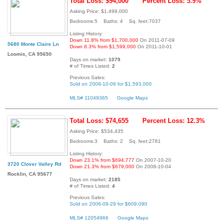
Total Loss: $94,000
Percent Loss: 5.9%
Asking Price: $1,499,000
Bedrooms:5 Baths: 4 Sq. feet:7037
Listing History:
Down 11.8% from $1,700,000
On 2011-07-09
5680 Monte Claire Ln
Down 6.3% from $1,599,000
On 2011-10-01
Loomis, CA 95650
Days on market:
1079
# of Times Listed:
2
Previous Sales:
Sold on 2009-10-09 for $1,593,000
MLS# 11049365
Google Maps
Total Loss: $74,655
Percent Loss: 12.3%
Asking Price: $534,435
Bedrooms:3 Baths: 2 Sq. feet:2781
Listing History:
Down 23.1% from $694,777
On 2007-10-20
3720 Clover Valley Rd
Down 21.3% from $679,000
On 2008-10-04
Rocklin, CA 95677
Days on market:
2185
# of Times Listed:
4
Previous Sales:
Sold on 2006-09-29 for $609,090
MLS# 12054966
Google Maps