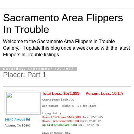
Sacramento Area Flippers
In Trouble
Welcome to the Sacramento Area Flippers in Trouble
Gallery. I'll update this blog once a week or so with the latest
Flippers In Trouble listings.
Saturday, September 22, 2012
Placer: Part 1
Total Loss: $571,999
Percent Loss: 50.1%
Asking Price: $569,000
Bedrooms:6 Baths: 4 Sq. feet:5395
Listing History:
Down 12.4% from $649,900
On 2012-05-05
10840 Atwood Rd
Down 3.6% from $590,000
On 2012-05-12
Up 14.0% from $499,000
On 2012-05-26
Auburn, CA 95603
Days on market:
562