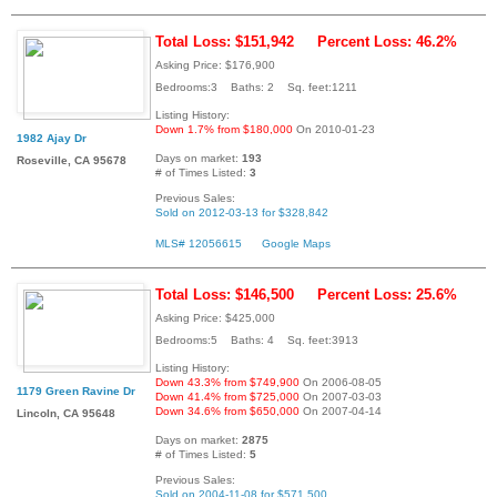
Total Loss: $151,942
Percent Loss: 46.2%
Asking Price: $176,900
Bedrooms:3 Baths: 2 Sq. feet:1211
Listing History:
Down 1.7% from $180,000
On 2010-01-23
1982 Ajay Dr
Days on market:
193
Roseville, CA 95678
# of Times Listed:
3
Previous Sales:
Sold on 2012-03-13 for $328,842
MLS# 12056615
Google Maps
Total Loss: $146,500
Percent Loss: 25.6%
Asking Price: $425,000
Bedrooms:5 Baths: 4 Sq. feet:3913
Listing History:
Down 43.3% from $749,900
On 2006-08-05
1179 Green Ravine Dr
Down 41.4% from $725,000
On 2007-03-03
Down 34.6% from $650,000
On 2007-04-14
Lincoln, CA 95648
Days on market:
2875
# of Times Listed:
5
Previous Sales:
Sold on 2004-11-08 for $571,500