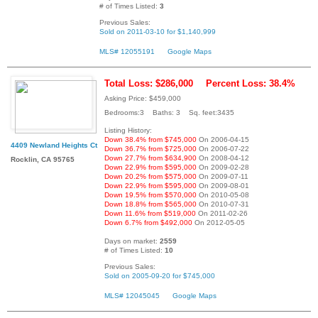
# of Times Listed:
3
Previous Sales:
Sold on 2011-03-10 for $1,140,999
MLS# 12055191
Google Maps
Total Loss: $286,000
Percent Loss: 38.4%
Asking Price: $459,000
Bedrooms:3 Baths: 3 Sq. feet:3435
Listing History:
Down 38.4% from $745,000
On 2006-04-15
4409 Newland Heights Ct
Down 36.7% from $725,000
On 2006-07-22
Down 27.7% from $634,900
On 2008-04-12
Rocklin, CA 95765
Down 22.9% from $595,000
On 2009-02-28
Down 20.2% from $575,000
On 2009-07-11
Down 22.9% from $595,000
On 2009-08-01
Down 19.5% from $570,000
On 2010-05-08
Down 18.8% from $565,000
On 2010-07-31
Down 11.6% from $519,000
On 2011-02-26
Down 6.7% from $492,000
On 2012-05-05
Days on market:
2559
# of Times Listed:
10
Previous Sales:
Sold on 2005-09-20 for $745,000
MLS# 12045045
Google Maps