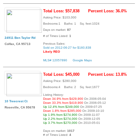
Total Loss: $57,838
Percent Loss: 36.0%
Asking Price: $103,000
Bedrooms:1 Baths: 1 Sq. feet:1024
Days on market:
87
# of Times Listed:
1
24911 Ben Taylor Rd
Previous Sales:
Colfax, CA 95713
Sold on 2012-06-27 for $160,838
Likely REO
MLS# 12057890
Google Maps
Total Loss: $45,000
Percent Loss: 13.8%
Asking Price: $280,000
Bedrooms:4 Baths: 2 Sq. feet:1677
Listing History:
Down 34.9% from $429,900
On 2006-05-04
10 Treecrest Ct
Down 33.3% from $419,900
On 2006-05-12
Up 12.4% from $249,000
On 2009-07-25
Roseville, CA 95678
Down 1.8% from $285,000
On 2009-10-10
Up 1.9% from $274,900
On 2009-11-07
Up 2.2% from $274,000
On 2009-12-05
Up 3.7% from $270,000
On 2010-05-01
Days on market:
1017
# of Times Listed:
4