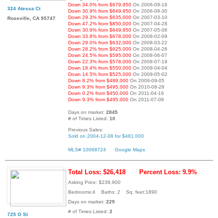
Down 34.0% from $679,950
On 2006-09-16
324 Atessa Ct
Down 30.9% from $649,950
On 2006-09-30
Down 29.3% from $635,000
On 2007-03-10
Roseville, CA 95747
Down 47.2% from $850,000
On 2007-04-28
Down 30.9% from $649,950
On 2007-05-06
Down 33.8% from $678,000
On 2008-02-09
Down 29.0% from $632,000
On 2008-03-22
Down 28.2% from $625,000
On 2008-04-26
Down 24.5% from $595,000
On 2008-06-07
Down 22.3% from $578,000
On 2008-07-19
Down 18.4% from $550,000
On 2009-04-04
Down 14.5% from $525,000
On 2009-05-02
Down 8.2% from $489,000
On 2009-09-05
Down 9.3% from $495,000
On 2010-08-28
Down 0.2% from $450,000
On 2011-04-16
Down 9.3% from $495,000
On 2011-07-09
Days on market:
2845
# of Times Listed:
10
Previous Sales:
Sold on 2004-12-08 for $481,000
MLS# 10068724
Google Maps
Total Loss: $26,418
Percent Loss: 9.9%
Asking Price: $239,900
Bedrooms:4 Baths: 2 Sq. feet:1890
Days on market:
229
# of Times Listed:
2
725 O St