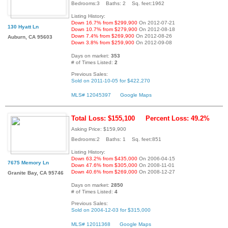
Bedrooms:3 Baths: 2 Sq. feet:1962
Listing History:
Down 16.7% from $299,900
On 2012-07-21
130 Hyatt Ln
Down 10.7% from $279,900
On 2012-08-18
Down 7.4% from $269,900
On 2012-08-26
Auburn, CA 95603
Down 3.8% from $259,900
On 2012-09-08
Days on market:
353
# of Times Listed:
2
Previous Sales:
Sold on 2011-10-05 for $422,270
MLS# 12045397
Google Maps
Total Loss: $155,100
Percent Loss: 49.2%
Asking Price: $159,900
Bedrooms:2 Baths: 1 Sq. feet:851
Listing History:
Down 63.2% from $435,000
On 2006-04-15
7675 Memory Ln
Down 47.6% from $305,000
On 2008-11-01
Down 40.6% from $269,000
On 2008-12-27
Granite Bay, CA 95746
Days on market:
2850
# of Times Listed:
4
Previous Sales:
Sold on 2004-12-03 for $315,000
MLS# 12011368
Google Maps