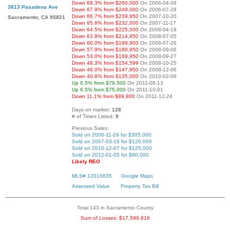
Down 69.3% from $260,000
On 2006-04-09
3813 Pasadena Ave
Down 67.9% from $249,000
On 2006-07-28
Down 66.7% from $239,950
On 2007-10-20
Sacramento, CA 95821
Down 65.6% from $232,000
On 2007-11-17
Down 64.5% from $225,000
On 2008-04-19
Down 62.8% from $214,950
On 2008-07-05
Down 60.0% from $199,900
On 2008-07-26
Down 57.9% from $189,950
On 2008-09-06
Down 53.0% from $169,950
On 2008-09-27
Down 48.3% from $154,599
On 2008-10-25
Down 46.0% from $147,950
On 2008-12-06
Down 40.8% from $135,000
On 2010-02-06
Up 0.5% from $79,500
On 2011-08-13
Up 6.5% from $75,000
On 2011-10-01
Down 11.1% from $89,900
On 2011-12-24
Days on market:
128
# of Times Listed:
9
Previous Sales:
Sold on 2006-11-29 for $305,000
Sold on 2007-03-16 for $120,000
Sold on 2010-12-07 for $125,000
Sold on 2012-01-05 for $80,000
Likely REO
MLS# 12010635
Google Maps
Assessed Value
Property Tax Bill
Total 143 in Sacramento County
Sum of Losses: $17,599,816