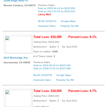
11184 Kings River Ct
Previous Sales:
Rancho Cordova, CA 95670
Sold on 2005-04-14 for $435,000
Sold on 2012-01-05 for $233,910
Likely REO
MLS# 12030741
Google Maps
Assessed Value
Property Tax Bill
Total Loss: $18,089
Percent Loss: 8.1%
Asking Price: $205,000
Bedrooms:4 Baths: 3 Sq. feet:2335
Days on market:
1046
# of Times Listed:
2
2012 Blackridge Ave
Previous Sales:
Sacramento, CA 95835
Sold on 2004-06-23 for $420,000
Sold on 2009-07-01 for $223,089
MLS# 12028739
Google Maps
Assessed Value
Property Tax Bill
Total Loss: $18,000
Percent Loss: 4.7%
Asking Price: $368,000
Bedrooms:4 Baths: 3 Sq. feet:3201
Listing History: