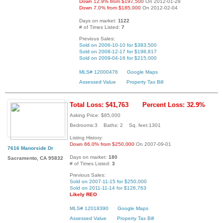
Down 12.9% from $197,500
On 2012-01-28
Down 7.0% from $185,000
On 2012-02-04
Days on market:
1122
# of Times Listed:
7
Previous Sales:
Sold on 2006-10-10 for $383,500
Sold on 2008-12-17 for $198,817
Sold on 2009-04-16 for $215,000
MLS# 12000476
Google Maps
Assessed Value
Property Tax Bill
Total Loss: $41,763
Percent Loss: 32.9%
Asking Price: $85,000
Bedrooms:3 Baths: 2 Sq. feet:1301
Listing History:
Down 66.0% from $250,000
On 2007-09-01
7616 Manorside Dr
Days on market:
180
Sacramento, CA 95832
# of Times Listed:
3
Previous Sales:
Sold on 2007-11-15 for $250,000
Sold on 2011-11-14 for $126,763
Likely REO
MLS# 12018390
Google Maps
Assessed Value
Property Tax Bill