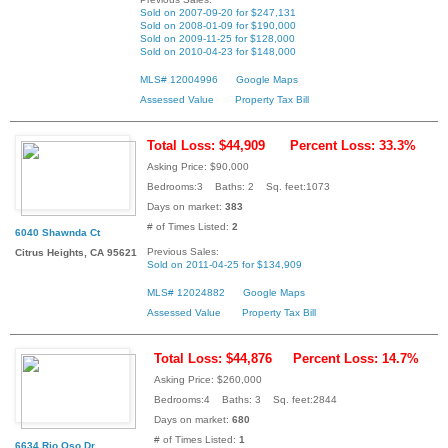
Sold on 2007-09-20 for $247,131
Sold on 2008-01-09 for $190,000
Sold on 2009-11-25 for $128,000
Sold on 2010-04-23 for $148,000
MLS# 12004996
Google Maps
Assessed Value
Property Tax Bill
Total Loss: $44,909
Percent Loss: 33.3%
Asking Price: $90,000
Bedrooms:3 Baths: 2 Sq. feet:1073
Days on market:
383
# of Times Listed:
2
6040 Shawnda Ct
Previous Sales:
Citrus Heights, CA 95621
Sold on 2011-04-25 for $134,909
MLS# 12024882
Google Maps
Assessed Value
Property Tax Bill
Total Loss: $44,876
Percent Loss: 14.7%
Asking Price: $260,000
Bedrooms:4 Baths: 3 Sq. feet:2844
Days on market:
680
# of Times Listed:
1
6634 Rio Oso Dr