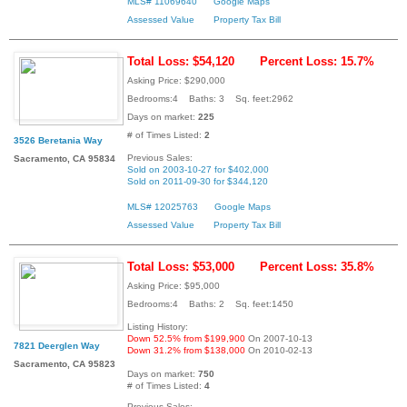
MLS# 11069640
Google Maps
Assessed Value
Property Tax Bill
Total Loss: $54,120
Percent Loss: 15.7%
Asking Price: $290,000
Bedrooms:4 Baths: 3 Sq. feet:2962
Days on market:
225
# of Times Listed:
2
3526 Beretania Way
Previous Sales:
Sacramento, CA 95834
Sold on 2003-10-27 for $402,000
Sold on 2011-09-30 for $344,120
MLS# 12025763
Google Maps
Assessed Value
Property Tax Bill
Total Loss: $53,000
Percent Loss: 35.8%
Asking Price: $95,000
Bedrooms:4 Baths: 2 Sq. feet:1450
Listing History:
Down 52.5% from $199,900
On 2007-10-13
7821 Deerglen Way
Down 31.2% from $138,000
On 2010-02-13
Sacramento, CA 95823
Days on market:
750
# of Times Listed:
4
Previous Sales: