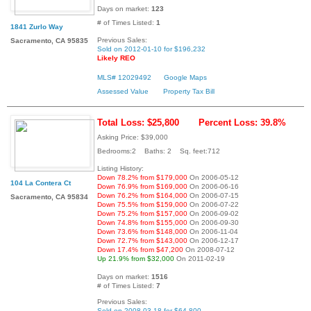
Days on market:
123
# of Times Listed:
1
1841 Zurlo Way
Previous Sales:
Sacramento, CA 95835
Sold on 2012-01-10 for $196,232
Likely REO
MLS# 12029492
Google Maps
Assessed Value
Property Tax Bill
Total Loss: $25,800
Percent Loss: 39.8%
Asking Price: $39,000
Bedrooms:2 Baths: 2 Sq. feet:712
Listing History:
Down 78.2% from $179,000
On 2006-05-12
104 La Contera Ct
Down 76.9% from $169,000
On 2006-06-16
Down 76.2% from $164,000
On 2006-07-15
Sacramento, CA 95834
Down 75.5% from $159,000
On 2006-07-22
Down 75.2% from $157,000
On 2006-09-02
Down 74.8% from $155,000
On 2006-09-30
Down 73.6% from $148,000
On 2006-11-04
Down 72.7% from $143,000
On 2006-12-17
Down 17.4% from $47,200
On 2008-07-12
Up 21.9% from $32,000
On 2011-02-19
Days on market:
1516
# of Times Listed:
7
Previous Sales:
Sold on 2008-03-18 for $64,800