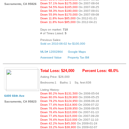
Down 57.1% from $175,000
On 2007-08-04
Sacramento, CA 95826
Down 54.5% from $165,000
On 2007-08-25
Down 58.3% from $180,000
On 2007-09-01
Down 55.9% from $170,000
On 2007-09-08
Down 11.8% from $85,000
On 2012-01-21
Down 11.8% from $85,000
On 2012-04-21
Days on market:
710
# of Times Listed:
5
Previous Sales:
Sold on 2010-06-02 for $100,000
MLS# 12002864
Google Maps
Assessed Value
Property Tax Bill
Total Loss: $24,000
Percent Loss: 48.0%
Asking Price: $26,000
Bedrooms:1 Baths: 1 Sq. feet:636
Listing History:
Down 80.2% from $131,500
On 2006-05-04
6400 66th Ave
Down 80.0% from $129,900
On 2006-05-25
Down 79.2% from $124,950
On 2006-06-16
Sacramento, CA 95823
Down 77.4% from $114,900
On 2006-07-22
Down 76.4% from $109,950
On 2006-08-05
Down 76.4% from $110,000
On 2007-01-13
Down 77.4% from $115,000
On 2007-09-29
Down 76.4% from $110,000
On 2007-11-10
Down 42.2% from $45,000
On 2009-01-24
Down 33.2% from $38,900
On 2009-02-07