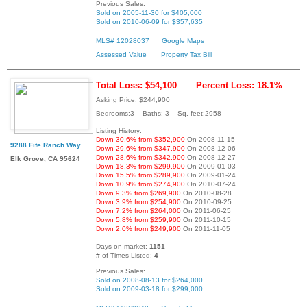
Previous Sales:
Sold on 2005-11-30 for $405,000
Sold on 2010-06-09 for $357,635
MLS# 12028037
Google Maps
Assessed Value
Property Tax Bill
Total Loss: $54,100
Percent Loss: 18.1%
Asking Price: $244,900
Bedrooms:3 Baths: 3 Sq. feet:2958
Listing History:
Down 30.6% from $352,900
On 2008-11-15
9288 Fife Ranch Way
Down 29.6% from $347,900
On 2008-12-06
Down 28.6% from $342,900
On 2008-12-27
Elk Grove, CA 95624
Down 18.3% from $299,900
On 2009-01-03
Down 15.5% from $289,900
On 2009-01-24
Down 10.9% from $274,900
On 2010-07-24
Down 9.3% from $269,900
On 2010-08-28
Down 3.9% from $254,900
On 2010-09-25
Down 7.2% from $264,000
On 2011-06-25
Down 5.8% from $259,900
On 2011-10-15
Down 2.0% from $249,900
On 2011-11-05
Days on market:
1151
# of Times Listed:
4
Previous Sales:
Sold on 2008-08-13 for $264,000
Sold on 2009-03-18 for $299,000