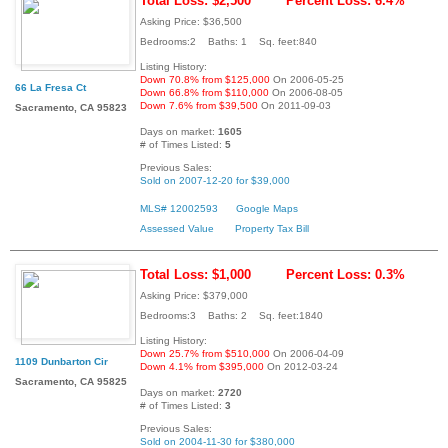
Total Loss: $2,500
Percent Loss: 6.4%
Asking Price: $36,500
Bedrooms:2 Baths: 1 Sq. feet:840
Listing History:
Down 70.8% from $125,000
On 2006-05-25
66 La Fresa Ct
Down 66.8% from $110,000
On 2006-08-05
Down 7.6% from $39,500
On 2011-09-03
Sacramento, CA 95823
Days on market:
1605
# of Times Listed:
5
Previous Sales:
Sold on 2007-12-20 for $39,000
MLS# 12002593
Google Maps
Assessed Value
Property Tax Bill
Total Loss: $1,000
Percent Loss: 0.3%
Asking Price: $379,000
Bedrooms:3 Baths: 2 Sq. feet:1840
Listing History:
Down 25.7% from $510,000
On 2006-04-09
1109 Dunbarton Cir
Down 4.1% from $395,000
On 2012-03-24
Sacramento, CA 95825
Days on market:
2720
# of Times Listed:
3
Previous Sales:
Sold on 2004-11-30 for $380,000