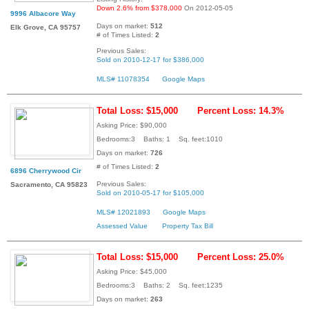
Down 2.6% from $378,000
On 2012-05-05
9996 Albacore Way
Days on market:
512
Elk Grove, CA 95757
# of Times Listed:
2
Previous Sales:
Sold on 2010-12-17 for $386,000
MLS# 11078354
Google Maps
Total Loss: $15,000
Percent Loss: 14.3%
Asking Price: $90,000
Bedrooms:3 Baths: 1 Sq. feet:1010
Days on market:
726
# of Times Listed:
2
6896 Cherrywood Cir
Previous Sales:
Sacramento, CA 95823
Sold on 2010-05-17 for $105,000
MLS# 12021893
Google Maps
Assessed Value
Property Tax Bill
Total Loss: $15,000
Percent Loss: 25.0%
Asking Price: $45,000
Bedrooms:3 Baths: 2 Sq. feet:1235
Days on market:
263