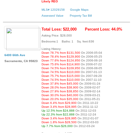
Likely REO
MLS# 12029158
Google Maps
Assessed Value
Property Tax Bill
Total Loss: $22,000
Percent Loss: 44.0%
Asking Price: $28,000
Bedrooms:1 Baths: 1 Sq. feet:636
Listing History:
Down 78.7% from $131,500
On 2006-05-04
6400 66th Ave
Down 78.4% from $129,900
On 2006-05-25
Down 77.6% from $124,950
On 2006-06-16
Sacramento, CA 95823
Down 75.6% from $114,900
On 2006-07-22
Down 74.5% from $109,950
On 2006-08-05
Down 74.5% from $110,000
On 2007-01-13
Down 75.7% from $115,000
On 2007-09-29
Down 74.5% from $110,000
On 2007-11-10
Down 37.8% from $45,000
On 2009-01-24
Down 28.0% from $38,900
On 2009-02-07
Down 27.9% from $38,850
On 2009-02-14
Down 30.0% from $40,000
On 2009-03-21
Down 20.0% from $35,000
On 2011-05-21
Down 6.4% from $29,900
On 2011-10-22
Down 3.4% from $28,995
On 2011-11-12
Up 12.5% from $24,888
On 2011-12-03
Up 22.3% from $22,888
On 2011-12-24
Down 3.4% from $28,995
On 2012-01-07
Down 1.8% from $28,500
On 2012-03-03
Up 7.7% from $26,000
On 2012-03-24