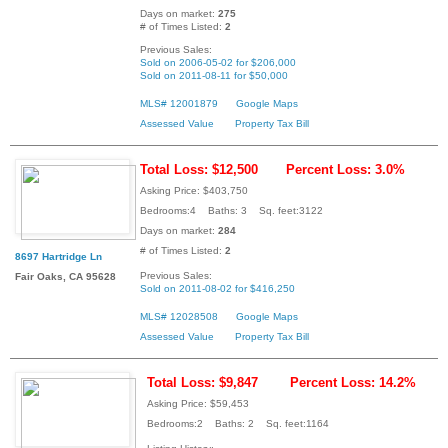
Days on market:
275
# of Times Listed:
2
Previous Sales:
Sold on 2006-05-02 for $206,000
Sold on 2011-08-11 for $50,000
MLS# 12001879
Google Maps
Assessed Value
Property Tax Bill
Total Loss: $12,500
Percent Loss: 3.0%
Asking Price: $403,750
Bedrooms:4 Baths: 3 Sq. feet:3122
Days on market:
284
# of Times Listed:
2
8697 Hartridge Ln
Previous Sales:
Fair Oaks, CA 95628
Sold on 2011-08-02 for $416,250
MLS# 12028508
Google Maps
Assessed Value
Property Tax Bill
Total Loss: $9,847
Percent Loss: 14.2%
Asking Price: $59,453
Bedrooms:2 Baths: 2 Sq. feet:1164