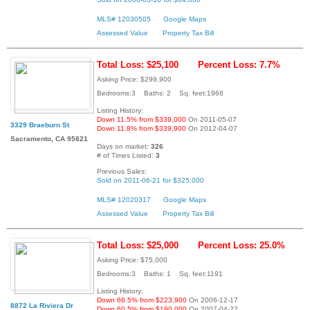
MLS# 12030505
Google Maps
Assessed Value
Property Tax Bill
Total Loss: $25,100
Percent Loss: 7.7%
Asking Price: $299,900
Bedrooms:3 Baths: 2 Sq. feet:1968
Listing History:
Down 11.5% from $339,000
On 2011-05-07
3329 Braeburn St
Down 11.8% from $339,900
On 2012-04-07
Sacramento, CA 95821
Days on market:
326
# of Times Listed:
3
Previous Sales:
Sold on 2011-06-21 for $325,000
MLS# 12020317
Google Maps
Assessed Value
Property Tax Bill
Total Loss: $25,000
Percent Loss: 25.0%
Asking Price: $75,000
Bedrooms:3 Baths: 1 Sq. feet:1191
Listing History:
Down 66.5% from $223,900
On 2006-12-17
8872 La Riviera Dr
Down 60.5% from $190,000
On 2007-04-22