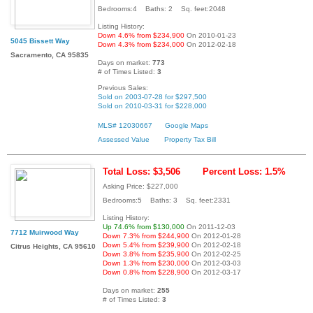
Bedrooms:4 Baths: 2 Sq. feet:2048
Listing History:
Down 4.6% from $234,900
On 2010-01-23
5045 Bissett Way
Down 4.3% from $234,000
On 2012-02-18
Sacramento, CA 95835
Days on market:
773
# of Times Listed:
3
Previous Sales:
Sold on 2003-07-28 for $297,500
Sold on 2010-03-31 for $228,000
MLS# 12030667
Google Maps
Assessed Value
Property Tax Bill
Total Loss: $3,506
Percent Loss: 1.5%
Asking Price: $227,000
Bedrooms:5 Baths: 3 Sq. feet:2331
Listing History:
Up 74.6% from $130,000
On 2011-12-03
7712 Muirwood Way
Down 7.3% from $244,900
On 2012-01-28
Down 5.4% from $239,900
On 2012-02-18
Citrus Heights, CA 95610
Down 3.8% from $235,900
On 2012-02-25
Down 1.3% from $230,000
On 2012-03-03
Down 0.8% from $228,900
On 2012-03-17
Days on market:
255
# of Times Listed:
3