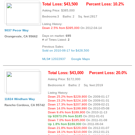
Total Loss: $43,500
Percent Loss: 10.2%
Asking Price: $385,000
Bedrooms:3 Baths: 2 Sq. feet:2817
Listing History:
Down 2.5% from $395,000
On 2012-04-14
9037 Pecor Way
Days on market:
695
Orangevale, CA 95662
# of Times Listed:
2
Previous Sales:
Sold on 2010-06-17 for $428,500
MLS# 12022937
Google Maps
Total Loss: $43,000
Percent Loss: 20.0%
Asking Price: $172,000
Bedrooms:4 Baths: 2 Sq. feet:2019
Listing History:
Down 25.2% from $229,900
On 2009-01-17
11824 Windham Way
Down 23.2% from $224,100
On 2009-01-31
Down 17.3% from $207,900
On 2009-02-21
Rancho Cordova, CA 95742
Down 14.0% from $199,990
On 2010-05-08
Down 9.4% from $189,900
On 2010-11-13
Up 92873.0% from $185
On 2011-01-01
Down 7.0% from $185,000
On 2011-01-08
Up 1.8% from $169,000
On 2011-06-04
Down 21.8% from $220,000
On 2012-01-07
Down 18.1% from $210,000
On 2012-01-21