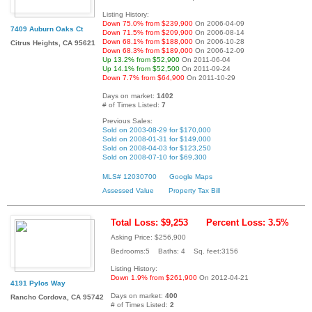
Listing History:
Down 75.0% from $239,900
On 2006-04-09
7409 Auburn Oaks Ct
Down 71.5% from $209,900
On 2006-08-14
Down 68.1% from $188,000
On 2006-10-28
Citrus Heights, CA 95621
Down 68.3% from $189,000
On 2006-12-09
Up 13.2% from $52,900
On 2011-06-04
Up 14.1% from $52,500
On 2011-09-24
Down 7.7% from $64,900
On 2011-10-29
Days on market:
1402
# of Times Listed:
7
Previous Sales:
Sold on 2003-08-29 for $170,000
Sold on 2008-01-31 for $149,000
Sold on 2008-04-03 for $123,250
Sold on 2008-07-10 for $69,300
MLS# 12030700
Google Maps
Assessed Value
Property Tax Bill
Total Loss: $9,253
Percent Loss: 3.5%
Asking Price: $256,900
Bedrooms:5 Baths: 4 Sq. feet:3156
Listing History:
Down 1.9% from $261,900
On 2012-04-21
4191 Pylos Way
Days on market:
400
Rancho Cordova, CA 95742
# of Times Listed:
2