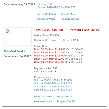
Previous Sales:
Rancho Murieta, CA 95683
Sold on 2010-07-02 for $304,876
MLS# 12029454
Google Maps
Assessed Value
Property Tax Bill
Total Loss: $44,000
Percent Loss: 42.7%
Asking Price: $59,000
Bedrooms:2 Baths: 2 Sq. feet:1114
Listing History:
Down 50.8% from $119,900
On 2010-08-28
3614 Gold Creek Ln
Down 49.1% from $116,000
On 2010-09-25
Down 45.9% from $109,000
On 2010-10-16
Sacramento, CA 95827
Down 40.9% from $99,900
On 2010-11-06
Down 14.5% from $69,000
On 2011-10-08
Days on market:
506
# of Times Listed:
3
Previous Sales:
Sold on 2003-11-26 for $195,000
Sold on 2009-09-09 for $193,553
Sold on 2010-07-29 for $69,000
Sold on 2010-12-23 for $103,000
MLS# 11071974
Google Maps
Assessed Value
Property Tax Bill