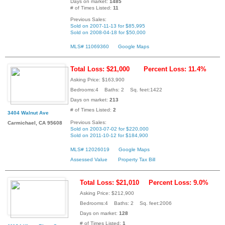
Days on market:
1485
# of Times Listed:
11
Previous Sales:
Sold on 2007-11-13 for $85,995
Sold on 2008-04-18 for $50,000
MLS# 11069360
Google Maps
Total Loss: $21,000
Percent Loss: 11.4%
Asking Price: $163,900
Bedrooms:4 Baths: 2 Sq. feet:1422
Days on market:
213
# of Times Listed:
2
3404 Walnut Ave
Previous Sales:
Carmichael, CA 95608
Sold on 2003-07-02 for $220,000
Sold on 2011-10-12 for $184,900
MLS# 12026019
Google Maps
Assessed Value
Property Tax Bill
Total Loss: $21,010
Percent Loss: 9.0%
Asking Price: $212,900
Bedrooms:4 Baths: 2 Sq. feet:2006
Days on market:
128
# of Times Listed:
1