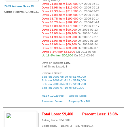
Listing History:
Down 74.0% from $229,000
On 2006-05-12
7409 Auburn Oaks Ct
Down 72.9% from $219,000
On 2006-05-18
Down 72.3% from $214,500
On 2006-07-28
Citrus Heights, CA 95621
Down 71.0% from $205,000
On 2006-09-09
Down 68.7% from $190,000
On 2006-10-14
Down 68.7% from $189,900
On 2006-11-24
Down 67.0% from $179,900
On 2006-12-17
Down 33.9% from $90,000
On 2008-09-13
Down 33.9% from $89,900
On 2008-10-04
Down 14.9% from $69,900
On 2008-12-27
Down 33.9% from $89,900
On 2009-01-10
Down 14.9% from $69,900
On 2009-01-24
Down 33.9% from $89,900
On 2009-02-07
Down 8.4% from $64,900
On 2011-08-06
Up 18.9% from $50,000
On 2012-03-10
Days on market:
1402
# of Times Listed:
8
Previous Sales:
Sold on 2003-08-29 for $170,000
Sold on 2008-01-31 for $149,000
Sold on 2008-04-03 for $123,250
Sold on 2008-07-10 for $69,300
MLS# 12029765
Google Maps
Assessed Value
Property Tax Bill
Total Loss: $9,400
Percent Loss: 13.6%
Asking Price: $59,900
Bedrooms:2 Baths: 2 Sq. feet:1014