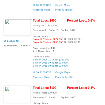
MLS# 12019459
Google Maps
Assessed Value
Property Tax Bill
Total Loss: $600
Percent Loss: 0.6%
Asking Price: $93,300
Bedrooms:3 Baths: 2 Sq. feet:1472
Listing History:
Down 66.1% from $274,950
On 2006-07-28
14 Lesbos Ct
Down 64.1% from $259,950
On 2006-08-19
Sacramento, CA 95823
Days on market:
254
# of Times Listed:
3
Previous Sales:
Sold on 2006-10-06 for $250,000
Sold on 2011-09-01 for $93,900
Sold on 2011-09-01 for $93,900
MLS# 12016058
Google Maps
Assessed Value
Property Tax Bill
Total Loss: $100
Percent Loss: 0.1%
Asking Price: $79,900
Bedrooms:2 Baths: 1 Sq. feet:1037
Listing History: