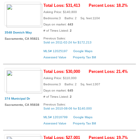
Total Loss: $31,413
Percent Loss: 18.2%
Asking Price: $140,800
Bedrooms:3 Baths: 2 Sq. feet:1104
Days on market:
443
# of Times Listed:
2
3548 Domich Way
Previous Sales:
Sacramento, CA 95821
Sold on 2011-02-24 for $172,213
MLS# 12025197
Google Maps
Assessed Value
Property Tax Bill
Total Loss: $30,000
Percent Loss: 21.4%
Asking Price: $110,000
Bedrooms:3 Baths: 2 Sq. feet:1307
Days on market:
645
# of Times Listed:
2
374 Municipal Dr
Previous Sales:
Sacramento, CA 95838
Sold on 2010-08-06 for $140,000
MLS# 12016799
Google Maps
Assessed Value
Property Tax Bill
Total Loss: $27,001
Percent Loss: 19.7%