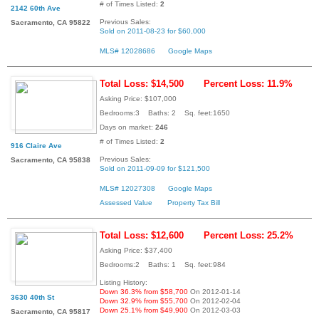
# of Times Listed:
2
2142 60th Ave
Previous Sales:
Sacramento, CA 95822
Sold on 2011-08-23 for $60,000
MLS# 12028686
Google Maps
Total Loss: $14,500
Percent Loss: 11.9%
Asking Price: $107,000
Bedrooms:3 Baths: 2 Sq. feet:1650
Days on market:
246
# of Times Listed:
2
916 Claire Ave
Previous Sales:
Sacramento, CA 95838
Sold on 2011-09-09 for $121,500
MLS# 12027308
Google Maps
Assessed Value
Property Tax Bill
Total Loss: $12,600
Percent Loss: 25.2%
Asking Price: $37,400
Bedrooms:2 Baths: 1 Sq. feet:984
Listing History:
Down 36.3% from $58,700
On 2012-01-14
3630 40th St
Down 32.9% from $55,700
On 2012-02-04
Down 25.1% from $49,900
On 2012-03-03
Sacramento, CA 95817