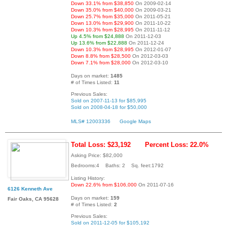
Down 33.1% from $38,850
On 2009-02-14
Down 35.0% from $40,000
On 2009-03-21
Down 25.7% from $35,000
On 2011-05-21
Down 13.0% from $29,900
On 2011-10-22
Down 10.3% from $28,995
On 2011-11-12
Up 4.5% from $24,888
On 2011-12-03
Up 13.6% from $22,888
On 2011-12-24
Down 10.3% from $28,995
On 2012-01-07
Down 8.8% from $28,500
On 2012-03-03
Down 7.1% from $28,000
On 2012-03-10
Days on market:
1485
# of Times Listed:
11
Previous Sales:
Sold on 2007-11-13 for $85,995
Sold on 2008-04-18 for $50,000
MLS# 12003336
Google Maps
Total Loss: $23,192
Percent Loss: 22.0%
Asking Price: $82,000
Bedrooms:4 Baths: 2 Sq. feet:1792
Listing History:
Down 22.6% from $106,000
On 2011-07-16
6126 Kenneth Ave
Days on market:
159
Fair Oaks, CA 95628
# of Times Listed:
2
Previous Sales:
Sold on 2011-12-05 for $105,192