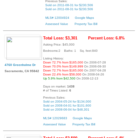
Previous Sales:
Sold on 2011-08-31 for $230,506
Sold on 2011-08-31 for $230,506
MLS# 12004924
Google Maps
Assessed Value
Property Tax Bill
Total Loss: $3,301
Percent Loss: 6.8%
Asking Price: $45,000
Bedrooms:2 Baths: 1 Sq. feet:840
Listing History:
Down 72.7% from $165,000
On 2006-07-28
4760 Greenholme Dr
Down 70.0% from $149,999
On 2006-09-30
Down 72.7% from $165,000
On 2007-04-28
Sacramento, CA 95842
Down 22.4% from $58,000
On 2008-04-26
Up 5.9% from $42,500
On 2008-12-13
Days on market:
1438
# of Times Listed:
6
Previous Sales:
Sold on 2004-05-24 for $134,000
Sold on 2008-04-01 for $101,600
Sold on 2008-06-04 for $48,301
MLS# 12029683
Google Maps
Assessed Value
Property Tax Bill