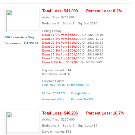
Total Loss: $41,000
Percent Loss: 8.2%
Asking Price: $459,000
Bedrooms:4 Baths: 3 Sq. feet:2376
Listing History:
Down 17.9% from $559,000
On 2009-09-05
840 Laverstock Way
Down 14.8% from $539,000
On 2009-11-21
Down 25.8% from $619,000
On 2011-03-12
Sacramento, CA 95864
Down 22.1% from $589,000
On 2011-03-26
Down 19.3% from $569,000
On 2011-05-21
Down 17.1% from $554,000
On 2011-09-10
Down 14.8% from $539,000
On 2012-01-28
Down 6.1% from $489,000
On 2012-03-03
Days on market:
814
# of Times Listed:
4
Previous Sales:
Sold on 2010-02-18 for $500,000
MLS# 12014270
Google Maps
Assessed Value
Property Tax Bill
Total Loss: $40,203
Percent Loss: 16.7%
Asking Price: $200,000
Bedrooms:3 Baths: 2 Sq. feet:1434
Days on market:
353