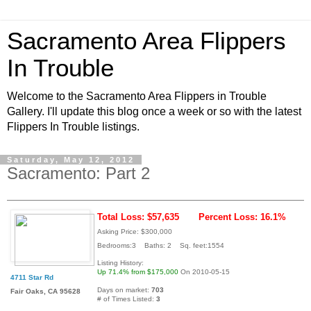
Sacramento Area Flippers
In Trouble
Welcome to the Sacramento Area Flippers in Trouble
Gallery. I'll update this blog once a week or so with the latest
Flippers In Trouble listings.
Saturday, May 12, 2012
Sacramento: Part 2
Total Loss: $57,635
Percent Loss: 16.1%
Asking Price: $300,000
Bedrooms:3 Baths: 2 Sq. feet:1554
Listing History:
Up 71.4% from $175,000
On 2010-05-15
4711 Star Rd
Days on market:
703
Fair Oaks, CA 95628
# of Times Listed:
3