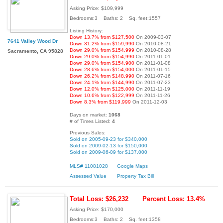
Asking Price: $109,999
Bedrooms:3 Baths: 2 Sq. feet:1557
Listing History:
Down 13.7% from $127,500
On 2009-03-07
7641 Valley Wood Dr
Down 31.2% from $159,990
On 2010-08-21
Down 29.0% from $154,999
On 2010-08-28
Sacramento, CA 95828
Down 29.0% from $154,990
On 2011-01-01
Down 29.0% from $154,900
On 2011-01-08
Down 28.6% from $154,000
On 2011-01-15
Down 26.2% from $148,990
On 2011-07-16
Down 24.1% from $144,990
On 2011-07-23
Down 12.0% from $125,000
On 2011-11-19
Down 10.6% from $122,999
On 2011-11-26
Down 8.3% from $119,999
On 2011-12-03
Days on market:
1068
# of Times Listed:
4
Previous Sales:
Sold on 2005-09-23 for $340,000
Sold on 2009-02-13 for $150,000
Sold on 2009-06-09 for $137,000
MLS# 11081028
Google Maps
Assessed Value
Property Tax Bill
Total Loss: $26,232
Percent Loss: 13.4%
Asking Price: $170,000
Bedrooms:3 Baths: 2 Sq. feet:1358