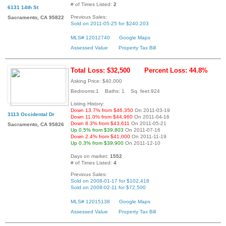
# of Times Listed:
2
6131 14th St
Previous Sales:
Sacramento, CA 95822
Sold on 2011-05-25 for $240,203
MLS# 12012740
Google Maps
Assessed Value
Property Tax Bill
Total Loss: $32,500
Percent Loss: 44.8%
Asking Price: $40,000
Bedrooms:1 Baths: 1 Sq. feet:924
Listing History:
Down 13.7% from $46,350
On 2011-03-19
3113 Occidental Dr
Down 11.0% from $44,960
On 2011-04-16
Down 8.3% from $43,611
On 2011-05-21
Sacramento, CA 95826
Up 0.5% from $39,803
On 2011-07-16
Down 2.4% from $41,000
On 2011-11-19
Up 0.3% from $39,900
On 2011-12-10
Days on market:
1552
# of Times Listed:
4
Previous Sales:
Sold on 2008-01-17 for $102,418
Sold on 2008-02-11 for $72,500
MLS# 12015138
Google Maps
Assessed Value
Property Tax Bill