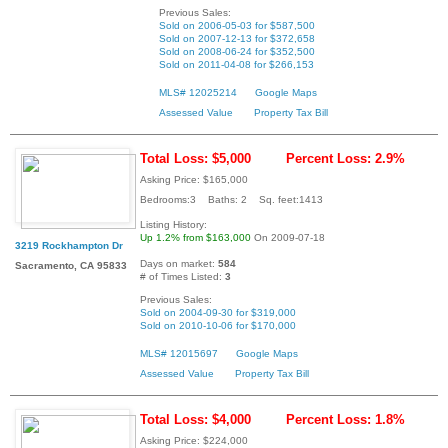
Previous Sales:
Sold on 2006-05-03 for $587,500
Sold on 2007-12-13 for $372,658
Sold on 2008-06-24 for $352,500
Sold on 2011-04-08 for $266,153
MLS# 12025214
Google Maps
Assessed Value
Property Tax Bill
Total Loss: $5,000
Percent Loss: 2.9%
Asking Price: $165,000
Bedrooms:3 Baths: 2 Sq. feet:1413
Listing History:
Up 1.2% from $163,000
On 2009-07-18
3219 Rockhampton Dr
Days on market:
584
Sacramento, CA 95833
# of Times Listed:
3
Previous Sales:
Sold on 2004-09-30 for $319,000
Sold on 2010-10-06 for $170,000
MLS# 12015697
Google Maps
Assessed Value
Property Tax Bill
Total Loss: $4,000
Percent Loss: 1.8%
Asking Price: $224,000