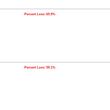
Percent Loss: 65.9%
Percent Loss: 59.1%