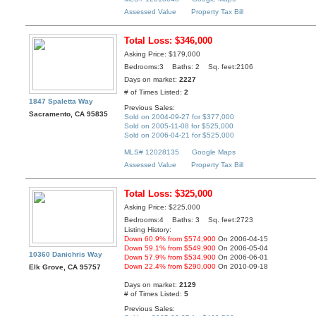
Assessed Value
Property Tax Bill
Total Loss: $346,000
Asking Price: $179,000
Bedrooms:3 Baths: 2 Sq. feet:2106
Days on market:
2227
# of Times Listed:
2
1847 Spaletta Way
Previous Sales:
Sacramento, CA 95835
Sold on 2004-09-27 for $377,000
Sold on 2005-11-08 for $525,000
Sold on 2006-04-21 for $525,000
MLS# 12028135
Google Maps
Assessed Value
Property Tax Bill
Total Loss: $325,000
Asking Price: $225,000
Bedrooms:4 Baths: 3 Sq. feet:2723
Listing History:
Down 60.9% from $574,900
On 2006-04-15
Down 59.1% from $549,900
On 2006-05-04
10360 Danichris Way
Down 57.9% from $534,900
On 2006-06-01
Down 22.4% from $290,000
On 2010-09-18
Elk Grove, CA 95757
Days on market:
2129
# of Times Listed:
5
Previous Sales: