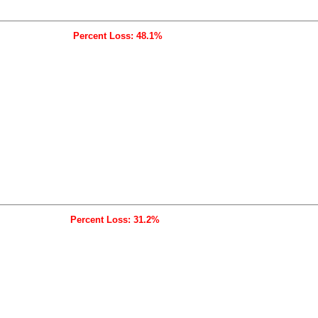
Percent Loss: 48.1%
Percent Loss: 31.2%