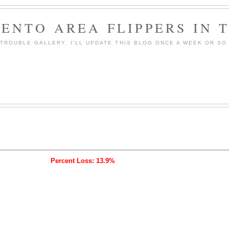
ENTO AREA FLIPPERS IN 
ROUBLE GALLERY. I'LL UPDATE THIS BLOG ONCE A WEEK OR SO 
Percent Loss: 13.9%