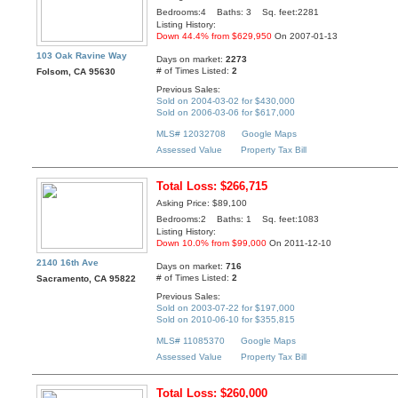
Bedrooms:4 Baths: 3 Sq. feet:2281
Listing History:
Down 44.4% from $629,950
On 2007-01-13
103 Oak Ravine Way
Days on market:
2273
# of Times Listed:
2
Folsom, CA 95630
Previous Sales:
Sold on 2004-03-02 for $430,000
Sold on 2006-03-06 for $617,000
MLS# 12032708
Google Maps
Assessed Value
Property Tax Bill
Total Loss: $266,715
Asking Price: $89,100
Bedrooms:2 Baths: 1 Sq. feet:1083
Listing History:
Down 10.0% from $99,000
On 2011-12-10
2140 16th Ave
Days on market:
716
# of Times Listed:
2
Sacramento, CA 95822
Previous Sales:
Sold on 2003-07-22 for $197,000
Sold on 2010-06-10 for $355,815
MLS# 11085370
Google Maps
Assessed Value
Property Tax Bill
Total Loss: $260,000