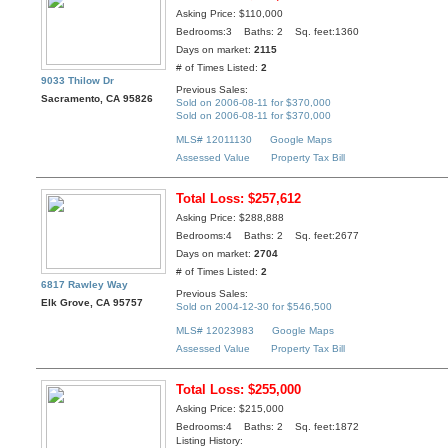
Asking Price: $110,000
Bedrooms:3 Baths: 2 Sq. feet:1360
Days on market:
2115
# of Times Listed:
2
9033 Thilow Dr
Previous Sales:
Sacramento, CA 95826
Sold on 2006-08-11 for $370,000
Sold on 2006-08-11 for $370,000
MLS# 12011130
Google Maps
Assessed Value
Property Tax Bill
Total Loss: $257,612
Asking Price: $288,888
Bedrooms:4 Baths: 2 Sq. feet:2677
Days on market:
2704
# of Times Listed:
2
6817 Rawley Way
Previous Sales:
Elk Grove, CA 95757
Sold on 2004-12-30 for $546,500
MLS# 12023983
Google Maps
Assessed Value
Property Tax Bill
Total Loss: $255,000
Asking Price: $215,000
Bedrooms:4 Baths: 2 Sq. feet:1872
Listing History: