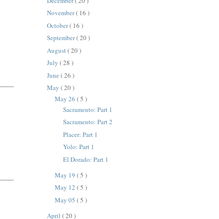
December
( 20 )
November
( 16 )
October
( 16 )
September
( 20 )
August
( 20 )
July
( 28 )
June
( 26 )
May
( 20 )
May 26
( 5 )
Sacramento: Part 1
Sacramento: Part 2
Placer: Part 1
Yolo: Part 1
El Dorado: Part 1
May 19
( 5 )
May 12
( 5 )
May 05
( 5 )
April
( 20 )