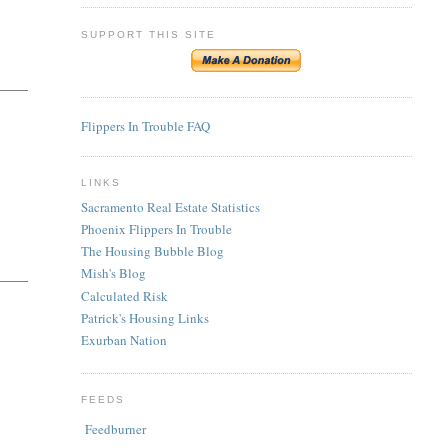
SUPPORT THIS SITE
Flippers In Trouble FAQ
LINKS
Sacramento Real Estate Statistics
Phoenix Flippers In Trouble
The Housing Bubble Blog
Mish's Blog
Calculated Risk
Patrick's Housing Links
Exurban Nation
FEEDS
Feedburner