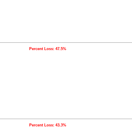
Percent Loss: 47.5%
Percent Loss: 43.3%