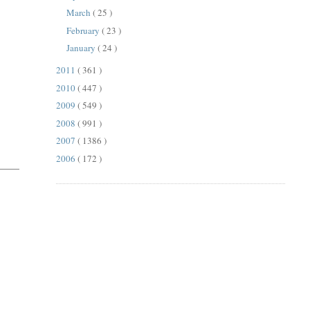
March
( 25 )
February
( 23 )
January
( 24 )
2011
( 361 )
2010
( 447 )
2009
( 549 )
2008
( 991 )
2007
( 1386 )
2006
( 172 )