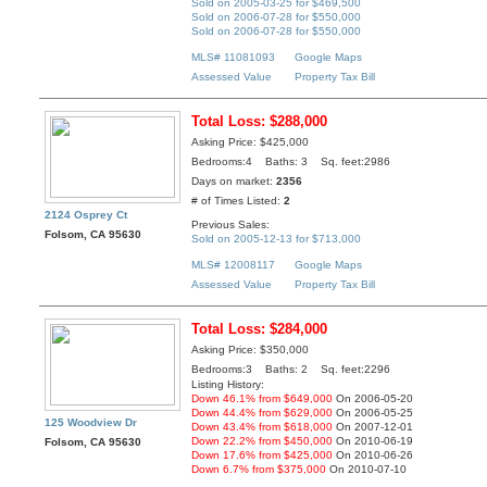
Sold on 2005-03-25 for $469,500
Sold on 2006-07-28 for $550,000
Sold on 2006-07-28 for $550,000
MLS# 11081093
Google Maps
Assessed Value
Property Tax Bill
Total Loss: $288,000
Asking Price: $425,000
Bedrooms:4 Baths: 3 Sq. feet:2986
Days on market:
2356
# of Times Listed:
2
2124 Osprey Ct
Previous Sales:
Folsom, CA 95630
Sold on 2005-12-13 for $713,000
MLS# 12008117
Google Maps
Assessed Value
Property Tax Bill
Total Loss: $284,000
Asking Price: $350,000
Bedrooms:3 Baths: 2 Sq. feet:2296
Listing History:
Down 46.1% from $649,000
On 2006-05-20
Down 44.4% from $629,000
On 2006-05-25
125 Woodview Dr
Down 43.4% from $618,000
On 2007-12-01
Down 22.2% from $450,000
On 2010-06-19
Folsom, CA 95630
Down 17.6% from $425,000
On 2010-06-26
Down 6.7% from $375,000
On 2010-07-10