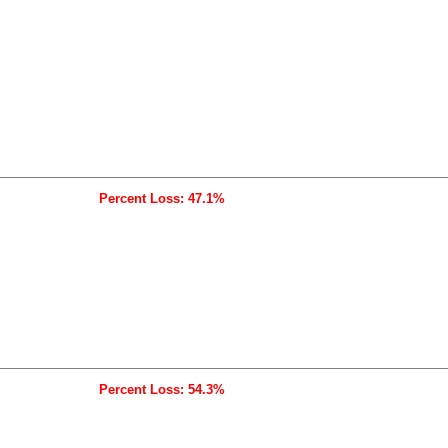
Percent Loss: 47.1%
Percent Loss: 54.3%