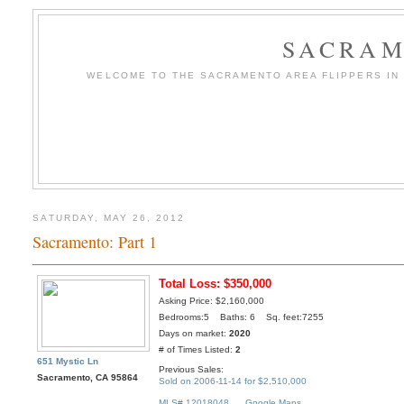
SACRAM
WELCOME TO THE SACRAMENTO AREA FLIPPERS IN T
SATURDAY, MAY 26, 2012
Sacramento: Part 1
Total Loss: $350,000
Asking Price: $2,160,000
Bedrooms:5 Baths: 6 Sq. feet:7255
Days on market:
2020
# of Times Listed:
2
651 Mystic Ln
Previous Sales:
Sacramento, CA 95864
Sold on 2006-11-14 for $2,510,000
MLS# 12018048
Google Maps