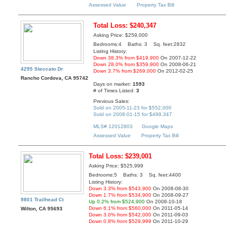
Assessed Value
Property Tax Bill
Total Loss: $240,347
Asking Price: $259,000
Bedrooms:4 Baths: 3 Sq. feet:2832
Listing History:
Down 38.3% from $419,900
On 2007-12-22
Down 28.0% from $359,900
On 2008-06-21
4295 Steccato Dr
Down 3.7% from $269,000
On 2012-02-25
Rancho Cordova, CA 95742
Days on market:
1593
# of Times Listed:
3
Previous Sales:
Sold on 2005-11-23 for $552,000
Sold on 2008-01-15 for $499,347
MLS# 12012803
Google Maps
Assessed Value
Property Tax Bill
Total Loss: $239,001
Asking Price: $525,999
Bedrooms:5 Baths: 3 Sq. feet:4400
Listing History:
Down 3.3% from $543,900
On 2008-08-30
Down 1.7% from $534,900
On 2008-09-27
9801 Trailhead Ct
Up 0.2% from $524,900
On 2008-10-18
Down 6.1% from $560,000
On 2011-05-14
Wilton, CA 95693
Down 3.0% from $542,000
On 2011-09-03
Down 0.8% from $529,999
On 2011-10-29