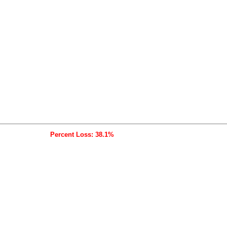
Percent Loss: 38.1%