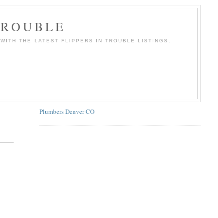
TROUBLE
WITH THE LATEST FLIPPERS IN TROUBLE LISTINGS.
Plumbers Denver CO