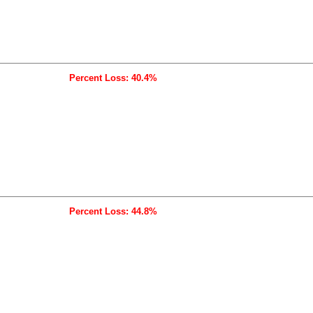
Percent Loss: 40.4%
Percent Loss: 44.8%