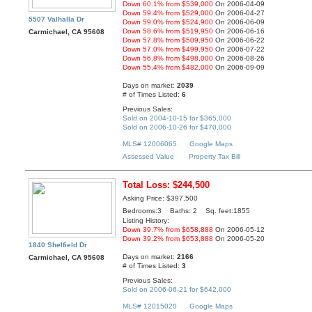
Down 60.1% from $539,000
On 2006-04-09
Down 59.4% from $529,000
On 2006-04-27
5507 Valhalla Dr
Down 59.0% from $524,900
On 2006-06-09
Down 58.6% from $519,950
On 2006-06-16
Carmichael, CA 95608
Down 57.8% from $509,950
On 2006-06-22
Down 57.0% from $499,950
On 2006-07-22
Down 56.8% from $498,000
On 2006-08-26
Down 55.4% from $482,000
On 2006-09-09
Days on market:
2039
# of Times Listed:
6
Previous Sales:
Sold on 2004-10-15 for $365,000
Sold on 2006-10-26 for $470,000
MLS# 12006065
Google Maps
Assessed Value
Property Tax Bill
Total Loss: $244,500
Asking Price: $397,500
Bedrooms:3 Baths: 2 Sq. feet:1855
Listing History:
Down 39.7% from $658,888
On 2006-05-12
Down 39.2% from $653,888
On 2006-05-20
1840 Shelfield Dr
Days on market:
2166
Carmichael, CA 95608
# of Times Listed:
3
Previous Sales:
Sold on 2006-06-21 for $642,000
MLS# 12015020
Google Maps