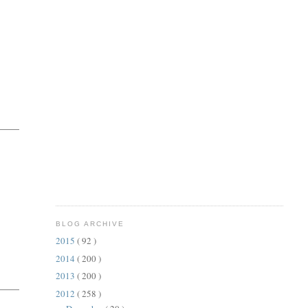
BLOG ARCHIVE
2015
( 92 )
2014
( 200 )
2013
( 200 )
2012
( 258 )