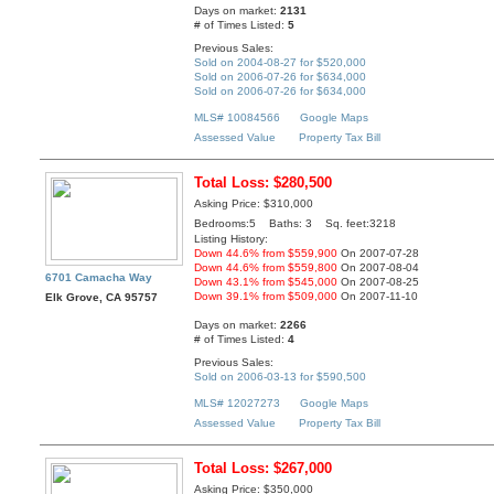
Days on market:
2131
# of Times Listed:
5
Previous Sales:
Sold on 2004-08-27 for $520,000
Sold on 2006-07-26 for $634,000
Sold on 2006-07-26 for $634,000
MLS# 10084566
Google Maps
Assessed Value
Property Tax Bill
Total Loss: $280,500
Asking Price: $310,000
Bedrooms:5 Baths: 3 Sq. feet:3218
Listing History:
Down 44.6% from $559,900
On 2007-07-28
Down 44.6% from $559,800
On 2007-08-04
6701 Camacha Way
Down 43.1% from $545,000
On 2007-08-25
Down 39.1% from $509,000
On 2007-11-10
Elk Grove, CA 95757
Days on market:
2266
# of Times Listed:
4
Previous Sales:
Sold on 2006-03-13 for $590,500
MLS# 12027273
Google Maps
Assessed Value
Property Tax Bill
Total Loss: $267,000
Asking Price: $350,000