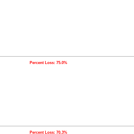
Percent Loss: 75.0%
Percent Loss: 70.3%