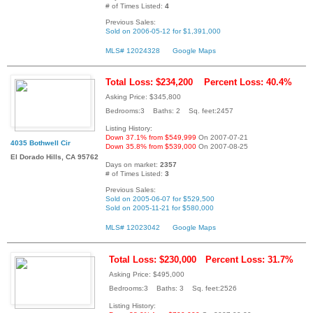
# of Times Listed:
4
Previous Sales:
Sold on 2006-05-12 for $1,391,000
MLS# 12024328
Google Maps
Total Loss: $234,200
Percent Loss: 40.4%
Asking Price: $345,800
Bedrooms:3 Baths: 2 Sq. feet:2457
Listing History:
Down 37.1% from $549,999
On 2007-07-21
4035 Bothwell Cir
Down 35.8% from $539,000
On 2007-08-25
El Dorado Hills, CA 95762
Days on market:
2357
# of Times Listed:
3
Previous Sales:
Sold on 2005-06-07 for $529,500
Sold on 2005-11-21 for $580,000
MLS# 12023042
Google Maps
Total Loss: $230,000
Percent Loss: 31.7%
Asking Price: $495,000
Bedrooms:3 Baths: 3 Sq. feet:2526
Listing History: