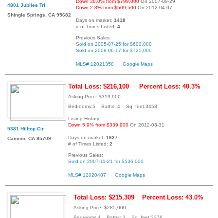
Down 38.0% from $799,000
On 2007-09-29
4801 Jubilee Trl
Down 2.8% from $509,500
On 2012-04-07
Shingle Springs, CA 95682
Days on market:
1418
# of Times Listed:
4
Previous Sales:
Sold on 2005-07-25 for $600,000
Sold on 2008-06-17 for $725,000
MLS# 12021358
Google Maps
Total Loss: $216,100
Percent Loss: 40.3%
Asking Price: $319,900
Bedrooms:5 Baths: 4 Sq. feet:3453
Listing History:
Down 5.9% from $339,900
On 2012-03-31
5381 Hilltop Cir
Days on market:
1627
Camino, CA 95709
# of Times Listed:
2
Previous Sales:
Sold on 2007-11-21 for $536,000
MLS# 12020487
Google Maps
Total Loss: $215,309
Percent Loss: 43.0%
Asking Price: $285,000
Bedrooms:4 Baths: 3 Sq. feet:2276