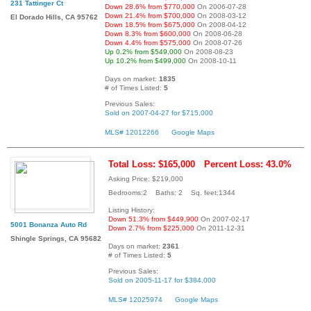
231 Tattinger Ct
Down 28.6% from $770,000
On 2006-07-28
Down 21.4% from $700,000
On 2008-03-12
El Dorado Hills, CA 95762
Down 18.5% from $675,000
On 2008-04-12
Down 8.3% from $600,000
On 2008-06-28
Down 4.4% from $575,000
On 2008-07-26
Up 0.2% from $549,000
On 2008-08-23
Up 10.2% from $499,000
On 2008-10-11
Days on market:
1835
# of Times Listed:
5
Previous Sales:
Sold on 2007-04-27 for $715,000
MLS# 12012266
Google Maps
Total Loss: $165,000
Percent Loss: 43.0%
Asking Price: $219,000
Bedrooms:2 Baths: 2 Sq. feet:1344
Listing History:
Down 51.3% from $449,900
On 2007-02-17
5001 Bonanza Auto Rd
Down 2.7% from $225,000
On 2011-12-31
Shingle Springs, CA 95682
Days on market:
2361
# of Times Listed:
5
Previous Sales:
Sold on 2005-11-17 for $384,000
MLS# 12025974
Google Maps