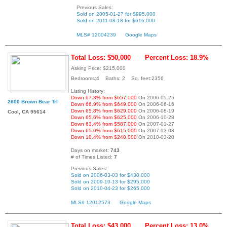
Previous Sales:
Sold on 2005-01-27 for $995,000
Sold on 2011-08-18 for $616,000
MLS# 12004239
Google Maps
Total Loss: $50,000
Percent Loss: 18.9%
Asking Price: $215,000
Bedrooms:4 Baths: 2 Sq. feet:2356
Listing History:
Down 67.3% from $657,000
On 2006-05-25
2600 Brown Bear Trl
Down 66.9% from $649,000
On 2006-06-16
Down 65.8% from $629,000
On 2006-08-19
Cool, CA 95614
Down 65.6% from $625,000
On 2006-10-28
Down 63.4% from $587,000
On 2007-01-27
Down 65.0% from $615,000
On 2007-03-03
Down 10.4% from $240,000
On 2010-03-20
Days on market:
743
# of Times Listed:
7
Previous Sales:
Sold on 2006-03-03 for $430,000
Sold on 2009-10-13 for $295,000
Sold on 2010-04-23 for $265,000
MLS# 12012573
Google Maps
Total Loss: $43,000
Percent Loss: 13.0%