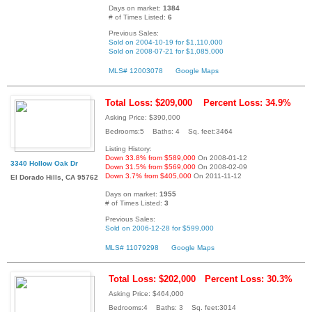
Days on market:
1384
# of Times Listed:
6
Previous Sales:
Sold on 2004-10-19 for $1,110,000
Sold on 2008-07-21 for $1,085,000
MLS# 12003078
Google Maps
Total Loss: $209,000
Percent Loss: 34.9%
Asking Price: $390,000
Bedrooms:5 Baths: 4 Sq. feet:3464
Listing History:
Down 33.8% from $589,000
On 2008-01-12
3340 Hollow Oak Dr
Down 31.5% from $569,000
On 2008-02-09
Down 3.7% from $405,000
On 2011-11-12
El Dorado Hills, CA 95762
Days on market:
1955
# of Times Listed:
3
Previous Sales:
Sold on 2006-12-28 for $599,000
MLS# 11079298
Google Maps
Total Loss: $202,000
Percent Loss: 30.3%
Asking Price: $464,000
Bedrooms:4 Baths: 3 Sq. feet:3014