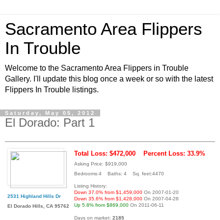
Sacramento Area Flippers
In Trouble
Welcome to the Sacramento Area Flippers in Trouble
Gallery. I'll update this blog once a week or so with the latest
Flippers In Trouble listings.
Saturday, May 05, 2012
El Dorado: Part 1
Total Loss: $472,000
Percent Loss: 33.9%
Asking Price: $919,000
Bedrooms:4 Baths: 4 Sq. feet:4470
Listing History:
Down 37.0% from $1,459,000
On 2007-01-20
2531 Highland Hills Dr
Down 35.6% from $1,428,000
On 2007-04-28
Up 5.8% from $869,000
On 2011-06-11
El Dorado Hills, CA 95762
Days on market:
2185