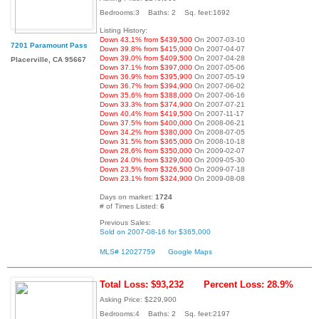
Bedrooms:3 Baths: 2 Sq. feet:1692
Listing History:
Down 43.1% from $439,500
On 2007-03-10
7201 Paramount Pass
Down 39.8% from $415,000
On 2007-04-07
Down 39.0% from $409,500
On 2007-04-28
Placerville, CA 95667
Down 37.1% from $397,000
On 2007-05-06
Down 36.9% from $395,900
On 2007-05-19
Down 36.7% from $394,900
On 2007-06-02
Down 35.6% from $388,000
On 2007-06-16
Down 33.3% from $374,900
On 2007-07-21
Down 40.4% from $419,500
On 2007-11-17
Down 37.5% from $400,000
On 2008-06-21
Down 34.2% from $380,000
On 2008-07-05
Down 31.5% from $365,000
On 2008-10-18
Down 28.6% from $350,000
On 2009-02-07
Down 24.0% from $329,000
On 2009-05-30
Down 23.5% from $326,500
On 2009-07-18
Down 23.1% from $324,900
On 2009-08-08
Days on market:
1724
# of Times Listed:
6
Previous Sales:
Sold on 2007-08-16 for $365,000
MLS# 12027759
Google Maps
Total Loss: $93,232
Percent Loss: 28.9%
Asking Price: $229,900
Bedrooms:4 Baths: 2 Sq. feet:2197