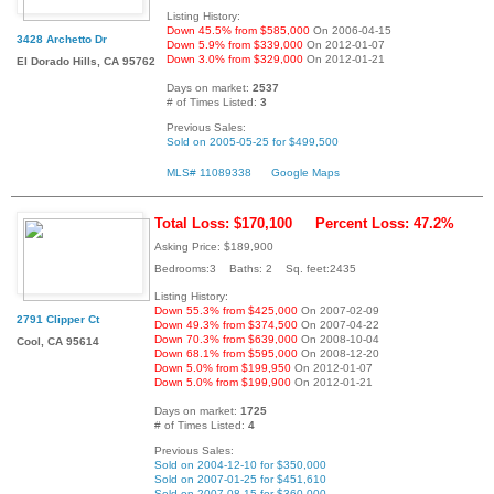
Listing History:
Down 45.5% from $585,000
On 2006-04-15
3428 Archetto Dr
Down 5.9% from $339,000
On 2012-01-07
Down 3.0% from $329,000
On 2012-01-21
El Dorado Hills, CA 95762
Days on market:
2537
# of Times Listed:
3
Previous Sales:
Sold on 2005-05-25 for $499,500
MLS# 11089338
Google Maps
Total Loss: $170,100
Percent Loss: 47.2%
Asking Price: $189,900
Bedrooms:3 Baths: 2 Sq. feet:2435
Listing History:
Down 55.3% from $425,000
On 2007-02-09
2791 Clipper Ct
Down 49.3% from $374,500
On 2007-04-22
Down 70.3% from $639,000
On 2008-10-04
Cool, CA 95614
Down 68.1% from $595,000
On 2008-12-20
Down 5.0% from $199,950
On 2012-01-07
Down 5.0% from $199,900
On 2012-01-21
Days on market:
1725
# of Times Listed:
4
Previous Sales:
Sold on 2004-12-10 for $350,000
Sold on 2007-01-25 for $451,610
Sold on 2007-08-15 for $360,000