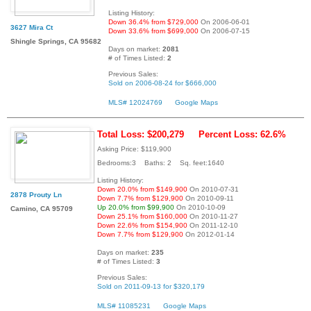
Listing History:
Down 36.4% from $729,000
On 2006-06-01
3627 Mira Ct
Down 33.6% from $699,000
On 2006-07-15
Shingle Springs, CA 95682
Days on market:
2081
# of Times Listed:
2
Previous Sales:
Sold on 2006-08-24 for $666,000
MLS# 12024769
Google Maps
Total Loss: $200,279
Percent Loss: 62.6%
Asking Price: $119,900
Bedrooms:3 Baths: 2 Sq. feet:1640
Listing History:
Down 20.0% from $149,900
On 2010-07-31
2878 Prouty Ln
Down 7.7% from $129,900
On 2010-09-11
Up 20.0% from $99,900
On 2010-10-09
Camino, CA 95709
Down 25.1% from $160,000
On 2010-11-27
Down 22.6% from $154,900
On 2011-12-10
Down 7.7% from $129,900
On 2012-01-14
Days on market:
235
# of Times Listed:
3
Previous Sales:
Sold on 2011-09-13 for $320,179
MLS# 11085231
Google Maps