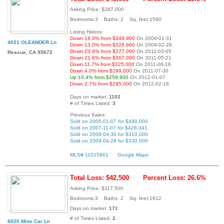
Asking Price: $287,000
Bedrooms:3 Baths: 2 Sq. feet:1590
Listing History:
Down 18.0% from $349,900
On 2009-01-31
4021 OLEANDER Ln
Down 13.0% from $329,900
On 2009-02-28
Down 23.9% from $377,000
On 2011-03-05
Rescue, CA 95672
Down 21.8% from $367,000
On 2011-05-21
Down 11.7% from $325,000
On 2011-06-18
Down 4.0% from $299,000
On 2011-07-30
Up 10.4% from $259,900
On 2012-01-07
Down 2.7% from $295,000
On 2012-02-18
Days on market:
1102
# of Times Listed:
3
Previous Sales:
Sold on 2005-01-07 for $490,000
Sold on 2007-11-07 for $428,341
Sold on 2008-04-30 for $310,000
Sold on 2009-04-29 for $330,000
MLS# 11015961
Google Maps
Total Loss: $42,500
Percent Loss: 26.6%
Asking Price: $117,500
Bedrooms:3 Baths: 2 Sq. feet:1612
Days on market:
171
# of Times Listed:
2
6020 Mine Car Ln