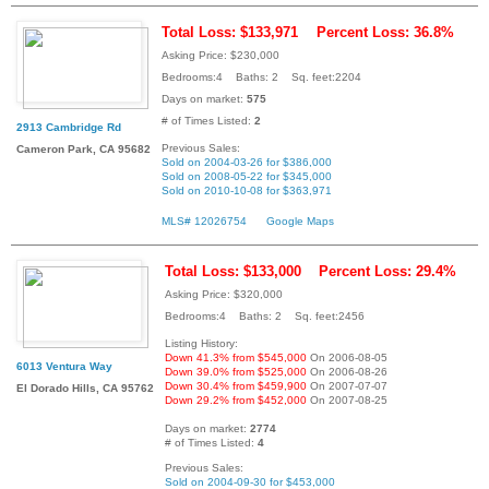
Total Loss: $133,971
Percent Loss: 36.8%
Asking Price: $230,000
Bedrooms:4 Baths: 2 Sq. feet:2204
Days on market:
575
# of Times Listed:
2
2913 Cambridge Rd
Previous Sales:
Cameron Park, CA 95682
Sold on 2004-03-26 for $386,000
Sold on 2008-05-22 for $345,000
Sold on 2010-10-08 for $363,971
MLS# 12026754
Google Maps
Total Loss: $133,000
Percent Loss: 29.4%
Asking Price: $320,000
Bedrooms:4 Baths: 2 Sq. feet:2456
Listing History:
Down 41.3% from $545,000
On 2006-08-05
6013 Ventura Way
Down 39.0% from $525,000
On 2006-08-26
Down 30.4% from $459,900
On 2007-07-07
El Dorado Hills, CA 95762
Down 29.2% from $452,000
On 2007-08-25
Days on market:
2774
# of Times Listed:
4
Previous Sales:
Sold on 2004-09-30 for $453,000