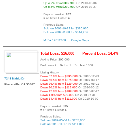
Up 4.9% from $309,900
On 2010-03-06
Up 8.4% from $299,900
On 2010-03-27
Days on market:
897
# of Times Listed:
4
Previous Sales:
Sold on 2006-10-23 for $390,000
Sold on 2009-11-20 for $344,236
MLS# 12012460
Google Maps
Total Loss: $16,000
Percent Loss: 14.4%
Asking Price: $95,000
Bedrooms:2 Baths: 1 Sq. feet:1000
Listing History:
Down 67.8% from $295,000
On 2006-12-23
7248 Maidu Dr
Down 65.5% from $275,000
On 2007-03-17
Down 26.4% from $129,000
On 2010-05-01
Placerville, CA 95667
Down 20.2% from $119,000
On 2010-06-12
Down 12.8% from $109,000
On 2010-07-17
Down 4.0% from $99,000
On 2010-07-31
Down 14.4% from $111,000
On 2010-10-09
Days on market:
535
# of Times Listed:
4
Previous Sales:
Sold on 2007-05-04 for $255,000
Sold on 2010-11-17 for $111,000