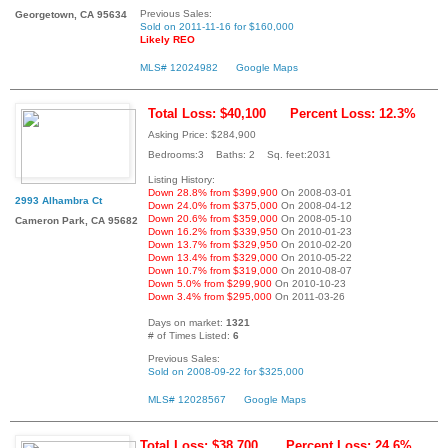
Previous Sales:
Georgetown, CA 95634
Sold on 2011-11-16 for $160,000
Likely REO
MLS# 12024982
Google Maps
Total Loss: $40,100
Percent Loss: 12.3%
Asking Price: $284,900
Bedrooms:3 Baths: 2 Sq. feet:2031
Listing History:
Down 28.8% from $399,900
On 2008-03-01
2993 Alhambra Ct
Down 24.0% from $375,000
On 2008-04-12
Down 20.6% from $359,000
On 2008-05-10
Cameron Park, CA 95682
Down 16.2% from $339,950
On 2010-01-23
Down 13.7% from $329,950
On 2010-02-20
Down 13.4% from $329,000
On 2010-05-22
Down 10.7% from $319,000
On 2010-08-07
Down 5.0% from $299,900
On 2010-10-23
Down 3.4% from $295,000
On 2011-03-26
Days on market:
1321
# of Times Listed:
6
Previous Sales:
Sold on 2008-09-22 for $325,000
MLS# 12028567
Google Maps
Total Loss: $38,700
Percent Loss: 24.6%