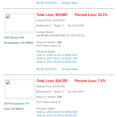
MLS# 12021654
Google Maps
Total Loss: $15,667
Percent Loss: 10.1%
Asking Price: $139,900
Bedrooms:3 Baths: 1 Sq. feet:1280
Listing History:
Up 99.9% from $70,000
On 2012-02-11
3260 Brauer Rd
Days on market:
334
Georgetown, CA 95634
# of Times Listed:
2
Previous Sales:
Sold on 2004-11-08 for $280,000
Sold on 2007-09-17 for $291,249
Sold on 2011-06-06 for $155,567
MLS# 12028751
Google Maps
Total Loss: $10,325
Percent Loss: 7.2%
Asking Price: $133,000
Bedrooms:3 Baths: 2 Sq. feet:1674
Days on market:
128
# of Times Listed:
2
2870 Paymaster Trl
Previous Sales:
Cool, CA 95614
Sold on 2005-04-06 for $359,000
Sold on 2011-12-29 for $143,325