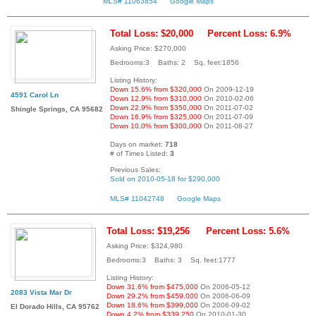
MLS# 11063854
Google Maps
Total Loss: $20,000
Percent Loss: 6.9%
Asking Price: $270,000
Bedrooms:3 Baths: 2 Sq. feet:1856
Listing History:
Down 15.6% from $320,000
On 2009-12-19
4591 Carol Ln
Down 12.9% from $310,000
On 2010-02-06
Down 22.9% from $350,000
On 2011-07-02
Shingle Springs, CA 95682
Down 16.9% from $325,000
On 2011-07-09
Down 10.0% from $300,000
On 2011-08-27
Days on market:
718
# of Times Listed:
3
Previous Sales:
Sold on 2010-05-18 for $290,000
MLS# 11042748
Google Maps
Total Loss: $19,256
Percent Loss: 5.6%
Asking Price: $324,980
Bedrooms:3 Baths: 3 Sq. feet:1777
Listing History:
Down 31.6% from $475,000
On 2006-05-12
2083 Vista Mar Dr
Down 29.2% from $459,000
On 2006-06-09
Down 18.6% from $399,000
On 2006-09-02
El Dorado Hills, CA 95762
Down 4.2% from $339,250
On 2010-01-30