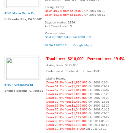
Listing History:
Down 45.7% from $525,000
On 2007-06-30
4140 Monte Verde Dr
Down 44.3% from $512,000
On 2007-08-11
El Dorado Hills, CA 95762
Days on market:
2256
# of Times Listed:
3
Previous Sales:
Sold on 2006-03-02 for $500,309
MLS# 12020821
Google Maps
Total Loss: $210,000
Percent Loss: 19.4%
Asking Price: $875,000
Bedrooms:4 Baths: 4 Sq. feet:4533
Listing History:
Down 53.8% from $1,895,000
On 2007-02-24
5700 Pyracantha Dr
Down 51.3% from $1,795,000
On 2007-03-17
Down 52.7% from $1,849,000
On 2007-06-02
Shingle Springs, CA 95682
Down 47.0% from $1,650,000
On 2007-07-28
Down 43.5% from $1,550,000
On 2007-09-29
Down 39.7% from $1,450,000
On 2007-12-01
Down 37.5% from $1,399,000
On 2007-12-29
Down 35.1% from $1,349,000
On 2008-01-19
Down 32.6% from $1,299,000
On 2008-03-15
Down 23.9% from $1,149,500
On 2008-03-22
Down 30.0% from $1,250,000
On 2011-01-22
Down 20.5% from $1,100,000
On 2011-02-12
Down 10.3% from $975,000
On 2011-03-12