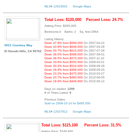
MLS# 12023642
Google Maps
Total Loss: $120,000
Percent Loss: 24.7%
Asking Price: $365,000
Bedrooms:4 Baths: 2 Sq. feet:2864
Listing History:
Down 47.8% from $699,000
On 2007-04-22
5021 Courtney Way
Down 43.8% from $649,500
On 2007-04-28
Down 40.7% from $615,000
On 2007-07-28
El Dorado Hills, CA 95762
Down 39.0% from $598,000
On 2007-09-01
Down 36.5% from $575,000
On 2007-11-10
Down 33.6% from $550,000
On 2008-03-01
Down 30.3% from $524,000
On 2008-06-28
Down 26.9% from $499,000
On 2008-09-20
Down 23.2% from $475,000
On 2010-03-27
Down 20.7% from $460,000
On 2010-06-05
Down 18.9% from $449,900
On 2010-06-12
Days on market:
1299
# of Times Listed:
5
Previous Sales:
Sold on 2008-10-14 for $485,000
MLS# 12027812
Google Maps
Total Loss: $115,100
Percent Loss: 31.5%
Asking Price: $249,900