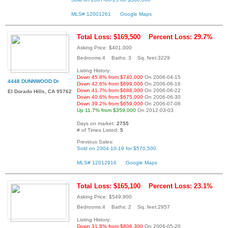
MLS# 12001261
Google Maps
Total Loss: $169,500
Percent Loss: 29.7%
Asking Price: $401,000
Bedrooms:4 Baths: 3 Sq. feet:3229
Listing History:
Down 45.8% from $740,000
On 2006-04-15
4448 DUNNWOOD Dr
Down 42.6% from $699,000
On 2006-06-16
Down 41.7% from $688,000
On 2006-06-22
El Dorado Hills, CA 95762
Down 40.6% from $675,000
On 2006-06-30
Down 39.2% from $659,000
On 2006-07-08
Up 11.7% from $359,000
On 2012-03-03
Days on market:
2755
# of Times Listed:
5
Previous Sales:
Sold on 2004-10-19 for $570,500
MLS# 12012916
Google Maps
Total Loss: $165,100
Percent Loss: 23.1%
Asking Price: $549,900
Bedrooms:4 Baths: 2 Sq. feet:2957
Listing History:
Down 31.8% from $806,300
On 2006-05-20