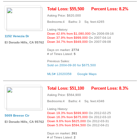
Total Loss: $55,500
Percent Loss: 8.2%
Asking Price: $620,000
Bedrooms:4 Baths: 3 Sq. feet:4265
Listing History:
Down 42.6% from $1,080,000
On 2006-09-16
1152 Venezia Dr
Down 37.9% from $999,000
On 2007-04-14
Down 34.7% from $949,000
On 2007-09-08
El Dorado Hills, CA 95762
Days on market:
2774
# of Times Listed:
5
Previous Sales:
Sold on 2004-09-30 for $675,500
MLS# 12020358
Google Maps
Total Loss: $51,100
Percent Loss: 8.3%
Asking Price: $564,900
Bedrooms:4 Baths: 4 Sq. feet:4346
Listing History:
Down 19.3% from $699,900
On 2012-02-25
5009 Breese Cir
Down 16.3% from $675,000
On 2012-03-10
Down 9.6% from $625,000
On 2012-03-31
El Dorado Hills, CA 95762
Down 5.0% from $594,500
On 2012-04-21
Days on market:
261
# of Times Listed:
2