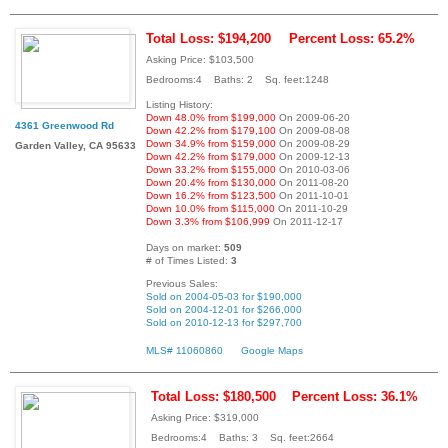
Total Loss: $194,200
Percent Loss: 65.2%
Asking Price: $103,500
Bedrooms:4 Baths: 2 Sq. feet:1248
Listing History:
Down 48.0% from $199,000
On 2009-06-20
4361 Greenwood Rd
Down 42.2% from $179,100
On 2009-08-08
Down 34.9% from $159,000
On 2009-08-29
Garden Valley, CA 95633
Down 42.2% from $179,000
On 2009-12-13
Down 33.2% from $155,000
On 2010-03-06
Down 20.4% from $130,000
On 2011-08-20
Down 16.2% from $123,500
On 2011-10-01
Down 10.0% from $115,000
On 2011-10-29
Down 3.3% from $106,999
On 2011-12-17
Days on market:
509
# of Times Listed:
3
Previous Sales:
Sold on 2004-05-03 for $190,000
Sold on 2004-12-01 for $266,000
Sold on 2010-12-13 for $297,700
MLS# 11060860
Google Maps
Total Loss: $180,500
Percent Loss: 36.1%
Asking Price: $319,000
Bedrooms:4 Baths: 3 Sq. feet:2664