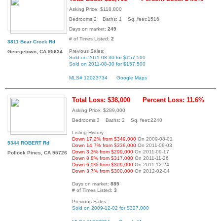
Asking Price: $118,800
Bedrooms:2 Baths: 1 Sq. feet:1516
Days on market:
249
# of Times Listed:
2
3811 Bear Creek Rd
Previous Sales:
Georgetown, CA 95634
Sold on 2011-08-30 for $157,500
Sold on 2011-08-30 for $157,500
MLS# 12023734
Google Maps
Total Loss: $38,000
Percent Loss: 11.6%
Asking Price: $289,000
Bedrooms:3 Baths: 2 Sq. feet:2240
Listing History:
Down 17.2% from $349,000
On 2009-08-01
5344 ROBERT Rd
Down 14.7% from $339,000
On 2011-09-03
Down 3.3% from $299,000
On 2011-09-17
Pollock Pines, CA 95726
Down 8.8% from $317,000
On 2011-11-26
Down 6.5% from $309,000
On 2011-12-24
Down 3.7% from $300,000
On 2012-02-04
Days on market:
885
# of Times Listed:
3
Previous Sales:
Sold on 2009-12-02 for $327,000