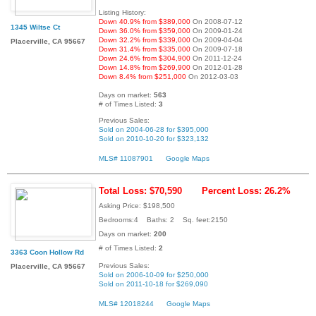
Listing History:
Down 40.9% from $389,000
On 2008-07-12
1345 Wiltse Ct
Down 36.0% from $359,000
On 2009-01-24
Down 32.2% from $339,000
On 2009-04-04
Placerville, CA 95667
Down 31.4% from $335,000
On 2009-07-18
Down 24.6% from $304,900
On 2011-12-24
Down 14.8% from $269,900
On 2012-01-28
Down 8.4% from $251,000
On 2012-03-03
Days on market:
563
# of Times Listed:
3
Previous Sales:
Sold on 2004-06-28 for $395,000
Sold on 2010-10-20 for $323,132
MLS# 11087901
Google Maps
Total Loss: $70,590
Percent Loss: 26.2%
Asking Price: $198,500
Bedrooms:4 Baths: 2 Sq. feet:2150
Days on market:
200
# of Times Listed:
2
3363 Coon Hollow Rd
Previous Sales:
Placerville, CA 95667
Sold on 2006-10-09 for $250,000
Sold on 2011-10-18 for $269,090
MLS# 12018244
Google Maps