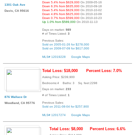
Down 5.4% from $629,000
On 2009-05-16
1301 Oak Ave
Down 6.3% from $635,000
On 2010-09-18
Down 5.4% from $629,000
On 2010-10-02
Davis, CA 95616
Down 4.8% from $625,000
On 2010-10-09
Down 0.7% from $599,000
On 2010-10-23
Up 1.0% from $589,000
On 2010-11-13
Days on market:
989
# of Times Listed:
3
Previous Sales:
Sold on 2005-01-26 for $278,000
Sold on 2009-07-09 for $617,000
MLS# 12019228
Google Maps
Total Loss: $18,000
Percent Loss: 7.0%
Asking Price: $239,900
Bedrooms:4 Baths: 3 Sq. feet:2298
Days on market:
233
# of Times Listed:
1
876 Wallace Dr
Previous Sales:
Woodland, CA 95776
Sold on 2011-08-04 for $257,900
MLS# 12017274
Google Maps
Total Loss: $8,000
Percent Loss: 6.6%