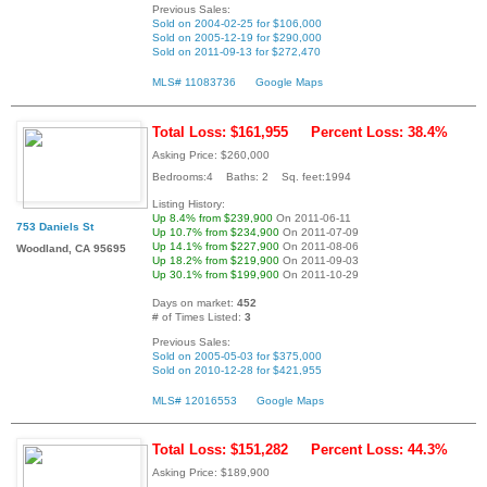
Previous Sales:
Sold on 2004-02-25 for $106,000
Sold on 2005-12-19 for $290,000
Sold on 2011-09-13 for $272,470
MLS# 11083736
Google Maps
Total Loss: $161,955
Percent Loss: 38.4%
Asking Price: $260,000
Bedrooms:4 Baths: 2 Sq. feet:1994
Listing History:
Up 8.4% from $239,900
On 2011-06-11
753 Daniels St
Up 10.7% from $234,900
On 2011-07-09
Up 14.1% from $227,900
On 2011-08-06
Woodland, CA 95695
Up 18.2% from $219,900
On 2011-09-03
Up 30.1% from $199,900
On 2011-10-29
Days on market:
452
# of Times Listed:
3
Previous Sales:
Sold on 2005-05-03 for $375,000
Sold on 2010-12-28 for $421,955
MLS# 12016553
Google Maps
Total Loss: $151,282
Percent Loss: 44.3%
Asking Price: $189,900