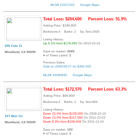
MLS# 12017242
Google Maps
Total Loss: $204,600
Percent Loss: 51.9%
Asking Price: $189,900
Bedrooms:4 Baths: 2 Sq. feet:1600
Listing History:
Up 6.1% from $179,000
On 2010-10-16
256 Cole Ct
Days on market:
2005
Woodland, CA 95695
# of Times Listed:
2
Previous Sales:
Sold on 2006-09-27 for $394,500
MLS# 10080830
Google Maps
Total Loss: $172,570
Percent Loss: 63.3%
Asking Price: $99,900
Bedrooms:2 Baths: 2 Sq. feet:984
Listing History:
Down 22.0% from $128,000
On 2009-10-10
107 Muir Cir
Down 15.0% from $117,500
On 2011-12-03
Down 8.3% from $109,000
On 2011-12-24
Woodland, CA 95695
Days on market:
193
# of Times Listed:
3