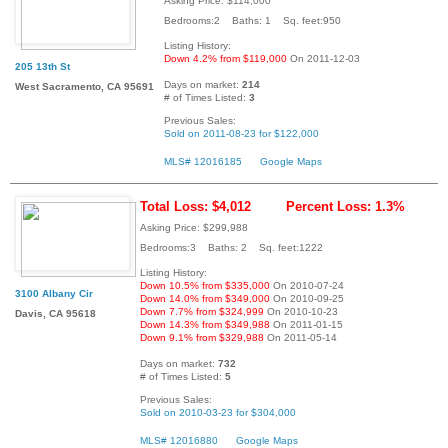
Asking Price: $114,000
Bedrooms:2 Baths: 1 Sq. feet:950
Listing History:
Down 4.2% from $119,000
On 2011-12-03
205 13th St
Days on market:
214
West Sacramento, CA 95691
# of Times Listed:
3
Previous Sales:
Sold on 2011-08-23 for $122,000
MLS# 12016185
Google Maps
Total Loss: $4,012
Percent Loss: 1.3%
Asking Price: $299,988
Bedrooms:3 Baths: 2 Sq. feet:1222
Listing History:
Down 10.5% from $335,000
On 2010-07-24
3100 Albany Cir
Down 14.0% from $349,000
On 2010-09-25
Down 7.7% from $324,999
On 2010-10-23
Davis, CA 95618
Down 14.3% from $349,988
On 2011-01-15
Down 9.1% from $329,988
On 2011-05-14
Days on market:
732
# of Times Listed:
5
Previous Sales:
Sold on 2010-03-23 for $304,000
MLS# 12016880
Google Maps