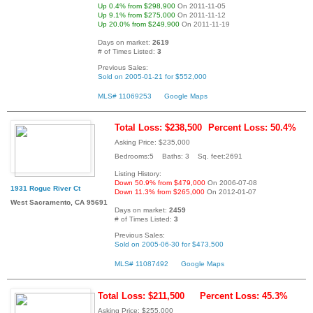
Up 0.4% from $298,900
On 2011-11-05
Up 9.1% from $275,000
On 2011-11-12
Up 20.0% from $249,900
On 2011-11-19
Days on market:
2619
# of Times Listed:
3
Previous Sales:
Sold on 2005-01-21 for $552,000
MLS# 11069253
Google Maps
Total Loss: $238,500
Percent Loss: 50.4%
Asking Price: $235,000
Bedrooms:5 Baths: 3 Sq. feet:2691
Listing History:
Down 50.9% from $479,000
On 2006-07-08
1931 Rogue River Ct
Down 11.3% from $265,000
On 2012-01-07
West Sacramento, CA 95691
Days on market:
2459
# of Times Listed:
3
Previous Sales:
Sold on 2005-06-30 for $473,500
MLS# 11087492
Google Maps
Total Loss: $211,500
Percent Loss: 45.3%
Asking Price: $255,000