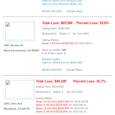
Sold on 2008-10-02 for $102,000
Sold on 2011-09-23 for $165,745
MLS# 12017822
Google Maps
Total Loss: $65,500
Percent Loss: 19.0%
Asking Price: $280,000
Bedrooms:4 Baths: 2 Sq. feet:2191
Listing History:
Down 3.4% from $290,000
On 2011-09-17
2987 Benton St
Days on market:
887
West Sacramento, CA 95691
# of Times Listed:
2
Previous Sales:
Sold on 2009-10-19 for $345,500
MLS# 11065355
Google Maps
Total Loss: $44,100
Percent Loss: 16.7%
Asking Price: $219,900
Bedrooms:3 Baths: 2 Sq. feet:1651
Listing History:
Down 10.2% from $245,000
On 2011-05-28
2691 Ortiz Ave
Down 4.3% from $229,900
On 2011-06-11
Down 12.0% from $249,900
On 2012-01-14
Woodland, CA 95776
Down 4.3% from $229,900
On 2012-01-21