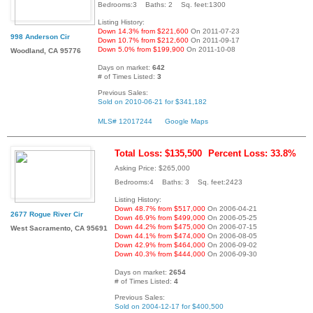
Bedrooms:3 Baths: 2 Sq. feet:1300
Listing History:
Down 14.3% from $221,600
On 2011-07-23
998 Anderson Cir
Down 10.7% from $212,600
On 2011-09-17
Down 5.0% from $199,900
On 2011-10-08
Woodland, CA 95776
Days on market:
642
# of Times Listed:
3
Previous Sales:
Sold on 2010-06-21 for $341,182
MLS# 12017244
Google Maps
Total Loss: $135,500
Percent Loss: 33.8%
Asking Price: $265,000
Bedrooms:4 Baths: 3 Sq. feet:2423
Listing History:
Down 48.7% from $517,000
On 2006-04-21
2677 Rogue River Cir
Down 46.9% from $499,000
On 2006-05-25
Down 44.2% from $475,000
On 2006-07-15
West Sacramento, CA 95691
Down 44.1% from $474,000
On 2006-08-05
Down 42.9% from $464,000
On 2006-09-02
Down 40.3% from $444,000
On 2006-09-30
Days on market:
2654
# of Times Listed:
4
Previous Sales:
Sold on 2004-12-17 for $400,500