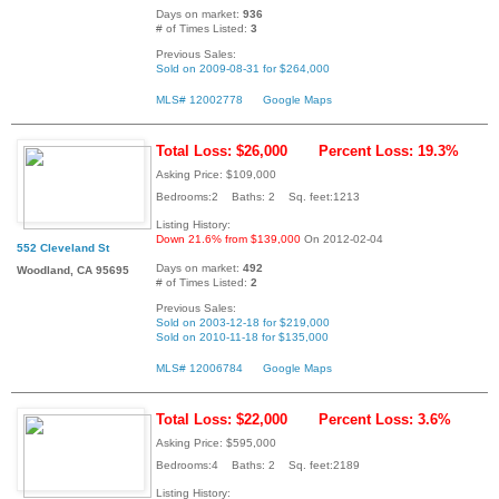
Days on market:
936
# of Times Listed:
3
Previous Sales:
Sold on 2009-08-31 for $264,000
MLS# 12002778
Google Maps
Total Loss: $26,000
Percent Loss: 19.3%
Asking Price: $109,000
Bedrooms:2 Baths: 2 Sq. feet:1213
Listing History:
Down 21.6% from $139,000
On 2012-02-04
552 Cleveland St
Days on market:
492
Woodland, CA 95695
# of Times Listed:
2
Previous Sales:
Sold on 2003-12-18 for $219,000
Sold on 2010-11-18 for $135,000
MLS# 12006784
Google Maps
Total Loss: $22,000
Percent Loss: 3.6%
Asking Price: $595,000
Bedrooms:4 Baths: 2 Sq. feet:2189
Listing History: