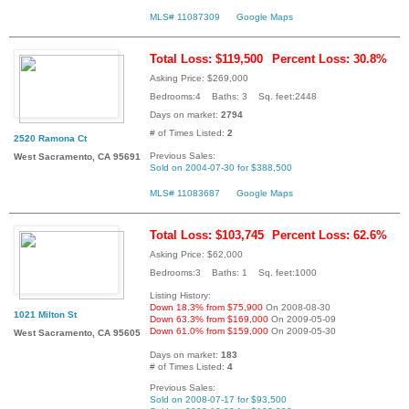
MLS# 11087309
Google Maps
Total Loss: $119,500
Percent Loss: 30.8%
Asking Price: $269,000
Bedrooms:4 Baths: 3 Sq. feet:2448
Days on market:
2794
# of Times Listed:
2
2520 Ramona Ct
Previous Sales:
West Sacramento, CA 95691
Sold on 2004-07-30 for $388,500
MLS# 11083687
Google Maps
Total Loss: $103,745
Percent Loss: 62.6%
Asking Price: $62,000
Bedrooms:3 Baths: 1 Sq. feet:1000
Listing History:
Down 18.3% from $75,900
On 2008-08-30
1021 Milton St
Down 63.3% from $169,000
On 2009-05-09
Down 61.0% from $159,000
On 2009-05-30
West Sacramento, CA 95605
Days on market:
183
# of Times Listed:
4
Previous Sales:
Sold on 2008-07-17 for $93,500