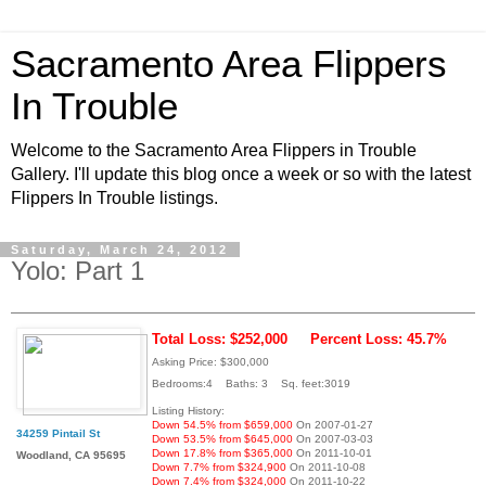
Sacramento Area Flippers
In Trouble
Welcome to the Sacramento Area Flippers in Trouble
Gallery. I'll update this blog once a week or so with the latest
Flippers In Trouble listings.
Saturday, March 24, 2012
Yolo: Part 1
Total Loss: $252,000
Percent Loss: 45.7%
Asking Price: $300,000
Bedrooms:4 Baths: 3 Sq. feet:3019
Listing History:
Down 54.5% from $659,000
On 2007-01-27
34259 Pintail St
Down 53.5% from $645,000
On 2007-03-03
Down 17.8% from $365,000
On 2011-10-01
Woodland, CA 95695
Down 7.7% from $324,900
On 2011-10-08
Down 7.4% from $324,000
On 2011-10-22