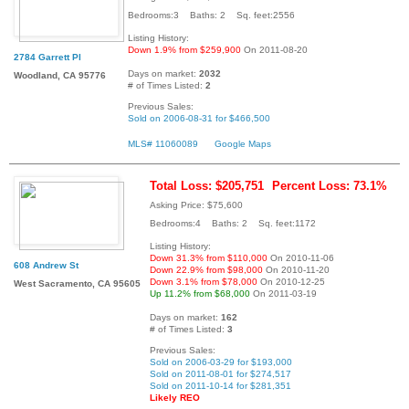
Bedrooms:3 Baths: 2 Sq. feet:2556
Listing History:
Down 1.9% from $259,900
On 2011-08-20
2784 Garrett Pl
Days on market:
2032
Woodland, CA 95776
# of Times Listed:
2
Previous Sales:
Sold on 2006-08-31 for $466,500
MLS# 11060089
Google Maps
Total Loss: $205,751
Percent Loss: 73.1%
Asking Price: $75,600
Bedrooms:4 Baths: 2 Sq. feet:1172
Listing History:
Down 31.3% from $110,000
On 2010-11-06
608 Andrew St
Down 22.9% from $98,000
On 2010-11-20
Down 3.1% from $78,000
On 2010-12-25
West Sacramento, CA 95605
Up 11.2% from $68,000
On 2011-03-19
Days on market:
162
# of Times Listed:
3
Previous Sales:
Sold on 2006-03-29 for $193,000
Sold on 2011-08-01 for $274,517
Sold on 2011-10-14 for $281,351
Likely REO