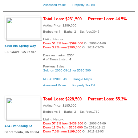
Assessed Value
Property Tax Bill
Total Loss: $231,500
Percent Loss: 44.5%
Asking Price: $289,000
Bedrooms:4 Baths: 2 Sq. feet:3047
Listing History:
Down 51.8% from $599,000
On 2006-04-09
5308 Iris Spring Way
Down 3.7% from $300,000
On 2011-03-26
Elk Grove, CA 95757
Days on market:
2354
# of Times Listed:
4
Previous Sales:
Sold on 2005-08-11 for $520,500
MLS# 12000345
Google Maps
Assessed Value
Property Tax Bill
Total Loss: $228,500
Percent Loss: 55.3%
Asking Price: $185,000
Bedrooms:3 Baths: 2 Sq. feet:1789
Listing History:
Down 57.9% from $439,900
On 2006-04-09
4241 Windsong St
Down 11.5% from $209,000
On 2011-11-12
Down 7.0% from $199,000
On 2011-12-03
Sacramento, CA 95834