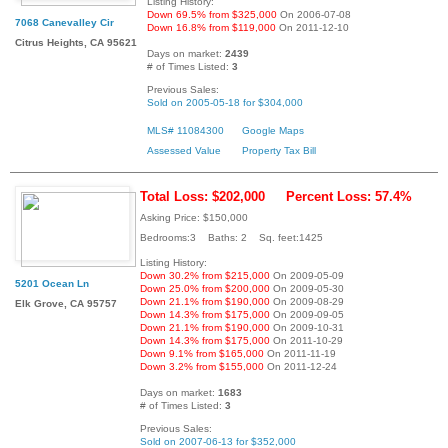
Listing History:
Down 69.5% from $325,000
On 2006-07-08
7068 Canevalley Cir
Down 16.8% from $119,000
On 2011-12-10
Citrus Heights, CA 95621
Days on market:
2439
# of Times Listed:
3
Previous Sales:
Sold on 2005-05-18 for $304,000
MLS# 11084300
Google Maps
Assessed Value
Property Tax Bill
Total Loss: $202,000
Percent Loss: 57.4%
Asking Price: $150,000
Bedrooms:3 Baths: 2 Sq. feet:1425
Listing History:
Down 30.2% from $215,000
On 2009-05-09
5201 Ocean Ln
Down 25.0% from $200,000
On 2009-05-30
Down 21.1% from $190,000
On 2009-08-29
Elk Grove, CA 95757
Down 14.3% from $175,000
On 2009-09-05
Down 21.1% from $190,000
On 2009-10-31
Down 14.3% from $175,000
On 2011-10-29
Down 9.1% from $165,000
On 2011-11-19
Down 3.2% from $155,000
On 2011-12-24
Days on market:
1683
# of Times Listed:
3
Previous Sales:
Sold on 2007-06-13 for $352,000