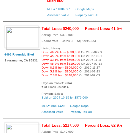
Likely REO
MLS# 11086897
Google Maps
Assessed Value
Property Tax Bill
Total Loss: $240,000
Percent Loss: 41.5%
Asking Price: $339,000
Bedrooms:5 Baths: 3 Sq. feet:2823
Listing History:
Down 46.9% from $639,000
On 2006-09-09
6492 Riverside Blvd
Down 45.2% from $619,000
On 2006-10-21
Down 43.4% from $599,000
On 2006-11-11
Sacramento, CA 95831
Down 45.2% from $619,000
On 2007-07-14
Down 8.1% from $369,000
On 2010-11-27
Down 5.8% from $360,000
On 2011-07-23
Down 2.6% from $348,000
On 2011-09-03
Days on market:
2654
# of Times Listed:
4
Previous Sales:
Sold on 2004-10-15 for $579,000
MLS# 10091429
Google Maps
Assessed Value
Property Tax Bill
Total Loss: $237,500
Percent Loss: 62.9%
Asking Price: $140,000