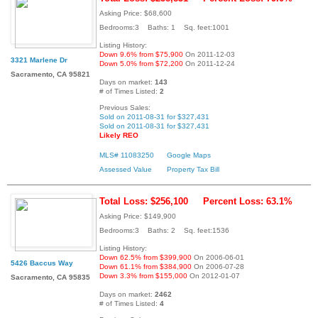
Asking Price: $68,600
Bedrooms:3 Baths: 1 Sq. feet:1001
Listing History:
Down 9.6% from $75,900
On 2011-12-03
3321 Marlene Dr
Down 5.0% from $72,200
On 2011-12-24
Sacramento, CA 95821
Days on market:
143
# of Times Listed:
2
Previous Sales:
Sold on 2011-08-31 for $327,431
Sold on 2011-08-31 for $327,431
Likely REO
MLS# 11083250
Google Maps
Assessed Value
Property Tax Bill
Total Loss: $256,100
Percent Loss: 63.1%
Asking Price: $149,900
Bedrooms:3 Baths: 2 Sq. feet:1536
Listing History:
Down 62.5% from $399,900
On 2006-06-01
5426 Baccus Way
Down 61.1% from $384,900
On 2006-07-28
Down 3.3% from $155,000
On 2012-01-07
Sacramento, CA 95835
Days on market:
2462
# of Times Listed:
4