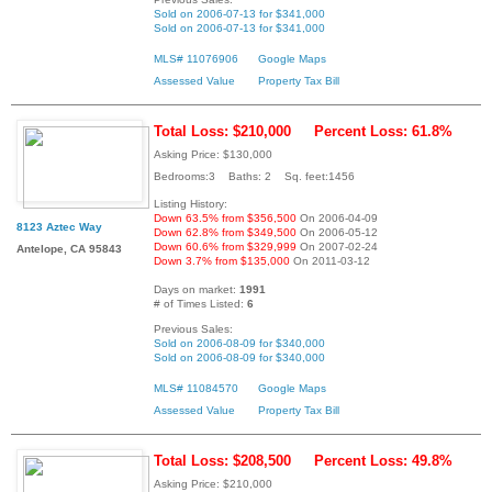
Sold on 2006-07-13 for $341,000
Sold on 2006-07-13 for $341,000
MLS# 11076906
Google Maps
Assessed Value
Property Tax Bill
Total Loss: $210,000
Percent Loss: 61.8%
Asking Price: $130,000
Bedrooms:3 Baths: 2 Sq. feet:1456
Listing History:
Down 63.5% from $356,500
On 2006-04-09
8123 Aztec Way
Down 62.8% from $349,500
On 2006-05-12
Down 60.6% from $329,999
On 2007-02-24
Antelope, CA 95843
Down 3.7% from $135,000
On 2011-03-12
Days on market:
1991
# of Times Listed:
6
Previous Sales:
Sold on 2006-08-09 for $340,000
Sold on 2006-08-09 for $340,000
MLS# 11084570
Google Maps
Assessed Value
Property Tax Bill
Total Loss: $208,500
Percent Loss: 49.8%
Asking Price: $210,000