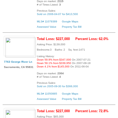
Days on market:
2115
# of Times Listed:
3
Previous Sales:
Sold on 2006-04-07 for $413,500
MLS# 11079389
Google Maps
Assessed Value
Property Tax Bill
Total Loss: $227,000
Percent Loss: 62.0%
Asking Price: $139,000
Bedrooms:3 Baths: 2 Sq. feet:1471
Listing History:
Down 59.9% from $347,000
On 2007-07-21
7763 George River Ln
Down 59.1% from $339,950
On 2007-08-18
Down 4.1% from $145,000
On 2011-06-04
Sacramento, CA 95831
Days on market:
2304
# of Times Listed:
4
Previous Sales:
Sold on 2005-09-30 for $366,000
MLS# 11050885
Google Maps
Assessed Value
Property Tax Bill
Total Loss: $227,000
Percent Loss: 72.8%
Asking Price: $85,000