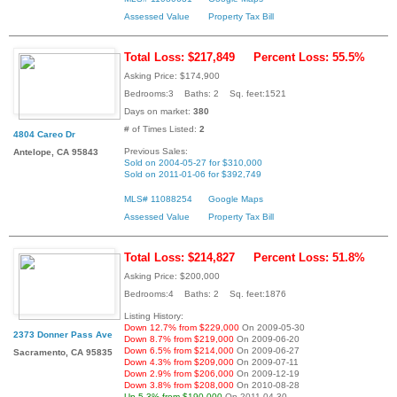
Assessed Value
Property Tax Bill
Total Loss: $217,849
Percent Loss: 55.5%
Asking Price: $174,900
Bedrooms:3 Baths: 2 Sq. feet:1521
Days on market:
380
# of Times Listed:
2
4804 Careo Dr
Previous Sales:
Antelope, CA 95843
Sold on 2004-05-27 for $310,000
Sold on 2011-01-06 for $392,749
MLS# 11088254
Google Maps
Assessed Value
Property Tax Bill
Total Loss: $214,827
Percent Loss: 51.8%
Asking Price: $200,000
Bedrooms:4 Baths: 2 Sq. feet:1876
Listing History:
Down 12.7% from $229,000
On 2009-05-30
2373 Donner Pass Ave
Down 8.7% from $219,000
On 2009-06-20
Down 6.5% from $214,000
On 2009-06-27
Sacramento, CA 95835
Down 4.3% from $209,000
On 2009-07-11
Down 2.9% from $206,000
On 2009-12-19
Down 3.8% from $208,000
On 2010-08-28
Up 5.3% from $190,000
On 2011-04-30