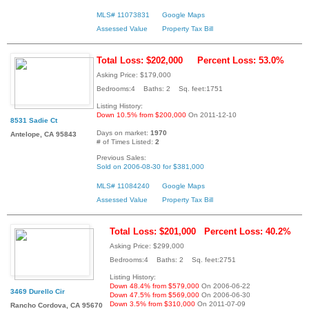
MLS# 11073831
Google Maps
Assessed Value
Property Tax Bill
Total Loss: $202,000
Percent Loss: 53.0%
Asking Price: $179,000
Bedrooms:4 Baths: 2 Sq. feet:1751
Listing History:
Down 10.5% from $200,000
On 2011-12-10
8531 Sadie Ct
Days on market:
1970
Antelope, CA 95843
# of Times Listed:
2
Previous Sales:
Sold on 2006-08-30 for $381,000
MLS# 11084240
Google Maps
Assessed Value
Property Tax Bill
Total Loss: $201,000
Percent Loss: 40.2%
Asking Price: $299,000
Bedrooms:4 Baths: 2 Sq. feet:2751
Listing History:
Down 48.4% from $579,000
On 2006-06-22
3469 Durello Cir
Down 47.5% from $569,000
On 2006-06-30
Down 3.5% from $310,000
On 2011-07-09
Rancho Cordova, CA 95670