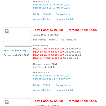
Previous Sales:
Sold on 2004-05-27 for $330,000
Sold on 2005-09-12 for $400,000
MLS# 11004403
Google Maps
Assessed Value
Property Tax Bill
Total Loss: $245,000
Percent Loss: 62.8%
Asking Price: $145,000
Bedrooms:3 Baths: 2 Sq. feet:1275
Listing History:
Down 71.3% from $505,000
On 2006-10-14
2844 La Colina Way
Down 65.9% from $425,000
On 2007-02-03
Down 12.1% from $165,000
On 2011-11-12
Carmichael, CA 95608
Down 9.4% from $160,000
On 2011-12-17
Days on market:
2251
# of Times Listed:
5
Previous Sales:
Sold on 2003-10-31 for $240,000
Sold on 2005-11-22 for $390,000
MLS# 11079154
Google Maps
Assessed Value
Property Tax Bill
Total Loss: $242,000
Percent Loss: 65.4%
Asking Price: $128,000