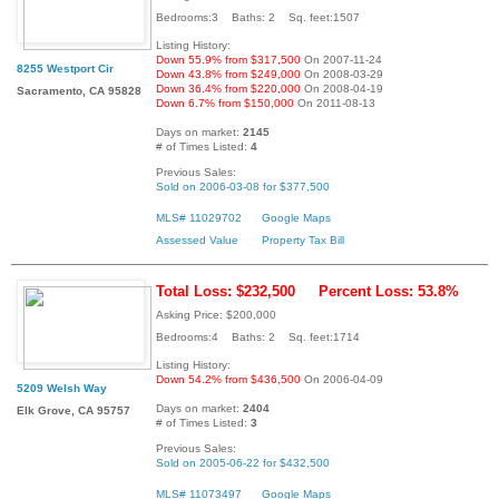
Bedrooms:3 Baths: 2 Sq. feet:1507
Listing History:
Down 55.9% from $317,500
On 2007-11-24
8255 Westport Cir
Down 43.8% from $249,000
On 2008-03-29
Down 36.4% from $220,000
On 2008-04-19
Sacramento, CA 95828
Down 6.7% from $150,000
On 2011-08-13
Days on market:
2145
# of Times Listed:
4
Previous Sales:
Sold on 2006-03-08 for $377,500
MLS# 11029702
Google Maps
Assessed Value
Property Tax Bill
Total Loss: $232,500
Percent Loss: 53.8%
Asking Price: $200,000
Bedrooms:4 Baths: 2 Sq. feet:1714
Listing History:
Down 54.2% from $436,500
On 2006-04-09
5209 Welsh Way
Days on market:
2404
Elk Grove, CA 95757
# of Times Listed:
3
Previous Sales:
Sold on 2005-06-22 for $432,500
MLS# 11073497
Google Maps