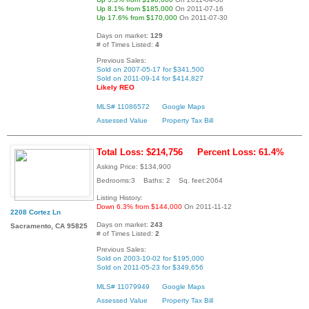
Up 8.1% from $185,000
On 2011-07-16
Up 17.6% from $170,000
On 2011-07-30
Days on market:
129
# of Times Listed:
4
Previous Sales:
Sold on 2007-05-17 for $341,500
Sold on 2011-09-14 for $414,827
Likely REO
MLS# 11086572
Google Maps
Assessed Value
Property Tax Bill
Total Loss: $214,756
Percent Loss: 61.4%
Asking Price: $134,900
Bedrooms:3 Baths: 2 Sq. feet:2064
Listing History:
Down 6.3% from $144,000
On 2011-11-12
2208 Cortez Ln
Days on market:
243
Sacramento, CA 95825
# of Times Listed:
2
Previous Sales:
Sold on 2003-10-02 for $195,000
Sold on 2011-05-23 for $349,656
MLS# 11079949
Google Maps
Assessed Value
Property Tax Bill