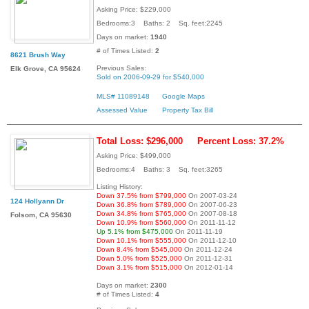
Asking Price: $229,000
Bedrooms:3 Baths: 2 Sq. feet:2245
Days on market:
1940
# of Times Listed:
2
8621 Brush Way
Previous Sales:
Elk Grove, CA 95624
Sold on 2006-09-29 for $540,000
MLS# 11089148
Google Maps
Assessed Value
Property Tax Bill
Total Loss: $296,000
Percent Loss: 37.2%
Asking Price: $499,000
Bedrooms:4 Baths: 3 Sq. feet:3265
Listing History:
Down 37.5% from $799,000
On 2007-03-24
124 Hollyann Dr
Down 36.8% from $789,000
On 2007-06-23
Down 34.8% from $765,000
On 2007-08-18
Folsom, CA 95630
Down 10.9% from $560,000
On 2011-11-12
Up 5.1% from $475,000
On 2011-11-19
Down 10.1% from $555,000
On 2011-12-10
Down 8.4% from $545,000
On 2011-12-24
Down 5.0% from $525,000
On 2011-12-31
Down 3.1% from $515,000
On 2012-01-14
Days on market:
2300
# of Times Listed:
4