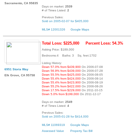
Sacramento, CA 95835
Days on market:
2539
# of Times Listed:
2
Previous Sales:
Sold on 2005-02-07 for $405,000
MLS# 12001326
Google Maps
Total Loss: $225,000
Percent Loss: 54.3%
Asking Price: $189,000
Bedrooms:4 Baths: 3 Sq. feet:1702
Listing History:
Down 57.0% from $439,900
On 2006-07-08
6951 Storia Way
Down 56.9% from $439,000
On 2006-07-28
Down 55.5% from $425,000
On 2006-08-05
Elk Grove, CA 95758
Down 55.4% from $424,000
On 2006-08-14
Down 55.4% from $423,900
On 2006-08-19
Down 55.2% from $422,000
On 2006-08-26
Down 17.5% from $229,000
On 2011-10-15
Down 5.0% from $199,000
On 2011-12-17
Days on market:
2549
# of Times Listed:
4
Previous Sales:
Sold on 2005-01-28 for $414,000
MLS# 11069319
Google Maps
Assessed Value
Property Tax Bill