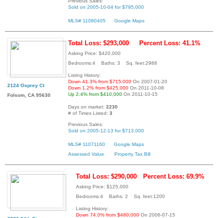
Previous Sales:
Sold on 2005-10-04 for $795,000
MLS# 11080405
Google Maps
Total Loss: $293,000
Percent Loss: 41.1%
Asking Price: $420,000
Bedrooms:4 Baths: 3 Sq. feet:2988
Listing History:
Down 41.3% from $715,000
On 2007-01-20
2124 Osprey Ct
Down 1.2% from $425,000
On 2011-10-08
Up 2.4% from $410,000
On 2011-10-15
Folsom, CA 95630
Days on market:
2230
# of Times Listed:
3
Previous Sales:
Sold on 2005-12-13 for $713,000
MLS# 11071160
Google Maps
Assessed Value
Property Tax Bill
Total Loss: $290,000
Percent Loss: 69.9%
Asking Price: $125,000
Bedrooms:4 Baths: 2 Sq. feet:1200
Listing History:
Down 74.0% from $480,000
On 2006-07-15