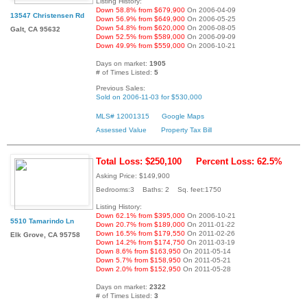
Listing History:
Down 58.8% from $679,900
On 2006-04-09
13547 Christensen Rd
Down 56.9% from $649,900
On 2006-05-25
Down 54.8% from $620,000
On 2006-08-05
Galt, CA 95632
Down 52.5% from $589,000
On 2006-09-09
Down 49.9% from $559,000
On 2006-10-21
Days on market:
1905
# of Times Listed:
5
Previous Sales:
Sold on 2006-11-03 for $530,000
MLS# 12001315
Google Maps
Assessed Value
Property Tax Bill
Total Loss: $250,100
Percent Loss: 62.5%
Asking Price: $149,900
Bedrooms:3 Baths: 2 Sq. feet:1750
Listing History:
Down 62.1% from $395,000
On 2006-10-21
5510 Tamarindo Ln
Down 20.7% from $189,000
On 2011-01-22
Down 16.5% from $179,550
On 2011-02-26
Elk Grove, CA 95758
Down 14.2% from $174,750
On 2011-03-19
Down 8.6% from $163,950
On 2011-05-14
Down 5.7% from $158,950
On 2011-05-21
Down 2.0% from $152,950
On 2011-05-28
Days on market:
2322
# of Times Listed:
3