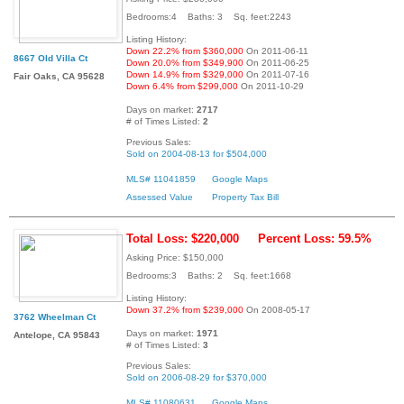
Bedrooms:4 Baths: 3 Sq. feet:2243
Listing History:
Down 22.2% from $360,000
On 2011-06-11
8667 Old Villa Ct
Down 20.0% from $349,900
On 2011-06-25
Down 14.9% from $329,000
On 2011-07-16
Fair Oaks, CA 95628
Down 6.4% from $299,000
On 2011-10-29
Days on market:
2717
# of Times Listed:
2
Previous Sales:
Sold on 2004-08-13 for $504,000
MLS# 11041859
Google Maps
Assessed Value
Property Tax Bill
Total Loss: $220,000
Percent Loss: 59.5%
Asking Price: $150,000
Bedrooms:3 Baths: 2 Sq. feet:1668
Listing History:
Down 37.2% from $239,000
On 2008-05-17
3762 Wheelman Ct
Days on market:
1971
Antelope, CA 95843
# of Times Listed:
3
Previous Sales:
Sold on 2006-08-29 for $370,000
MLS# 11080631
Google Maps