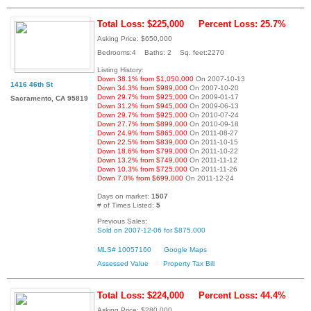
Total Loss: $225,000
Percent Loss: 25.7%
Asking Price: $650,000
Bedrooms:4 Baths: 2 Sq. feet:2270
Listing History:
Down 38.1% from $1,050,000
On 2007-10-13
1416 46th St
Down 34.3% from $989,000
On 2007-10-20
Down 29.7% from $925,000
On 2009-01-17
Sacramento, CA 95819
Down 31.2% from $945,000
On 2009-06-13
Down 29.7% from $925,000
On 2010-07-24
Down 27.7% from $899,000
On 2010-09-18
Down 24.9% from $865,000
On 2011-08-27
Down 22.5% from $839,000
On 2011-10-15
Down 18.6% from $799,000
On 2011-10-22
Down 13.2% from $749,000
On 2011-11-12
Down 10.3% from $725,000
On 2011-11-26
Down 7.0% from $699,000
On 2011-12-24
Days on market:
1507
# of Times Listed:
5
Previous Sales:
Sold on 2007-12-06 for $875,000
MLS# 10057160
Google Maps
Assessed Value
Property Tax Bill
Total Loss: $224,000
Percent Loss: 44.4%
Asking Price: $280,000