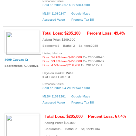
Previous Sales:
Sold on 2005-05-16 for $344,500
MLS# 11089247
Google Maps
Assessed Value
Property Tax Bill
Total Loss: $205,100
Percent Loss: 49.4%
Asking Price: $209,900
Bedrooms:3 Baths: 2 Sq. feet:2085
Listing History:
Down 54.9% from $465,000
On 2006-08-26
4009 Cuevas Ct
Down 53.4% from $450,000
On 2006-09-09
Down 4.5% from $219,900
On 2011-12-31
Sacramento, CA 95821
Days on market:
2459
# of Times Listed:
3
Previous Sales:
Sold on 2005-04-28 for $415,000
MLS# 11088261
Google Maps
Assessed Value
Property Tax Bill
Total Loss: $205,000
Percent Loss: 67.4%
Asking Price: $99,000
Bedrooms:3 Baths: 2 Sq. feet:1184