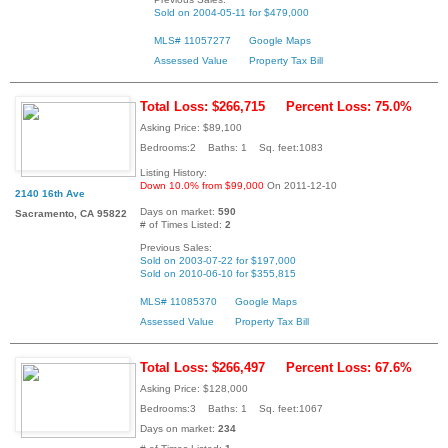
Sold on 2004-05-11 for $479,000
MLS# 11057277
Google Maps
Assessed Value
Property Tax Bill
Total Loss: $266,715
Percent Loss: 75.0%
Asking Price: $89,100
Bedrooms:2 Baths: 1 Sq. feet:1083
Listing History:
Down 10.0% from $99,000
On 2011-12-10
2140 16th Ave
Days on market:
590
Sacramento, CA 95822
# of Times Listed:
2
Previous Sales:
Sold on 2003-07-22 for $197,000
Sold on 2010-06-10 for $355,815
MLS# 11085370
Google Maps
Assessed Value
Property Tax Bill
Total Loss: $266,497
Percent Loss: 67.6%
Asking Price: $128,000
Bedrooms:3 Baths: 1 Sq. feet:1067
Days on market:
234