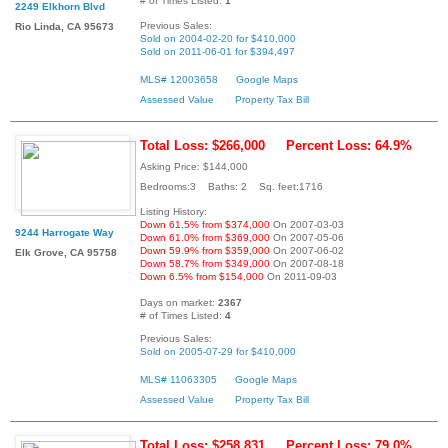
# of Times Listed:
1
2249 Elkhorn Blvd
Previous Sales:
Rio Linda, CA 95673
Sold on 2004-02-20 for $410,000
Sold on 2011-06-01 for $394,497
MLS# 12003658
Google Maps
Assessed Value
Property Tax Bill
Total Loss: $266,000
Percent Loss: 64.9%
Asking Price: $144,000
Bedrooms:3 Baths: 2 Sq. feet:1716
Listing History:
Down 61.5% from $374,000
On 2007-03-03
9244 Harrogate Way
Down 61.0% from $369,000
On 2007-05-06
Down 59.9% from $359,000
On 2007-06-02
Elk Grove, CA 95758
Down 58.7% from $349,000
On 2007-08-18
Down 6.5% from $154,000
On 2011-09-03
Days on market:
2367
# of Times Listed:
4
Previous Sales:
Sold on 2005-07-29 for $410,000
MLS# 11063305
Google Maps
Assessed Value
Property Tax Bill
Total Loss: $258,831
Percent Loss: 79.0%