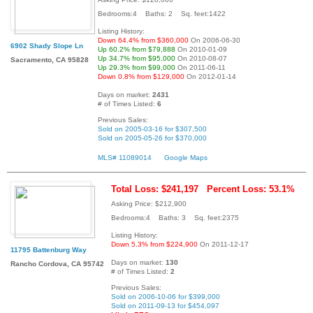
Bedrooms:4 Baths: 2 Sq. feet:1422
Listing History:
Down 64.4% from $360,000
On 2006-06-30
6902 Shady Slope Ln
Up 60.2% from $79,888
On 2010-01-09
Up 34.7% from $95,000
On 2010-08-07
Sacramento, CA 95828
Up 29.3% from $99,000
On 2011-06-11
Down 0.8% from $129,000
On 2012-01-14
Days on market:
2431
# of Times Listed:
6
Previous Sales:
Sold on 2005-03-16 for $307,500
Sold on 2005-05-26 for $370,000
MLS# 11089014
Google Maps
Total Loss: $241,197
Percent Loss: 53.1%
Asking Price: $212,900
Bedrooms:4 Baths: 3 Sq. feet:2375
Listing History:
Down 5.3% from $224,900
On 2011-12-17
11795 Battenburg Way
Days on market:
130
Rancho Cordova, CA 95742
# of Times Listed:
2
Previous Sales:
Sold on 2006-10-06 for $399,000
Sold on 2011-09-13 for $454,097