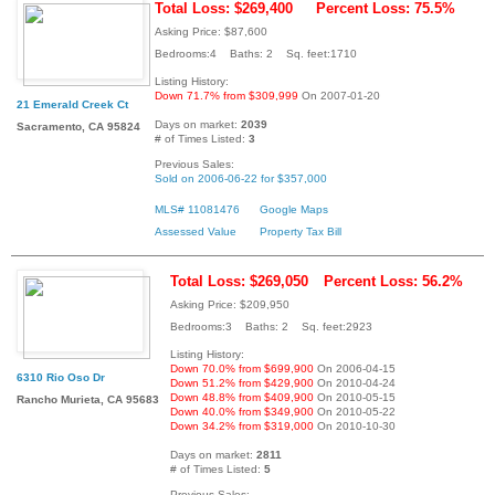
Total Loss: $269,400
Percent Loss: 75.5%
Asking Price: $87,600
Bedrooms:4 Baths: 2 Sq. feet:1710
Listing History:
Down 71.7% from $309,999
On 2007-01-20
21 Emerald Creek Ct
Days on market:
2039
Sacramento, CA 95824
# of Times Listed:
3
Previous Sales:
Sold on 2006-06-22 for $357,000
MLS# 11081476
Google Maps
Assessed Value
Property Tax Bill
Total Loss: $269,050
Percent Loss: 56.2%
Asking Price: $209,950
Bedrooms:3 Baths: 2 Sq. feet:2923
Listing History:
Down 70.0% from $699,900
On 2006-04-15
6310 Rio Oso Dr
Down 51.2% from $429,900
On 2010-04-24
Down 48.8% from $409,900
On 2010-05-15
Rancho Murieta, CA 95683
Down 40.0% from $349,900
On 2010-05-22
Down 34.2% from $319,000
On 2010-10-30
Days on market:
2811
# of Times Listed:
5
Previous Sales: