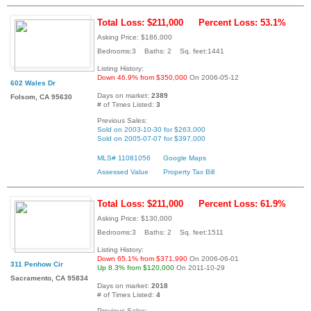
Total Loss: $211,000
Percent Loss: 53.1%
Asking Price: $186,000
Bedrooms:3 Baths: 2 Sq. feet:1441
Listing History:
Down 46.9% from $350,000
On 2006-05-12
602 Wales Dr
Days on market:
2389
Folsom, CA 95630
# of Times Listed:
3
Previous Sales:
Sold on 2003-10-30 for $263,000
Sold on 2005-07-07 for $397,000
MLS# 11081056
Google Maps
Assessed Value
Property Tax Bill
Total Loss: $211,000
Percent Loss: 61.9%
Asking Price: $130,000
Bedrooms:3 Baths: 2 Sq. feet:1511
Listing History:
Down 65.1% from $371,990
On 2006-06-01
311 Penhow Cir
Up 8.3% from $120,000
On 2011-10-29
Sacramento, CA 95834
Days on market:
2018
# of Times Listed:
4
Previous Sales: