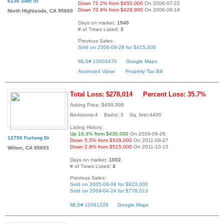
6236 34th St
Down 72.2% from $450,000
On 2006-07-22
Down 70.9% from $429,900
On 2006-08-14
North Highlands, CA 95660
Days on market:
1940
# of Times Listed:
3
Previous Sales:
Sold on 2006-09-29 for $415,000
MLS# 12004470
Google Maps
Assessed Value
Property Tax Bill
Total Loss: $278,014
Percent Loss: 35.7%
Asking Price: $499,999
Bedrooms:4 Baths: 3 Sq. feet:4400
Listing History:
Up 16.3% from $430,000
On 2009-09-26
12750 Furlong Dr
Down 5.5% from $529,000
On 2011-08-27
Down 2.9% from $515,000
On 2011-10-15
Wilton, CA 95693
Days on market:
1002
# of Times Listed:
3
Previous Sales:
Sold on 2005-08-08 for $923,000
Sold on 2009-04-24 for $778,013
MLS# 11061228
Google Maps