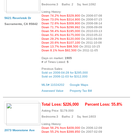
Bedrooms:3 Baths: 2 Sq. feet:1092
Listing History:
Down 74.2% from $329,900
On 2006-07-08
5621 Revelstok Dr
Down 73.0% from $314,900
On 2006-07-15
Down 72.6% from $309,900
On 2006-08-14
Sacramento, CA 95842
Down 71.7% from $299,992
On 2006-09-09
Down 56.4% from $195,000
On 2010-03-13
Down 51.4% from $175,000
On 2010-05-22
Down 29.2% from $120,000
On 2011-04-09
Down 20.6% from $107,100
On 2011-10-08
Down 13.7% from $98,500
On 2011-10-15
Down 8.1% from $92,500
On 2011-11-05
Days on market:
1905
# of Times Listed:
5
Previous Sales:
Sold on 2006-04-28 for $295,000
Sold on 2006-11-03 for $312,000
MLS# 11024202
Google Maps
Assessed Value
Property Tax Bill
Total Loss: $226,000
Percent Loss: 55.8%
Asking Price: $179,000
Bedrooms:3 Baths: 2 Sq. feet:1603
Listing History:
Down 56.2% from $409,000
On 2006-12-09
2073 Moonstone Ave
Down 55.2% from $399,950
On 2007-02-09