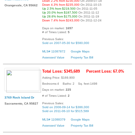
Down 2.2% from $230,000
On 2009-07-18
Down 4.3% from $235,000
On 2011-10-15
Orangevale, CA 95662
Up 2.5% from $219,500
On 2011-11-05
Up 20.0% from $187,500
On 2011-11-12
Up 28.6% from $175,000
On 2011-11-19
Down 7.4% from $243,000
On 2011-12-24
Days on market:
1697
# of Times Listed:
5
Previous Sales:
Sold on 2007-05-30 for $580,000
MLS# 11087872
Google Maps
Assessed Value
Property Tax Bill
Total Loss: $345,689
Percent Loss: 67.0%
Asking Price: $169,900
Bedrooms:4 Baths: 2 Sq. feet:1498
Days on market:
225
# of Times Listed:
2
3769 Rock Island Dr
Previous Sales:
Sacramento, CA 95827
Sold on 2006-09-14 for $386,000
Sold on 2011-06-10 for $515,589
MLS# 11088379
Google Maps
Assessed Value
Property Tax Bill