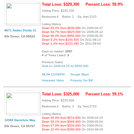
Total Loss: $329,300
Percent Loss: 59.9%
Asking Price: $220,700
Bedrooms:4 Baths: 2 Sq. feet:2315
Listing History:
Down 65.0% from $630,000
On 2006-04-27
9671 Amber Fields Ct
Down 64.7% from $625,000
On 2006-05-14
Down 66.0% from $650,000
On 2006-06-30
Elk Grove, CA 95624
Down 8.2% from $240,505
On 2011-08-13
Down 5.4% from $233,290
On 2011-09-03
Days on market:
2097
# of Times Listed:
3
Previous Sales:
Sold on 2006-04-25 for $550,000
MLS# 11058956
Google Maps
Assessed Value
Property Tax Bill
Total Loss: $325,000
Percent Loss: 59.1%
Asking Price: $225,000
Bedrooms:4 Baths: 3 Sq. feet:2723
Listing History:
Down 60.9% from $574,900
On 2006-04-15
10360 Danichris Way
Down 59.1% from $549,900
On 2006-05-04
Down 57.9% from $534,900
On 2006-06-01
Elk Grove, CA 95757
Down 22.4% from $290,000
On 2010-09-18