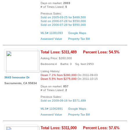
Days on market:
2003
# of Times Listed:
5
Previous Sales:
Sold on 2005-03-25 for $469,500
Sold on 2006-07-28 for $550,000
Sold on 2006-07-28 for $550,000
MLS# 11081093
Google Maps
Assessed Value
Property Tax Bill
Total Loss: $311,489
Percent Loss: 54.5%
Asking Price: $260,000
Bedrooms:4 Baths: 3 Sq. feet:2953
Listing History:
Down 7.1% from $280,000
On 2011-09-03
3643 Innovator Dr
Down 5.5% from $275,000
On 2011-10-15
Sacramento, CA 95834
Days on market:
857
# of Times Listed:
2
Previous Sales:
Sold on 2009-09-16 for $571,489
MLS# 11062891
Google Maps
Assessed Value
Property Tax Bill
Total Loss: $311,000
Percent Loss: 57.6%