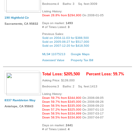
Bedrooms:4 Baths: 3 Sq. feet:3009
Listing History:
Down 28.8% from $294,900
On 2008-01-05
190 Highfield Cir
Days on market:
1493
Sacramento, CA 95832
# of Times Listed:
3
Previous Sales:
Sold on 2004-11-03 for $388,500
Sold on 2005-06-27 for $517,000
Sold on 2007-12-20 for $418,500
MLS# 11075213
Google Maps
Assessed Value
Property Tax Bill
Total Loss: $205,500
Percent Loss: 59.7%
Asking Price: $139,000
Bedrooms:3 Baths: 2 Sq. feet:1413
Listing History:
Down 59.7% from $344,900
On 2006-08-05
8337 Rambleton Way
Down 59.7% from $345,000
On 2006-08-26
Down 58.5% from $335,000
On 2006-09-23
Antelope, CA 95843
Down 57.2% from $325,000
On 2007-01-13
Down 58.5% from $334,999
On 2007-03-17
Down 58.5% from $334,900
On 2007-04-07
Days on market:
2441
# of Times Listed:
4