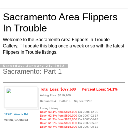
Sacramento Area Flippers
In Trouble
Welcome to the Sacramento Area Flippers in Trouble
Gallery. I'll update this blog once a week or so with the latest
Flippers In Trouble listings.
Saturday, January 21, 2012
Sacramento: Part 1
Total Loss: $377,600
Percent Loss: 54.1%
Asking Price: $319,900
Bedrooms:4 Baths: 3 Sq. feet:2206
Listing History:
Down 63.4% from $875,000
On 2006-12-30
12701 Woods Rd
Down 62.8% from $860,000
On 2007-02-17
Down 61.7% from $835,000
On 2007-04-28
Wilton, CA 95693
Down 61.2% from $825,000
On 2007-05-06
Down 60.7% from $815,000
On 2007-05-12