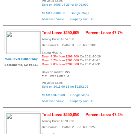
Previous Sales:
Sold on 2005-04-25 for $406,000
MLS# 12000603
Google Maps
Assessed Value
Property Tax Bill
Total Loss: $250,605
Percent Loss: 47.7%
Asking Price: $274,500
Bedrooms:4 Baths: 3 Sq. feet:2388
Listing History:
Down 8.5% from $299,900
On 2011-10-29
7644 River Ranch Way
Down 5.7% from $291,000
On 2011-11-26
Down 2.8% from $282,500
On 2011-12-31
Sacramento, CA 95831
Days on market:
222
# of Times Listed:
2
Previous Sales:
Sold on 2011-06-13 for $525,105
MLS# 11076988
Google Maps
Assessed Value
Property Tax Bill
Total Loss: $250,050
Percent Loss: 47.2%
Asking Price: $279,950
Bedrooms:3 Baths: 2 Sq. feet:2253