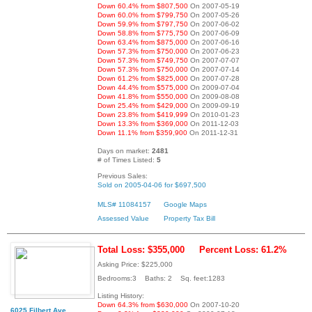
Down 60.4% from $807,500
On 2007-05-19
Down 60.0% from $799,750
On 2007-05-26
Down 59.9% from $797,750
On 2007-06-02
Down 58.8% from $775,750
On 2007-06-09
Down 63.4% from $875,000
On 2007-06-16
Down 57.3% from $750,000
On 2007-06-23
Down 57.3% from $749,750
On 2007-07-07
Down 57.3% from $750,000
On 2007-07-14
Down 61.2% from $825,000
On 2007-07-28
Down 44.4% from $575,000
On 2009-07-04
Down 41.8% from $550,000
On 2009-08-08
Down 25.4% from $429,000
On 2009-09-19
Down 23.8% from $419,999
On 2010-01-23
Down 13.3% from $369,000
On 2011-12-03
Down 11.1% from $359,900
On 2011-12-31
Days on market:
2481
# of Times Listed:
5
Previous Sales:
Sold on 2005-04-06 for $697,500
MLS# 11084157
Google Maps
Assessed Value
Property Tax Bill
Total Loss: $355,000
Percent Loss: 61.2%
Asking Price: $225,000
Bedrooms:3 Baths: 2 Sq. feet:1283
Listing History:
Down 64.3% from $630,000
On 2007-10-20
6025 Filbert Ave