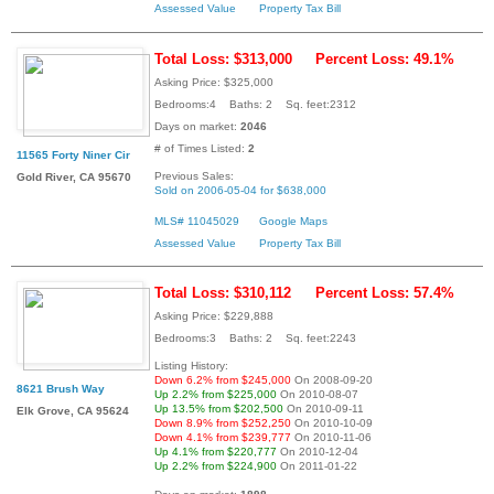
Assessed Value
Property Tax Bill
Total Loss: $313,000
Percent Loss: 49.1%
Asking Price: $325,000
Bedrooms:4 Baths: 2 Sq. feet:2312
Days on market:
2046
# of Times Listed:
2
11565 Forty Niner Cir
Previous Sales:
Gold River, CA 95670
Sold on 2006-05-04 for $638,000
MLS# 11045029
Google Maps
Assessed Value
Property Tax Bill
Total Loss: $310,112
Percent Loss: 57.4%
Asking Price: $229,888
Bedrooms:3 Baths: 2 Sq. feet:2243
Listing History:
Down 6.2% from $245,000
On 2008-09-20
8621 Brush Way
Up 2.2% from $225,000
On 2010-08-07
Up 13.5% from $202,500
On 2010-09-11
Elk Grove, CA 95624
Down 8.9% from $252,250
On 2010-10-09
Down 4.1% from $239,777
On 2010-11-06
Up 4.1% from $220,777
On 2010-12-04
Up 2.2% from $224,900
On 2011-01-22