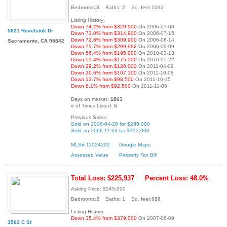
Bedrooms:3 Baths: 2 Sq. feet:1092
Listing History:
Down 74.2% from $329,900
On 2006-07-08
5621 Revelstok Dr
Down 73.0% from $314,900
On 2006-07-15
Down 72.6% from $309,900
On 2006-08-14
Sacramento, CA 95842
Down 71.7% from $299,992
On 2006-09-09
Down 56.4% from $195,000
On 2010-03-13
Down 51.4% from $175,000
On 2010-05-22
Down 29.2% from $120,000
On 2011-04-09
Down 20.6% from $107,100
On 2011-10-08
Down 13.7% from $98,500
On 2011-10-15
Down 8.1% from $92,500
On 2011-11-05
Days on market:
1863
# of Times Listed:
5
Previous Sales:
Sold on 2006-04-28 for $295,000
Sold on 2006-11-03 for $312,000
MLS# 11024202
Google Maps
Assessed Value
Property Tax Bill
Total Loss: $225,937
Percent Loss: 48.0%
Asking Price: $245,000
Bedrooms:2 Baths: 1 Sq. feet:886
Listing History:
Down 35.4% from $379,000
On 2007-06-09
3562 C St