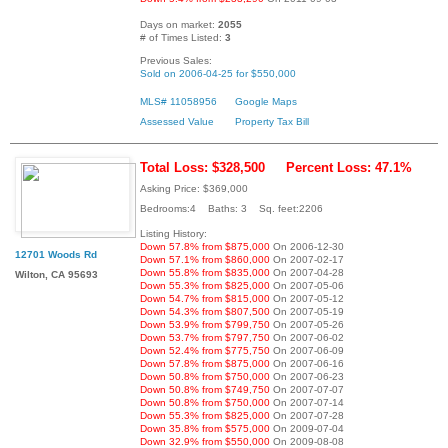
Days on market:
2055
# of Times Listed:
3
Previous Sales:
Sold on 2006-04-25 for $550,000
MLS# 11058956
Google Maps
Assessed Value
Property Tax Bill
Total Loss: $328,500
Percent Loss: 47.1%
Asking Price: $369,000
Bedrooms:4 Baths: 3 Sq. feet:2206
Listing History:
Down 57.8% from $875,000
On 2006-12-30
12701 Woods Rd
Down 57.1% from $860,000
On 2007-02-17
Down 55.8% from $835,000
On 2007-04-28
Wilton, CA 95693
Down 55.3% from $825,000
On 2007-05-06
Down 54.7% from $815,000
On 2007-05-12
Down 54.3% from $807,500
On 2007-05-19
Down 53.9% from $799,750
On 2007-05-26
Down 53.7% from $797,750
On 2007-06-02
Down 52.4% from $775,750
On 2007-06-09
Down 57.8% from $875,000
On 2007-06-16
Down 50.8% from $750,000
On 2007-06-23
Down 50.8% from $749,750
On 2007-07-07
Down 50.8% from $750,000
On 2007-07-14
Down 55.3% from $825,000
On 2007-07-28
Down 35.8% from $575,000
On 2009-07-04
Down 32.9% from $550,000
On 2009-08-08