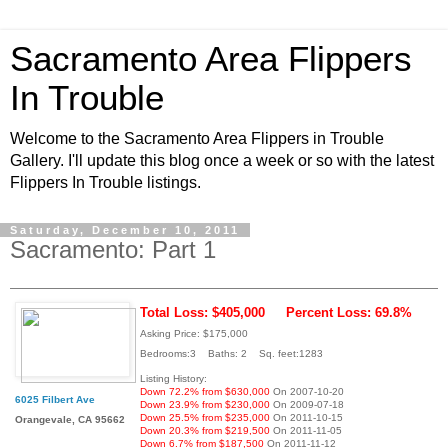
Sacramento Area Flippers
In Trouble
Welcome to the Sacramento Area Flippers in Trouble
Gallery. I'll update this blog once a week or so with the latest
Flippers In Trouble listings.
Saturday, December 10, 2011
Sacramento: Part 1
Total Loss: $405,000
Percent Loss: 69.8%
Asking Price: $175,000
Bedrooms:3 Baths: 2 Sq. feet:1283
Listing History:
Down 72.2% from $630,000
On 2007-10-20
6025 Filbert Ave
Down 23.9% from $230,000
On 2009-07-18
Down 25.5% from $235,000
On 2011-10-15
Orangevale, CA 95662
Down 20.3% from $219,500
On 2011-11-05
Down 6.7% from $187,500
On 2011-11-12