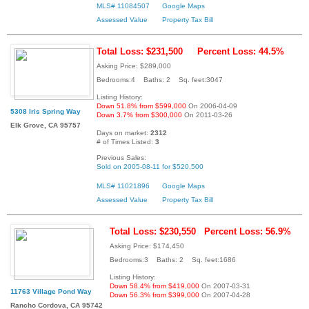
MLS# 11084507
Google Maps
Assessed Value
Property Tax Bill
Total Loss: $231,500
Percent Loss: 44.5%
Asking Price: $289,000
Bedrooms:4 Baths: 2 Sq. feet:3047
Listing History:
Down 51.8% from $599,000
On 2006-04-09
5308 Iris Spring Way
Down 3.7% from $300,000
On 2011-03-26
Elk Grove, CA 95757
Days on market:
2312
# of Times Listed:
3
Previous Sales:
Sold on 2005-08-11 for $520,500
MLS# 11021896
Google Maps
Assessed Value
Property Tax Bill
Total Loss: $230,550
Percent Loss: 56.9%
Asking Price: $174,450
Bedrooms:3 Baths: 2 Sq. feet:1686
Listing History:
Down 58.4% from $419,000
On 2007-03-31
11763 Village Pond Way
Down 56.3% from $399,000
On 2007-04-28
Rancho Cordova, CA 95742