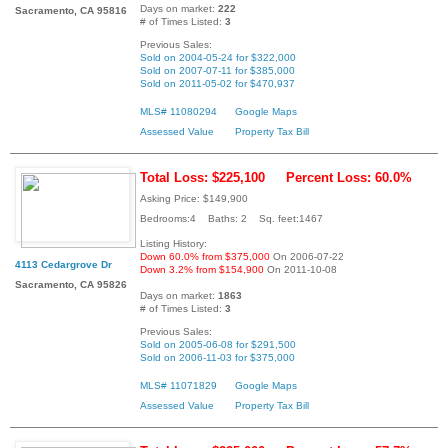
Days on market:
222
Sacramento, CA 95816
# of Times Listed:
3
Previous Sales:
Sold on 2004-05-24 for $322,000
Sold on 2007-07-11 for $385,000
Sold on 2011-05-02 for $470,937
MLS# 11080294
Google Maps
Assessed Value
Property Tax Bill
Total Loss: $225,100
Percent Loss: 60.0%
Asking Price: $149,900
Bedrooms:4 Baths: 2 Sq. feet:1467
Listing History:
Down 60.0% from $375,000
On 2006-07-22
4113 Cedargrove Dr
Down 3.2% from $154,900
On 2011-10-08
Sacramento, CA 95826
Days on market:
1863
# of Times Listed:
3
Previous Sales:
Sold on 2005-06-08 for $291,500
Sold on 2006-11-03 for $375,000
MLS# 11071829
Google Maps
Assessed Value
Property Tax Bill