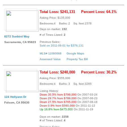
Total Loss: $241,131
Percent Loss: 64.1%
Asking Price: $135,000
Bedrooms:4 Baths: 2 Sq. feet:1578
Days on market:
192
# of Times Listed:
2
8272 Sunbird Way
Previous Sales:
Sacramento, CA 95823
Sold on 2011-06-01 for $376,131
MLS# 11080068
Google Maps
Assessed Value
Property Tax Bill
Total Loss: $240,000
Percent Loss: 30.2%
Asking Price: $555,000
Bedrooms:4 Baths: 3 Sq. feet:3265
Listing History:
Down 30.5% from $799,000
On 2007-03-24
124 Hollyann Dr
Down 29.7% from $789,000
On 2007-06-23
Down 27.5% from $765,000
On 2007-08-18
Folsom, CA 95630
Down 0.9% from $560,000
On 2011-11-12
Up 16.8% from $475,000
On 2011-11-19
Days on market:
2258
# of Times Listed:
4
Previous Sales: