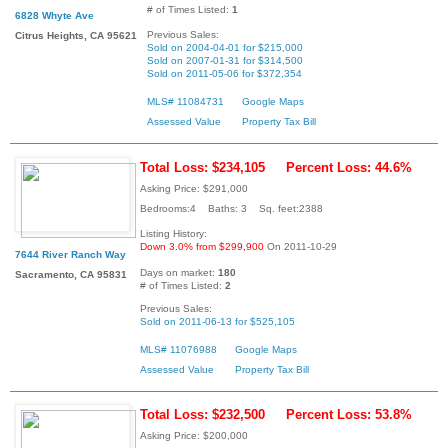
# of Times Listed:
1
6828 Whyte Ave
Previous Sales:
Citrus Heights, CA 95621
Sold on 2004-04-01 for $215,000
Sold on 2007-01-31 for $314,500
Sold on 2011-05-06 for $372,354
MLS# 11084731
Google Maps
Assessed Value
Property Tax Bill
Total Loss: $234,105
Percent Loss: 44.6%
Asking Price: $291,000
Bedrooms:4 Baths: 3 Sq. feet:2388
Listing History:
Down 3.0% from $299,900
On 2011-10-29
7644 River Ranch Way
Days on market:
180
Sacramento, CA 95831
# of Times Listed:
2
Previous Sales:
Sold on 2011-06-13 for $525,105
MLS# 11076988
Google Maps
Assessed Value
Property Tax Bill
Total Loss: $232,500
Percent Loss: 53.8%
Asking Price: $200,000