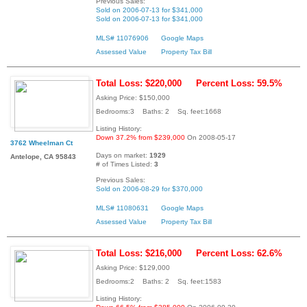
Previous Sales:
Sold on 2006-07-13 for $341,000
Sold on 2006-07-13 for $341,000
MLS# 11076906
Google Maps
Assessed Value
Property Tax Bill
Total Loss: $220,000
Percent Loss: 59.5%
Asking Price: $150,000
Bedrooms:3 Baths: 2 Sq. feet:1668
Listing History:
Down 37.2% from $239,000
On 2008-05-17
3762 Wheelman Ct
Days on market:
1929
Antelope, CA 95843
# of Times Listed:
3
Previous Sales:
Sold on 2006-08-29 for $370,000
MLS# 11080631
Google Maps
Assessed Value
Property Tax Bill
Total Loss: $216,000
Percent Loss: 62.6%
Asking Price: $129,000
Bedrooms:2 Baths: 2 Sq. feet:1583
Listing History: