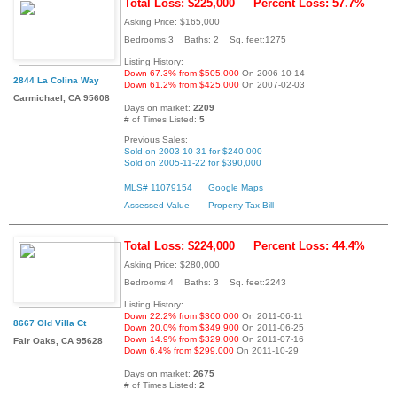
Total Loss: $225,000
Percent Loss: 57.7%
Asking Price: $165,000
Bedrooms:3 Baths: 2 Sq. feet:1275
Listing History:
Down 67.3% from $505,000
On 2006-10-14
2844 La Colina Way
Down 61.2% from $425,000
On 2007-02-03
Carmichael, CA 95608
Days on market:
2209
# of Times Listed:
5
Previous Sales:
Sold on 2003-10-31 for $240,000
Sold on 2005-11-22 for $390,000
MLS# 11079154
Google Maps
Assessed Value
Property Tax Bill
Total Loss: $224,000
Percent Loss: 44.4%
Asking Price: $280,000
Bedrooms:4 Baths: 3 Sq. feet:2243
Listing History:
Down 22.2% from $360,000
On 2011-06-11
8667 Old Villa Ct
Down 20.0% from $349,900
On 2011-06-25
Down 14.9% from $329,000
On 2011-07-16
Fair Oaks, CA 95628
Down 6.4% from $299,000
On 2011-10-29
Days on market:
2675
# of Times Listed:
2