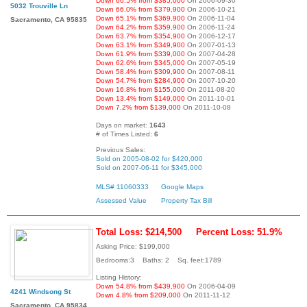
Down 66.5% from $385,000
On 2006-09-30
5032 Trouville Ln
Down 66.0% from $379,900
On 2006-10-21
Down 65.1% from $369,900
On 2006-11-04
Sacramento, CA 95835
Down 64.2% from $359,900
On 2006-11-24
Down 63.7% from $354,900
On 2006-12-17
Down 63.1% from $349,900
On 2007-01-13
Down 61.9% from $339,000
On 2007-04-28
Down 62.6% from $345,000
On 2007-05-19
Down 58.4% from $309,900
On 2007-08-11
Down 54.7% from $284,900
On 2007-10-20
Down 16.8% from $155,000
On 2011-08-20
Down 13.4% from $149,000
On 2011-10-01
Down 7.2% from $139,000
On 2011-10-08
Days on market:
1643
# of Times Listed:
6
Previous Sales:
Sold on 2005-08-02 for $420,000
Sold on 2007-06-11 for $345,000
MLS# 11060333
Google Maps
Assessed Value
Property Tax Bill
Total Loss: $214,500
Percent Loss: 51.9%
Asking Price: $199,000
Bedrooms:3 Baths: 2 Sq. feet:1789
Listing History:
Down 54.8% from $439,900
On 2006-04-09
4241 Windsong St
Down 4.8% from $209,000
On 2011-11-12
Sacramento, CA 95834