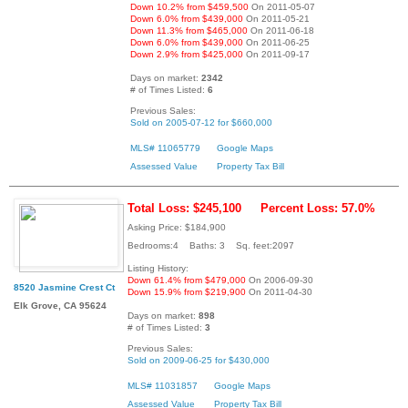
Down 10.2% from $459,500
On 2011-05-07
Down 6.0% from $439,000
On 2011-05-21
Down 11.3% from $465,000
On 2011-06-18
Down 6.0% from $439,000
On 2011-06-25
Down 2.9% from $425,000
On 2011-09-17
Days on market:
2342
# of Times Listed:
6
Previous Sales:
Sold on 2005-07-12 for $660,000
MLS# 11065779
Google Maps
Assessed Value
Property Tax Bill
Total Loss: $245,100
Percent Loss: 57.0%
Asking Price: $184,900
Bedrooms:4 Baths: 3 Sq. feet:2097
Listing History:
Down 61.4% from $479,000
On 2006-09-30
8520 Jasmine Crest Ct
Down 15.9% from $219,900
On 2011-04-30
Elk Grove, CA 95624
Days on market:
898
# of Times Listed:
3
Previous Sales:
Sold on 2009-06-25 for $430,000
MLS# 11031857
Google Maps
Assessed Value
Property Tax Bill