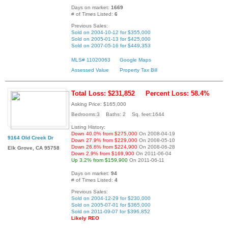
Days on market:
1669
# of Times Listed:
6
Previous Sales:
Sold on 2004-10-12 for $355,000
Sold on 2005-01-13 for $425,000
Sold on 2007-05-16 for $449,353
MLS# 11020063
Google Maps
Assessed Value
Property Tax Bill
Total Loss: $231,852
Percent Loss: 58.4%
Asking Price: $165,000
Bedrooms:3 Baths: 2 Sq. feet:1644
Listing History:
Down 40.0% from $275,000
On 2008-04-19
9164 Old Creek Dr
Down 27.9% from $229,000
On 2008-05-10
Down 26.6% from $224,900
On 2008-06-28
Elk Grove, CA 95758
Down 2.9% from $169,900
On 2011-06-04
Up 3.2% from $159,900
On 2011-06-11
Days on market:
94
# of Times Listed:
4
Previous Sales:
Sold on 2004-12-29 for $230,000
Sold on 2005-07-01 for $365,000
Sold on 2011-09-07 for $396,852
Likely REO