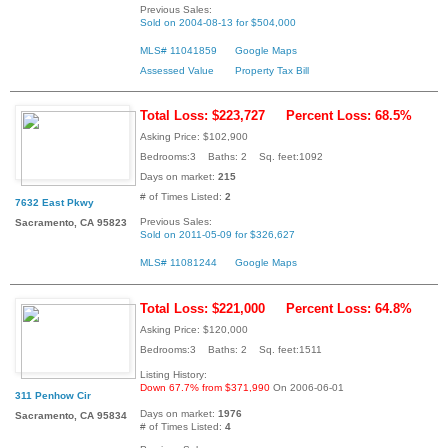
Previous Sales:
Sold on 2004-08-13 for $504,000
MLS# 11041859
Google Maps
Assessed Value
Property Tax Bill
Total Loss: $223,727
Percent Loss: 68.5%
Asking Price: $102,900
Bedrooms:3 Baths: 2 Sq. feet:1092
Days on market:
215
# of Times Listed:
2
7632 East Pkwy
Previous Sales:
Sacramento, CA 95823
Sold on 2011-05-09 for $326,627
MLS# 11081244
Google Maps
Total Loss: $221,000
Percent Loss: 64.8%
Asking Price: $120,000
Bedrooms:3 Baths: 2 Sq. feet:1511
Listing History:
Down 67.7% from $371,990
On 2006-06-01
311 Penhow Cir
Days on market:
1976
Sacramento, CA 95834
# of Times Listed:
4