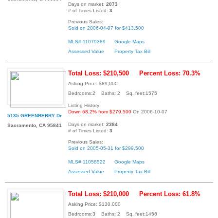
Days on market:
2073
# of Times Listed:
3
Previous Sales:
Sold on 2006-04-07 for $413,500
MLS# 11079389
Google Maps
Assessed Value
Property Tax Bill
Total Loss: $210,500
Percent Loss: 70.3%
Asking Price: $89,000
Bedrooms:2 Baths: 2 Sq. feet:1575
Listing History:
Down 68.2% from $279,500
On 2006-10-07
5135 GREENBERRY Dr
Days on market:
2384
Sacramento, CA 95841
# of Times Listed:
3
Previous Sales:
Sold on 2005-05-31 for $299,500
MLS# 11058522
Google Maps
Assessed Value
Property Tax Bill
Total Loss: $210,000
Percent Loss: 61.8%
Asking Price: $130,000
Bedrooms:3 Baths: 2 Sq. feet:1456