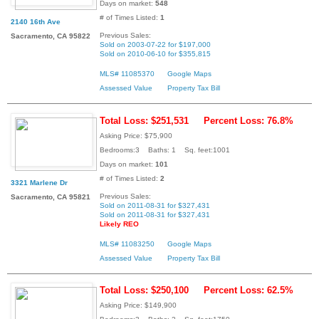
Days on market:
548
# of Times Listed:
1
2140 16th Ave
Previous Sales:
Sacramento, CA 95822
Sold on 2003-07-22 for $197,000
Sold on 2010-06-10 for $355,815
MLS# 11085370
Google Maps
Assessed Value
Property Tax Bill
Total Loss: $251,531
Percent Loss: 76.8%
Asking Price: $75,900
Bedrooms:3 Baths: 1 Sq. feet:1001
Days on market:
101
# of Times Listed:
2
3321 Marlene Dr
Previous Sales:
Sacramento, CA 95821
Sold on 2011-08-31 for $327,431
Sold on 2011-08-31 for $327,431
Likely REO
MLS# 11083250
Google Maps
Assessed Value
Property Tax Bill
Total Loss: $250,100
Percent Loss: 62.5%
Asking Price: $149,900