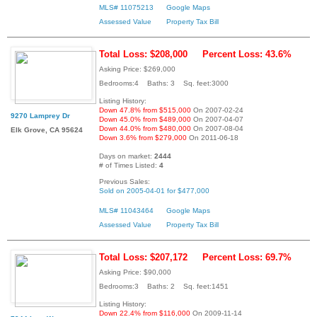
MLS# 11075213
Google Maps
Assessed Value
Property Tax Bill
Total Loss: $208,000
Percent Loss: 43.6%
Asking Price: $269,000
Bedrooms:4 Baths: 3 Sq. feet:3000
Listing History:
Down 47.8% from $515,000
On 2007-02-24
9270 Lamprey Dr
Down 45.0% from $489,000
On 2007-04-07
Down 44.0% from $480,000
On 2007-08-04
Elk Grove, CA 95624
Down 3.6% from $279,000
On 2011-06-18
Days on market:
2444
# of Times Listed:
4
Previous Sales:
Sold on 2005-04-01 for $477,000
MLS# 11043464
Google Maps
Assessed Value
Property Tax Bill
Total Loss: $207,172
Percent Loss: 69.7%
Asking Price: $90,000
Bedrooms:3 Baths: 2 Sq. feet:1451
Listing History:
Down 22.4% from $116,000
On 2009-11-14