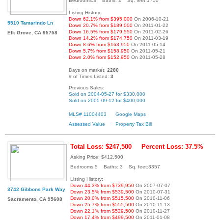
Bedrooms:3 Baths: 2 Sq. feet:1750
Listing History:
Down 62.1% from $395,000
On 2006-10-21
5510 Tamarindo Ln
Down 20.7% from $189,000
On 2011-01-22
Down 16.5% from $179,550
On 2011-02-26
Elk Grove, CA 95758
Down 14.2% from $174,750
On 2011-03-19
Down 8.6% from $163,950
On 2011-05-14
Down 5.7% from $158,950
On 2011-05-21
Down 2.0% from $152,950
On 2011-05-28
Days on market:
2280
# of Times Listed:
3
Previous Sales:
Sold on 2004-05-27 for $330,000
Sold on 2005-09-12 for $400,000
MLS# 11004403
Google Maps
Assessed Value
Property Tax Bill
Total Loss: $247,500
Percent Loss: 37.5%
Asking Price: $412,500
Bedrooms:5 Baths: 3 Sq. feet:3357
Listing History:
Down 44.3% from $739,950
On 2007-07-07
3742 Gibbons Park Way
Down 23.5% from $539,500
On 2010-07-31
Down 20.0% from $515,500
On 2010-11-06
Sacramento, CA 95608
Down 25.7% from $555,500
On 2010-11-13
Down 22.1% from $529,500
On 2010-11-27
Down 17.4% from $499,500
On 2011-01-08