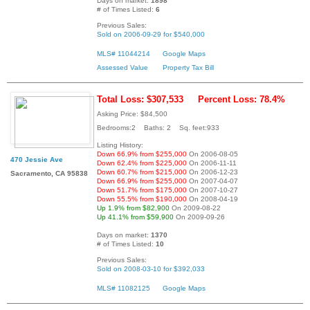
Days on market:
1898
# of Times Listed:
6
Previous Sales:
Sold on 2006-09-29 for $540,000
MLS# 11044214
Google Maps
Assessed Value
Property Tax Bill
Total Loss: $307,533
Percent Loss: 78.4%
Asking Price: $84,500
Bedrooms:2 Baths: 2 Sq. feet:933
Listing History:
Down 66.9% from $255,000
On 2006-08-05
470 Jessie Ave
Down 62.4% from $225,000
On 2006-11-11
Down 60.7% from $215,000
On 2006-12-23
Sacramento, CA 95838
Down 66.9% from $255,000
On 2007-04-07
Down 51.7% from $175,000
On 2007-10-27
Down 55.5% from $190,000
On 2008-04-19
Up 1.9% from $82,900
On 2009-08-22
Up 41.1% from $59,900
On 2009-09-26
Days on market:
1370
# of Times Listed:
10
Previous Sales:
Sold on 2008-03-10 for $392,033
MLS# 11082125
Google Maps