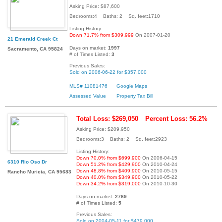
Asking Price: $87,600
Bedrooms:4 Baths: 2 Sq. feet:1710
Listing History:
Down 71.7% from $309,999
On 2007-01-20
21 Emerald Creek Ct
Days on market:
1997
Sacramento, CA 95824
# of Times Listed:
3
Previous Sales:
Sold on 2006-06-22 for $357,000
MLS# 11081476
Google Maps
Assessed Value
Property Tax Bill
Total Loss: $269,050
Percent Loss: 56.2%
Asking Price: $209,950
Bedrooms:3 Baths: 2 Sq. feet:2923
Listing History:
Down 70.0% from $699,900
On 2006-04-15
6310 Rio Oso Dr
Down 51.2% from $429,900
On 2010-04-24
Down 48.8% from $409,900
On 2010-05-15
Rancho Murieta, CA 95683
Down 40.0% from $349,900
On 2010-05-22
Down 34.2% from $319,000
On 2010-10-30
Days on market:
2769
# of Times Listed:
5
Previous Sales:
Sold on 2004-05-11 for $479,000