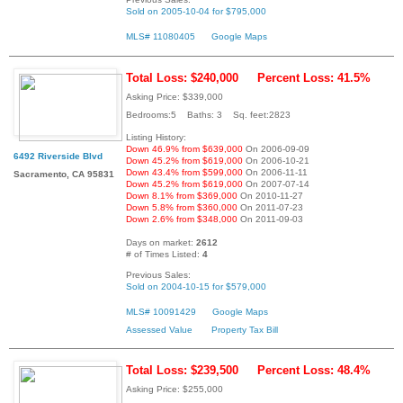
Sold on 2005-10-04 for $795,000
MLS# 11080405
Google Maps
Total Loss: $240,000
Percent Loss: 41.5%
Asking Price: $339,000
Bedrooms:5 Baths: 3 Sq. feet:2823
Listing History:
Down 46.9% from $639,000
On 2006-09-09
6492 Riverside Blvd
Down 45.2% from $619,000
On 2006-10-21
Down 43.4% from $599,000
On 2006-11-11
Sacramento, CA 95831
Down 45.2% from $619,000
On 2007-07-14
Down 8.1% from $369,000
On 2010-11-27
Down 5.8% from $360,000
On 2011-07-23
Down 2.6% from $348,000
On 2011-09-03
Days on market:
2612
# of Times Listed:
4
Previous Sales:
Sold on 2004-10-15 for $579,000
MLS# 10091429
Google Maps
Assessed Value
Property Tax Bill
Total Loss: $239,500
Percent Loss: 48.4%
Asking Price: $255,000