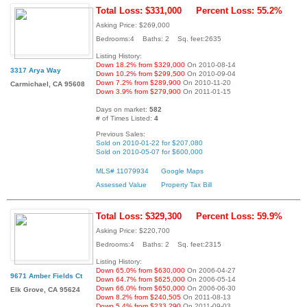
Total Loss: $331,000
Percent Loss: 55.2%
Asking Price: $269,000
Bedrooms:4 Baths: 2 Sq. feet:2635
Listing History:
Down 18.2% from $329,000
On 2010-08-14
3317 Arya Way
Down 10.2% from $299,500
On 2010-09-04
Down 7.2% from $289,900
On 2010-11-20
Carmichael, CA 95608
Down 3.9% from $279,900
On 2011-01-15
Days on market:
582
# of Times Listed:
4
Previous Sales:
Sold on 2010-01-22 for $207,080
Sold on 2010-05-07 for $600,000
MLS# 11079934
Google Maps
Assessed Value
Property Tax Bill
Total Loss: $329,300
Percent Loss: 59.9%
Asking Price: $220,700
Bedrooms:4 Baths: 2 Sq. feet:2315
Listing History:
Down 65.0% from $630,000
On 2006-04-27
9671 Amber Fields Ct
Down 64.7% from $625,000
On 2006-05-14
Down 66.0% from $650,000
On 2006-06-30
Elk Grove, CA 95624
Down 8.2% from $240,505
On 2011-08-13
Down 5.4% from $233,290
On 2011-09-03