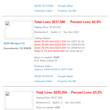
MLS# 11072396
Google Maps
Assessed Value
Property Tax Bill
Total Loss: $237,500
Percent Loss: 62.9%
Asking Price: $140,000
Bedrooms:3 Baths: 2 Sq. feet:1507
Listing History:
Down 55.9% from $317,500
On 2007-11-24
8255 Westport Cir
Down 43.8% from $249,000
On 2008-03-29
Down 36.4% from $220,000
On 2008-04-19
Sacramento, CA 95828
Down 6.7% from $150,000
On 2011-08-13
Days on market:
2103
# of Times Listed:
4
Previous Sales:
Sold on 2006-03-08 for $377,500
MLS# 11029702
Google Maps
Assessed Value
Property Tax Bill
Total Loss: $235,354
Percent Loss: 63.2%
Asking Price: $137,000
Bedrooms:2 Baths: 2 Sq. feet:1162
Days on market:
218