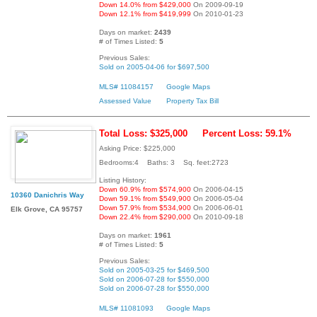
Down 14.0% from $429,000
On 2009-09-19
Down 12.1% from $419,999
On 2010-01-23
Days on market:
2439
# of Times Listed:
5
Previous Sales:
Sold on 2005-04-06 for $697,500
MLS# 11084157
Google Maps
Assessed Value
Property Tax Bill
Total Loss: $325,000
Percent Loss: 59.1%
Asking Price: $225,000
Bedrooms:4 Baths: 3 Sq. feet:2723
Listing History:
Down 60.9% from $574,900
On 2006-04-15
10360 Danichris Way
Down 59.1% from $549,900
On 2006-05-04
Down 57.9% from $534,900
On 2006-06-01
Elk Grove, CA 95757
Down 22.4% from $290,000
On 2010-09-18
Days on market:
1961
# of Times Listed:
5
Previous Sales:
Sold on 2005-03-25 for $469,500
Sold on 2006-07-28 for $550,000
Sold on 2006-07-28 for $550,000
MLS# 11081093
Google Maps