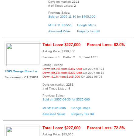
Days on market:
2201
# of Times Listed:
2
Previous Sales:
Sold on 2005-11-30 for $405,000
MLS# 11085555
Google Maps
Assessed Value
Property Tax Bill
Total Loss: $227,000
Percent Loss: 62.0%
Asking Price: $139,000
Bedrooms:3 Baths: 2 Sq. feet:1471
Listing History:
Down 59.9% from $347,000
On 2007-07-21
7763 George River Ln
Down 59.1% from $339,950
On 2007-08-18
Down 4.1% from $145,000
On 2011-06-04
Sacramento, CA 95831
Days on market:
2262
# of Times Listed:
4
Previous Sales:
Sold on 2005-09-30 for $366,000
MLS# 11050885
Google Maps
Assessed Value
Property Tax Bill
Total Loss: $227,000
Percent Loss: 72.8%
Asking Price: $85,000