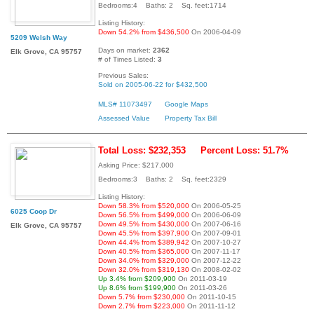
Bedrooms:4 Baths: 2 Sq. feet:1714
Listing History:
Down 54.2% from $436,500
On 2006-04-09
5209 Welsh Way
Days on market:
2362
Elk Grove, CA 95757
# of Times Listed:
3
Previous Sales:
Sold on 2005-06-22 for $432,500
MLS# 11073497
Google Maps
Assessed Value
Property Tax Bill
Total Loss: $232,353
Percent Loss: 51.7%
Asking Price: $217,000
Bedrooms:3 Baths: 2 Sq. feet:2329
Listing History:
Down 58.3% from $520,000
On 2006-05-25
6025 Coop Dr
Down 56.5% from $499,000
On 2006-06-09
Down 49.5% from $430,000
On 2007-06-16
Elk Grove, CA 95757
Down 45.5% from $397,900
On 2007-09-01
Down 44.4% from $389,942
On 2007-10-27
Down 40.5% from $365,000
On 2007-11-17
Down 34.0% from $329,000
On 2007-12-22
Down 32.0% from $319,130
On 2008-02-02
Up 3.4% from $209,900
On 2011-03-19
Up 8.6% from $199,900
On 2011-03-26
Down 5.7% from $230,000
On 2011-10-15
Down 2.7% from $223,000
On 2011-11-12