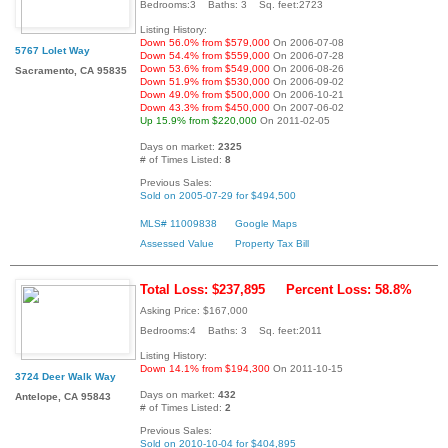
Bedrooms:3 Baths: 3 Sq. feet:2723
Listing History:
Down 56.0% from $579,000
On 2006-07-08
5767 Lolet Way
Down 54.4% from $559,000
On 2006-07-28
Down 53.6% from $549,000
On 2006-08-26
Sacramento, CA 95835
Down 51.9% from $530,000
On 2006-09-02
Down 49.0% from $500,000
On 2006-10-21
Down 43.3% from $450,000
On 2007-06-02
Up 15.9% from $220,000
On 2011-02-05
Days on market:
2325
# of Times Listed:
8
Previous Sales:
Sold on 2005-07-29 for $494,500
MLS# 11009838
Google Maps
Assessed Value
Property Tax Bill
Total Loss: $237,895
Percent Loss: 58.8%
Asking Price: $167,000
Bedrooms:4 Baths: 3 Sq. feet:2011
Listing History:
Down 14.1% from $194,300
On 2011-10-15
3724 Deer Walk Way
Days on market:
432
Antelope, CA 95843
# of Times Listed:
2
Previous Sales:
Sold on 2010-10-04 for $404,895