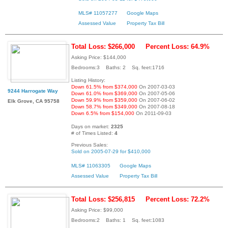
MLS# 11057277
Google Maps
Assessed Value
Property Tax Bill
Total Loss: $266,000
Percent Loss: 64.9%
Asking Price: $144,000
Bedrooms:3 Baths: 2 Sq. feet:1716
Listing History:
Down 61.5% from $374,000
On 2007-03-03
9244 Harrogate Way
Down 61.0% from $369,000
On 2007-05-06
Down 59.9% from $359,000
On 2007-06-02
Elk Grove, CA 95758
Down 58.7% from $349,000
On 2007-08-18
Down 6.5% from $154,000
On 2011-09-03
Days on market:
2325
# of Times Listed:
4
Previous Sales:
Sold on 2005-07-29 for $410,000
MLS# 11063305
Google Maps
Assessed Value
Property Tax Bill
Total Loss: $256,815
Percent Loss: 72.2%
Asking Price: $99,000
Bedrooms:2 Baths: 1 Sq. feet:1083