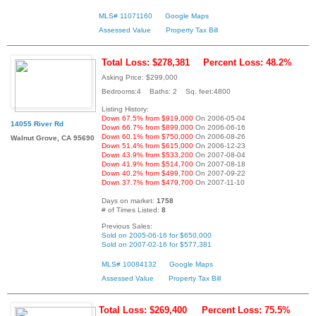
MLS# 11071160
Google Maps
Assessed Value
Property Tax Bill
Total Loss: $278,381
Percent Loss: 48.2%
Asking Price: $299,000
Bedrooms:4 Baths: 2 Sq. feet:4800
Listing History:
Down 67.5% from $919,000
On 2006-05-04
14055 River Rd
Down 66.7% from $899,000
On 2006-06-16
Down 60.1% from $750,000
On 2006-08-26
Walnut Grove, CA 95690
Down 51.4% from $615,000
On 2006-12-23
Down 43.9% from $533,200
On 2007-08-04
Down 41.9% from $514,700
On 2007-08-18
Down 40.2% from $499,700
On 2007-09-22
Down 37.7% from $479,700
On 2007-11-10
Days on market:
1758
# of Times Listed:
8
Previous Sales:
Sold on 2005-06-16 for $650,000
Sold on 2007-02-16 for $577,381
MLS# 10084132
Google Maps
Assessed Value
Property Tax Bill
Total Loss: $269,400
Percent Loss: 75.5%