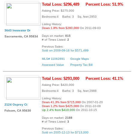
Total Loss: $296,489
Percent Loss: 51.9%
Asking Price: $275,000
Bedrooms:4 Baths: 3 Sq. feet:2953
Listing History:
Down 1.8% from $280,000
On 2011-09-03
3643 Innovator Dr
Days on market:
815
Sacramento, CA 95834
# of Times Listed:
2
Previous Sales:
Sold on 2009-09-16 for $571,489
MLS# 11062891
Google Maps
Assessed Value
Property Tax Bill
Total Loss: $293,000
Percent Loss: 41.1%
Asking Price: $420,000
Bedrooms:4 Baths: 3 Sq. feet:2988
Listing History:
Down 41.3% from $715,000
On 2007-01-20
2124 Osprey Ct
Down 1.2% from $425,000
On 2011-10-08
Up 2.4% from $410,000
On 2011-10-15
Folsom, CA 95630
Days on market:
2188
# of Times Listed:
3
Previous Sales:
Sold on 2005-12-13 for $713,000