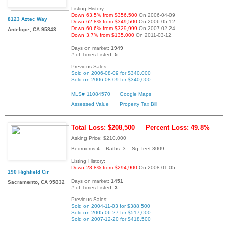
Listing History:
Down 63.5% from $356,500
On 2006-04-09
8123 Aztec Way
Down 62.8% from $349,500
On 2006-05-12
Down 60.6% from $329,999
On 2007-02-24
Antelope, CA 95843
Down 3.7% from $135,000
On 2011-03-12
Days on market:
1949
# of Times Listed:
5
Previous Sales:
Sold on 2006-08-09 for $340,000
Sold on 2006-08-09 for $340,000
MLS# 11084570
Google Maps
Assessed Value
Property Tax Bill
Total Loss: $208,500
Percent Loss: 49.8%
Asking Price: $210,000
Bedrooms:4 Baths: 3 Sq. feet:3009
Listing History:
Down 28.8% from $294,900
On 2008-01-05
190 Highfield Cir
Days on market:
1451
Sacramento, CA 95832
# of Times Listed:
3
Previous Sales:
Sold on 2004-11-03 for $388,500
Sold on 2005-06-27 for $517,000
Sold on 2007-12-20 for $418,500