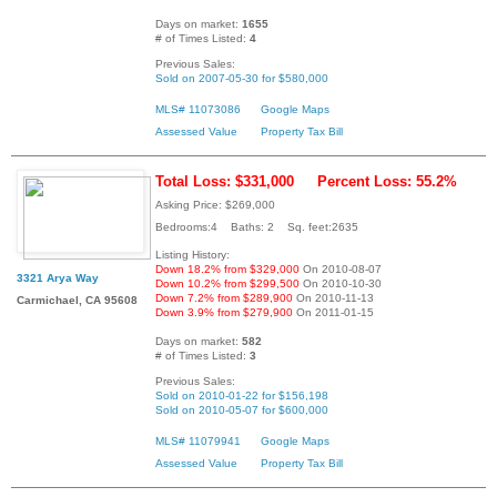
Days on market:
1655
# of Times Listed:
4
Previous Sales:
Sold on 2007-05-30 for $580,000
MLS# 11073086
Google Maps
Assessed Value
Property Tax Bill
Total Loss: $331,000
Percent Loss: 55.2%
Asking Price: $269,000
Bedrooms:4 Baths: 2 Sq. feet:2635
Listing History:
Down 18.2% from $329,000
On 2010-08-07
3321 Arya Way
Down 10.2% from $299,500
On 2010-10-30
Down 7.2% from $289,900
On 2010-11-13
Carmichael, CA 95608
Down 3.9% from $279,900
On 2011-01-15
Days on market:
582
# of Times Listed:
3
Previous Sales:
Sold on 2010-01-22 for $156,198
Sold on 2010-05-07 for $600,000
MLS# 11079941
Google Maps
Assessed Value
Property Tax Bill