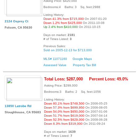
Asking Price: $420,000
Bedrooms:4 Baths: 3 Sq. feet:2988
Listing History:
Down 41.3% from $715,000
On 2007-01-20
2124 Osprey Ct
Down 1.2% from $425,000
On 2011-10-08
Up 2.4% from $410,000
On 2011-10-15
Folsom, CA 95630
Days on market:
2181
# of Times Listed:
3
Previous Sales:
Sold on 2005-12-13 for $713,000
MLS# 11071160
Google Maps
Assessed Value
Property Tax Bill
Total Loss: $287,000
Percent Loss: 49.0%
Asking Price: $299,000
Bedrooms:3 Baths: 2 Sq. feet:1056
Listing History:
Down 60.1% from $749,500
On 2006-05-25
13850 Latrobe Rd
Down 57.3% from $699,950
On 2006-08-05
Down 54.0% from $650,000
On 2007-01-06
Sloughhouse, CA 95683
Down 51.7% from $619,000
On 2007-04-14
Down 52.5% from $629,000
On 2008-06-28
Down 6.3% from $319,000
On 2011-09-24
Days on market:
1639
# of Times Listed:
7