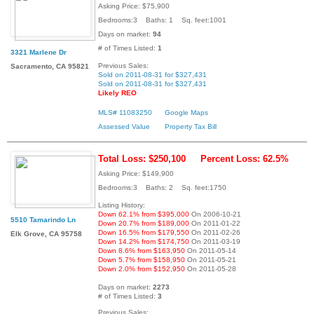
Asking Price: $75,900
Bedrooms:3 Baths: 1 Sq. feet:1001
Days on market:
94
# of Times Listed:
1
3321 Marlene Dr
Previous Sales:
Sacramento, CA 95821
Sold on 2011-08-31 for $327,431
Sold on 2011-08-31 for $327,431
Likely REO
MLS# 11083250
Google Maps
Assessed Value
Property Tax Bill
Total Loss: $250,100
Percent Loss: 62.5%
Asking Price: $149,900
Bedrooms:3 Baths: 2 Sq. feet:1750
Listing History:
Down 62.1% from $395,000
On 2006-10-21
5510 Tamarindo Ln
Down 20.7% from $189,000
On 2011-01-22
Down 16.5% from $179,550
On 2011-02-26
Elk Grove, CA 95758
Down 14.2% from $174,750
On 2011-03-19
Down 8.6% from $163,950
On 2011-05-14
Down 5.7% from $158,950
On 2011-05-21
Down 2.0% from $152,950
On 2011-05-28
Days on market:
2273
# of Times Listed:
3
Previous Sales: