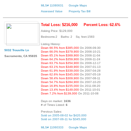
MLS# 11080631
Google Maps
Assessed Value
Property Tax Bill
Total Loss: $216,000
Percent Loss: 62.6%
Asking Price: $129,000
Bedrooms:2 Baths: 2 Sq. feet:1583
Listing History:
Down 66.5% from $385,000
On 2006-09-30
5032 Trouville Ln
Down 66.0% from $379,900
On 2006-10-21
Down 65.1% from $369,900
On 2006-11-04
Sacramento, CA 95835
Down 64.2% from $359,900
On 2006-11-24
Down 63.7% from $354,900
On 2006-12-17
Down 63.1% from $349,900
On 2007-01-13
Down 61.9% from $339,000
On 2007-04-28
Down 62.6% from $345,000
On 2007-05-19
Down 58.4% from $309,900
On 2007-08-11
Down 54.7% from $284,900
On 2007-10-20
Down 16.8% from $155,000
On 2011-08-20
Down 13.4% from $149,000
On 2011-10-01
Down 7.2% from $139,000
On 2011-10-08
Days on market:
1636
# of Times Listed:
6
Previous Sales:
Sold on 2005-08-02 for $420,000
Sold on 2007-06-11 for $345,000
MLS# 11060333
Google Maps