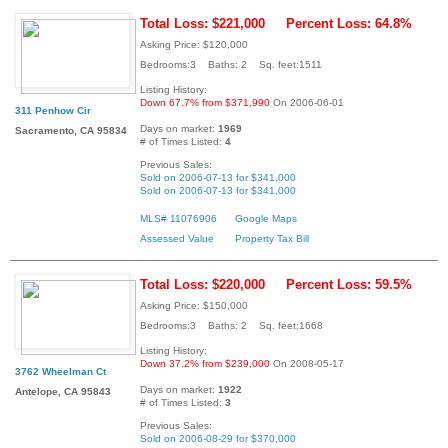
Total Loss: $221,000
Percent Loss: 64.8%
Asking Price: $120,000
Bedrooms:3 Baths: 2 Sq. feet:1511
Listing History:
Down 67.7% from $371,990
On 2006-06-01
311 Penhow Cir
Days on market:
1969
Sacramento, CA 95834
# of Times Listed:
4
Previous Sales:
Sold on 2006-07-13 for $341,000
Sold on 2006-07-13 for $341,000
MLS# 11076906
Google Maps
Assessed Value
Property Tax Bill
Total Loss: $220,000
Percent Loss: 59.5%
Asking Price: $150,000
Bedrooms:3 Baths: 2 Sq. feet:1668
Listing History:
Down 37.2% from $239,000
On 2008-05-17
3762 Wheelman Ct
Days on market:
1922
Antelope, CA 95843
# of Times Listed:
3
Previous Sales:
Sold on 2006-08-29 for $370,000