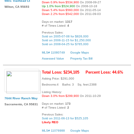
9801 Trailhead Ct
Down 0.9% from $534,900
On 2008-09-27
Up 1.0% from $524,900
On 2008-10-18
Wilton, CA 95693
Down 5.4% from $560,000
On 2011-05-14
Down 2.2% from $542,000
On 2011-09-03
Days on market:
1317
# of Times Listed:
4
Previous Sales:
Sold on 2005-07-08 for $826,000
Sold on 2006-11-15 for $1,250,000
Sold on 2008-04-25 for $765,000
MLS# 11080749
Google Maps
Assessed Value
Property Tax Bill
Total Loss: $234,105
Percent Loss: 44.6%
Asking Price: $291,000
Bedrooms:4 Baths: 3 Sq. feet:2388
Listing History:
Down 3.0% from $299,900
On 2011-10-29
7644 River Ranch Way
Days on market:
173
Sacramento, CA 95831
# of Times Listed:
2
Previous Sales:
Sold on 2011-06-13 for $525,105
Likely REO
MLS# 11076988
Google Maps