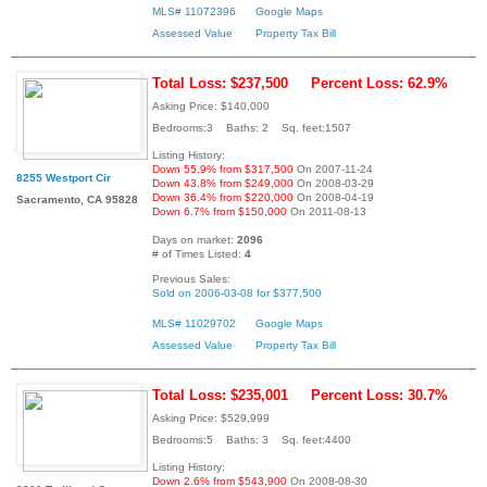
MLS# 11072396
Google Maps
Assessed Value
Property Tax Bill
Total Loss: $237,500
Percent Loss: 62.9%
Asking Price: $140,000
Bedrooms:3 Baths: 2 Sq. feet:1507
Listing History:
Down 55.9% from $317,500
On 2007-11-24
8255 Westport Cir
Down 43.8% from $249,000
On 2008-03-29
Down 36.4% from $220,000
On 2008-04-19
Sacramento, CA 95828
Down 6.7% from $150,000
On 2011-08-13
Days on market:
2096
# of Times Listed:
4
Previous Sales:
Sold on 2006-03-08 for $377,500
MLS# 11029702
Google Maps
Assessed Value
Property Tax Bill
Total Loss: $235,001
Percent Loss: 30.7%
Asking Price: $529,999
Bedrooms:5 Baths: 3 Sq. feet:4400
Listing History:
Down 2.6% from $543,900
On 2008-08-30