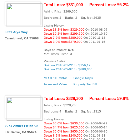
Total Loss: $331,000
Percent Loss: 55.2%
Asking Price: $269,000
Bedrooms:4 Baths: 2 Sq. feet:2635
Listing History:
Down 18.2% from $329,000
On 2010-08-07
3321 Arya Way
Down 10.2% from $299,500
On 2010-10-30
Down 7.2% from $289,900
On 2010-11-13
Carmichael, CA 95608
Down 3.9% from $279,900
On 2011-01-15
Days on market:
575
# of Times Listed:
3
Previous Sales:
Sold on 2010-01-22 for $156,198
Sold on 2010-05-07 for $600,000
MLS# 11079941
Google Maps
Assessed Value
Property Tax Bill
Total Loss: $329,300
Percent Loss: 59.9%
Asking Price: $220,700
Bedrooms:4 Baths: 2 Sq. feet:2315
Listing History:
Down 65.0% from $630,000
On 2006-04-27
9671 Amber Fields Ct
Down 64.7% from $625,000
On 2006-05-14
Down 66.0% from $650,000
On 2006-06-30
Elk Grove, CA 95624
Down 8.2% from $240,505
On 2011-08-13
Down 5.4% from $233,290
On 2011-09-03