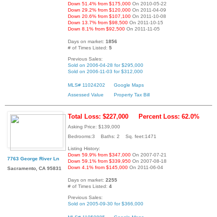
Down 51.4% from $175,000
On 2010-05-22
Down 29.2% from $120,000
On 2011-04-09
Down 20.6% from $107,100
On 2011-10-08
Down 13.7% from $98,500
On 2011-10-15
Down 8.1% from $92,500
On 2011-11-05
Days on market:
1856
# of Times Listed:
5
Previous Sales:
Sold on 2006-04-28 for $295,000
Sold on 2006-11-03 for $312,000
MLS# 11024202
Google Maps
Assessed Value
Property Tax Bill
Total Loss: $227,000
Percent Loss: 62.0%
Asking Price: $139,000
Bedrooms:3 Baths: 2 Sq. feet:1471
Listing History:
Down 59.9% from $347,000
On 2007-07-21
7763 George River Ln
Down 59.1% from $339,950
On 2007-08-18
Down 4.1% from $145,000
On 2011-06-04
Sacramento, CA 95831
Days on market:
2255
# of Times Listed:
4
Previous Sales:
Sold on 2005-09-30 for $366,000