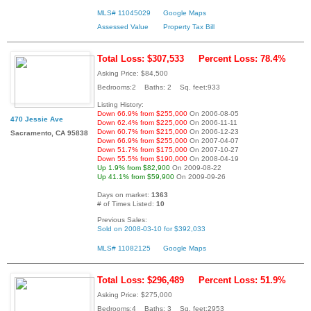
MLS# 11045029
Google Maps
Assessed Value
Property Tax Bill
Total Loss: $307,533
Percent Loss: 78.4%
Asking Price: $84,500
Bedrooms:2 Baths: 2 Sq. feet:933
Listing History:
Down 66.9% from $255,000
On 2006-08-05
470 Jessie Ave
Down 62.4% from $225,000
On 2006-11-11
Down 60.7% from $215,000
On 2006-12-23
Sacramento, CA 95838
Down 66.9% from $255,000
On 2007-04-07
Down 51.7% from $175,000
On 2007-10-27
Down 55.5% from $190,000
On 2008-04-19
Up 1.9% from $82,900
On 2009-08-22
Up 41.1% from $59,900
On 2009-09-26
Days on market:
1363
# of Times Listed:
10
Previous Sales:
Sold on 2008-03-10 for $392,033
MLS# 11082125
Google Maps
Total Loss: $296,489
Percent Loss: 51.9%
Asking Price: $275,000
Bedrooms:4 Baths: 3 Sq. feet:2953