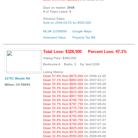
Days on market:
2048
# of Times Listed:
3
Previous Sales:
Sold on 2006-04-25 for $550,000
MLS# 11058956
Google Maps
Assessed Value
Property Tax Bill
Total Loss: $328,500
Percent Loss: 47.1%
Asking Price: $369,000
Bedrooms:4 Baths: 3 Sq. feet:2206
Listing History:
Down 57.8% from $875,000
On 2006-12-30
12701 Woods Rd
Down 57.1% from $860,000
On 2007-02-17
Down 55.8% from $835,000
On 2007-04-28
Wilton, CA 95693
Down 55.3% from $825,000
On 2007-05-06
Down 54.7% from $815,000
On 2007-05-12
Down 54.3% from $807,500
On 2007-05-19
Down 53.9% from $799,750
On 2007-05-26
Down 53.7% from $797,750
On 2007-06-02
Down 52.4% from $775,750
On 2007-06-09
Down 57.8% from $875,000
On 2007-06-16
Down 50.8% from $750,000
On 2007-06-23
Down 50.8% from $749,750
On 2007-07-07
Down 50.8% from $750,000
On 2007-07-14
Down 55.3% from $825,000
On 2007-07-28
Down 35.8% from $575,000
On 2009-07-04
Down 32.9% from $550,000
On 2009-08-08