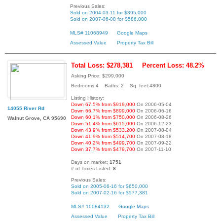
Previous Sales:
Sold on 2004-03-11 for $395,000
Sold on 2007-06-08 for $586,000
MLS# 11068949
Google Maps
Assessed Value
Property Tax Bill
Total Loss: $278,381
Percent Loss: 48.2%
Asking Price: $299,000
Bedrooms:4 Baths: 2 Sq. feet:4800
Listing History:
Down 67.5% from $919,000
On 2006-05-04
14055 River Rd
Down 66.7% from $899,000
On 2006-06-16
Down 60.1% from $750,000
On 2006-08-26
Walnut Grove, CA 95690
Down 51.4% from $615,000
On 2006-12-23
Down 43.9% from $533,200
On 2007-08-04
Down 41.9% from $514,700
On 2007-08-18
Down 40.2% from $499,700
On 2007-09-22
Down 37.7% from $479,700
On 2007-11-10
Days on market:
1751
# of Times Listed:
8
Previous Sales:
Sold on 2005-06-16 for $650,000
Sold on 2007-02-16 for $577,381
MLS# 10084132
Google Maps
Assessed Value
Property Tax Bill