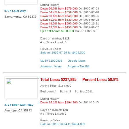
Listing History:
Down 56.0% from $579,000
On 2006-07-08
5767 Lolet Way
Down 54.4% from $559,000
On 2006-07-28
Down 53.6% from $549,000
On 2006-08-26
Sacramento, CA 95835
Down 51.9% from $530,000
On 2006-09-02
Down 49.0% from $500,000
On 2006-10-21
Down 43.3% from $450,000
On 2007-06-02
Up 15.9% from $220,000
On 2011-02-05
Days on market:
2318
# of Times Listed:
8
Previous Sales:
Sold on 2005-07-29 for $494,500
MLS# 11009838
Google Maps
Assessed Value
Property Tax Bill
Total Loss: $237,895
Percent Loss: 58.8%
Asking Price: $167,000
Bedrooms:4 Baths: 3 Sq. feet:2011
Listing History:
Down 14.1% from $194,300
On 2011-10-15
3724 Deer Walk Way
Days on market:
425
Antelope, CA 95843
# of Times Listed:
2
Previous Sales:
Sold on 2010-10-04 for $404,895