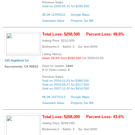
Previous Sales:
Sold on 2005-05-31 for $299,500
MLS# 11058522
Google Maps
Assessed Value
Property Tax Bill
Total Loss: $208,500
Percent Loss: 49.8%
Asking Price: $210,000
Bedrooms:4 Baths: 3 Sq. feet:3009
Listing History:
Down 28.8% from $294,900
On 2008-01-05
190 Highfield Cir
Days on market:
1444
Sacramento, CA 95832
# of Times Listed:
3
Previous Sales:
Sold on 2004-11-03 for $388,500
Sold on 2005-06-27 for $517,000
Sold on 2007-12-20 for $418,500
MLS# 11075213
Google Maps
Assessed Value
Property Tax Bill
Total Loss: $208,000
Percent Loss: 43.6%
Asking Price: $269,000
Bedrooms:4 Baths: 3 Sq. feet:3000