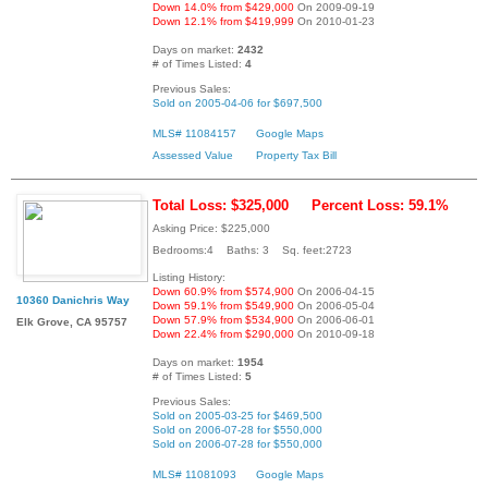
Down 14.0% from $429,000
On 2009-09-19
Down 12.1% from $419,999
On 2010-01-23
Days on market:
2432
# of Times Listed:
4
Previous Sales:
Sold on 2005-04-06 for $697,500
MLS# 11084157
Google Maps
Assessed Value
Property Tax Bill
Total Loss: $325,000
Percent Loss: 59.1%
Asking Price: $225,000
Bedrooms:4 Baths: 3 Sq. feet:2723
Listing History:
Down 60.9% from $574,900
On 2006-04-15
10360 Danichris Way
Down 59.1% from $549,900
On 2006-05-04
Down 57.9% from $534,900
On 2006-06-01
Elk Grove, CA 95757
Down 22.4% from $290,000
On 2010-09-18
Days on market:
1954
# of Times Listed:
5
Previous Sales:
Sold on 2005-03-25 for $469,500
Sold on 2006-07-28 for $550,000
Sold on 2006-07-28 for $550,000
MLS# 11081093
Google Maps