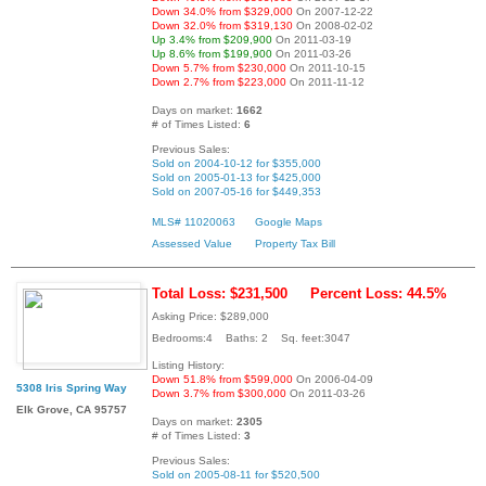
Down 34.0% from $329,000
On 2007-12-22
Down 32.0% from $319,130
On 2008-02-02
Up 3.4% from $209,900
On 2011-03-19
Up 8.6% from $199,900
On 2011-03-26
Down 5.7% from $230,000
On 2011-10-15
Down 2.7% from $223,000
On 2011-11-12
Days on market:
1662
# of Times Listed:
6
Previous Sales:
Sold on 2004-10-12 for $355,000
Sold on 2005-01-13 for $425,000
Sold on 2007-05-16 for $449,353
MLS# 11020063
Google Maps
Assessed Value
Property Tax Bill
Total Loss: $231,500
Percent Loss: 44.5%
Asking Price: $289,000
Bedrooms:4 Baths: 2 Sq. feet:3047
Listing History:
Down 51.8% from $599,000
On 2006-04-09
5308 Iris Spring Way
Down 3.7% from $300,000
On 2011-03-26
Elk Grove, CA 95757
Days on market:
2305
# of Times Listed:
3
Previous Sales:
Sold on 2005-08-11 for $520,500