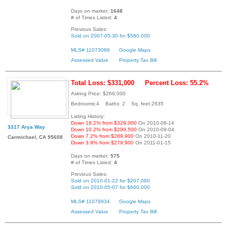
Days on market:
1648
# of Times Listed:
4
Previous Sales:
Sold on 2007-05-30 for $580,000
MLS# 11073086
Google Maps
Assessed Value
Property Tax Bill
Total Loss: $331,000
Percent Loss: 55.2%
Asking Price: $269,000
Bedrooms:4 Baths: 2 Sq. feet:2635
Listing History:
Down 18.2% from $329,000
On 2010-08-14
3317 Arya Way
Down 10.2% from $299,500
On 2010-09-04
Down 7.2% from $289,900
On 2010-11-20
Carmichael, CA 95608
Down 3.9% from $279,900
On 2011-01-15
Days on market:
575
# of Times Listed:
4
Previous Sales:
Sold on 2010-01-22 for $207,080
Sold on 2010-05-07 for $600,000
MLS# 11079934
Google Maps
Assessed Value
Property Tax Bill