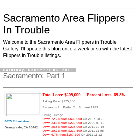
Sacramento Area Flippers
In Trouble
Welcome to the Sacramento Area Flippers in Trouble
Gallery. I'll update this blog once a week or so with the latest
Flippers In Trouble listings.
Saturday, December 03, 2011
Sacramento: Part 1
Total Loss: $405,000
Percent Loss: 69.8%
Asking Price: $175,000
Bedrooms:3 Baths: 2 Sq. feet:1283
Listing History:
Down 72.2% from $630,000
On 2007-10-20
6025 Filbert Ave
Down 23.9% from $230,000
On 2009-07-18
Down 25.5% from $235,000
On 2011-10-15
Orangevale, CA 95662
Down 20.3% from $219,500
On 2011-11-05
Down 6.7% from $187,500
On 2011-11-12