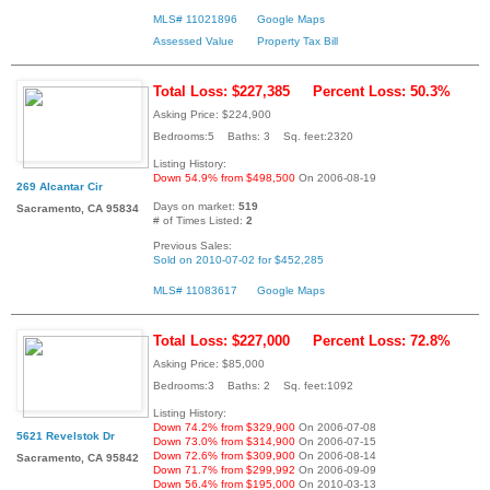
MLS# 11021896
Google Maps
Assessed Value
Property Tax Bill
Total Loss: $227,385
Percent Loss: 50.3%
Asking Price: $224,900
Bedrooms:5 Baths: 3 Sq. feet:2320
Listing History:
Down 54.9% from $498,500
On 2006-08-19
269 Alcantar Cir
Days on market:
519
Sacramento, CA 95834
# of Times Listed:
2
Previous Sales:
Sold on 2010-07-02 for $452,285
MLS# 11083617
Google Maps
Total Loss: $227,000
Percent Loss: 72.8%
Asking Price: $85,000
Bedrooms:3 Baths: 2 Sq. feet:1092
Listing History:
Down 74.2% from $329,900
On 2006-07-08
5621 Revelstok Dr
Down 73.0% from $314,900
On 2006-07-15
Down 72.6% from $309,900
On 2006-08-14
Sacramento, CA 95842
Down 71.7% from $299,992
On 2006-09-09
Down 56.4% from $195,000
On 2010-03-13