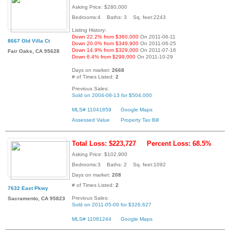
Asking Price: $280,000
Bedrooms:4 Baths: 3 Sq. feet:2243
Listing History:
Down 22.2% from $360,000
On 2011-06-11
8667 Old Villa Ct
Down 20.0% from $349,900
On 2011-06-25
Down 14.9% from $329,000
On 2011-07-16
Fair Oaks, CA 95628
Down 6.4% from $299,000
On 2011-10-29
Days on market:
2668
# of Times Listed:
2
Previous Sales:
Sold on 2004-08-13 for $504,000
MLS# 11041859
Google Maps
Assessed Value
Property Tax Bill
Total Loss: $223,727
Percent Loss: 68.5%
Asking Price: $102,900
Bedrooms:3 Baths: 2 Sq. feet:1092
Days on market:
208
# of Times Listed:
2
7632 East Pkwy
Previous Sales:
Sacramento, CA 95823
Sold on 2011-05-09 for $326,627
MLS# 11081244
Google Maps