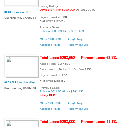
Listing History:
Down 1.8% from $280,000
On 2011-09-03
3643 Innovator Dr
Days on market:
808
Sacramento, CA 95834
# of Times Listed:
2
Previous Sales:
Sold on 2009-09-16 for $571,489
MLS# 11062891
Google Maps
Assessed Value
Property Tax Bill
Total Loss: $293,652
Percent Loss: 63.7%
Asking Price: $167,500
Bedrooms:4 Baths: 2 Sq. feet:1956
Days on market:
177
# of Times Listed:
2
8833 Bridgeshire Way
Previous Sales:
Sacramento, CA 95828
Sold on 2011-06-09 for $461,152
Likely REO
MLS# 11072932
Google Maps
Assessed Value
Property Tax Bill
Total Loss: $293,000
Percent Loss: 41.1%