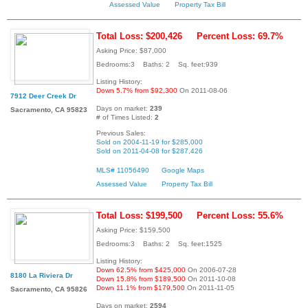
Assessed Value
Property Tax Bill
Total Loss: $200,426
Percent Loss: 69.7%
Asking Price: $87,000
Bedrooms:3 Baths: 2 Sq. feet:939
Listing History:
Down 5.7% from $92,300
On 2011-08-06
7912 Deer Creek Dr
Days on market:
239
Sacramento, CA 95823
# of Times Listed:
2
Previous Sales:
Sold on 2004-11-19 for $285,000
Sold on 2011-04-08 for $287,426
MLS# 11056490
Google Maps
Assessed Value
Property Tax Bill
Total Loss: $199,500
Percent Loss: 55.6%
Asking Price: $159,500
Bedrooms:3 Baths: 2 Sq. feet:1525
Listing History:
Down 62.5% from $425,000
On 2006-07-28
8180 La Riviera Dr
Down 15.8% from $189,500
On 2011-10-08
Down 11.1% from $179,500
On 2011-11-05
Sacramento, CA 95826
Days on market:
2594