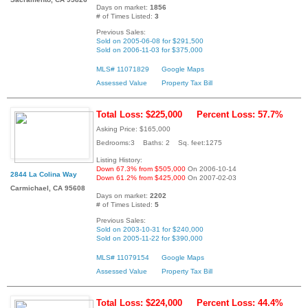
Days on market:
1856
# of Times Listed:
3
Previous Sales:
Sold on 2005-06-08 for $291,500
Sold on 2006-11-03 for $375,000
MLS# 11071829
Google Maps
Assessed Value
Property Tax Bill
Total Loss: $225,000
Percent Loss: 57.7%
Asking Price: $165,000
Bedrooms:3 Baths: 2 Sq. feet:1275
Listing History:
Down 67.3% from $505,000
On 2006-10-14
2844 La Colina Way
Down 61.2% from $425,000
On 2007-02-03
Carmichael, CA 95608
Days on market:
2202
# of Times Listed:
5
Previous Sales:
Sold on 2003-10-31 for $240,000
Sold on 2005-11-22 for $390,000
MLS# 11079154
Google Maps
Assessed Value
Property Tax Bill
Total Loss: $224,000
Percent Loss: 44.4%