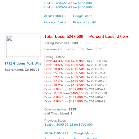
Sold on 2004-05-27 for $330,000
Sold on 2005-09-12 for $400,000
MLS# 11004403
Google Maps
Assessed Value
Property Tax Bill
Total Loss: $247,500
Percent Loss: 37.5%
Asking Price: $412,500
Bedrooms:5 Baths: 3 Sq. feet:3357
Listing History:
Down 44.3% from $739,950
On 2007-07-07
3742 Gibbons Park Way
Down 23.5% from $539,500
On 2010-07-31
Down 20.0% from $515,500
On 2010-11-06
Sacramento, CA 95608
Down 25.7% from $555,500
On 2010-11-13
Down 22.1% from $529,500
On 2010-11-27
Down 17.4% from $499,500
On 2011-01-08
Down 10.2% from $459,500
On 2011-05-07
Down 6.0% from $439,000
On 2011-05-21
Down 11.3% from $465,000
On 2011-06-18
Down 6.0% from $439,000
On 2011-06-25
Down 2.9% from $425,000
On 2011-09-17
Days on market:
2335
# of Times Listed:
6
Previous Sales:
Sold on 2005-07-12 for $660,000
MLS# 11065779
Google Maps