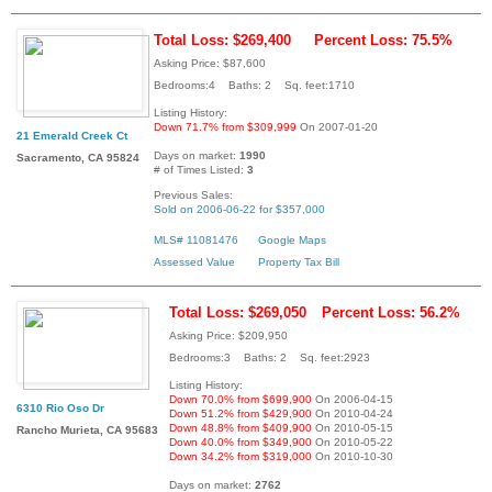
Total Loss: $269,400
Percent Loss: 75.5%
Asking Price: $87,600
Bedrooms:4 Baths: 2 Sq. feet:1710
Listing History:
Down 71.7% from $309,999
On 2007-01-20
21 Emerald Creek Ct
Days on market:
1990
Sacramento, CA 95824
# of Times Listed:
3
Previous Sales:
Sold on 2006-06-22 for $357,000
MLS# 11081476
Google Maps
Assessed Value
Property Tax Bill
Total Loss: $269,050
Percent Loss: 56.2%
Asking Price: $209,950
Bedrooms:3 Baths: 2 Sq. feet:2923
Listing History:
Down 70.0% from $699,900
On 2006-04-15
6310 Rio Oso Dr
Down 51.2% from $429,900
On 2010-04-24
Down 48.8% from $409,900
On 2010-05-15
Rancho Murieta, CA 95683
Down 40.0% from $349,900
On 2010-05-22
Down 34.2% from $319,000
On 2010-10-30
Days on market:
2762