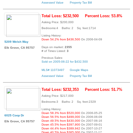
Assessed Value
Property Tax Bill
Total Loss: $232,500
Percent Loss: 53.8%
Asking Price: $200,000
Bedrooms:4 Baths: 2 Sq. feet:1714
Listing History:
Down 54.2% from $436,500
On 2006-04-09
5209 Welsh Way
Days on market:
2355
Elk Grove, CA 95757
# of Times Listed:
3
Previous Sales:
Sold on 2005-06-22 for $432,500
MLS# 11073497
Google Maps
Assessed Value
Property Tax Bill
Total Loss: $232,353
Percent Loss: 51.7%
Asking Price: $217,000
Bedrooms:3 Baths: 2 Sq. feet:2329
Listing History:
Down 58.3% from $520,000
On 2006-05-25
6025 Coop Dr
Down 56.5% from $499,000
On 2006-06-09
Down 49.5% from $430,000
On 2007-06-16
Elk Grove, CA 95757
Down 45.5% from $397,900
On 2007-09-01
Down 44.4% from $389,942
On 2007-10-27
Down 40.5% from $365,000
On 2007-11-17