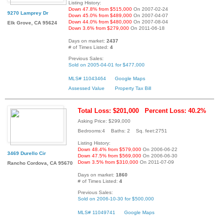
Listing History:
Down 47.8% from $515,000
On 2007-02-24
9270 Lamprey Dr
Down 45.0% from $489,000
On 2007-04-07
Down 44.0% from $480,000
On 2007-08-04
Elk Grove, CA 95624
Down 3.6% from $279,000
On 2011-06-18
Days on market:
2437
# of Times Listed:
4
Previous Sales:
Sold on 2005-04-01 for $477,000
MLS# 11043464
Google Maps
Assessed Value
Property Tax Bill
Total Loss: $201,000
Percent Loss: 40.2%
Asking Price: $299,000
Bedrooms:4 Baths: 2 Sq. feet:2751
Listing History:
Down 48.4% from $579,000
On 2006-06-22
3469 Durello Cir
Down 47.5% from $569,000
On 2006-06-30
Down 3.5% from $310,000
On 2011-07-09
Rancho Cordova, CA 95670
Days on market:
1860
# of Times Listed:
4
Previous Sales:
Sold on 2006-10-30 for $500,000
MLS# 11049741
Google Maps