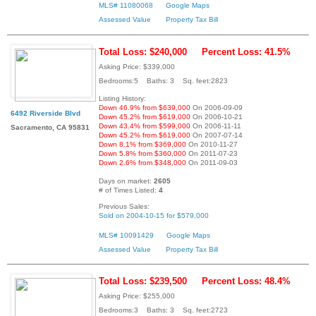
MLS# 11080068
Google Maps
Assessed Value
Property Tax Bill
Total Loss: $240,000
Percent Loss: 41.5%
Asking Price: $339,000
Bedrooms:5 Baths: 3 Sq. feet:2823
Listing History:
Down 46.9% from $639,000
On 2006-09-09
6492 Riverside Blvd
Down 45.2% from $619,000
On 2006-10-21
Down 43.4% from $599,000
On 2006-11-11
Sacramento, CA 95831
Down 45.2% from $619,000
On 2007-07-14
Down 8.1% from $369,000
On 2010-11-27
Down 5.8% from $360,000
On 2011-07-23
Down 2.6% from $348,000
On 2011-09-03
Days on market:
2605
# of Times Listed:
4
Previous Sales:
Sold on 2004-10-15 for $579,000
MLS# 10091429
Google Maps
Assessed Value
Property Tax Bill
Total Loss: $239,500
Percent Loss: 48.4%
Asking Price: $255,000
Bedrooms:3 Baths: 3 Sq. feet:2723