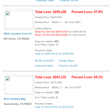
Assessed Value
Property Tax Bill
Total Loss: $245,100
Percent Loss: 57.0%
Asking Price: $184,900
Bedrooms:4 Baths: 3 Sq. feet:2097
Listing History:
Down 61.4% from $479,000
On 2006-09-30
8520 Jasmine Crest Ct
Down 15.9% from $219,900
On 2011-04-30
Elk Grove, CA 95624
Days on market:
891
# of Times Listed:
3
Previous Sales:
Sold on 2009-06-25 for $430,000
MLS# 11031857
Google Maps
Assessed Value
Property Tax Bill
Total Loss: $241,131
Percent Loss: 64.1%
Asking Price: $135,000
Bedrooms:4 Baths: 2 Sq. feet:1578
Days on market:
185
# of Times Listed:
2
8272 Sunbird Way
Previous Sales:
Sacramento, CA 95823
Sold on 2011-06-01 for $376,131