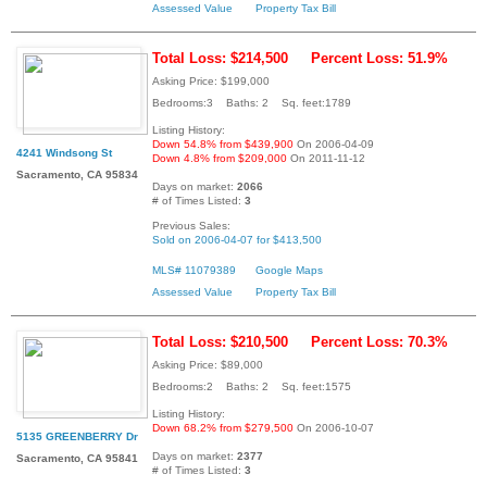
Assessed Value
Property Tax Bill
Total Loss: $214,500
Percent Loss: 51.9%
Asking Price: $199,000
Bedrooms:3 Baths: 2 Sq. feet:1789
Listing History:
Down 54.8% from $439,900
On 2006-04-09
4241 Windsong St
Down 4.8% from $209,000
On 2011-11-12
Sacramento, CA 95834
Days on market:
2066
# of Times Listed:
3
Previous Sales:
Sold on 2006-04-07 for $413,500
MLS# 11079389
Google Maps
Assessed Value
Property Tax Bill
Total Loss: $210,500
Percent Loss: 70.3%
Asking Price: $89,000
Bedrooms:2 Baths: 2 Sq. feet:1575
Listing History:
Down 68.2% from $279,500
On 2006-10-07
5135 GREENBERRY Dr
Days on market:
2377
Sacramento, CA 95841
# of Times Listed:
3