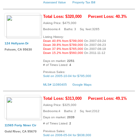
Assessed Value
Property Tax Bill
Total Loss: $320,000
Percent Loss: 40.3%
Asking Price: $475,000
Bedrooms:4 Baths: 3 Sq. feet:3265
Listing History:
Down 40.6% from $799,000
On 2007-03-24
124 Hollyann Dr
Down 39.8% from $789,000
On 2007-06-23
Down 37.9% from $765,000
On 2007-08-18
Folsom, CA 95630
Down 15.2% from $560,000
On 2011-11-12
Days on market:
2251
# of Times Listed:
4
Previous Sales:
Sold on 2005-10-04 for $795,000
MLS# 11080405
Google Maps
Total Loss: $313,000
Percent Loss: 49.1%
Asking Price: $325,000
Bedrooms:4 Baths: 2 Sq. feet:2312
Days on market:
2039
# of Times Listed:
2
11565 Forty Niner Cir
Previous Sales:
Gold River, CA 95670
Sold on 2006-05-04 for $638,000