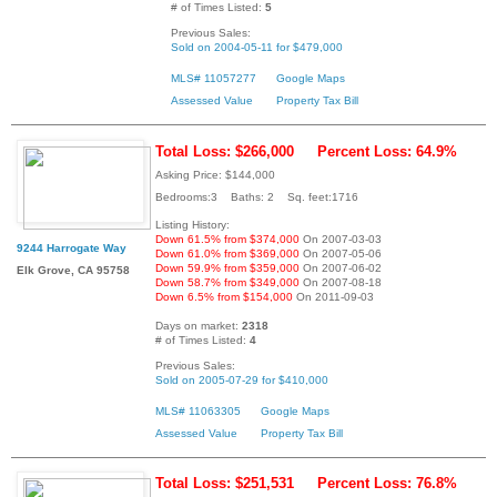
# of Times Listed:
5
Previous Sales:
Sold on 2004-05-11 for $479,000
MLS# 11057277
Google Maps
Assessed Value
Property Tax Bill
Total Loss: $266,000
Percent Loss: 64.9%
Asking Price: $144,000
Bedrooms:3 Baths: 2 Sq. feet:1716
Listing History:
Down 61.5% from $374,000
On 2007-03-03
9244 Harrogate Way
Down 61.0% from $369,000
On 2007-05-06
Down 59.9% from $359,000
On 2007-06-02
Elk Grove, CA 95758
Down 58.7% from $349,000
On 2007-08-18
Down 6.5% from $154,000
On 2011-09-03
Days on market:
2318
# of Times Listed:
4
Previous Sales:
Sold on 2005-07-29 for $410,000
MLS# 11063305
Google Maps
Assessed Value
Property Tax Bill
Total Loss: $251,531
Percent Loss: 76.8%