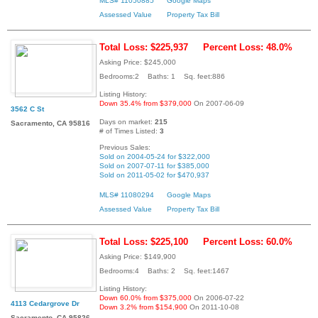
MLS# 11050885
Google Maps
Assessed Value
Property Tax Bill
Total Loss: $225,937
Percent Loss: 48.0%
Asking Price: $245,000
Bedrooms:2 Baths: 1 Sq. feet:886
Listing History:
Down 35.4% from $379,000
On 2007-06-09
3562 C St
Days on market:
215
Sacramento, CA 95816
# of Times Listed:
3
Previous Sales:
Sold on 2004-05-24 for $322,000
Sold on 2007-07-11 for $385,000
Sold on 2011-05-02 for $470,937
MLS# 11080294
Google Maps
Assessed Value
Property Tax Bill
Total Loss: $225,100
Percent Loss: 60.0%
Asking Price: $149,900
Bedrooms:4 Baths: 2 Sq. feet:1467
Listing History:
Down 60.0% from $375,000
On 2006-07-22
4113 Cedargrove Dr
Down 3.2% from $154,900
On 2011-10-08
Sacramento, CA 95826