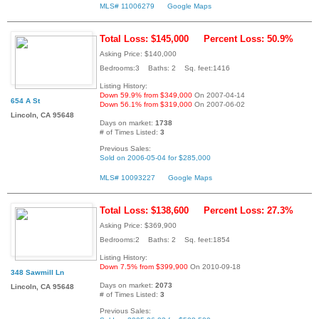
MLS# 11006279
Google Maps
Total Loss: $145,000
Percent Loss: 50.9%
Asking Price: $140,000
Bedrooms:3 Baths: 2 Sq. feet:1416
Listing History:
Down 59.9% from $349,000
On 2007-04-14
654 A St
Down 56.1% from $319,000
On 2007-06-02
Lincoln, CA 95648
Days on market:
1738
# of Times Listed:
3
Previous Sales:
Sold on 2006-05-04 for $285,000
MLS# 10093227
Google Maps
Total Loss: $138,600
Percent Loss: 27.3%
Asking Price: $369,900
Bedrooms:2 Baths: 2 Sq. feet:1854
Listing History:
Down 7.5% from $399,900
On 2010-09-18
348 Sawmill Ln
Days on market:
2073
Lincoln, CA 95648
# of Times Listed:
3
Previous Sales: