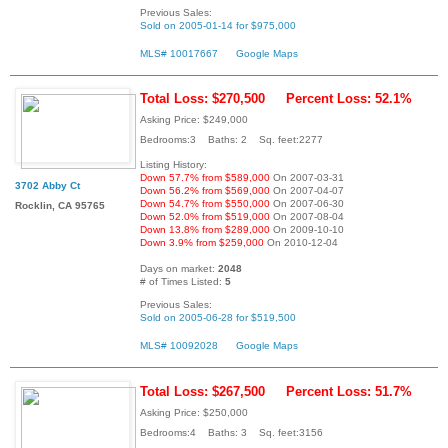
Previous Sales:
Sold on 2005-01-14 for $975,000
MLS# 10017667
Google Maps
Total Loss: $270,500
Percent Loss: 52.1%
Asking Price: $249,000
Bedrooms:3 Baths: 2 Sq. feet:2277
Listing History:
Down 57.7% from $589,000
On 2007-03-31
3702 Abby Ct
Down 56.2% from $569,000
On 2007-04-07
Down 54.7% from $550,000
On 2007-06-30
Rocklin, CA 95765
Down 52.0% from $519,000
On 2007-08-04
Down 13.8% from $289,000
On 2009-10-10
Down 3.9% from $259,000
On 2010-12-04
Days on market:
2048
# of Times Listed:
5
Previous Sales:
Sold on 2005-06-28 for $519,500
MLS# 10092028
Google Maps
Total Loss: $267,500
Percent Loss: 51.7%
Asking Price: $250,000
Bedrooms:4 Baths: 3 Sq. feet:3156