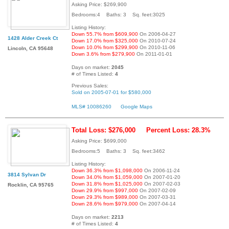
Asking Price: $269,900
Bedrooms:4 Baths: 3 Sq. feet:3025
Listing History:
Down 55.7% from $609,900
On 2006-04-27
1428 Alder Creek Ct
Down 17.0% from $325,000
On 2010-07-24
Down 10.0% from $299,900
On 2010-11-06
Lincoln, CA 95648
Down 3.6% from $279,900
On 2011-01-01
Days on market:
2045
# of Times Listed:
4
Previous Sales:
Sold on 2005-07-01 for $580,000
MLS# 10086260
Google Maps
Total Loss: $276,000
Percent Loss: 28.3%
Asking Price: $699,000
Bedrooms:5 Baths: 3 Sq. feet:3462
Listing History:
Down 36.3% from $1,098,000
On 2006-11-24
3814 Sylvan Dr
Down 34.0% from $1,059,000
On 2007-01-20
Down 31.8% from $1,025,000
On 2007-02-03
Rocklin, CA 95765
Down 29.9% from $997,000
On 2007-02-09
Down 29.3% from $989,000
On 2007-03-31
Down 28.6% from $979,000
On 2007-04-14
Days on market:
2213
# of Times Listed:
4