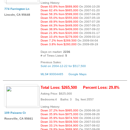
Listing History:
Down 63.8% from $689,900
On 2006-10-28
774 Farrington Ln
Down 62.4% from $665,000
On 2007-01-20
Down 58.3% from $599,000
On 2007-04-28
Lincoln, CA 95648
Down 55.0% from $555,000
On 2007-05-19
Down 49.9% from $499,000
On 2007-07-28
Down 44.3% from $449,000
On 2007-09-15
Down 38.9% from $409,000
On 2007-09-22
Down 21.9% from $320,000
On 2009-01-17
Down 10.4% from $279,000
On 2009-03-14
Down 7.2% from $269,500
On 2009-04-04
Down 3.8% from $260,000
On 2009-09-19
Days on market:
2236
# of Times Listed:
5
Previous Sales:
Sold on 2004-12-22 for $517,500
MLS# 90004465
Google Maps
Total Loss: $265,500
Percent Loss: 29.8%
Asking Price: $625,000
Bedrooms:4 Baths: 3 Sq. feet:3557
Listing History:
Down 37.2% from $995,000
On 2006-06-16
109 Paizano Ct
Down 35.9% from $975,000
On 2006-08-26
Down 35.9% from $974,500
On 2006-12-02
Roseville, CA 95661
Down 33.5% from $939,500
On 2007-03-03
Down 33.1% from $934,900
On 2007-06-02
Down 29.8% from $889,900
On 2007-09-08