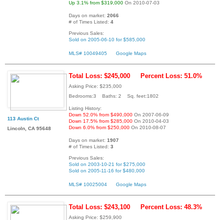
Up 3.1% from $319,000
On 2010-07-03
Days on market:
2066
# of Times Listed:
4
Previous Sales:
Sold on 2005-06-10 for $585,000
MLS# 10049405
Google Maps
Total Loss: $245,000
Percent Loss: 51.0%
Asking Price: $235,000
Bedrooms:3 Baths: 2 Sq. feet:1802
Listing History:
Down 52.0% from $490,000
On 2007-06-09
113 Austin Ct
Down 17.5% from $285,000
On 2010-04-03
Down 6.0% from $250,000
On 2010-08-07
Lincoln, CA 95648
Days on market:
1907
# of Times Listed:
3
Previous Sales:
Sold on 2003-10-21 for $275,000
Sold on 2005-11-16 for $480,000
MLS# 10025004
Google Maps
Total Loss: $243,100
Percent Loss: 48.3%
Asking Price: $259,900