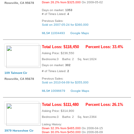
Down 26.2% from $325,000
On 2009-05-02
Roseville, CA 95678
Days on market:
1353
# of Times Listed:
4
Previous Sales:
Sold on 2007-05-24 for $360,000
MLS# 11004493
Google Maps
Total Loss: $118,450
Percent Loss: 33.4%
Asking Price: $236,550
Bedrooms:3 Baths: 2 Sq. feet:1624
Days on market:
302
# of Times Listed:
2
109 Talmont Cir
Previous Sales:
Roseville, CA 95678
Sold on 2010-04-09 for $355,000
MLS# 10096679
Google Maps
Total Loss: $111,480
Percent Loss: 26.1%
Asking Price: $314,900
Bedrooms:3 Baths: 2 Sq. feet:2364
Listing History:
Down 32.3% from $465,000
On 2006-04-15
3979 Horseshoe Cir
Down 30.0% from $450,000
On 2006-06-09