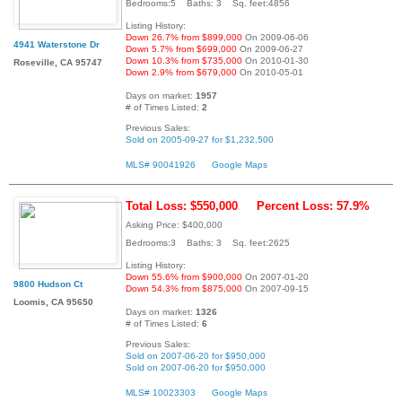
Bedrooms:5 Baths: 3 Sq. feet:4856
Listing History:
Down 26.7% from $899,000
On 2009-06-06
4941 Waterstone Dr
Down 5.7% from $699,000
On 2009-06-27
Down 10.3% from $735,000
On 2010-01-30
Roseville, CA 95747
Down 2.9% from $679,000
On 2010-05-01
Days on market:
1957
# of Times Listed:
2
Previous Sales:
Sold on 2005-09-27 for $1,232,500
MLS# 90041926
Google Maps
Total Loss: $550,000
Percent Loss: 57.9%
Asking Price: $400,000
Bedrooms:3 Baths: 3 Sq. feet:2625
Listing History:
Down 55.6% from $900,000
On 2007-01-20
9800 Hudson Ct
Down 54.3% from $875,000
On 2007-09-15
Loomis, CA 95650
Days on market:
1326
# of Times Listed:
6
Previous Sales:
Sold on 2007-06-20 for $950,000
Sold on 2007-06-20 for $950,000
MLS# 10023303
Google Maps