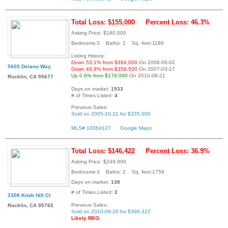
Total Loss: $155,000
Percent Loss: 46.3%
Asking Price: $180,000
Bedrooms:3 Baths: 2 Sq. feet:1186
Listing History:
Down 53.1% from $384,000
On 2006-09-02
5605 Delano Way
Down 49.9% from $359,500
On 2007-03-17
Up 0.6% from $179,000
On 2010-08-21
Rocklin, CA 95677
Days on market:
1933
# of Times Listed:
4
Previous Sales:
Sold on 2005-10-21 for $335,000
MLS# 10064127
Google Maps
Total Loss: $146,422
Percent Loss: 36.9%
Asking Price: $249,900
Bedrooms:3 Baths: 2 Sq. feet:1759
Days on market:
138
# of Times Listed:
2
3308 Knob Hill Ct
Previous Sales:
Rocklin, CA 95765
Sold on 2010-09-20 for $396,322
Likely REO