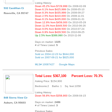
Listing History:
Down 45.2% from $729,999
On 2008-02-09
532 Castillian Ct
Down 6.1% from $425,999
On 2008-05-10
Down 8.3% from $435,999
On 2008-09-27
Roseville, CA 95747
Down 2.5% from $410,000
On 2008-11-01
Down 8.1% from $435,000
On 2009-01-31
Down 12.9% from $459,000
On 2010-05-29
Down 11.0% from $449,500
On 2010-06-26
Down 9.0% from $439,500
On 2010-07-24
Down 6.9% from $429,500
On 2010-09-25
Up 2.5% from $389,990
On 2010-11-06
Days on market:
1325
# of Times Listed:
5
Previous Sales:
Sold on 2004-12-23 for $644,000
Sold on 2007-06-21 for $825,000
MLS# 10087427
Google Maps
Total Loss: $367,100
Percent Loss: 70.3%
Asking Price: $154,900
Bedrooms:2 Baths: 1 Sq. feet:1058
Listing History:
Down 56.8% from $358,900
On 2006-04-15
848 Sierra View Cir
Days on market:
2486
Auburn, CA 95603
# of Times Listed:
3
Previous Sales: