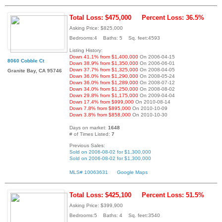
Total Loss: $475,000
Percent Loss: 36.5%
Asking Price: $825,000
Bedrooms:4 Baths: 5 Sq. feet:4593
Listing History:
Down 41.1% from $1,400,000
On 2006-04-15
8060 Cobble Ct
Down 38.9% from $1,350,000
On 2006-06-01
Down 37.7% from $1,325,000
On 2008-04-05
Granite Bay, CA 95746
Down 36.0% from $1,290,000
On 2008-05-24
Down 36.0% from $1,289,000
On 2008-07-12
Down 34.0% from $1,250,000
On 2008-08-02
Down 29.8% from $1,175,000
On 2009-04-04
Down 17.4% from $999,000
On 2010-08-14
Down 7.8% from $895,000
On 2010-10-09
Down 3.8% from $858,000
On 2010-10-30
Days on market:
1648
# of Times Listed:
7
Previous Sales:
Sold on 2006-08-02 for $1,300,000
Sold on 2006-08-02 for $1,300,000
MLS# 10063631
Google Maps
Total Loss: $425,100
Percent Loss: 51.5%
Asking Price: $399,900
Bedrooms:5 Baths: 4 Sq. feet:3540