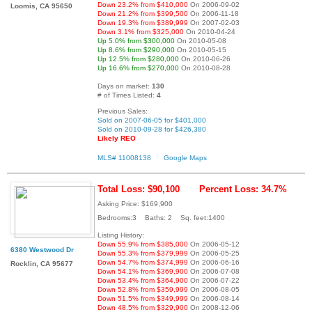
Down 23.2% from $410,000
On 2006-09-02
Loomis, CA 95650
Down 21.2% from $399,500
On 2006-11-18
Down 19.3% from $389,999
On 2007-02-03
Down 3.1% from $325,000
On 2010-04-24
Up 5.0% from $300,000
On 2010-05-08
Up 8.6% from $290,000
On 2010-05-15
Up 12.5% from $280,000
On 2010-06-26
Up 16.6% from $270,000
On 2010-08-28
Days on market:
130
# of Times Listed:
4
Previous Sales:
Sold on 2007-06-05 for $401,000
Sold on 2010-09-28 for $426,380
Likely REO
MLS# 11008138
Google Maps
Total Loss: $90,100
Percent Loss: 34.7%
Asking Price: $169,900
Bedrooms:3 Baths: 2 Sq. feet:1400
Listing History:
Down 55.9% from $385,000
On 2006-05-12
6380 Westwood Dr
Down 55.3% from $379,999
On 2006-05-25
Down 54.7% from $374,999
On 2006-06-16
Rocklin, CA 95677
Down 54.1% from $369,900
On 2006-07-08
Down 53.4% from $364,900
On 2006-07-22
Down 52.8% from $359,999
On 2006-08-05
Down 51.5% from $349,999
On 2006-08-14
Down 48.5% from $329,900
On 2008-12-06