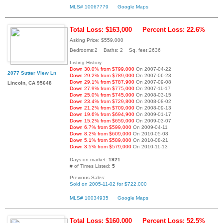
MLS# 10067779
Google Maps
Total Loss: $163,000
Percent Loss: 22.6%
Asking Price: $559,000
Bedrooms:2 Baths: 2 Sq. feet:2636
Listing History:
Down 30.0% from $799,000
On 2007-04-22
2077 Sutter View Ln
Down 29.2% from $789,000
On 2007-06-23
Down 29.1% from $787,900
On 2007-09-08
Lincoln, CA 95648
Down 27.9% from $775,000
On 2007-11-17
Down 25.0% from $745,000
On 2008-03-15
Down 23.4% from $729,800
On 2008-08-02
Down 21.2% from $709,000
On 2008-09-13
Down 19.6% from $694,900
On 2009-01-17
Down 15.2% from $659,000
On 2009-03-07
Down 6.7% from $599,000
On 2009-04-11
Down 8.2% from $609,000
On 2010-05-08
Down 5.1% from $589,000
On 2010-08-21
Down 3.5% from $579,000
On 2010-11-13
Days on market:
1921
# of Times Listed:
5
Previous Sales:
Sold on 2005-11-02 for $722,000
MLS# 10034935
Google Maps
Total Loss: $160,000
Percent Loss: 52.5%