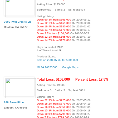
Asking Price: $145,000
Bedrooms:3 Baths: 2 Sq. feet:1494
Listing History:
Down 60.3% from $365,000
On 2006-05-12
3006 Twin Creeks Ln
Down 12.1% from $165,000
On 2008-12-06
Down 19.4% from $180,000
On 2010-01-02
Rocklin, CA 95677
Down 14.7% from $170,000
On 2010-04-17
Down 3.3% from $150,000
On 2010-06-05
Down 12.1% from $165,000
On 2010-07-10
Down 14.7% from $170,000
On 2010-10-30
Days on market:
2381
# of Times Listed:
5
Previous Sales:
Sold on 2004-07-30 for $305,000
MLS# 10053566
Google Maps
Total Loss: $156,000
Percent Loss: 17.8%
Asking Price: $719,000
Bedrooms:3 Baths: 3 Sq. feet:3081
Listing History:
Down 22.3% from $925,000
On 2007-05-26
288 Sawmill Ln
Down 18.2% from $879,000
On 2008-04-19
Down 16.3% from $859,000
On 2008-07-05
Lincoln, CA 95648
Down 15.3% from $849,000
On 2009-04-18
Down 10.0% from $799,000
On 2009-06-27
Down 7.7% from $779,000
On 2009-09-19