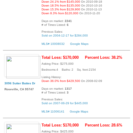
Down 24.1% from $145,000
On 2010-09-18
Down 18.5% from $135,000
On 2010-10-16
Down 15.3% from $129,900
On 2010-11-13
Down 8.3% from $120,000
On 2010-11-20
Days on market:
2241
# of Times Listed:
6
Previous Sales:
Sold on 2004-12-17 for $284,000
MLS# 10008032
Google Maps
Total Loss: $170,000
Percent Loss: 38.2%
Asking Price: $275,000
Bedrooms:4 Baths: 2 Sq. feet:2154
Listing History:
Down 36.0% from $429,500
On 2008-02-09
3096 Sutter Buttes Dr
Days on market:
1317
Roseville, CA 95747
# of Times Listed:
3
Previous Sales:
Sold on 2007-06-29 for $445,000
MLS# 11006141
Google Maps
Total Loss: $170,000
Percent Loss: 28.6%
Asking Price: $425,000