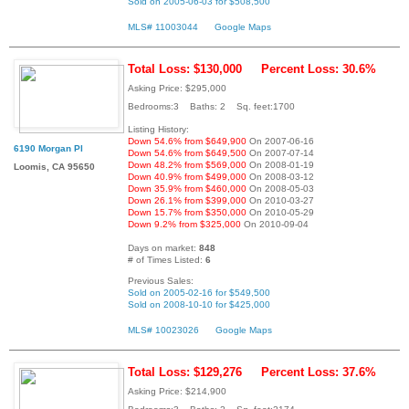
Sold on 2005-06-03 for $508,500
MLS# 11003044
Google Maps
Total Loss: $130,000
Percent Loss: 30.6%
Asking Price: $295,000
Bedrooms:3 Baths: 2 Sq. feet:1700
Listing History:
Down 54.6% from $649,900
On 2007-06-16
6190 Morgan Pl
Down 54.6% from $649,500
On 2007-07-14
Down 48.2% from $569,000
On 2008-01-19
Loomis, CA 95650
Down 40.9% from $499,000
On 2008-03-12
Down 35.9% from $460,000
On 2008-05-03
Down 26.1% from $399,000
On 2010-03-27
Down 15.7% from $350,000
On 2010-05-29
Down 9.2% from $325,000
On 2010-09-04
Days on market:
848
# of Times Listed:
6
Previous Sales:
Sold on 2005-02-16 for $549,500
Sold on 2008-10-10 for $425,000
MLS# 10023026
Google Maps
Total Loss: $129,276
Percent Loss: 37.6%
Asking Price: $214,900