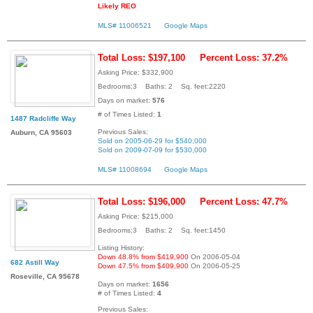
Likely REO
MLS# 11006521
Google Maps
Total Loss: $197,100
Percent Loss: 37.2%
Asking Price: $332,900
Bedrooms:3 Baths: 2 Sq. feet:2220
Days on market:
576
# of Times Listed:
1
1487 Radcliffe Way
Previous Sales:
Auburn, CA 95603
Sold on 2005-06-29 for $540,000
Sold on 2009-07-09 for $530,000
MLS# 11008694
Google Maps
Total Loss: $196,000
Percent Loss: 47.7%
Asking Price: $215,000
Bedrooms:3 Baths: 2 Sq. feet:1450
Listing History:
Down 48.8% from $419,900
On 2006-05-04
682 Astill Way
Down 47.5% from $409,900
On 2006-05-25
Roseville, CA 95678
Days on market:
1656
# of Times Listed:
4
Previous Sales: