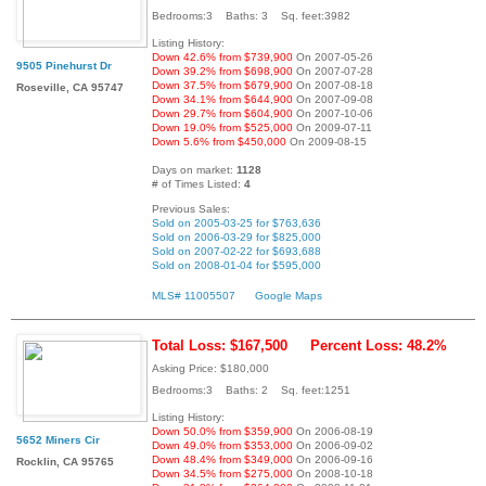
Bedrooms:3 Baths: 3 Sq. feet:3982
Listing History:
Down 42.6% from $739,900
On 2007-05-26
9505 Pinehurst Dr
Down 39.2% from $698,900
On 2007-07-28
Down 37.5% from $679,900
On 2007-08-18
Roseville, CA 95747
Down 34.1% from $644,900
On 2007-09-08
Down 29.7% from $604,900
On 2007-10-06
Down 19.0% from $525,000
On 2009-07-11
Down 5.6% from $450,000
On 2009-08-15
Days on market:
1128
# of Times Listed:
4
Previous Sales:
Sold on 2005-03-25 for $763,636
Sold on 2006-03-29 for $825,000
Sold on 2007-02-22 for $693,688
Sold on 2008-01-04 for $595,000
MLS# 11005507
Google Maps
Total Loss: $167,500
Percent Loss: 48.2%
Asking Price: $180,000
Bedrooms:3 Baths: 2 Sq. feet:1251
Listing History:
Down 50.0% from $359,900
On 2006-08-19
5652 Miners Cir
Down 49.0% from $353,000
On 2006-09-02
Down 48.4% from $349,000
On 2006-09-16
Rocklin, CA 95765
Down 34.5% from $275,000
On 2008-10-18