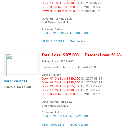
Down 10.6% from $699,000
On 2010-02-27
Down 9.3% from $689,000
On 2010-11-06
Down 9.3% from $689,000
On 2011-01-22
Days on market:
2138
# of Times Listed:
8
Previous Sales:
Sold on 2005-03-30 for $890,500
MLS# 11003818
Google Maps
Total Loss: $265,000
Percent Loss: 50.6%
Asking Price: $259,000
Bedrooms:4 Baths: 2 Sq. feet:2730
Listing History:
Down 47.0% from $489,000
On 2007-03-24
5505 Grouse Ct
Down 46.9% from $488,000
On 2007-06-23
Down 20.3% from $325,000
On 2008-12-20
Loomis, CA 95650
Down 13.4% from $299,000
On 2008-12-27
Down 3.7% from $269,000
On 2010-11-27
Days on market:
1941
# of Times Listed:
5
Previous Sales:
Sold on 2005-10-13 for $524,000
MLS# 10091279
Google Maps