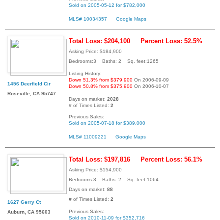
Sold on 2005-05-12 for $782,000
MLS# 10034357
Google Maps
Total Loss: $204,100
Percent Loss: 52.5%
Asking Price: $184,900
Bedrooms:3 Baths: 2 Sq. feet:1265
Listing History:
Down 51.3% from $379,900
On 2006-09-09
1456 Deerfield Cir
Down 50.8% from $375,900
On 2006-10-07
Roseville, CA 95747
Days on market:
2028
# of Times Listed:
2
Previous Sales:
Sold on 2005-07-18 for $389,000
MLS# 11009221
Google Maps
Total Loss: $197,816
Percent Loss: 56.1%
Asking Price: $154,900
Bedrooms:3 Baths: 2 Sq. feet:1064
Days on market:
88
# of Times Listed:
2
1627 Gerry Ct
Previous Sales:
Auburn, CA 95603
Sold on 2010-11-09 for $352,716