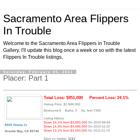
Sacramento Area Flippers
In Trouble
Welcome to the Sacramento Area Flippers in Trouble
Gallery. I'll update this blog once a week or so with the latest
Flippers In Trouble listings.
Saturday, February 05, 2011
Placer: Part 1
Total Loss: $951,000
Percent Loss: 24.1%
Asking Price: $2,999,000
Bedrooms:6 Baths: 5 Sq. feet:7300
Listing History:
Down 24.1% from $3,950,000
On 2010-09-04
8505 Sheba Ct
Down 14.3% from $3,499,000
On 2010-11-20
Down 13.1% from $3,450,000
On 2011-01-15
Granite Bay, CA 95746
Days on market:
1121