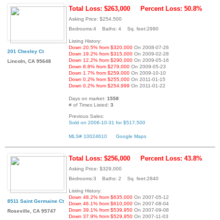
Total Loss: $263,000
Percent Loss: 50.8%
Asking Price: $254,500
Bedrooms:4 Baths: 4 Sq. feet:2990
Listing History:
Down 20.5% from $320,000
On 2008-07-26
201 Chesley Ct
Down 19.2% from $315,000
On 2009-02-28
Down 12.2% from $290,000
On 2009-05-16
Lincoln, CA 95648
Down 8.8% from $279,000
On 2009-05-23
Down 1.7% from $259,000
On 2009-10-10
Down 0.2% from $255,000
On 2011-01-15
Down 0.2% from $254,999
On 2011-01-22
Days on market:
1558
# of Times Listed:
3
Previous Sales:
Sold on 2006-10-31 for $517,500
MLS# 10024610
Google Maps
Total Loss: $256,000
Percent Loss: 43.8%
Asking Price: $329,000
Bedrooms:3 Baths: 2 Sq. feet:2840
Listing History:
Down 48.2% from $635,000
On 2007-05-12
8511 Saint Germaine Ct
Down 46.1% from $610,000
On 2007-08-04
Down 39.1% from $539,950
On 2007-09-08
Roseville, CA 95747
Down 37.9% from $529,950
On 2007-11-03