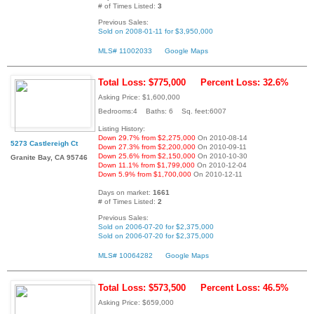
# of Times Listed:
3
Previous Sales:
Sold on 2008-01-11 for $3,950,000
MLS# 11002033
Google Maps
Total Loss: $775,000
Percent Loss: 32.6%
Asking Price: $1,600,000
Bedrooms:4 Baths: 6 Sq. feet:6007
Listing History:
Down 29.7% from $2,275,000
On 2010-08-14
5273 Castlereigh Ct
Down 27.3% from $2,200,000
On 2010-09-11
Down 25.6% from $2,150,000
On 2010-10-30
Granite Bay, CA 95746
Down 11.1% from $1,799,000
On 2010-12-04
Down 5.9% from $1,700,000
On 2010-12-11
Days on market:
1661
# of Times Listed:
2
Previous Sales:
Sold on 2006-07-20 for $2,375,000
Sold on 2006-07-20 for $2,375,000
MLS# 10064282
Google Maps
Total Loss: $573,500
Percent Loss: 46.5%
Asking Price: $659,000