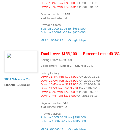
Down 1.4% from $729,000
On 2009-10-31
Down 2.0% from $733,995
On 2010-05-22
Days on market:
1555
# of Times Listed:
4
Previous Sales:
Sold on 2005-11-02 for $691,500
Sold on 2006-11-03 for $875,000
MLS# 10040139
Google Maps
Total Loss: $155,100
Percent Loss: 40.3%
Asking Price: $229,900
Bedrooms:4 Baths: 2 Sq. feet:2943
Listing History:
Down 31.4% from $334,900
On 2009-11-21
1004 Silverton Cir
Down 22.0% from $294,900
On 2009-12-05
Down 16.4% from $274,900
On 2010-01-16
Lincoln, CA 95648
Down 11.5% from $259,900
On 2010-02-13
Down 4.2% from $239,900
On 2010-03-27
Down 3.4% from $237,900
On 2011-01-15
Days on market:
506
# of Times Listed:
2
Previous Sales:
Sold on 2005-05-23 for $458,000
Sold on 2009-09-17 for $385,000
MLS# 90088542
Google Maps