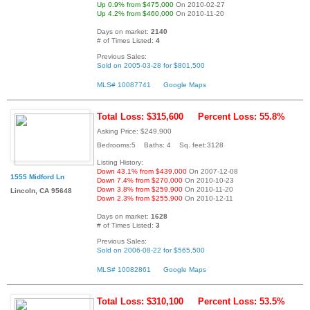
Up 0.9% from $475,000
On 2010-02-27
Up 4.2% from $460,000
On 2010-11-20
Days on market:
2140
# of Times Listed:
4
Previous Sales:
Sold on 2005-03-28 for $801,500
MLS# 10087741
Google Maps
Total Loss: $315,600
Percent Loss: 55.8%
Asking Price: $249,900
Bedrooms:5 Baths: 4 Sq. feet:3128
Listing History:
Down 43.1% from $439,000
On 2007-12-08
1555 Midford Ln
Down 7.4% from $270,000
On 2010-10-23
Down 3.8% from $259,900
On 2010-11-20
Lincoln, CA 95648
Down 2.3% from $255,900
On 2010-12-11
Days on market:
1628
# of Times Listed:
3
Previous Sales:
Sold on 2006-08-22 for $565,500
MLS# 10082861
Google Maps
Total Loss: $310,100
Percent Loss: 53.5%