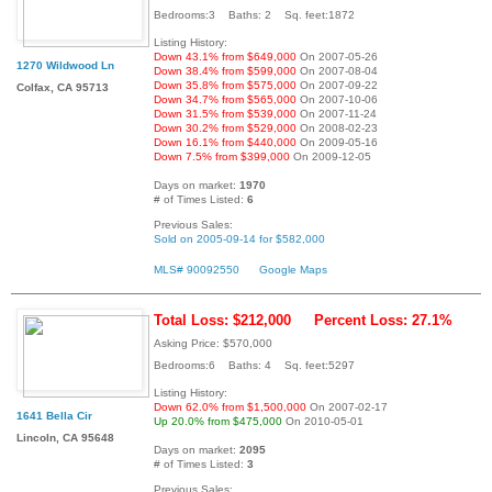
Bedrooms:3 Baths: 2 Sq. feet:1872
Listing History:
Down 43.1% from $649,000
On 2007-05-26
1270 Wildwood Ln
Down 38.4% from $599,000
On 2007-08-04
Down 35.8% from $575,000
On 2007-09-22
Colfax, CA 95713
Down 34.7% from $565,000
On 2007-10-06
Down 31.5% from $539,000
On 2007-11-24
Down 30.2% from $529,000
On 2008-02-23
Down 16.1% from $440,000
On 2009-05-16
Down 7.5% from $399,000
On 2009-12-05
Days on market:
1970
# of Times Listed:
6
Previous Sales:
Sold on 2005-09-14 for $582,000
MLS# 90092550
Google Maps
Total Loss: $212,000
Percent Loss: 27.1%
Asking Price: $570,000
Bedrooms:6 Baths: 4 Sq. feet:5297
Listing History:
Down 62.0% from $1,500,000
On 2007-02-17
1641 Bella Cir
Up 20.0% from $475,000
On 2010-05-01
Lincoln, CA 95648
Days on market:
2095
# of Times Listed:
3
Previous Sales: