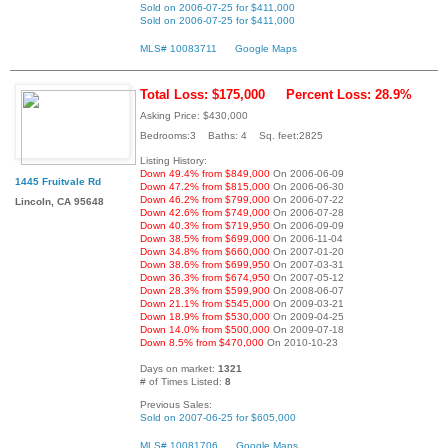
Sold on 2006-07-25 for $411,000
Sold on 2006-07-25 for $411,000
MLS# 10083711
Google Maps
Total Loss: $175,000
Percent Loss: 28.9%
Asking Price: $430,000
Bedrooms:3 Baths: 4 Sq. feet:2825
Listing History:
Down 49.4% from $849,000
On 2006-06-09
1445 Fruitvale Rd
Down 47.2% from $815,000
On 2006-06-30
Down 46.2% from $799,000
On 2006-07-22
Lincoln, CA 95648
Down 42.6% from $749,000
On 2006-07-28
Down 40.3% from $719,950
On 2006-09-09
Down 38.5% from $699,000
On 2006-11-04
Down 34.8% from $660,000
On 2007-01-20
Down 38.6% from $699,950
On 2007-03-31
Down 36.3% from $674,950
On 2007-05-12
Down 28.3% from $599,900
On 2008-06-07
Down 21.1% from $545,000
On 2009-03-21
Down 18.9% from $530,000
On 2009-04-25
Down 14.0% from $500,000
On 2009-07-18
Down 8.5% from $470,000
On 2010-10-23
Days on market:
1321
# of Times Listed:
8
Previous Sales:
Sold on 2007-06-25 for $605,000
MLS# 10081706
Google Maps