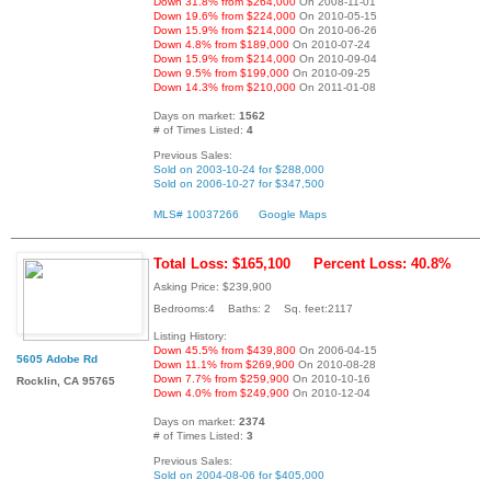
Down 31.8% from $264,000
On 2008-11-01
Down 19.6% from $224,000
On 2010-05-15
Down 15.9% from $214,000
On 2010-06-26
Down 4.8% from $189,000
On 2010-07-24
Down 15.9% from $214,000
On 2010-09-04
Down 9.5% from $199,000
On 2010-09-25
Down 14.3% from $210,000
On 2011-01-08
Days on market:
1562
# of Times Listed:
4
Previous Sales:
Sold on 2003-10-24 for $288,000
Sold on 2006-10-27 for $347,500
MLS# 10037266
Google Maps
Total Loss: $165,100
Percent Loss: 40.8%
Asking Price: $239,900
Bedrooms:4 Baths: 2 Sq. feet:2117
Listing History:
Down 45.5% from $439,800
On 2006-04-15
5605 Adobe Rd
Down 11.1% from $269,900
On 2010-08-28
Down 7.7% from $259,900
On 2010-10-16
Rocklin, CA 95765
Down 4.0% from $249,900
On 2010-12-04
Days on market:
2374
# of Times Listed:
3
Previous Sales:
Sold on 2004-08-06 for $405,000