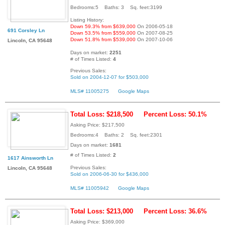
Bedrooms:5 Baths: 3 Sq. feet:3199
Listing History:
Down 59.3% from $639,000
On 2006-05-18
691 Corsley Ln
Down 53.5% from $559,000
On 2007-08-25
Down 51.8% from $539,000
On 2007-10-06
Lincoln, CA 95648
Days on market:
2251
# of Times Listed:
4
Previous Sales:
Sold on 2004-12-07 for $503,000
MLS# 11005275
Google Maps
Total Loss: $218,500
Percent Loss: 50.1%
Asking Price: $217,500
Bedrooms:4 Baths: 2 Sq. feet:2301
Days on market:
1681
# of Times Listed:
2
1617 Ainsworth Ln
Previous Sales:
Lincoln, CA 95648
Sold on 2006-06-30 for $436,000
MLS# 11005942
Google Maps
Total Loss: $213,000
Percent Loss: 36.6%
Asking Price: $369,000