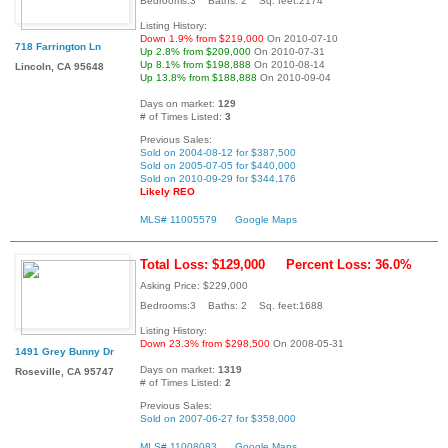
Bedrooms:3 Baths: 2 Sq. feet:2174
Listing History:
Down 1.9% from $219,000
On 2010-07-10
718 Farrington Ln
Up 2.8% from $209,000
On 2010-07-31
Up 8.1% from $198,888
On 2010-08-14
Lincoln, CA 95648
Up 13.8% from $188,888
On 2010-09-04
Days on market:
129
# of Times Listed:
3
Previous Sales:
Sold on 2004-08-12 for $387,500
Sold on 2005-07-05 for $440,000
Sold on 2010-09-29 for $344,176
Likely REO
MLS# 11005579
Google Maps
Total Loss: $129,000
Percent Loss: 36.0%
Asking Price: $229,000
Bedrooms:3 Baths: 2 Sq. feet:1688
Listing History:
Down 23.3% from $298,500
On 2008-05-31
1491 Grey Bunny Dr
Days on market:
1319
Roseville, CA 95747
# of Times Listed:
2
Previous Sales:
Sold on 2007-06-27 for $358,000
MLS# 11008083
Google Maps