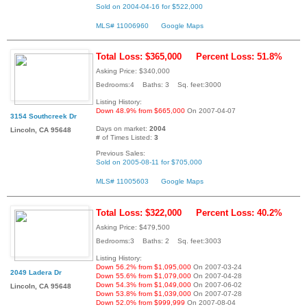
Sold on 2004-04-16 for $522,000
MLS# 11006960
Google Maps
Total Loss: $365,000
Percent Loss: 51.8%
Asking Price: $340,000
Bedrooms:4 Baths: 3 Sq. feet:3000
Listing History:
Down 48.9% from $665,000
On 2007-04-07
3154 Southcreek Dr
Days on market:
2004
Lincoln, CA 95648
# of Times Listed:
3
Previous Sales:
Sold on 2005-08-11 for $705,000
MLS# 11005603
Google Maps
Total Loss: $322,000
Percent Loss: 40.2%
Asking Price: $479,500
Bedrooms:3 Baths: 2 Sq. feet:3003
Listing History:
Down 56.2% from $1,095,000
On 2007-03-24
2049 Ladera Dr
Down 55.6% from $1,079,000
On 2007-04-28
Down 54.3% from $1,049,000
On 2007-06-02
Lincoln, CA 95648
Down 53.8% from $1,039,000
On 2007-07-28
Down 52.0% from $999,999
On 2007-08-04