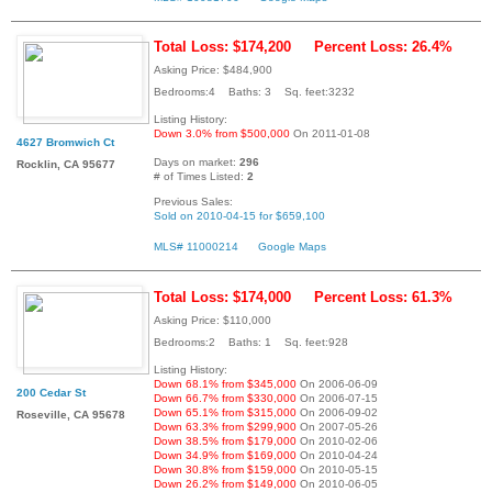
Total Loss: $174,200
Percent Loss: 26.4%
Asking Price: $484,900
Bedrooms:4 Baths: 3 Sq. feet:3232
Listing History:
Down 3.0% from $500,000
On 2011-01-08
4627 Bromwich Ct
Days on market:
296
Rocklin, CA 95677
# of Times Listed:
2
Previous Sales:
Sold on 2010-04-15 for $659,100
MLS# 11000214
Google Maps
Total Loss: $174,000
Percent Loss: 61.3%
Asking Price: $110,000
Bedrooms:2 Baths: 1 Sq. feet:928
Listing History:
Down 68.1% from $345,000
On 2006-06-09
200 Cedar St
Down 66.7% from $330,000
On 2006-07-15
Down 65.1% from $315,000
On 2006-09-02
Roseville, CA 95678
Down 63.3% from $299,900
On 2007-05-26
Down 38.5% from $179,000
On 2010-02-06
Down 34.9% from $169,000
On 2010-04-24
Down 30.8% from $159,000
On 2010-05-15
Down 26.2% from $149,000
On 2010-06-05