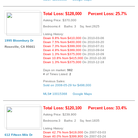
Total Loss: $128,000
Percent Loss: 25.7%
Asking Price: $370,000
Bedrooms:4 Baths: 3 Sq. feet:2625
Listing History:
Down 9.8% from $410,000
On 2010-03-06
1995 Bloombury Dr
Down 7.5% from $400,000
On 2010-03-20
Down 7.3% from $399,000
On 2010-07-31
Roseville, CA 95661
Down 4.9% from $389,000
On 2010-09-04
Down 1.3% from $375,000
On 2010-10-09
Down 10.8% from $415,000
On 2010-10-30
Down 1.3% from $375,000
On 2010-12-18
Days on market:
982
# of Times Listed:
2
Previous Sales:
Sold on 2008-05-29 for $498,000
MLS# 10015368
Google Maps
Total Loss: $120,100
Percent Loss: 33.4%
Asking Price: $239,900
Bedrooms:3 Baths: 2 Sq. feet:1835
Listing History:
Down 42.7% from $419,000
On 2007-03-03
612 Fifteen Mile Dr
Down 40.0% from $399,900
On 2007-03-24